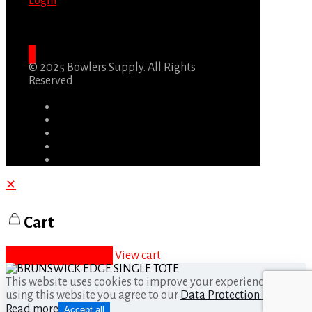
Login
© 2025 Bowlers Supply. All Rights
Reserved
✕
Cart
Proceed to checkout
View cart
This website uses cookies to improve your experience. By
using this website you agree to our
Data Protection Policy
.
Read more
Accept all