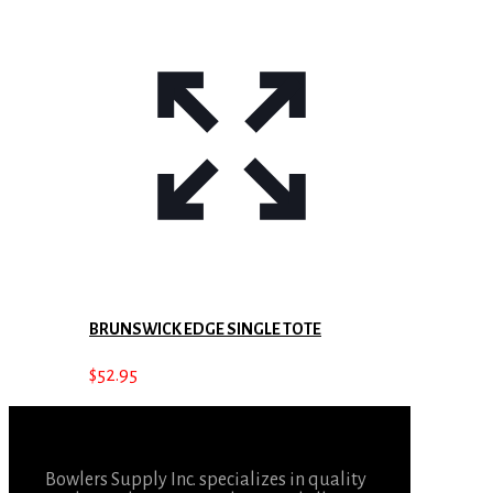
BRUNSWICK EDGE SINGLE TOTE
$
52.95
Bowlers Supply Inc. specializes in quality