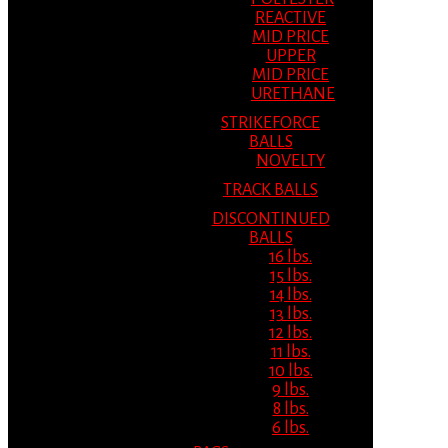
REACTIVE
MID PRICE
UPPER
MID PRICE
URETHANE
STRIKEFORCE
BALLS
NOVELTY
TRACK BALLS
DISCONTINUED
BALLS
16 lbs.
15 lbs.
14 lbs.
13 lbs.
12 lbs.
11 lbs.
10 lbs.
9 lbs.
8 lbs.
6 lbs.