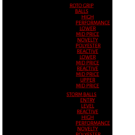
ROTO GRIP
BALLS
HIGH
PERFORMANCE
LOWER
MID PRICE
NOVELTY
POLYESTER
REACTIVE
LOWER
MID PRICE
REACTIVE
MID PRICE
UPPER
MID PRICE
STORM BALLS
ENTRY
LEVEL
REACTIVE
HIGH
PERFORMANCE
NOVELTY
POLYESTER