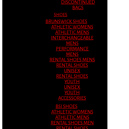
DISCONTINUED
BAGS
SHOES
BRUNSWICK SHOES
ATHLETIC WOMENS
ATHLETIC MENS
INTERCHANGEABLE
MENS
PERFORMANCE
MENS
RENTAL SHOES MENS
RENTAL SHOES
UNISEX
RENTAL SHOES
YOUTH
UNISEX
YOUTH
ACCESSORIES
BSI SHOES
ATHLETIC WOMENS
ATHLETIC MENS
RENTAL SHOES MEN
RENTAL SHOES