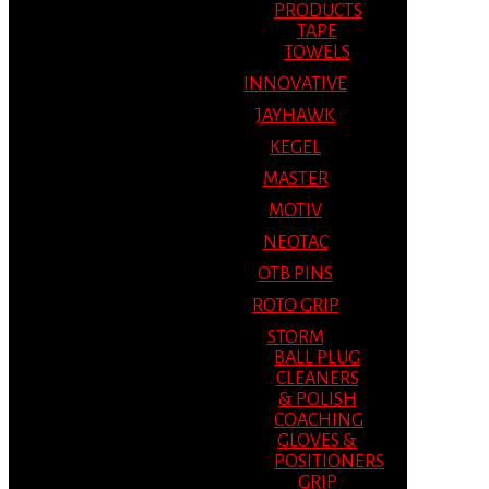
PRODUCTS
TAPE
TOWELS
INNOVATIVE
JAYHAWK
KEGEL
MASTER
MOTIV
NEOTAC
OTB PINS
ROTO GRIP
STORM
BALL PLUG
CLEANERS
& POLISH
COACHING
GLOVES &
POSITIONERS
GRIP