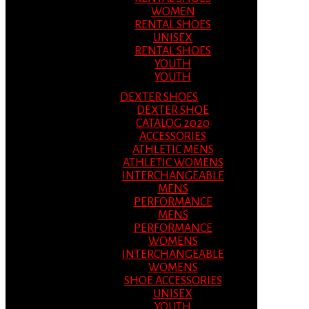
WOMEN
RENTAL SHOES
UNISEX
RENTAL SHOES
YOUTH
YOUTH
DEXTER SHOES
DEXTER SHOE
CATALOG 2020
ACCESSORIES
ATHLETIC MENS
ATHLETIC WOMENS
INTERCHANGEABLE
MENS
PERFORMANCE
MENS
PERFORMANCE
WOMENS
INTERCHANGEABLE
WOMENS
SHOE ACCESSORIES
UNISEX
YOUTH