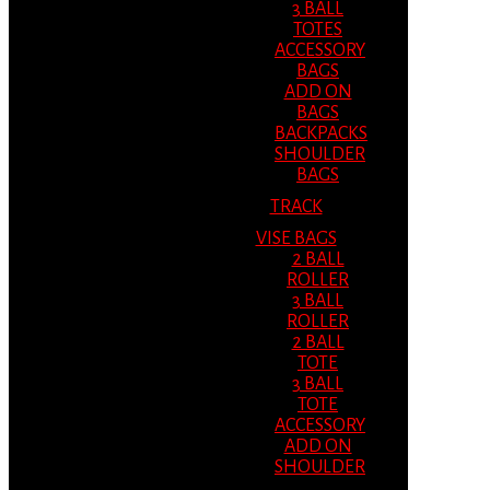
3 BALL
TOTES
ACCESSORY
BAGS
ADD ON
BAGS
BACKPACKS
SHOULDER
BAGS
TRACK
VISE BAGS
2 BALL
ROLLER
3 BALL
ROLLER
2 BALL
TOTE
3 BALL
TOTE
ACCESSORY
ADD ON
SHOULDER