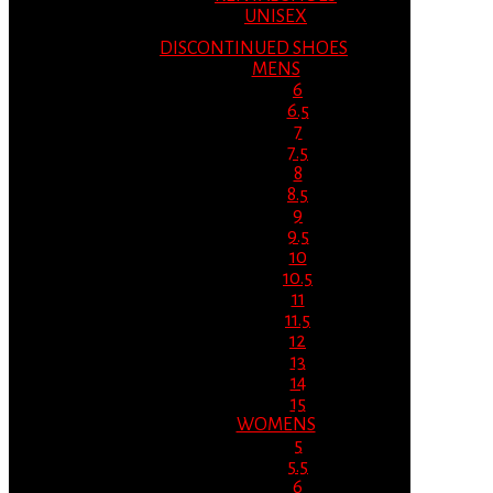
UNISEX
DISCONTINUED SHOES
MENS
6
6.5
7
7.5
8
8.5
9
9.5
10
10.5
11
11.5
12
13
14
15
WOMENS
5
5.5
6