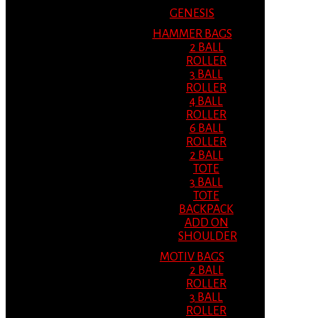
GENESIS
HAMMER BAGS
2 BALL
ROLLER
3 BALL
ROLLER
4 BALL
ROLLER
6 BALL
ROLLER
2 BALL
TOTE
3 BALL
TOTE
BACKPACK
ADD ON
SHOULDER
MOTIV BAGS
2 BALL
ROLLER
3 BALL
ROLLER