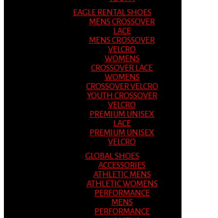
EAGLE RENTAL SHOES
MENS CROSSOVER
LACE
MENS CROSSOVER
VELCRO
WOMENS
CROSSOVER LACE
WOMENS
CROSSOVER VELCRO
YOUTH CROSSOVER
VELCRO
PREMIUM UNISEX
LACE
PREMIUM UNISEX
VELCRO
GLOBAL SHOES
ACCESSORIES
ATHLETIC MENS
ATHLETIC WOMENS
PERFORMANCE
MENS
PERFORMANCE