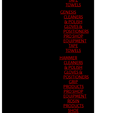
TAPE
TOWELS
GENESIS
CLEANERS
& POLISH
GLOVES &
POSITIONERS
PRO SHOP
EQUIPMENT
TAPE
TOWELS
HAMMER
CLEANERS
& POLISH
GLOVES &
POSITIONERS
GRIP
PRODUCTS
PRO SHOP
EQUIPMENT
ROSIN
PRODUCTS
SHOE