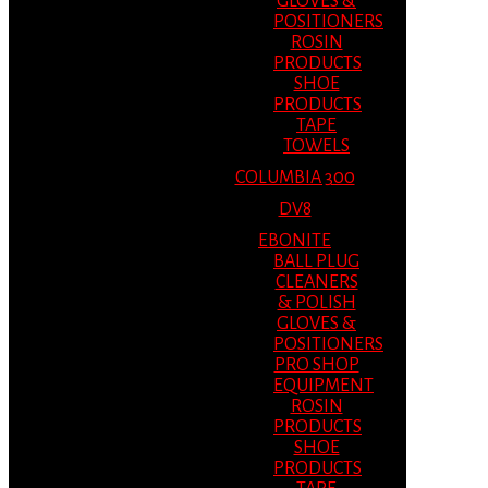
GLOVES &
POSITIONERS
ROSIN
PRODUCTS
SHOE
PRODUCTS
TAPE
TOWELS
COLUMBIA 300
DV8
EBONITE
BALL PLUG
CLEANERS
& POLISH
GLOVES &
POSITIONERS
PRO SHOP
EQUIPMENT
ROSIN
PRODUCTS
SHOE
PRODUCTS