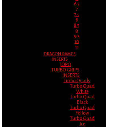
6.5
7
7.5
8
8.5
9
9.5
10
11
DRAGON RAMPS
INSERTS
JOPO
TURBO GRIPS
INSERTS
Turbo Quads
Turbo Quad
White
Turbo Quad
Black
Turbo Quad
Yellow
Turbo Quad
Ice