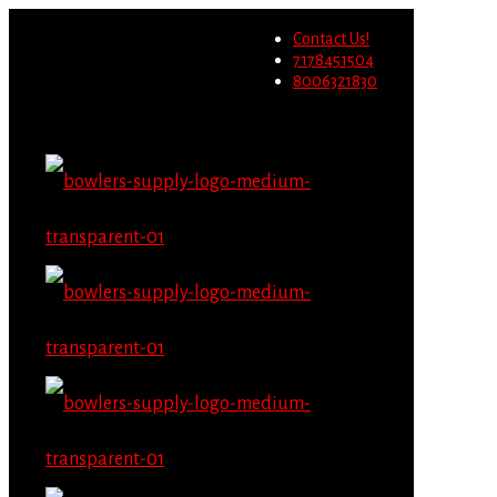
Wholesale users will not be
Contact Us!
able to place orders on this
Migrate Now
7178451504
website starting June 1st.
8006321830