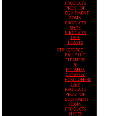
PRODUCTS
PRO SHOP
EQUIPMENT
ROSIN
PRODUCTS
SHOE
PRODUCTS
TAPE
TOWELS
STRIKEFORCE
BALL PLUG
CLEANERS
&
POLISHES
GLOVES &
POSITIONERS
GRIP
PRODUCTS
PRO SHOP
EQUIPMENT
ROSIN
PRODUCTS
SHOES