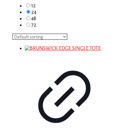
12
24
48
72