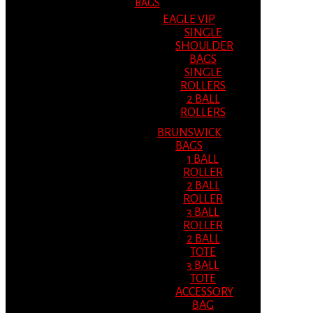
BAGS
EAGLE VIP
SINGLE
SHOULDER
BAGS
SINGLE
ROLLERS
2 BALL
ROLLERS
BRUNSWICK
BAGS
1 BALL
ROLLER
2 BALL
ROLLER
3 BALL
ROLLER
2 BALL
TOTE
3 BALL
TOTE
ACCESSORY
BAG