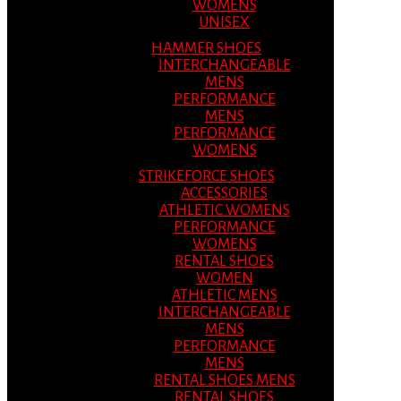
WOMENS
UNISEX
HAMMER SHOES
INTERCHANGEABLE
MENS
PERFORMANCE
MENS
PERFORMANCE
WOMENS
STRIKEFORCE SHOES
ACCESSORIES
ATHLETIC WOMENS
PERFORMANCE
WOMENS
RENTAL SHOES
WOMEN
ATHLETIC MENS
INTERCHANGEABLE
MENS
PERFORMANCE
MENS
RENTAL SHOES MENS
RENTAL SHOES