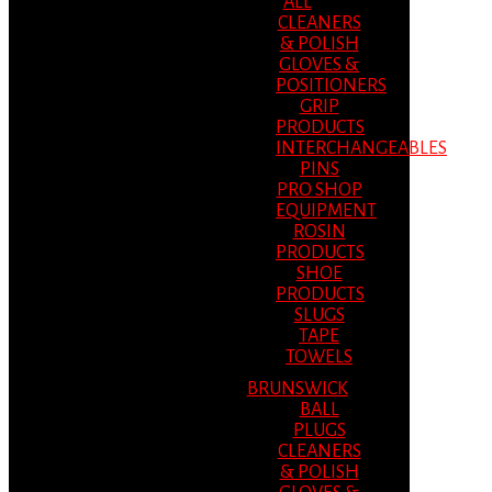
ALL
CLEANERS
& POLISH
GLOVES &
POSITIONERS
GRIP
PRODUCTS
INTERCHANGEABLES
PINS
PRO SHOP
EQUIPMENT
ROSIN
PRODUCTS
SHOE
PRODUCTS
SLUGS
TAPE
TOWELS
BRUNSWICK
BALL
PLUGS
CLEANERS
& POLISH