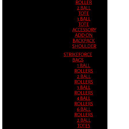
ROLLER
2 BALL
TOTE
3 BALL
TOTE
ACCESSORY
ADD ON
BACKPACK
SHOULDER
STRIKEFORCE
BAGS
1 BALL
ROLLERS
2 BALL
ROLLERS
3 BALL
ROLLERS
4 BALL
ROLLERS
6 BALL
ROLLERS
2 BALL
TOTES