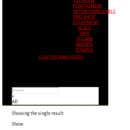
GLOVES &
POSITIONERS
INTERCHANGEABLE
PRO SHOP
EQUIPMENT
SLUGS
TAPE
THUMB
INSERTS
TOWELS
LIGHTS/SOUND/VIDEO
Please Advise: If you are using Internet
Explorer, you will having problems seeing
items.
×
All
Showing the single result
Show: