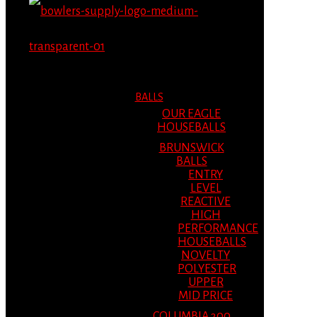
MENU
MENU
BALLS
OUR EAGLE
HOUSEBALLS
BRUNSWICK
BALLS
ENTRY
LEVEL
REACTIVE
HIGH
PERFORMANCE
HOUSEBALLS
NOVELTY
POLYESTER
UPPER
MID PRICE
COLUMBIA 300