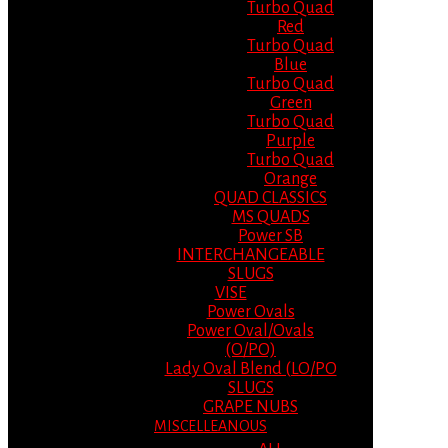
Turbo Quad
Red
Turbo Quad
Blue
Turbo Quad
Green
Turbo Quad
Purple
Turbo Quad
Orange
QUAD CLASSICS
MS QUADS
Power SB
INTERCHANGEABLE
SLUGS
VISE
Power Ovals
Power Oval/Ovals
(O/PO)
Lady Oval Blend (LO/PO
SLUGS
GRAPE NUBS
MISCELLEANOUS