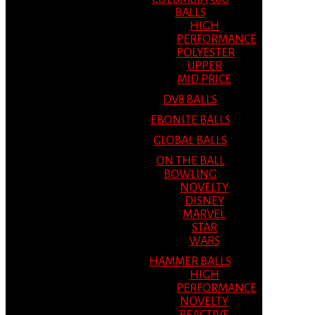
BALLS
HIGH
PERFORMANCE
POLYESTER
UPPER
MID PRICE
DV8 BALLS
EBONITE BALLS
GLOBAL BALLS
ON THE BALL
BOWLING
NOVELTY
DISNEY
MARVEL
STAR
WARS
HAMMER BALLS
HIGH
PERFORMANCE
NOVELTY