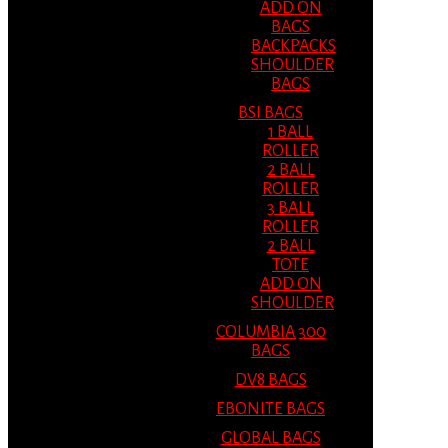
ADD ON
BAGS
BACKPACKS
SHOULDER
BAGS
BSI BAGS
1 BALL
ROLLER
2 BALL
ROLLER
3 BALL
ROLLER
2 BALL
TOTE
ADD ON
SHOULDER
COLUMBIA 300
BAGS
DV8 BAGS
EBONITE BAGS
GLOBAL BAGS