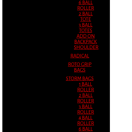
6 BALL
ROLLER
2 BALL
TOTE
3 BALL
TOTES
ADD ON
BACKPACK
SHOULDER
RADICAL
ROTO GRIP
BAGS
STORM BAGS
1 BALL
ROLLER
2 BALL
ROLLER
3 BALL
ROLLER
4 BALL
ROLLER
6 BALL