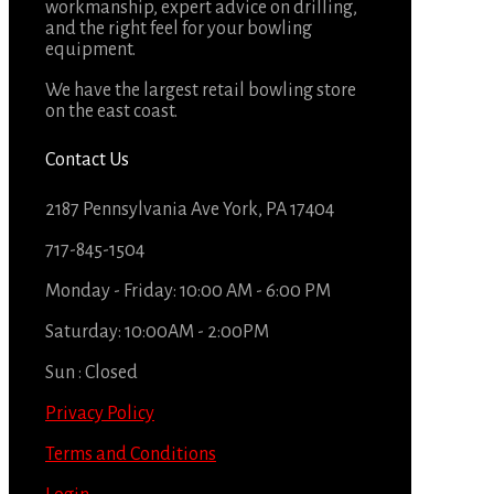
workmanship, expert advice on drilling,
and the right feel for your bowling
equipment.
We have the largest retail bowling store
on the east coast.
Contact Us
2187 Pennsylvania Ave York, PA 17404
717-845-1504
Monday - Friday: 10:00 AM - 6:00 PM
Saturday: 10:00AM - 2:00PM
Sun : Closed
Privacy Policy
Terms and Conditions