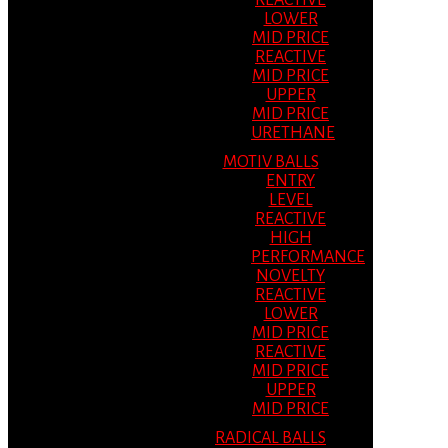
REACTIVE
LOWER
MID PRICE
REACTIVE
MID PRICE
UPPER
MID PRICE
URETHANE
MOTIV BALLS
ENTRY
LEVEL
REACTIVE
HIGH
PERFORMANCE
NOVELTY
REACTIVE
LOWER
MID PRICE
REACTIVE
MID PRICE
UPPER
MID PRICE
RADICAL BALLS