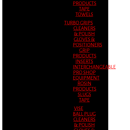
PRODUCTS
TAPE
TOWELS
TURBO GRIPS
CLEANERS
& POLISH
GLOVES &
POSITIONERS
GRIP
PRODUCTS
INSERTS
INTERCHANGEABLE
PRO SHOP
EQUIPMENT
ROSIN
PRODUCTS
SLUGS
TAPE
VISE
BALL PLUG
CLEANERS
& POLISH