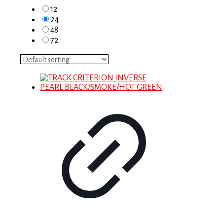
12
24
48
72