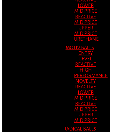
REACTIVE
LOWER
MID PRICE
REACTIVE
MID PRICE
UPPER
MID PRICE
URETHANE
MOTIV BALLS
ENTRY
LEVEL
REACTIVE
HIGH
PERFORMANCE
NOVELTY
REACTIVE
LOWER
MID PRICE
REACTIVE
MID PRICE
UPPER
MID PRICE
RADICAL BALLS