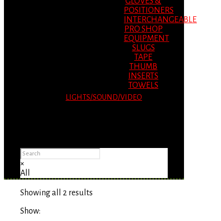
GLOVES &
POSITIONERS
INTERCHANGEABLE
PRO SHOP
EQUIPMENT
SLUGS
TAPE
THUMB
INSERTS
TOWELS
LIGHTS/SOUND/VIDEO
Please Advise: If you are using Internet
Explorer, you will having problems seeing
items.
×
All
Showing all 2 results
Show: