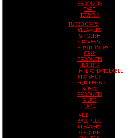
PRODUCTS
TAPE
TOWELS
TURBO GRIPS
CLEANERS
& POLISH
GLOVES &
POSITIONERS
GRIP
PRODUCTS
INSERTS
INTERCHANGEABLE
PRO SHOP
EQUIPMENT
ROSIN
PRODUCTS
SLUGS
TAPE
VISE
BALL PLUG
CLEANERS
& POLISH