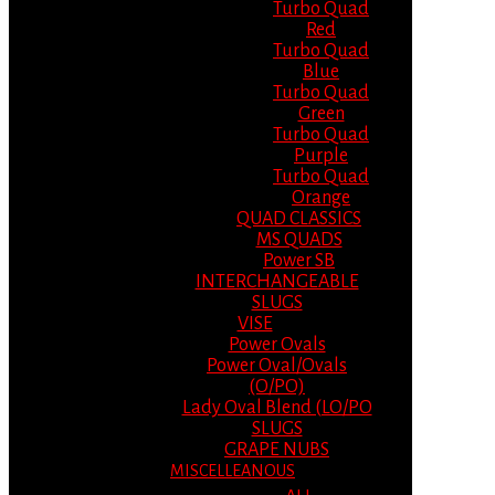
Turbo Quad
Red
Turbo Quad
Blue
Turbo Quad
Green
Turbo Quad
Purple
Turbo Quad
Orange
QUAD CLASSICS
MS QUADS
Power SB
INTERCHANGEABLE
SLUGS
VISE
Power Ovals
Power Oval/Ovals
(O/PO)
Lady Oval Blend (LO/PO
SLUGS
GRAPE NUBS
MISCELLEANOUS