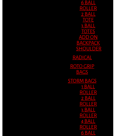
6 BALL
ROLLER
2 BALL
TOTE
3 BALL
TOTES
ADD ON
BACKPACK
SHOULDER
RADICAL
ROTO GRIP
BAGS
STORM BAGS
1 BALL
ROLLER
2 BALL
ROLLER
3 BALL
ROLLER
4 BALL
ROLLER
6 BALL