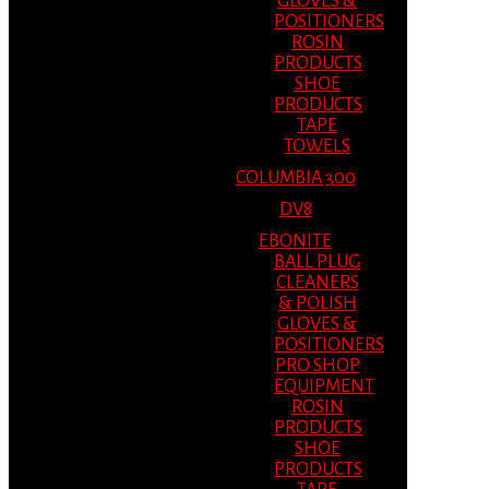
GLOVES &
POSITIONERS
ROSIN
PRODUCTS
SHOE
PRODUCTS
TAPE
TOWELS
COLUMBIA 300
DV8
EBONITE
BALL PLUG
CLEANERS
& POLISH
GLOVES &
POSITIONERS
PRO SHOP
EQUIPMENT
ROSIN
PRODUCTS
SHOE
PRODUCTS