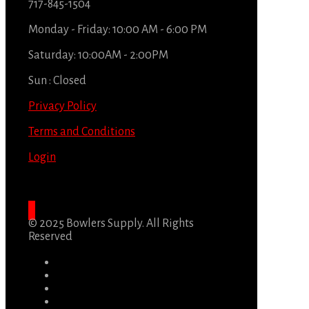
717-845-1504
Monday - Friday: 10:00 AM - 6:00 PM
Saturday: 10:00AM - 2:00PM
Sun : Closed
Privacy Policy
Terms and Conditions
Login
© 2025 Bowlers Supply. All Rights
Reserved