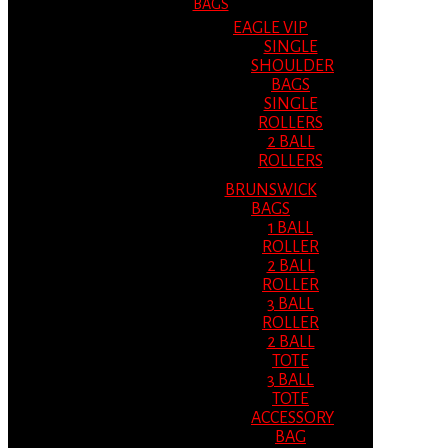
BAGS
EAGLE VIP
SINGLE
SHOULDER
BAGS
SINGLE
ROLLERS
2 BALL
ROLLERS
BRUNSWICK
BAGS
1 BALL
ROLLER
2 BALL
ROLLER
3 BALL
ROLLER
2 BALL
TOTE
3 BALL
TOTE
ACCESSORY
BAG