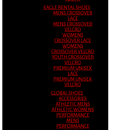
EAGLE RENTAL SHOES
MENS CROSSOVER
LACE
MENS CROSSOVER
VELCRO
WOMENS
CROSSOVER LACE
WOMENS
CROSSOVER VELCRO
YOUTH CROSSOVER
VELCRO
PREMIUM UNISEX
LACE
PREMIUM UNISEX
VELCRO
GLOBAL SHOES
ACCESSORIES
ATHLETIC MENS
ATHLETIC WOMENS
PERFORMANCE
MENS
PERFORMANCE