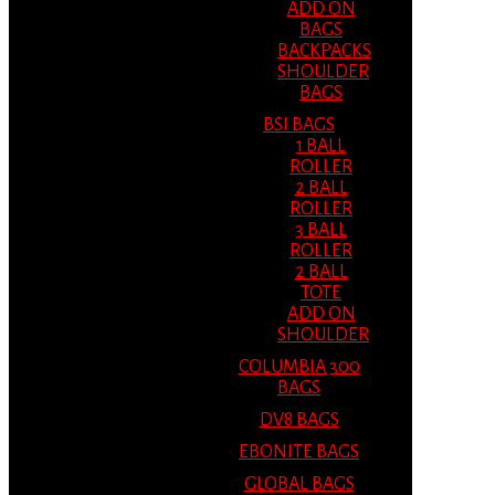
ADD ON
BAGS
BACKPACKS
SHOULDER
BAGS
BSI BAGS
1 BALL
ROLLER
2 BALL
ROLLER
3 BALL
ROLLER
2 BALL
TOTE
ADD ON
SHOULDER
COLUMBIA 300
BAGS
DV8 BAGS
EBONITE BAGS
GLOBAL BAGS