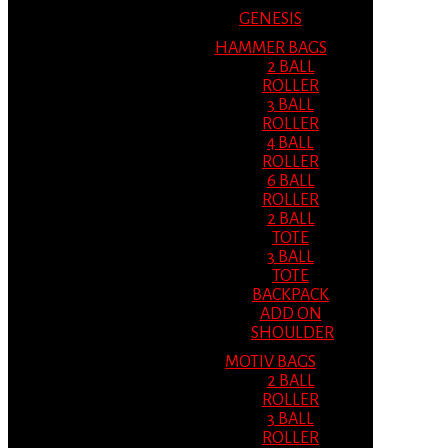
GENESIS
HAMMER BAGS
2 BALL
ROLLER
3 BALL
ROLLER
4 BALL
ROLLER
6 BALL
ROLLER
2 BALL
TOTE
3 BALL
TOTE
BACKPACK
ADD ON
SHOULDER
MOTIV BAGS
2 BALL
ROLLER
3 BALL
ROLLER