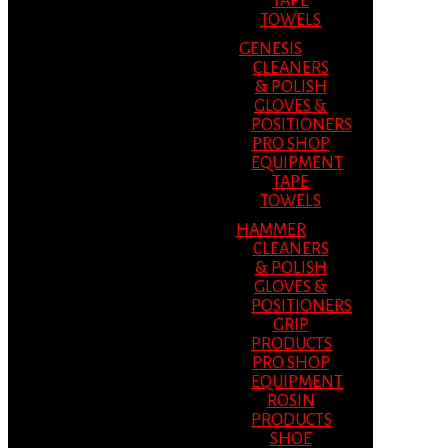
TAPE
TOWELS
GENESIS
CLEANERS
& POLISH
GLOVES &
POSITIONERS
PRO SHOP
EQUIPMENT
TAPE
TOWELS
HAMMER
CLEANERS
& POLISH
GLOVES &
POSITIONERS
GRIP
PRODUCTS
PRO SHOP
EQUIPMENT
ROSIN
PRODUCTS
SHOE