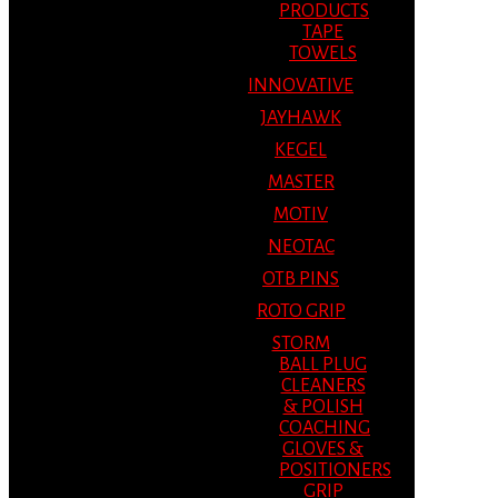
PRODUCTS
TAPE
TOWELS
INNOVATIVE
JAYHAWK
KEGEL
MASTER
MOTIV
NEOTAC
OTB PINS
ROTO GRIP
STORM
BALL PLUG
CLEANERS
& POLISH
COACHING
GLOVES &
POSITIONERS
GRIP