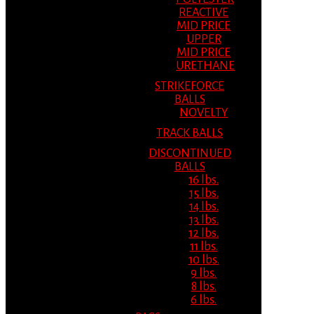
REACTIVE
MID PRICE
UPPER
MID PRICE
URETHANE
STRIKEFORCE
BALLS
NOVELTY
TRACK BALLS
DISCONTINUED
BALLS
16 lbs.
15 lbs.
14 lbs.
13 lbs.
12 lbs.
11 lbs.
10 lbs.
9 lbs.
8 lbs.
6 lbs.