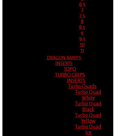
6.5
7
7.5
8
8.5
9
9.5
10
11
DRAGON RAMPS
INSERTS
JOPO
TURBO GRIPS
INSERTS
Turbo Quads
Turbo Quad
White
Turbo Quad
Black
Turbo Quad
Yellow
Turbo Quad
Ice