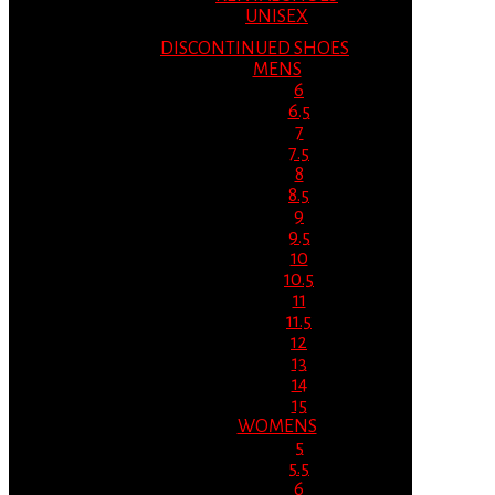
UNISEX
DISCONTINUED SHOES
MENS
6
6.5
7
7.5
8
8.5
9
9.5
10
10.5
11
11.5
12
13
14
15
WOMENS
5
5.5
6