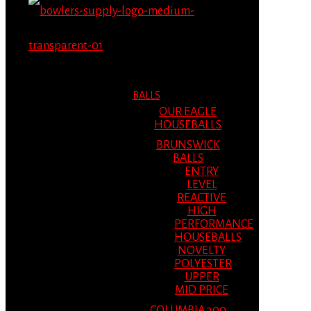
MENU
MENU
BALLS
OUR EAGLE
HOUSEBALLS
BRUNSWICK
BALLS
ENTRY
LEVEL
REACTIVE
HIGH
PERFORMANCE
HOUSEBALLS
NOVELTY
POLYESTER
UPPER
MID PRICE
COLUMBIA 300