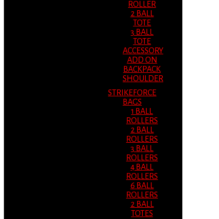
ROLLER
2 BALL
TOTE
3 BALL
TOTE
ACCESSORY
ADD ON
BACKPACK
SHOULDER
STRIKEFORCE
BAGS
1 BALL
ROLLERS
2 BALL
ROLLERS
3 BALL
ROLLERS
4 BALL
ROLLERS
6 BALL
ROLLERS
2 BALL
TOTES