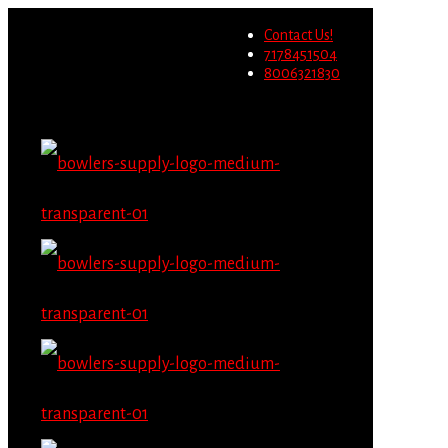
Wholesale users will not be
Contact Us!
able to place orders on this
Migrate Now
7178451504
website starting June 1st.
8006321830