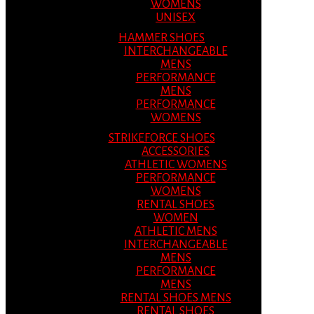
WOMENS
UNISEX
HAMMER SHOES
INTERCHANGEABLE
MENS
PERFORMANCE
MENS
PERFORMANCE
WOMENS
STRIKEFORCE SHOES
ACCESSORIES
ATHLETIC WOMENS
PERFORMANCE
WOMENS
RENTAL SHOES
WOMEN
ATHLETIC MENS
INTERCHANGEABLE
MENS
PERFORMANCE
MENS
RENTAL SHOES MENS
RENTAL SHOES