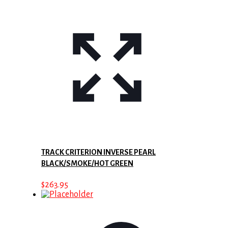
TRACK CRITERION INVERSE PEARL
BLACK/SMOKE/HOT GREEN
$
263.95