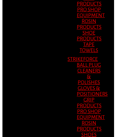
PRODUCTS
PRO SHOP
EQUIPMENT
ROSIN
PRODUCTS
SHOE
PRODUCTS
TAPE
TOWELS
STRIKEFORCE
BALL PLUG
CLEANERS
&
POLISHES
GLOVES &
POSITIONERS
GRIP
PRODUCTS
PRO SHOP
EQUIPMENT
ROSIN
PRODUCTS
SHOES