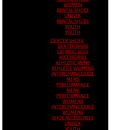
WOMEN
RENTAL SHOES
UNISEX
RENTAL SHOES
YOUTH
YOUTH
DEXTER SHOES
DEXTER SHOE
CATALOG 2020
ACCESSORIES
ATHLETIC MENS
ATHLETIC WOMENS
INTERCHANGEABLE
MENS
PERFORMANCE
MENS
PERFORMANCE
WOMENS
INTERCHANGEABLE
WOMENS
SHOE ACCESSORIES
UNISEX
YOUTH