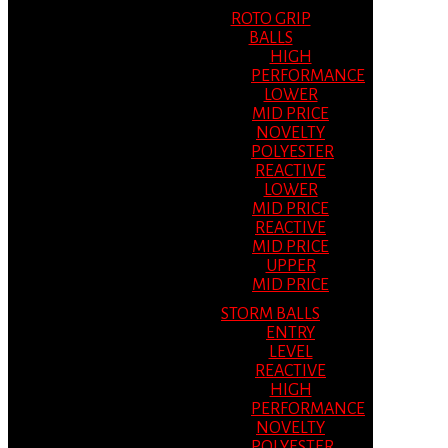
ROTO GRIP
BALLS
HIGH
PERFORMANCE
LOWER
MID PRICE
NOVELTY
POLYESTER
REACTIVE
LOWER
MID PRICE
REACTIVE
MID PRICE
UPPER
MID PRICE
STORM BALLS
ENTRY
LEVEL
REACTIVE
HIGH
PERFORMANCE
NOVELTY
POLYESTER