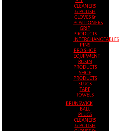
ALL
CLEANERS
& POLISH
GLOVES &
POSITIONERS
GRIP
PRODUCTS
INTERCHANGEABLES
PINS
PRO SHOP
EQUIPMENT
ROSIN
PRODUCTS
SHOE
PRODUCTS
SLUGS
TAPE
TOWELS
BRUNSWICK
BALL
PLUGS
CLEANERS
& POLISH