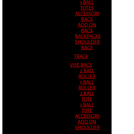
3 BALL
TOTES
ACCESSORY
BAGS
ADD ON
BAGS
BACKPACKS
SHOULDER
BAGS
TRACK
VISE BAGS
2 BALL
ROLLER
3 BALL
ROLLER
2 BALL
TOTE
3 BALL
TOTE
ACCESSORY
ADD ON
SHOULDER