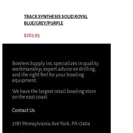
TRACK SYNTHESIS SOLID ROYAL
BLUE/GREY/PURPLE
$
263.95
Bowlers Supply Inc. specializes in quality
workmanship, expert advice on drilling,
and the right feel for your bowling
equipment.
We have the largest retail bowling store
on the east coast.
Contact Us
2187 Pennsylvania Ave York, PA 17404