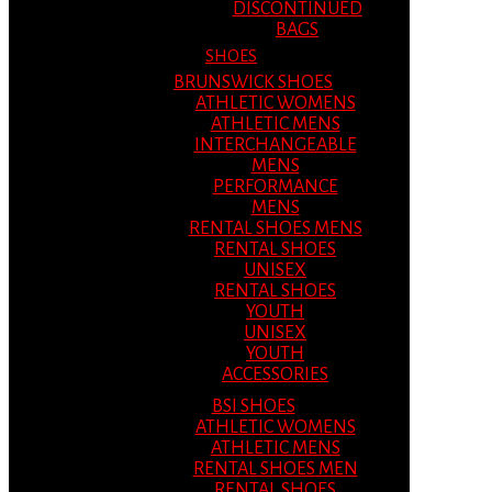
DISCONTINUED
BAGS
SHOES
BRUNSWICK SHOES
ATHLETIC WOMENS
ATHLETIC MENS
INTERCHANGEABLE
MENS
PERFORMANCE
MENS
RENTAL SHOES MENS
RENTAL SHOES
UNISEX
RENTAL SHOES
YOUTH
UNISEX
YOUTH
ACCESSORIES
BSI SHOES
ATHLETIC WOMENS
ATHLETIC MENS
RENTAL SHOES MEN
RENTAL SHOES