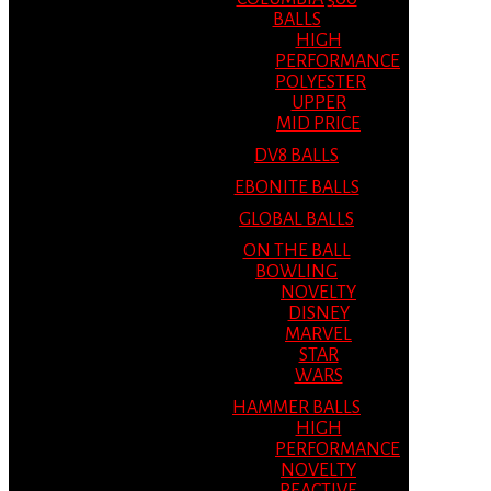
BALLS
HIGH
PERFORMANCE
POLYESTER
UPPER
MID PRICE
DV8 BALLS
EBONITE BALLS
GLOBAL BALLS
ON THE BALL
BOWLING
NOVELTY
DISNEY
MARVEL
STAR
WARS
HAMMER BALLS
HIGH
PERFORMANCE
NOVELTY