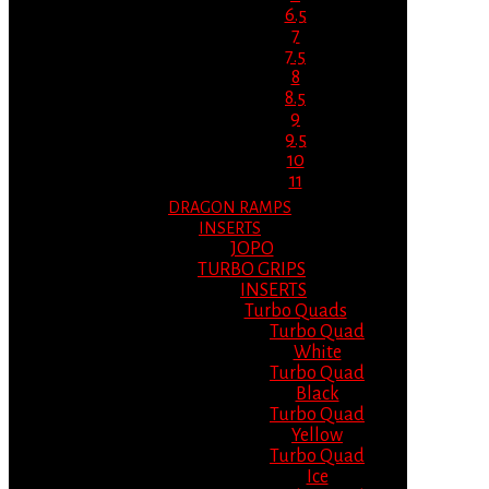
6.5
7
7.5
8
8.5
9
9.5
10
11
DRAGON RAMPS
INSERTS
JOPO
TURBO GRIPS
INSERTS
Turbo Quads
Turbo Quad
White
Turbo Quad
Black
Turbo Quad
Yellow
Turbo Quad
Ice