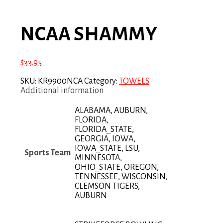
NCAA SHAMMY
$
33.95
SKU:
KR9900NCA
Category:
TOWELS
Additional information
ALABAMA, AUBURN,
FLORIDA,
FLORIDA_STATE,
GEORGIA, IOWA,
IOWA_STATE, LSU,
Sports Team
MINNESOTA,
OHIO_STATE, OREGON,
TENNESSEE, WISCONSIN,
CLEMSON TIGERS,
AUBURN