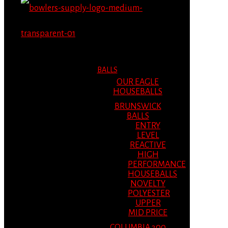
MENU
MENU
BALLS
OUR EAGLE
HOUSEBALLS
BRUNSWICK
BALLS
ENTRY
LEVEL
REACTIVE
HIGH
PERFORMANCE
HOUSEBALLS
NOVELTY
POLYESTER
UPPER
MID PRICE
COLUMBIA 300