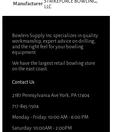
STRIKEFORCE BOWLING,
Manufacturer
LLC
Bowlers Supply Inc. specializes in quality
workmanship, expert advice on drilling,
and the right feel for your bowling
equipment.
We have the largest retail bowling store
on the east coast.
Contact Us
2187 Pennsylvania Ave York, PA 17404
717-845-1504
Monday - Friday: 10:00 AM - 6:00 PM
Saturday: 10:00AM - 2:00PM