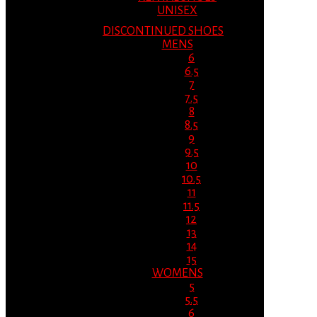
UNISEX
DISCONTINUED SHOES
MENS
6
6.5
7
7.5
8
8.5
9
9.5
10
10.5
11
11.5
12
13
14
15
WOMENS
5
5.5
6