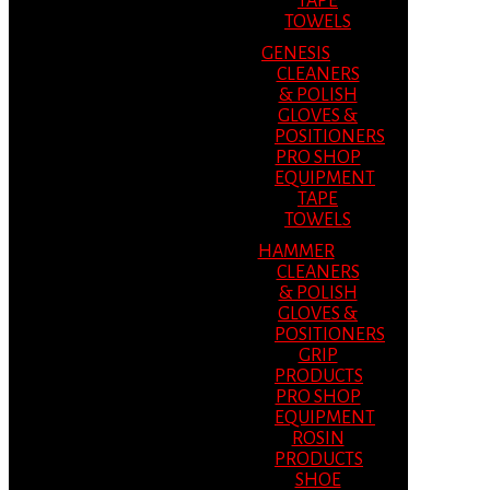
TAPE
TOWELS
GENESIS
CLEANERS
& POLISH
GLOVES &
POSITIONERS
PRO SHOP
EQUIPMENT
TAPE
TOWELS
HAMMER
CLEANERS
& POLISH
GLOVES &
POSITIONERS
GRIP
PRODUCTS
PRO SHOP
EQUIPMENT
ROSIN
PRODUCTS
SHOE