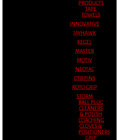
PRODUCTS
TAPE
TOWELS
INNOVATIVE
JAYHAWK
KEGEL
MASTER
MOTIV
NEOTAC
OTB PINS
ROTO GRIP
STORM
BALL PLUG
CLEANERS
& POLISH
COACHING
GLOVES &
POSITIONERS
GRIP