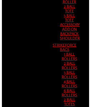
ROLLER
2 BALL
TOTE
3 BALL
TOTE
ACCESSORY
ADD ON
BACKPACK
SHOULDER
STRIKEFORCE
BAGS
1 BALL
ROLLERS
2 BALL
ROLLERS
3 BALL
ROLLERS
4 BALL
ROLLERS
6 BALL
ROLLERS
2 BALL
TOTES