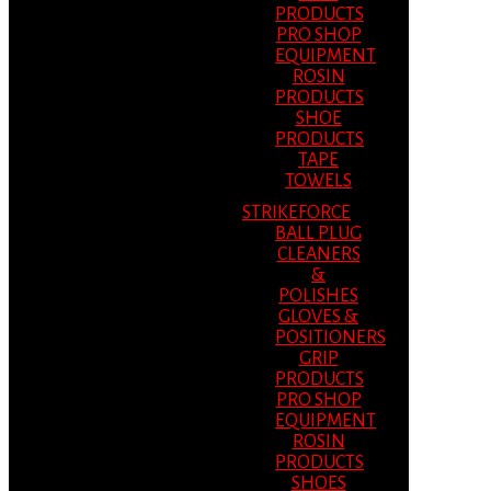
PRODUCTS
PRO SHOP
EQUIPMENT
ROSIN
PRODUCTS
SHOE
PRODUCTS
TAPE
TOWELS
STRIKEFORCE
BALL PLUG
CLEANERS
&
POLISHES
GLOVES &
POSITIONERS
GRIP
PRODUCTS
PRO SHOP
EQUIPMENT
ROSIN
PRODUCTS
SHOES