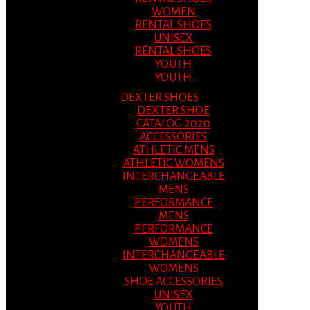
WOMEN
RENTAL SHOES
UNISEX
RENTAL SHOES
YOUTH
YOUTH
DEXTER SHOES
DEXTER SHOE
CATALOG 2020
ACCESSORIES
ATHLETIC MENS
ATHLETIC WOMENS
INTERCHANGEABLE
MENS
PERFORMANCE
MENS
PERFORMANCE
WOMENS
INTERCHANGEABLE
WOMENS
SHOE ACCESSORIES
UNISEX
YOUTH