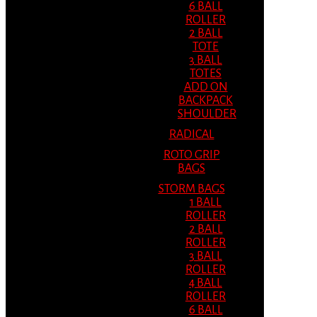
6 BALL
ROLLER
2 BALL
TOTE
3 BALL
TOTES
ADD ON
BACKPACK
SHOULDER
RADICAL
ROTO GRIP
BAGS
STORM BAGS
1 BALL
ROLLER
2 BALL
ROLLER
3 BALL
ROLLER
4 BALL
ROLLER
6 BALL