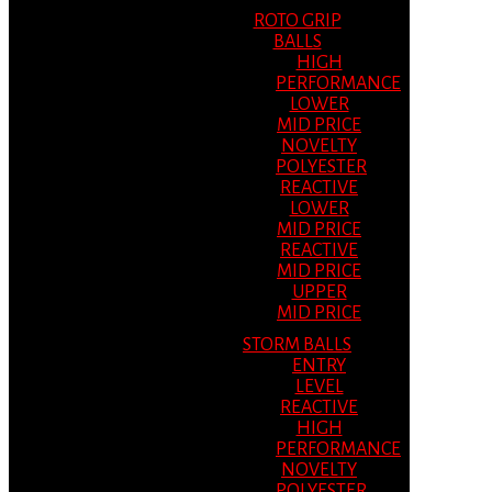
ROTO GRIP
BALLS
HIGH
PERFORMANCE
LOWER
MID PRICE
NOVELTY
POLYESTER
REACTIVE
LOWER
MID PRICE
REACTIVE
MID PRICE
UPPER
MID PRICE
STORM BALLS
ENTRY
LEVEL
REACTIVE
HIGH
PERFORMANCE
NOVELTY
POLYESTER