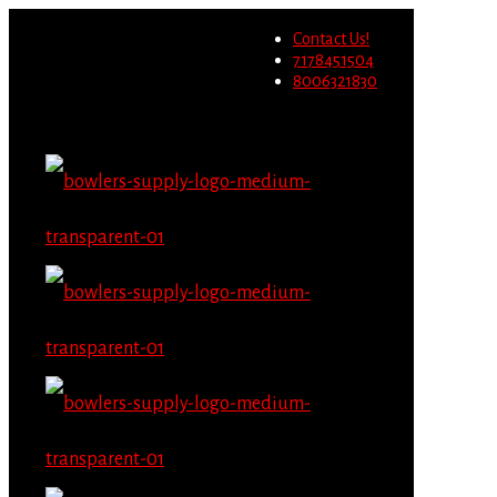
Wholesale users will not be able to
Contact Us!
place orders on this website
Migrate Now
7178451504
starting June 1st.
8006321830