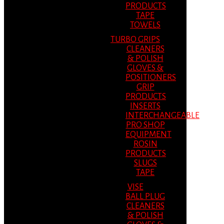
PRODUCTS
TAPE
TOWELS
TURBO GRIPS
CLEANERS
& POLISH
GLOVES &
POSITIONERS
GRIP
PRODUCTS
INSERTS
INTERCHANGEABLE
PRO SHOP
EQUIPMENT
ROSIN
PRODUCTS
SLUGS
TAPE
VISE
BALL PLUG
CLEANERS
& POLISH