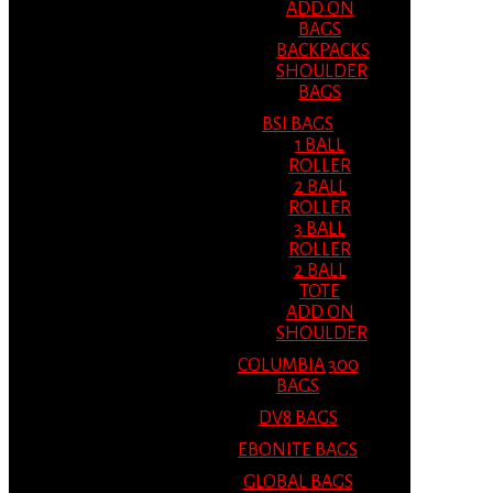
ADD ON
BAGS
BACKPACKS
SHOULDER
BAGS
BSI BAGS
1 BALL
ROLLER
2 BALL
ROLLER
3 BALL
ROLLER
2 BALL
TOTE
ADD ON
SHOULDER
COLUMBIA 300
BAGS
DV8 BAGS
EBONITE BAGS
GLOBAL BAGS