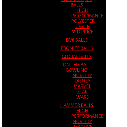
BALLS
HIGH
PERFORMANCE
POLYESTER
UPPER
MID PRICE
DV8 BALLS
EBONITE BALLS
GLOBAL BALLS
ON THE BALL
BOWLING
NOVELTY
DISNEY
MARVEL
STAR
WARS
HAMMER BALLS
HIGH
PERFORMANCE
NOVELTY