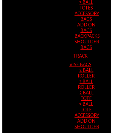
3 BALL
TOTES
ACCESSORY
BAGS
ADD ON
BAGS
BACKPACKS
SHOULDER
BAGS
TRACK
VISE BAGS
2 BALL
ROLLER
3 BALL
ROLLER
2 BALL
TOTE
3 BALL
TOTE
ACCESSORY
ADD ON
SHOULDER