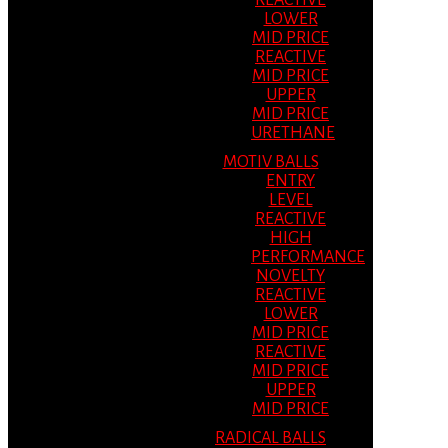
REACTIVE
LOWER
MID PRICE
REACTIVE
MID PRICE
UPPER
MID PRICE
URETHANE
MOTIV BALLS
ENTRY
LEVEL
REACTIVE
HIGH
PERFORMANCE
NOVELTY
REACTIVE
LOWER
MID PRICE
REACTIVE
MID PRICE
UPPER
MID PRICE
RADICAL BALLS