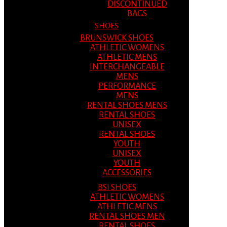
DISCONTINUED
BAGS
SHOES
BRUNSWICK SHOES
ATHLETIC WOMENS
ATHLETIC MENS
INTERCHANGEABLE
MENS
PERFORMANCE
MENS
RENTAL SHOES MENS
RENTAL SHOES
UNISEX
RENTAL SHOES
YOUTH
UNISEX
YOUTH
ACCESSORIES
BSI SHOES
ATHLETIC WOMENS
ATHLETIC MENS
RENTAL SHOES MEN
RENTAL SHOES