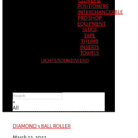
GLOVES &
POSITIONERS
INTERCHANGEABLE
PRO SHOP
EQUIPMENT
SLUGS
TAPE
THUMB
INSERTS
TOWELS
LIGHTS/SOUND/VIDEO
Please Advise: If you are using Internet
Explorer, you will having problems seeing
items.
×
All
DIAMOND 3 BALL ROLLER
March 22, 2022