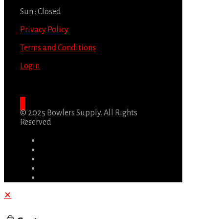
Sun : Closed
Privacy Policy
Terms and Conditions
Login
© 2025 Bowlers Supply. All Rights
Reserved
✕