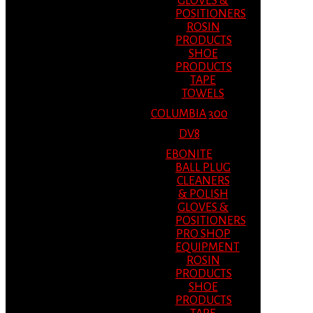
GLOVES &
POSITIONERS
ROSIN
PRODUCTS
SHOE
PRODUCTS
TAPE
TOWELS
COLUMBIA 300
DV8
EBONITE
BALL PLUG
CLEANERS
& POLISH
GLOVES &
POSITIONERS
PRO SHOP
EQUIPMENT
ROSIN
PRODUCTS
SHOE
PRODUCTS