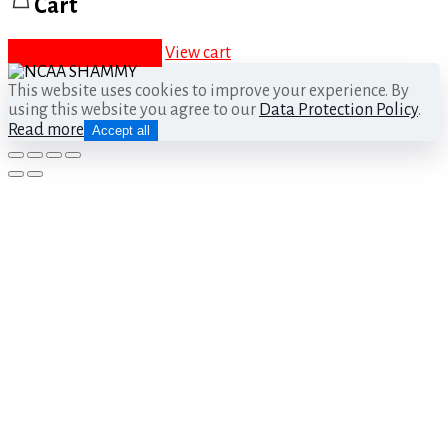
Cart
Proceed to checkout
View cart
This website uses cookies to improve your experience. By
using this website you agree to our
Data Protection Policy
.
Read more
Accept all