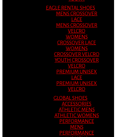
EAGLE RENTAL SHOES
MENS CROSSOVER
LACE
MENS CROSSOVER
VELCRO
WOMENS
CROSSOVER LACE
WOMENS
CROSSOVER VELCRO
YOUTH CROSSOVER
VELCRO
PREMIUM UNISEX
LACE
PREMIUM UNISEX
VELCRO
GLOBAL SHOES
ACCESSORIES
ATHLETIC MENS
ATHLETIC WOMENS
PERFORMANCE
MENS
PERFORMANCE