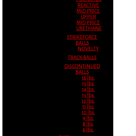
REACTIVE
MID PRICE
UPPER
MID PRICE
URETHANE
STRIKEFORCE
BALLS
NOVELTY
TRACK BALLS
DISCONTINUED
BALLS
16 lbs.
15 lbs.
14 lbs.
13 lbs.
12 lbs.
11 lbs.
10 lbs.
9 lbs.
8 lbs.
6 lbs.