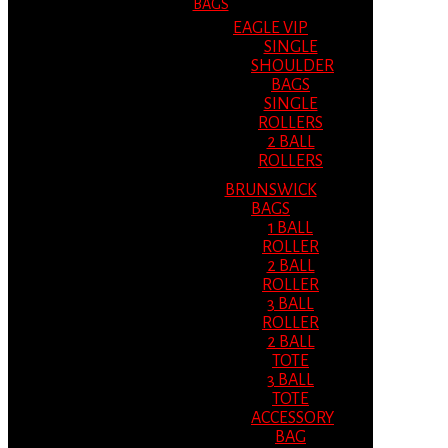
BAGS
EAGLE VIP
SINGLE
SHOULDER
BAGS
SINGLE
ROLLERS
2 BALL
ROLLERS
BRUNSWICK
BAGS
1 BALL
ROLLER
2 BALL
ROLLER
3 BALL
ROLLER
2 BALL
TOTE
3 BALL
TOTE
ACCESSORY
BAG