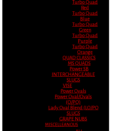
Turbo Quad
Red
Turbo Quad
Blue
Turbo Quad
Green
Turbo Quad
Purple
Turbo Quad
Orange
QUAD CLASSICS
MS QUADS
Power SB
INTERCHANGEABLE
SLUGS
VISE
Power Ovals
Power Oval/Ovals
(O/PO)
Lady Oval Blend (LO/PO
SLUGS
GRAPE NUBS
MISCELLEANOUS