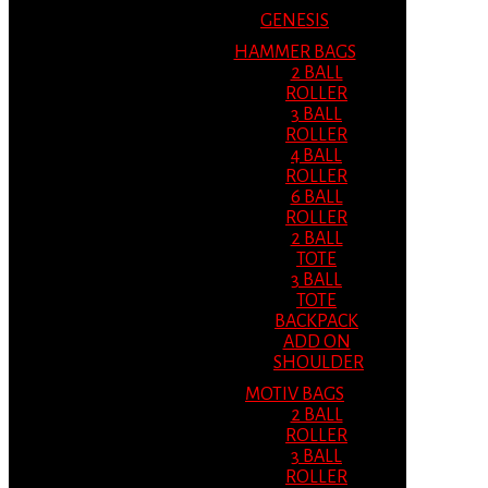
GENESIS
HAMMER BAGS
2 BALL
ROLLER
3 BALL
ROLLER
4 BALL
ROLLER
6 BALL
ROLLER
2 BALL
TOTE
3 BALL
TOTE
BACKPACK
ADD ON
SHOULDER
MOTIV BAGS
2 BALL
ROLLER
3 BALL
ROLLER