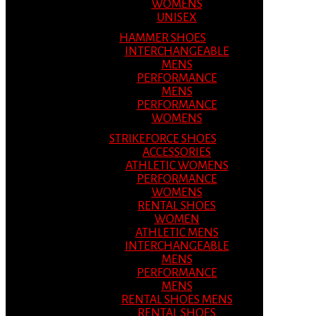
WOMENS
UNISEX
HAMMER SHOES
INTERCHANGEABLE
MENS
PERFORMANCE
MENS
PERFORMANCE
WOMENS
STRIKEFORCE SHOES
ACCESSORIES
ATHLETIC WOMENS
PERFORMANCE
WOMENS
RENTAL SHOES
WOMEN
ATHLETIC MENS
INTERCHANGEABLE
MENS
PERFORMANCE
MENS
RENTAL SHOES MENS
RENTAL SHOES