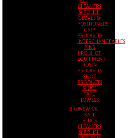
ALL
CLEANERS
& POLISH
GLOVES &
POSITIONERS
GRIP
PRODUCTS
INTERCHANGEABLES
PINS
PRO SHOP
EQUIPMENT
ROSIN
PRODUCTS
SHOE
PRODUCTS
SLUGS
TAPE
TOWELS
BRUNSWICK
BALL
PLUGS
CLEANERS
& POLISH