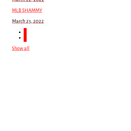
MLB SHAMMY
March 23, 2022
Show all