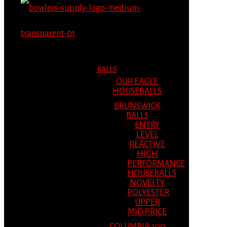
MENU
MENU
BALLS
OUR EAGLE
HOUSEBALLS
BRUNSWICK
BALLS
ENTRY
LEVEL
REACTIVE
HIGH
PERFORMANCE
HOUSEBALLS
NOVELTY
POLYESTER
UPPER
MID PRICE
COLUMBIA 300