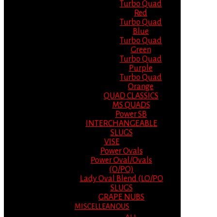
Turbo Quad
Red
Turbo Quad
Blue
Turbo Quad
Green
Turbo Quad
Purple
Turbo Quad
Orange
QUAD CLASSICS
MS QUADS
Power SB
INTERCHANGEABLE
SLUGS
VISE
Power Ovals
Power Oval/Ovals
(O/PO)
Lady Oval Blend (LO/PO
SLUGS
GRAPE NUBS
MISCELLEANOUS