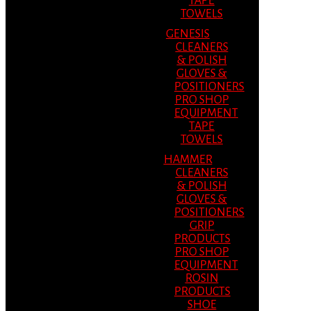
TAPE
TOWELS
GENESIS
CLEANERS
& POLISH
GLOVES &
POSITIONERS
PRO SHOP
EQUIPMENT
TAPE
TOWELS
HAMMER
CLEANERS
& POLISH
GLOVES &
POSITIONERS
GRIP
PRODUCTS
PRO SHOP
EQUIPMENT
ROSIN
PRODUCTS
SHOE