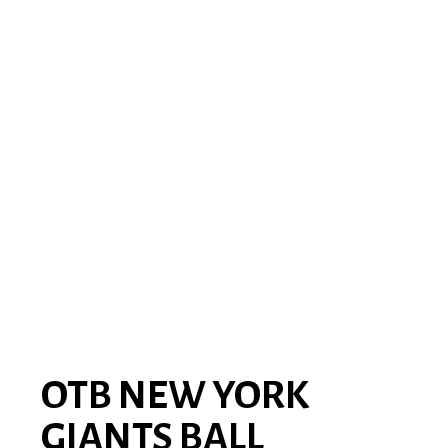
OTB NEW YORK
GIANTS BALL