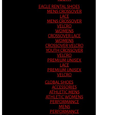
EAGLE RENTAL SHOES
MENS CROSSOVER
LACE
MENS CROSSOVER
VELCRO
WOMENS
CROSSOVER LACE
WOMENS
CROSSOVER VELCRO
YOUTH CROSSOVER
VELCRO
PREMIUM UNISEX
LACE
PREMIUM UNISEX
VELCRO
GLOBAL SHOES
ACCESSORIES
ATHLETIC MENS
ATHLETIC WOMENS
PERFORMANCE
MENS
PERFORMANCE