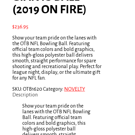
(2019 ON FIRE)
$
236.95
Show your team pride on the lanes with
the OTB NFL Bowling Ball. Featuring
official team colors and bold graphics,
this high-gloss polyester ball delivers
smooth, straight performance for spare
shooting and recreational play. Perfect for
league night, display, or the ultimate gift
for any NFL fan.
SKU:
OTB1620
Category:
NOVELTY
Description
Show your team pride on the
lanes with the OTB NFL Bowling
Ball. Featuring official team
colors and bold graphics, this
high-gloss polyester ball
delivers smooth, straight