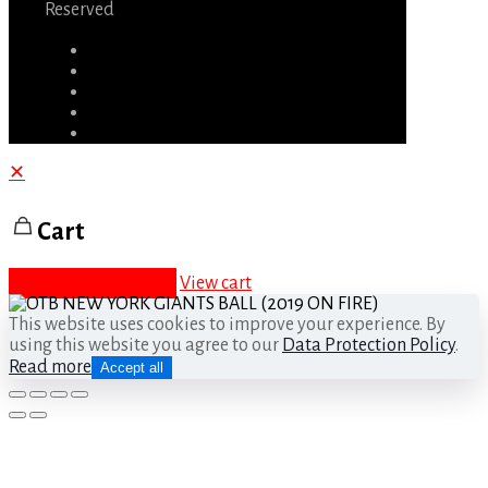
Reserved
✕
Cart
Proceed to checkout
View cart
This website uses cookies to improve your experience. By
using this website you agree to our
Data Protection Policy
.
Read more
Accept all