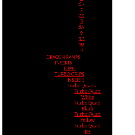
6.5
7
7.5
8
8.5
9
9.5
10
11
DRAGON RAMPS
INSERTS
JOPO
TURBO GRIPS
INSERTS
Turbo Quads
Turbo Quad
White
Turbo Quad
Black
Turbo Quad
Yellow
Turbo Quad
Ice