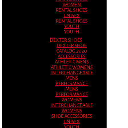
WOMEN
RENTAL SHOES
UNISEX
RENTAL SHOES
YOUTH
YOUTH
DEXTER SHOES
DEXTER SHOE
CATALOG 2020
ACCESSORIES
ATHLETIC MENS
ATHLETIC WOMENS
INTERCHANGEABLE
MENS
PERFORMANCE
MENS
PERFORMANCE
WOMENS
INTERCHANGEABLE
WOMENS
SHOE ACCESSORIES
UNISEX
YOUTH