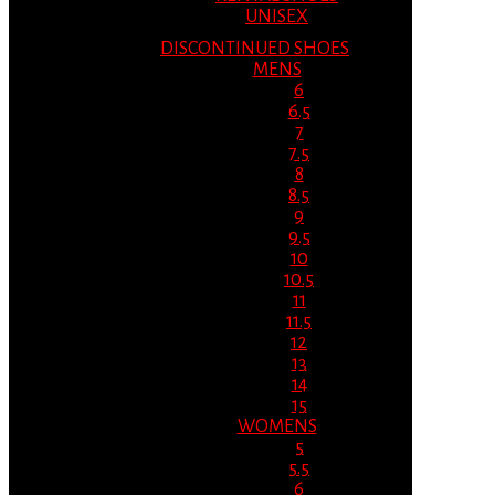
UNISEX
DISCONTINUED SHOES
MENS
6
6.5
7
7.5
8
8.5
9
9.5
10
10.5
11
11.5
12
13
14
15
WOMENS
5
5.5
6