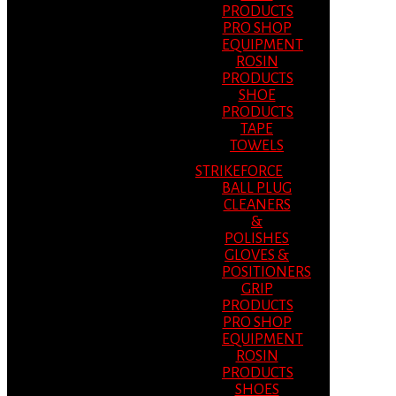
PRODUCTS
PRO SHOP
EQUIPMENT
ROSIN
PRODUCTS
SHOE
PRODUCTS
TAPE
TOWELS
STRIKEFORCE
BALL PLUG
CLEANERS
&
POLISHES
GLOVES &
POSITIONERS
GRIP
PRODUCTS
PRO SHOP
EQUIPMENT
ROSIN
PRODUCTS
SHOES