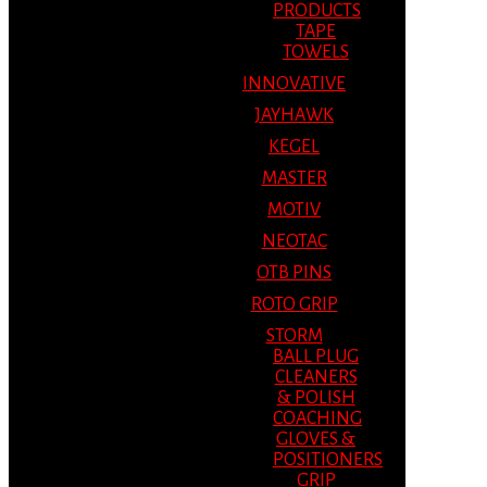
PRODUCTS
TAPE
TOWELS
INNOVATIVE
JAYHAWK
KEGEL
MASTER
MOTIV
NEOTAC
OTB PINS
ROTO GRIP
STORM
BALL PLUG
CLEANERS
& POLISH
COACHING
GLOVES &
POSITIONERS
GRIP