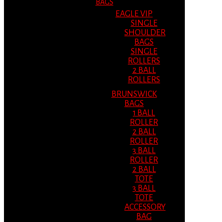
BAGS
EAGLE VIP
SINGLE
SHOULDER
BAGS
SINGLE
ROLLERS
2 BALL
ROLLERS
BRUNSWICK
BAGS
1 BALL
ROLLER
2 BALL
ROLLER
3 BALL
ROLLER
2 BALL
TOTE
3 BALL
TOTE
ACCESSORY
BAG