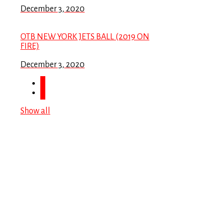
December 3, 2020
OTB NEW YORK JETS BALL (2019 ON
FIRE)
December 3, 2020
Show all