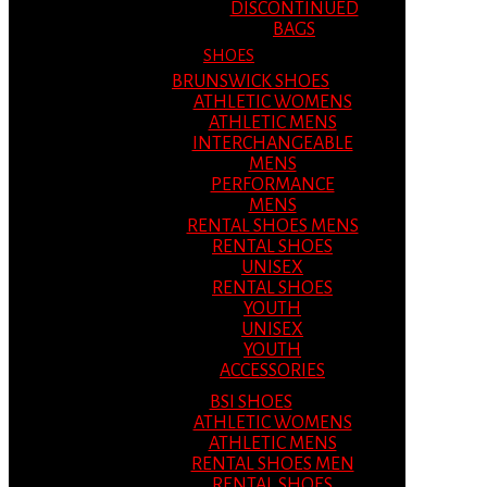
DISCONTINUED
BAGS
SHOES
BRUNSWICK SHOES
ATHLETIC WOMENS
ATHLETIC MENS
INTERCHANGEABLE
MENS
PERFORMANCE
MENS
RENTAL SHOES MENS
RENTAL SHOES
UNISEX
RENTAL SHOES
YOUTH
UNISEX
YOUTH
ACCESSORIES
BSI SHOES
ATHLETIC WOMENS
ATHLETIC MENS
RENTAL SHOES MEN
RENTAL SHOES