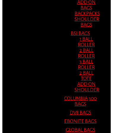
ADD ON
BAGS
BACKPACKS
SHOULDER
BAGS
BSI BAGS
1 BALL
ROLLER
2 BALL
ROLLER
3 BALL
ROLLER
2 BALL
TOTE
ADD ON
SHOULDER
COLUMBIA 300
BAGS
DV8 BAGS
EBONITE BAGS
GLOBAL BAGS