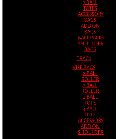
3 BALL
TOTES
ACCESSORY
BAGS
ADD ON
BAGS
BACKPACKS
SHOULDER
BAGS
TRACK
VISE BAGS
2 BALL
ROLLER
3 BALL
ROLLER
2 BALL
TOTE
3 BALL
TOTE
ACCESSORY
ADD ON
SHOULDER