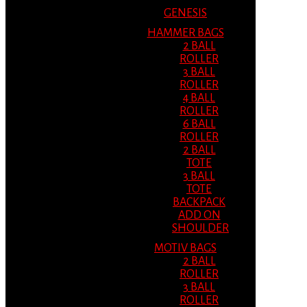
GENESIS
HAMMER BAGS
2 BALL
ROLLER
3 BALL
ROLLER
4 BALL
ROLLER
6 BALL
ROLLER
2 BALL
TOTE
3 BALL
TOTE
BACKPACK
ADD ON
SHOULDER
MOTIV BAGS
2 BALL
ROLLER
3 BALL
ROLLER