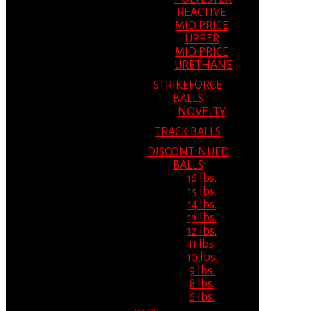
REACTIVE
MID PRICE
UPPER
MID PRICE
URETHANE
STRIKEFORCE
BALLS
NOVELTY
TRACK BALLS
DISCONTINUED
BALLS
16 lbs.
15 lbs.
14 lbs.
13 lbs.
12 lbs.
11 lbs.
10 lbs.
9 lbs.
8 lbs.
6 lbs.