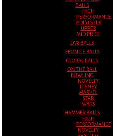
BALLS
HIGH
PERFORMANCE
POLYESTER
UPPER
MID PRICE
DV8 BALLS
EBONITE BALLS
GLOBAL BALLS
ON THE BALL
BOWLING
NOVELTY
DISNEY
MARVEL
STAR
WARS
HAMMER BALLS
HIGH
PERFORMANCE
NOVELTY