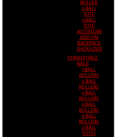
ROLLER
2 BALL
TOTE
3 BALL
TOTE
ACCESSORY
ADD ON
BACKPACK
SHOULDER
STRIKEFORCE
BAGS
1 BALL
ROLLERS
2 BALL
ROLLERS
3 BALL
ROLLERS
4 BALL
ROLLERS
6 BALL
ROLLERS
2 BALL
TOTES