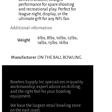
performance for spare shooting
and recreational play. Perfect for
league night, display, or the
ultimate gift for any NFL fan.
Additional information
6lbs, 8lbs, 10lbs, 12lbs,
Weight
14lbs, 15lbs, 16lbs
Manufacturer
ON THE BALL BOWLING
Bowlers Supply Inc. specializes in quality
workmanship, expert advice on drilling,
and the right feel for your bowling
equipment.
We have the largest retail bowling store
on the east coast.