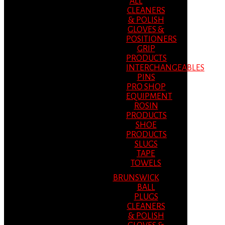
ALL
CLEANERS
& POLISH
GLOVES &
POSITIONERS
GRIP
PRODUCTS
INTERCHANGEABLES
PINS
PRO SHOP
EQUIPMENT
ROSIN
PRODUCTS
SHOE
PRODUCTS
SLUGS
TAPE
TOWELS
BRUNSWICK
BALL
PLUGS
CLEANERS
& POLISH