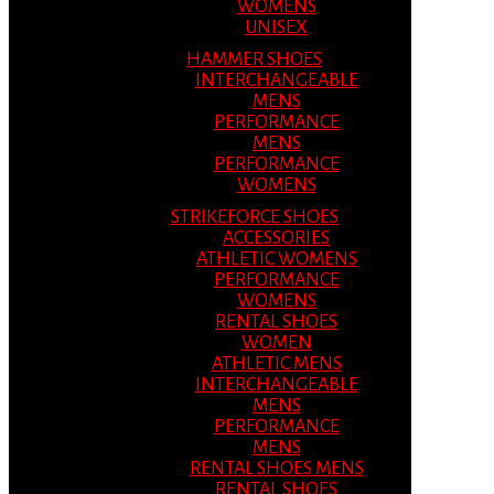
WOMENS
UNISEX
HAMMER SHOES
INTERCHANGEABLE
MENS
PERFORMANCE
MENS
PERFORMANCE
WOMENS
STRIKEFORCE SHOES
ACCESSORIES
ATHLETIC WOMENS
PERFORMANCE
WOMENS
RENTAL SHOES
WOMEN
ATHLETIC MENS
INTERCHANGEABLE
MENS
PERFORMANCE
MENS
RENTAL SHOES MENS
RENTAL SHOES