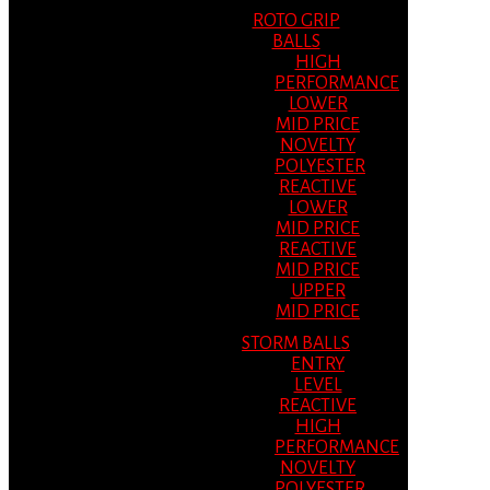
ROTO GRIP
BALLS
HIGH
PERFORMANCE
LOWER
MID PRICE
NOVELTY
POLYESTER
REACTIVE
LOWER
MID PRICE
REACTIVE
MID PRICE
UPPER
MID PRICE
STORM BALLS
ENTRY
LEVEL
REACTIVE
HIGH
PERFORMANCE
NOVELTY
POLYESTER