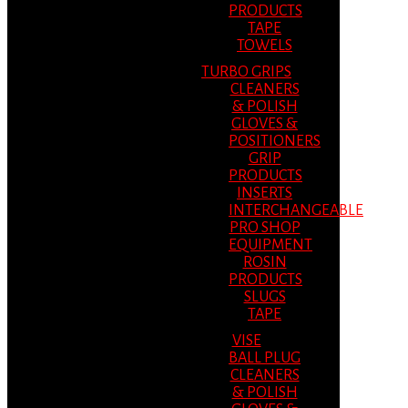
PRODUCTS
TAPE
TOWELS
TURBO GRIPS
CLEANERS
& POLISH
GLOVES &
POSITIONERS
GRIP
PRODUCTS
INSERTS
INTERCHANGEABLE
PRO SHOP
EQUIPMENT
ROSIN
PRODUCTS
SLUGS
TAPE
VISE
BALL PLUG
CLEANERS
& POLISH