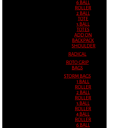
6 BALL
ROLLER
2 BALL
TOTE
3 BALL
TOTES
ADD ON
BACKPACK
SHOULDER
RADICAL
ROTO GRIP
BAGS
STORM BAGS
1 BALL
ROLLER
2 BALL
ROLLER
3 BALL
ROLLER
4 BALL
ROLLER
6 BALL