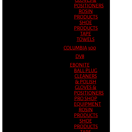
GLOVES &
POSITIONERS
ROSIN
PRODUCTS
SHOE
PRODUCTS
TAPE
TOWELS
COLUMBIA 300
DV8
EBONITE
BALL PLUG
CLEANERS
& POLISH
GLOVES &
POSITIONERS
PRO SHOP
EQUIPMENT
ROSIN
PRODUCTS
SHOE
PRODUCTS