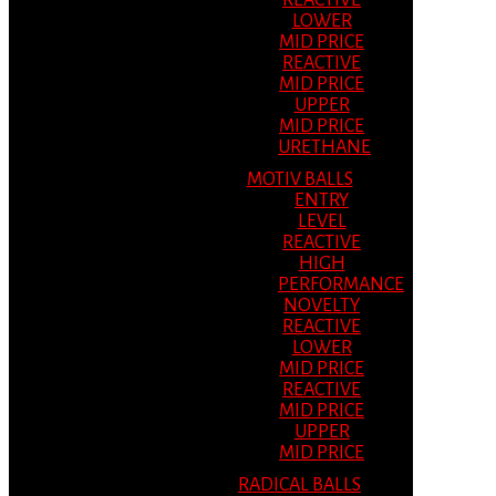
REACTIVE
LOWER
MID PRICE
REACTIVE
MID PRICE
UPPER
MID PRICE
URETHANE
MOTIV BALLS
ENTRY
LEVEL
REACTIVE
HIGH
PERFORMANCE
NOVELTY
REACTIVE
LOWER
MID PRICE
REACTIVE
MID PRICE
UPPER
MID PRICE
RADICAL BALLS