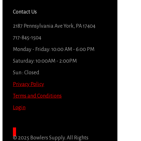
Contact Us
2187 Pennsylvania Ave York, PA 17404
717-845-1504
Monday - Friday: 10:00 AM - 6:00 PM
Saturday: 10:00AM - 2:00PM
Sun : Closed
Privacy Policy
Terms and Conditions
Login
© 2025 Bowlers Supply. All Rights