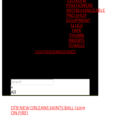
GLOVES &
POSITIONERS
INTERCHANGEABLE
PRO SHOP
EQUIPMENT
SLUGS
TAPE
THUMB
INSERTS
TOWELS
LIGHTS/SOUND/VIDEO
Please Advise: If you are using Internet
Explorer, you will having problems seeing
items.
×
All
OTB NEW ORLEANS SAINTS BALL (2019
ON FIRE)