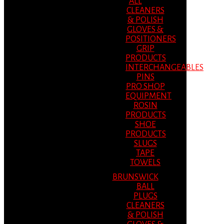
ALL
CLEANERS
& POLISH
GLOVES &
POSITIONERS
GRIP
PRODUCTS
INTERCHANGEABLES
PINS
PRO SHOP
EQUIPMENT
ROSIN
PRODUCTS
SHOE
PRODUCTS
SLUGS
TAPE
TOWELS
BRUNSWICK
BALL
PLUGS
CLEANERS
& POLISH