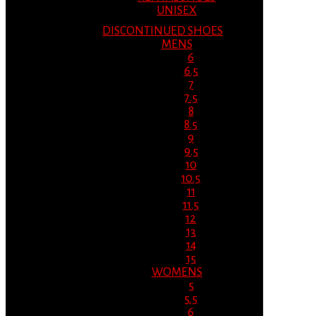
UNISEX
DISCONTINUED SHOES
MENS
6
6.5
7
7.5
8
8.5
9
9.5
10
10.5
11
11.5
12
13
14
15
WOMENS
5
5.5
6