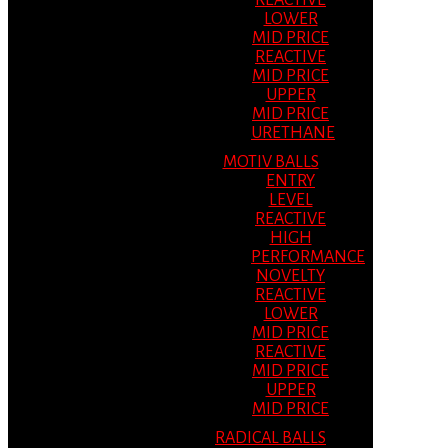
REACTIVE
LOWER
MID PRICE
REACTIVE
MID PRICE
UPPER
MID PRICE
URETHANE
MOTIV BALLS
ENTRY
LEVEL
REACTIVE
HIGH
PERFORMANCE
NOVELTY
REACTIVE
LOWER
MID PRICE
REACTIVE
MID PRICE
UPPER
MID PRICE
RADICAL BALLS