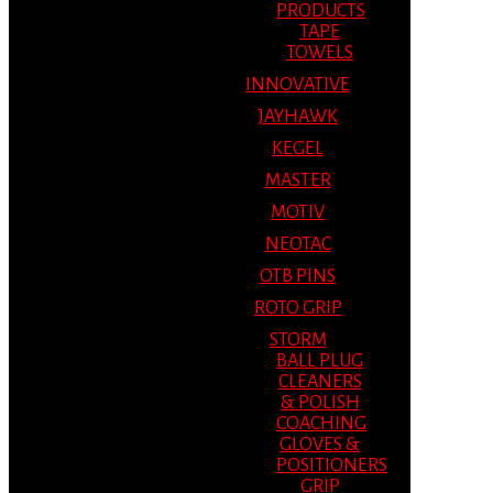
PRODUCTS
TAPE
TOWELS
INNOVATIVE
JAYHAWK
KEGEL
MASTER
MOTIV
NEOTAC
OTB PINS
ROTO GRIP
STORM
BALL PLUG
CLEANERS
& POLISH
COACHING
GLOVES &
POSITIONERS
GRIP