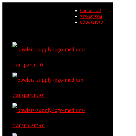
Wholesale users will not be
Contact Us!
able to place orders on this
Migrate Now
7178451504
website starting June 1st.
8006321830