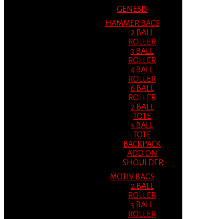
GENESIS
HAMMER BAGS
2 BALL
ROLLER
3 BALL
ROLLER
4 BALL
ROLLER
6 BALL
ROLLER
2 BALL
TOTE
3 BALL
TOTE
BACKPACK
ADD ON
SHOULDER
MOTIV BAGS
2 BALL
ROLLER
3 BALL
ROLLER