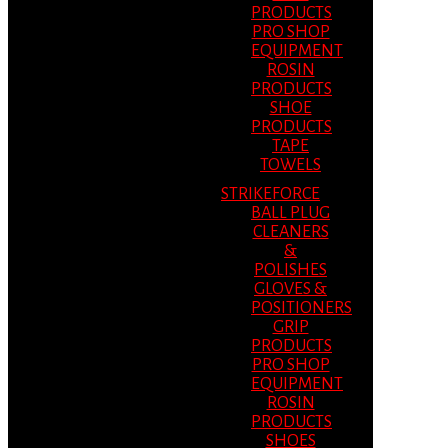
PRODUCTS
PRO SHOP
EQUIPMENT
ROSIN
PRODUCTS
SHOE
PRODUCTS
TAPE
TOWELS
STRIKEFORCE
BALL PLUG
CLEANERS
&
POLISHES
GLOVES &
POSITIONERS
GRIP
PRODUCTS
PRO SHOP
EQUIPMENT
ROSIN
PRODUCTS
SHOES