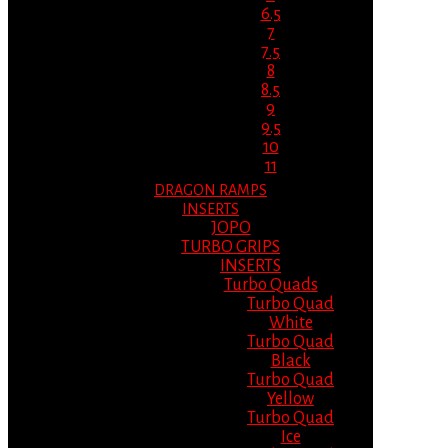
6.5
7
7.5
8
8.5
9
9.5
10
11
DRAGON RAMPS
INSERTS
JOPO
TURBO GRIPS
INSERTS
Turbo Quads
Turbo Quad
White
Turbo Quad
Black
Turbo Quad
Yellow
Turbo Quad
Ice