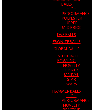
BALLS
HIGH
PERFORMANCE
POLYESTER
UPPER
MID PRICE
DV8 BALLS
EBONITE BALLS
GLOBAL BALLS
ON THE BALL
BOWLING
NOVELTY
DISNEY
MARVEL
STAR
WARS
HAMMER BALLS
HIGH
PERFORMANCE
NOVELTY