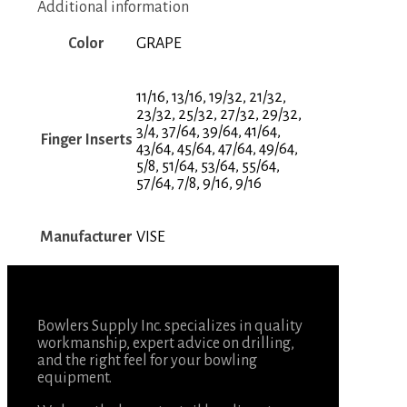
Additional information
Color
GRAPE
11/16, 13/16, 19/32, 21/32,
23/32, 25/32, 27/32, 29/32,
3/4, 37/64, 39/64, 41/64,
Finger Inserts
43/64, 45/64, 47/64, 49/64,
5/8, 51/64, 53/64, 55/64,
57/64, 7/8, 9/16, 9/16
Manufacturer
VISE
Bowlers Supply Inc. specializes in quality
workmanship, expert advice on drilling,
and the right feel for your bowling
equipment.