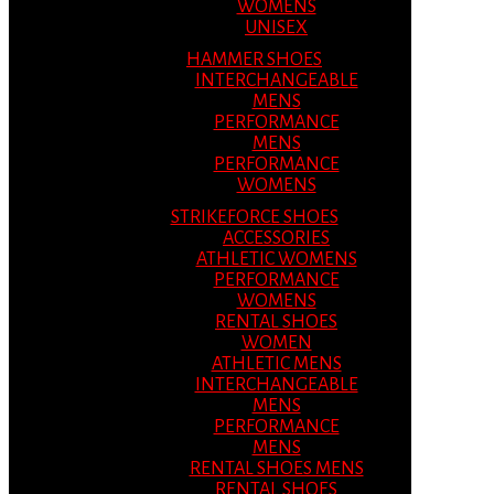
WOMENS
UNISEX
HAMMER SHOES
INTERCHANGEABLE
MENS
PERFORMANCE
MENS
PERFORMANCE
WOMENS
STRIKEFORCE SHOES
ACCESSORIES
ATHLETIC WOMENS
PERFORMANCE
WOMENS
RENTAL SHOES
WOMEN
ATHLETIC MENS
INTERCHANGEABLE
MENS
PERFORMANCE
MENS
RENTAL SHOES MENS
RENTAL SHOES