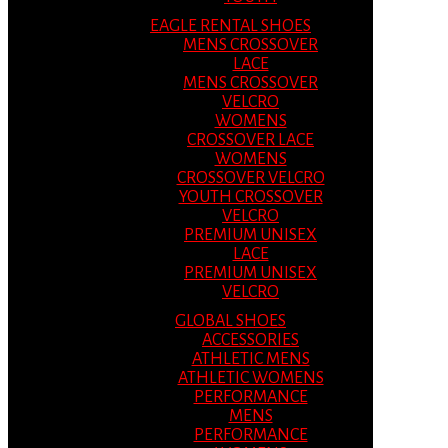
EAGLE RENTAL SHOES
MENS CROSSOVER
LACE
MENS CROSSOVER
VELCRO
WOMENS
CROSSOVER LACE
WOMENS
CROSSOVER VELCRO
YOUTH CROSSOVER
VELCRO
PREMIUM UNISEX
LACE
PREMIUM UNISEX
VELCRO
GLOBAL SHOES
ACCESSORIES
ATHLETIC MENS
ATHLETIC WOMENS
PERFORMANCE
MENS
PERFORMANCE