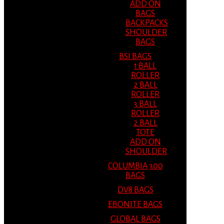
ADD ON
BAGS
BACKPACKS
SHOULDER
BAGS
BSI BAGS
1 BALL
ROLLER
2 BALL
ROLLER
3 BALL
ROLLER
2 BALL
TOTE
ADD ON
SHOULDER
COLUMBIA 300
BAGS
DV8 BAGS
EBONITE BAGS
GLOBAL BAGS