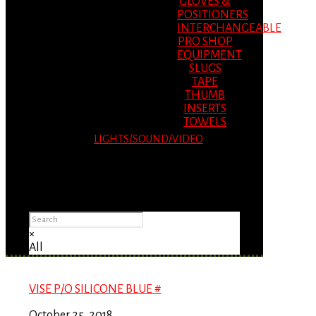
GLOVES &
POSITIONERS
INTERCHANGEABLE
PRO SHOP
EQUIPMENT
SLUGS
TAPE
THUMB
INSERTS
TOWELS
LIGHTS/SOUND/VIDEO
Please Advise: If you are using Internet
Explorer, you will having problems seeing
items.
×
All
VISE P/O SILICONE BLUE #
October 25, 2018