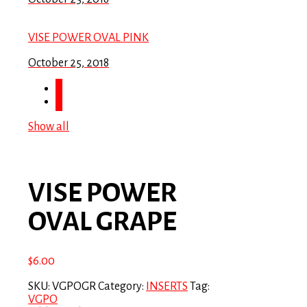
VISE POWER OVAL PINK
October 25, 2018
Show all
VISE POWER
OVAL GRAPE
$
6.00
SKU:
VGPOGR
Category:
INSERTS
Tag:
VGPO