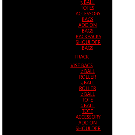
3 BALL
TOTES
ACCESSORY
BAGS
ADD ON
BAGS
BACKPACKS
SHOULDER
BAGS
TRACK
VISE BAGS
2 BALL
ROLLER
3 BALL
ROLLER
2 BALL
TOTE
3 BALL
TOTE
ACCESSORY
ADD ON
SHOULDER