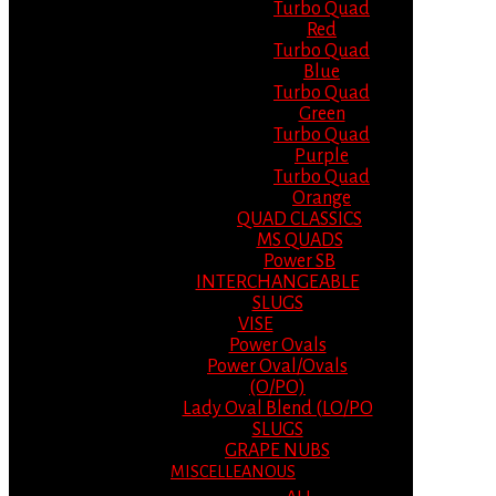
Turbo Quad
Red
Turbo Quad
Blue
Turbo Quad
Green
Turbo Quad
Purple
Turbo Quad
Orange
QUAD CLASSICS
MS QUADS
Power SB
INTERCHANGEABLE
SLUGS
VISE
Power Ovals
Power Oval/Ovals
(O/PO)
Lady Oval Blend (LO/PO
SLUGS
GRAPE NUBS
MISCELLEANOUS