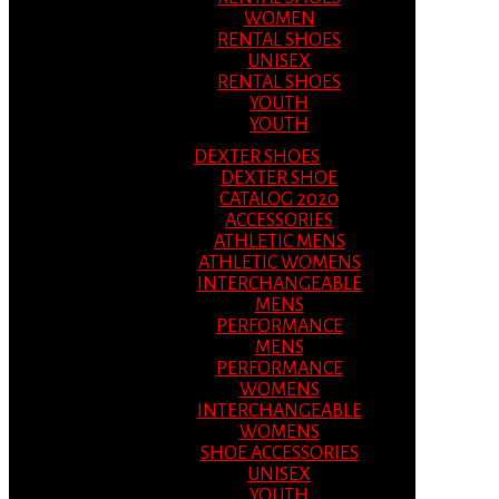
WOMEN
RENTAL SHOES
UNISEX
RENTAL SHOES
YOUTH
YOUTH
DEXTER SHOES
DEXTER SHOE
CATALOG 2020
ACCESSORIES
ATHLETIC MENS
ATHLETIC WOMENS
INTERCHANGEABLE
MENS
PERFORMANCE
MENS
PERFORMANCE
WOMENS
INTERCHANGEABLE
WOMENS
SHOE ACCESSORIES
UNISEX
YOUTH