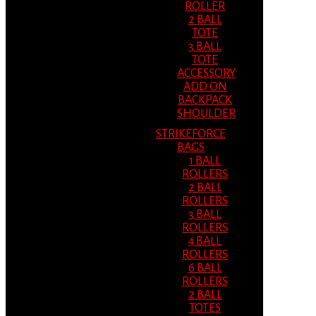
ROLLER
2 BALL
TOTE
3 BALL
TOTE
ACCESSORY
ADD ON
BACKPACK
SHOULDER
STRIKEFORCE
BAGS
1 BALL
ROLLERS
2 BALL
ROLLERS
3 BALL
ROLLERS
4 BALL
ROLLERS
6 BALL
ROLLERS
2 BALL
TOTES