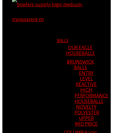
MENU
MENU
BALLS
OUR EAGLE
HOUSEBALLS
BRUNSWICK
BALLS
ENTRY
LEVEL
REACTIVE
HIGH
PERFORMANCE
HOUSEBALLS
NOVELTY
POLYESTER
UPPER
MID PRICE
COLUMBIA 300