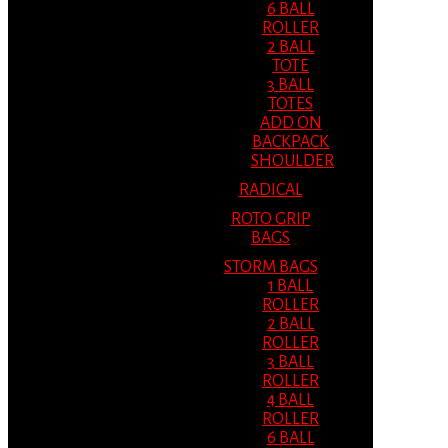
6 BALL
ROLLER
2 BALL
TOTE
3 BALL
TOTES
ADD ON
BACKPACK
SHOULDER
RADICAL
ROTO GRIP
BAGS
STORM BAGS
1 BALL
ROLLER
2 BALL
ROLLER
3 BALL
ROLLER
4 BALL
ROLLER
6 BALL