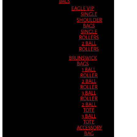
BAGS
EAGLE VIP
SINGLE
SHOULDER
BAGS
SINGLE
ROLLERS
2 BALL
ROLLERS
BRUNSWICK
BAGS
1 BALL
ROLLER
2 BALL
ROLLER
3 BALL
ROLLER
2 BALL
TOTE
3 BALL
TOTE
ACCESSORY
BAG