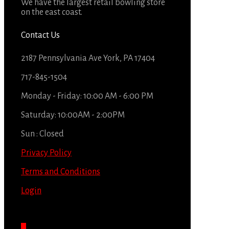
We have the largest retail bowling store
on the east coast.
Contact Us
2187 Pennsylvania Ave York, PA 17404
717-845-1504
Monday - Friday: 10:00 AM - 6:00 PM
Saturday: 10:00AM - 2:00PM
Sun : Closed
Privacy Policy
Terms and Conditions
Login