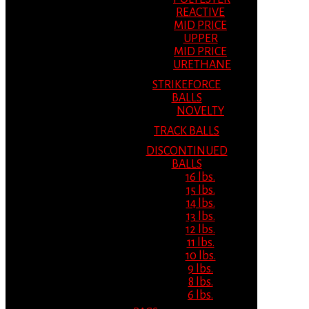
REACTIVE
MID PRICE
UPPER
MID PRICE
URETHANE
STRIKEFORCE
BALLS
NOVELTY
TRACK BALLS
DISCONTINUED
BALLS
16 lbs.
15 lbs.
14 lbs.
13 lbs.
12 lbs.
11 lbs.
10 lbs.
9 lbs.
8 lbs.
6 lbs.