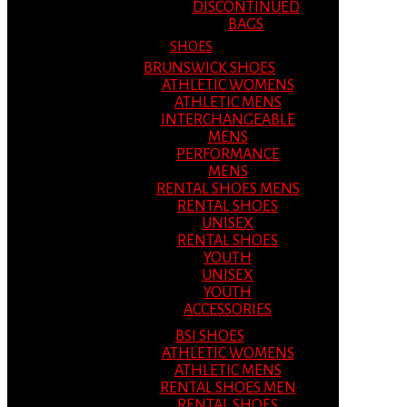
DISCONTINUED
BAGS
SHOES
BRUNSWICK SHOES
ATHLETIC WOMENS
ATHLETIC MENS
INTERCHANGEABLE
MENS
PERFORMANCE
MENS
RENTAL SHOES MENS
RENTAL SHOES
UNISEX
RENTAL SHOES
YOUTH
UNISEX
YOUTH
ACCESSORIES
BSI SHOES
ATHLETIC WOMENS
ATHLETIC MENS
RENTAL SHOES MEN
RENTAL SHOES