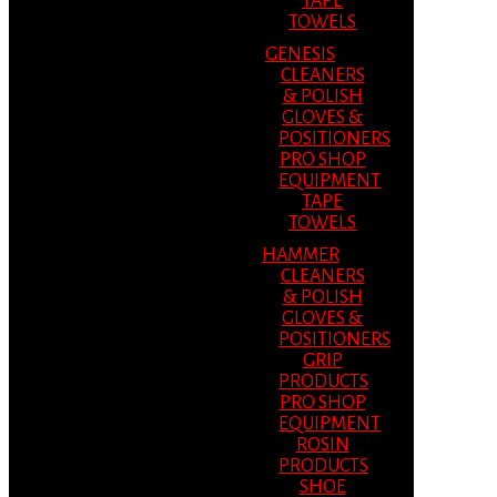
TAPE
TOWELS
GENESIS
CLEANERS
& POLISH
GLOVES &
POSITIONERS
PRO SHOP
EQUIPMENT
TAPE
TOWELS
HAMMER
CLEANERS
& POLISH
GLOVES &
POSITIONERS
GRIP
PRODUCTS
PRO SHOP
EQUIPMENT
ROSIN
PRODUCTS
SHOE