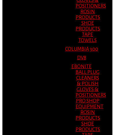
GLOVES &
POSITIONERS
ROSIN
PRODUCTS
SHOE
PRODUCTS
TAPE
TOWELS
COLUMBIA 300
DV8
EBONITE
BALL PLUG
CLEANERS
& POLISH
GLOVES &
POSITIONERS
PRO SHOP
EQUIPMENT
ROSIN
PRODUCTS
SHOE
PRODUCTS