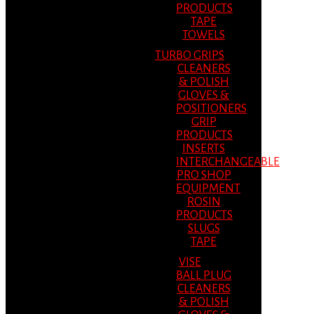
PRODUCTS
TAPE
TOWELS
TURBO GRIPS
CLEANERS
& POLISH
GLOVES &
POSITIONERS
GRIP
PRODUCTS
INSERTS
INTERCHANGEABLE
PRO SHOP
EQUIPMENT
ROSIN
PRODUCTS
SLUGS
TAPE
VISE
BALL PLUG
CLEANERS
& POLISH