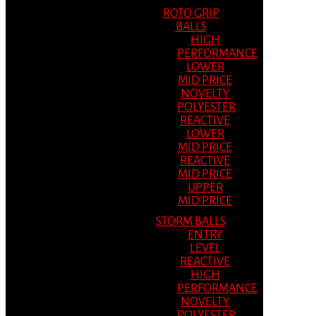
ROTO GRIP
BALLS
HIGH
PERFORMANCE
LOWER
MID PRICE
NOVELTY
POLYESTER
REACTIVE
LOWER
MID PRICE
REACTIVE
MID PRICE
UPPER
MID PRICE
STORM BALLS
ENTRY
LEVEL
REACTIVE
HIGH
PERFORMANCE
NOVELTY
POLYESTER