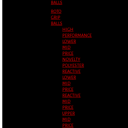
BALLS
ROTO
GRIP
BALLS
HIGH
PERFORMANCE
LOWER
MID
PRICE
NOVELTY
POLYESTER
REACTIVE
LOWER
MID
PRICE
REACTIVE
MID
PRICE
UPPER
MID
PRICE