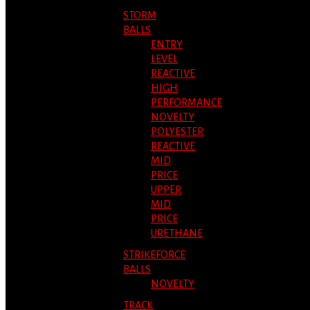
STORM
BALLS
ENTRY
LEVEL
REACTIVE
HIGH
PERFORMANCE
NOVELTY
POLYESTER
REACTIVE
MID
PRICE
UPPER
MID
PRICE
URETHANE
STRIKEFORCE
BALLS
NOVELTY
TRACK