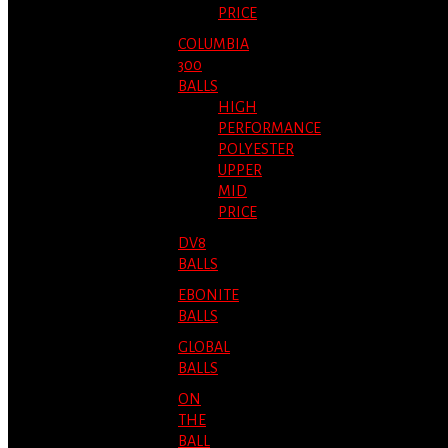
PRICE
COLUMBIA
300
BALLS
HIGH
PERFORMANCE
POLYESTER
UPPER
MID
PRICE
DV8
BALLS
EBONITE
BALLS
GLOBAL
BALLS
ON
THE
BALL