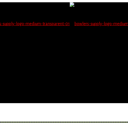
not be able to place orders on this website starting June 1
blems seeing items.