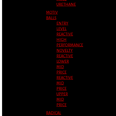
URETHANE
MOTIV
BALLS
ENTRY
LEVEL
REACTIVE
HIGH
PERFORMANCE
NOVELTY
REACTIVE
LOWER
MID
PRICE
REACTIVE
MID
PRICE
UPPER
MID
PRICE
RADICAL