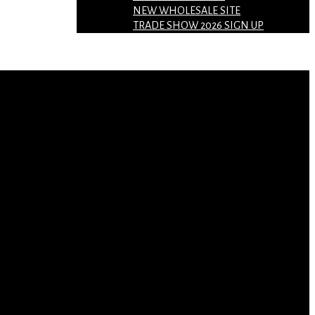
NEW WHOLESALE SITE
TRADE SHOW 2026 SIGN UP