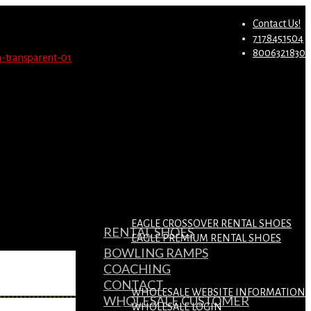
st.
Migrate Now
Contact Us!
7178451504
8006321830
EAGLE CROSSOVER RENTAL SHOES
RENTAL SHOES
EAGLE PREMIUM RENTAL SHOES
BOWLING RAMPS
COACHING
CONTACT
WHOLESALE WEBSITE INFORMATION
WHOLESALE CUSTOMER
WHOLESALE LOGIN