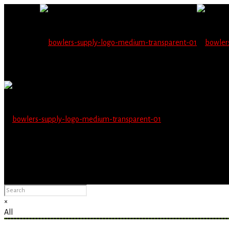
Wholesale users will 
Please Advise: If you are using Internet Explorer, you will having pro
×
All