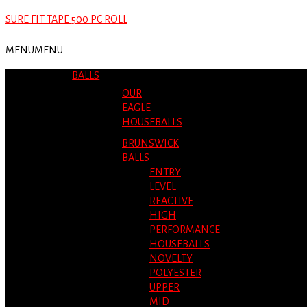
SURE FIT TAPE 500 PC ROLL
MENU
MENU
BALLS
OUR
EAGLE
HOUSEBALLS
BRUNSWICK
BALLS
ENTRY
LEVEL
REACTIVE
HIGH
PERFORMANCE
HOUSEBALLS
NOVELTY
POLYESTER
UPPER
MID