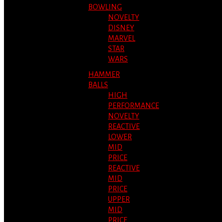
BOWLING
NOVELTY
DISNEY
MARVEL
STAR
WARS
HAMMER
BALLS
HIGH
PERFORMANCE
NOVELTY
REACTIVE
LOWER
MID
PRICE
REACTIVE
MID
PRICE
UPPER
MID
PRICE