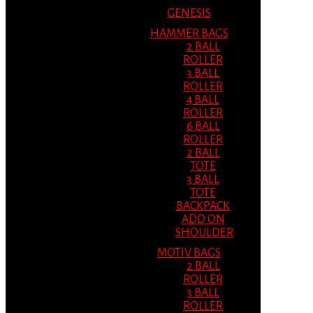
GENESIS
HAMMER BAGS
2 BALL
ROLLER
3 BALL
ROLLER
4 BALL
ROLLER
6 BALL
ROLLER
2 BALL
TOTE
3 BALL
TOTE
BACKPACK
ADD ON
SHOULDER
MOTIV BAGS
2 BALL
ROLLER
3 BALL
ROLLER