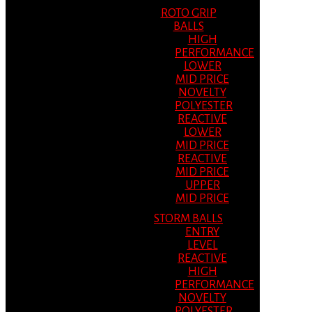
ROTO GRIP
BALLS
HIGH
PERFORMANCE
LOWER
MID PRICE
NOVELTY
POLYESTER
REACTIVE
LOWER
MID PRICE
REACTIVE
MID PRICE
UPPER
MID PRICE
STORM BALLS
ENTRY
LEVEL
REACTIVE
HIGH
PERFORMANCE
NOVELTY
POLYESTER