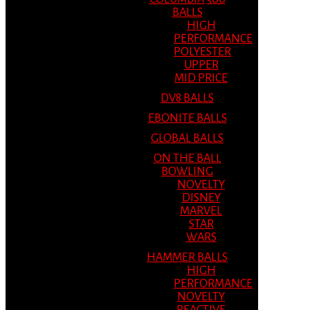
BALLS
HIGH
PERFORMANCE
POLYESTER
UPPER
MID PRICE
DV8 BALLS
EBONITE BALLS
GLOBAL BALLS
ON THE BALL
BOWLING
NOVELTY
DISNEY
MARVEL
STAR
WARS
HAMMER BALLS
HIGH
PERFORMANCE
NOVELTY