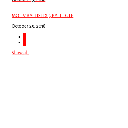
MOTIV BALLISTIX 3 BALL TOTE
October 25, 2018
Show all