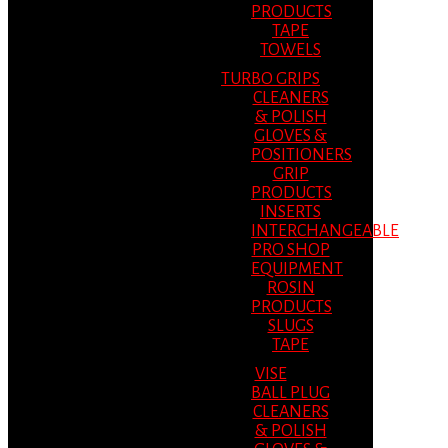
PRODUCTS
TAPE
TOWELS
TURBO GRIPS
CLEANERS
& POLISH
GLOVES &
POSITIONERS
GRIP
PRODUCTS
INSERTS
INTERCHANGEABLE
PRO SHOP
EQUIPMENT
ROSIN
PRODUCTS
SLUGS
TAPE
VISE
BALL PLUG
CLEANERS
& POLISH