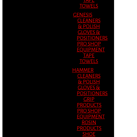
TAPE
TOWELS
GENESIS
CLEANERS
& POLISH
GLOVES &
POSITIONERS
PRO SHOP
EQUIPMENT
TAPE
TOWELS
HAMMER
CLEANERS
& POLISH
GLOVES &
POSITIONERS
GRIP
PRODUCTS
PRO SHOP
EQUIPMENT
ROSIN
PRODUCTS
SHOE