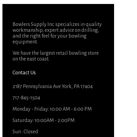
Bowlers Supply Inc. specializes in quality
workmanship, expert advice on drilling,
and the right feel for your bowling
equipment.
We have the largest retail bowling store
on the east coast.
Contact Us
2187 Pennsylvania Ave York, PA 17404
717-845-1504
Monday - Friday: 10:00 AM - 6:00 PM
Saturday: 10:00AM - 2:00PM
Sun : Closed