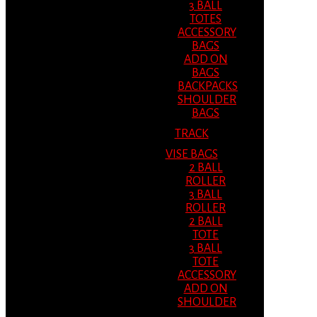
3 BALL
TOTES
ACCESSORY
BAGS
ADD ON
BAGS
BACKPACKS
SHOULDER
BAGS
TRACK
VISE BAGS
2 BALL
ROLLER
3 BALL
ROLLER
2 BALL
TOTE
3 BALL
TOTE
ACCESSORY
ADD ON
SHOULDER