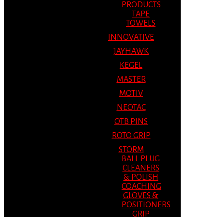
PRODUCTS
TAPE
TOWELS
INNOVATIVE
JAYHAWK
KEGEL
MASTER
MOTIV
NEOTAC
OTB PINS
ROTO GRIP
STORM
BALL PLUG
CLEANERS
& POLISH
COACHING
GLOVES &
POSITIONERS
GRIP