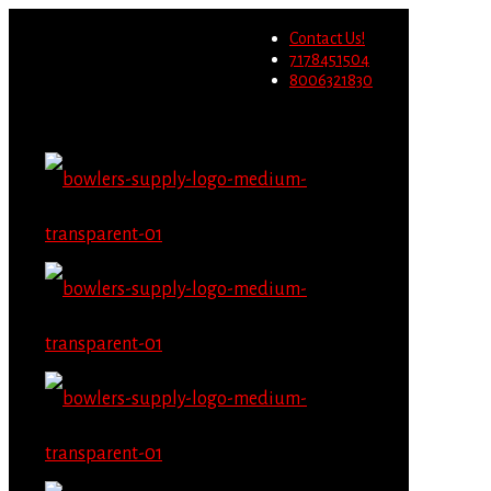
Wholesale users will not be
Contact Us!
able to place orders on this
Migrate Now
7178451504
website starting June 1st.
8006321830