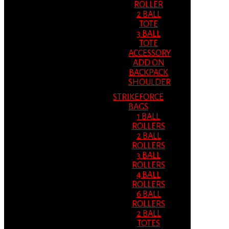
ROLLER
2 BALL
TOTE
3 BALL
TOTE
ACCESSORY
ADD ON
BACKPACK
SHOULDER
STRIKEFORCE
BAGS
1 BALL
ROLLERS
2 BALL
ROLLERS
3 BALL
ROLLERS
4 BALL
ROLLERS
6 BALL
ROLLERS
2 BALL
TOTES