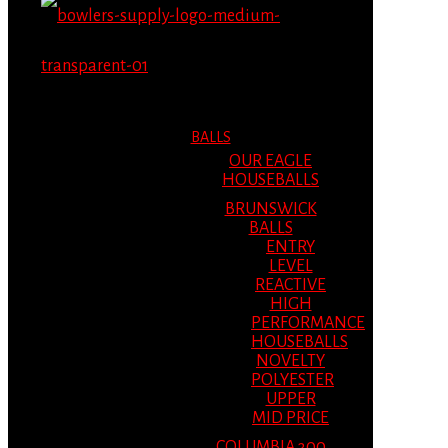
MENU
MENU
BALLS
OUR EAGLE
HOUSEBALLS
BRUNSWICK
BALLS
ENTRY
LEVEL
REACTIVE
HIGH
PERFORMANCE
HOUSEBALLS
NOVELTY
POLYESTER
UPPER
MID PRICE
COLUMBIA 300