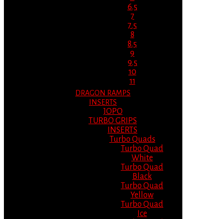
6.5
7
7.5
8
8.5
9
9.5
10
11
DRAGON RAMPS
INSERTS
JOPO
TURBO GRIPS
INSERTS
Turbo Quads
Turbo Quad
White
Turbo Quad
Black
Turbo Quad
Yellow
Turbo Quad
Ice