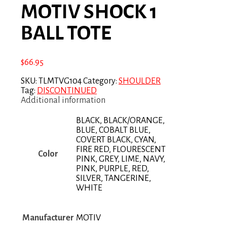
MOTIV SHOCK 1
BALL TOTE
$
66.95
SKU:
TLMTVG104
Category:
SHOULDER
Tag:
DISCONTINUED
Additional information
BLACK, BLACK/ORANGE,
BLUE, COBALT BLUE,
COVERT BLACK, CYAN,
FIRE RED, FLOURESCENT
Color
PINK, GREY, LIME, NAVY,
PINK, PURPLE, RED,
SILVER, TANGERINE,
WHITE
Manufacturer
MOTIV