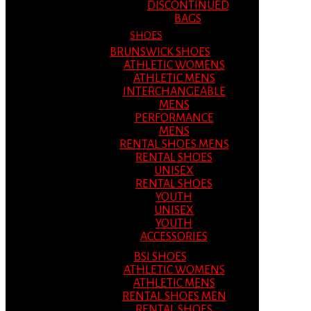
DISCONTINUED
BAGS
SHOES
BRUNSWICK SHOES
ATHLETIC WOMENS
ATHLETIC MENS
INTERCHANGEABLE
MENS
PERFORMANCE
MENS
RENTAL SHOES MENS
RENTAL SHOES
UNISEX
RENTAL SHOES
YOUTH
UNISEX
YOUTH
ACCESSORIES
BSI SHOES
ATHLETIC WOMENS
ATHLETIC MENS
RENTAL SHOES MEN
RENTAL SHOES