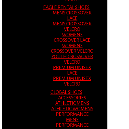
EAGLE RENTAL SHOES
MENS CROSSOVER
LACE
MENS CROSSOVER
VELCRO
WOMENS
CROSSOVER LACE
WOMENS
CROSSOVER VELCRO
YOUTH CROSSOVER
VELCRO
PREMIUM UNISEX
LACE
PREMIUM UNISEX
VELCRO
GLOBAL SHOES
ACCESSORIES
ATHLETIC MENS
ATHLETIC WOMENS
PERFORMANCE
MENS
PERFORMANCE