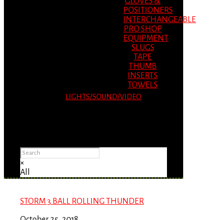
GLOVES &
POSITIONERS
INTERCHANGEABLE
PRO SHOP
EQUIPMENT
SLUGS
TAPE
THUMB
INSERTS
TOWELS
LIGHTS/SOUND/VIDEO
Please Advise: If you are using Internet
Explorer, you will having problems seeing
items.
×
All
STORM 3 BALL ROLLING THUNDER
October 25, 2018