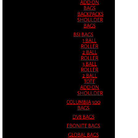
ADD ON
BAGS
BACKPACKS
SHOULDER
BAGS
BSI BAGS
1 BALL
ROLLER
2 BALL
ROLLER
3 BALL
ROLLER
2 BALL
TOTE
ADD ON
SHOULDER
COLUMBIA 300
BAGS
DV8 BAGS
EBONITE BAGS
GLOBAL BAGS