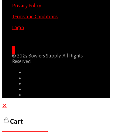
Privacy Policy
Terms and Conditions
Login
© 2025 Bowlers Supply. All Rights
Reserved
✕
Cart