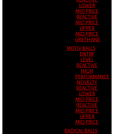
REACTIVE
LOWER
MID PRICE
REACTIVE
MID PRICE
UPPER
MID PRICE
URETHANE
MOTIV BALLS
ENTRY
LEVEL
REACTIVE
HIGH
PERFORMANCE
NOVELTY
REACTIVE
LOWER
MID PRICE
REACTIVE
MID PRICE
UPPER
MID PRICE
RADICAL BALLS