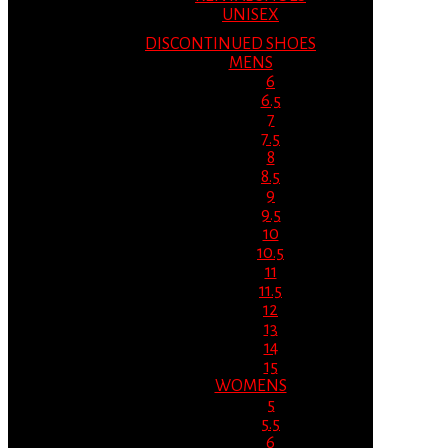
UNISEX
DISCONTINUED SHOES
MENS
6
6.5
7
7.5
8
8.5
9
9.5
10
10.5
11
11.5
12
13
14
15
WOMENS
5
5.5
6