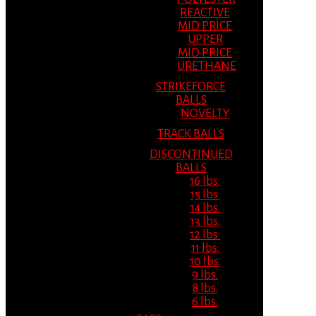
REACTIVE
MID PRICE
UPPER
MID PRICE
URETHANE
STRIKEFORCE
BALLS
NOVELTY
TRACK BALLS
DISCONTINUED
BALLS
16 lbs.
15 lbs.
14 lbs.
13 lbs.
12 lbs.
11 lbs.
10 lbs.
9 lbs.
8 lbs.
6 lbs.