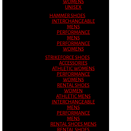
WOMENS
UNISEX
HAMMER SHOES
INTERCHANGEABLE
MENS
PERFORMANCE
MENS
PERFORMANCE
WOMENS
STRIKEFORCE SHOES
ACCESSORIES
ATHLETIC WOMENS
PERFORMANCE
WOMENS
RENTAL SHOES
WOMEN
ATHLETIC MENS
INTERCHANGEABLE
MENS
PERFORMANCE
MENS
RENTAL SHOES MENS
RENTAL SHOES