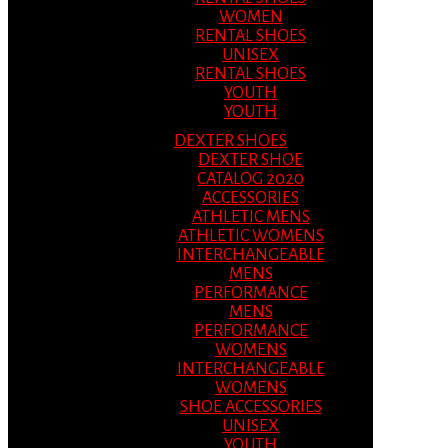
WOMEN
RENTAL SHOES
UNISEX
RENTAL SHOES
YOUTH
YOUTH
DEXTER SHOES
DEXTER SHOE
CATALOG 2020
ACCESSORIES
ATHLETIC MENS
ATHLETIC WOMENS
INTERCHANGEABLE
MENS
PERFORMANCE
MENS
PERFORMANCE
WOMENS
INTERCHANGEABLE
WOMENS
SHOE ACCESSORIES
UNISEX
YOUTH