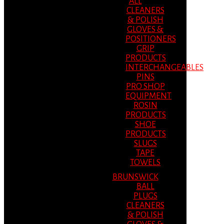
ALL
CLEANERS
& POLISH
GLOVES &
POSITIONERS
GRIP
PRODUCTS
INTERCHANGEABLES
PINS
PRO SHOP
EQUIPMENT
ROSIN
PRODUCTS
SHOE
PRODUCTS
SLUGS
TAPE
TOWELS
BRUNSWICK
BALL
PLUGS
CLEANERS
& POLISH