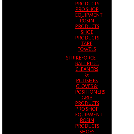
PRODUCTS
PRO SHOP
EQUIPMENT
ROSIN
PRODUCTS
SHOE
PRODUCTS
TAPE
TOWELS
STRIKEFORCE
BALL PLUG
CLEANERS
&
POLISHES
GLOVES &
POSITIONERS
GRIP
PRODUCTS
PRO SHOP
EQUIPMENT
ROSIN
PRODUCTS
SHOES