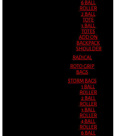
6 BALL
ROLLER
2 BALL
TOTE
3 BALL
TOTES
ADD ON
BACKPACK
SHOULDER
RADICAL
ROTO GRIP
BAGS
STORM BAGS
1 BALL
ROLLER
2 BALL
ROLLER
3 BALL
ROLLER
4 BALL
ROLLER
6 BALL