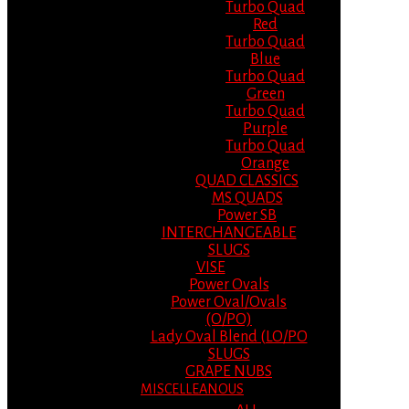
Turbo Quad
Red
Turbo Quad
Blue
Turbo Quad
Green
Turbo Quad
Purple
Turbo Quad
Orange
QUAD CLASSICS
MS QUADS
Power SB
INTERCHANGEABLE
SLUGS
VISE
Power Ovals
Power Oval/Ovals
(O/PO)
Lady Oval Blend (LO/PO
SLUGS
GRAPE NUBS
MISCELLEANOUS