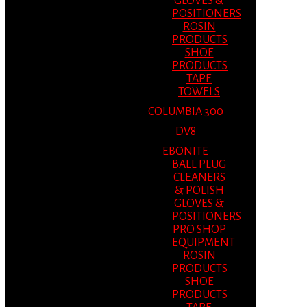
GLOVES &
POSITIONERS
ROSIN
PRODUCTS
SHOE
PRODUCTS
TAPE
TOWELS
COLUMBIA 300
DV8
EBONITE
BALL PLUG
CLEANERS
& POLISH
GLOVES &
POSITIONERS
PRO SHOP
EQUIPMENT
ROSIN
PRODUCTS
SHOE
PRODUCTS