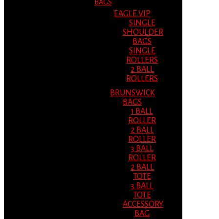
BAGS
EAGLE VIP
SINGLE
SHOULDER
BAGS
SINGLE
ROLLERS
2 BALL
ROLLERS
BRUNSWICK
BAGS
1 BALL
ROLLER
2 BALL
ROLLER
3 BALL
ROLLER
2 BALL
TOTE
3 BALL
TOTE
ACCESSORY
BAG