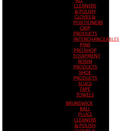
ALL
CLEANERS
& POLISH
GLOVES &
POSITIONERS
GRIP
PRODUCTS
INTERCHANGEABLES
PINS
PRO SHOP
EQUIPMENT
ROSIN
PRODUCTS
SHOE
PRODUCTS
SLUGS
TAPE
TOWELS
BRUNSWICK
BALL
PLUGS
CLEANERS
& POLISH