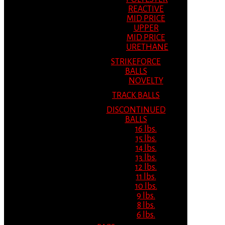
REACTIVE
MID PRICE
UPPER
MID PRICE
URETHANE
STRIKEFORCE
BALLS
NOVELTY
TRACK BALLS
DISCONTINUED
BALLS
16 lbs.
15 lbs.
14 lbs.
13 lbs.
12 lbs.
11 lbs.
10 lbs.
9 lbs.
8 lbs.
6 lbs.