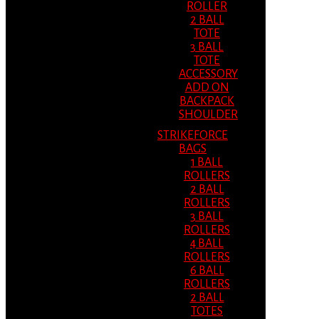
ROLLER
2 BALL
TOTE
3 BALL
TOTE
ACCESSORY
ADD ON
BACKPACK
SHOULDER
STRIKEFORCE
BAGS
1 BALL
ROLLERS
2 BALL
ROLLERS
3 BALL
ROLLERS
4 BALL
ROLLERS
6 BALL
ROLLERS
2 BALL
TOTES