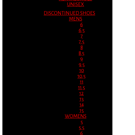
UNISEX
DISCONTINUED SHOES
MENS
6
6.5
7
7.5
8
8.5
9
9.5
10
10.5
11
11.5
12
13
14
15
WOMENS
5
5.5
6