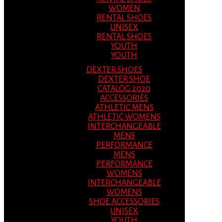
WOMEN
RENTAL SHOES
UNISEX
RENTAL SHOES
YOUTH
YOUTH
DEXTER SHOES
DEXTER SHOE
CATALOG 2020
ACCESSORIES
ATHLETIC MENS
ATHLETIC WOMENS
INTERCHANGEABLE
MENS
PERFORMANCE
MENS
PERFORMANCE
WOMENS
INTERCHANGEABLE
WOMENS
SHOE ACCESSORIES
UNISEX
YOUTH