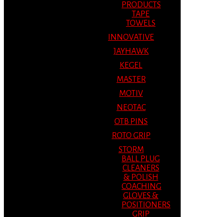
PRODUCTS
TAPE
TOWELS
INNOVATIVE
JAYHAWK
KEGEL
MASTER
MOTIV
NEOTAC
OTB PINS
ROTO GRIP
STORM
BALL PLUG
CLEANERS
& POLISH
COACHING
GLOVES &
POSITIONERS
GRIP