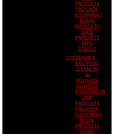
PRODUCTS
PRO SHOP
EQUIPMENT
ROSIN
PRODUCTS
SHOE
PRODUCTS
TAPE
TOWELS
STRIKEFORCE
BALL PLUG
CLEANERS
&
POLISHES
GLOVES &
POSITIONERS
GRIP
PRODUCTS
PRO SHOP
EQUIPMENT
ROSIN
PRODUCTS
SHOES