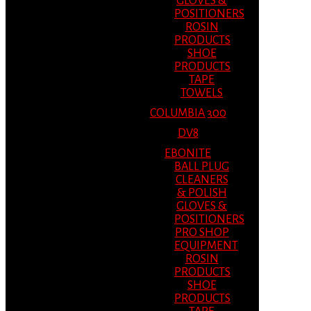
GLOVES &
POSITIONERS
ROSIN
PRODUCTS
SHOE
PRODUCTS
TAPE
TOWELS
COLUMBIA 300
DV8
EBONITE
BALL PLUG
CLEANERS
& POLISH
GLOVES &
POSITIONERS
PRO SHOP
EQUIPMENT
ROSIN
PRODUCTS
SHOE
PRODUCTS