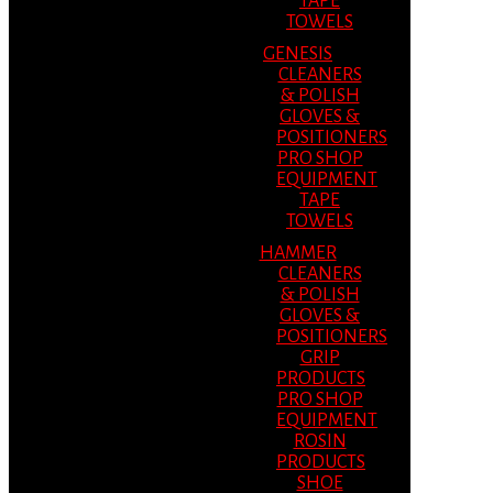
TAPE
TOWELS
GENESIS
CLEANERS
& POLISH
GLOVES &
POSITIONERS
PRO SHOP
EQUIPMENT
TAPE
TOWELS
HAMMER
CLEANERS
& POLISH
GLOVES &
POSITIONERS
GRIP
PRODUCTS
PRO SHOP
EQUIPMENT
ROSIN
PRODUCTS
SHOE