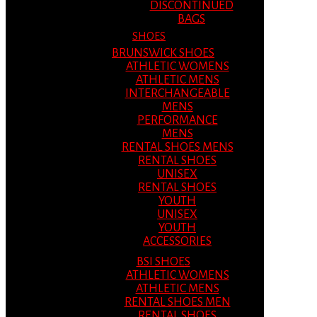
DISCONTINUED
BAGS
SHOES
BRUNSWICK SHOES
ATHLETIC WOMENS
ATHLETIC MENS
INTERCHANGEABLE
MENS
PERFORMANCE
MENS
RENTAL SHOES MENS
RENTAL SHOES
UNISEX
RENTAL SHOES
YOUTH
UNISEX
YOUTH
ACCESSORIES
BSI SHOES
ATHLETIC WOMENS
ATHLETIC MENS
RENTAL SHOES MEN
RENTAL SHOES