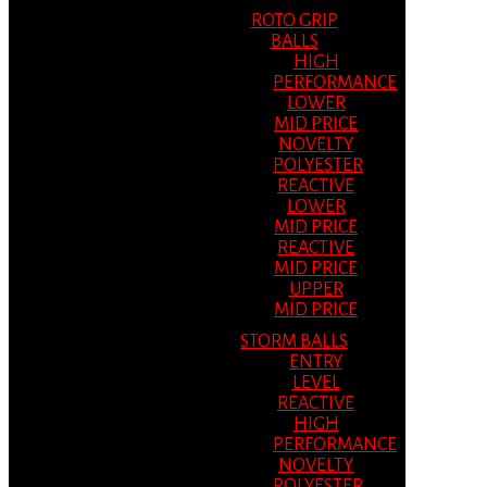
ROTO GRIP
BALLS
HIGH
PERFORMANCE
LOWER
MID PRICE
NOVELTY
POLYESTER
REACTIVE
LOWER
MID PRICE
REACTIVE
MID PRICE
UPPER
MID PRICE
STORM BALLS
ENTRY
LEVEL
REACTIVE
HIGH
PERFORMANCE
NOVELTY
POLYESTER