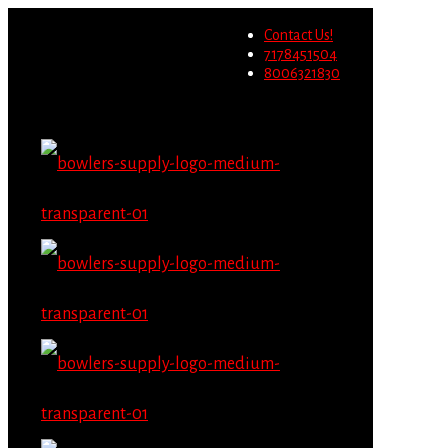
Wholesale users will not be
Contact Us!
able to place orders on this
Migrate Now
7178451504
website starting June 1st.
8006321830