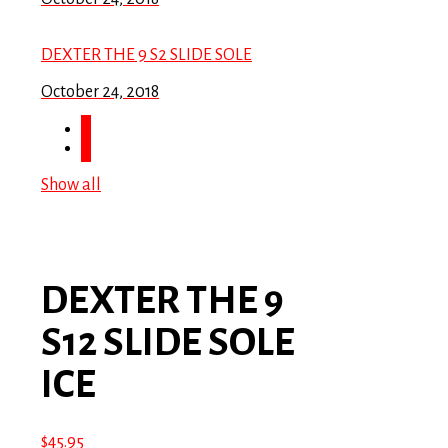
DEXTER THE 9 S2 SLIDE SOLE
October 24, 2018
Show all
DEXTER THE 9
S12 SLIDE SOLE
ICE
$
45.95