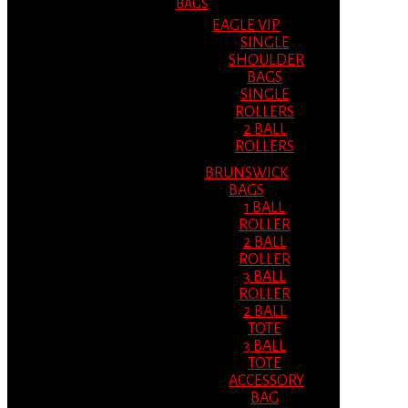
BAGS
EAGLE VIP
SINGLE
SHOULDER
BAGS
SINGLE
ROLLERS
2 BALL
ROLLERS
BRUNSWICK
BAGS
1 BALL
ROLLER
2 BALL
ROLLER
3 BALL
ROLLER
2 BALL
TOTE
3 BALL
TOTE
ACCESSORY
BAG