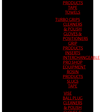
PRODUCTS
TAPE
TOWELS
TURBO GRIPS
CLEANERS
& POLISH
GLOVES &
POSITIONERS
GRIP
PRODUCTS
INSERTS
INTERCHANGEABLE
PRO SHOP
EQUIPMENT
ROSIN
PRODUCTS
SLUGS
TAPE
VISE
BALL PLUG
CLEANERS
& POLISH