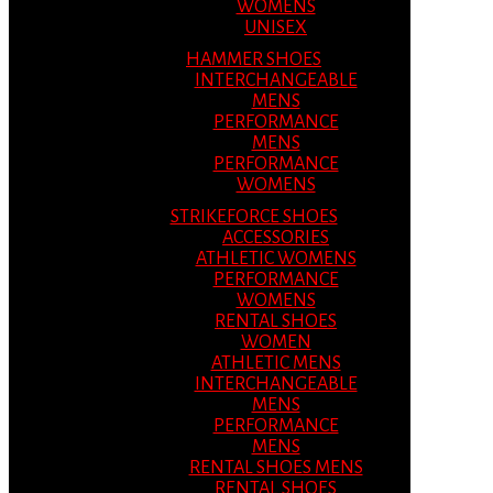
WOMENS
UNISEX
HAMMER SHOES
INTERCHANGEABLE
MENS
PERFORMANCE
MENS
PERFORMANCE
WOMENS
STRIKEFORCE SHOES
ACCESSORIES
ATHLETIC WOMENS
PERFORMANCE
WOMENS
RENTAL SHOES
WOMEN
ATHLETIC MENS
INTERCHANGEABLE
MENS
PERFORMANCE
MENS
RENTAL SHOES MENS
RENTAL SHOES