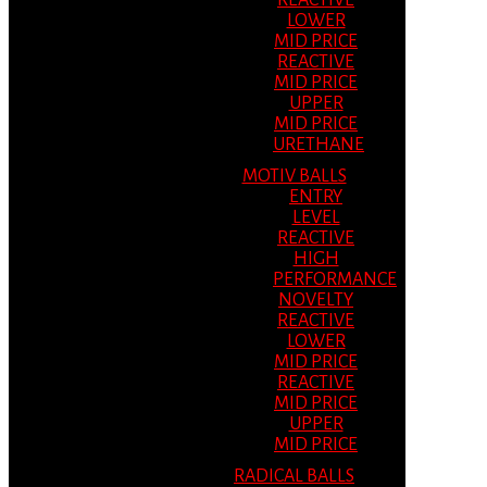
REACTIVE
LOWER
MID PRICE
REACTIVE
MID PRICE
UPPER
MID PRICE
URETHANE
MOTIV BALLS
ENTRY
LEVEL
REACTIVE
HIGH
PERFORMANCE
NOVELTY
REACTIVE
LOWER
MID PRICE
REACTIVE
MID PRICE
UPPER
MID PRICE
RADICAL BALLS