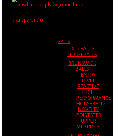
MENU
MENU
BALLS
OUR EAGLE
HOUSEBALLS
BRUNSWICK
BALLS
ENTRY
LEVEL
REACTIVE
HIGH
PERFORMANCE
HOUSEBALLS
NOVELTY
POLYESTER
UPPER
MID PRICE
COLUMBIA 300