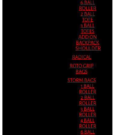
6 BALL
ROLLER
2 BALL
TOTE
3 BALL
TOTES
ADD ON
BACKPACK
SHOULDER
RADICAL
ROTO GRIP
BAGS
STORM BAGS
1 BALL
ROLLER
2 BALL
ROLLER
3 BALL
ROLLER
4 BALL
ROLLER
6 BALL