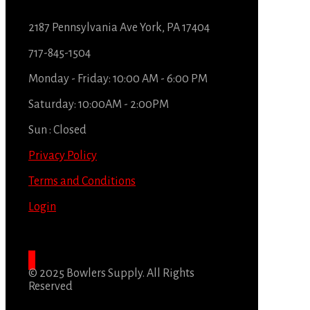
2187 Pennsylvania Ave York, PA 17404
717-845-1504
Monday - Friday: 10:00 AM - 6:00 PM
Saturday: 10:00AM - 2:00PM
Sun : Closed
Privacy Policy
Terms and Conditions
Login
© 2025 Bowlers Supply. All Rights
Reserved