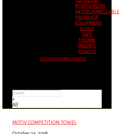
GLOVES &
POSITIONERS
INTERCHANGEABLE
PRO SHOP
EQUIPMENT
SLUGS
TAPE
THUMB
INSERTS
TOWELS
LIGHTS/SOUND/VIDEO
Please Advise: If you are using Internet
Explorer, you will having problems seeing
items.
×
All
MOTIV COMPETITION TOWEL
October 24, 2018