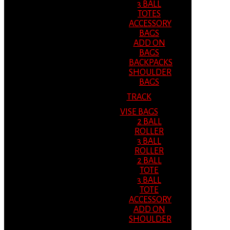
3 BALL
TOTES
ACCESSORY
BAGS
ADD ON
BAGS
BACKPACKS
SHOULDER
BAGS
TRACK
VISE BAGS
2 BALL
ROLLER
3 BALL
ROLLER
2 BALL
TOTE
3 BALL
TOTE
ACCESSORY
ADD ON
SHOULDER