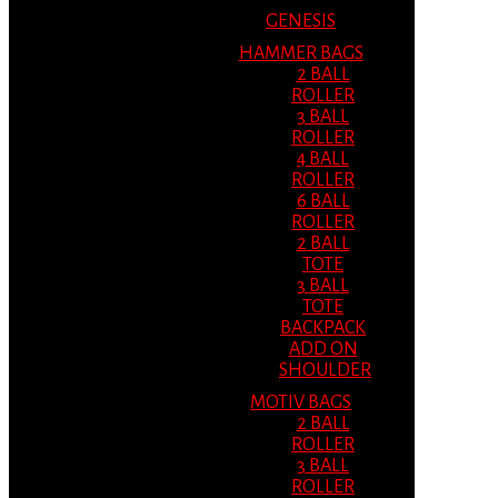
GENESIS
HAMMER BAGS
2 BALL
ROLLER
3 BALL
ROLLER
4 BALL
ROLLER
6 BALL
ROLLER
2 BALL
TOTE
3 BALL
TOTE
BACKPACK
ADD ON
SHOULDER
MOTIV BAGS
2 BALL
ROLLER
3 BALL
ROLLER