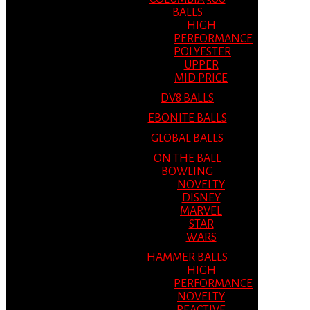
BALLS
HIGH
PERFORMANCE
POLYESTER
UPPER
MID PRICE
DV8 BALLS
EBONITE BALLS
GLOBAL BALLS
ON THE BALL
BOWLING
NOVELTY
DISNEY
MARVEL
STAR
WARS
HAMMER BALLS
HIGH
PERFORMANCE
NOVELTY