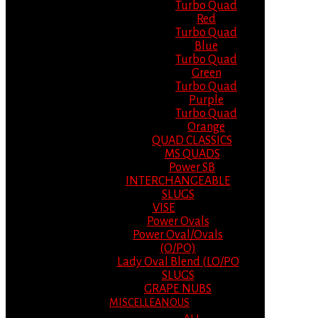
Turbo Quad
Red
Turbo Quad
Blue
Turbo Quad
Green
Turbo Quad
Purple
Turbo Quad
Orange
QUAD CLASSICS
MS QUADS
Power SB
INTERCHANGEABLE
SLUGS
VISE
Power Ovals
Power Oval/Ovals
(O/PO)
Lady Oval Blend (LO/PO
SLUGS
GRAPE NUBS
MISCELLEANOUS