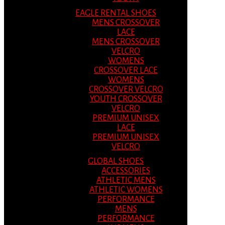
EAGLE RENTAL SHOES
MENS CROSSOVER
LACE
MENS CROSSOVER
VELCRO
WOMENS
CROSSOVER LACE
WOMENS
CROSSOVER VELCRO
YOUTH CROSSOVER
VELCRO
PREMIUM UNISEX
LACE
PREMIUM UNISEX
VELCRO
GLOBAL SHOES
ACCESSORIES
ATHLETIC MENS
ATHLETIC WOMENS
PERFORMANCE
MENS
PERFORMANCE