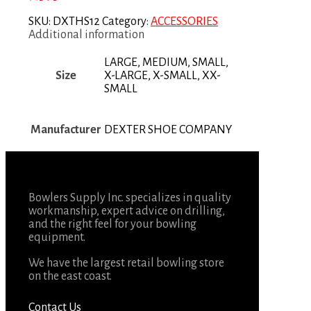
SKU:
DXTHS12
Category:
ACCESSORIES
Additional information
LARGE, MEDIUM, SMALL,
Size
X-LARGE, X-SMALL, XX-
SMALL
Manufacturer
DEXTER SHOE COMPANY
Bowlers Supply Inc. specializes in quality
workmanship, expert advice on drilling,
and the right feel for your bowling
equipment.
We have the largest retail bowling store
on the east coast.
Contact Us