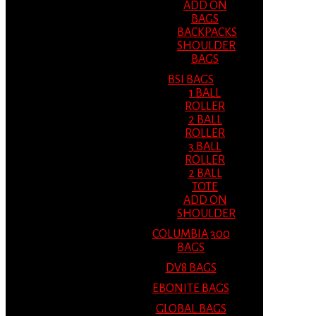
ADD ON
BAGS
BACKPACKS
SHOULDER
BAGS
BSI BAGS
1 BALL
ROLLER
2 BALL
ROLLER
3 BALL
ROLLER
2 BALL
TOTE
ADD ON
SHOULDER
COLUMBIA 300
BAGS
DV8 BAGS
EBONITE BAGS
GLOBAL BAGS