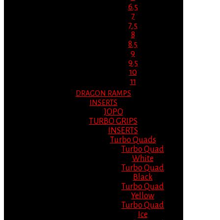
6.5
7
7.5
8
8.5
9
9.5
10
11
DRAGON RAMPS
INSERTS
JOPO
TURBO GRIPS
INSERTS
Turbo Quads
Turbo Quad
White
Turbo Quad
Black
Turbo Quad
Yellow
Turbo Quad
Ice