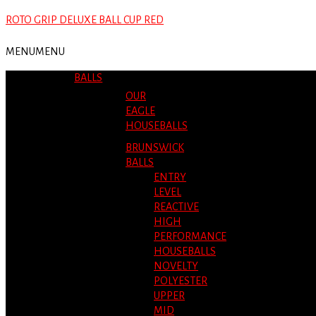
ROTO GRIP DELUXE BALL CUP RED
MENU
MENU
BALLS
OUR
EAGLE
HOUSEBALLS
BRUNSWICK
BALLS
ENTRY
LEVEL
REACTIVE
HIGH
PERFORMANCE
HOUSEBALLS
NOVELTY
POLYESTER
UPPER
MID