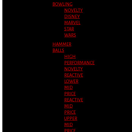
BOWLING
NOVELTY
DISNEY
MARVEL
STAR
WARS
HAMMER
BALLS
HIGH
PERFORMANCE
NOVELTY
REACTIVE
LOWER
MID
PRICE
REACTIVE
MID
PRICE
UPPER
MID
PRICE