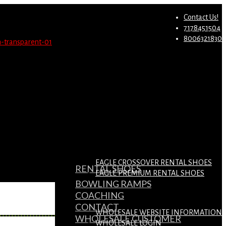
st.
Migrate Now
Contact Us!
7178451504
8006321830
EAGLE CROSSOVER RENTAL SHOES
RENTAL SHOES
EAGLE PREMIUM RENTAL SHOES
BOWLING RAMPS
COACHING
CONTACT
WHOLESALE WEBSITE INFORMATION
WHOLESALE CUSTOMER
WHOLESALE LOGIN