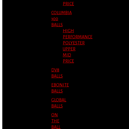
PRICE
COLUMBIA
300
BALLS
HIGH
PERFORMANCE
POLYESTER
UPPER
MID
PRICE
DV8
BALLS
EBONITE
BALLS
GLOBAL
BALLS
ON
THE
BALL