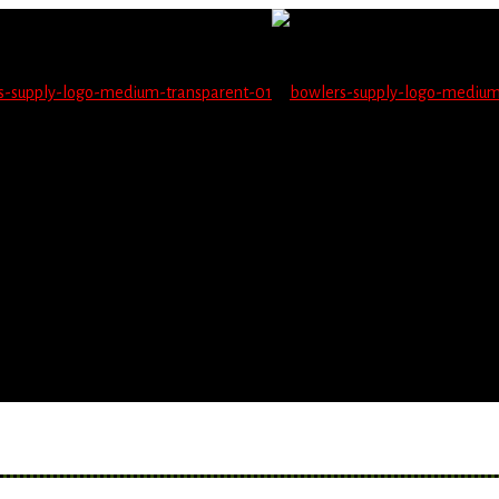
not be able to place orders on this website starting June 1
blems seeing items.