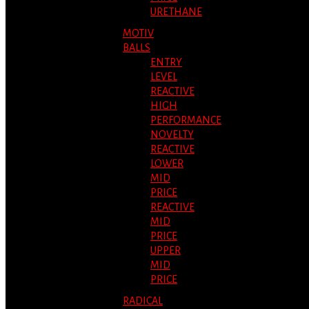
URETHANE
MOTIV
BALLS
ENTRY
LEVEL
REACTIVE
HIGH
PERFORMANCE
NOVELTY
REACTIVE
LOWER
MID
PRICE
REACTIVE
MID
PRICE
UPPER
MID
PRICE
RADICAL