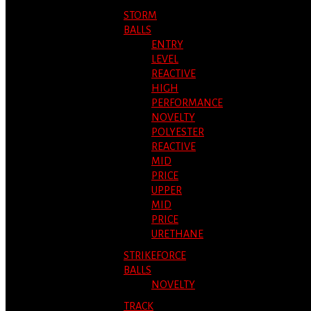
STORM
BALLS
ENTRY
LEVEL
REACTIVE
HIGH
PERFORMANCE
NOVELTY
POLYESTER
REACTIVE
MID
PRICE
UPPER
MID
PRICE
URETHANE
STRIKEFORCE
BALLS
NOVELTY
TRACK