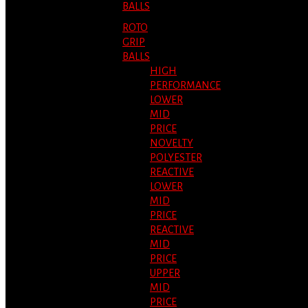
BALLS
ROTO
GRIP
BALLS
HIGH
PERFORMANCE
LOWER
MID
PRICE
NOVELTY
POLYESTER
REACTIVE
LOWER
MID
PRICE
REACTIVE
MID
PRICE
UPPER
MID
PRICE