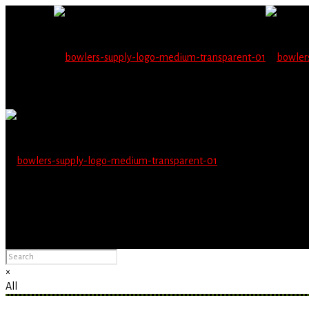
Wholesale users will 
Please Advise: If you are using Internet Explorer, you will having pro
×
All