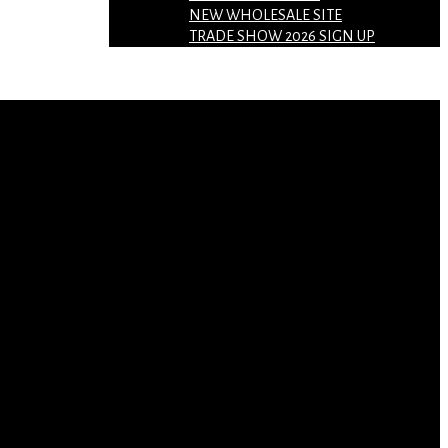
NEW WHOLESALE SITE
TRADE SHOW 2026 SIGN UP