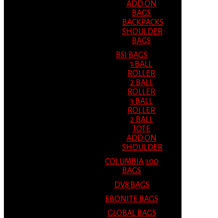
ADD ON
BAGS
BACKPACKS
SHOULDER
BAGS
BSI BAGS
1 BALL
ROLLER
2 BALL
ROLLER
3 BALL
ROLLER
2 BALL
TOTE
ADD ON
SHOULDER
COLUMBIA 300
BAGS
DV8 BAGS
EBONITE BAGS
GLOBAL BAGS