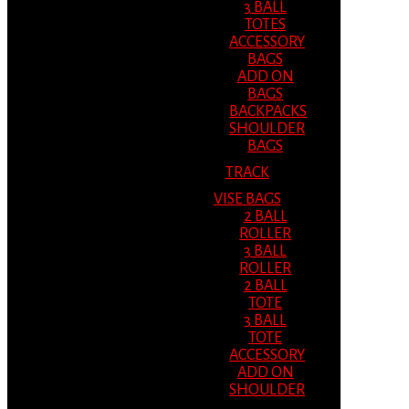
3 BALL
TOTES
ACCESSORY
BAGS
ADD ON
BAGS
BACKPACKS
SHOULDER
BAGS
TRACK
VISE BAGS
2 BALL
ROLLER
3 BALL
ROLLER
2 BALL
TOTE
3 BALL
TOTE
ACCESSORY
ADD ON
SHOULDER