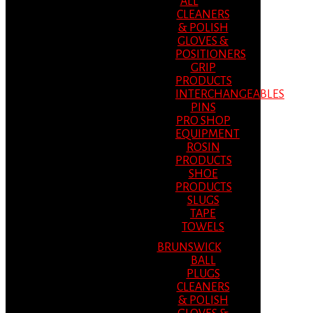
ALL
CLEANERS
& POLISH
GLOVES &
POSITIONERS
GRIP
PRODUCTS
INTERCHANGEABLES
PINS
PRO SHOP
EQUIPMENT
ROSIN
PRODUCTS
SHOE
PRODUCTS
SLUGS
TAPE
TOWELS
BRUNSWICK
BALL
PLUGS
CLEANERS
& POLISH