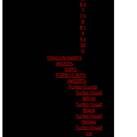
6.5
7
7.5
8
8.5
9
9.5
10
11
DRAGON RAMPS
INSERTS
JOPO
TURBO GRIPS
INSERTS
Turbo Quads
Turbo Quad
White
Turbo Quad
Black
Turbo Quad
Yellow
Turbo Quad
Ice