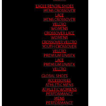
EAGLE RENTAL SHOES
MENS CROSSOVER
LACE
MENS CROSSOVER
VELCRO
WOMENS
CROSSOVER LACE
WOMENS
CROSSOVER VELCRO
YOUTH CROSSOVER
VELCRO
PREMIUM UNISEX
LACE
PREMIUM UNISEX
VELCRO
GLOBAL SHOES
ACCESSORIES
ATHLETIC MENS
ATHLETIC WOMENS
PERFORMANCE
MENS
PERFORMANCE