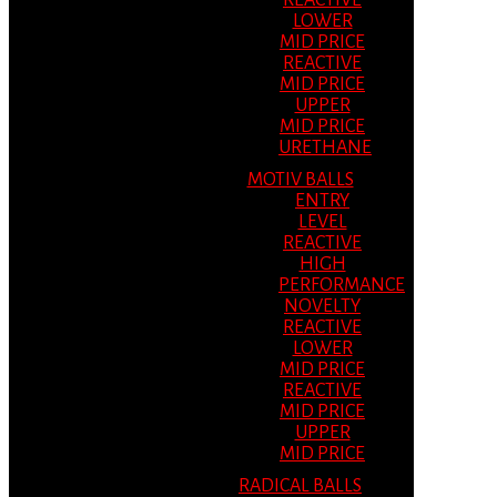
REACTIVE
LOWER
MID PRICE
REACTIVE
MID PRICE
UPPER
MID PRICE
URETHANE
MOTIV BALLS
ENTRY
LEVEL
REACTIVE
HIGH
PERFORMANCE
NOVELTY
REACTIVE
LOWER
MID PRICE
REACTIVE
MID PRICE
UPPER
MID PRICE
RADICAL BALLS