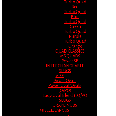
Turbo Quad
Red
Turbo Quad
Blue
Turbo Quad
Green
Turbo Quad
Purple
Turbo Quad
Orange
QUAD CLASSICS
MS QUADS
Power SB
INTERCHANGEABLE
SLUGS
VISE
Power Ovals
Power Oval/Ovals
(O/PO)
Lady Oval Blend (LO/PO
SLUGS
GRAPE NUBS
MISCELLEANOUS