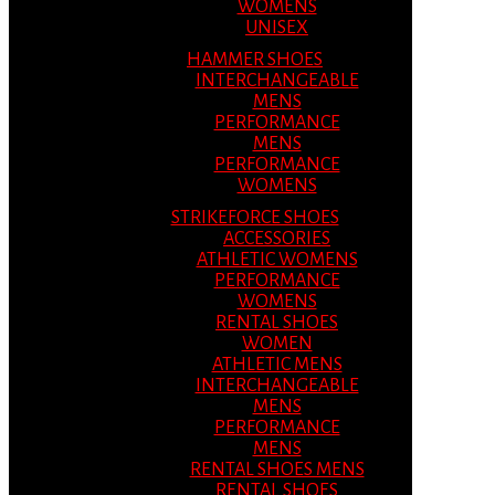
WOMENS
UNISEX
HAMMER SHOES
INTERCHANGEABLE
MENS
PERFORMANCE
MENS
PERFORMANCE
WOMENS
STRIKEFORCE SHOES
ACCESSORIES
ATHLETIC WOMENS
PERFORMANCE
WOMENS
RENTAL SHOES
WOMEN
ATHLETIC MENS
INTERCHANGEABLE
MENS
PERFORMANCE
MENS
RENTAL SHOES MENS
RENTAL SHOES