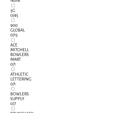
None
3G
0
/45
900
GLOBAL
0
/15
ACE
MITCHELL
BOWLERS
MART
0
/1
ATHLETIC
LETTERING
0
/1
BOWLERS
SUPPLY
0
/7