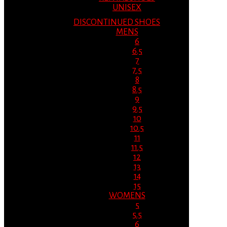
UNISEX
DISCONTINUED SHOES
MENS
6
6.5
7
7.5
8
8.5
9
9.5
10
10.5
11
11.5
12
13
14
15
WOMENS
5
5.5
6