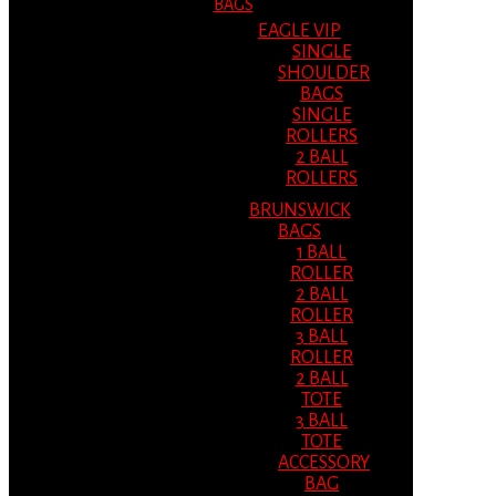
BAGS
EAGLE VIP
SINGLE
SHOULDER
BAGS
SINGLE
ROLLERS
2 BALL
ROLLERS
BRUNSWICK
BAGS
1 BALL
ROLLER
2 BALL
ROLLER
3 BALL
ROLLER
2 BALL
TOTE
3 BALL
TOTE
ACCESSORY
BAG