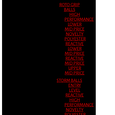
ROTO GRIP
BALLS
HIGH
PERFORMANCE
LOWER
MID PRICE
NOVELTY
POLYESTER
REACTIVE
LOWER
MID PRICE
REACTIVE
MID PRICE
UPPER
MID PRICE
STORM BALLS
ENTRY
LEVEL
REACTIVE
HIGH
PERFORMANCE
NOVELTY
POLYESTER