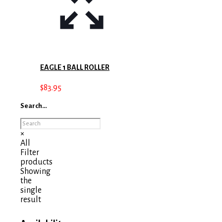
EAGLE 1 BALL ROLLER
$
83.95
Search…
×
All
Filter
products
Showing
the
single
result