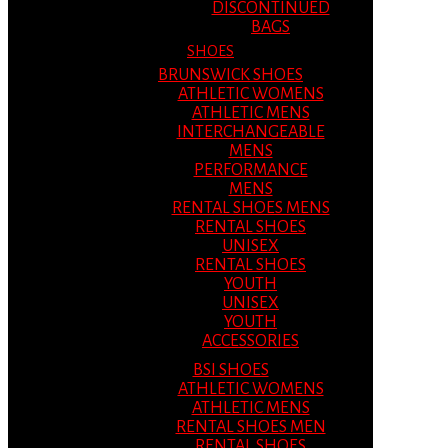
DISCONTINUED
BAGS
SHOES
BRUNSWICK SHOES
ATHLETIC WOMENS
ATHLETIC MENS
INTERCHANGEABLE
MENS
PERFORMANCE
MENS
RENTAL SHOES MENS
RENTAL SHOES
UNISEX
RENTAL SHOES
YOUTH
UNISEX
YOUTH
ACCESSORIES
BSI SHOES
ATHLETIC WOMENS
ATHLETIC MENS
RENTAL SHOES MEN
RENTAL SHOES