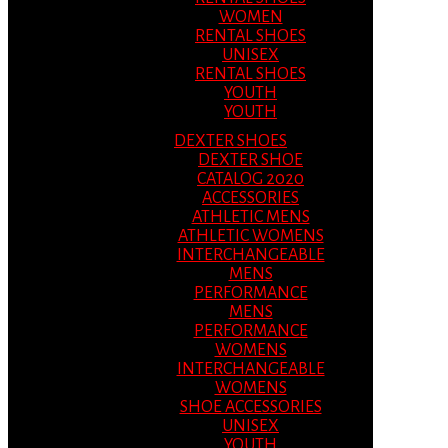
WOMEN
RENTAL SHOES
UNISEX
RENTAL SHOES
YOUTH
YOUTH
DEXTER SHOES
DEXTER SHOE
CATALOG 2020
ACCESSORIES
ATHLETIC MENS
ATHLETIC WOMENS
INTERCHANGEABLE
MENS
PERFORMANCE
MENS
PERFORMANCE
WOMENS
INTERCHANGEABLE
WOMENS
SHOE ACCESSORIES
UNISEX
YOUTH