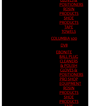
GLOVES &
POSITIONERS
ROSIN
PRODUCTS
SHOE
PRODUCTS
TAPE
TOWELS
COLUMBIA 300
DV8
EBONITE
BALL PLUG
CLEANERS
& POLISH
GLOVES &
POSITIONERS
PRO SHOP
EQUIPMENT
ROSIN
PRODUCTS
SHOE
PRODUCTS