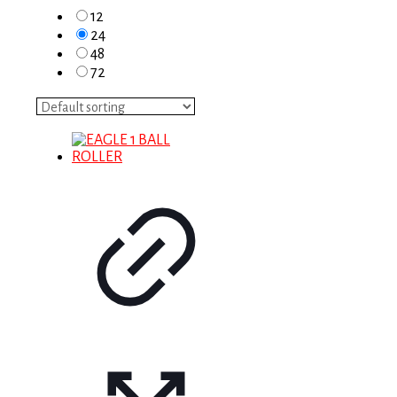
12
24
48
72