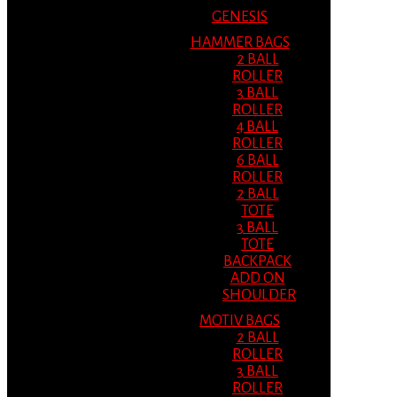
GENESIS
HAMMER BAGS
2 BALL
ROLLER
3 BALL
ROLLER
4 BALL
ROLLER
6 BALL
ROLLER
2 BALL
TOTE
3 BALL
TOTE
BACKPACK
ADD ON
SHOULDER
MOTIV BAGS
2 BALL
ROLLER
3 BALL
ROLLER