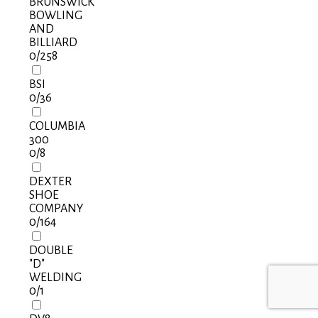
BRUNSWICK
BOWLING
AND
BILLIARD
0
/258
BSI
0
/36
COLUMBIA
300
0
/8
DEXTER
SHOE
COMPANY
0
/164
DOUBLE
"D"
WELDING
0
/1