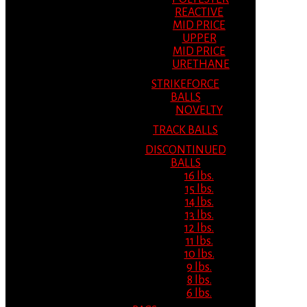
REACTIVE
MID PRICE
UPPER
MID PRICE
URETHANE
STRIKEFORCE
BALLS
NOVELTY
TRACK BALLS
DISCONTINUED
BALLS
16 lbs.
15 lbs.
14 lbs.
13 lbs.
12 lbs.
11 lbs.
10 lbs.
9 lbs.
8 lbs.
6 lbs.