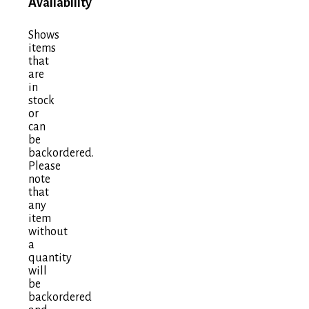
Availability
Shows
items
that
are
in
stock
or
can
be
backordered.
Please
note
that
any
item
without
a
quantity
will
be
backordered