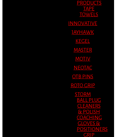
PRODUCTS
TAPE
TOWELS
INNOVATIVE
JAYHAWK
KEGEL
MASTER
MOTIV
NEOTAC
OTB PINS
ROTO GRIP
STORM
BALL PLUG
CLEANERS
& POLISH
COACHING
GLOVES &
POSITIONERS
GRIP