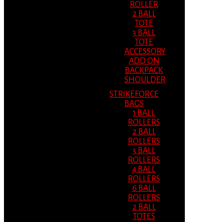
ROLLER
2 BALL
TOTE
3 BALL
TOTE
ACCESSORY
ADD ON
BACKPACK
SHOULDER
STRIKEFORCE
BAGS
1 BALL
ROLLERS
2 BALL
ROLLERS
3 BALL
ROLLERS
4 BALL
ROLLERS
6 BALL
ROLLERS
2 BALL
TOTES