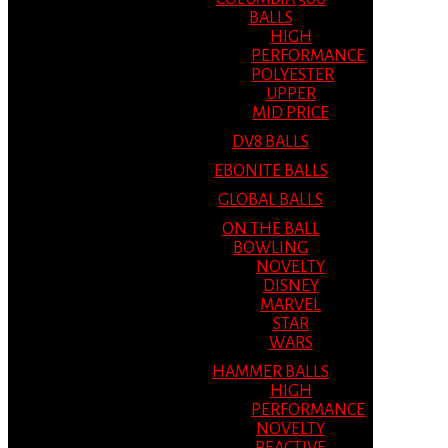
BALLS
HIGH
PERFORMANCE
POLYESTER
UPPER
MID PRICE
DV8 BALLS
EBONITE BALLS
GLOBAL BALLS
ON THE BALL
BOWLING
NOVELTY
DISNEY
MARVEL
STAR
WARS
HAMMER BALLS
HIGH
PERFORMANCE
NOVELTY