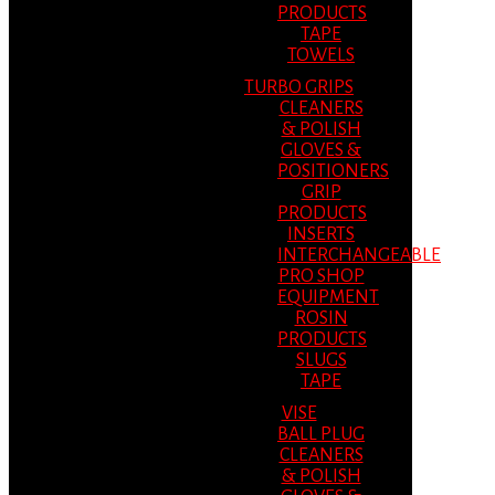
PRODUCTS
TAPE
TOWELS
TURBO GRIPS
CLEANERS
& POLISH
GLOVES &
POSITIONERS
GRIP
PRODUCTS
INSERTS
INTERCHANGEABLE
PRO SHOP
EQUIPMENT
ROSIN
PRODUCTS
SLUGS
TAPE
VISE
BALL PLUG
CLEANERS
& POLISH