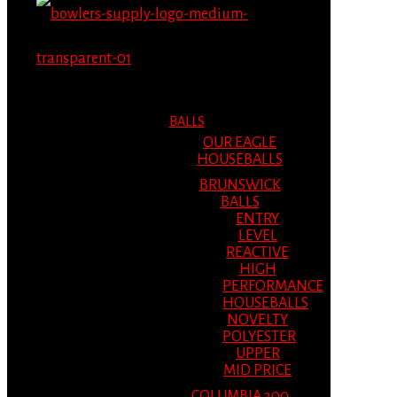
MENU
MENU
BALLS
OUR EAGLE
HOUSEBALLS
BRUNSWICK
BALLS
ENTRY
LEVEL
REACTIVE
HIGH
PERFORMANCE
HOUSEBALLS
NOVELTY
POLYESTER
UPPER
MID PRICE
COLUMBIA 300