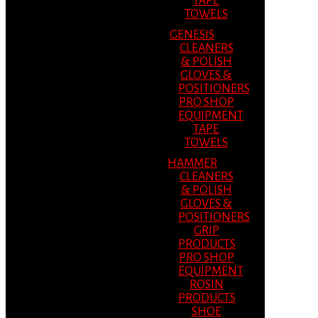
TAPE
TOWELS
GENESIS
CLEANERS
& POLISH
GLOVES &
POSITIONERS
PRO SHOP
EQUIPMENT
TAPE
TOWELS
HAMMER
CLEANERS
& POLISH
GLOVES &
POSITIONERS
GRIP
PRODUCTS
PRO SHOP
EQUIPMENT
ROSIN
PRODUCTS
SHOE