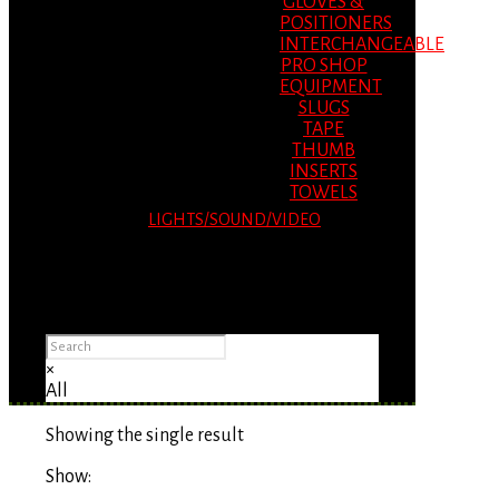
GLOVES &
POSITIONERS
INTERCHANGEABLE
PRO SHOP
EQUIPMENT
SLUGS
TAPE
THUMB
INSERTS
TOWELS
LIGHTS/SOUND/VIDEO
Please Advise: If you are using Internet
Explorer, you will having problems seeing
items.
×
All
Showing the single result
Show: