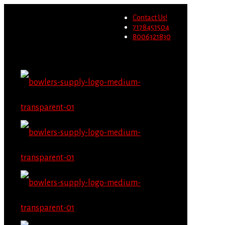
Wholesale users will not be
Contact Us!
able to place orders on this
Migrate Now
7178451504
website starting June 1st.
8006321830