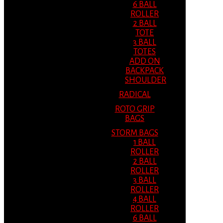
6 BALL
ROLLER
2 BALL
TOTE
3 BALL
TOTES
ADD ON
BACKPACK
SHOULDER
RADICAL
ROTO GRIP
BAGS
STORM BAGS
1 BALL
ROLLER
2 BALL
ROLLER
3 BALL
ROLLER
4 BALL
ROLLER
6 BALL