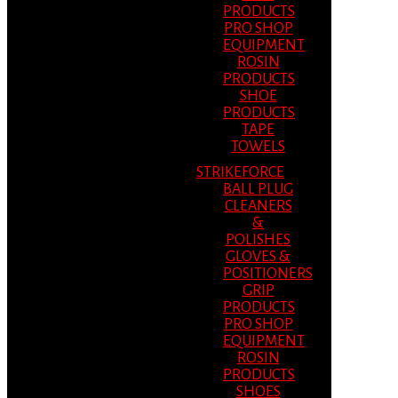
PRODUCTS
PRO SHOP
EQUIPMENT
ROSIN
PRODUCTS
SHOE
PRODUCTS
TAPE
TOWELS
STRIKEFORCE
BALL PLUG
CLEANERS
&
POLISHES
GLOVES &
POSITIONERS
GRIP
PRODUCTS
PRO SHOP
EQUIPMENT
ROSIN
PRODUCTS
SHOES