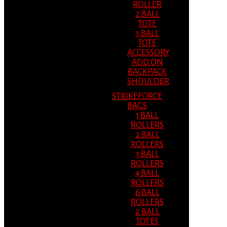
ROLLER
2 BALL
TOTE
3 BALL
TOTE
ACCESSORY
ADD ON
BACKPACK
SHOULDER
STRIKEFORCE
BAGS
1 BALL
ROLLERS
2 BALL
ROLLERS
3 BALL
ROLLERS
4 BALL
ROLLERS
6 BALL
ROLLERS
2 BALL
TOTES