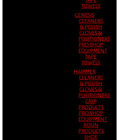
TAPE
TOWELS
GENESIS
CLEANERS
& POLISH
GLOVES &
POSITIONERS
PRO SHOP
EQUIPMENT
TAPE
TOWELS
HAMMER
CLEANERS
& POLISH
GLOVES &
POSITIONERS
GRIP
PRODUCTS
PRO SHOP
EQUIPMENT
ROSIN
PRODUCTS
SHOE