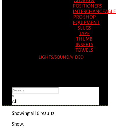
GLOVES &
POSITIONERS
INTERCHANGEABLE
PRO SHOP
EQUIPMENT
SLUGS
TAPE
THUMB
INSERTS
TOWELS
LIGHTS/SOUND/VIDEO
Please Advise: If you are using Internet
Explorer, you will having problems seeing
items.
×
All
Showing all 6 results
Show: