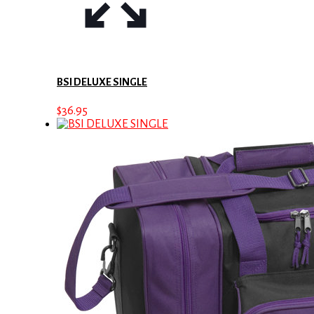
BSI DELUXE SINGLE
$
36.95