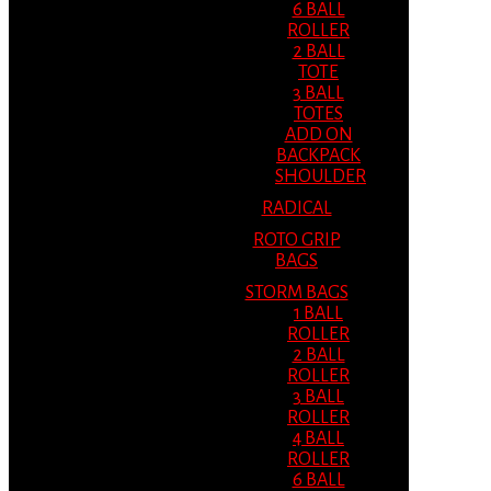
6 BALL
ROLLER
2 BALL
TOTE
3 BALL
TOTES
ADD ON
BACKPACK
SHOULDER
RADICAL
ROTO GRIP
BAGS
STORM BAGS
1 BALL
ROLLER
2 BALL
ROLLER
3 BALL
ROLLER
4 BALL
ROLLER
6 BALL