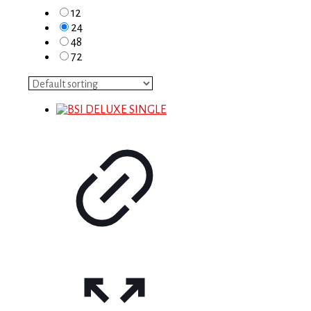
12
24
48
72