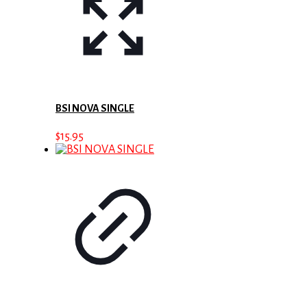
BSI NOVA SINGLE
$
15.95