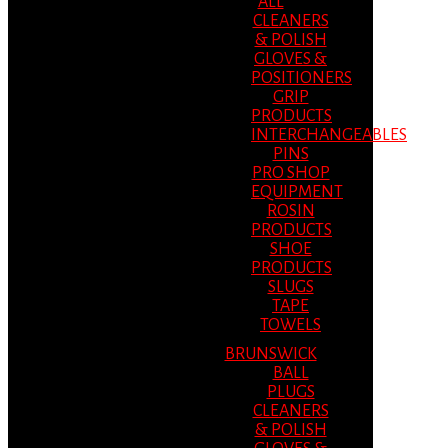
ALL
CLEANERS
& POLISH
GLOVES &
POSITIONERS
GRIP
PRODUCTS
INTERCHANGEABLES
PINS
PRO SHOP
EQUIPMENT
ROSIN
PRODUCTS
SHOE
PRODUCTS
SLUGS
TAPE
TOWELS
BRUNSWICK
BALL
PLUGS
CLEANERS
& POLISH