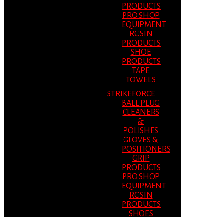
PRODUCTS
PRO SHOP
EQUIPMENT
ROSIN
PRODUCTS
SHOE
PRODUCTS
TAPE
TOWELS
STRIKEFORCE
BALL PLUG
CLEANERS
&
POLISHES
GLOVES &
POSITIONERS
GRIP
PRODUCTS
PRO SHOP
EQUIPMENT
ROSIN
PRODUCTS
SHOES