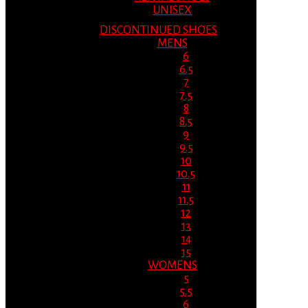
UNISEX
DISCONTINUED SHOES
MENS
6
6.5
7
7.5
8
8.5
9
9.5
10
10.5
11
11.5
12
13
14
15
WOMENS
5
5.5
6