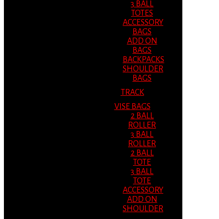
3 BALL
TOTES
ACCESSORY
BAGS
ADD ON
BAGS
BACKPACKS
SHOULDER
BAGS
TRACK
VISE BAGS
2 BALL
ROLLER
3 BALL
ROLLER
2 BALL
TOTE
3 BALL
TOTE
ACCESSORY
ADD ON
SHOULDER