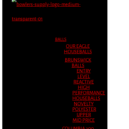
MENU
MENU
BALLS
OUR EAGLE
HOUSEBALLS
BRUNSWICK
BALLS
ENTRY
LEVEL
REACTIVE
HIGH
PERFORMANCE
HOUSEBALLS
NOVELTY
POLYESTER
UPPER
MID PRICE
COLUMBIA 300