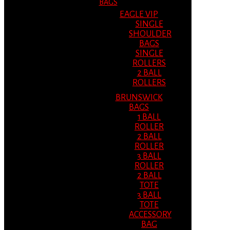
BAGS
EAGLE VIP
SINGLE
SHOULDER
BAGS
SINGLE
ROLLERS
2 BALL
ROLLERS
BRUNSWICK
BAGS
1 BALL
ROLLER
2 BALL
ROLLER
3 BALL
ROLLER
2 BALL
TOTE
3 BALL
TOTE
ACCESSORY
BAG