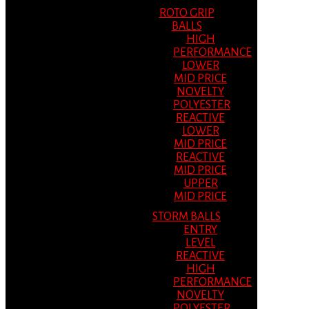
ROTO GRIP
BALLS
HIGH
PERFORMANCE
LOWER
MID PRICE
NOVELTY
POLYESTER
REACTIVE
LOWER
MID PRICE
REACTIVE
MID PRICE
UPPER
MID PRICE
STORM BALLS
ENTRY
LEVEL
REACTIVE
HIGH
PERFORMANCE
NOVELTY
POLYESTER