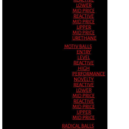
REACTIVE
LOWER
MID PRICE
REACTIVE
MID PRICE
UPPER
MID PRICE
URETHANE
MOTIV BALLS
ENTRY
LEVEL
REACTIVE
HIGH
PERFORMANCE
NOVELTY
REACTIVE
LOWER
MID PRICE
REACTIVE
MID PRICE
UPPER
MID PRICE
RADICAL BALLS