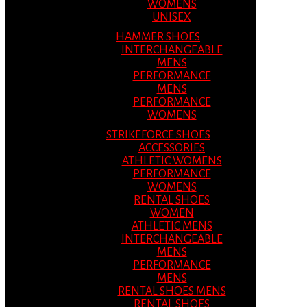
WOMENS
UNISEX
HAMMER SHOES
INTERCHANGEABLE
MENS
PERFORMANCE
MENS
PERFORMANCE
WOMENS
STRIKEFORCE SHOES
ACCESSORIES
ATHLETIC WOMENS
PERFORMANCE
WOMENS
RENTAL SHOES
WOMEN
ATHLETIC MENS
INTERCHANGEABLE
MENS
PERFORMANCE
MENS
RENTAL SHOES MENS
RENTAL SHOES