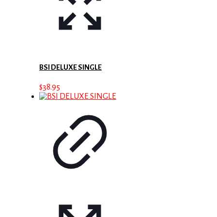
BSI DELUXE SINGLE
$
38.95