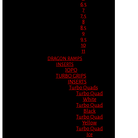
6.5
7
7.5
8
8.5
9
9.5
10
11
DRAGON RAMPS
INSERTS
JOPO
TURBO GRIPS
INSERTS
Turbo Quads
Turbo Quad
White
Turbo Quad
Black
Turbo Quad
Yellow
Turbo Quad
Ice