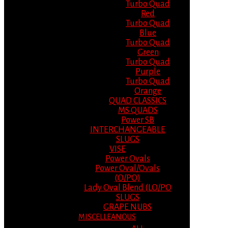
Turbo Quad
Red
Turbo Quad
Blue
Turbo Quad
Green
Turbo Quad
Purple
Turbo Quad
Orange
QUAD CLASSICS
MS QUADS
Power SB
INTERCHANGEABLE
SLUGS
VISE
Power Ovals
Power Oval/Ovals
(O/PO)
Lady Oval Blend (LO/PO
SLUGS
GRAPE NUBS
MISCELLEANOUS