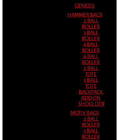
GENESIS
HAMMER BAGS
2 BALL
ROLLER
3 BALL
ROLLER
4 BALL
ROLLER
6 BALL
ROLLER
2 BALL
TOTE
3 BALL
TOTE
BACKPACK
ADD ON
SHOULDER
MOTIV BAGS
2 BALL
ROLLER
3 BALL
ROLLER