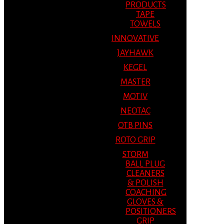
PRODUCTS
TAPE
TOWELS
INNOVATIVE
JAYHAWK
KEGEL
MASTER
MOTIV
NEOTAC
OTB PINS
ROTO GRIP
STORM
BALL PLUG
CLEANERS
& POLISH
COACHING
GLOVES &
POSITIONERS
GRIP