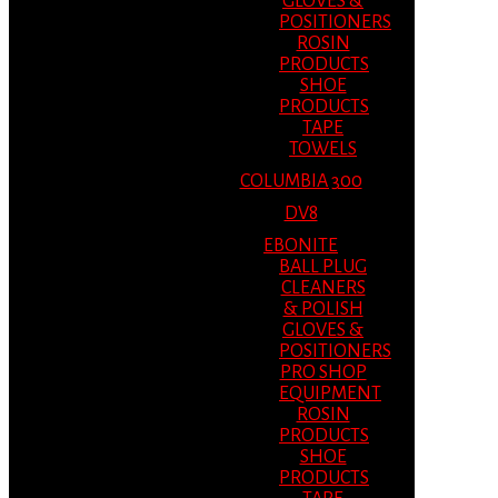
GLOVES &
POSITIONERS
ROSIN
PRODUCTS
SHOE
PRODUCTS
TAPE
TOWELS
COLUMBIA 300
DV8
EBONITE
BALL PLUG
CLEANERS
& POLISH
GLOVES &
POSITIONERS
PRO SHOP
EQUIPMENT
ROSIN
PRODUCTS
SHOE
PRODUCTS