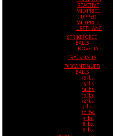
REACTIVE
MID PRICE
UPPER
MID PRICE
URETHANE
STRIKEFORCE
BALLS
NOVELTY
TRACK BALLS
DISCONTINUED
BALLS
16 lbs.
15 lbs.
14 lbs.
13 lbs.
12 lbs.
11 lbs.
10 lbs.
9 lbs.
8 lbs.
6 lbs.