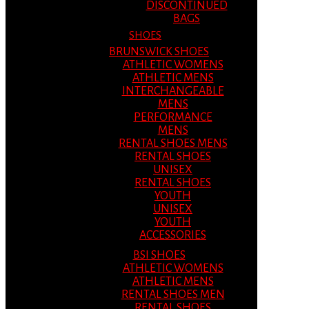
DISCONTINUED
BAGS
SHOES
BRUNSWICK SHOES
ATHLETIC WOMENS
ATHLETIC MENS
INTERCHANGEABLE
MENS
PERFORMANCE
MENS
RENTAL SHOES MENS
RENTAL SHOES
UNISEX
RENTAL SHOES
YOUTH
UNISEX
YOUTH
ACCESSORIES
BSI SHOES
ATHLETIC WOMENS
ATHLETIC MENS
RENTAL SHOES MEN
RENTAL SHOES