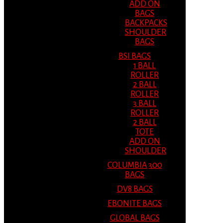
ADD ON
BAGS
BACKPACKS
SHOULDER
BAGS
BSI BAGS
1 BALL
ROLLER
2 BALL
ROLLER
3 BALL
ROLLER
2 BALL
TOTE
ADD ON
SHOULDER
COLUMBIA 300
BAGS
DV8 BAGS
EBONITE BAGS
GLOBAL BAGS