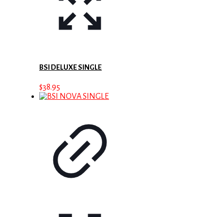
BSI DELUXE SINGLE
$
38.95