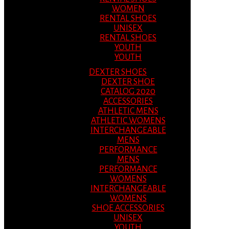
WOMEN
RENTAL SHOES
UNISEX
RENTAL SHOES
YOUTH
YOUTH
DEXTER SHOES
DEXTER SHOE
CATALOG 2020
ACCESSORIES
ATHLETIC MENS
ATHLETIC WOMENS
INTERCHANGEABLE
MENS
PERFORMANCE
MENS
PERFORMANCE
WOMENS
INTERCHANGEABLE
WOMENS
SHOE ACCESSORIES
UNISEX
YOUTH