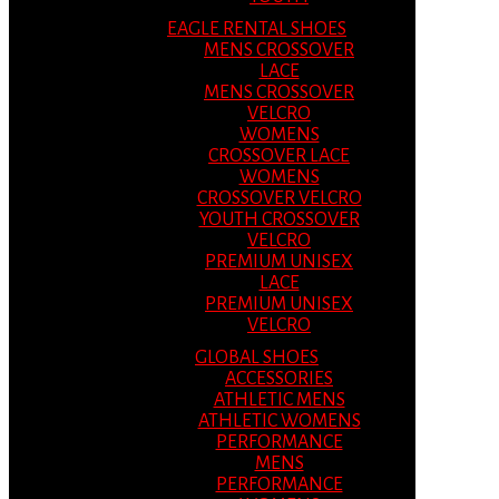
EAGLE RENTAL SHOES
MENS CROSSOVER
LACE
MENS CROSSOVER
VELCRO
WOMENS
CROSSOVER LACE
WOMENS
CROSSOVER VELCRO
YOUTH CROSSOVER
VELCRO
PREMIUM UNISEX
LACE
PREMIUM UNISEX
VELCRO
GLOBAL SHOES
ACCESSORIES
ATHLETIC MENS
ATHLETIC WOMENS
PERFORMANCE
MENS
PERFORMANCE