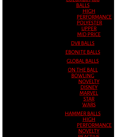
BALLS
HIGH
PERFORMANCE
POLYESTER
UPPER
MID PRICE
DV8 BALLS
EBONITE BALLS
GLOBAL BALLS
ON THE BALL
BOWLING
NOVELTY
DISNEY
MARVEL
STAR
WARS
HAMMER BALLS
HIGH
PERFORMANCE
NOVELTY