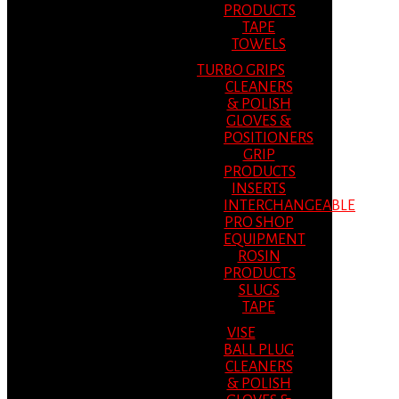
PRODUCTS
TAPE
TOWELS
TURBO GRIPS
CLEANERS
& POLISH
GLOVES &
POSITIONERS
GRIP
PRODUCTS
INSERTS
INTERCHANGEABLE
PRO SHOP
EQUIPMENT
ROSIN
PRODUCTS
SLUGS
TAPE
VISE
BALL PLUG
CLEANERS
& POLISH