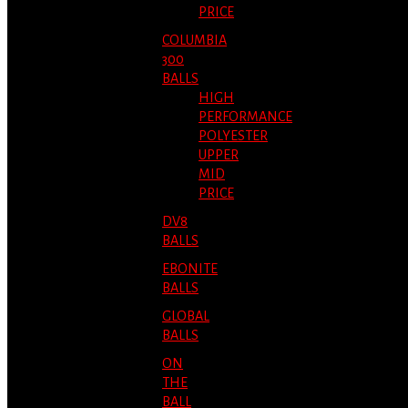
PRICE
COLUMBIA
300
BALLS
HIGH
PERFORMANCE
POLYESTER
UPPER
MID
PRICE
DV8
BALLS
EBONITE
BALLS
GLOBAL
BALLS
ON
THE
BALL