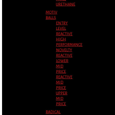
URETHANE
MOTIV
BALLS
ENTRY
LEVEL
REACTIVE
HIGH
PERFORMANCE
NOVELTY
REACTIVE
LOWER
MID
PRICE
REACTIVE
MID
PRICE
UPPER
MID
PRICE
RADICAL