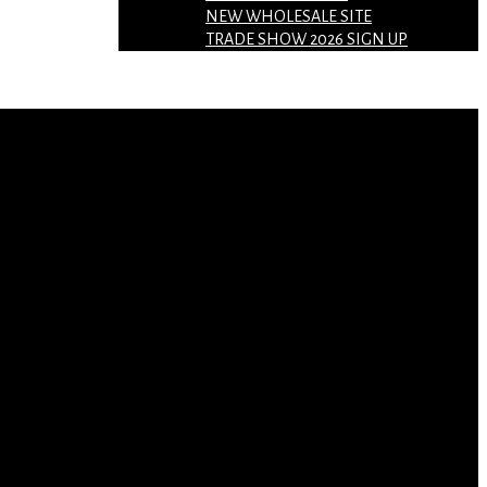
NEW WHOLESALE SITE
TRADE SHOW 2026 SIGN UP