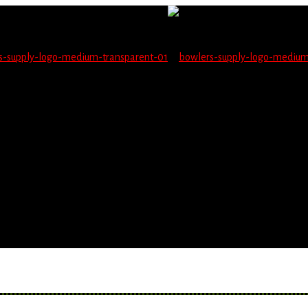
not be able to place orders on this website starting June 1
blems seeing items.