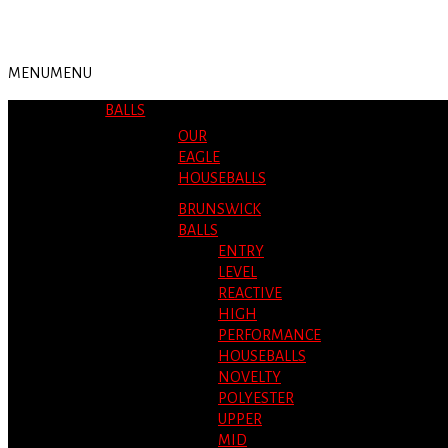
MENU
MENU
BALLS
OUR
EAGLE
HOUSEBALLS
BRUNSWICK
BALLS
ENTRY
LEVEL
REACTIVE
HIGH
PERFORMANCE
HOUSEBALLS
NOVELTY
POLYESTER
UPPER
MID