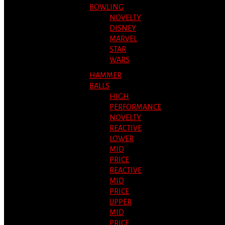
BOWLING
NOVELTY
DISNEY
MARVEL
STAR
WARS
HAMMER
BALLS
HIGH
PERFORMANCE
NOVELTY
REACTIVE
LOWER
MID
PRICE
REACTIVE
MID
PRICE
UPPER
MID
PRICE