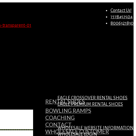
st.
Migrate Now
Contact Us!
7178451504
8006321830
EAGLE CROSSOVER RENTAL SHOES
RENTAL SHOES
EAGLE PREMIUM RENTAL SHOES
BOWLING RAMPS
COACHING
CONTACT
WHOLESALE WEBSITE INFORMATION
WHOLESALE CUSTOMER
WHOLESALE LOGIN