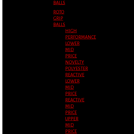
BALLS
ROTO
GRIP
BALLS
HIGH
PERFORMANCE
LOWER
MID
PRICE
NOVELTY
POLYESTER
REACTIVE
LOWER
MID
PRICE
REACTIVE
MID
PRICE
UPPER
MID
PRICE