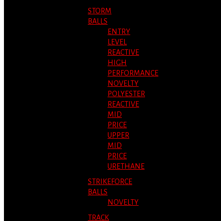
STORM
BALLS
ENTRY
LEVEL
REACTIVE
HIGH
PERFORMANCE
NOVELTY
POLYESTER
REACTIVE
MID
PRICE
UPPER
MID
PRICE
URETHANE
STRIKEFORCE
BALLS
NOVELTY
TRACK