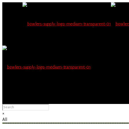
Wholesale users will 
Please Advise: If you are using Internet Explorer, you will having pro
×
All