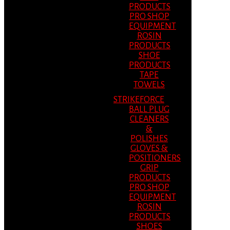
PRODUCTS
PRO SHOP
EQUIPMENT
ROSIN
PRODUCTS
SHOE
PRODUCTS
TAPE
TOWELS
STRIKEFORCE
BALL PLUG
CLEANERS
&
POLISHES
GLOVES &
POSITIONERS
GRIP
PRODUCTS
PRO SHOP
EQUIPMENT
ROSIN
PRODUCTS
SHOES