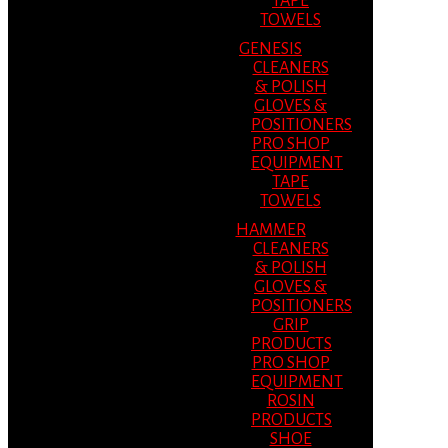
TAPE
TOWELS
GENESIS
CLEANERS
& POLISH
GLOVES &
POSITIONERS
PRO SHOP
EQUIPMENT
TAPE
TOWELS
HAMMER
CLEANERS
& POLISH
GLOVES &
POSITIONERS
GRIP
PRODUCTS
PRO SHOP
EQUIPMENT
ROSIN
PRODUCTS
SHOE