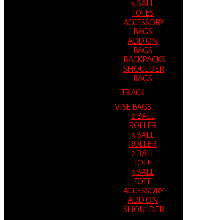
3 BALL
TOTES
ACCESSORY
BAGS
ADD ON
BAGS
BACKPACKS
SHOULDER
BAGS
TRACK
VISE BAGS
2 BALL
ROLLER
3 BALL
ROLLER
2 BALL
TOTE
3 BALL
TOTE
ACCESSORY
ADD ON
SHOULDER