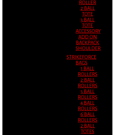
ROLLER
2 BALL
TOTE
3 BALL
TOTE
ACCESSORY
ADD ON
BACKPACK
SHOULDER
STRIKEFORCE
BAGS
1 BALL
ROLLERS
2 BALL
ROLLERS
3 BALL
ROLLERS
4 BALL
ROLLERS
6 BALL
ROLLERS
2 BALL
TOTES