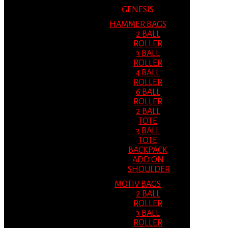
GENESIS
HAMMER BAGS
2 BALL
ROLLER
3 BALL
ROLLER
4 BALL
ROLLER
6 BALL
ROLLER
2 BALL
TOTE
3 BALL
TOTE
BACKPACK
ADD ON
SHOULDER
MOTIV BAGS
2 BALL
ROLLER
3 BALL
ROLLER