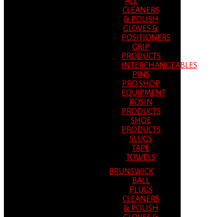
ALL
CLEANERS
& POLISH
GLOVES &
POSITIONERS
GRIP
PRODUCTS
INTERCHANGEABLES
PINS
PRO SHOP
EQUIPMENT
ROSIN
PRODUCTS
SHOE
PRODUCTS
SLUGS
TAPE
TOWELS
BRUNSWICK
BALL
PLUGS
CLEANERS
& POLISH