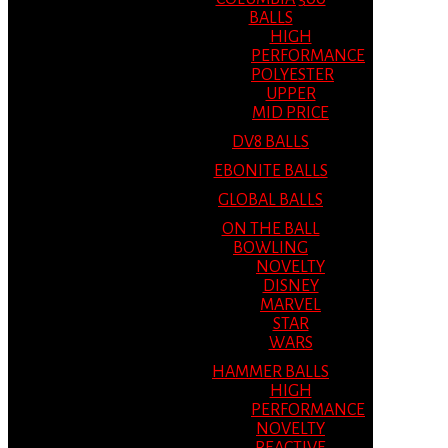
BALLS
HIGH
PERFORMANCE
POLYESTER
UPPER
MID PRICE
DV8 BALLS
EBONITE BALLS
GLOBAL BALLS
ON THE BALL
BOWLING
NOVELTY
DISNEY
MARVEL
STAR
WARS
HAMMER BALLS
HIGH
PERFORMANCE
NOVELTY