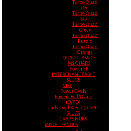
Turbo Quad
Red
Turbo Quad
Blue
Turbo Quad
Green
Turbo Quad
Purple
Turbo Quad
Orange
QUAD CLASSICS
MS QUADS
Power SB
INTERCHANGEABLE
SLUGS
VISE
Power Ovals
Power Oval/Ovals
(O/PO)
Lady Oval Blend (LO/PO
SLUGS
GRAPE NUBS
MISCELLEANOUS