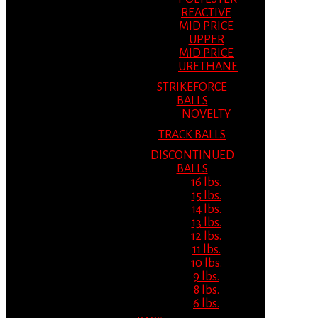
REACTIVE
MID PRICE
UPPER
MID PRICE
URETHANE
STRIKEFORCE
BALLS
NOVELTY
TRACK BALLS
DISCONTINUED
BALLS
16 lbs.
15 lbs.
14 lbs.
13 lbs.
12 lbs.
11 lbs.
10 lbs.
9 lbs.
8 lbs.
6 lbs.