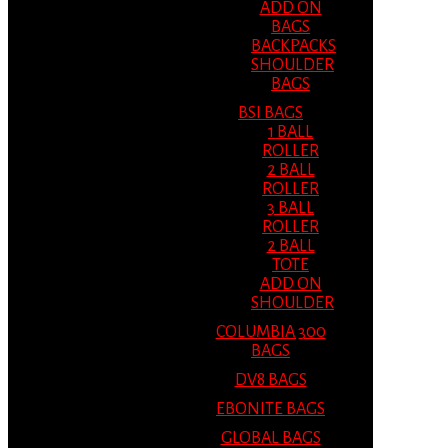
ADD ON
BAGS
BACKPACKS
SHOULDER
BAGS
BSI BAGS
1 BALL
ROLLER
2 BALL
ROLLER
3 BALL
ROLLER
2 BALL
TOTE
ADD ON
SHOULDER
COLUMBIA 300
BAGS
DV8 BAGS
EBONITE BAGS
GLOBAL BAGS