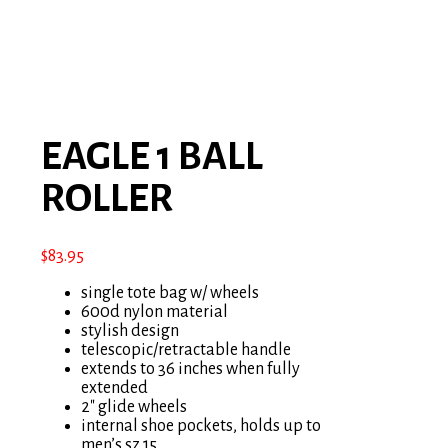
EAGLE 1 BALL
ROLLER
$
83.95
single tote bag w/ wheels
600d nylon material
stylish design
telescopic/retractable handle
extends to 36 inches when fully
extended
2″ glide wheels
internal shoe pockets, holds up to
men’s sz 15