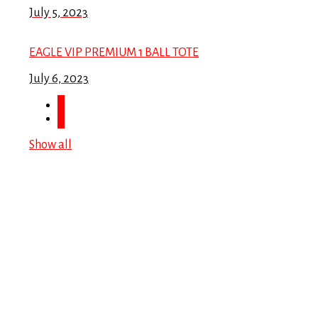
July 5, 2023
EAGLE VIP PREMIUM 1 BALL TOTE
July 6, 2023
Show all