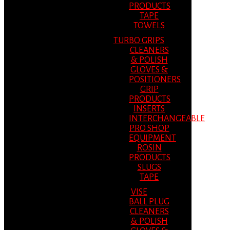
PRODUCTS
TAPE
TOWELS
TURBO GRIPS
CLEANERS
& POLISH
GLOVES &
POSITIONERS
GRIP
PRODUCTS
INSERTS
INTERCHANGEABLE
PRO SHOP
EQUIPMENT
ROSIN
PRODUCTS
SLUGS
TAPE
VISE
BALL PLUG
CLEANERS
& POLISH