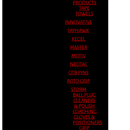
PRODUCTS
TAPE
TOWELS
INNOVATIVE
JAYHAWK
KEGEL
MASTER
MOTIV
NEOTAC
OTB PINS
ROTO GRIP
STORM
BALL PLUG
CLEANERS
& POLISH
COACHING
GLOVES &
POSITIONERS
GRIP