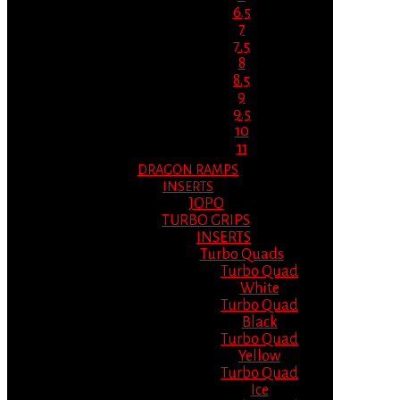
6.5
7
7.5
8
8.5
9
9.5
10
11
DRAGON RAMPS
INSERTS
JOPO
TURBO GRIPS
INSERTS
Turbo Quads
Turbo Quad
White
Turbo Quad
Black
Turbo Quad
Yellow
Turbo Quad
Ice