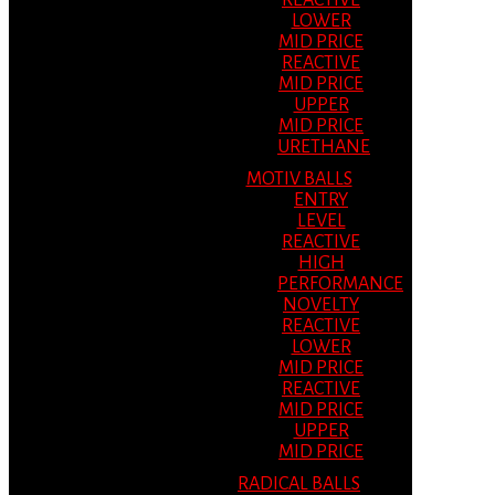
REACTIVE
LOWER
MID PRICE
REACTIVE
MID PRICE
UPPER
MID PRICE
URETHANE
MOTIV BALLS
ENTRY
LEVEL
REACTIVE
HIGH
PERFORMANCE
NOVELTY
REACTIVE
LOWER
MID PRICE
REACTIVE
MID PRICE
UPPER
MID PRICE
RADICAL BALLS