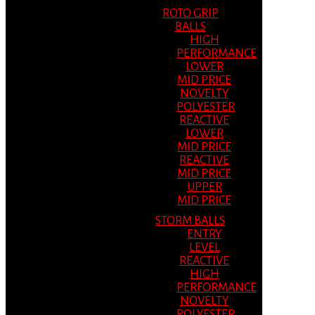
ROTO GRIP
BALLS
HIGH
PERFORMANCE
LOWER
MID PRICE
NOVELTY
POLYESTER
REACTIVE
LOWER
MID PRICE
REACTIVE
MID PRICE
UPPER
MID PRICE
STORM BALLS
ENTRY
LEVEL
REACTIVE
HIGH
PERFORMANCE
NOVELTY
POLYESTER