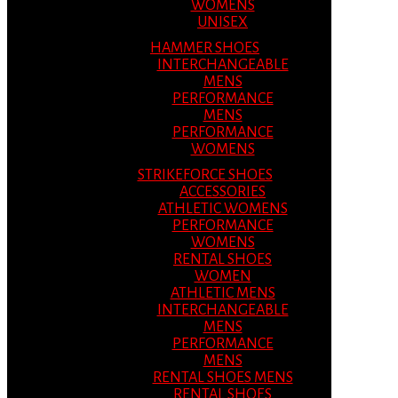
WOMENS
UNISEX
HAMMER SHOES
INTERCHANGEABLE
MENS
PERFORMANCE
MENS
PERFORMANCE
WOMENS
STRIKEFORCE SHOES
ACCESSORIES
ATHLETIC WOMENS
PERFORMANCE
WOMENS
RENTAL SHOES
WOMEN
ATHLETIC MENS
INTERCHANGEABLE
MENS
PERFORMANCE
MENS
RENTAL SHOES MENS
RENTAL SHOES