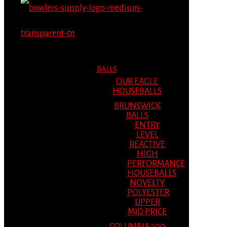
MENU
MENU
BALLS
OUR EAGLE
HOUSEBALLS
BRUNSWICK
BALLS
ENTRY
LEVEL
REACTIVE
HIGH
PERFORMANCE
HOUSEBALLS
NOVELTY
POLYESTER
UPPER
MID PRICE
COLUMBIA 300