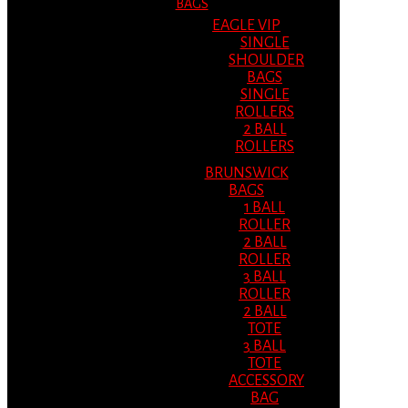
BAGS
EAGLE VIP
SINGLE
SHOULDER
BAGS
SINGLE
ROLLERS
2 BALL
ROLLERS
BRUNSWICK
BAGS
1 BALL
ROLLER
2 BALL
ROLLER
3 BALL
ROLLER
2 BALL
TOTE
3 BALL
TOTE
ACCESSORY
BAG