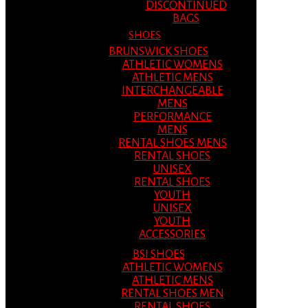
DISCONTINUED
BAGS
SHOES
BRUNSWICK SHOES
ATHLETIC WOMENS
ATHLETIC MENS
INTERCHANGEABLE
MENS
PERFORMANCE
MENS
RENTAL SHOES MENS
RENTAL SHOES
UNISEX
RENTAL SHOES
YOUTH
UNISEX
YOUTH
ACCESSORIES
BSI SHOES
ATHLETIC WOMENS
ATHLETIC MENS
RENTAL SHOES MEN
RENTAL SHOES