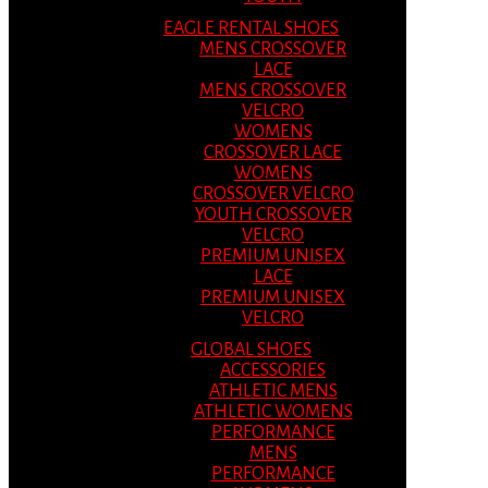
EAGLE RENTAL SHOES
MENS CROSSOVER
LACE
MENS CROSSOVER
VELCRO
WOMENS
CROSSOVER LACE
WOMENS
CROSSOVER VELCRO
YOUTH CROSSOVER
VELCRO
PREMIUM UNISEX
LACE
PREMIUM UNISEX
VELCRO
GLOBAL SHOES
ACCESSORIES
ATHLETIC MENS
ATHLETIC WOMENS
PERFORMANCE
MENS
PERFORMANCE