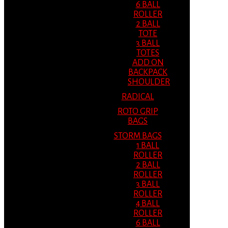
6 BALL
ROLLER
2 BALL
TOTE
3 BALL
TOTES
ADD ON
BACKPACK
SHOULDER
RADICAL
ROTO GRIP
BAGS
STORM BAGS
1 BALL
ROLLER
2 BALL
ROLLER
3 BALL
ROLLER
4 BALL
ROLLER
6 BALL