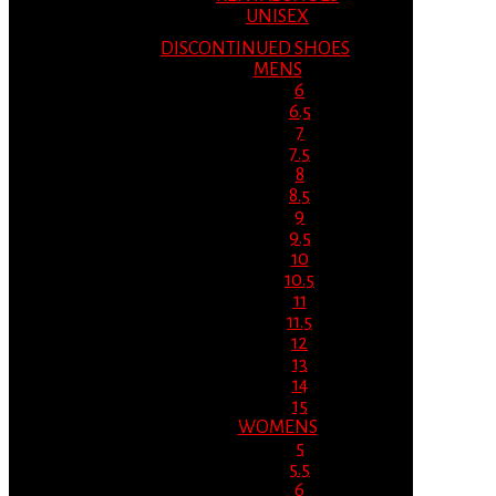
UNISEX
DISCONTINUED SHOES
MENS
6
6.5
7
7.5
8
8.5
9
9.5
10
10.5
11
11.5
12
13
14
15
WOMENS
5
5.5
6