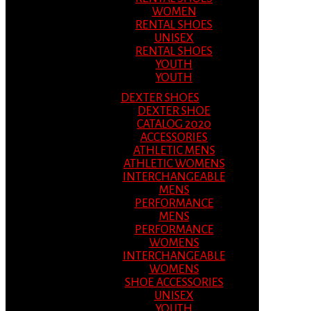
WOMEN
RENTAL SHOES
UNISEX
RENTAL SHOES
YOUTH
YOUTH
DEXTER SHOES
DEXTER SHOE
CATALOG 2020
ACCESSORIES
ATHLETIC MENS
ATHLETIC WOMENS
INTERCHANGEABLE
MENS
PERFORMANCE
MENS
PERFORMANCE
WOMENS
INTERCHANGEABLE
WOMENS
SHOE ACCESSORIES
UNISEX
YOUTH