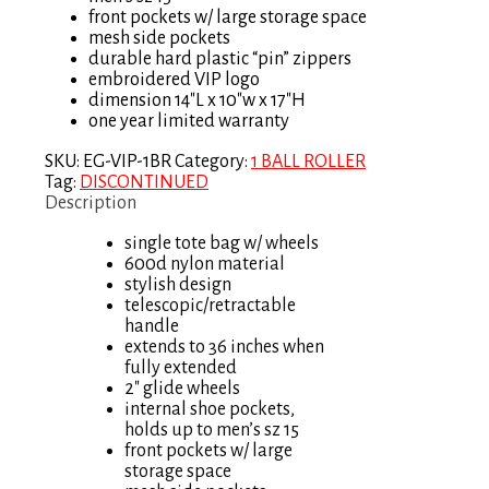
front pockets w/ large storage space
mesh side pockets
durable hard plastic “pin” zippers
embroidered VIP logo
dimension 14″L x 10″w x 17″H
one year limited warranty
SKU:
EG-VIP-1BR
Category:
1 BALL ROLLER
Tag:
DISCONTINUED
Description
single tote bag w/ wheels
600d nylon material
stylish design
telescopic/retractable
handle
extends to 36 inches when
fully extended
2″ glide wheels
internal shoe pockets,
holds up to men’s sz 15
front pockets w/ large
storage space