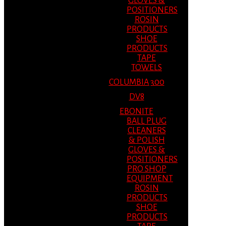
GLOVES &
POSITIONERS
ROSIN
PRODUCTS
SHOE
PRODUCTS
TAPE
TOWELS
COLUMBIA 300
DV8
EBONITE
BALL PLUG
CLEANERS
& POLISH
GLOVES &
POSITIONERS
PRO SHOP
EQUIPMENT
ROSIN
PRODUCTS
SHOE
PRODUCTS