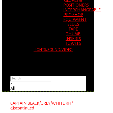
GLOVES &
POSITIONERS
INTERCHANGEABLE
PRO SHOP
EQUIPMENT
SLUGS
TAPE
THUMB
INSERTS
TOWELS
LIGHTS/SOUND/VIDEO
Please Advise: If you are using Internet
Explorer, you will having problems seeing
items.
×
All
CAPTAIN BLACK/GREY/WHITE RH*
discontinued