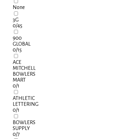
None
3G
0
/45
900
GLOBAL
0
/15
ACE
MITCHELL
BOWLERS
MART
0
/1
ATHLETIC
LETTERING
0
/1
BOWLERS
SUPPLY
0
/7