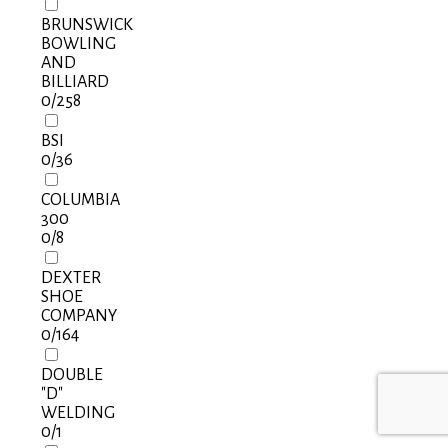
BRUNSWICK
BOWLING
AND
BILLIARD
0
/258
BSI
0
/36
COLUMBIA
300
0
/8
DEXTER
SHOE
COMPANY
0
/164
DOUBLE
"D"
WELDING
0
/1