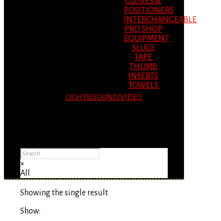
GLOVES &
POSITIONERS
INTERCHANGEABLE
PRO SHOP
EQUIPMENT
SLUGS
TAPE
THUMB
INSERTS
TOWELS
LIGHTS/SOUND/VIDEO
Please Advise: If you are using Internet
Explorer, you will having problems seeing
items.
×
All
Showing the single result
Show: