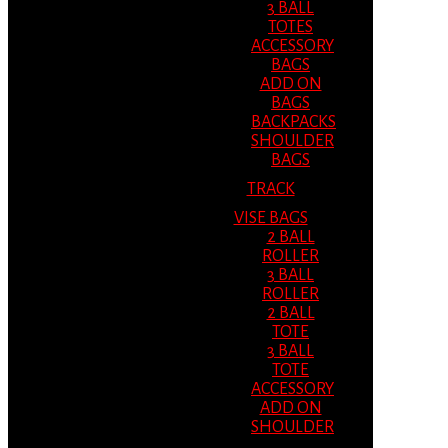
3 BALL
TOTES
ACCESSORY
BAGS
ADD ON
BAGS
BACKPACKS
SHOULDER
BAGS
TRACK
VISE BAGS
2 BALL
ROLLER
3 BALL
ROLLER
2 BALL
TOTE
3 BALL
TOTE
ACCESSORY
ADD ON
SHOULDER