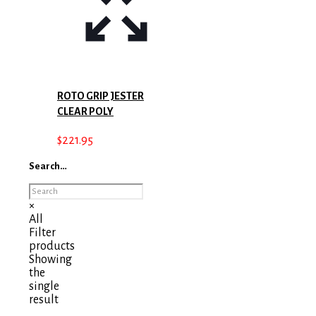
ROTO GRIP JESTER
CLEAR POLY
$
221.95
Search…
×
All
Filter
products
Showing
the
single
result