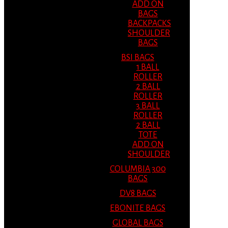
ADD ON
BAGS
BACKPACKS
SHOULDER
BAGS
BSI BAGS
1 BALL
ROLLER
2 BALL
ROLLER
3 BALL
ROLLER
2 BALL
TOTE
ADD ON
SHOULDER
COLUMBIA 300
BAGS
DV8 BAGS
EBONITE BAGS
GLOBAL BAGS