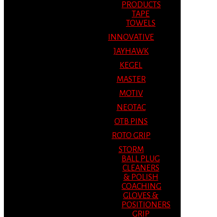
PRODUCTS
TAPE
TOWELS
INNOVATIVE
JAYHAWK
KEGEL
MASTER
MOTIV
NEOTAC
OTB PINS
ROTO GRIP
STORM
BALL PLUG
CLEANERS
& POLISH
COACHING
GLOVES &
POSITIONERS
GRIP