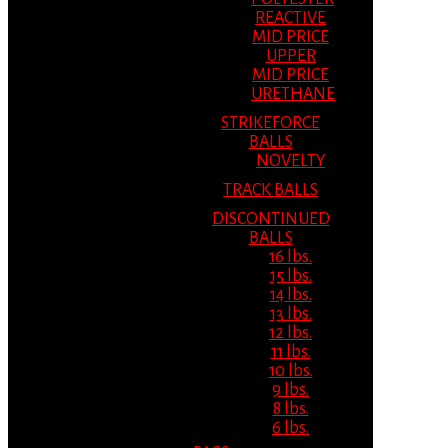
REACTIVE
MID PRICE
UPPER
MID PRICE
URETHANE
STRIKEFORCE
BALLS
NOVELTY
TRACK BALLS
DISCONTINUED
BALLS
16 lbs.
15 lbs.
14 lbs.
13 lbs.
12 lbs.
11 lbs.
10 lbs.
9 lbs.
8 lbs.
6 lbs.