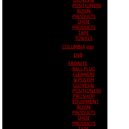
GLOVES &
POSITIONERS
ROSIN
PRODUCTS
SHOE
PRODUCTS
TAPE
TOWELS
COLUMBIA 300
DV8
EBONITE
BALL PLUG
CLEANERS
& POLISH
GLOVES &
POSITIONERS
PRO SHOP
EQUIPMENT
ROSIN
PRODUCTS
SHOE
PRODUCTS