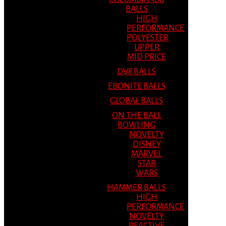
BALLS
HIGH
PERFORMANCE
POLYESTER
UPPER
MID PRICE
DV8 BALLS
EBONITE BALLS
GLOBAL BALLS
ON THE BALL
BOWLING
NOVELTY
DISNEY
MARVEL
STAR
WARS
HAMMER BALLS
HIGH
PERFORMANCE
NOVELTY