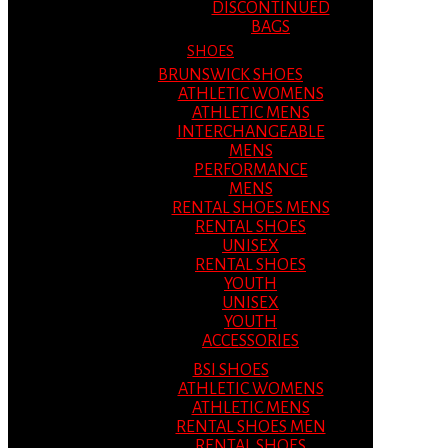
DISCONTINUED
BAGS
SHOES
BRUNSWICK SHOES
ATHLETIC WOMENS
ATHLETIC MENS
INTERCHANGEABLE
MENS
PERFORMANCE
MENS
RENTAL SHOES MENS
RENTAL SHOES
UNISEX
RENTAL SHOES
YOUTH
UNISEX
YOUTH
ACCESSORIES
BSI SHOES
ATHLETIC WOMENS
ATHLETIC MENS
RENTAL SHOES MEN
RENTAL SHOES