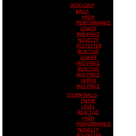
ROTO GRIP
BALLS
HIGH
PERFORMANCE
LOWER
MID PRICE
NOVELTY
POLYESTER
REACTIVE
LOWER
MID PRICE
REACTIVE
MID PRICE
UPPER
MID PRICE
STORM BALLS
ENTRY
LEVEL
REACTIVE
HIGH
PERFORMANCE
NOVELTY
POLYESTER