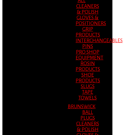
ALL
CLEANERS
& POLISH
GLOVES &
POSITIONERS
GRIP
PRODUCTS
INTERCHANGEABLES
PINS
PRO SHOP
EQUIPMENT
ROSIN
PRODUCTS
SHOE
PRODUCTS
SLUGS
TAPE
TOWELS
BRUNSWICK
BALL
PLUGS
CLEANERS
& POLISH