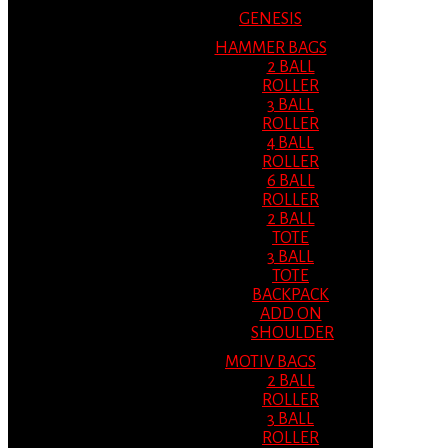
GENESIS
HAMMER BAGS
2 BALL
ROLLER
3 BALL
ROLLER
4 BALL
ROLLER
6 BALL
ROLLER
2 BALL
TOTE
3 BALL
TOTE
BACKPACK
ADD ON
SHOULDER
MOTIV BAGS
2 BALL
ROLLER
3 BALL
ROLLER