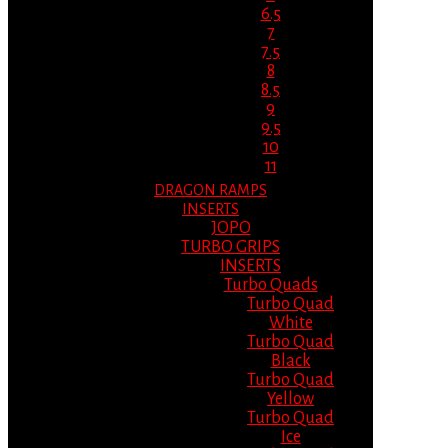
6.5
7
7.5
8
8.5
9
9.5
10
11
DRAGON RAMPS
INSERTS
JOPO
TURBO GRIPS
INSERTS
Turbo Quads
Turbo Quad
White
Turbo Quad
Black
Turbo Quad
Yellow
Turbo Quad
Ice