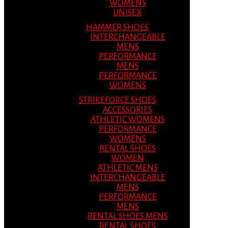
WOMENS
UNISEX
HAMMER SHOES
INTERCHANGEABLE
MENS
PERFORMANCE
MENS
PERFORMANCE
WOMENS
STRIKEFORCE SHOES
ACCESSORIES
ATHLETIC WOMENS
PERFORMANCE
WOMENS
RENTAL SHOES
WOMEN
ATHLETIC MENS
INTERCHANGEABLE
MENS
PERFORMANCE
MENS
RENTAL SHOES MENS
RENTAL SHOES