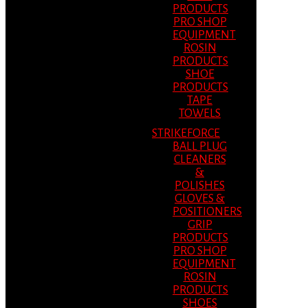
PRODUCTS
PRO SHOP
EQUIPMENT
ROSIN
PRODUCTS
SHOE
PRODUCTS
TAPE
TOWELS
STRIKEFORCE
BALL PLUG
CLEANERS
&
POLISHES
GLOVES &
POSITIONERS
GRIP
PRODUCTS
PRO SHOP
EQUIPMENT
ROSIN
PRODUCTS
SHOES