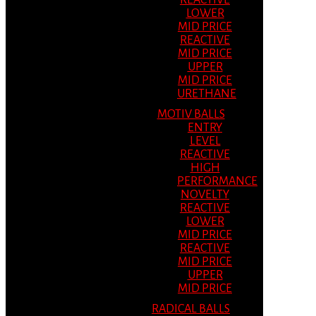
REACTIVE
LOWER
MID PRICE
REACTIVE
MID PRICE
UPPER
MID PRICE
URETHANE
MOTIV BALLS
ENTRY
LEVEL
REACTIVE
HIGH
PERFORMANCE
NOVELTY
REACTIVE
LOWER
MID PRICE
REACTIVE
MID PRICE
UPPER
MID PRICE
RADICAL BALLS