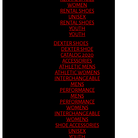
WOMEN
RENTAL SHOES
UNISEX
RENTAL SHOES
YOUTH
YOUTH
DEXTER SHOES
DEXTER SHOE
CATALOG 2020
ACCESSORIES
ATHLETIC MENS
ATHLETIC WOMENS
INTERCHANGEABLE
MENS
PERFORMANCE
MENS
PERFORMANCE
WOMENS
INTERCHANGEABLE
WOMENS
SHOE ACCESSORIES
UNISEX
YOUTH