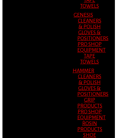
TAPE
TOWELS
GENESIS
CLEANERS
& POLISH
GLOVES &
POSITIONERS
PRO SHOP
EQUIPMENT
TAPE
TOWELS
HAMMER
CLEANERS
& POLISH
GLOVES &
POSITIONERS
GRIP
PRODUCTS
PRO SHOP
EQUIPMENT
ROSIN
PRODUCTS
SHOE