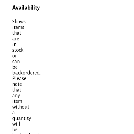
Availability
Shows
items
that
are
in
stock
or
can
be
backordered.
Please
note
that
any
item
without
a
quantity
will
be