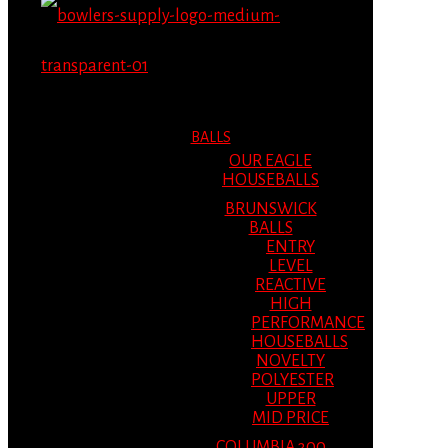
MENU
MENU
BALLS
OUR EAGLE
HOUSEBALLS
BRUNSWICK
BALLS
ENTRY
LEVEL
REACTIVE
HIGH
PERFORMANCE
HOUSEBALLS
NOVELTY
POLYESTER
UPPER
MID PRICE
COLUMBIA 300