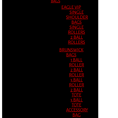
BAGS
EAGLE VIP
SINGLE
SHOULDER
BAGS
SINGLE
ROLLERS
2 BALL
ROLLERS
BRUNSWICK
BAGS
1 BALL
ROLLER
2 BALL
ROLLER
3 BALL
ROLLER
2 BALL
TOTE
3 BALL
TOTE
ACCESSORY
BAG