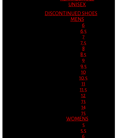
UNISEX
DISCONTINUED SHOES
MENS
6
6.5
7
7.5
8
8.5
9
9.5
10
10.5
11
11.5
12
13
14
15
WOMENS
5
5.5
6