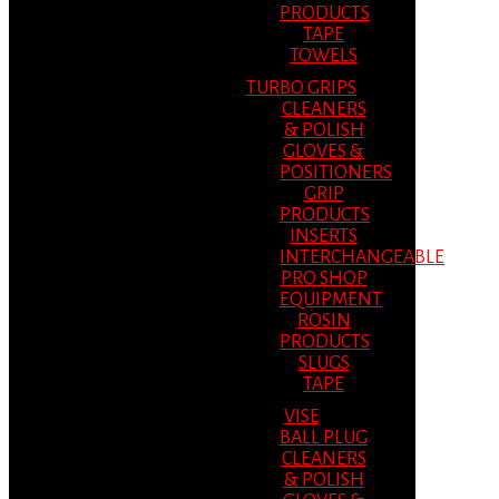
PRODUCTS
TAPE
TOWELS
TURBO GRIPS
CLEANERS
& POLISH
GLOVES &
POSITIONERS
GRIP
PRODUCTS
INSERTS
INTERCHANGEABLE
PRO SHOP
EQUIPMENT
ROSIN
PRODUCTS
SLUGS
TAPE
VISE
BALL PLUG
CLEANERS
& POLISH