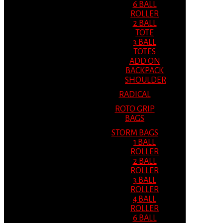
6 BALL
ROLLER
2 BALL
TOTE
3 BALL
TOTES
ADD ON
BACKPACK
SHOULDER
RADICAL
ROTO GRIP
BAGS
STORM BAGS
1 BALL
ROLLER
2 BALL
ROLLER
3 BALL
ROLLER
4 BALL
ROLLER
6 BALL