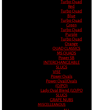
Turbo Quad
Red
Turbo Quad
Blue
Turbo Quad
Green
Turbo Quad
Purple
Turbo Quad
Orange
QUAD CLASSICS
MS QUADS
Power SB
INTERCHANGEABLE
SLUGS
VISE
Power Ovals
Power Oval/Ovals
(O/PO)
Lady Oval Blend (LO/PO
SLUGS
GRAPE NUBS
MISCELLEANOUS