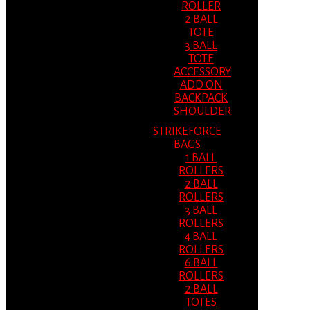
ROLLER
2 BALL
TOTE
3 BALL
TOTE
ACCESSORY
ADD ON
BACKPACK
SHOULDER
STRIKEFORCE
BAGS
1 BALL
ROLLERS
2 BALL
ROLLERS
3 BALL
ROLLERS
4 BALL
ROLLERS
6 BALL
ROLLERS
2 BALL
TOTES