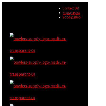
Wholesale users will not be
Contact Us!
able to place orders on this
Migrate Now
7178451504
website starting June 1st.
8006321830