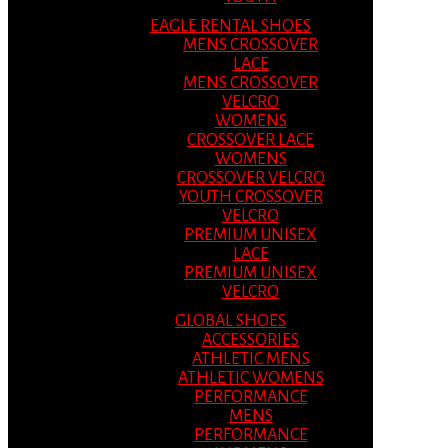
EAGLE RENTAL SHOES
MENS CROSSOVER
LACE
MENS CROSSOVER
VELCRO
WOMENS
CROSSOVER LACE
WOMENS
CROSSOVER VELCRO
YOUTH CROSSOVER
VELCRO
PREMIUM UNISEX
LACE
PREMIUM UNISEX
VELCRO
GLOBAL SHOES
ACCESSORIES
ATHLETIC MENS
ATHLETIC WOMENS
PERFORMANCE
MENS
PERFORMANCE