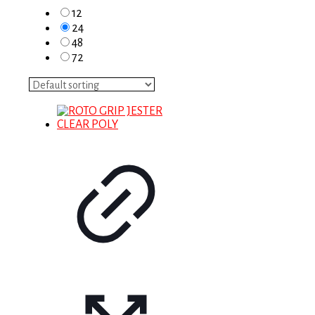
12
24
48
72