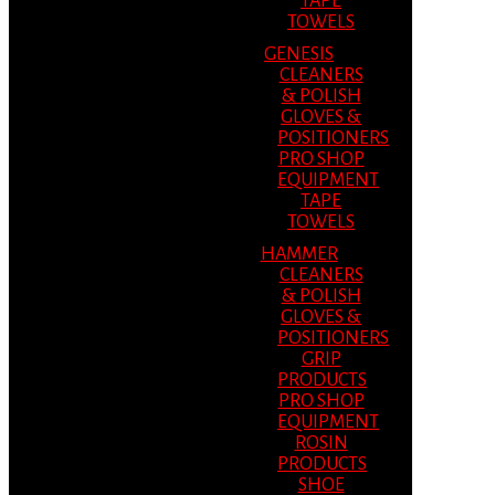
TAPE
TOWELS
GENESIS
CLEANERS
& POLISH
GLOVES &
POSITIONERS
PRO SHOP
EQUIPMENT
TAPE
TOWELS
HAMMER
CLEANERS
& POLISH
GLOVES &
POSITIONERS
GRIP
PRODUCTS
PRO SHOP
EQUIPMENT
ROSIN
PRODUCTS
SHOE