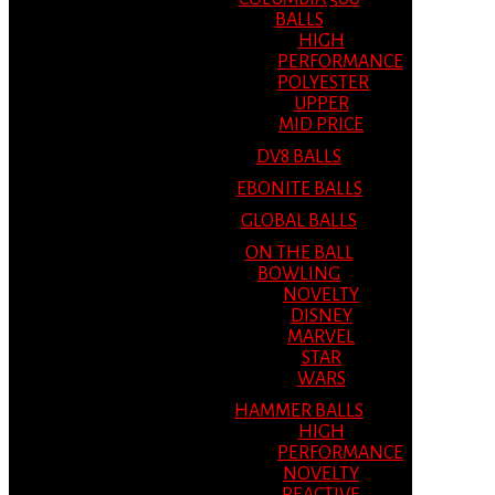
BALLS
HIGH
PERFORMANCE
POLYESTER
UPPER
MID PRICE
DV8 BALLS
EBONITE BALLS
GLOBAL BALLS
ON THE BALL
BOWLING
NOVELTY
DISNEY
MARVEL
STAR
WARS
HAMMER BALLS
HIGH
PERFORMANCE
NOVELTY