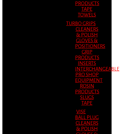
PRODUCTS
TAPE
TOWELS
TURBO GRIPS
CLEANERS
& POLISH
GLOVES &
POSITIONERS
GRIP
PRODUCTS
INSERTS
INTERCHANGEABLE
PRO SHOP
EQUIPMENT
ROSIN
PRODUCTS
SLUGS
TAPE
VISE
BALL PLUG
CLEANERS
& POLISH