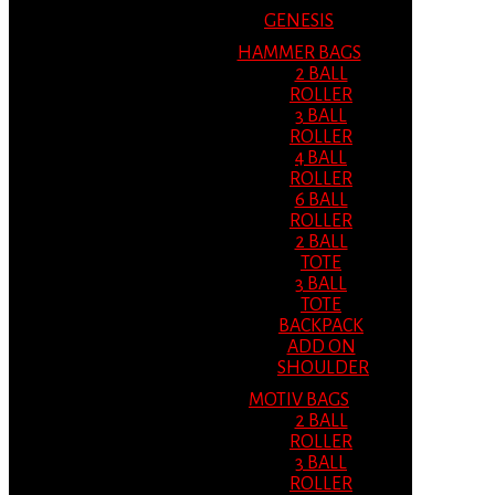
GENESIS
HAMMER BAGS
2 BALL
ROLLER
3 BALL
ROLLER
4 BALL
ROLLER
6 BALL
ROLLER
2 BALL
TOTE
3 BALL
TOTE
BACKPACK
ADD ON
SHOULDER
MOTIV BAGS
2 BALL
ROLLER
3 BALL
ROLLER