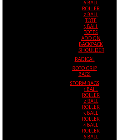
6 BALL
ROLLER
2 BALL
TOTE
3 BALL
TOTES
ADD ON
BACKPACK
SHOULDER
RADICAL
ROTO GRIP
BAGS
STORM BAGS
1 BALL
ROLLER
2 BALL
ROLLER
3 BALL
ROLLER
4 BALL
ROLLER
6 BALL