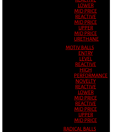
REACTIVE
LOWER
MID PRICE
REACTIVE
MID PRICE
UPPER
MID PRICE
URETHANE
MOTIV BALLS
ENTRY
LEVEL
REACTIVE
HIGH
PERFORMANCE
NOVELTY
REACTIVE
LOWER
MID PRICE
REACTIVE
MID PRICE
UPPER
MID PRICE
RADICAL BALLS