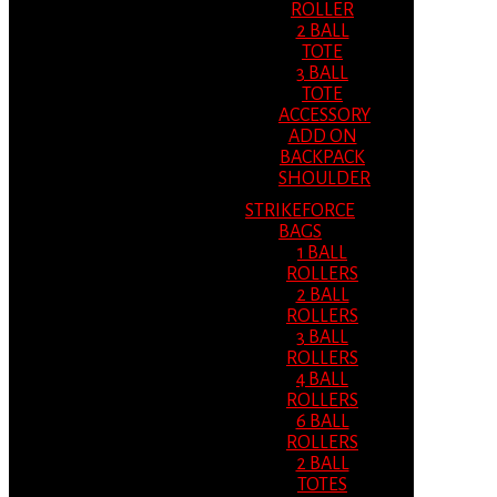
ROLLER
2 BALL
TOTE
3 BALL
TOTE
ACCESSORY
ADD ON
BACKPACK
SHOULDER
STRIKEFORCE
BAGS
1 BALL
ROLLERS
2 BALL
ROLLERS
3 BALL
ROLLERS
4 BALL
ROLLERS
6 BALL
ROLLERS
2 BALL
TOTES