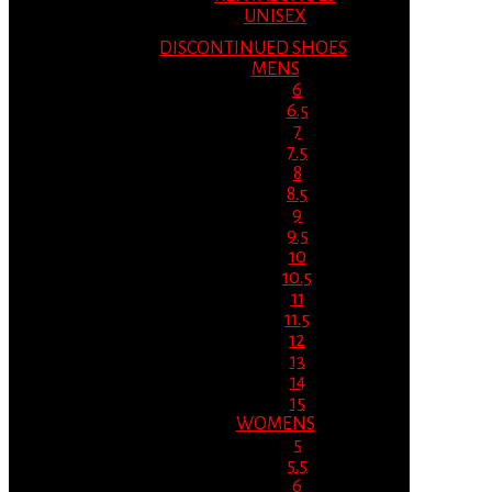
UNISEX
DISCONTINUED SHOES
MENS
6
6.5
7
7.5
8
8.5
9
9.5
10
10.5
11
11.5
12
13
14
15
WOMENS
5
5.5
6