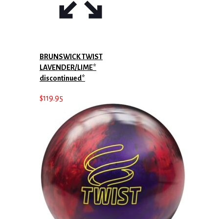
BRUNSWICK TWIST
LAVENDER/LIME*
discontinued*
$
119.95