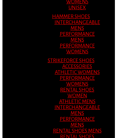
WOMENS
UNISEX
HAMMER SHOES
INTERCHANGEABLE
MENS
PERFORMANCE
MENS
PERFORMANCE
WOMENS
STRIKEFORCE SHOES
ACCESSORIES
ATHLETIC WOMENS
PERFORMANCE
WOMENS
RENTAL SHOES
WOMEN
ATHLETIC MENS
INTERCHANGEABLE
MENS
PERFORMANCE
MENS
RENTAL SHOES MENS
RENTAL SHOES