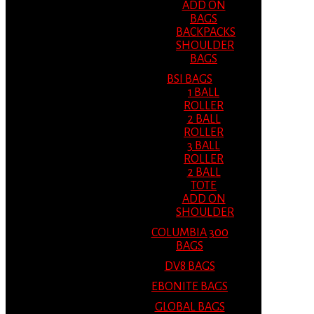
ADD ON
BAGS
BACKPACKS
SHOULDER
BAGS
BSI BAGS
1 BALL
ROLLER
2 BALL
ROLLER
3 BALL
ROLLER
2 BALL
TOTE
ADD ON
SHOULDER
COLUMBIA 300
BAGS
DV8 BAGS
EBONITE BAGS
GLOBAL BAGS