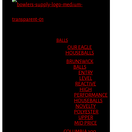
MENU
MENU
BALLS
OUR EAGLE
HOUSEBALLS
BRUNSWICK
BALLS
ENTRY
LEVEL
REACTIVE
HIGH
PERFORMANCE
HOUSEBALLS
NOVELTY
POLYESTER
UPPER
MID PRICE
COLUMBIA 300