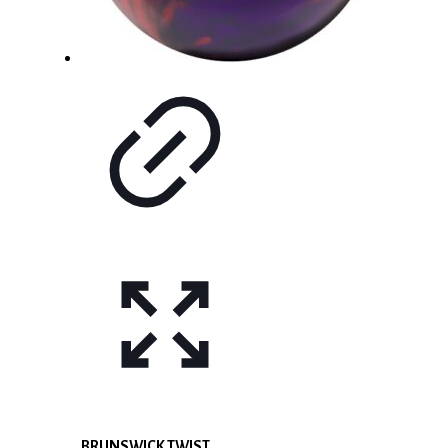
BRUNSWICK TWIST