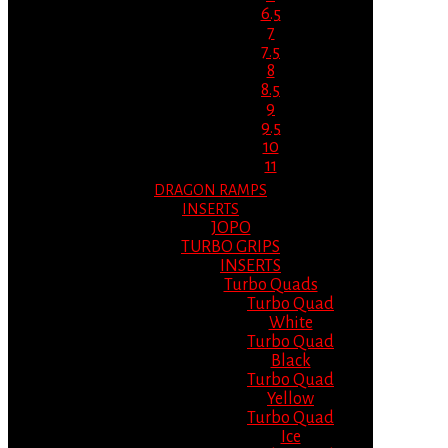
6.5
7
7.5
8
8.5
9
9.5
10
11
DRAGON RAMPS
INSERTS
JOPO
TURBO GRIPS
INSERTS
Turbo Quads
Turbo Quad
White
Turbo Quad
Black
Turbo Quad
Yellow
Turbo Quad
Ice