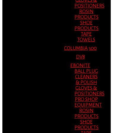
GLOVES &
POSITIONERS
ROSIN
PRODUCTS
SHOE
PRODUCTS
TAPE
TOWELS
COLUMBIA 300
DV8
EBONITE
BALL PLUG
CLEANERS
& POLISH
GLOVES &
POSITIONERS
PRO SHOP
EQUIPMENT
ROSIN
PRODUCTS
SHOE
PRODUCTS