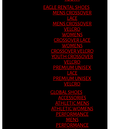
EAGLE RENTAL SHOES
MENS CROSSOVER
LACE
MENS CROSSOVER
VELCRO
WOMENS
CROSSOVER LACE
WOMENS
CROSSOVER VELCRO
YOUTH CROSSOVER
VELCRO
PREMIUM UNISEX
LACE
PREMIUM UNISEX
VELCRO
GLOBAL SHOES
ACCESSORIES
ATHLETIC MENS
ATHLETIC WOMENS
PERFORMANCE
MENS
PERFORMANCE