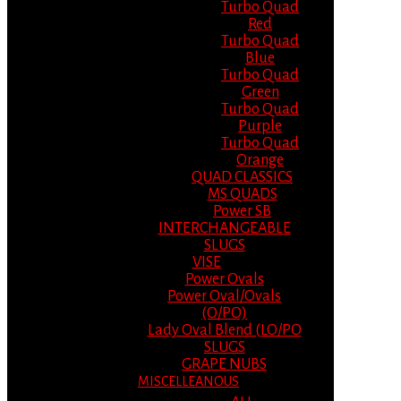
Turbo Quad
Red
Turbo Quad
Blue
Turbo Quad
Green
Turbo Quad
Purple
Turbo Quad
Orange
QUAD CLASSICS
MS QUADS
Power SB
INTERCHANGEABLE
SLUGS
VISE
Power Ovals
Power Oval/Ovals
(O/PO)
Lady Oval Blend (LO/PO
SLUGS
GRAPE NUBS
MISCELLEANOUS