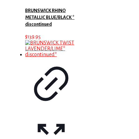
BRUNSWICK RHINO
METALLIC BLUE/BLACK *
discontinued
$
139.95