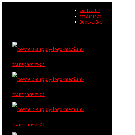
Wholesale users will not be
Contact Us!
able to place orders on this
Migrate Now
7178451504
website starting June 1st.
8006321830