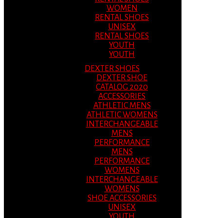
WOMEN
RENTAL SHOES
UNISEX
RENTAL SHOES
YOUTH
YOUTH
DEXTER SHOES
DEXTER SHOE
CATALOG 2020
ACCESSORIES
ATHLETIC MENS
ATHLETIC WOMENS
INTERCHANGEABLE
MENS
PERFORMANCE
MENS
PERFORMANCE
WOMENS
INTERCHANGEABLE
WOMENS
SHOE ACCESSORIES
UNISEX
YOUTH