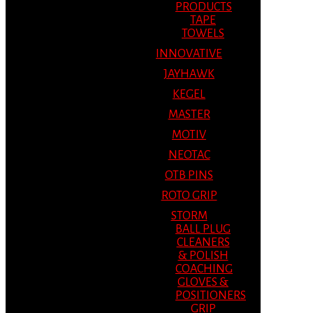
PRODUCTS
TAPE
TOWELS
INNOVATIVE
JAYHAWK
KEGEL
MASTER
MOTIV
NEOTAC
OTB PINS
ROTO GRIP
STORM
BALL PLUG
CLEANERS
& POLISH
COACHING
GLOVES &
POSITIONERS
GRIP