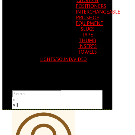
GLOVES &
POSITIONERS
INTERCHANGEABLE
PRO SHOP
EQUIPMENT
SLUGS
TAPE
THUMB
INSERTS
TOWELS
LIGHTS/SOUND/VIDEO
Please Advise: If you are using Internet
Explorer, you will having problems seeing
items.
×
All