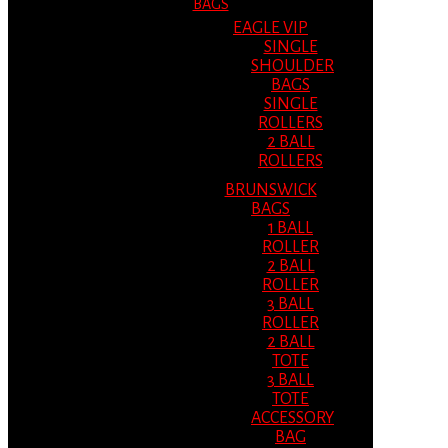
BAGS
EAGLE VIP
SINGLE
SHOULDER
BAGS
SINGLE
ROLLERS
2 BALL
ROLLERS
BRUNSWICK
BAGS
1 BALL
ROLLER
2 BALL
ROLLER
3 BALL
ROLLER
2 BALL
TOTE
3 BALL
TOTE
ACCESSORY
BAG