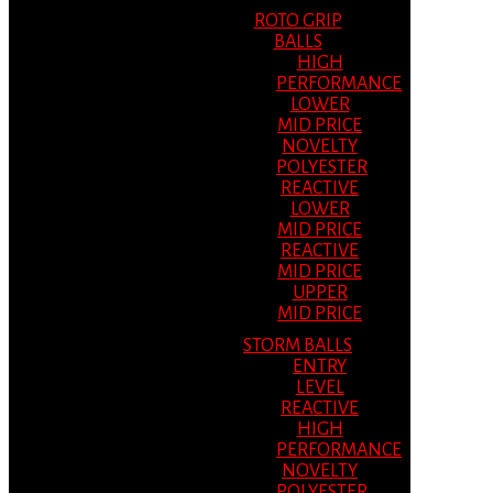
ROTO GRIP
BALLS
HIGH
PERFORMANCE
LOWER
MID PRICE
NOVELTY
POLYESTER
REACTIVE
LOWER
MID PRICE
REACTIVE
MID PRICE
UPPER
MID PRICE
STORM BALLS
ENTRY
LEVEL
REACTIVE
HIGH
PERFORMANCE
NOVELTY
POLYESTER