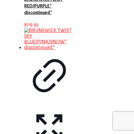
RED/PURPLE*
discontinued*
$
119.95