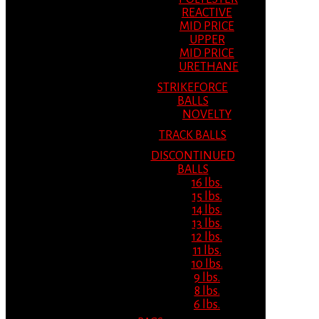
REACTIVE
MID PRICE
UPPER
MID PRICE
URETHANE
STRIKEFORCE
BALLS
NOVELTY
TRACK BALLS
DISCONTINUED
BALLS
16 lbs.
15 lbs.
14 lbs.
13 lbs.
12 lbs.
11 lbs.
10 lbs.
9 lbs.
8 lbs.
6 lbs.