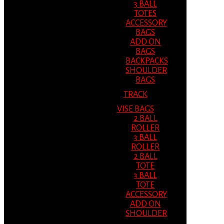
3 BALL
TOTES
ACCESSORY
BAGS
ADD ON
BAGS
BACKPACKS
SHOULDER
BAGS
TRACK
VISE BAGS
2 BALL
ROLLER
3 BALL
ROLLER
2 BALL
TOTE
3 BALL
TOTE
ACCESSORY
ADD ON
SHOULDER