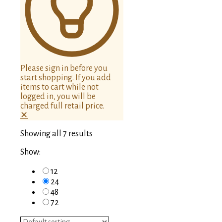
Please sign in before you
start shopping. If you add
items to cart while not
logged in, you will be
charged full retail price.
✕
Showing all 7 results
Show:
12
24
48
72