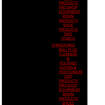
PRODUCTS
PRO SHOP
EQUIPMENT
ROSIN
PRODUCTS
SHOE
PRODUCTS
TAPE
TOWELS
STRIKEFORCE
BALL PLUG
CLEANERS
&
POLISHES
GLOVES &
POSITIONERS
GRIP
PRODUCTS
PRO SHOP
EQUIPMENT
ROSIN
PRODUCTS
SHOES