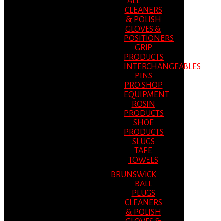
ALL
CLEANERS
& POLISH
GLOVES &
POSITIONERS
GRIP
PRODUCTS
INTERCHANGEABLES
PINS
PRO SHOP
EQUIPMENT
ROSIN
PRODUCTS
SHOE
PRODUCTS
SLUGS
TAPE
TOWELS
BRUNSWICK
BALL
PLUGS
CLEANERS
& POLISH