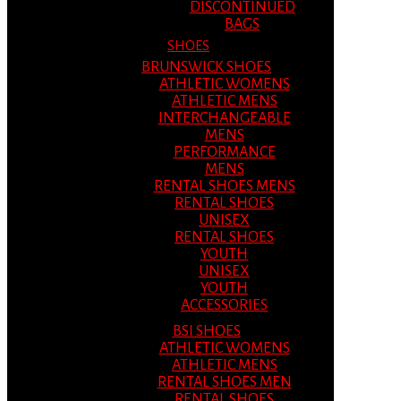
DISCONTINUED
BAGS
SHOES
BRUNSWICK SHOES
ATHLETIC WOMENS
ATHLETIC MENS
INTERCHANGEABLE
MENS
PERFORMANCE
MENS
RENTAL SHOES MENS
RENTAL SHOES
UNISEX
RENTAL SHOES
YOUTH
UNISEX
YOUTH
ACCESSORIES
BSI SHOES
ATHLETIC WOMENS
ATHLETIC MENS
RENTAL SHOES MEN
RENTAL SHOES