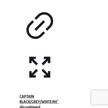
CAPTAIN
BLACK/GREY/WHITE RH*
discontinued