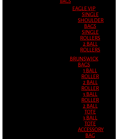
BAGS
EAGLE VIP
SINGLE
SHOULDER
BAGS
SINGLE
ROLLERS
2 BALL
ROLLERS
BRUNSWICK
BAGS
1 BALL
ROLLER
2 BALL
ROLLER
3 BALL
ROLLER
2 BALL
TOTE
3 BALL
TOTE
ACCESSORY
BAG