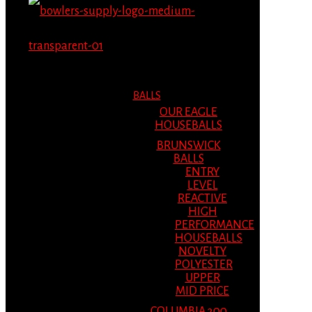
MENU
MENU
BALLS
OUR EAGLE
HOUSEBALLS
BRUNSWICK
BALLS
ENTRY
LEVEL
REACTIVE
HIGH
PERFORMANCE
HOUSEBALLS
NOVELTY
POLYESTER
UPPER
MID PRICE
COLUMBIA 300