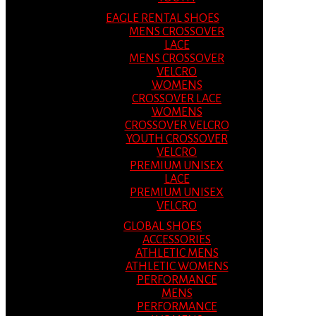
EAGLE RENTAL SHOES
MENS CROSSOVER
LACE
MENS CROSSOVER
VELCRO
WOMENS
CROSSOVER LACE
WOMENS
CROSSOVER VELCRO
YOUTH CROSSOVER
VELCRO
PREMIUM UNISEX
LACE
PREMIUM UNISEX
VELCRO
GLOBAL SHOES
ACCESSORIES
ATHLETIC MENS
ATHLETIC WOMENS
PERFORMANCE
MENS
PERFORMANCE