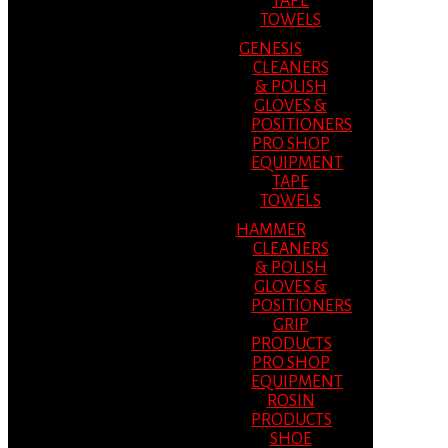
TAPE
TOWELS
GENESIS
CLEANERS
& POLISH
GLOVES &
POSITIONERS
PRO SHOP
EQUIPMENT
TAPE
TOWELS
HAMMER
CLEANERS
& POLISH
GLOVES &
POSITIONERS
GRIP
PRODUCTS
PRO SHOP
EQUIPMENT
ROSIN
PRODUCTS
SHOE