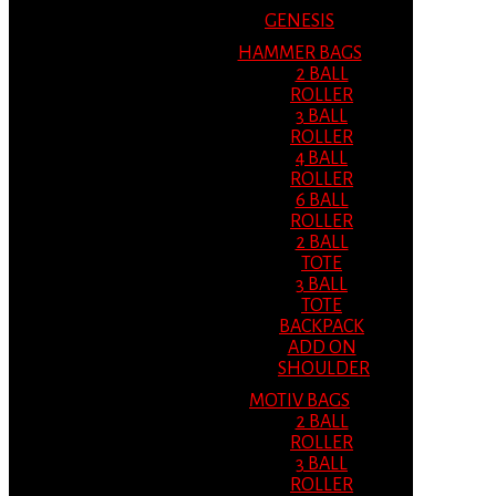
GENESIS
HAMMER BAGS
2 BALL
ROLLER
3 BALL
ROLLER
4 BALL
ROLLER
6 BALL
ROLLER
2 BALL
TOTE
3 BALL
TOTE
BACKPACK
ADD ON
SHOULDER
MOTIV BAGS
2 BALL
ROLLER
3 BALL
ROLLER