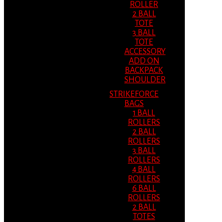
ROLLER
2 BALL
TOTE
3 BALL
TOTE
ACCESSORY
ADD ON
BACKPACK
SHOULDER
STRIKEFORCE
BAGS
1 BALL
ROLLERS
2 BALL
ROLLERS
3 BALL
ROLLERS
4 BALL
ROLLERS
6 BALL
ROLLERS
2 BALL
TOTES