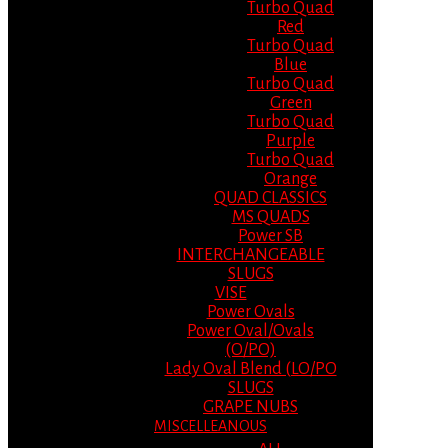
Turbo Quad
Red
Turbo Quad
Blue
Turbo Quad
Green
Turbo Quad
Purple
Turbo Quad
Orange
QUAD CLASSICS
MS QUADS
Power SB
INTERCHANGEABLE
SLUGS
VISE
Power Ovals
Power Oval/Ovals
(O/PO)
Lady Oval Blend (LO/PO
SLUGS
GRAPE NUBS
MISCELLEANOUS