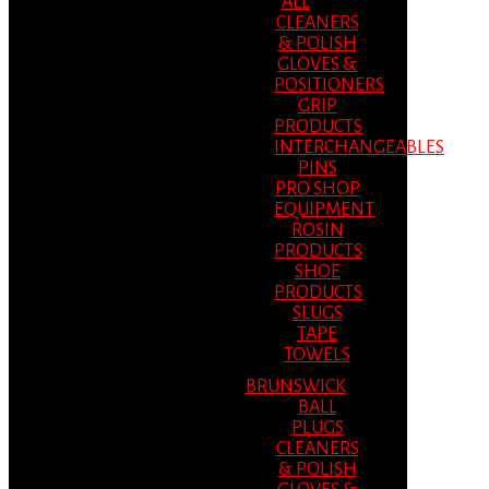
ALL
CLEANERS
& POLISH
GLOVES &
POSITIONERS
GRIP
PRODUCTS
INTERCHANGEABLES
PINS
PRO SHOP
EQUIPMENT
ROSIN
PRODUCTS
SHOE
PRODUCTS
SLUGS
TAPE
TOWELS
BRUNSWICK
BALL
PLUGS
CLEANERS
& POLISH