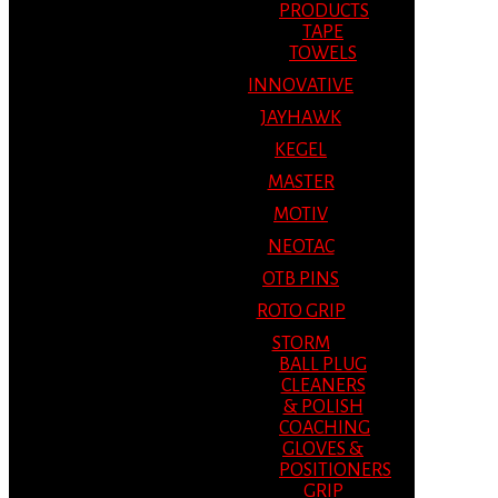
PRODUCTS
TAPE
TOWELS
INNOVATIVE
JAYHAWK
KEGEL
MASTER
MOTIV
NEOTAC
OTB PINS
ROTO GRIP
STORM
BALL PLUG
CLEANERS
& POLISH
COACHING
GLOVES &
POSITIONERS
GRIP