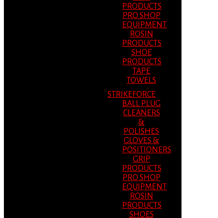
PRODUCTS
PRO SHOP
EQUIPMENT
ROSIN
PRODUCTS
SHOE
PRODUCTS
TAPE
TOWELS
STRIKEFORCE
BALL PLUG
CLEANERS
&
POLISHES
GLOVES &
POSITIONERS
GRIP
PRODUCTS
PRO SHOP
EQUIPMENT
ROSIN
PRODUCTS
SHOES