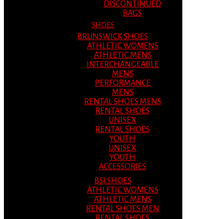
DISCONTINUED
BAGS
SHOES
BRUNSWICK SHOES
ATHLETIC WOMENS
ATHLETIC MENS
INTERCHANGEABLE
MENS
PERFORMANCE
MENS
RENTAL SHOES MENS
RENTAL SHOES
UNISEX
RENTAL SHOES
YOUTH
UNISEX
YOUTH
ACCESSORIES
BSI SHOES
ATHLETIC WOMENS
ATHLETIC MENS
RENTAL SHOES MEN
RENTAL SHOES