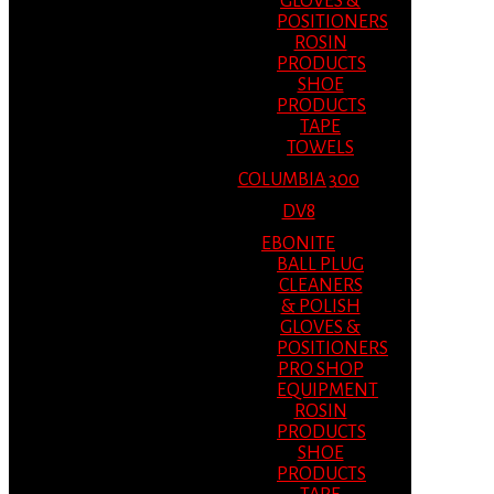
GLOVES &
POSITIONERS
ROSIN
PRODUCTS
SHOE
PRODUCTS
TAPE
TOWELS
COLUMBIA 300
DV8
EBONITE
BALL PLUG
CLEANERS
& POLISH
GLOVES &
POSITIONERS
PRO SHOP
EQUIPMENT
ROSIN
PRODUCTS
SHOE
PRODUCTS