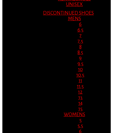
UNISEX
DISCONTINUED SHOES
MENS
6
6.5
7
7.5
8
8.5
9
9.5
10
10.5
11
11.5
12
13
14
15
WOMENS
5
5.5
6