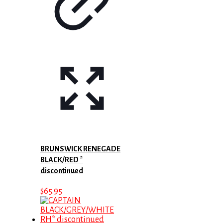
BRUNSWICK RENEGADE
BLACK/RED *
discontinued
$
65.95