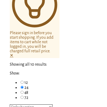
Please sign in before you
start shopping. If you add
items to cart while not
logged in, you will be
charged full retail price.
✕
Showing all 10 results
Show:
12
24
48
72