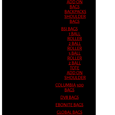
ADD ON
BAGS
BACKPACKS
SHOULDER
BAGS
BSI BAGS
1 BALL
ROLLER
2 BALL
ROLLER
3 BALL
ROLLER
2 BALL
TOTE
ADD ON
SHOULDER
COLUMBIA 300
BAGS
DV8 BAGS
EBONITE BAGS
GLOBAL BAGS