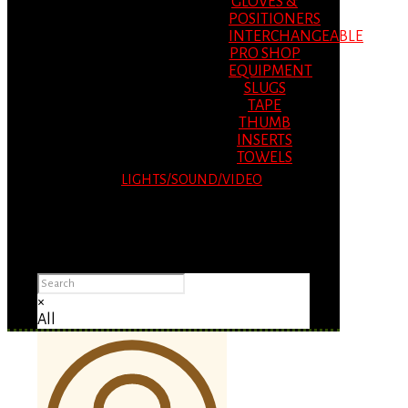
GLOVES &
POSITIONERS
INTERCHANGEABLE
PRO SHOP
EQUIPMENT
SLUGS
TAPE
THUMB
INSERTS
TOWELS
LIGHTS/SOUND/VIDEO
Please Advise: If you are using Internet
Explorer, you will having problems seeing
items.
×
All