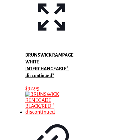
BRUNSWICK RAMPAGE
WHITE
INTERCHANGEABLE*
discontinued*
$
92.95