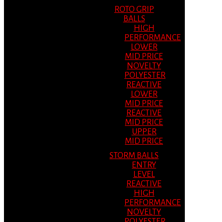
ROTO GRIP
BALLS
HIGH
PERFORMANCE
LOWER
MID PRICE
NOVELTY
POLYESTER
REACTIVE
LOWER
MID PRICE
REACTIVE
MID PRICE
UPPER
MID PRICE
STORM BALLS
ENTRY
LEVEL
REACTIVE
HIGH
PERFORMANCE
NOVELTY
POLYESTER