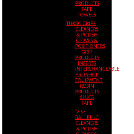
PRODUCTS
TAPE
TOWELS
TURBO GRIPS
CLEANERS
& POLISH
GLOVES &
POSITIONERS
GRIP
PRODUCTS
INSERTS
INTERCHANGEABLE
PRO SHOP
EQUIPMENT
ROSIN
PRODUCTS
SLUGS
TAPE
VISE
BALL PLUG
CLEANERS
& POLISH