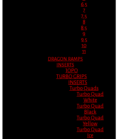
6.5
7
7.5
8
8.5
9
9.5
10
11
DRAGON RAMPS
INSERTS
JOPO
TURBO GRIPS
INSERTS
Turbo Quads
Turbo Quad
White
Turbo Quad
Black
Turbo Quad
Yellow
Turbo Quad
Ice