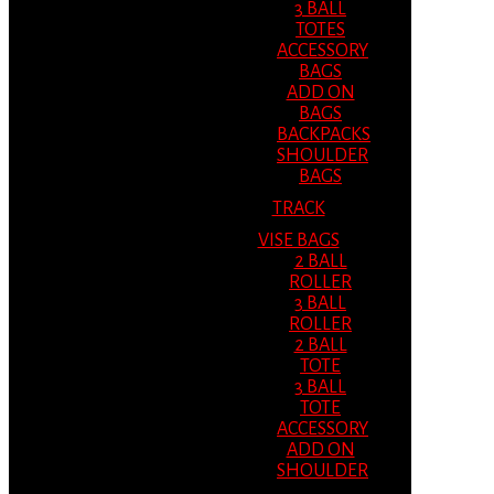
3 BALL
TOTES
ACCESSORY
BAGS
ADD ON
BAGS
BACKPACKS
SHOULDER
BAGS
TRACK
VISE BAGS
2 BALL
ROLLER
3 BALL
ROLLER
2 BALL
TOTE
3 BALL
TOTE
ACCESSORY
ADD ON
SHOULDER