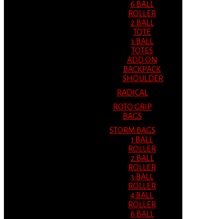
6 BALL
ROLLER
2 BALL
TOTE
3 BALL
TOTES
ADD ON
BACKPACK
SHOULDER
RADICAL
ROTO GRIP
BAGS
STORM BAGS
1 BALL
ROLLER
2 BALL
ROLLER
3 BALL
ROLLER
4 BALL
ROLLER
6 BALL