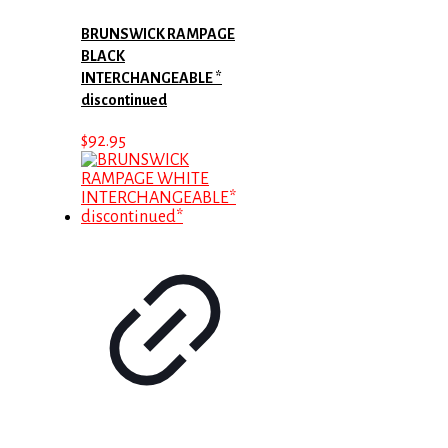
BRUNSWICK RAMPAGE
BLACK
INTERCHANGEABLE *
discontinued
$
92.95