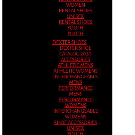
WOMEN
RENTAL SHOES
UNISEX
RENTAL SHOES
YOUTH
YOUTH
DEXTER SHOES
DEXTER SHOE
CATALOG 2020
ACCESSORIES
ATHLETIC MENS
ATHLETIC WOMENS
INTERCHANGEABLE
MENS
PERFORMANCE
MENS
PERFORMANCE
WOMENS
INTERCHANGEABLE
WOMENS
SHOE ACCESSORIES
UNISEX
YOUTH