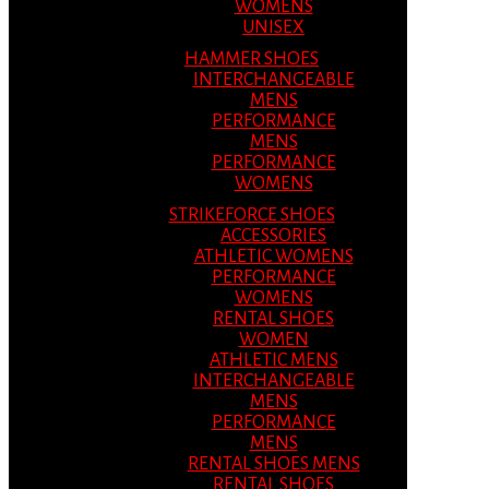
WOMENS
UNISEX
HAMMER SHOES
INTERCHANGEABLE
MENS
PERFORMANCE
MENS
PERFORMANCE
WOMENS
STRIKEFORCE SHOES
ACCESSORIES
ATHLETIC WOMENS
PERFORMANCE
WOMENS
RENTAL SHOES
WOMEN
ATHLETIC MENS
INTERCHANGEABLE
MENS
PERFORMANCE
MENS
RENTAL SHOES MENS
RENTAL SHOES