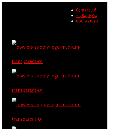
Wholesale users will not be
Contact Us!
able to place orders on this
Migrate Now
7178451504
website starting June 1st.
8006321830