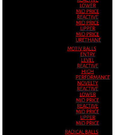
REACTIVE
LOWER
MID PRICE
REACTIVE
MID PRICE
UPPER
MID PRICE
URETHANE
MOTIV BALLS
ENTRY
LEVEL
REACTIVE
HIGH
PERFORMANCE
NOVELTY
REACTIVE
LOWER
MID PRICE
REACTIVE
MID PRICE
UPPER
MID PRICE
RADICAL BALLS