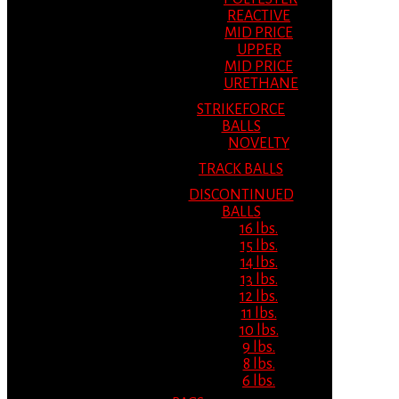
REACTIVE
MID PRICE
UPPER
MID PRICE
URETHANE
STRIKEFORCE
BALLS
NOVELTY
TRACK BALLS
DISCONTINUED
BALLS
16 lbs.
15 lbs.
14 lbs.
13 lbs.
12 lbs.
11 lbs.
10 lbs.
9 lbs.
8 lbs.
6 lbs.