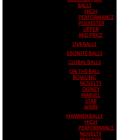
BALLS
HIGH
PERFORMANCE
POLYESTER
UPPER
MID PRICE
DV8 BALLS
EBONITE BALLS
GLOBAL BALLS
ON THE BALL
BOWLING
NOVELTY
DISNEY
MARVEL
STAR
WARS
HAMMER BALLS
HIGH
PERFORMANCE
NOVELTY