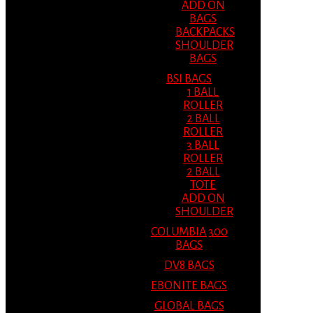
ADD ON
BAGS
BACKPACKS
SHOULDER
BAGS
BSI BAGS
1 BALL
ROLLER
2 BALL
ROLLER
3 BALL
ROLLER
2 BALL
TOTE
ADD ON
SHOULDER
COLUMBIA 300
BAGS
DV8 BAGS
EBONITE BAGS
GLOBAL BAGS