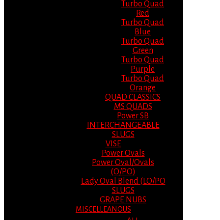
Turbo Quad
Red
Turbo Quad
Blue
Turbo Quad
Green
Turbo Quad
Purple
Turbo Quad
Orange
QUAD CLASSICS
MS QUADS
Power SB
INTERCHANGEABLE
SLUGS
VISE
Power Ovals
Power Oval/Ovals
(O/PO)
Lady Oval Blend (LO/PO
SLUGS
GRAPE NUBS
MISCELLEANOUS