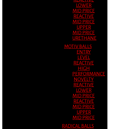
REACTIVE
LOWER
MID PRICE
REACTIVE
MID PRICE
UPPER
MID PRICE
URETHANE
MOTIV BALLS
ENTRY
LEVEL
REACTIVE
HIGH
PERFORMANCE
NOVELTY
REACTIVE
LOWER
MID PRICE
REACTIVE
MID PRICE
UPPER
MID PRICE
RADICAL BALLS