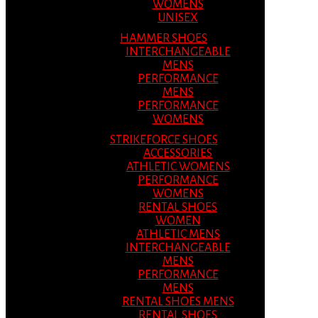
WOMENS
UNISEX
HAMMER SHOES
INTERCHANGEABLE
MENS
PERFORMANCE
MENS
PERFORMANCE
WOMENS
STRIKEFORCE SHOES
ACCESSORIES
ATHLETIC WOMENS
PERFORMANCE
WOMENS
RENTAL SHOES
WOMEN
ATHLETIC MENS
INTERCHANGEABLE
MENS
PERFORMANCE
MENS
RENTAL SHOES MENS
RENTAL SHOES