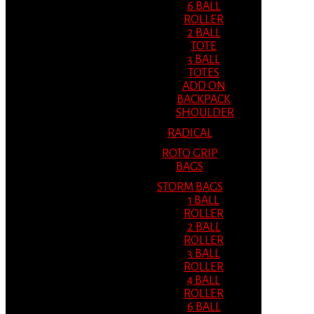
6 BALL
ROLLER
2 BALL
TOTE
3 BALL
TOTES
ADD ON
BACKPACK
SHOULDER
RADICAL
ROTO GRIP
BAGS
STORM BAGS
1 BALL
ROLLER
2 BALL
ROLLER
3 BALL
ROLLER
4 BALL
ROLLER
6 BALL