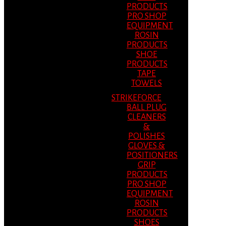
PRODUCTS
PRO SHOP
EQUIPMENT
ROSIN
PRODUCTS
SHOE
PRODUCTS
TAPE
TOWELS
STRIKEFORCE
BALL PLUG
CLEANERS
&
POLISHES
GLOVES &
POSITIONERS
GRIP
PRODUCTS
PRO SHOP
EQUIPMENT
ROSIN
PRODUCTS
SHOES