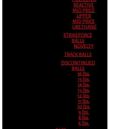
REACTIVE
MID PRICE
UPPER
MID PRICE
URETHANE
STRIKEFORCE
BALLS
NOVELTY
TRACK BALLS
DISCONTINUED
BALLS
16 lbs.
15 lbs.
14 lbs.
13 lbs.
12 lbs.
11 lbs.
10 lbs.
9 lbs.
8 lbs.
6 lbs.