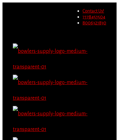
Wholesale users will not be
Contact Us!
able to place orders on this
Migrate Now
7178451504
website starting June 1st.
8006321830