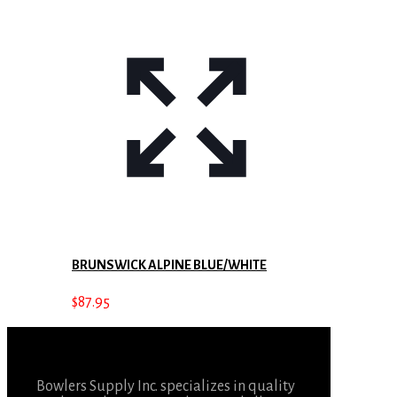
BRUNSWICK ALPINE BLUE/WHITE
$
87.95
Bowlers Supply Inc. specializes in quality