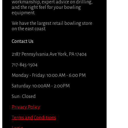
workmanship, expert advice on drilling,
and the right feel for your bowling
equipment.
We have the largest retail bowling store
on the east coast.
Contact Us
2187 Pennsylvania Ave York, PA 17404
717-845-1504
Monday - Friday: 10:00 AM - 6:00 PM
Saturday: 10:00AM - 2:00PM
Sun : Closed
Privacy Policy
Terms and Conditions