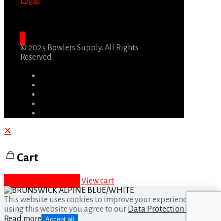
Login
© 2025 Bowlers Supply. All Rights
Reserved
✕
Cart
Proceed to checkout
View cart
This website uses cookies to improve your experience. By
using this website you agree to our
Data Protection Policy
.
Read more
Accept all