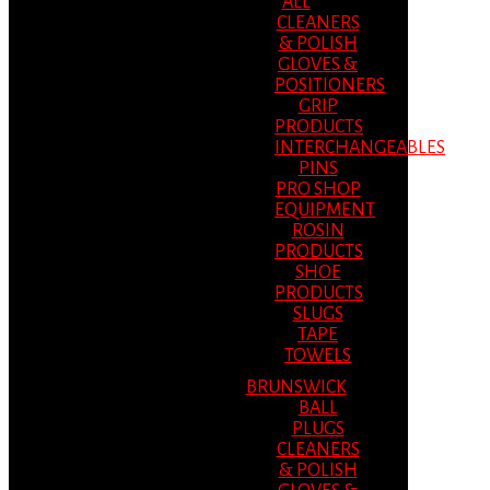
ALL
CLEANERS
& POLISH
GLOVES &
POSITIONERS
GRIP
PRODUCTS
INTERCHANGEABLES
PINS
PRO SHOP
EQUIPMENT
ROSIN
PRODUCTS
SHOE
PRODUCTS
SLUGS
TAPE
TOWELS
BRUNSWICK
BALL
PLUGS
CLEANERS
& POLISH