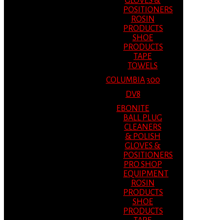
GLOVES &
POSITIONERS
ROSIN
PRODUCTS
SHOE
PRODUCTS
TAPE
TOWELS
COLUMBIA 300
DV8
EBONITE
BALL PLUG
CLEANERS
& POLISH
GLOVES &
POSITIONERS
PRO SHOP
EQUIPMENT
ROSIN
PRODUCTS
SHOE
PRODUCTS