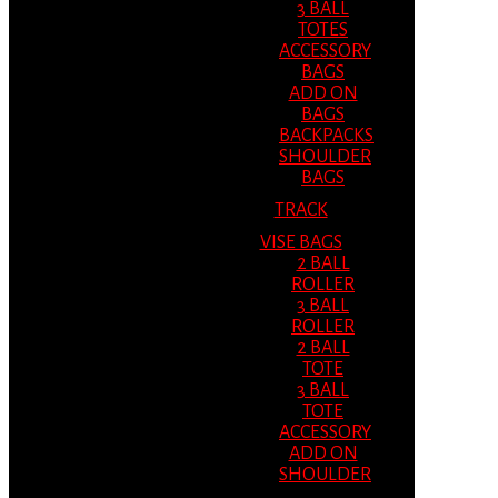
3 BALL
TOTES
ACCESSORY
BAGS
ADD ON
BAGS
BACKPACKS
SHOULDER
BAGS
TRACK
VISE BAGS
2 BALL
ROLLER
3 BALL
ROLLER
2 BALL
TOTE
3 BALL
TOTE
ACCESSORY
ADD ON
SHOULDER