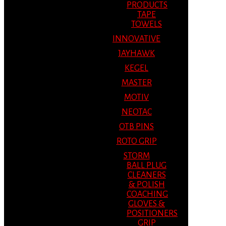
PRODUCTS
TAPE
TOWELS
INNOVATIVE
JAYHAWK
KEGEL
MASTER
MOTIV
NEOTAC
OTB PINS
ROTO GRIP
STORM
BALL PLUG
CLEANERS
& POLISH
COACHING
GLOVES &
POSITIONERS
GRIP