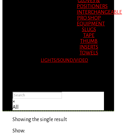
GLOVES &
POSITIONERS
INTERCHANGEABLE
PRO SHOP
EQUIPMENT
SLUGS
TAPE
THUMB
INSERTS
TOWELS
LIGHTS/SOUND/VIDEO
Please Advise: If you are using Internet
Explorer, you will having problems seeing
items.
×
All
Showing the single result
Show: