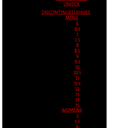
UNISEX
DISCONTINUED SHOES
MENS
6
6.5
7
7.5
8
8.5
9
9.5
10
10.5
11
11.5
12
13
14
15
WOMENS
5
5.5
6