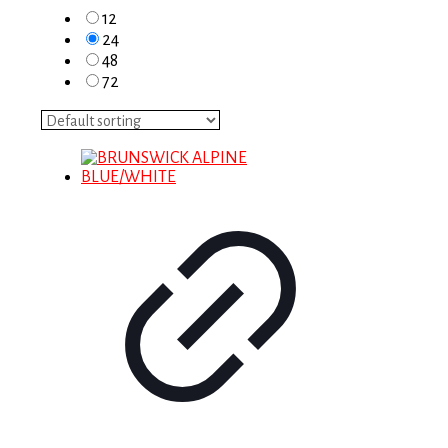
12
24
48
72