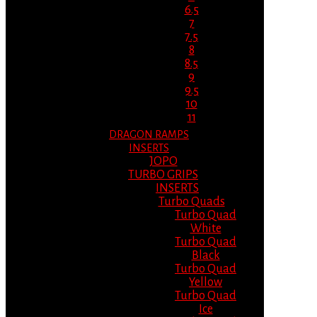
6.5
7
7.5
8
8.5
9
9.5
10
11
DRAGON RAMPS
INSERTS
JOPO
TURBO GRIPS
INSERTS
Turbo Quads
Turbo Quad
White
Turbo Quad
Black
Turbo Quad
Yellow
Turbo Quad
Ice