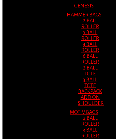
GENESIS
HAMMER BAGS
2 BALL
ROLLER
3 BALL
ROLLER
4 BALL
ROLLER
6 BALL
ROLLER
2 BALL
TOTE
3 BALL
TOTE
BACKPACK
ADD ON
SHOULDER
MOTIV BAGS
2 BALL
ROLLER
3 BALL
ROLLER