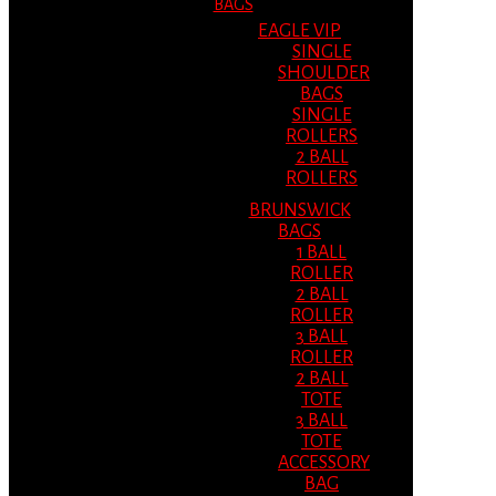
BAGS
EAGLE VIP
SINGLE
SHOULDER
BAGS
SINGLE
ROLLERS
2 BALL
ROLLERS
BRUNSWICK
BAGS
1 BALL
ROLLER
2 BALL
ROLLER
3 BALL
ROLLER
2 BALL
TOTE
3 BALL
TOTE
ACCESSORY
BAG