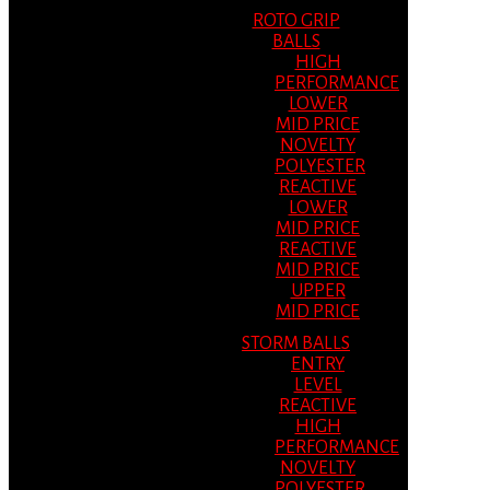
ROTO GRIP
BALLS
HIGH
PERFORMANCE
LOWER
MID PRICE
NOVELTY
POLYESTER
REACTIVE
LOWER
MID PRICE
REACTIVE
MID PRICE
UPPER
MID PRICE
STORM BALLS
ENTRY
LEVEL
REACTIVE
HIGH
PERFORMANCE
NOVELTY
POLYESTER