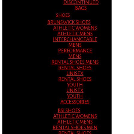
DISCONTINUED
BAGS
SHOES
BRUNSWICK SHOES
ATHLETIC WOMENS
ATHLETIC MENS
INTERCHANGEABLE
MENS
PERFORMANCE
MENS
RENTAL SHOES MENS
RENTAL SHOES
UNISEX
RENTAL SHOES
YOUTH
UNISEX
YOUTH
ACCESSORIES
BSI SHOES
ATHLETIC WOMENS
ATHLETIC MENS
RENTAL SHOES MEN
RENTAL SHOES