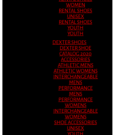
WOMEN
RENTAL SHOES
UNISEX
RENTAL SHOES
YOUTH
YOUTH
DEXTER SHOES
DEXTER SHOE
CATALOG 2020
ACCESSORIES
ATHLETIC MENS
ATHLETIC WOMENS
INTERCHANGEABLE
MENS
PERFORMANCE
MENS
PERFORMANCE
WOMENS
INTERCHANGEABLE
WOMENS
SHOE ACCESSORIES
UNISEX
YOUTH