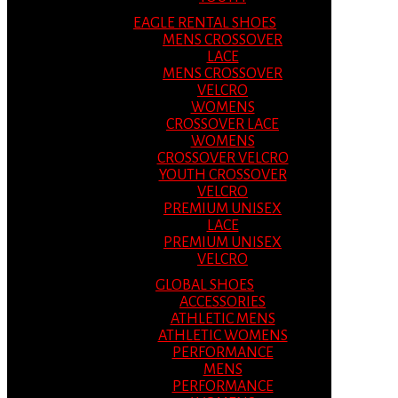
EAGLE RENTAL SHOES
MENS CROSSOVER
LACE
MENS CROSSOVER
VELCRO
WOMENS
CROSSOVER LACE
WOMENS
CROSSOVER VELCRO
YOUTH CROSSOVER
VELCRO
PREMIUM UNISEX
LACE
PREMIUM UNISEX
VELCRO
GLOBAL SHOES
ACCESSORIES
ATHLETIC MENS
ATHLETIC WOMENS
PERFORMANCE
MENS
PERFORMANCE