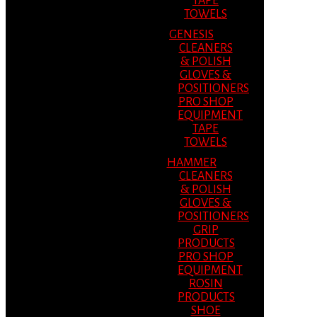
TAPE
TOWELS
GENESIS
CLEANERS
& POLISH
GLOVES &
POSITIONERS
PRO SHOP
EQUIPMENT
TAPE
TOWELS
HAMMER
CLEANERS
& POLISH
GLOVES &
POSITIONERS
GRIP
PRODUCTS
PRO SHOP
EQUIPMENT
ROSIN
PRODUCTS
SHOE