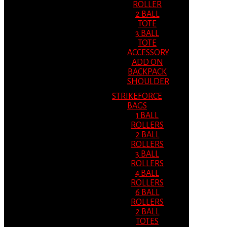
ROLLER
2 BALL
TOTE
3 BALL
TOTE
ACCESSORY
ADD ON
BACKPACK
SHOULDER
STRIKEFORCE
BAGS
1 BALL
ROLLERS
2 BALL
ROLLERS
3 BALL
ROLLERS
4 BALL
ROLLERS
6 BALL
ROLLERS
2 BALL
TOTES