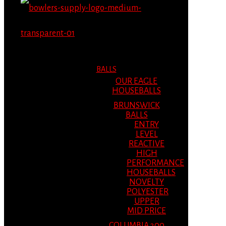
MENU
MENU
BALLS
OUR EAGLE
HOUSEBALLS
BRUNSWICK
BALLS
ENTRY
LEVEL
REACTIVE
HIGH
PERFORMANCE
HOUSEBALLS
NOVELTY
POLYESTER
UPPER
MID PRICE
COLUMBIA 300