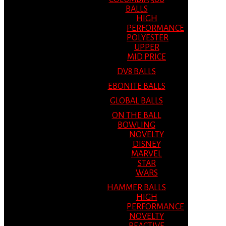
BALLS
HIGH
PERFORMANCE
POLYESTER
UPPER
MID PRICE
DV8 BALLS
EBONITE BALLS
GLOBAL BALLS
ON THE BALL
BOWLING
NOVELTY
DISNEY
MARVEL
STAR
WARS
HAMMER BALLS
HIGH
PERFORMANCE
NOVELTY