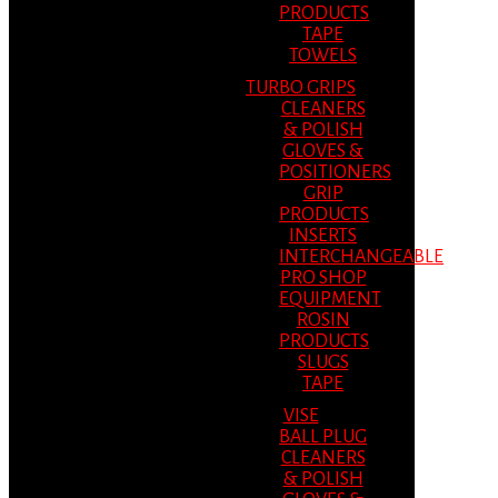
PRODUCTS
TAPE
TOWELS
TURBO GRIPS
CLEANERS
& POLISH
GLOVES &
POSITIONERS
GRIP
PRODUCTS
INSERTS
INTERCHANGEABLE
PRO SHOP
EQUIPMENT
ROSIN
PRODUCTS
SLUGS
TAPE
VISE
BALL PLUG
CLEANERS
& POLISH