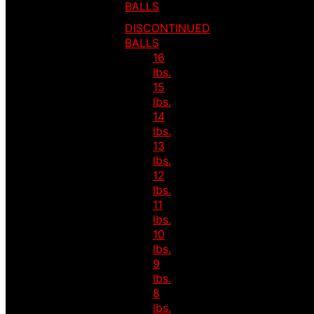
BALLS
DISCONTINUED
BALLS
16
lbs.
15
lbs.
14
lbs.
13
lbs.
12
lbs.
11
lbs.
10
lbs.
9
lbs.
8
lbs.