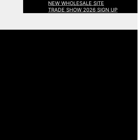
NEW WHOLESALE SITE
TRADE SHOW 2026 SIGN UP