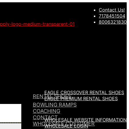
Contact Us!
Migrate Now
7178451504
8006321830
EAGLE CROSSOVER RENTAL SHOES
RENTAL SHOES
EAGLE PREMIUM RENTAL SHOES
BOWLING RAMPS
COACHING
CONTACT
WHOLESALE WEBSITE INFORMATION
WHOLESALE CUSTOMER
WHOLESALE LOGIN