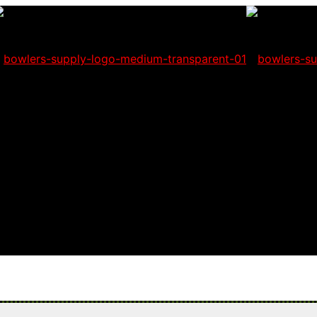
 will not be able to place orders on this website starting June 1st.
l having problems seeing items.