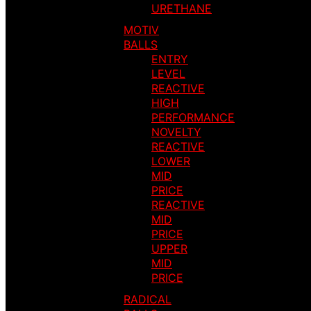
URETHANE
MOTIV
BALLS
ENTRY
LEVEL
REACTIVE
HIGH
PERFORMANCE
NOVELTY
REACTIVE
LOWER
MID
PRICE
REACTIVE
MID
PRICE
UPPER
MID
PRICE
RADICAL