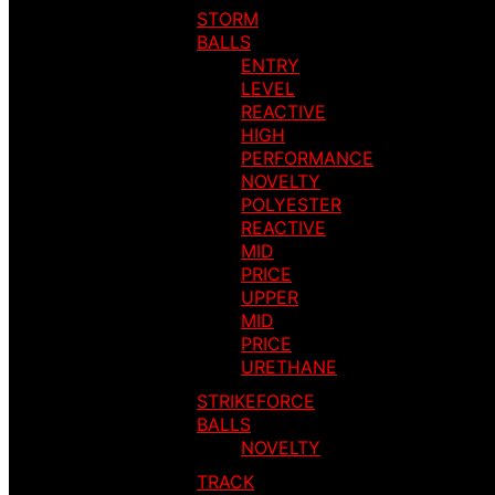
STORM
BALLS
ENTRY
LEVEL
REACTIVE
HIGH
PERFORMANCE
NOVELTY
POLYESTER
REACTIVE
MID
PRICE
UPPER
MID
PRICE
URETHANE
STRIKEFORCE
BALLS
NOVELTY
TRACK