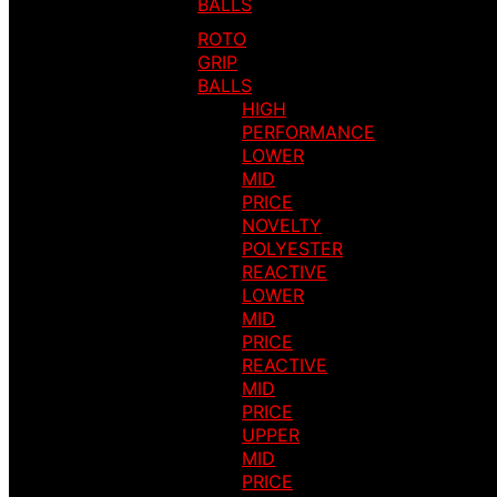
BALLS
ROTO
GRIP
BALLS
HIGH
PERFORMANCE
LOWER
MID
PRICE
NOVELTY
POLYESTER
REACTIVE
LOWER
MID
PRICE
REACTIVE
MID
PRICE
UPPER
MID
PRICE