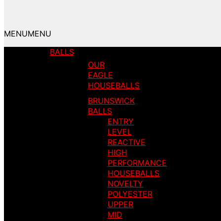
MENU
MENU
BALLS
OUR
EAGLE
HOUSEBALLS
BRUNSWICK
BALLS
ENTRY
LEVEL
REACTIVE
HIGH
PERFORMANCE
HOUSEBALLS
NOVELTY
POLYESTER
UPPER
MID