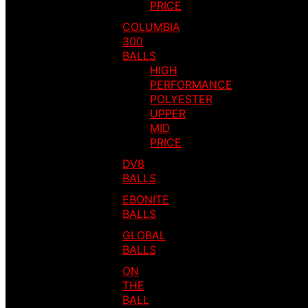
PRICE
COLUMBIA
300
BALLS
HIGH
PERFORMANCE
POLYESTER
UPPER
MID
PRICE
DV8
BALLS
EBONITE
BALLS
GLOBAL
BALLS
ON
THE
BALL