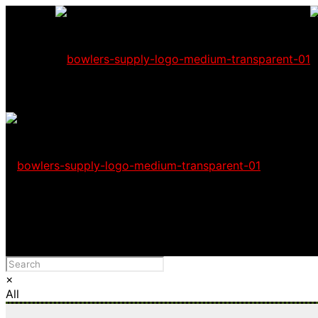
Wholesale users
Please Advise: If you are using Internet Explorer, you wil
×
All