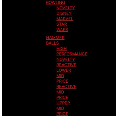
BOWLING
NOVELTY
DISNEY
MARVEL
STAR
WARS
HAMMER
BALLS
HIGH
PERFORMANCE
NOVELTY
REACTIVE
LOWER
MID
PRICE
REACTIVE
MID
PRICE
UPPER
MID
PRICE