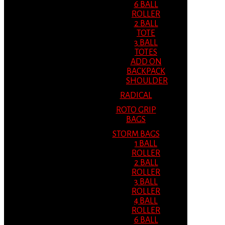
6 BALL
ROLLER
2 BALL
TOTE
3 BALL
TOTES
ADD ON
BACKPACK
SHOULDER
RADICAL
ROTO GRIP
BAGS
STORM BAGS
1 BALL
ROLLER
2 BALL
ROLLER
3 BALL
ROLLER
4 BALL
ROLLER
6 BALL