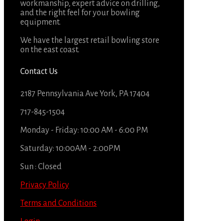
workmanship, expert advice on drilling,
and the right feel for your bowling
equipment.
We have the largest retail bowling store
on the east coast.
Contact Us
2187 Pennsylvania Ave York, PA 17404
717-845-1504
Monday - Friday: 10:00 AM - 6:00 PM
Saturday: 10:00AM - 2:00PM
Sun : Closed
Privacy Policy
Terms and Conditions