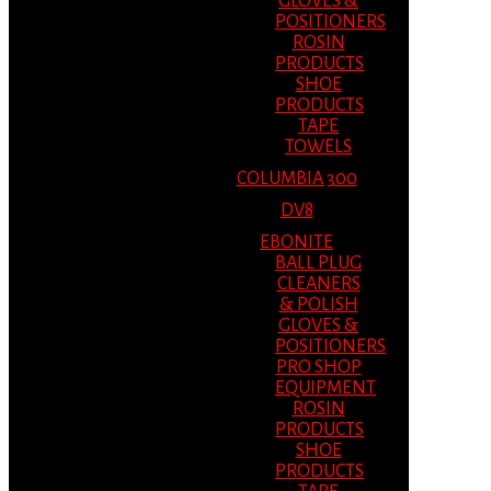
GLOVES &
POSITIONERS
ROSIN
PRODUCTS
SHOE
PRODUCTS
TAPE
TOWELS
COLUMBIA 300
DV8
EBONITE
BALL PLUG
CLEANERS
& POLISH
GLOVES &
POSITIONERS
PRO SHOP
EQUIPMENT
ROSIN
PRODUCTS
SHOE
PRODUCTS