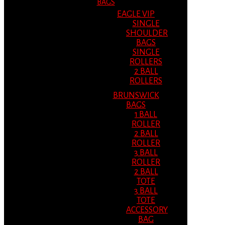
BAGS
EAGLE VIP
SINGLE
SHOULDER
BAGS
SINGLE
ROLLERS
2 BALL
ROLLERS
BRUNSWICK
BAGS
1 BALL
ROLLER
2 BALL
ROLLER
3 BALL
ROLLER
2 BALL
TOTE
3 BALL
TOTE
ACCESSORY
BAG