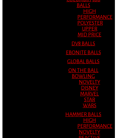
BALLS
HIGH
PERFORMANCE
POLYESTER
UPPER
MID PRICE
DV8 BALLS
EBONITE BALLS
GLOBAL BALLS
ON THE BALL
BOWLING
NOVELTY
DISNEY
MARVEL
STAR
WARS
HAMMER BALLS
HIGH
PERFORMANCE
NOVELTY