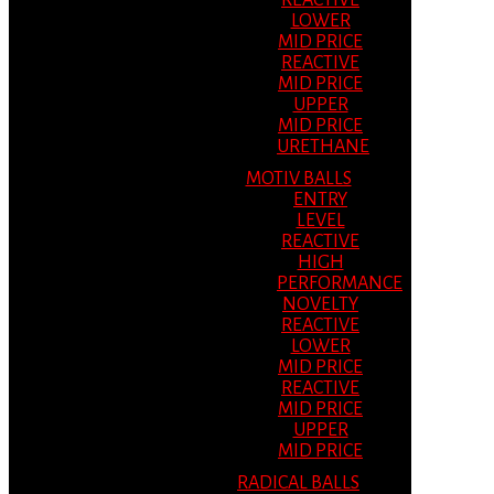
REACTIVE
LOWER
MID PRICE
REACTIVE
MID PRICE
UPPER
MID PRICE
URETHANE
MOTIV BALLS
ENTRY
LEVEL
REACTIVE
HIGH
PERFORMANCE
NOVELTY
REACTIVE
LOWER
MID PRICE
REACTIVE
MID PRICE
UPPER
MID PRICE
RADICAL BALLS