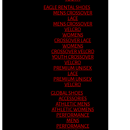
EAGLE RENTAL SHOES
MENS CROSSOVER
LACE
MENS CROSSOVER
VELCRO
WOMENS
CROSSOVER LACE
WOMENS
CROSSOVER VELCRO
YOUTH CROSSOVER
VELCRO
PREMIUM UNISEX
LACE
PREMIUM UNISEX
VELCRO
GLOBAL SHOES
ACCESSORIES
ATHLETIC MENS
ATHLETIC WOMENS
PERFORMANCE
MENS
PERFORMANCE