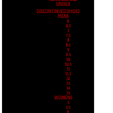
UNISEX
DISCONTINUED SHOES
MENS
6
6.5
7
7.5
8
8.5
9
9.5
10
10.5
11
11.5
12
13
14
15
WOMENS
5
5.5
6