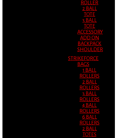
ROLLER
2 BALL
TOTE
3 BALL
TOTE
ACCESSORY
ADD ON
BACKPACK
SHOULDER
STRIKEFORCE
BAGS
1 BALL
ROLLERS
2 BALL
ROLLERS
3 BALL
ROLLERS
4 BALL
ROLLERS
6 BALL
ROLLERS
2 BALL
TOTES