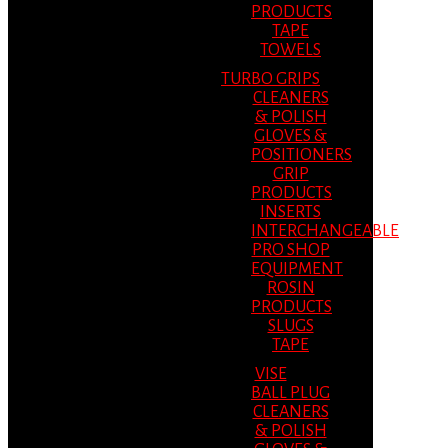
PRODUCTS
TAPE
TOWELS
TURBO GRIPS
CLEANERS
& POLISH
GLOVES &
POSITIONERS
GRIP
PRODUCTS
INSERTS
INTERCHANGEABLE
PRO SHOP
EQUIPMENT
ROSIN
PRODUCTS
SLUGS
TAPE
VISE
BALL PLUG
CLEANERS
& POLISH