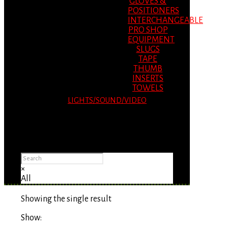
GLOVES &
POSITIONERS
INTERCHANGEABLE
PRO SHOP
EQUIPMENT
SLUGS
TAPE
THUMB
INSERTS
TOWELS
LIGHTS/SOUND/VIDEO
Please Advise: If you are using Internet
Explorer, you will having problems seeing
items.
×
All
Showing the single result
Show: