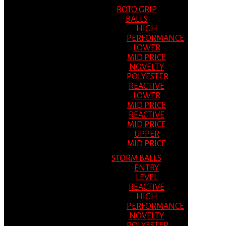
ROTO GRIP
BALLS
HIGH
PERFORMANCE
LOWER
MID PRICE
NOVELTY
POLYESTER
REACTIVE
LOWER
MID PRICE
REACTIVE
MID PRICE
UPPER
MID PRICE
STORM BALLS
ENTRY
LEVEL
REACTIVE
HIGH
PERFORMANCE
NOVELTY
POLYESTER