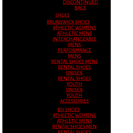
DISCONTINUED
BAGS
SHOES
BRUNSWICK SHOES
ATHLETIC WOMENS
ATHLETIC MENS
INTERCHANGEABLE
MENS
PERFORMANCE
MENS
RENTAL SHOES MENS
RENTAL SHOES
UNISEX
RENTAL SHOES
YOUTH
UNISEX
YOUTH
ACCESSORIES
BSI SHOES
ATHLETIC WOMENS
ATHLETIC MENS
RENTAL SHOES MEN
RENTAL SHOES