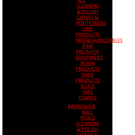
ALL
CLEANERS
& POLISH
GLOVES &
POSITIONERS
GRIP
PRODUCTS
INTERCHANGEABLES
PINS
PRO SHOP
EQUIPMENT
ROSIN
PRODUCTS
SHOE
PRODUCTS
SLUGS
TAPE
TOWELS
BRUNSWICK
BALL
PLUGS
CLEANERS
& POLISH