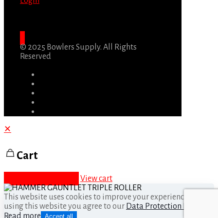
Login
© 2025 Bowlers Supply. All Rights
Reserved
✕
Cart
Proceed to checkout
View cart
This website uses cookies to improve your experience. By
using this website you agree to our
Data Protection Policy
.
Read more
Accept all