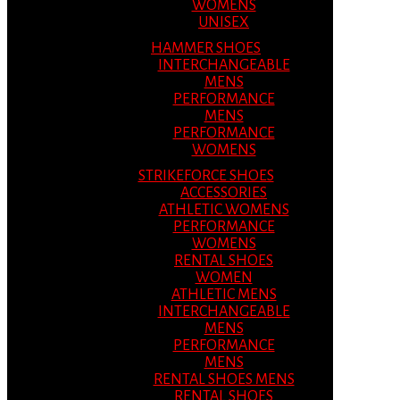
WOMENS
UNISEX
HAMMER SHOES
INTERCHANGEABLE
MENS
PERFORMANCE
MENS
PERFORMANCE
WOMENS
STRIKEFORCE SHOES
ACCESSORIES
ATHLETIC WOMENS
PERFORMANCE
WOMENS
RENTAL SHOES
WOMEN
ATHLETIC MENS
INTERCHANGEABLE
MENS
PERFORMANCE
MENS
RENTAL SHOES MENS
RENTAL SHOES