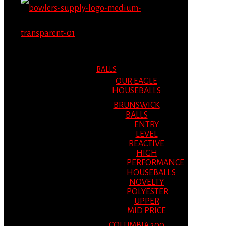
MENU
MENU
BALLS
OUR EAGLE
HOUSEBALLS
BRUNSWICK
BALLS
ENTRY
LEVEL
REACTIVE
HIGH
PERFORMANCE
HOUSEBALLS
NOVELTY
POLYESTER
UPPER
MID PRICE
COLUMBIA 300