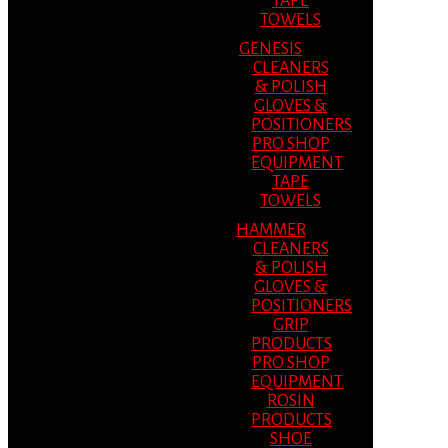
TAPE
TOWELS
GENESIS
CLEANERS
& POLISH
GLOVES &
POSITIONERS
PRO SHOP
EQUIPMENT
TAPE
TOWELS
HAMMER
CLEANERS
& POLISH
GLOVES &
POSITIONERS
GRIP
PRODUCTS
PRO SHOP
EQUIPMENT
ROSIN
PRODUCTS
SHOE