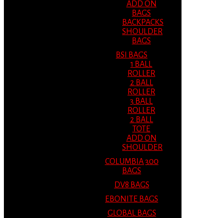
ADD ON
BAGS
BACKPACKS
SHOULDER
BAGS
BSI BAGS
1 BALL
ROLLER
2 BALL
ROLLER
3 BALL
ROLLER
2 BALL
TOTE
ADD ON
SHOULDER
COLUMBIA 300
BAGS
DV8 BAGS
EBONITE BAGS
GLOBAL BAGS