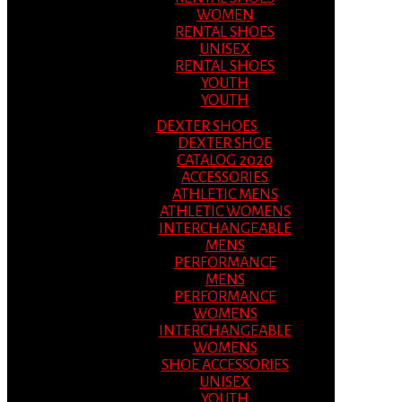
WOMEN
RENTAL SHOES
UNISEX
RENTAL SHOES
YOUTH
YOUTH
DEXTER SHOES
DEXTER SHOE
CATALOG 2020
ACCESSORIES
ATHLETIC MENS
ATHLETIC WOMENS
INTERCHANGEABLE
MENS
PERFORMANCE
MENS
PERFORMANCE
WOMENS
INTERCHANGEABLE
WOMENS
SHOE ACCESSORIES
UNISEX
YOUTH