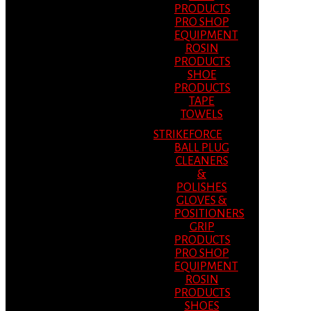
PRODUCTS
PRO SHOP
EQUIPMENT
ROSIN
PRODUCTS
SHOE
PRODUCTS
TAPE
TOWELS
STRIKEFORCE
BALL PLUG
CLEANERS
&
POLISHES
GLOVES &
POSITIONERS
GRIP
PRODUCTS
PRO SHOP
EQUIPMENT
ROSIN
PRODUCTS
SHOES