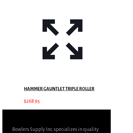
HAMMER GAUNTLET TRIPLE ROLLER
$
268.95
Bowlers Supply Inc. specializes in quality