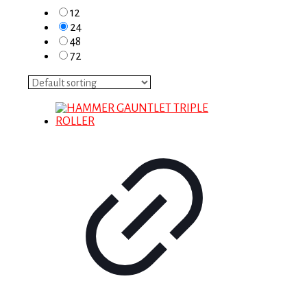
12
24
48
72