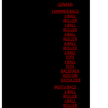
GENESIS
HAMMER BAGS
2 BALL
ROLLER
3 BALL
ROLLER
4 BALL
ROLLER
6 BALL
ROLLER
2 BALL
TOTE
3 BALL
TOTE
BACKPACK
ADD ON
SHOULDER
MOTIV BAGS
2 BALL
ROLLER
3 BALL
ROLLER