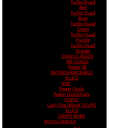
Turbo Quad
Red
Turbo Quad
Blue
Turbo Quad
Green
Turbo Quad
Purple
Turbo Quad
Orange
QUAD CLASSICS
MS QUADS
Power SB
INTERCHANGEABLE
SLUGS
VISE
Power Ovals
Power Oval/Ovals
(O/PO)
Lady Oval Blend (LO/PO
SLUGS
GRAPE NUBS
MISCELLEANOUS