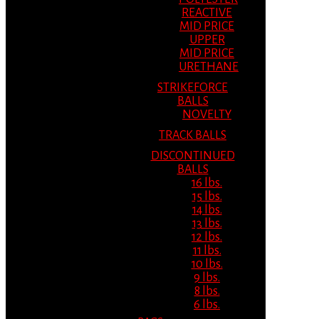
REACTIVE
MID PRICE
UPPER
MID PRICE
URETHANE
STRIKEFORCE
BALLS
NOVELTY
TRACK BALLS
DISCONTINUED
BALLS
16 lbs.
15 lbs.
14 lbs.
13 lbs.
12 lbs.
11 lbs.
10 lbs.
9 lbs.
8 lbs.
6 lbs.