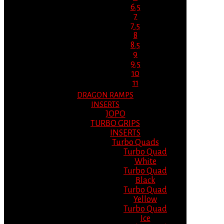
6.5
7
7.5
8
8.5
9
9.5
10
11
DRAGON RAMPS
INSERTS
JOPO
TURBO GRIPS
INSERTS
Turbo Quads
Turbo Quad
White
Turbo Quad
Black
Turbo Quad
Yellow
Turbo Quad
Ice