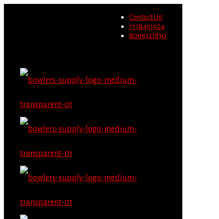
Wholesale users will not be
Contact Us!
able to place orders on this
Migrate Now
7178451504
website starting June 1st.
8006321830