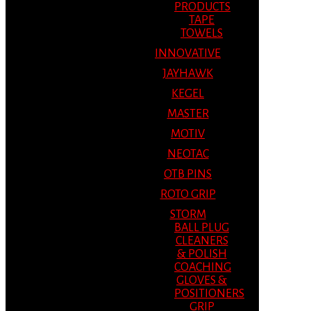
PRODUCTS
TAPE
TOWELS
INNOVATIVE
JAYHAWK
KEGEL
MASTER
MOTIV
NEOTAC
OTB PINS
ROTO GRIP
STORM
BALL PLUG
CLEANERS
& POLISH
COACHING
GLOVES &
POSITIONERS
GRIP