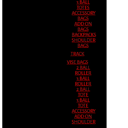
3 BALL
TOTES
ACCESSORY
BAGS
ADD ON
BAGS
BACKPACKS
SHOULDER
BAGS
TRACK
VISE BAGS
2 BALL
ROLLER
3 BALL
ROLLER
2 BALL
TOTE
3 BALL
TOTE
ACCESSORY
ADD ON
SHOULDER