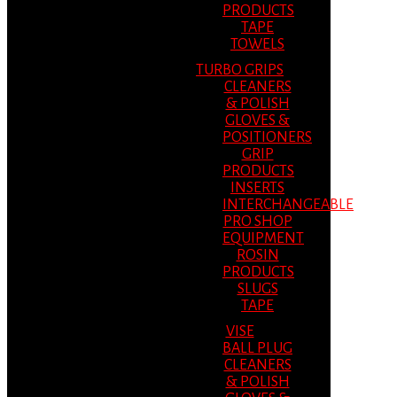
PRODUCTS
TAPE
TOWELS
TURBO GRIPS
CLEANERS
& POLISH
GLOVES &
POSITIONERS
GRIP
PRODUCTS
INSERTS
INTERCHANGEABLE
PRO SHOP
EQUIPMENT
ROSIN
PRODUCTS
SLUGS
TAPE
VISE
BALL PLUG
CLEANERS
& POLISH