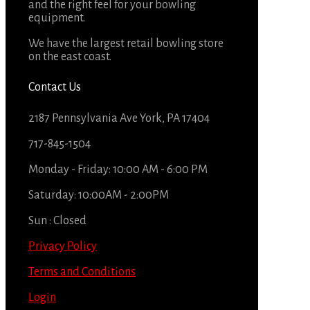
and the right feel for your bowling
equipment.
We have the largest retail bowling store
on the east coast.
Contact Us
2187 Pennsylvania Ave York, PA 17404
717-845-1504
Monday - Friday: 10:00 AM - 6:00 PM
Saturday: 10:00AM - 2:00PM
Sun : Closed
Privacy Policy
Terms and Conditions
Login