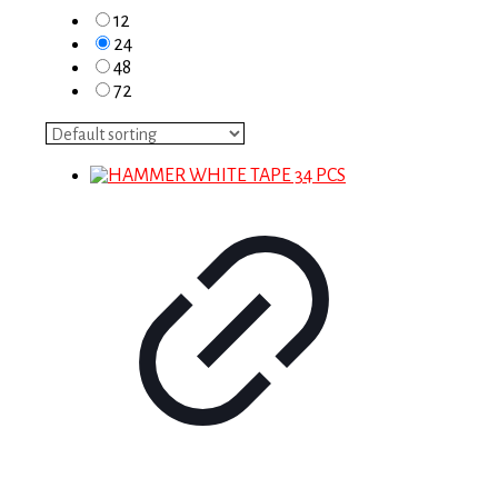
12
24
48
72