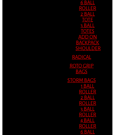
6 BALL
ROLLER
2 BALL
TOTE
3 BALL
TOTES
ADD ON
BACKPACK
SHOULDER
RADICAL
ROTO GRIP
BAGS
STORM BAGS
1 BALL
ROLLER
2 BALL
ROLLER
3 BALL
ROLLER
4 BALL
ROLLER
6 BALL