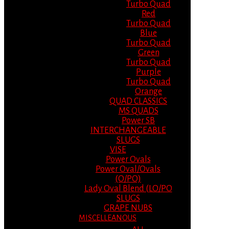
Turbo Quad
Red
Turbo Quad
Blue
Turbo Quad
Green
Turbo Quad
Purple
Turbo Quad
Orange
QUAD CLASSICS
MS QUADS
Power SB
INTERCHANGEABLE
SLUGS
VISE
Power Ovals
Power Oval/Ovals
(O/PO)
Lady Oval Blend (LO/PO
SLUGS
GRAPE NUBS
MISCELLEANOUS