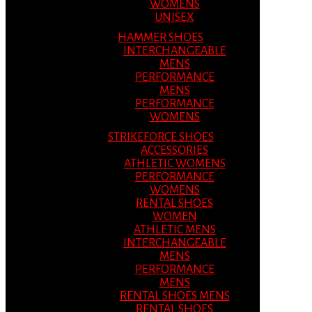
WOMENS
UNISEX
HAMMER SHOES
INTERCHANGEABLE
MENS
PERFORMANCE
MENS
PERFORMANCE
WOMENS
STRIKEFORCE SHOES
ACCESSORIES
ATHLETIC WOMENS
PERFORMANCE
WOMENS
RENTAL SHOES
WOMEN
ATHLETIC MENS
INTERCHANGEABLE
MENS
PERFORMANCE
MENS
RENTAL SHOES MENS
RENTAL SHOES