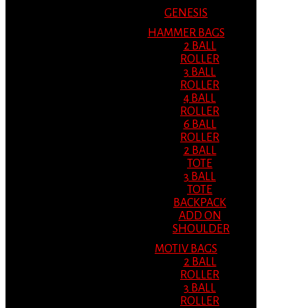
GENESIS
HAMMER BAGS
2 BALL
ROLLER
3 BALL
ROLLER
4 BALL
ROLLER
6 BALL
ROLLER
2 BALL
TOTE
3 BALL
TOTE
BACKPACK
ADD ON
SHOULDER
MOTIV BAGS
2 BALL
ROLLER
3 BALL
ROLLER