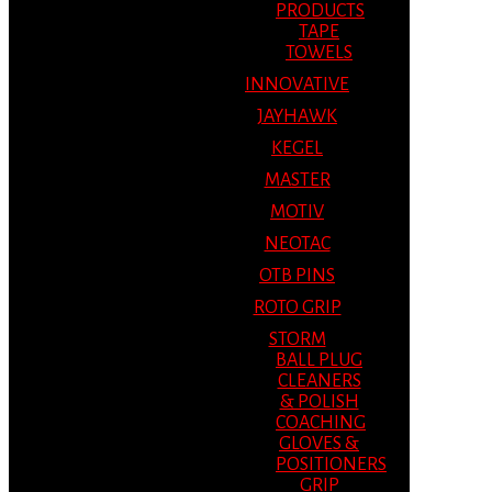
PRODUCTS
TAPE
TOWELS
INNOVATIVE
JAYHAWK
KEGEL
MASTER
MOTIV
NEOTAC
OTB PINS
ROTO GRIP
STORM
BALL PLUG
CLEANERS
& POLISH
COACHING
GLOVES &
POSITIONERS
GRIP