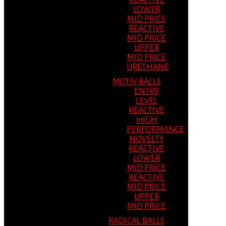
REACTIVE
LOWER
MID PRICE
REACTIVE
MID PRICE
UPPER
MID PRICE
URETHANE
MOTIV BALLS
ENTRY
LEVEL
REACTIVE
HIGH
PERFORMANCE
NOVELTY
REACTIVE
LOWER
MID PRICE
REACTIVE
MID PRICE
UPPER
MID PRICE
RADICAL BALLS