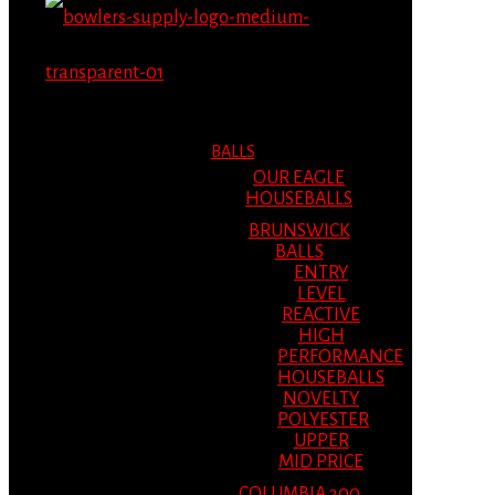
MENU
MENU
BALLS
OUR EAGLE
HOUSEBALLS
BRUNSWICK
BALLS
ENTRY
LEVEL
REACTIVE
HIGH
PERFORMANCE
HOUSEBALLS
NOVELTY
POLYESTER
UPPER
MID PRICE
COLUMBIA 300