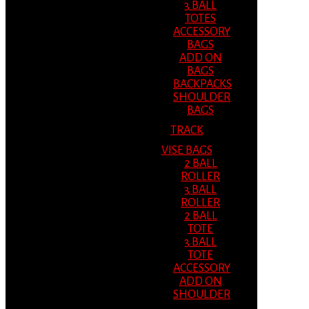
3 BALL
TOTES
ACCESSORY
BAGS
ADD ON
BAGS
BACKPACKS
SHOULDER
BAGS
TRACK
VISE BAGS
2 BALL
ROLLER
3 BALL
ROLLER
2 BALL
TOTE
3 BALL
TOTE
ACCESSORY
ADD ON
SHOULDER