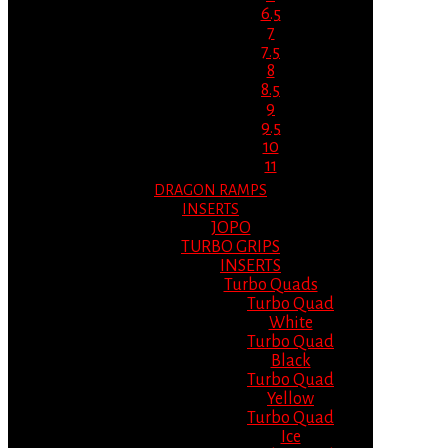
6.5
7
7.5
8
8.5
9
9.5
10
11
DRAGON RAMPS
INSERTS
JOPO
TURBO GRIPS
INSERTS
Turbo Quads
Turbo Quad
White
Turbo Quad
Black
Turbo Quad
Yellow
Turbo Quad
Ice