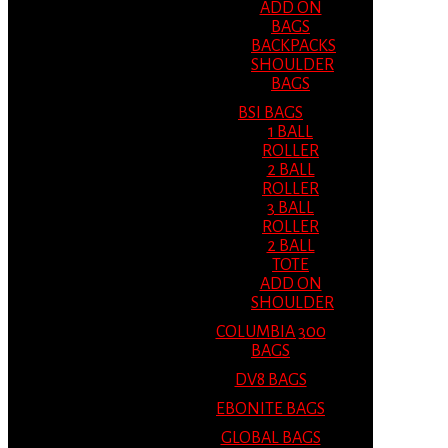
ADD ON
BAGS
BACKPACKS
SHOULDER
BAGS
BSI BAGS
1 BALL
ROLLER
2 BALL
ROLLER
3 BALL
ROLLER
2 BALL
TOTE
ADD ON
SHOULDER
COLUMBIA 300
BAGS
DV8 BAGS
EBONITE BAGS
GLOBAL BAGS