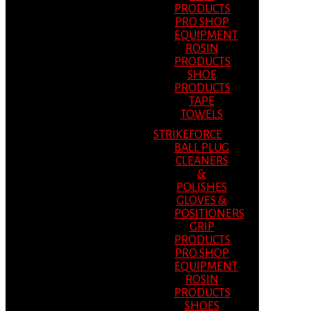
PRODUCTS
PRO SHOP
EQUIPMENT
ROSIN
PRODUCTS
SHOE
PRODUCTS
TAPE
TOWELS
STRIKEFORCE
BALL PLUG
CLEANERS
&
POLISHES
GLOVES &
POSITIONERS
GRIP
PRODUCTS
PRO SHOP
EQUIPMENT
ROSIN
PRODUCTS
SHOES