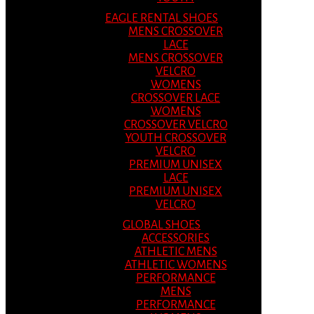
EAGLE RENTAL SHOES
MENS CROSSOVER
LACE
MENS CROSSOVER
VELCRO
WOMENS
CROSSOVER LACE
WOMENS
CROSSOVER VELCRO
YOUTH CROSSOVER
VELCRO
PREMIUM UNISEX
LACE
PREMIUM UNISEX
VELCRO
GLOBAL SHOES
ACCESSORIES
ATHLETIC MENS
ATHLETIC WOMENS
PERFORMANCE
MENS
PERFORMANCE