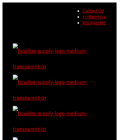
Wholesale users will not be
Contact Us!
able to place orders on this
Migrate Now
7178451504
website starting June 1st.
8006321830