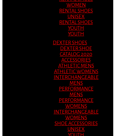
WOMEN
RENTAL SHOES
UNISEX
RENTAL SHOES
YOUTH
YOUTH
DEXTER SHOES
DEXTER SHOE
CATALOG 2020
ACCESSORIES
ATHLETIC MENS
ATHLETIC WOMENS
INTERCHANGEABLE
MENS
PERFORMANCE
MENS
PERFORMANCE
WOMENS
INTERCHANGEABLE
WOMENS
SHOE ACCESSORIES
UNISEX
YOUTH