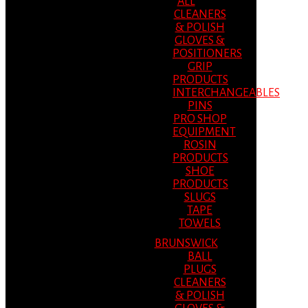
ALL
CLEANERS
& POLISH
GLOVES &
POSITIONERS
GRIP
PRODUCTS
INTERCHANGEABLES
PINS
PRO SHOP
EQUIPMENT
ROSIN
PRODUCTS
SHOE
PRODUCTS
SLUGS
TAPE
TOWELS
BRUNSWICK
BALL
PLUGS
CLEANERS
& POLISH