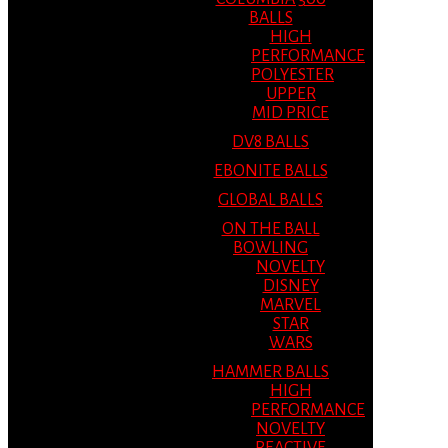
BALLS
HIGH
PERFORMANCE
POLYESTER
UPPER
MID PRICE
DV8 BALLS
EBONITE BALLS
GLOBAL BALLS
ON THE BALL
BOWLING
NOVELTY
DISNEY
MARVEL
STAR
WARS
HAMMER BALLS
HIGH
PERFORMANCE
NOVELTY