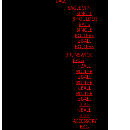
BAGS
EAGLE VIP
SINGLE
SHOULDER
BAGS
SINGLE
ROLLERS
2 BALL
ROLLERS
BRUNSWICK
BAGS
1 BALL
ROLLER
2 BALL
ROLLER
3 BALL
ROLLER
2 BALL
TOTE
3 BALL
TOTE
ACCESSORY
BAG