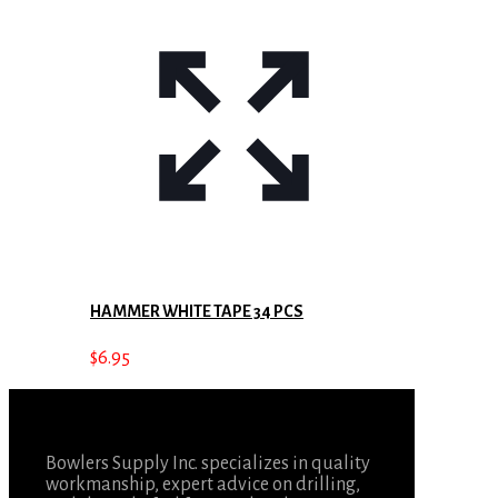
HAMMER WHITE TAPE 34 PCS
$
6.95
Bowlers Supply Inc. specializes in quality
workmanship, expert advice on drilling,