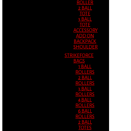
ROLLER
2 BALL
TOTE
3 BALL
TOTE
ACCESSORY
ADD ON
BACKPACK
SHOULDER
STRIKEFORCE
BAGS
1 BALL
ROLLERS
2 BALL
ROLLERS
3 BALL
ROLLERS
4 BALL
ROLLERS
6 BALL
ROLLERS
2 BALL
TOTES