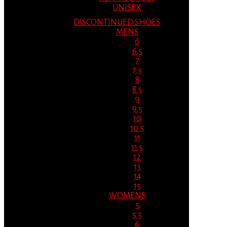
UNISEX
DISCONTINUED SHOES
MENS
6
6.5
7
7.5
8
8.5
9
9.5
10
10.5
11
11.5
12
13
14
15
WOMENS
5
5.5
6