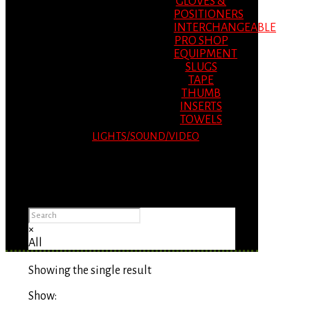
GLOVES &
POSITIONERS
INTERCHANGEABLE
PRO SHOP
EQUIPMENT
SLUGS
TAPE
THUMB
INSERTS
TOWELS
LIGHTS/SOUND/VIDEO
Please Advise: If you are using Internet
Explorer, you will having problems seeing
items.
×
All
Showing the single result
Show: