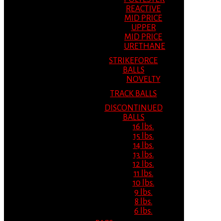
REACTIVE
MID PRICE
UPPER
MID PRICE
URETHANE
STRIKEFORCE
BALLS
NOVELTY
TRACK BALLS
DISCONTINUED
BALLS
16 lbs.
15 lbs.
14 lbs.
13 lbs.
12 lbs.
11 lbs.
10 lbs.
9 lbs.
8 lbs.
6 lbs.