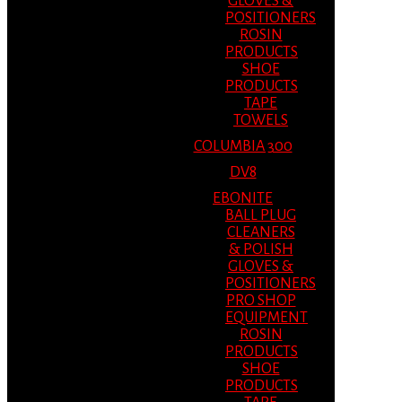
GLOVES &
POSITIONERS
ROSIN
PRODUCTS
SHOE
PRODUCTS
TAPE
TOWELS
COLUMBIA 300
DV8
EBONITE
BALL PLUG
CLEANERS
& POLISH
GLOVES &
POSITIONERS
PRO SHOP
EQUIPMENT
ROSIN
PRODUCTS
SHOE
PRODUCTS