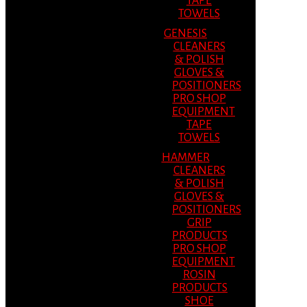
TAPE
TOWELS
GENESIS
CLEANERS
& POLISH
GLOVES &
POSITIONERS
PRO SHOP
EQUIPMENT
TAPE
TOWELS
HAMMER
CLEANERS
& POLISH
GLOVES &
POSITIONERS
GRIP
PRODUCTS
PRO SHOP
EQUIPMENT
ROSIN
PRODUCTS
SHOE