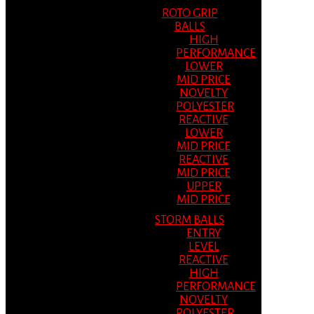
ROTO GRIP
BALLS
HIGH
PERFORMANCE
LOWER
MID PRICE
NOVELTY
POLYESTER
REACTIVE
LOWER
MID PRICE
REACTIVE
MID PRICE
UPPER
MID PRICE
STORM BALLS
ENTRY
LEVEL
REACTIVE
HIGH
PERFORMANCE
NOVELTY
POLYESTER