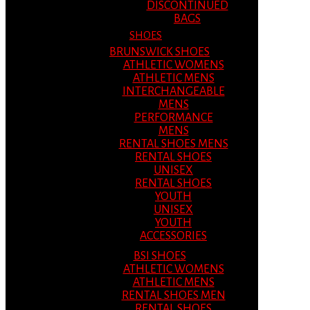
DISCONTINUED
BAGS
SHOES
BRUNSWICK SHOES
ATHLETIC WOMENS
ATHLETIC MENS
INTERCHANGEABLE
MENS
PERFORMANCE
MENS
RENTAL SHOES MENS
RENTAL SHOES
UNISEX
RENTAL SHOES
YOUTH
UNISEX
YOUTH
ACCESSORIES
BSI SHOES
ATHLETIC WOMENS
ATHLETIC MENS
RENTAL SHOES MEN
RENTAL SHOES