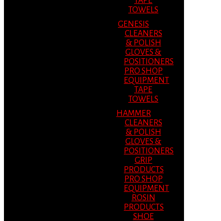
TAPE
TOWELS
GENESIS
CLEANERS
& POLISH
GLOVES &
POSITIONERS
PRO SHOP
EQUIPMENT
TAPE
TOWELS
HAMMER
CLEANERS
& POLISH
GLOVES &
POSITIONERS
GRIP
PRODUCTS
PRO SHOP
EQUIPMENT
ROSIN
PRODUCTS
SHOE