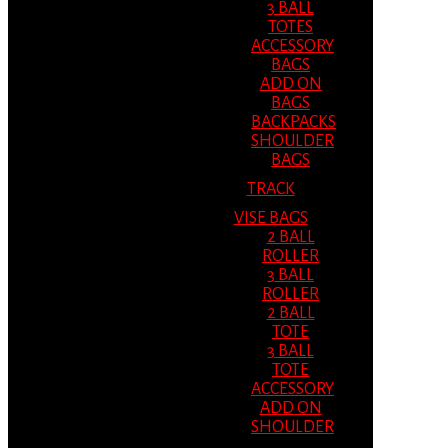
3 BALL
TOTES
ACCESSORY
BAGS
ADD ON
BAGS
BACKPACKS
SHOULDER
BAGS
TRACK
VISE BAGS
2 BALL
ROLLER
3 BALL
ROLLER
2 BALL
TOTE
3 BALL
TOTE
ACCESSORY
ADD ON
SHOULDER