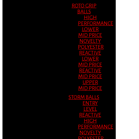
ROTO GRIP
BALLS
HIGH
PERFORMANCE
LOWER
MID PRICE
NOVELTY
POLYESTER
REACTIVE
LOWER
MID PRICE
REACTIVE
MID PRICE
UPPER
MID PRICE
STORM BALLS
ENTRY
LEVEL
REACTIVE
HIGH
PERFORMANCE
NOVELTY
POLYESTER