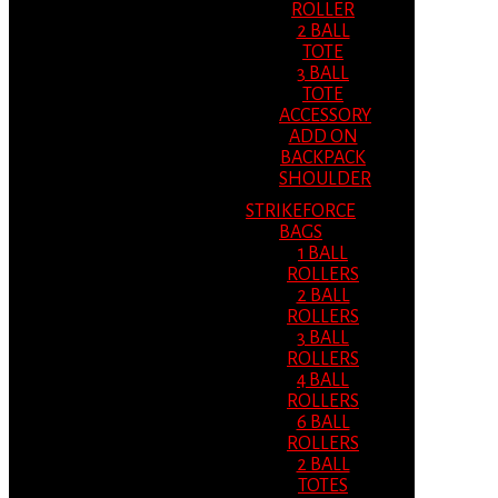
ROLLER
2 BALL
TOTE
3 BALL
TOTE
ACCESSORY
ADD ON
BACKPACK
SHOULDER
STRIKEFORCE
BAGS
1 BALL
ROLLERS
2 BALL
ROLLERS
3 BALL
ROLLERS
4 BALL
ROLLERS
6 BALL
ROLLERS
2 BALL
TOTES