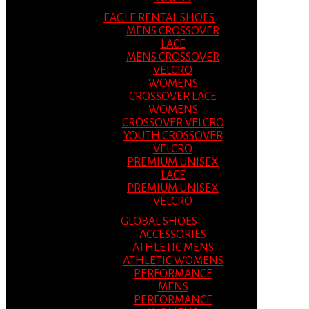
EAGLE RENTAL SHOES
MENS CROSSOVER
LACE
MENS CROSSOVER
VELCRO
WOMENS
CROSSOVER LACE
WOMENS
CROSSOVER VELCRO
YOUTH CROSSOVER
VELCRO
PREMIUM UNISEX
LACE
PREMIUM UNISEX
VELCRO
GLOBAL SHOES
ACCESSORIES
ATHLETIC MENS
ATHLETIC WOMENS
PERFORMANCE
MENS
PERFORMANCE