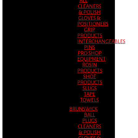
ALL
CLEANERS
& POLISH
GLOVES &
POSITIONERS
GRIP
PRODUCTS
INTERCHANGEABLES
PINS
PRO SHOP
EQUIPMENT
ROSIN
PRODUCTS
SHOE
PRODUCTS
SLUGS
TAPE
TOWELS
BRUNSWICK
BALL
PLUGS
CLEANERS
& POLISH