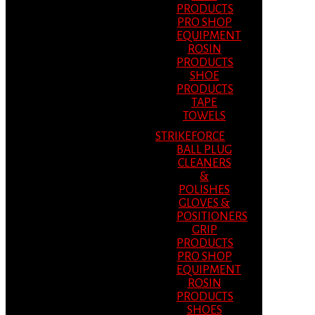
PRODUCTS
PRO SHOP
EQUIPMENT
ROSIN
PRODUCTS
SHOE
PRODUCTS
TAPE
TOWELS
STRIKEFORCE
BALL PLUG
CLEANERS
&
POLISHES
GLOVES &
POSITIONERS
GRIP
PRODUCTS
PRO SHOP
EQUIPMENT
ROSIN
PRODUCTS
SHOES