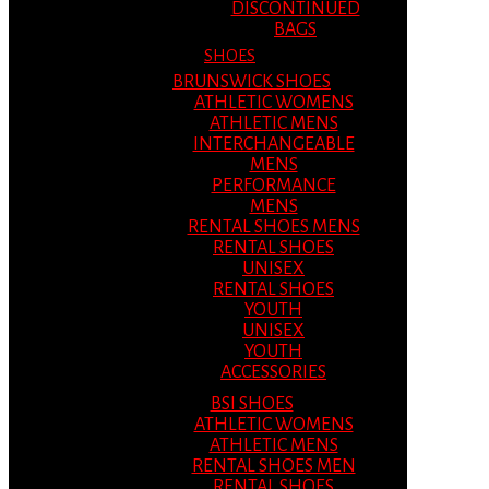
DISCONTINUED
BAGS
SHOES
BRUNSWICK SHOES
ATHLETIC WOMENS
ATHLETIC MENS
INTERCHANGEABLE
MENS
PERFORMANCE
MENS
RENTAL SHOES MENS
RENTAL SHOES
UNISEX
RENTAL SHOES
YOUTH
UNISEX
YOUTH
ACCESSORIES
BSI SHOES
ATHLETIC WOMENS
ATHLETIC MENS
RENTAL SHOES MEN
RENTAL SHOES