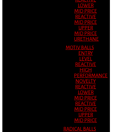
REACTIVE
LOWER
MID PRICE
REACTIVE
MID PRICE
UPPER
MID PRICE
URETHANE
MOTIV BALLS
ENTRY
LEVEL
REACTIVE
HIGH
PERFORMANCE
NOVELTY
REACTIVE
LOWER
MID PRICE
REACTIVE
MID PRICE
UPPER
MID PRICE
RADICAL BALLS