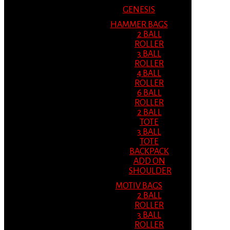
GENESIS
HAMMER BAGS
2 BALL
ROLLER
3 BALL
ROLLER
4 BALL
ROLLER
6 BALL
ROLLER
2 BALL
TOTE
3 BALL
TOTE
BACKPACK
ADD ON
SHOULDER
MOTIV BAGS
2 BALL
ROLLER
3 BALL
ROLLER