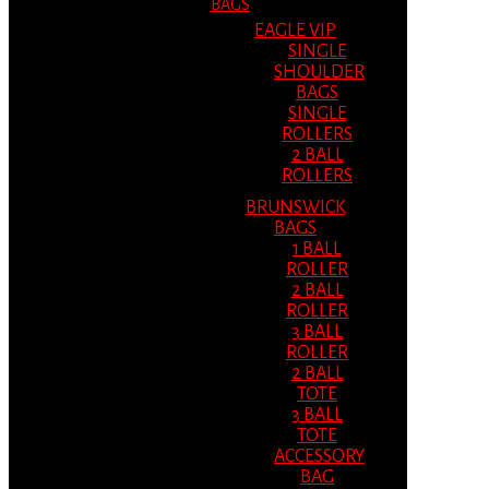
BAGS
EAGLE VIP
SINGLE
SHOULDER
BAGS
SINGLE
ROLLERS
2 BALL
ROLLERS
BRUNSWICK
BAGS
1 BALL
ROLLER
2 BALL
ROLLER
3 BALL
ROLLER
2 BALL
TOTE
3 BALL
TOTE
ACCESSORY
BAG