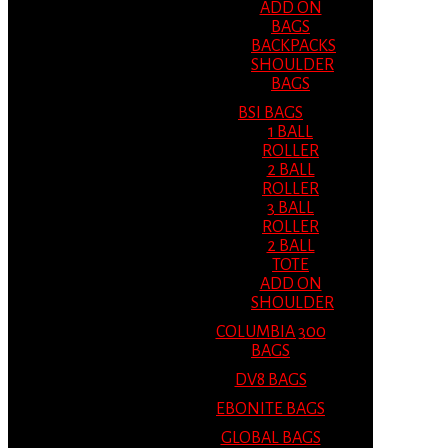
ADD ON
BAGS
BACKPACKS
SHOULDER
BAGS
BSI BAGS
1 BALL
ROLLER
2 BALL
ROLLER
3 BALL
ROLLER
2 BALL
TOTE
ADD ON
SHOULDER
COLUMBIA 300
BAGS
DV8 BAGS
EBONITE BAGS
GLOBAL BAGS