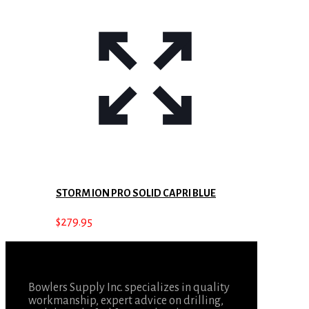
STORM ION PRO SOLID CAPRI BLUE
$
279.95
Bowlers Supply Inc. specializes in quality
workmanship, expert advice on drilling,