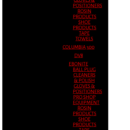
GLOVES &
POSITIONERS
ROSIN
PRODUCTS
SHOE
PRODUCTS
TAPE
TOWELS
COLUMBIA 300
DV8
EBONITE
BALL PLUG
CLEANERS
& POLISH
GLOVES &
POSITIONERS
PRO SHOP
EQUIPMENT
ROSIN
PRODUCTS
SHOE
PRODUCTS