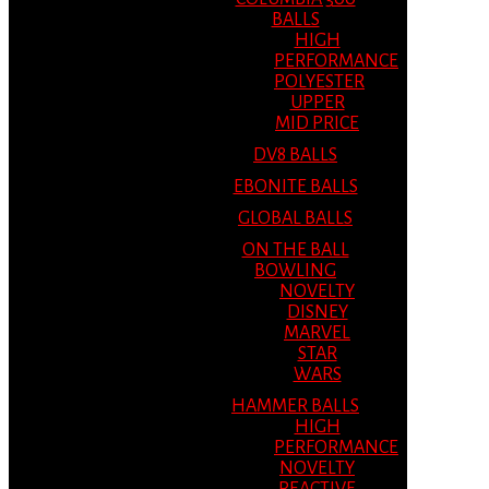
BALLS
HIGH
PERFORMANCE
POLYESTER
UPPER
MID PRICE
DV8 BALLS
EBONITE BALLS
GLOBAL BALLS
ON THE BALL
BOWLING
NOVELTY
DISNEY
MARVEL
STAR
WARS
HAMMER BALLS
HIGH
PERFORMANCE
NOVELTY