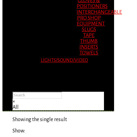
GLOVES &
POSITIONERS
INTERCHANGEABLE
PRO SHOP
EQUIPMENT
SLUGS
TAPE
THUMB
INSERTS
TOWELS
LIGHTS/SOUND/VIDEO
Please Advise: If you are using Internet
Explorer, you will having problems seeing
items.
×
All
Showing the single result
Show: