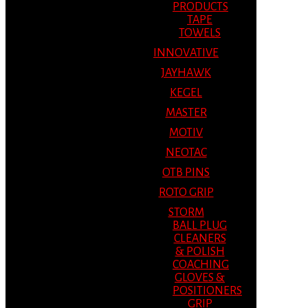
PRODUCTS
TAPE
TOWELS
INNOVATIVE
JAYHAWK
KEGEL
MASTER
MOTIV
NEOTAC
OTB PINS
ROTO GRIP
STORM
BALL PLUG
CLEANERS
& POLISH
COACHING
GLOVES &
POSITIONERS
GRIP