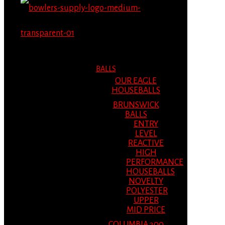
MENU
MENU
BALLS
OUR EAGLE
HOUSEBALLS
BRUNSWICK
BALLS
ENTRY
LEVEL
REACTIVE
HIGH
PERFORMANCE
HOUSEBALLS
NOVELTY
POLYESTER
UPPER
MID PRICE
COLUMBIA 300