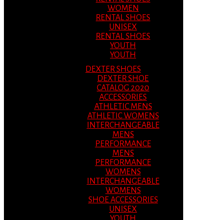
WOMEN
RENTAL SHOES
UNISEX
RENTAL SHOES
YOUTH
YOUTH
DEXTER SHOES
DEXTER SHOE
CATALOG 2020
ACCESSORIES
ATHLETIC MENS
ATHLETIC WOMENS
INTERCHANGEABLE
MENS
PERFORMANCE
MENS
PERFORMANCE
WOMENS
INTERCHANGEABLE
WOMENS
SHOE ACCESSORIES
UNISEX
YOUTH