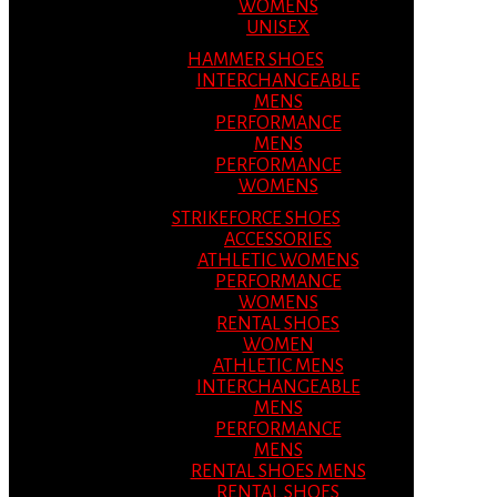
WOMENS
UNISEX
HAMMER SHOES
INTERCHANGEABLE
MENS
PERFORMANCE
MENS
PERFORMANCE
WOMENS
STRIKEFORCE SHOES
ACCESSORIES
ATHLETIC WOMENS
PERFORMANCE
WOMENS
RENTAL SHOES
WOMEN
ATHLETIC MENS
INTERCHANGEABLE
MENS
PERFORMANCE
MENS
RENTAL SHOES MENS
RENTAL SHOES