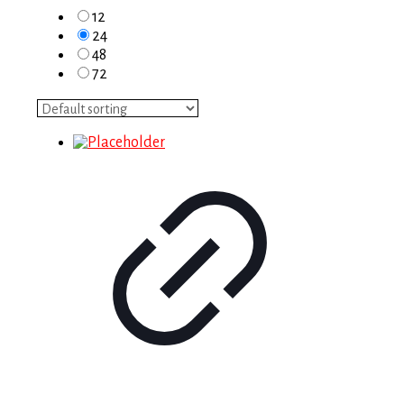
12
24
48
72