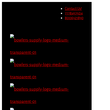
Wholesale users will not be
Contact Us!
able to place orders on this
Migrate Now
7178451504
website starting June 1st.
8006321830