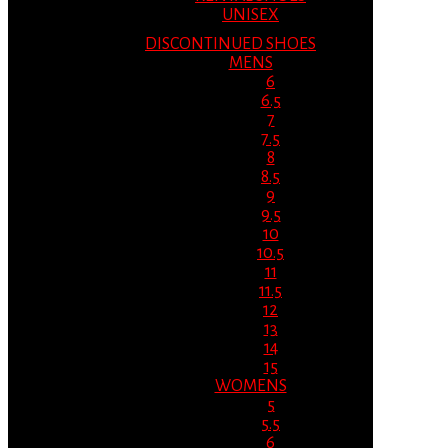
UNISEX
DISCONTINUED SHOES
MENS
6
6.5
7
7.5
8
8.5
9
9.5
10
10.5
11
11.5
12
13
14
15
WOMENS
5
5.5
6