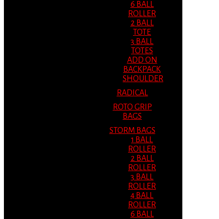
6 BALL
ROLLER
2 BALL
TOTE
3 BALL
TOTES
ADD ON
BACKPACK
SHOULDER
RADICAL
ROTO GRIP
BAGS
STORM BAGS
1 BALL
ROLLER
2 BALL
ROLLER
3 BALL
ROLLER
4 BALL
ROLLER
6 BALL