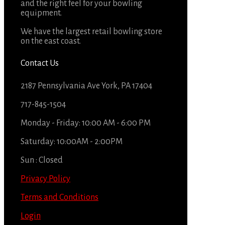
and the right feel for your bowling
equipment.
We have the largest retail bowling store
on the east coast.
Contact Us
2187 Pennsylvania Ave York, PA 17404
717-845-1504
Monday - Friday: 10:00 AM - 6:00 PM
Saturday: 10:00AM - 2:00PM
Sun : Closed
Privacy Policy
Terms and Conditions
Login