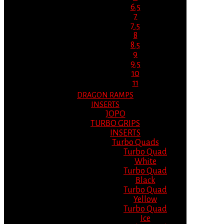
6.5
7
7.5
8
8.5
9
9.5
10
11
DRAGON RAMPS
INSERTS
JOPO
TURBO GRIPS
INSERTS
Turbo Quads
Turbo Quad
White
Turbo Quad
Black
Turbo Quad
Yellow
Turbo Quad
Ice