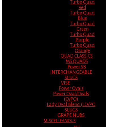
Turbo Quad
Red
Turbo Quad
Blue
Turbo Quad
Green
Turbo Quad
Purple
Turbo Quad
Orange
QUAD CLASSICS
MS QUADS
Power SB
INTERCHANGEABLE
SLUGS
VISE
Power Ovals
Power Oval/Ovals
(O/PO)
Lady Oval Blend (LO/PO
SLUGS
GRAPE NUBS
MISCELLEANOUS