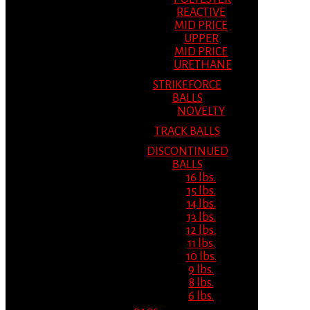
REACTIVE
MID PRICE
UPPER
MID PRICE
URETHANE
STRIKEFORCE
BALLS
NOVELTY
TRACK BALLS
DISCONTINUED
BALLS
16 lbs.
15 lbs.
14 lbs.
13 lbs.
12 lbs.
11 lbs.
10 lbs.
9 lbs.
8 lbs.
6 lbs.