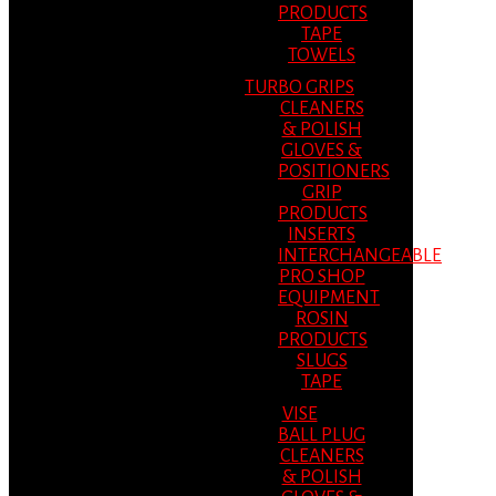
PRODUCTS
TAPE
TOWELS
TURBO GRIPS
CLEANERS
& POLISH
GLOVES &
POSITIONERS
GRIP
PRODUCTS
INSERTS
INTERCHANGEABLE
PRO SHOP
EQUIPMENT
ROSIN
PRODUCTS
SLUGS
TAPE
VISE
BALL PLUG
CLEANERS
& POLISH