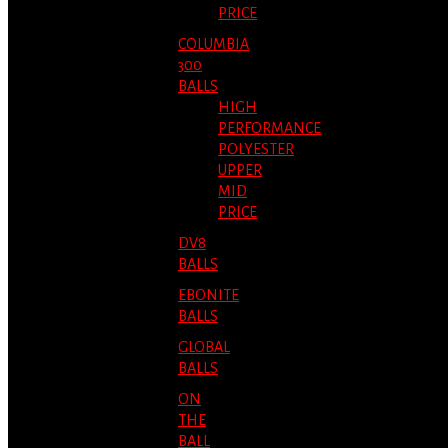
PRICE
COLUMBIA
300
BALLS
HIGH
PERFORMANCE
POLYESTER
UPPER
MID
PRICE
DV8
BALLS
EBONITE
BALLS
GLOBAL
BALLS
ON
THE
BALL