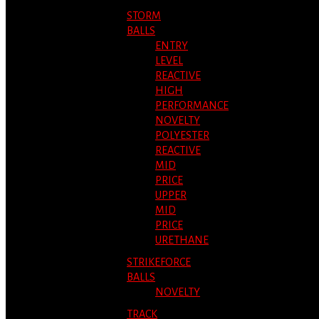
STORM
BALLS
ENTRY
LEVEL
REACTIVE
HIGH
PERFORMANCE
NOVELTY
POLYESTER
REACTIVE
MID
PRICE
UPPER
MID
PRICE
URETHANE
STRIKEFORCE
BALLS
NOVELTY
TRACK