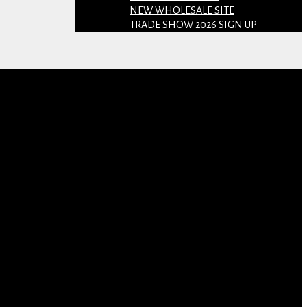
NEW WHOLESALE SITE
TRADE SHOW 2026 SIGN UP