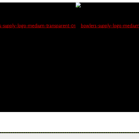
not be able to place orders on this website starting June 1
blems seeing items.