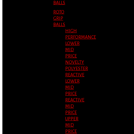
BALLS
ROTO
GRIP
BALLS
HIGH
PERFORMANCE
LOWER
MID
PRICE
NOVELTY
POLYESTER
REACTIVE
LOWER
MID
PRICE
REACTIVE
MID
PRICE
UPPER
MID
PRICE