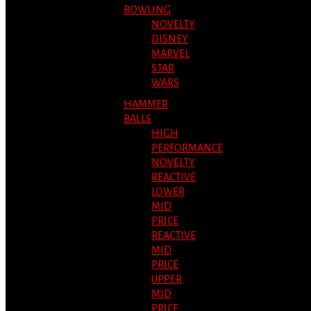
BOWLING
NOVELTY
DISNEY
MARVEL
STAR
WARS
HAMMER
BALLS
HIGH
PERFORMANCE
NOVELTY
REACTIVE
LOWER
MID
PRICE
REACTIVE
MID
PRICE
UPPER
MID
PRICE