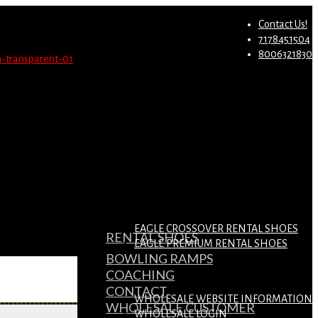
st.
Migrate Now
Contact Us!
7178451504
8006321830
EAGLE CROSSOVER RENTAL SHOES
RENTAL SHOES
EAGLE PREMIUM RENTAL SHOES
BOWLING RAMPS
COACHING
CONTACT
WHOLESALE WEBSITE INFORMATION
WHOLESALE CUSTOMER
WHOLESALE LOGIN