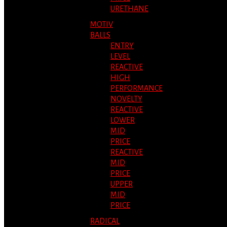
URETHANE
MOTIV
BALLS
ENTRY
LEVEL
REACTIVE
HIGH
PERFORMANCE
NOVELTY
REACTIVE
LOWER
MID
PRICE
REACTIVE
MID
PRICE
UPPER
MID
PRICE
RADICAL