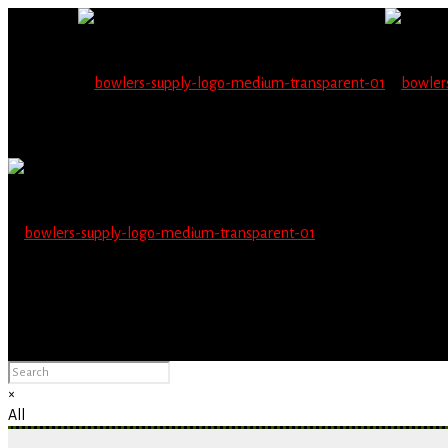
Wholesale users will 
Please Advise: If you are using Internet Explorer, you will having pro
×
All