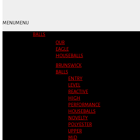
MENU
MENU
BALLS
OUR
EAGLE
HOUSEBALLS
BRUNSWICK
BALLS
ENTRY
LEVEL
REACTIVE
HIGH
PERFORMANCE
HOUSEBALLS
NOVELTY
POLYESTER
UPPER
MID