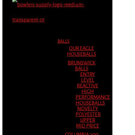
MENU
MENU
BALLS
OUR EAGLE
HOUSEBALLS
BRUNSWICK
BALLS
ENTRY
LEVEL
REACTIVE
HIGH
PERFORMANCE
HOUSEBALLS
NOVELTY
POLYESTER
UPPER
MID PRICE
COLUMBIA 300