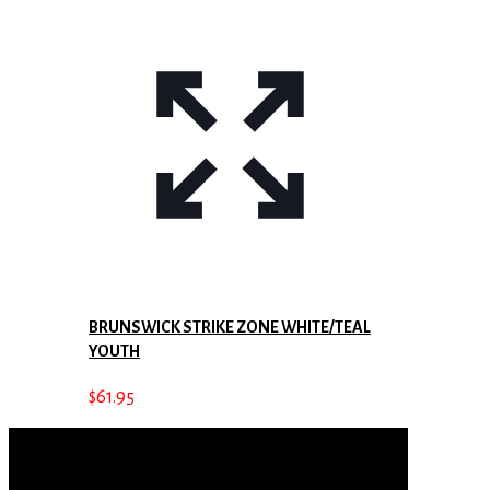
BRUNSWICK STRIKE ZONE WHITE/TEAL
YOUTH
$
61.95