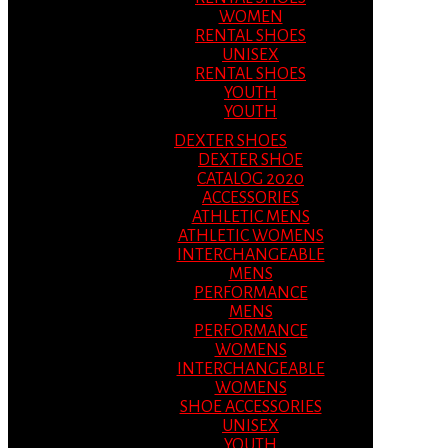
WOMEN
RENTAL SHOES
UNISEX
RENTAL SHOES
YOUTH
YOUTH
DEXTER SHOES
DEXTER SHOE
CATALOG 2020
ACCESSORIES
ATHLETIC MENS
ATHLETIC WOMENS
INTERCHANGEABLE
MENS
PERFORMANCE
MENS
PERFORMANCE
WOMENS
INTERCHANGEABLE
WOMENS
SHOE ACCESSORIES
UNISEX
YOUTH