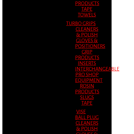
PRODUCTS
TAPE
TOWELS
TURBO GRIPS
CLEANERS
& POLISH
GLOVES &
POSITIONERS
GRIP
PRODUCTS
INSERTS
INTERCHANGEABLE
PRO SHOP
EQUIPMENT
ROSIN
PRODUCTS
SLUGS
TAPE
VISE
BALL PLUG
CLEANERS
& POLISH