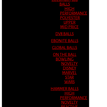
BALLS
HIGH
PERFORMANCE
POLYESTER
UPPER
MID PRICE
DV8 BALLS
EBONITE BALLS
GLOBAL BALLS
ON THE BALL
BOWLING
NOVELTY
DISNEY
MARVEL
STAR
WARS
HAMMER BALLS
HIGH
PERFORMANCE
NOVELTY