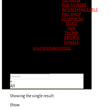
GLOVES &
POSITIONERS
INTERCHANGEABLE
PRO SHOP
EQUIPMENT
SLUGS
TAPE
THUMB
INSERTS
TOWELS
LIGHTS/SOUND/VIDEO
Please Advise: If you are using Internet
Explorer, you will having problems seeing
items.
×
All
Showing the single result
Show: