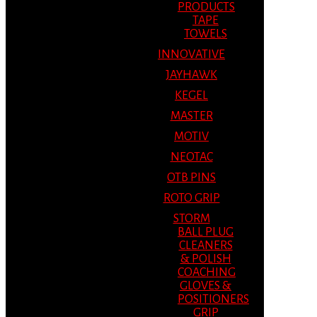
PRODUCTS
TAPE
TOWELS
INNOVATIVE
JAYHAWK
KEGEL
MASTER
MOTIV
NEOTAC
OTB PINS
ROTO GRIP
STORM
BALL PLUG
CLEANERS
& POLISH
COACHING
GLOVES &
POSITIONERS
GRIP