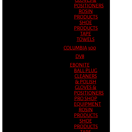
GLOVES &
POSITIONERS
ROSIN
PRODUCTS
SHOE
PRODUCTS
TAPE
TOWELS
COLUMBIA 300
DV8
EBONITE
BALL PLUG
CLEANERS
& POLISH
GLOVES &
POSITIONERS
PRO SHOP
EQUIPMENT
ROSIN
PRODUCTS
SHOE
PRODUCTS