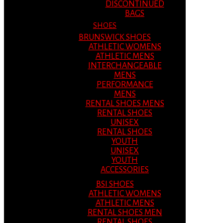
DISCONTINUED
BAGS
SHOES
BRUNSWICK SHOES
ATHLETIC WOMENS
ATHLETIC MENS
INTERCHANGEABLE
MENS
PERFORMANCE
MENS
RENTAL SHOES MENS
RENTAL SHOES
UNISEX
RENTAL SHOES
YOUTH
UNISEX
YOUTH
ACCESSORIES
BSI SHOES
ATHLETIC WOMENS
ATHLETIC MENS
RENTAL SHOES MEN
RENTAL SHOES