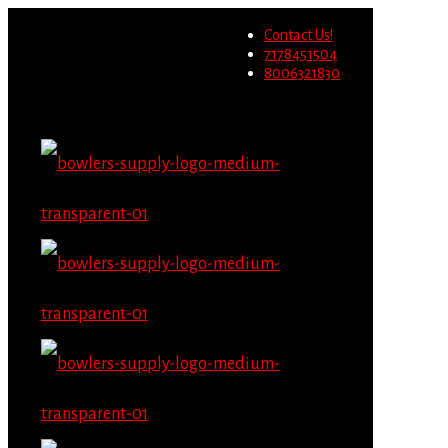
Wholesale users will not be
Contact Us!
able to place orders on this
Migrate Now
7178451504
website starting June 1st.
8006321830