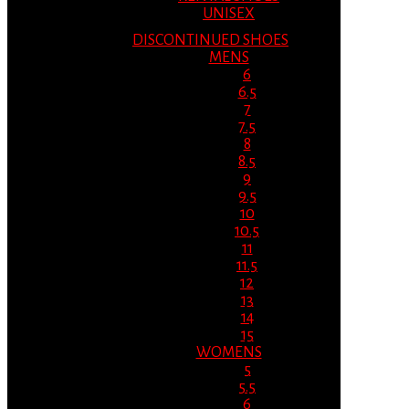
UNISEX
DISCONTINUED SHOES
MENS
6
6.5
7
7.5
8
8.5
9
9.5
10
10.5
11
11.5
12
13
14
15
WOMENS
5
5.5
6