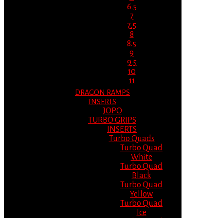
6.5
7
7.5
8
8.5
9
9.5
10
11
DRAGON RAMPS
INSERTS
JOPO
TURBO GRIPS
INSERTS
Turbo Quads
Turbo Quad
White
Turbo Quad
Black
Turbo Quad
Yellow
Turbo Quad
Ice