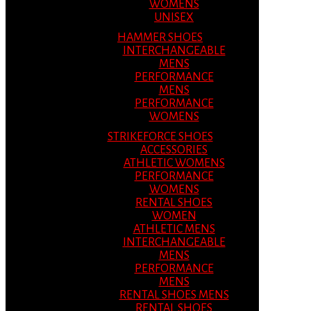
WOMENS
UNISEX
HAMMER SHOES
INTERCHANGEABLE
MENS
PERFORMANCE
MENS
PERFORMANCE
WOMENS
STRIKEFORCE SHOES
ACCESSORIES
ATHLETIC WOMENS
PERFORMANCE
WOMENS
RENTAL SHOES
WOMEN
ATHLETIC MENS
INTERCHANGEABLE
MENS
PERFORMANCE
MENS
RENTAL SHOES MENS
RENTAL SHOES