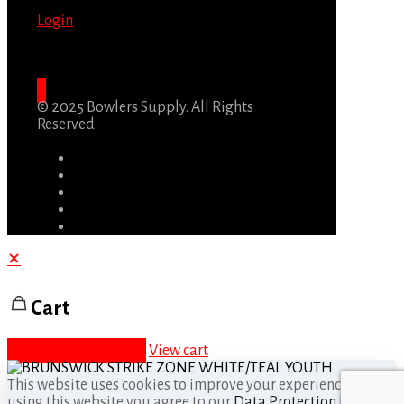
Login
© 2025 Bowlers Supply. All Rights
Reserved
✕
Cart
Proceed to checkout
View cart
This website uses cookies to improve your experience. By
using this website you agree to our
Data Protection Policy
.