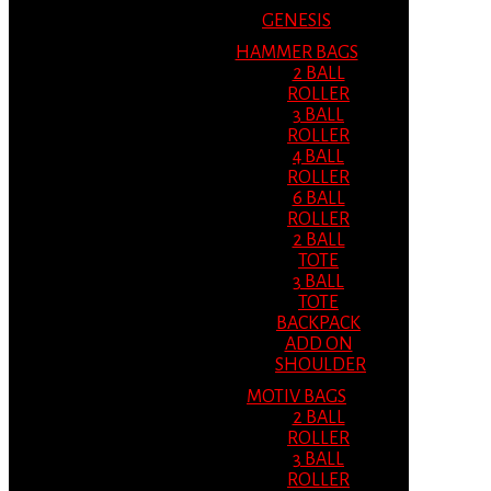
GENESIS
HAMMER BAGS
2 BALL
ROLLER
3 BALL
ROLLER
4 BALL
ROLLER
6 BALL
ROLLER
2 BALL
TOTE
3 BALL
TOTE
BACKPACK
ADD ON
SHOULDER
MOTIV BAGS
2 BALL
ROLLER
3 BALL
ROLLER