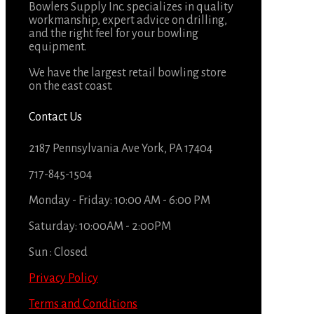
Bowlers Supply Inc. specializes in quality
workmanship, expert advice on drilling,
and the right feel for your bowling
equipment.
We have the largest retail bowling store
on the east coast.
Contact Us
2187 Pennsylvania Ave York, PA 17404
717-845-1504
Monday - Friday: 10:00 AM - 6:00 PM
Saturday: 10:00AM - 2:00PM
Sun : Closed
Privacy Policy
Terms and Conditions