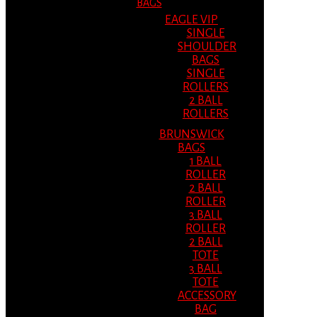
BAGS
EAGLE VIP
SINGLE
SHOULDER
BAGS
SINGLE
ROLLERS
2 BALL
ROLLERS
BRUNSWICK
BAGS
1 BALL
ROLLER
2 BALL
ROLLER
3 BALL
ROLLER
2 BALL
TOTE
3 BALL
TOTE
ACCESSORY
BAG