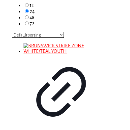
12
24
48
72