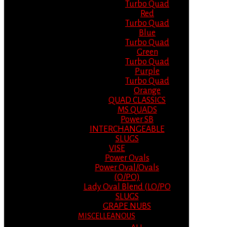
Turbo Quad
Red
Turbo Quad
Blue
Turbo Quad
Green
Turbo Quad
Purple
Turbo Quad
Orange
QUAD CLASSICS
MS QUADS
Power SB
INTERCHANGEABLE
SLUGS
VISE
Power Ovals
Power Oval/Ovals
(O/PO)
Lady Oval Blend (LO/PO
SLUGS
GRAPE NUBS
MISCELLEANOUS