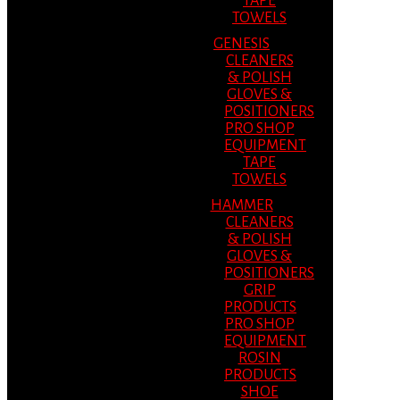
TAPE
TOWELS
GENESIS
CLEANERS
& POLISH
GLOVES &
POSITIONERS
PRO SHOP
EQUIPMENT
TAPE
TOWELS
HAMMER
CLEANERS
& POLISH
GLOVES &
POSITIONERS
GRIP
PRODUCTS
PRO SHOP
EQUIPMENT
ROSIN
PRODUCTS
SHOE