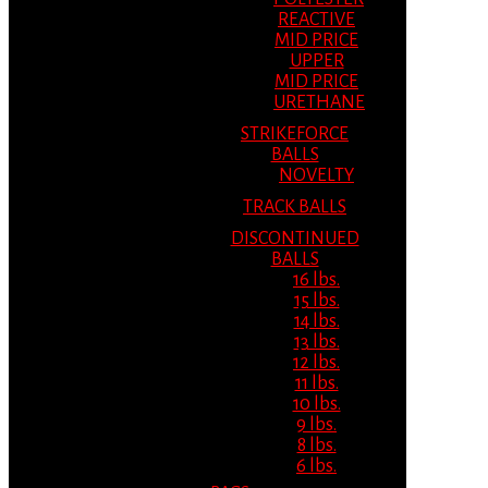
REACTIVE
MID PRICE
UPPER
MID PRICE
URETHANE
STRIKEFORCE
BALLS
NOVELTY
TRACK BALLS
DISCONTINUED
BALLS
16 lbs.
15 lbs.
14 lbs.
13 lbs.
12 lbs.
11 lbs.
10 lbs.
9 lbs.
8 lbs.
6 lbs.