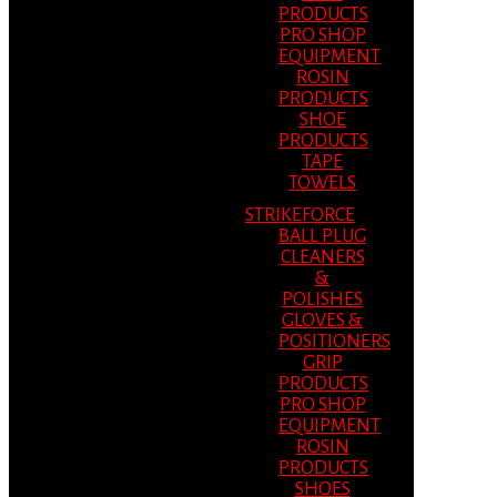
PRODUCTS
PRO SHOP
EQUIPMENT
ROSIN
PRODUCTS
SHOE
PRODUCTS
TAPE
TOWELS
STRIKEFORCE
BALL PLUG
CLEANERS
&
POLISHES
GLOVES &
POSITIONERS
GRIP
PRODUCTS
PRO SHOP
EQUIPMENT
ROSIN
PRODUCTS
SHOES