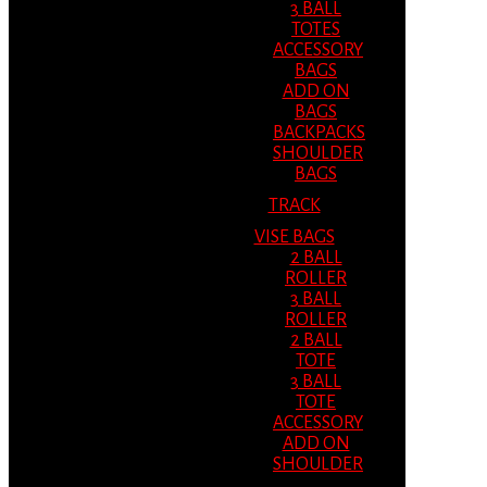
3 BALL
TOTES
ACCESSORY
BAGS
ADD ON
BAGS
BACKPACKS
SHOULDER
BAGS
TRACK
VISE BAGS
2 BALL
ROLLER
3 BALL
ROLLER
2 BALL
TOTE
3 BALL
TOTE
ACCESSORY
ADD ON
SHOULDER