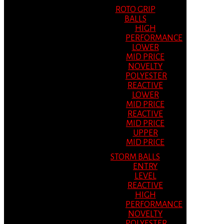
ROTO GRIP
BALLS
HIGH
PERFORMANCE
LOWER
MID PRICE
NOVELTY
POLYESTER
REACTIVE
LOWER
MID PRICE
REACTIVE
MID PRICE
UPPER
MID PRICE
STORM BALLS
ENTRY
LEVEL
REACTIVE
HIGH
PERFORMANCE
NOVELTY
POLYESTER