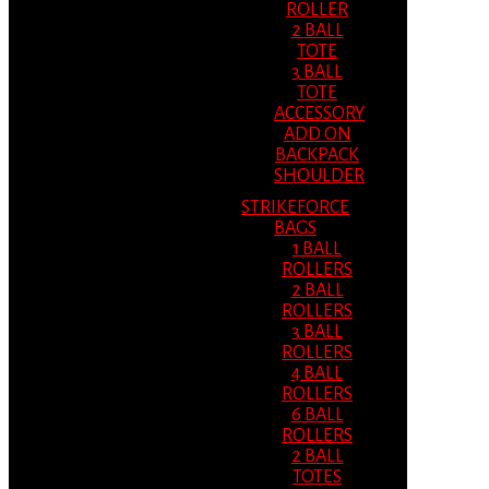
ROLLER
2 BALL
TOTE
3 BALL
TOTE
ACCESSORY
ADD ON
BACKPACK
SHOULDER
STRIKEFORCE
BAGS
1 BALL
ROLLERS
2 BALL
ROLLERS
3 BALL
ROLLERS
4 BALL
ROLLERS
6 BALL
ROLLERS
2 BALL
TOTES