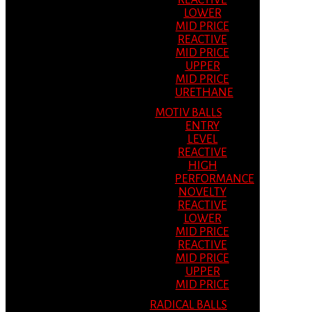
REACTIVE
LOWER
MID PRICE
REACTIVE
MID PRICE
UPPER
MID PRICE
URETHANE
MOTIV BALLS
ENTRY
LEVEL
REACTIVE
HIGH
PERFORMANCE
NOVELTY
REACTIVE
LOWER
MID PRICE
REACTIVE
MID PRICE
UPPER
MID PRICE
RADICAL BALLS