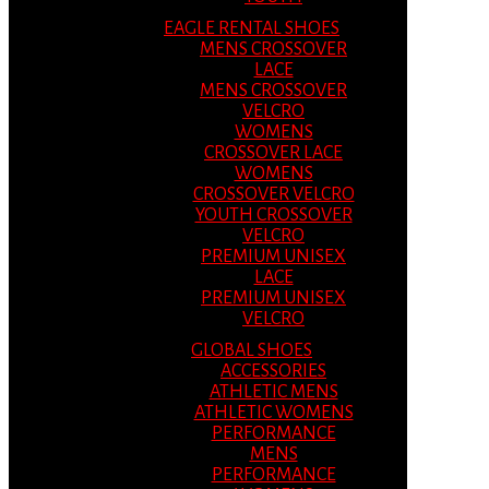
EAGLE RENTAL SHOES
MENS CROSSOVER
LACE
MENS CROSSOVER
VELCRO
WOMENS
CROSSOVER LACE
WOMENS
CROSSOVER VELCRO
YOUTH CROSSOVER
VELCRO
PREMIUM UNISEX
LACE
PREMIUM UNISEX
VELCRO
GLOBAL SHOES
ACCESSORIES
ATHLETIC MENS
ATHLETIC WOMENS
PERFORMANCE
MENS
PERFORMANCE