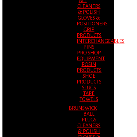
ALL
CLEANERS
& POLISH
GLOVES &
POSITIONERS
GRIP
PRODUCTS
INTERCHANGEABLES
PINS
PRO SHOP
EQUIPMENT
ROSIN
PRODUCTS
SHOE
PRODUCTS
SLUGS
TAPE
TOWELS
BRUNSWICK
BALL
PLUGS
CLEANERS
& POLISH