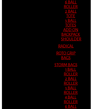
6 BALL
ROLLER
2 BALL
TOTE
3 BALL
TOTES
ADD ON
BACKPACK
SHOULDER
RADICAL
ROTO GRIP
BAGS
STORM BAGS
1 BALL
ROLLER
2 BALL
ROLLER
3 BALL
ROLLER
4 BALL
ROLLER
6 BALL