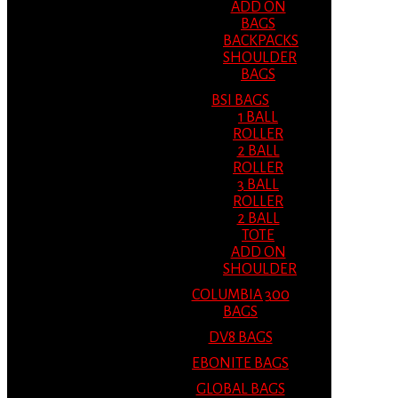
ADD ON
BAGS
BACKPACKS
SHOULDER
BAGS
BSI BAGS
1 BALL
ROLLER
2 BALL
ROLLER
3 BALL
ROLLER
2 BALL
TOTE
ADD ON
SHOULDER
COLUMBIA 300
BAGS
DV8 BAGS
EBONITE BAGS
GLOBAL BAGS