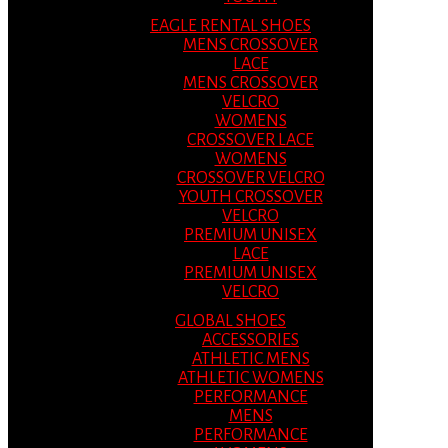
EAGLE RENTAL SHOES
MENS CROSSOVER
LACE
MENS CROSSOVER
VELCRO
WOMENS
CROSSOVER LACE
WOMENS
CROSSOVER VELCRO
YOUTH CROSSOVER
VELCRO
PREMIUM UNISEX
LACE
PREMIUM UNISEX
VELCRO
GLOBAL SHOES
ACCESSORIES
ATHLETIC MENS
ATHLETIC WOMENS
PERFORMANCE
MENS
PERFORMANCE