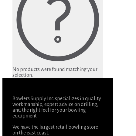
No products were found matching your
selection.
Bowlers Supply Inc. specializes in quality
workmanship, expert advice on drilling,
and the right feel for your bowling
equipment.
We have the largest retail bowling store
on the east coast.