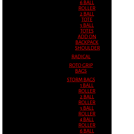
6 BALL
ROLLER
2 BALL
TOTE
3 BALL
TOTES
ADD ON
BACKPACK
SHOULDER
RADICAL
ROTO GRIP
BAGS
STORM BAGS
1 BALL
ROLLER
2 BALL
ROLLER
3 BALL
ROLLER
4 BALL
ROLLER
6 BALL