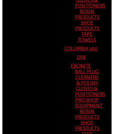
GLOVES &
POSITIONERS
ROSIN
PRODUCTS
SHOE
PRODUCTS
TAPE
TOWELS
COLUMBIA 300
DV8
EBONITE
BALL PLUG
CLEANERS
& POLISH
GLOVES &
POSITIONERS
PRO SHOP
EQUIPMENT
ROSIN
PRODUCTS
SHOE
PRODUCTS