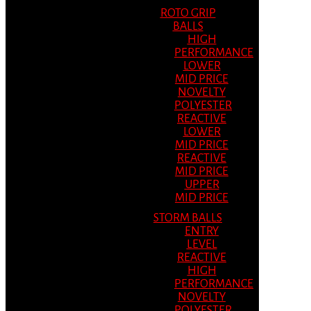
ROTO GRIP
BALLS
HIGH
PERFORMANCE
LOWER
MID PRICE
NOVELTY
POLYESTER
REACTIVE
LOWER
MID PRICE
REACTIVE
MID PRICE
UPPER
MID PRICE
STORM BALLS
ENTRY
LEVEL
REACTIVE
HIGH
PERFORMANCE
NOVELTY
POLYESTER