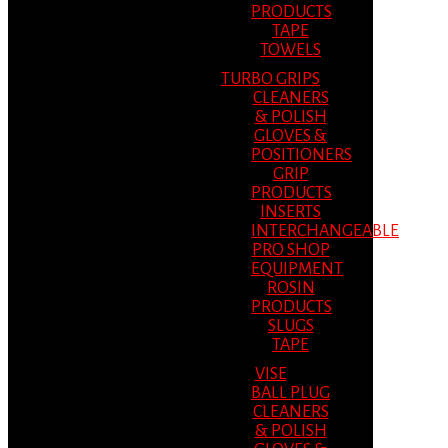
PRODUCTS
TAPE
TOWELS
TURBO GRIPS
CLEANERS
& POLISH
GLOVES &
POSITIONERS
GRIP
PRODUCTS
INSERTS
INTERCHANGEABLE
PRO SHOP
EQUIPMENT
ROSIN
PRODUCTS
SLUGS
TAPE
VISE
BALL PLUG
CLEANERS
& POLISH