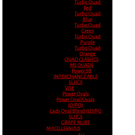
Turbo Quad
Red
Turbo Quad
Blue
Turbo Quad
Green
Turbo Quad
Purple
Turbo Quad
Orange
QUAD CLASSICS
MS QUADS
Power SB
INTERCHANGEABLE
SLUGS
VISE
Power Ovals
Power Oval/Ovals
(O/PO)
Lady Oval Blend (LO/PO
SLUGS
GRAPE NUBS
MISCELLEANOUS