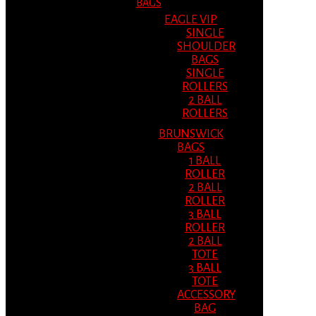
BAGS
EAGLE VIP
SINGLE
SHOULDER
BAGS
SINGLE
ROLLERS
2 BALL
ROLLERS
BRUNSWICK
BAGS
1 BALL
ROLLER
2 BALL
ROLLER
3 BALL
ROLLER
2 BALL
TOTE
3 BALL
TOTE
ACCESSORY
BAG