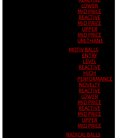
REACTIVE
LOWER
MID PRICE
REACTIVE
MID PRICE
UPPER
MID PRICE
URETHANE
MOTIV BALLS
ENTRY
LEVEL
REACTIVE
HIGH
PERFORMANCE
NOVELTY
REACTIVE
LOWER
MID PRICE
REACTIVE
MID PRICE
UPPER
MID PRICE
RADICAL BALLS