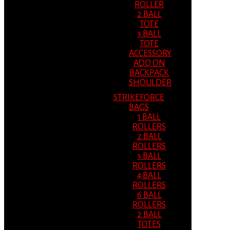
ROLLER
2 BALL
TOTE
3 BALL
TOTE
ACCESSORY
ADD ON
BACKPACK
SHOULDER
STRIKEFORCE
BAGS
1 BALL
ROLLERS
2 BALL
ROLLERS
3 BALL
ROLLERS
4 BALL
ROLLERS
6 BALL
ROLLERS
2 BALL
TOTES