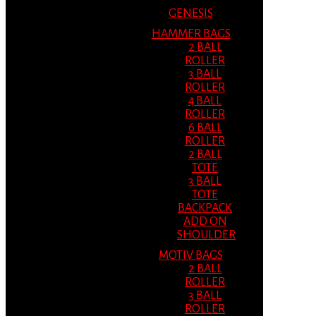
GENESIS
HAMMER BAGS
2 BALL
ROLLER
3 BALL
ROLLER
4 BALL
ROLLER
6 BALL
ROLLER
2 BALL
TOTE
3 BALL
TOTE
BACKPACK
ADD ON
SHOULDER
MOTIV BAGS
2 BALL
ROLLER
3 BALL
ROLLER