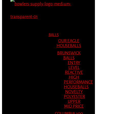
MENU
MENU
BALLS
OUR EAGLE
HOUSEBALLS
BRUNSWICK
BALLS
ENTRY
LEVEL
REACTIVE
HIGH
PERFORMANCE
HOUSEBALLS
NOVELTY
POLYESTER
UPPER
MID PRICE
COLUMBIA 300