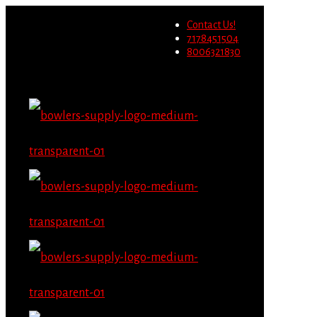
Wholesale users will not be
Contact Us!
able to place orders on this
Migrate Now
7178451504
website starting June 1st.
8006321830