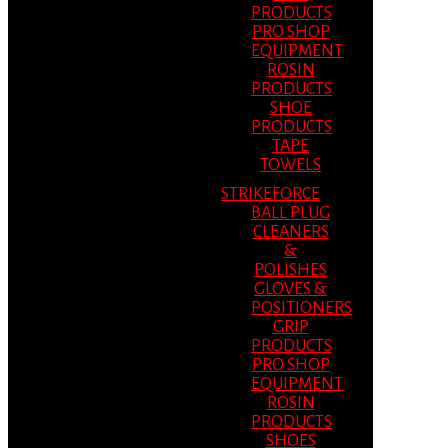
PRODUCTS
PRO SHOP
EQUIPMENT
ROSIN
PRODUCTS
SHOE
PRODUCTS
TAPE
TOWELS
STRIKEFORCE
BALL PLUG
CLEANERS
&
POLISHES
GLOVES &
POSITIONERS
GRIP
PRODUCTS
PRO SHOP
EQUIPMENT
ROSIN
PRODUCTS
SHOES