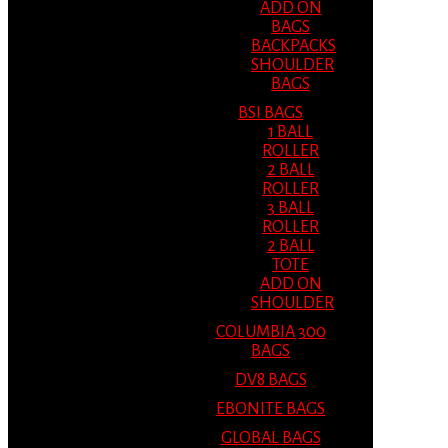
ADD ON
BAGS
BACKPACKS
SHOULDER
BAGS
BSI BAGS
1 BALL
ROLLER
2 BALL
ROLLER
3 BALL
ROLLER
2 BALL
TOTE
ADD ON
SHOULDER
COLUMBIA 300
BAGS
DV8 BAGS
EBONITE BAGS
GLOBAL BAGS