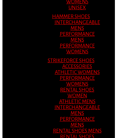
WOMENS
UNISEX
HAMMER SHOES
INTERCHANGEABLE
MENS
PERFORMANCE
MENS
PERFORMANCE
WOMENS
STRIKEFORCE SHOES
ACCESSORIES
ATHLETIC WOMENS
PERFORMANCE
WOMENS
RENTAL SHOES
WOMEN
ATHLETIC MENS
INTERCHANGEABLE
MENS
PERFORMANCE
MENS
RENTAL SHOES MENS
RENTAL SHOES