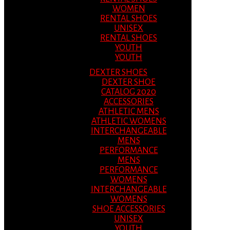
WOMEN
RENTAL SHOES
UNISEX
RENTAL SHOES
YOUTH
YOUTH
DEXTER SHOES
DEXTER SHOE
CATALOG 2020
ACCESSORIES
ATHLETIC MENS
ATHLETIC WOMENS
INTERCHANGEABLE
MENS
PERFORMANCE
MENS
PERFORMANCE
WOMENS
INTERCHANGEABLE
WOMENS
SHOE ACCESSORIES
UNISEX
YOUTH