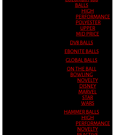
BALLS
HIGH
PERFORMANCE
POLYESTER
UPPER
MID PRICE
DV8 BALLS
EBONITE BALLS
GLOBAL BALLS
ON THE BALL
BOWLING
NOVELTY
DISNEY
MARVEL
STAR
WARS
HAMMER BALLS
HIGH
PERFORMANCE
NOVELTY