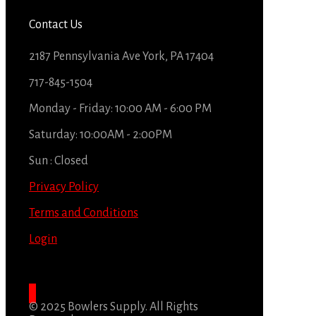
Contact Us
2187 Pennsylvania Ave York, PA 17404
717-845-1504
Monday - Friday: 10:00 AM - 6:00 PM
Saturday: 10:00AM - 2:00PM
Sun : Closed
Privacy Policy
Terms and Conditions
Login
© 2025 Bowlers Supply. All Rights