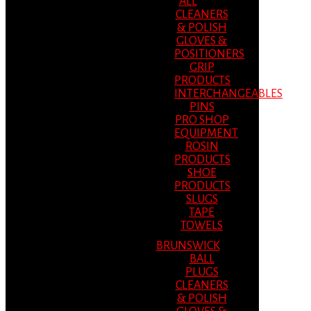
ALL
CLEANERS
& POLISH
GLOVES &
POSITIONERS
GRIP
PRODUCTS
INTERCHANGEABLES
PINS
PRO SHOP
EQUIPMENT
ROSIN
PRODUCTS
SHOE
PRODUCTS
SLUGS
TAPE
TOWELS
BRUNSWICK
BALL
PLUGS
CLEANERS
& POLISH