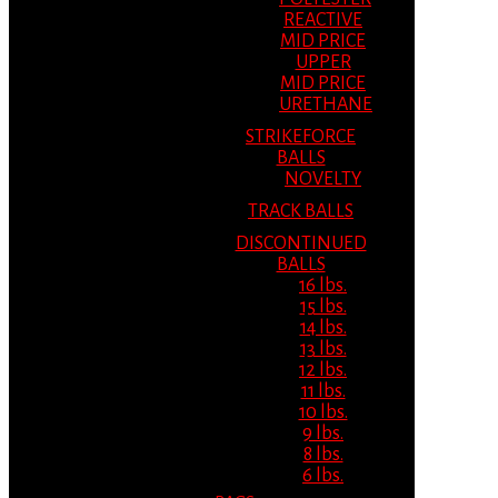
REACTIVE
MID PRICE
UPPER
MID PRICE
URETHANE
STRIKEFORCE
BALLS
NOVELTY
TRACK BALLS
DISCONTINUED
BALLS
16 lbs.
15 lbs.
14 lbs.
13 lbs.
12 lbs.
11 lbs.
10 lbs.
9 lbs.
8 lbs.
6 lbs.