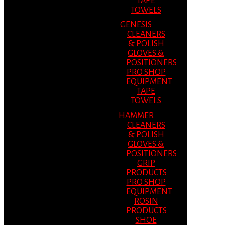
TAPE
TOWELS
GENESIS
CLEANERS
& POLISH
GLOVES &
POSITIONERS
PRO SHOP
EQUIPMENT
TAPE
TOWELS
HAMMER
CLEANERS
& POLISH
GLOVES &
POSITIONERS
GRIP
PRODUCTS
PRO SHOP
EQUIPMENT
ROSIN
PRODUCTS
SHOE