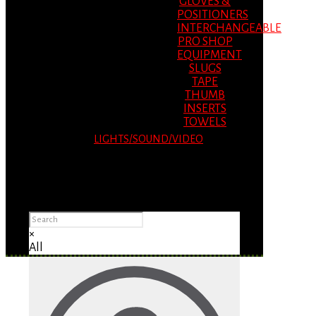
GLOVES &
POSITIONERS
INTERCHANGEABLE
PRO SHOP
EQUIPMENT
SLUGS
TAPE
THUMB
INSERTS
TOWELS
LIGHTS/SOUND/VIDEO
Please Advise: If you are using Internet
Explorer, you will having problems seeing
items.
×
All