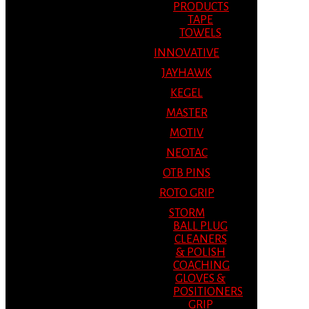
PRODUCTS
TAPE
TOWELS
INNOVATIVE
JAYHAWK
KEGEL
MASTER
MOTIV
NEOTAC
OTB PINS
ROTO GRIP
STORM
BALL PLUG
CLEANERS
& POLISH
COACHING
GLOVES &
POSITIONERS
GRIP