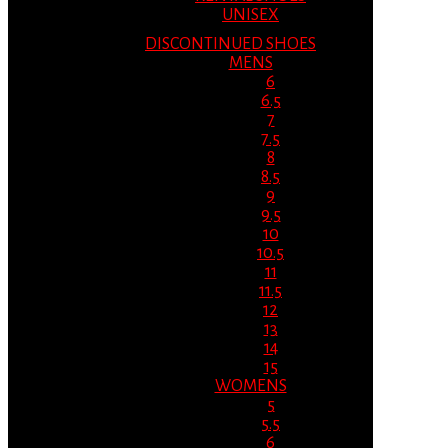
UNISEX
DISCONTINUED SHOES
MENS
6
6.5
7
7.5
8
8.5
9
9.5
10
10.5
11
11.5
12
13
14
15
WOMENS
5
5.5
6