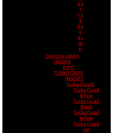
6.5
7
7.5
8
8.5
9
9.5
10
11
DRAGON RAMPS
INSERTS
JOPO
TURBO GRIPS
INSERTS
Turbo Quads
Turbo Quad
White
Turbo Quad
Black
Turbo Quad
Yellow
Turbo Quad
Ice