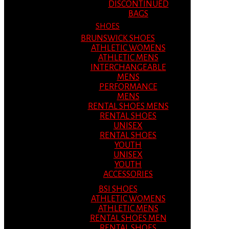
DISCONTINUED
BAGS
SHOES
BRUNSWICK SHOES
ATHLETIC WOMENS
ATHLETIC MENS
INTERCHANGEABLE
MENS
PERFORMANCE
MENS
RENTAL SHOES MENS
RENTAL SHOES
UNISEX
RENTAL SHOES
YOUTH
UNISEX
YOUTH
ACCESSORIES
BSI SHOES
ATHLETIC WOMENS
ATHLETIC MENS
RENTAL SHOES MEN
RENTAL SHOES