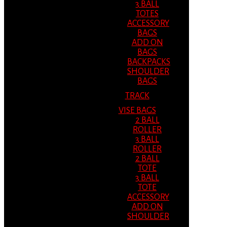
3 BALL
TOTES
ACCESSORY
BAGS
ADD ON
BAGS
BACKPACKS
SHOULDER
BAGS
TRACK
VISE BAGS
2 BALL
ROLLER
3 BALL
ROLLER
2 BALL
TOTE
3 BALL
TOTE
ACCESSORY
ADD ON
SHOULDER