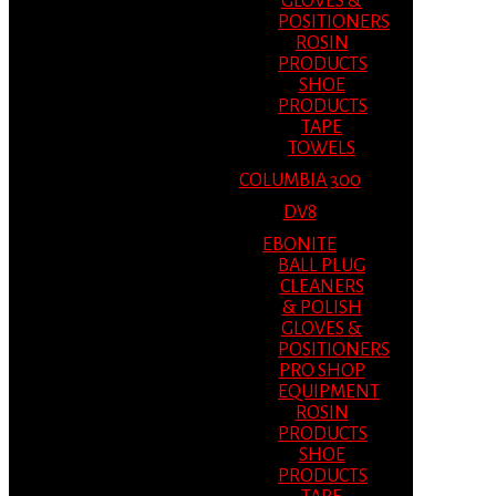
GLOVES &
POSITIONERS
ROSIN
PRODUCTS
SHOE
PRODUCTS
TAPE
TOWELS
COLUMBIA 300
DV8
EBONITE
BALL PLUG
CLEANERS
& POLISH
GLOVES &
POSITIONERS
PRO SHOP
EQUIPMENT
ROSIN
PRODUCTS
SHOE
PRODUCTS