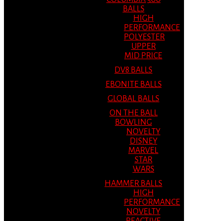
BALLS
HIGH
PERFORMANCE
POLYESTER
UPPER
MID PRICE
DV8 BALLS
EBONITE BALLS
GLOBAL BALLS
ON THE BALL
BOWLING
NOVELTY
DISNEY
MARVEL
STAR
WARS
HAMMER BALLS
HIGH
PERFORMANCE
NOVELTY