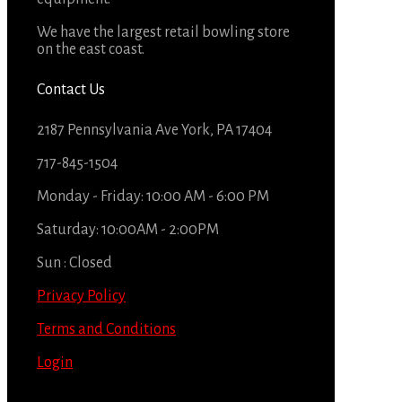
We have the largest retail bowling store
on the east coast.
Contact Us
2187 Pennsylvania Ave York, PA 17404
717-845-1504
Monday - Friday: 10:00 AM - 6:00 PM
Saturday: 10:00AM - 2:00PM
Sun : Closed
Privacy Policy
Terms and Conditions
Login