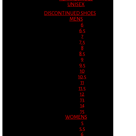
UNISEX
DISCONTINUED SHOES
MENS
6
6.5
7
7.5
8
8.5
9
9.5
10
10.5
11
11.5
12
13
14
15
WOMENS
5
5.5
6