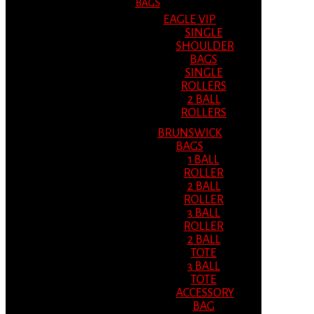
BAGS
EAGLE VIP
SINGLE
SHOULDER
BAGS
SINGLE
ROLLERS
2 BALL
ROLLERS
BRUNSWICK
BAGS
1 BALL
ROLLER
2 BALL
ROLLER
3 BALL
ROLLER
2 BALL
TOTE
3 BALL
TOTE
ACCESSORY
BAG