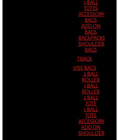
3 BALL
TOTES
ACCESSORY
BAGS
ADD ON
BAGS
BACKPACKS
SHOULDER
BAGS
TRACK
VISE BAGS
2 BALL
ROLLER
3 BALL
ROLLER
2 BALL
TOTE
3 BALL
TOTE
ACCESSORY
ADD ON
SHOULDER