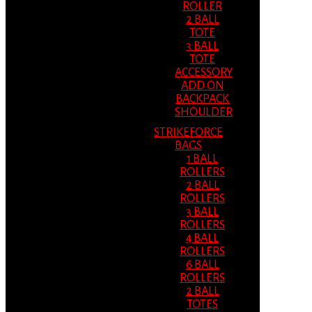
ROLLER
2 BALL
TOTE
3 BALL
TOTE
ACCESSORY
ADD ON
BACKPACK
SHOULDER
STRIKEFORCE
BAGS
1 BALL
ROLLERS
2 BALL
ROLLERS
3 BALL
ROLLERS
4 BALL
ROLLERS
6 BALL
ROLLERS
2 BALL
TOTES