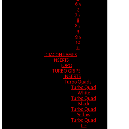
6.5
7
7.5
8
8.5
9
9.5
10
11
DRAGON RAMPS
INSERTS
JOPO
TURBO GRIPS
INSERTS
Turbo Quads
Turbo Quad
White
Turbo Quad
Black
Turbo Quad
Yellow
Turbo Quad
Ice