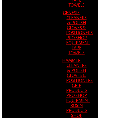
TAPE
TOWELS
GENESIS
CLEANERS
& POLISH
GLOVES &
POSITIONERS
PRO SHOP
EQUIPMENT
TAPE
TOWELS
HAMMER
CLEANERS
& POLISH
GLOVES &
POSITIONERS
GRIP
PRODUCTS
PRO SHOP
EQUIPMENT
ROSIN
PRODUCTS
SHOE