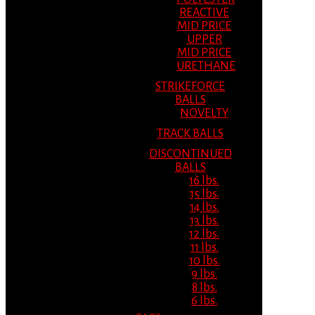
REACTIVE
MID PRICE
UPPER
MID PRICE
URETHANE
STRIKEFORCE
BALLS
NOVELTY
TRACK BALLS
DISCONTINUED
BALLS
16 lbs.
15 lbs.
14 lbs.
13 lbs.
12 lbs.
11 lbs.
10 lbs.
9 lbs.
8 lbs.
6 lbs.