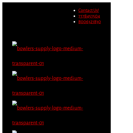
Wholesale users will not be
Contact Us!
able to place orders on this
Migrate Now
7178451504
website starting June 1st.
8006321830