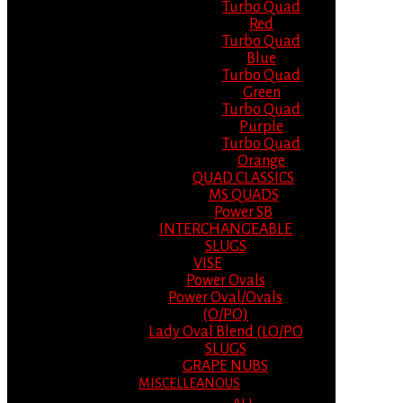
Turbo Quad
Red
Turbo Quad
Blue
Turbo Quad
Green
Turbo Quad
Purple
Turbo Quad
Orange
QUAD CLASSICS
MS QUADS
Power SB
INTERCHANGEABLE
SLUGS
VISE
Power Ovals
Power Oval/Ovals
(O/PO)
Lady Oval Blend (LO/PO
SLUGS
GRAPE NUBS
MISCELLEANOUS