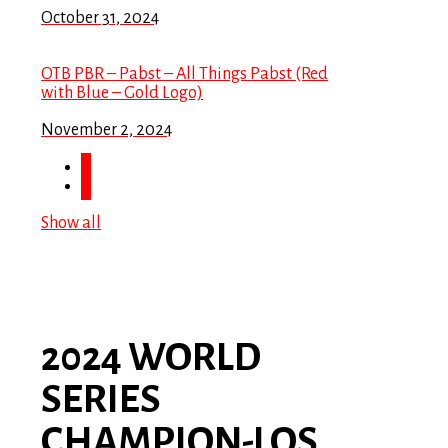
October 31, 2024
OTB PBR – Pabst – All Things Pabst (Red
with Blue – Gold Logo)
November 2, 2024
Show all
2024 WORLD
SERIES
CHAMPION-LOS