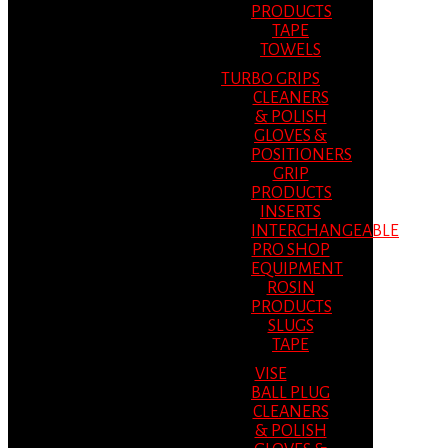
PRODUCTS
TAPE
TOWELS
TURBO GRIPS
CLEANERS
& POLISH
GLOVES &
POSITIONERS
GRIP
PRODUCTS
INSERTS
INTERCHANGEABLE
PRO SHOP
EQUIPMENT
ROSIN
PRODUCTS
SLUGS
TAPE
VISE
BALL PLUG
CLEANERS
& POLISH