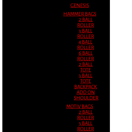
GENESIS
HAMMER BAGS
2 BALL
ROLLER
3 BALL
ROLLER
4 BALL
ROLLER
6 BALL
ROLLER
2 BALL
TOTE
3 BALL
TOTE
BACKPACK
ADD ON
SHOULDER
MOTIV BAGS
2 BALL
ROLLER
3 BALL
ROLLER