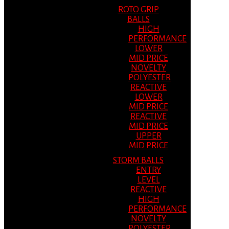
ROTO GRIP
BALLS
HIGH
PERFORMANCE
LOWER
MID PRICE
NOVELTY
POLYESTER
REACTIVE
LOWER
MID PRICE
REACTIVE
MID PRICE
UPPER
MID PRICE
STORM BALLS
ENTRY
LEVEL
REACTIVE
HIGH
PERFORMANCE
NOVELTY
POLYESTER