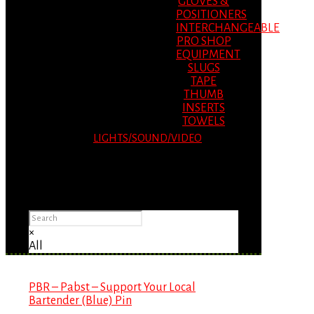
GLOVES &
POSITIONERS
INTERCHANGEABLE
PRO SHOP
EQUIPMENT
SLUGS
TAPE
THUMB
INSERTS
TOWELS
LIGHTS/SOUND/VIDEO
Please Advise: If you are using Internet
Explorer, you will having problems seeing
items.
×
All
PBR – Pabst – Support Your Local
Bartender (Blue) Pin