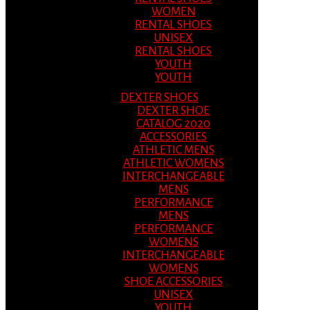
WOMEN
RENTAL SHOES
UNISEX
RENTAL SHOES
YOUTH
YOUTH
DEXTER SHOES
DEXTER SHOE
CATALOG 2020
ACCESSORIES
ATHLETIC MENS
ATHLETIC WOMENS
INTERCHANGEABLE
MENS
PERFORMANCE
MENS
PERFORMANCE
WOMENS
INTERCHANGEABLE
WOMENS
SHOE ACCESSORIES
UNISEX
YOUTH