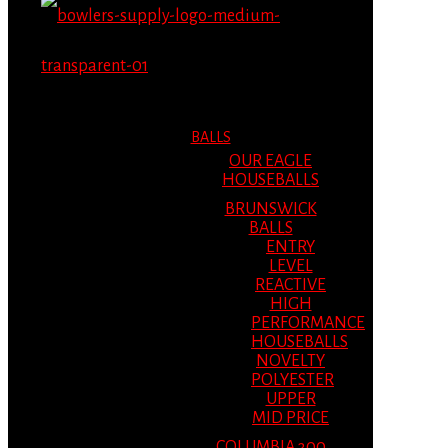
MENU
MENU
BALLS
OUR EAGLE
HOUSEBALLS
BRUNSWICK
BALLS
ENTRY
LEVEL
REACTIVE
HIGH
PERFORMANCE
HOUSEBALLS
NOVELTY
POLYESTER
UPPER
MID PRICE
COLUMBIA 300