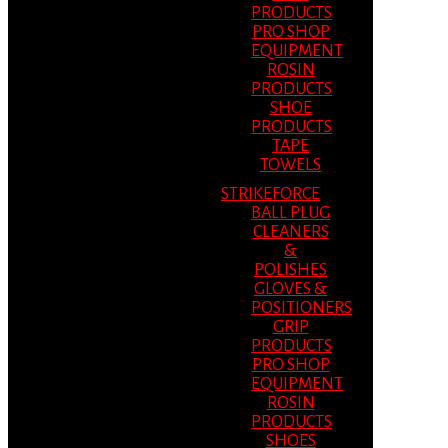
PRODUCTS
PRO SHOP
EQUIPMENT
ROSIN
PRODUCTS
SHOE
PRODUCTS
TAPE
TOWELS
STRIKEFORCE
BALL PLUG
CLEANERS
&
POLISHES
GLOVES &
POSITIONERS
GRIP
PRODUCTS
PRO SHOP
EQUIPMENT
ROSIN
PRODUCTS
SHOES