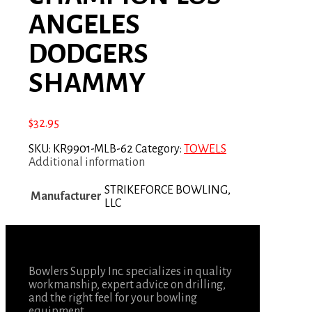
ANGELES
DODGERS
SHAMMY
$
32.95
SKU:
KR9901-MLB-62
Category:
TOWELS
Additional information
STRIKEFORCE BOWLING,
Manufacturer
LLC
Bowlers Supply Inc. specializes in quality
workmanship, expert advice on drilling,
and the right feel for your bowling
equipment.