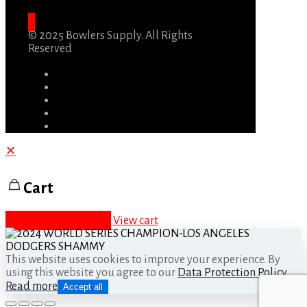
© 2025 Bowlers Supply. All Rights
Reserved
✕
Cart
Proceed to checkout
View cart
This website uses cookies to improve your experience. By
using this website you agree to our
Data Protection Policy
.
Read more
Accept all