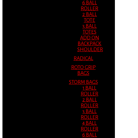
6 BALL
ROLLER
2 BALL
TOTE
3 BALL
TOTES
ADD ON
BACKPACK
SHOULDER
RADICAL
ROTO GRIP
BAGS
STORM BAGS
1 BALL
ROLLER
2 BALL
ROLLER
3 BALL
ROLLER
4 BALL
ROLLER
6 BALL