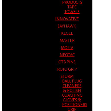
PRODUCTS
TAPE
TOWELS
INNOVATIVE
JAYHAWK
KEGEL
MASTER
MOTIV
NEOTAC
OTB PINS
ROTO GRIP
STORM
BALL PLUG
CLEANERS
& POLISH
COACHING
GLOVES &
POSITIONERS
GRIP