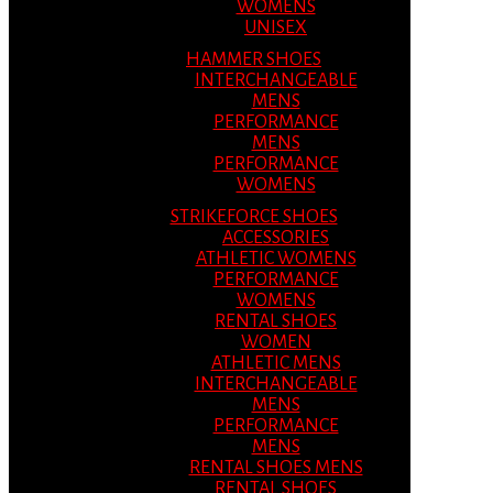
WOMENS
UNISEX
HAMMER SHOES
INTERCHANGEABLE
MENS
PERFORMANCE
MENS
PERFORMANCE
WOMENS
STRIKEFORCE SHOES
ACCESSORIES
ATHLETIC WOMENS
PERFORMANCE
WOMENS
RENTAL SHOES
WOMEN
ATHLETIC MENS
INTERCHANGEABLE
MENS
PERFORMANCE
MENS
RENTAL SHOES MENS
RENTAL SHOES