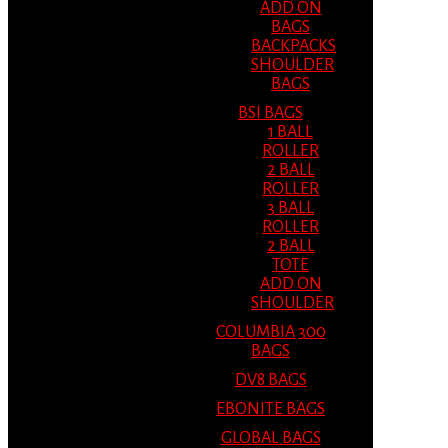
ADD ON
BAGS
BACKPACKS
SHOULDER
BAGS
BSI BAGS
1 BALL
ROLLER
2 BALL
ROLLER
3 BALL
ROLLER
2 BALL
TOTE
ADD ON
SHOULDER
COLUMBIA 300
BAGS
DV8 BAGS
EBONITE BAGS
GLOBAL BAGS