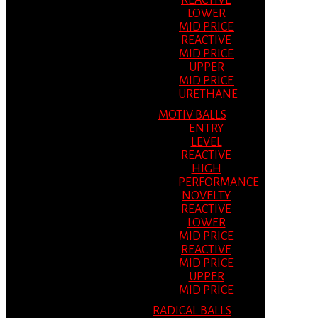
REACTIVE
LOWER
MID PRICE
REACTIVE
MID PRICE
UPPER
MID PRICE
URETHANE
MOTIV BALLS
ENTRY
LEVEL
REACTIVE
HIGH
PERFORMANCE
NOVELTY
REACTIVE
LOWER
MID PRICE
REACTIVE
MID PRICE
UPPER
MID PRICE
RADICAL BALLS