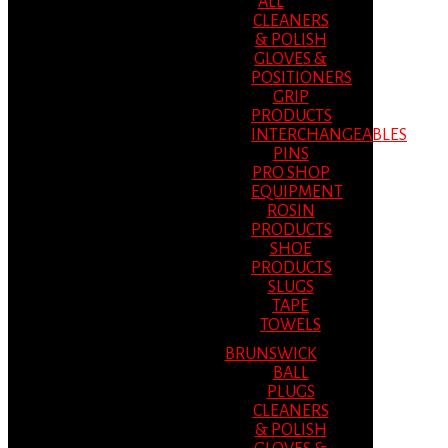
ALL
CLEANERS
& POLISH
GLOVES &
POSITIONERS
GRIP
PRODUCTS
INTERCHANGEABLES
PINS
PRO SHOP
EQUIPMENT
ROSIN
PRODUCTS
SHOE
PRODUCTS
SLUGS
TAPE
TOWELS
BRUNSWICK
BALL
PLUGS
CLEANERS
& POLISH