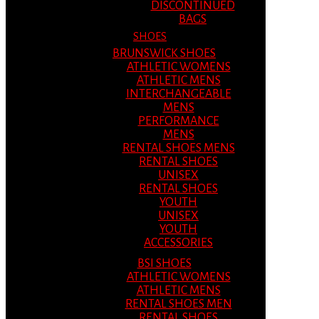
DISCONTINUED
BAGS
SHOES
BRUNSWICK SHOES
ATHLETIC WOMENS
ATHLETIC MENS
INTERCHANGEABLE
MENS
PERFORMANCE
MENS
RENTAL SHOES MENS
RENTAL SHOES
UNISEX
RENTAL SHOES
YOUTH
UNISEX
YOUTH
ACCESSORIES
BSI SHOES
ATHLETIC WOMENS
ATHLETIC MENS
RENTAL SHOES MEN
RENTAL SHOES