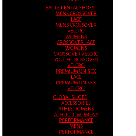
EAGLE RENTAL SHOES
MENS CROSSOVER
LACE
MENS CROSSOVER
VELCRO
WOMENS
CROSSOVER LACE
WOMENS
CROSSOVER VELCRO
YOUTH CROSSOVER
VELCRO
PREMIUM UNISEX
LACE
PREMIUM UNISEX
VELCRO
GLOBAL SHOES
ACCESSORIES
ATHLETIC MENS
ATHLETIC WOMENS
PERFORMANCE
MENS
PERFORMANCE