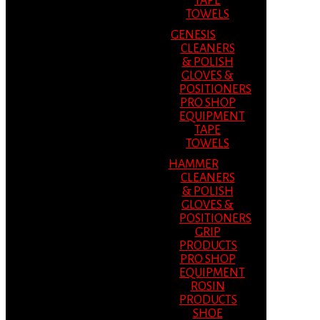
TAPE
TOWELS
GENESIS
CLEANERS
& POLISH
GLOVES &
POSITIONERS
PRO SHOP
EQUIPMENT
TAPE
TOWELS
HAMMER
CLEANERS
& POLISH
GLOVES &
POSITIONERS
GRIP
PRODUCTS
PRO SHOP
EQUIPMENT
ROSIN
PRODUCTS
SHOE