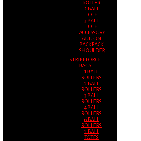
ROLLER
2 BALL
TOTE
3 BALL
TOTE
ACCESSORY
ADD ON
BACKPACK
SHOULDER
STRIKEFORCE
BAGS
1 BALL
ROLLERS
2 BALL
ROLLERS
3 BALL
ROLLERS
4 BALL
ROLLERS
6 BALL
ROLLERS
2 BALL
TOTES