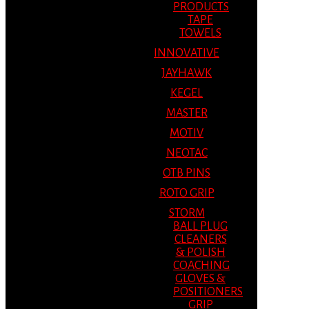
PRODUCTS
TAPE
TOWELS
INNOVATIVE
JAYHAWK
KEGEL
MASTER
MOTIV
NEOTAC
OTB PINS
ROTO GRIP
STORM
BALL PLUG
CLEANERS
& POLISH
COACHING
GLOVES &
POSITIONERS
GRIP