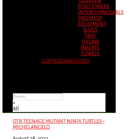
GLOVES &
POSITIONERS
INTERCHANGEABLE
PRO SHOP
EQUIPMENT
SLUGS
TAPE
THUMB
INSERTS
TOWELS
LIGHTS/SOUND/VIDEO
Please Advise: If you are using Internet
Explorer, you will having problems seeing
items.
×
All
OTB TEENAGE MUTANT NINJA TURTLES–
MICHELANGELO
August 28, 2023