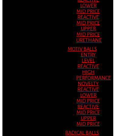
REACTIVE
LOWER
MID PRICE
REACTIVE
MID PRICE
UPPER
MID PRICE
URETHANE
MOTIV BALLS
ENTRY
LEVEL
REACTIVE
HIGH
PERFORMANCE
NOVELTY
REACTIVE
LOWER
MID PRICE
REACTIVE
MID PRICE
UPPER
MID PRICE
RADICAL BALLS