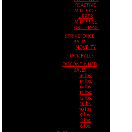
REACTIVE
MID PRICE
UPPER
MID PRICE
URETHANE
STRIKEFORCE
BALLS
NOVELTY
TRACK BALLS
DISCONTINUED
BALLS
16 lbs.
15 lbs.
14 lbs.
13 lbs.
12 lbs.
11 lbs.
10 lbs.
9 lbs.
8 lbs.
6 lbs.