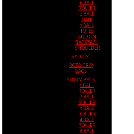
6 BALL
ROLLER
2 BALL
TOTE
3 BALL
TOTES
ADD ON
BACKPACK
SHOULDER
RADICAL
ROTO GRIP
BAGS
STORM BAGS
1 BALL
ROLLER
2 BALL
ROLLER
3 BALL
ROLLER
4 BALL
ROLLER
6 BALL