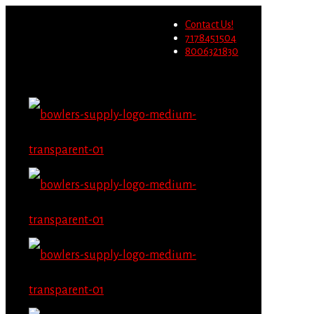
Wholesale users will not be
Contact Us!
able to place orders on this
Migrate Now
7178451504
website starting June 1st.
8006321830