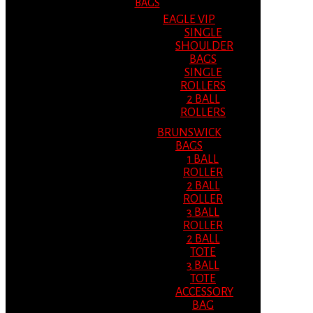
BAGS
EAGLE VIP
SINGLE
SHOULDER
BAGS
SINGLE
ROLLERS
2 BALL
ROLLERS
BRUNSWICK
BAGS
1 BALL
ROLLER
2 BALL
ROLLER
3 BALL
ROLLER
2 BALL
TOTE
3 BALL
TOTE
ACCESSORY
BAG