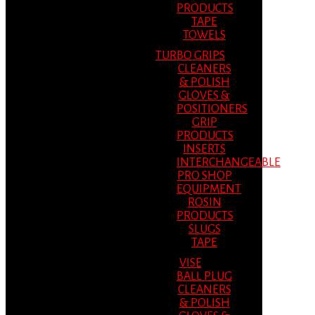
PRODUCTS
TAPE
TOWELS
TURBO GRIPS
CLEANERS
& POLISH
GLOVES &
POSITIONERS
GRIP
PRODUCTS
INSERTS
INTERCHANGEABLE
PRO SHOP
EQUIPMENT
ROSIN
PRODUCTS
SLUGS
TAPE
VISE
BALL PLUG
CLEANERS
& POLISH