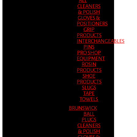
ALL
CLEANERS
& POLISH
GLOVES &
POSITIONERS
GRIP
PRODUCTS
INTERCHANGEABLES
PINS
PRO SHOP
EQUIPMENT
ROSIN
PRODUCTS
SHOE
PRODUCTS
SLUGS
TAPE
TOWELS
BRUNSWICK
BALL
PLUGS
CLEANERS
& POLISH