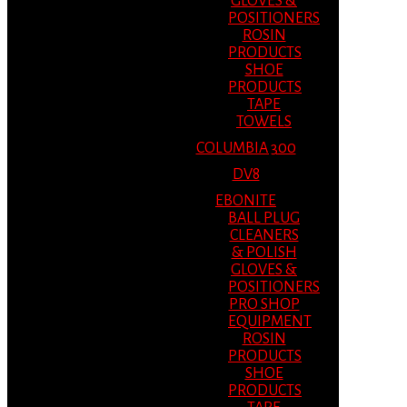
GLOVES &
POSITIONERS
ROSIN
PRODUCTS
SHOE
PRODUCTS
TAPE
TOWELS
COLUMBIA 300
DV8
EBONITE
BALL PLUG
CLEANERS
& POLISH
GLOVES &
POSITIONERS
PRO SHOP
EQUIPMENT
ROSIN
PRODUCTS
SHOE
PRODUCTS