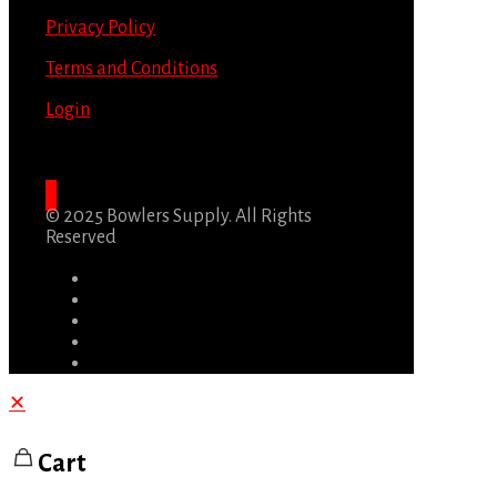
Privacy Policy
Terms and Conditions
Login
© 2025 Bowlers Supply. All Rights
Reserved
✕
Cart