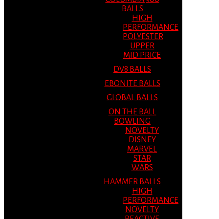
BALLS
HIGH
PERFORMANCE
POLYESTER
UPPER
MID PRICE
DV8 BALLS
EBONITE BALLS
GLOBAL BALLS
ON THE BALL
BOWLING
NOVELTY
DISNEY
MARVEL
STAR
WARS
HAMMER BALLS
HIGH
PERFORMANCE
NOVELTY