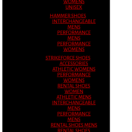
WOMENS
UNISEX
HAMMER SHOES
INTERCHANGEABLE
MENS
PERFORMANCE
MENS
PERFORMANCE
WOMENS
STRIKEFORCE SHOES
ACCESSORIES
ATHLETIC WOMENS
PERFORMANCE
WOMENS
RENTAL SHOES
WOMEN
ATHLETIC MENS
INTERCHANGEABLE
MENS
PERFORMANCE
MENS
RENTAL SHOES MENS
RENTAL SHOES