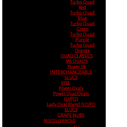
Turbo Quad
Red
Turbo Quad
Blue
Turbo Quad
Green
Turbo Quad
Purple
Turbo Quad
Orange
QUAD CLASSICS
MS QUADS
Power SB
INTERCHANGEABLE
SLUGS
VISE
Power Ovals
Power Oval/Ovals
(O/PO)
Lady Oval Blend (LO/PO
SLUGS
GRAPE NUBS
MISCELLEANOUS