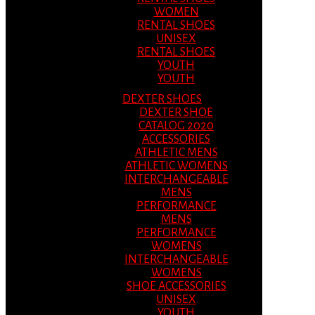
WOMEN
RENTAL SHOES
UNISEX
RENTAL SHOES
YOUTH
YOUTH
DEXTER SHOES
DEXTER SHOE
CATALOG 2020
ACCESSORIES
ATHLETIC MENS
ATHLETIC WOMENS
INTERCHANGEABLE
MENS
PERFORMANCE
MENS
PERFORMANCE
WOMENS
INTERCHANGEABLE
WOMENS
SHOE ACCESSORIES
UNISEX
YOUTH