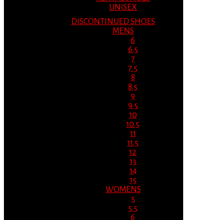
UNISEX
DISCONTINUED SHOES
MENS
6
6.5
7
7.5
8
8.5
9
9.5
10
10.5
11
11.5
12
13
14
15
WOMENS
5
5.5
6