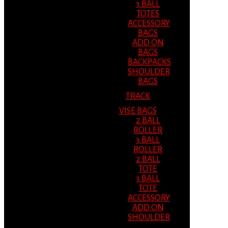
3 BALL
TOTES
ACCESSORY
BAGS
ADD ON
BAGS
BACKPACKS
SHOULDER
BAGS
TRACK
VISE BAGS
2 BALL
ROLLER
3 BALL
ROLLER
2 BALL
TOTE
3 BALL
TOTE
ACCESSORY
ADD ON
SHOULDER