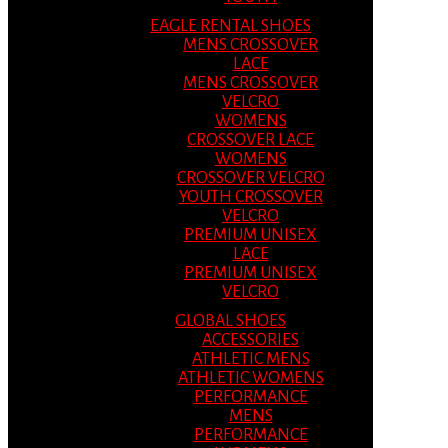
EAGLE RENTAL SHOES
MENS CROSSOVER
LACE
MENS CROSSOVER
VELCRO
WOMENS
CROSSOVER LACE
WOMENS
CROSSOVER VELCRO
YOUTH CROSSOVER
VELCRO
PREMIUM UNISEX
LACE
PREMIUM UNISEX
VELCRO
GLOBAL SHOES
ACCESSORIES
ATHLETIC MENS
ATHLETIC WOMENS
PERFORMANCE
MENS
PERFORMANCE