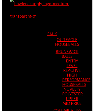
MENU
MENU
BALLS
OUR EAGLE
HOUSEBALLS
BRUNSWICK
BALLS
ENTRY
LEVEL
REACTIVE
HIGH
PERFORMANCE
HOUSEBALLS
NOVELTY
POLYESTER
UPPER
MID PRICE
COLUMBIA 300