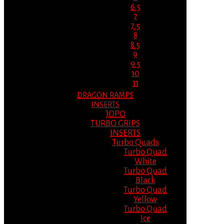
6.5
7
7.5
8
8.5
9
9.5
10
11
DRAGON RAMPS
INSERTS
JOPO
TURBO GRIPS
INSERTS
Turbo Quads
Turbo Quad
White
Turbo Quad
Black
Turbo Quad
Yellow
Turbo Quad
Ice