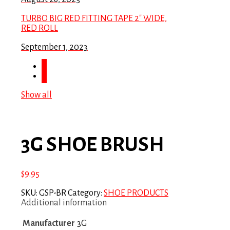
TURBO BIG RED FITTING TAPE 2″ WIDE,
RED ROLL
September 1, 2023
Show all
3G SHOE BRUSH
$
9.95
SKU:
GSP-BR
Category:
SHOE PRODUCTS
Additional information
Manufacturer
3G