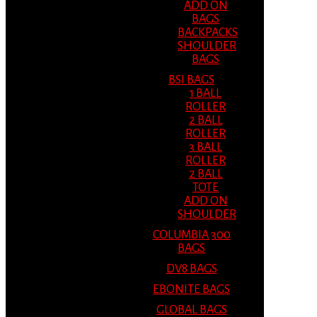
ADD ON
BAGS
BACKPACKS
SHOULDER
BAGS
BSI BAGS
1 BALL
ROLLER
2 BALL
ROLLER
3 BALL
ROLLER
2 BALL
TOTE
ADD ON
SHOULDER
COLUMBIA 300
BAGS
DV8 BAGS
EBONITE BAGS
GLOBAL BAGS