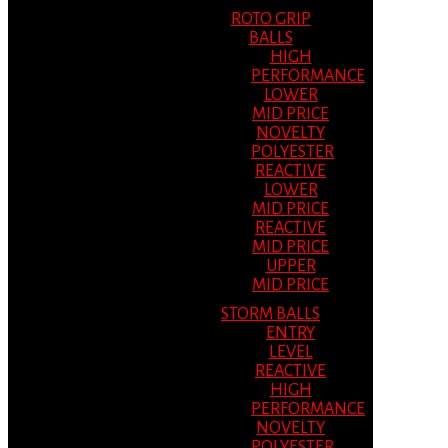
ROTO GRIP
BALLS
HIGH
PERFORMANCE
LOWER
MID PRICE
NOVELTY
POLYESTER
REACTIVE
LOWER
MID PRICE
REACTIVE
MID PRICE
UPPER
MID PRICE
STORM BALLS
ENTRY
LEVEL
REACTIVE
HIGH
PERFORMANCE
NOVELTY
POLYESTER