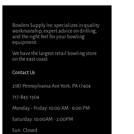
Bowlers Supply Inc. specializes in quality
workmanship, expert advice on drilling,
and the right feel for your bowling
equipment.
We have the largest retail bowling store
on the east coast.
Contact Us
2187 Pennsylvania Ave York, PA 17404
717-845-1504
Monday - Friday: 10:00 AM - 6:00 PM
Saturday: 10:00AM - 2:00PM
Sun : Closed