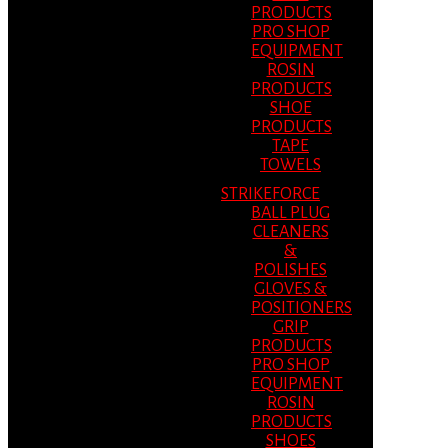
PRODUCTS
PRO SHOP
EQUIPMENT
ROSIN
PRODUCTS
SHOE
PRODUCTS
TAPE
TOWELS
STRIKEFORCE
BALL PLUG
CLEANERS
&
POLISHES
GLOVES &
POSITIONERS
GRIP
PRODUCTS
PRO SHOP
EQUIPMENT
ROSIN
PRODUCTS
SHOES