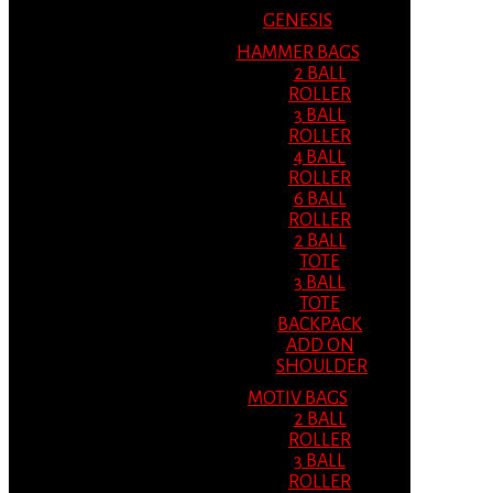
GENESIS
HAMMER BAGS
2 BALL
ROLLER
3 BALL
ROLLER
4 BALL
ROLLER
6 BALL
ROLLER
2 BALL
TOTE
3 BALL
TOTE
BACKPACK
ADD ON
SHOULDER
MOTIV BAGS
2 BALL
ROLLER
3 BALL
ROLLER