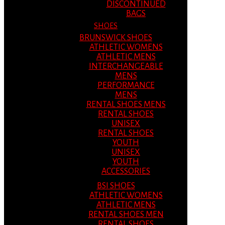
DISCONTINUED
BAGS
SHOES
BRUNSWICK SHOES
ATHLETIC WOMENS
ATHLETIC MENS
INTERCHANGEABLE
MENS
PERFORMANCE
MENS
RENTAL SHOES MENS
RENTAL SHOES
UNISEX
RENTAL SHOES
YOUTH
UNISEX
YOUTH
ACCESSORIES
BSI SHOES
ATHLETIC WOMENS
ATHLETIC MENS
RENTAL SHOES MEN
RENTAL SHOES