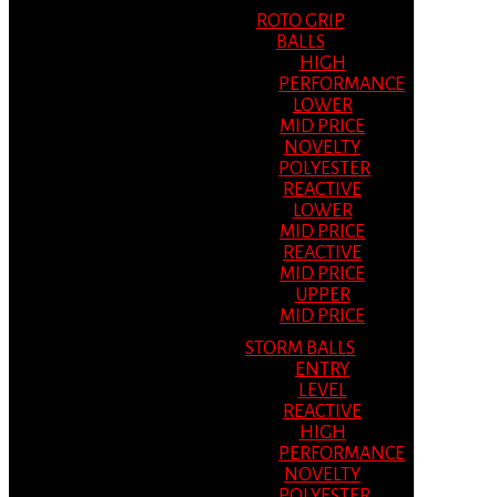
ROTO GRIP
BALLS
HIGH
PERFORMANCE
LOWER
MID PRICE
NOVELTY
POLYESTER
REACTIVE
LOWER
MID PRICE
REACTIVE
MID PRICE
UPPER
MID PRICE
STORM BALLS
ENTRY
LEVEL
REACTIVE
HIGH
PERFORMANCE
NOVELTY
POLYESTER