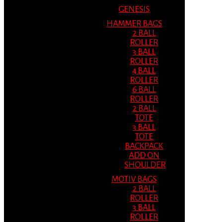
GENESIS
HAMMER BAGS
2 BALL
ROLLER
3 BALL
ROLLER
4 BALL
ROLLER
6 BALL
ROLLER
2 BALL
TOTE
3 BALL
TOTE
BACKPACK
ADD ON
SHOULDER
MOTIV BAGS
2 BALL
ROLLER
3 BALL
ROLLER