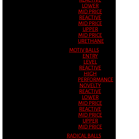
REACTIVE
LOWER
MID PRICE
REACTIVE
MID PRICE
UPPER
MID PRICE
URETHANE
MOTIV BALLS
ENTRY
LEVEL
REACTIVE
HIGH
PERFORMANCE
NOVELTY
REACTIVE
LOWER
MID PRICE
REACTIVE
MID PRICE
UPPER
MID PRICE
RADICAL BALLS