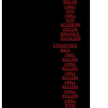
ROLLER
2 BALL
TOTE
3 BALL
TOTE
ACCESSORY
ADD ON
BACKPACK
SHOULDER
STRIKEFORCE
BAGS
1 BALL
ROLLERS
2 BALL
ROLLERS
3 BALL
ROLLERS
4 BALL
ROLLERS
6 BALL
ROLLERS
2 BALL
TOTES