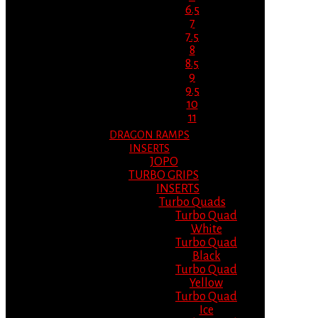
6.5
7
7.5
8
8.5
9
9.5
10
11
DRAGON RAMPS
INSERTS
JOPO
TURBO GRIPS
INSERTS
Turbo Quads
Turbo Quad
White
Turbo Quad
Black
Turbo Quad
Yellow
Turbo Quad
Ice