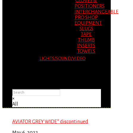
GLOVES &
POSITIONERS
INTERCHANGEABLE
PRO SHOP
EQUIPMENT
SLUGS
TAPE
THUMB
INSERTS
TOWELS
LIGHTS/SOUND/VIDEO
Please Advise: If you are using Internet
Explorer, you will having problems seeing
items.
×
All
AVIATOR GREY WIDE* discontinued
May 6, 2022