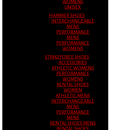
WOMENS
UNISEX
HAMMER SHOES
INTERCHANGEABLE
MENS
PERFORMANCE
MENS
PERFORMANCE
WOMENS
STRIKEFORCE SHOES
ACCESSORIES
ATHLETIC WOMENS
PERFORMANCE
WOMENS
RENTAL SHOES
WOMEN
ATHLETIC MENS
INTERCHANGEABLE
MENS
PERFORMANCE
MENS
RENTAL SHOES MENS
RENTAL SHOES