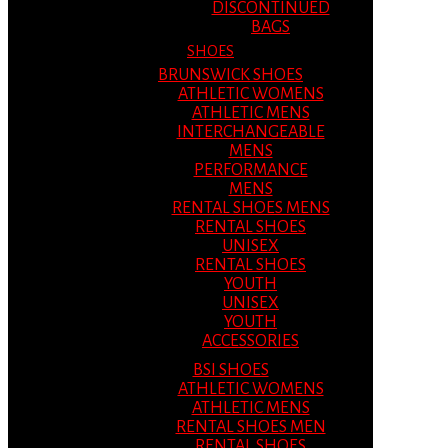
DISCONTINUED
BAGS
SHOES
BRUNSWICK SHOES
ATHLETIC WOMENS
ATHLETIC MENS
INTERCHANGEABLE
MENS
PERFORMANCE
MENS
RENTAL SHOES MENS
RENTAL SHOES
UNISEX
RENTAL SHOES
YOUTH
UNISEX
YOUTH
ACCESSORIES
BSI SHOES
ATHLETIC WOMENS
ATHLETIC MENS
RENTAL SHOES MEN
RENTAL SHOES