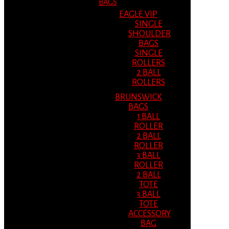
BAGS
EAGLE VIP
SINGLE
SHOULDER
BAGS
SINGLE
ROLLERS
2 BALL
ROLLERS
BRUNSWICK
BAGS
1 BALL
ROLLER
2 BALL
ROLLER
3 BALL
ROLLER
2 BALL
TOTE
3 BALL
TOTE
ACCESSORY
BAG