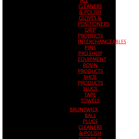
ALL
CLEANERS
& POLISH
GLOVES &
POSITIONERS
GRIP
PRODUCTS
INTERCHANGEABLES
PINS
PRO SHOP
EQUIPMENT
ROSIN
PRODUCTS
SHOE
PRODUCTS
SLUGS
TAPE
TOWELS
BRUNSWICK
BALL
PLUGS
CLEANERS
& POLISH