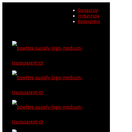
Wholesale users will not be
Contact Us!
able to place orders on this
Migrate Now
7178451504
website starting June 1st.
8006321830