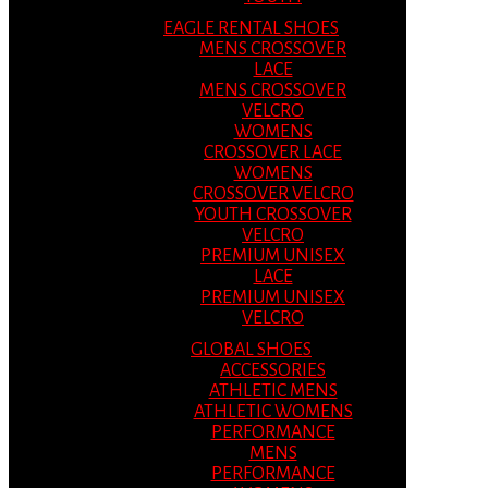
EAGLE RENTAL SHOES
MENS CROSSOVER
LACE
MENS CROSSOVER
VELCRO
WOMENS
CROSSOVER LACE
WOMENS
CROSSOVER VELCRO
YOUTH CROSSOVER
VELCRO
PREMIUM UNISEX
LACE
PREMIUM UNISEX
VELCRO
GLOBAL SHOES
ACCESSORIES
ATHLETIC MENS
ATHLETIC WOMENS
PERFORMANCE
MENS
PERFORMANCE