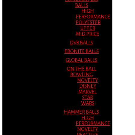
BALLS
HIGH
PERFORMANCE
POLYESTER
UPPER
MID PRICE
DV8 BALLS
EBONITE BALLS
GLOBAL BALLS
ON THE BALL
BOWLING
NOVELTY
DISNEY
MARVEL
STAR
WARS
HAMMER BALLS
HIGH
PERFORMANCE
NOVELTY