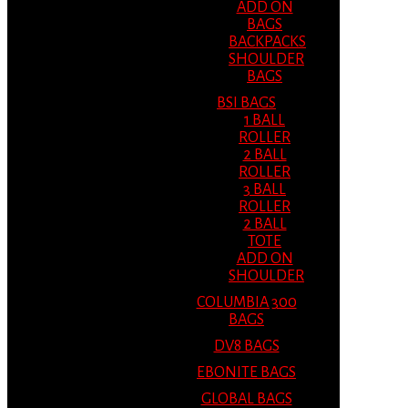
ADD ON
BAGS
BACKPACKS
SHOULDER
BAGS
BSI BAGS
1 BALL
ROLLER
2 BALL
ROLLER
3 BALL
ROLLER
2 BALL
TOTE
ADD ON
SHOULDER
COLUMBIA 300
BAGS
DV8 BAGS
EBONITE BAGS
GLOBAL BAGS