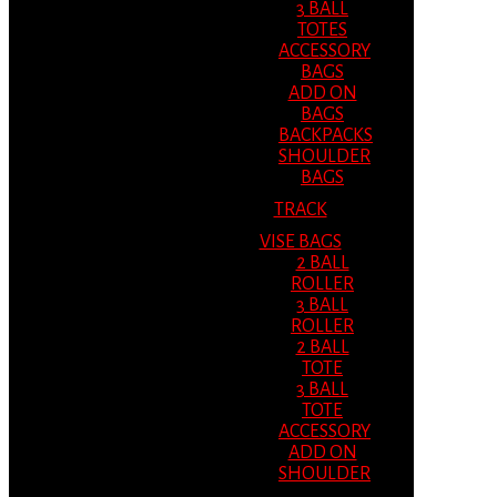
3 BALL
TOTES
ACCESSORY
BAGS
ADD ON
BAGS
BACKPACKS
SHOULDER
BAGS
TRACK
VISE BAGS
2 BALL
ROLLER
3 BALL
ROLLER
2 BALL
TOTE
3 BALL
TOTE
ACCESSORY
ADD ON
SHOULDER