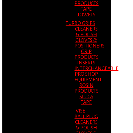
PRODUCTS
TAPE
TOWELS
TURBO GRIPS
CLEANERS
& POLISH
GLOVES &
POSITIONERS
GRIP
PRODUCTS
INSERTS
INTERCHANGEABLE
PRO SHOP
EQUIPMENT
ROSIN
PRODUCTS
SLUGS
TAPE
VISE
BALL PLUG
CLEANERS
& POLISH