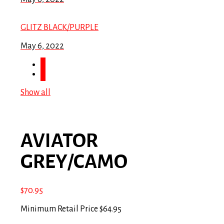
GLITZ BLACK/PURPLE
May 6, 2022
Show all
AVIATOR
GREY/CAMO
$
70.95
Minimum Retail Price $64.95