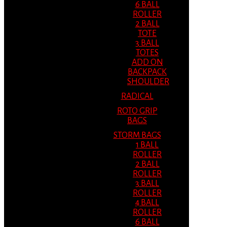
6 BALL
ROLLER
2 BALL
TOTE
3 BALL
TOTES
ADD ON
BACKPACK
SHOULDER
RADICAL
ROTO GRIP
BAGS
STORM BAGS
1 BALL
ROLLER
2 BALL
ROLLER
3 BALL
ROLLER
4 BALL
ROLLER
6 BALL