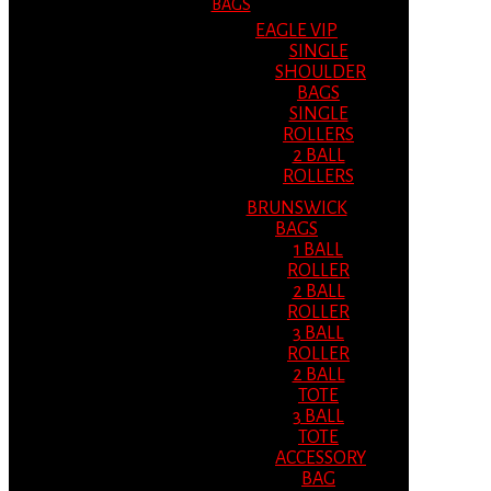
BAGS
EAGLE VIP
SINGLE
SHOULDER
BAGS
SINGLE
ROLLERS
2 BALL
ROLLERS
BRUNSWICK
BAGS
1 BALL
ROLLER
2 BALL
ROLLER
3 BALL
ROLLER
2 BALL
TOTE
3 BALL
TOTE
ACCESSORY
BAG