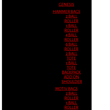
GENESIS
HAMMER BAGS
2 BALL
ROLLER
3 BALL
ROLLER
4 BALL
ROLLER
6 BALL
ROLLER
2 BALL
TOTE
3 BALL
TOTE
BACKPACK
ADD ON
SHOULDER
MOTIV BAGS
2 BALL
ROLLER
3 BALL
ROLLER