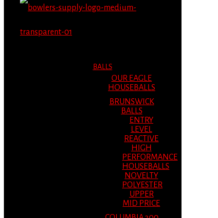
MENU
MENU
BALLS
OUR EAGLE
HOUSEBALLS
BRUNSWICK
BALLS
ENTRY
LEVEL
REACTIVE
HIGH
PERFORMANCE
HOUSEBALLS
NOVELTY
POLYESTER
UPPER
MID PRICE
COLUMBIA 300