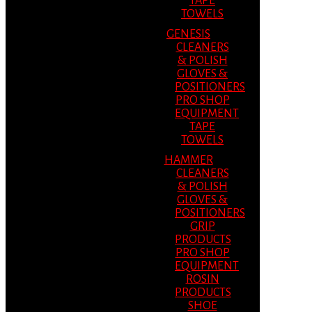
TAPE
TOWELS
GENESIS
CLEANERS
& POLISH
GLOVES &
POSITIONERS
PRO SHOP
EQUIPMENT
TAPE
TOWELS
HAMMER
CLEANERS
& POLISH
GLOVES &
POSITIONERS
GRIP
PRODUCTS
PRO SHOP
EQUIPMENT
ROSIN
PRODUCTS
SHOE