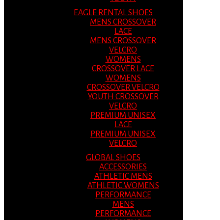
EAGLE RENTAL SHOES
MENS CROSSOVER
LACE
MENS CROSSOVER
VELCRO
WOMENS
CROSSOVER LACE
WOMENS
CROSSOVER VELCRO
YOUTH CROSSOVER
VELCRO
PREMIUM UNISEX
LACE
PREMIUM UNISEX
VELCRO
GLOBAL SHOES
ACCESSORIES
ATHLETIC MENS
ATHLETIC WOMENS
PERFORMANCE
MENS
PERFORMANCE