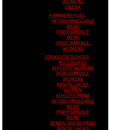
WOMENS
UNISEX
HAMMER SHOES
INTERCHANGEABLE
MENS
PERFORMANCE
MENS
PERFORMANCE
WOMENS
STRIKEFORCE SHOES
ACCESSORIES
ATHLETIC WOMENS
PERFORMANCE
WOMENS
RENTAL SHOES
WOMEN
ATHLETIC MENS
INTERCHANGEABLE
MENS
PERFORMANCE
MENS
RENTAL SHOES MENS
RENTAL SHOES