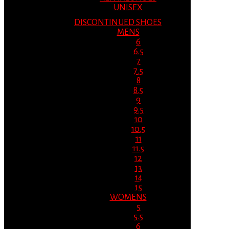
UNISEX
DISCONTINUED SHOES
MENS
6
6.5
7
7.5
8
8.5
9
9.5
10
10.5
11
11.5
12
13
14
15
WOMENS
5
5.5
6