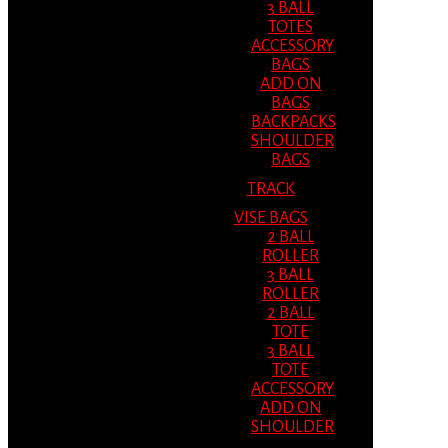
3 BALL
TOTES
ACCESSORY
BAGS
ADD ON
BAGS
BACKPACKS
SHOULDER
BAGS
TRACK
VISE BAGS
2 BALL
ROLLER
3 BALL
ROLLER
2 BALL
TOTE
3 BALL
TOTE
ACCESSORY
ADD ON
SHOULDER