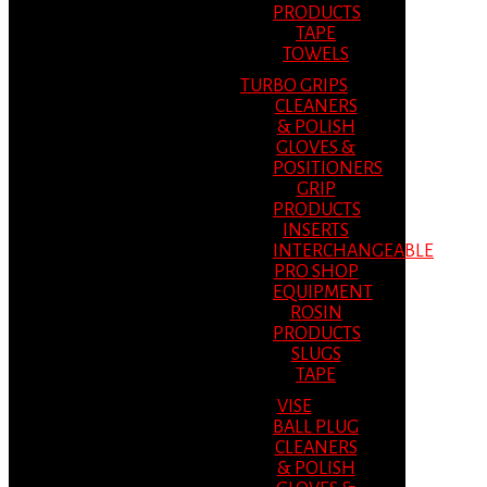
PRODUCTS
TAPE
TOWELS
TURBO GRIPS
CLEANERS
& POLISH
GLOVES &
POSITIONERS
GRIP
PRODUCTS
INSERTS
INTERCHANGEABLE
PRO SHOP
EQUIPMENT
ROSIN
PRODUCTS
SLUGS
TAPE
VISE
BALL PLUG
CLEANERS
& POLISH