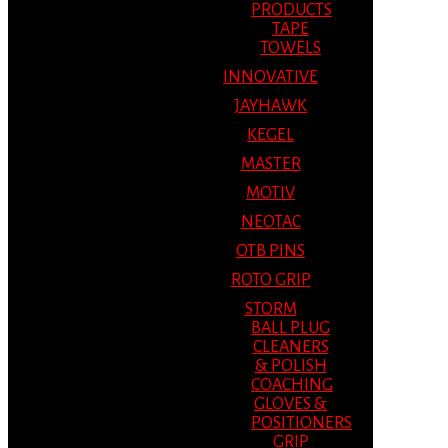
PRODUCTS
TAPE
TOWELS
INNOVATIVE
JAYHAWK
KEGEL
MASTER
MOTIV
NEOTAC
OTB PINS
ROTO GRIP
STORM
BALL PLUG
CLEANERS
& POLISH
COACHING
GLOVES &
POSITIONERS
GRIP