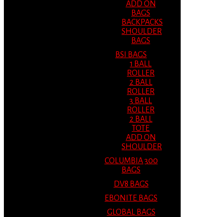
ADD ON
BAGS
BACKPACKS
SHOULDER
BAGS
BSI BAGS
1 BALL
ROLLER
2 BALL
ROLLER
3 BALL
ROLLER
2 BALL
TOTE
ADD ON
SHOULDER
COLUMBIA 300
BAGS
DV8 BAGS
EBONITE BAGS
GLOBAL BAGS