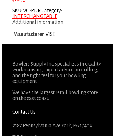
SKU:
VG-PDR
Category:
INTERCHANGEABLE
Additional information
Manufacturer
VISE
Bowlers Supply Inc. specializes in quality
workmanship, expert advice on drilling,
and the right feel for your bowling
equipment.
We have the largest retail bowling store
on the east coast.
Contact Us
2187 Pennsylvania Ave York, PA 17404