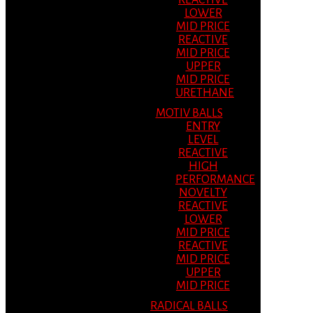
REACTIVE
LOWER
MID PRICE
REACTIVE
MID PRICE
UPPER
MID PRICE
URETHANE
MOTIV BALLS
ENTRY
LEVEL
REACTIVE
HIGH
PERFORMANCE
NOVELTY
REACTIVE
LOWER
MID PRICE
REACTIVE
MID PRICE
UPPER
MID PRICE
RADICAL BALLS