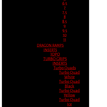
6.5
7
7.5
8
8.5
9
9.5
10
11
DRAGON RAMPS
INSERTS
JOPO
TURBO GRIPS
INSERTS
Turbo Quads
Turbo Quad
White
Turbo Quad
Black
Turbo Quad
Yellow
Turbo Quad
Ice