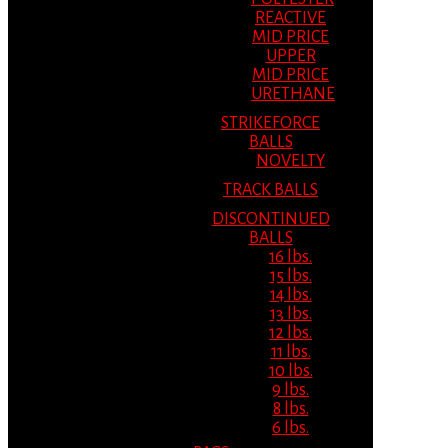
REACTIVE
MID PRICE
UPPER
MID PRICE
URETHANE
STRIKEFORCE
BALLS
NOVELTY
TRACK BALLS
DISCONTINUED
BALLS
16 lbs.
15 lbs.
14 lbs.
13 lbs.
12 lbs.
11 lbs.
10 lbs.
9 lbs.
8 lbs.
6 lbs.