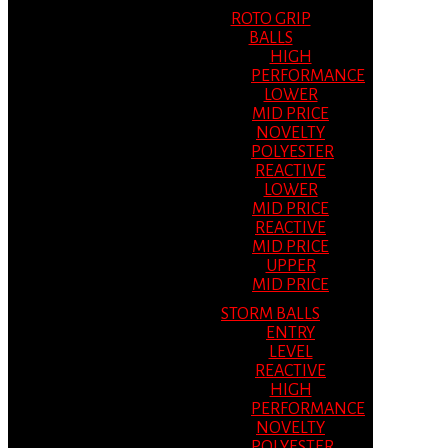
ROTO GRIP
BALLS
HIGH
PERFORMANCE
LOWER
MID PRICE
NOVELTY
POLYESTER
REACTIVE
LOWER
MID PRICE
REACTIVE
MID PRICE
UPPER
MID PRICE
STORM BALLS
ENTRY
LEVEL
REACTIVE
HIGH
PERFORMANCE
NOVELTY
POLYESTER