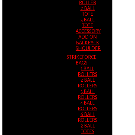
ROLLER
2 BALL
TOTE
3 BALL
TOTE
ACCESSORY
ADD ON
BACKPACK
SHOULDER
STRIKEFORCE
BAGS
1 BALL
ROLLERS
2 BALL
ROLLERS
3 BALL
ROLLERS
4 BALL
ROLLERS
6 BALL
ROLLERS
2 BALL
TOTES