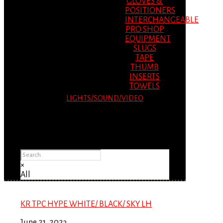
GLOVES &
POSITIONERS
INTERCHANGEABLE
PRO SHOP
EQUIPMENT
SLUGS
TAPE
THUMB
INSERTS
TOWELS
LIGHTS/SOUND/VIDEO
Please Advise: If you are using Internet
Explorer, you will having problems seeing
items.
×
All
KR TPC HYPE WHITE/ BLACK/ SKY LH
June 21, 2023