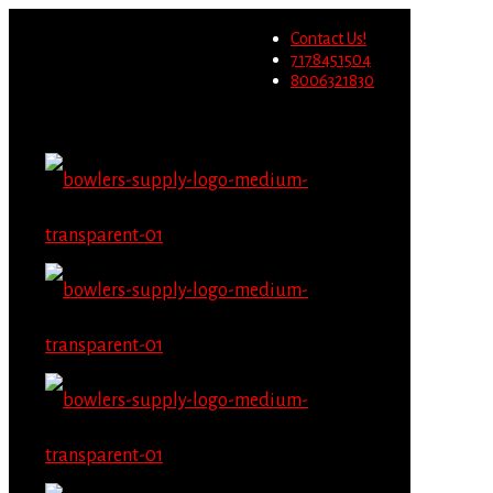
Wholesale users will not be
Contact Us!
able to place orders on this
Migrate Now
7178451504
website starting June 1st.
8006321830