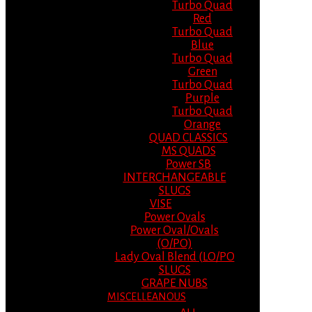
Turbo Quad
Red
Turbo Quad
Blue
Turbo Quad
Green
Turbo Quad
Purple
Turbo Quad
Orange
QUAD CLASSICS
MS QUADS
Power SB
INTERCHANGEABLE
SLUGS
VISE
Power Ovals
Power Oval/Ovals
(O/PO)
Lady Oval Blend (LO/PO
SLUGS
GRAPE NUBS
MISCELLEANOUS