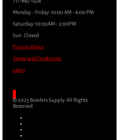
717-845-1504
Monday - Friday: 10:00 AM - 6:00 PM
Saturday: 10:00AM - 2:00PM
Sun : Closed
Privacy Policy
Terms and Conditions
Login
© 2025 Bowlers Supply. All Rights
Reserved