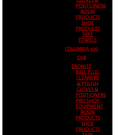
GLOVES &
POSITIONERS
ROSIN
PRODUCTS
SHOE
PRODUCTS
TAPE
TOWELS
COLUMBIA 300
DV8
EBONITE
BALL PLUG
CLEANERS
& POLISH
GLOVES &
POSITIONERS
PRO SHOP
EQUIPMENT
ROSIN
PRODUCTS
SHOE
PRODUCTS