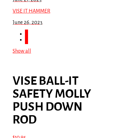
VISE IT HAMMER
June 26, 2023
Show all
VISE BALL-IT
SAFETY MOLLY
PUSH DOWN
ROD
$
10.95