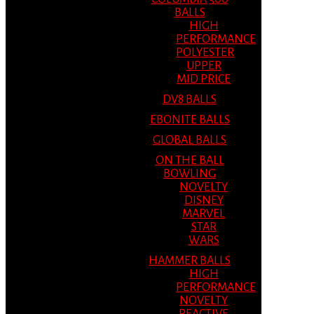
BALLS
HIGH
PERFORMANCE
POLYESTER
UPPER
MID PRICE
DV8 BALLS
EBONITE BALLS
GLOBAL BALLS
ON THE BALL
BOWLING
NOVELTY
DISNEY
MARVEL
STAR
WARS
HAMMER BALLS
HIGH
PERFORMANCE
NOVELTY