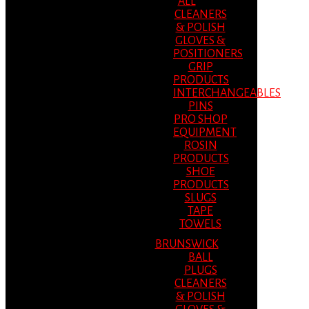
ALL
CLEANERS
& POLISH
GLOVES &
POSITIONERS
GRIP
PRODUCTS
INTERCHANGEABLES
PINS
PRO SHOP
EQUIPMENT
ROSIN
PRODUCTS
SHOE
PRODUCTS
SLUGS
TAPE
TOWELS
BRUNSWICK
BALL
PLUGS
CLEANERS
& POLISH