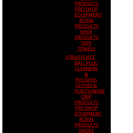
PRODUCTS
PRO SHOP
EQUIPMENT
ROSIN
PRODUCTS
SHOE
PRODUCTS
TAPE
TOWELS
STRIKEFORCE
BALL PLUG
CLEANERS
&
POLISHES
GLOVES &
POSITIONERS
GRIP
PRODUCTS
PRO SHOP
EQUIPMENT
ROSIN
PRODUCTS
SHOES