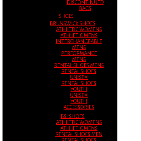
DISCONTINUED
BAGS
SHOES
BRUNSWICK SHOES
ATHLETIC WOMENS
ATHLETIC MENS
INTERCHANGEABLE
MENS
PERFORMANCE
MENS
RENTAL SHOES MENS
RENTAL SHOES
UNISEX
RENTAL SHOES
YOUTH
UNISEX
YOUTH
ACCESSORIES
BSI SHOES
ATHLETIC WOMENS
ATHLETIC MENS
RENTAL SHOES MEN
RENTAL SHOES