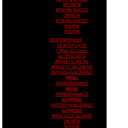
WOMEN
RENTAL SHOES
UNISEX
RENTAL SHOES
YOUTH
YOUTH
DEXTER SHOES
DEXTER SHOE
CATALOG 2020
ACCESSORIES
ATHLETIC MENS
ATHLETIC WOMENS
INTERCHANGEABLE
MENS
PERFORMANCE
MENS
PERFORMANCE
WOMENS
INTERCHANGEABLE
WOMENS
SHOE ACCESSORIES
UNISEX
YOUTH