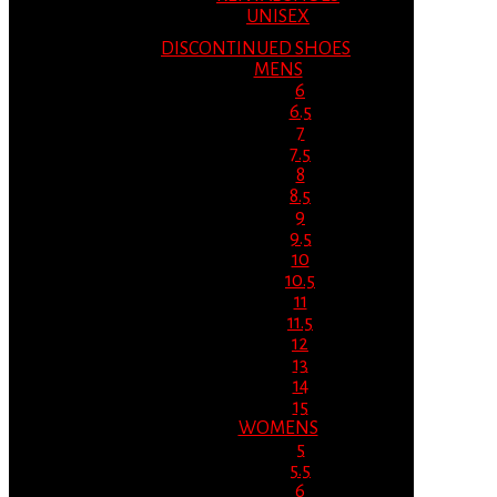
UNISEX
DISCONTINUED SHOES
MENS
6
6.5
7
7.5
8
8.5
9
9.5
10
10.5
11
11.5
12
13
14
15
WOMENS
5
5.5
6