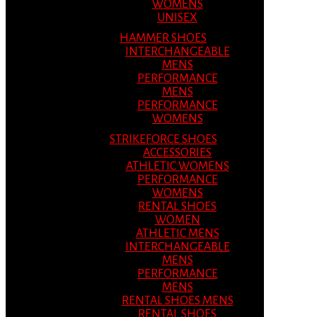
WOMENS
UNISEX
HAMMER SHOES
INTERCHANGEABLE
MENS
PERFORMANCE
MENS
PERFORMANCE
WOMENS
STRIKEFORCE SHOES
ACCESSORIES
ATHLETIC WOMENS
PERFORMANCE
WOMENS
RENTAL SHOES
WOMEN
ATHLETIC MENS
INTERCHANGEABLE
MENS
PERFORMANCE
MENS
RENTAL SHOES MENS
RENTAL SHOES