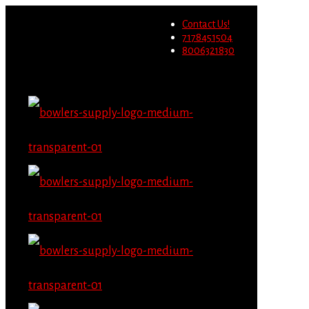
Wholesale users will not be
Contact Us!
able to place orders on this
Migrate Now
7178451504
website starting June 1st.
8006321830