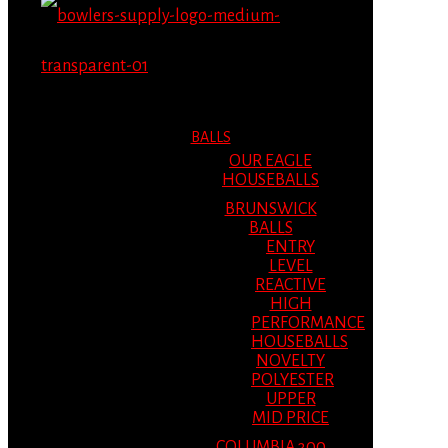
MENU
MENU
BALLS
OUR EAGLE
HOUSEBALLS
BRUNSWICK
BALLS
ENTRY
LEVEL
REACTIVE
HIGH
PERFORMANCE
HOUSEBALLS
NOVELTY
POLYESTER
UPPER
MID PRICE
COLUMBIA 300