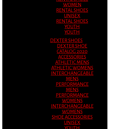
WOMEN
RENTAL SHOES
UNISEX
RENTAL SHOES
YOUTH
YOUTH
DEXTER SHOES
DEXTER SHOE
CATALOG 2020
ACCESSORIES
ATHLETIC MENS
ATHLETIC WOMENS
INTERCHANGEABLE
MENS
PERFORMANCE
MENS
PERFORMANCE
WOMENS
INTERCHANGEABLE
WOMENS
SHOE ACCESSORIES
UNISEX
YOUTH