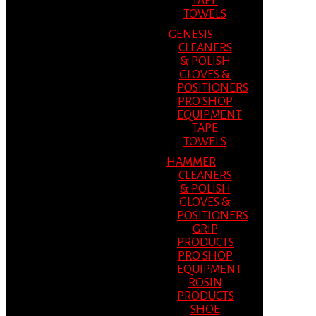
TAPE
TOWELS
GENESIS
CLEANERS
& POLISH
GLOVES &
POSITIONERS
PRO SHOP
EQUIPMENT
TAPE
TOWELS
HAMMER
CLEANERS
& POLISH
GLOVES &
POSITIONERS
GRIP
PRODUCTS
PRO SHOP
EQUIPMENT
ROSIN
PRODUCTS
SHOE