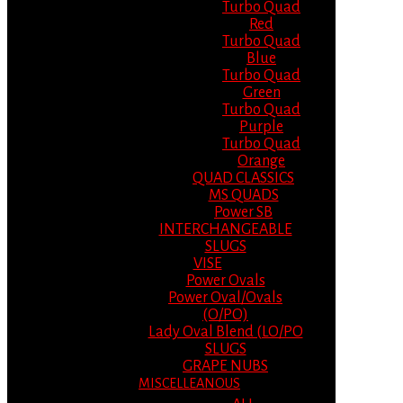
Turbo Quad
Red
Turbo Quad
Blue
Turbo Quad
Green
Turbo Quad
Purple
Turbo Quad
Orange
QUAD CLASSICS
MS QUADS
Power SB
INTERCHANGEABLE
SLUGS
VISE
Power Ovals
Power Oval/Ovals
(O/PO)
Lady Oval Blend (LO/PO
SLUGS
GRAPE NUBS
MISCELLEANOUS