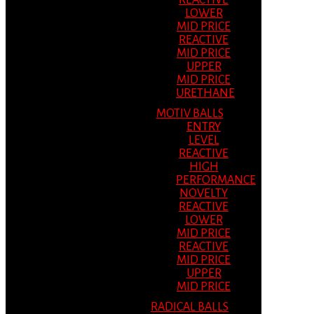
REACTIVE
LOWER
MID PRICE
REACTIVE
MID PRICE
UPPER
MID PRICE
URETHANE
MOTIV BALLS
ENTRY
LEVEL
REACTIVE
HIGH
PERFORMANCE
NOVELTY
REACTIVE
LOWER
MID PRICE
REACTIVE
MID PRICE
UPPER
MID PRICE
RADICAL BALLS