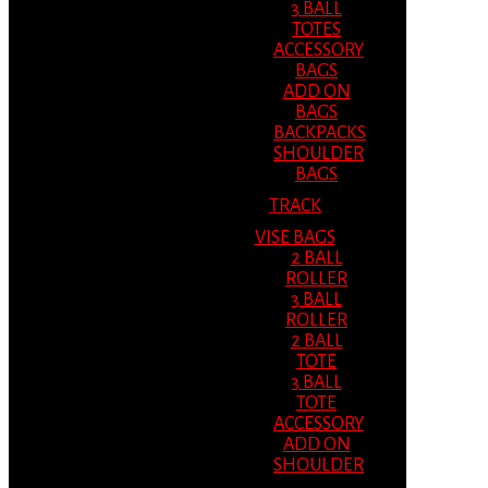
3 BALL
TOTES
ACCESSORY
BAGS
ADD ON
BAGS
BACKPACKS
SHOULDER
BAGS
TRACK
VISE BAGS
2 BALL
ROLLER
3 BALL
ROLLER
2 BALL
TOTE
3 BALL
TOTE
ACCESSORY
ADD ON
SHOULDER