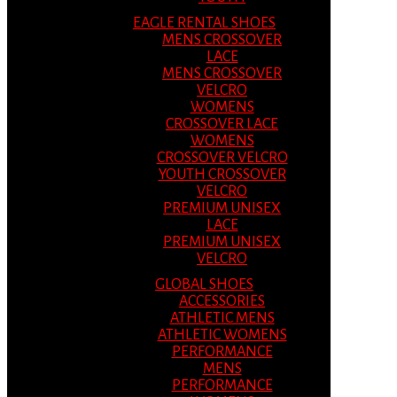
EAGLE RENTAL SHOES
MENS CROSSOVER
LACE
MENS CROSSOVER
VELCRO
WOMENS
CROSSOVER LACE
WOMENS
CROSSOVER VELCRO
YOUTH CROSSOVER
VELCRO
PREMIUM UNISEX
LACE
PREMIUM UNISEX
VELCRO
GLOBAL SHOES
ACCESSORIES
ATHLETIC MENS
ATHLETIC WOMENS
PERFORMANCE
MENS
PERFORMANCE