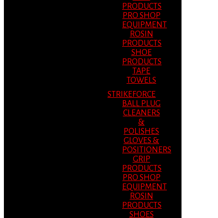
PRODUCTS
PRO SHOP
EQUIPMENT
ROSIN
PRODUCTS
SHOE
PRODUCTS
TAPE
TOWELS
STRIKEFORCE
BALL PLUG
CLEANERS
&
POLISHES
GLOVES &
POSITIONERS
GRIP
PRODUCTS
PRO SHOP
EQUIPMENT
ROSIN
PRODUCTS
SHOES