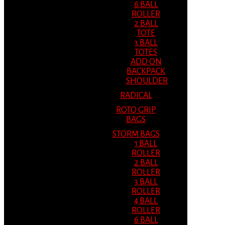
6 BALL
ROLLER
2 BALL
TOTE
3 BALL
TOTES
ADD ON
BACKPACK
SHOULDER
RADICAL
ROTO GRIP
BAGS
STORM BAGS
1 BALL
ROLLER
2 BALL
ROLLER
3 BALL
ROLLER
4 BALL
ROLLER
6 BALL