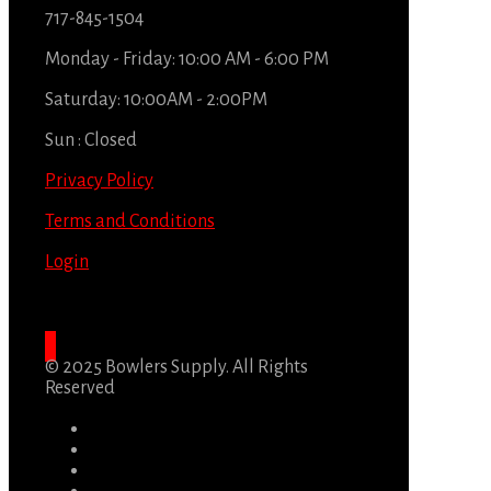
717-845-1504
Monday - Friday: 10:00 AM - 6:00 PM
Saturday: 10:00AM - 2:00PM
Sun : Closed
Privacy Policy
Terms and Conditions
Login
© 2025 Bowlers Supply. All Rights
Reserved