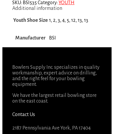
SKU:
BSI535
Category:
YOUTH
Additional information
Youth Shoe Size
1, 2, 3, 4, 5, 12, 13, 13
Manufacturer
BSI
Bowlers Supply Inc. specializes in quality
workmanship, expert advice on drilling,
and the right feel for your bowling
equipment.
We have the largest retail bowling store
on the east coast.
Contact Us
2187 Pennsylvania Ave York, PA 17404