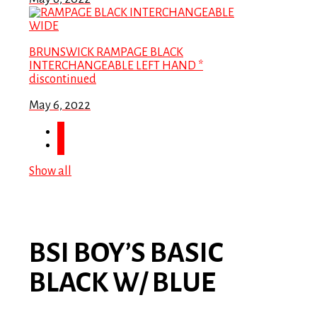
BRUNSWICK RAMPAGE BLACK
INTERCHANGEABLE LEFT HAND *
discontinued
May 6, 2022
Show all
BSI BOY’S BASIC
BLACK W/ BLUE