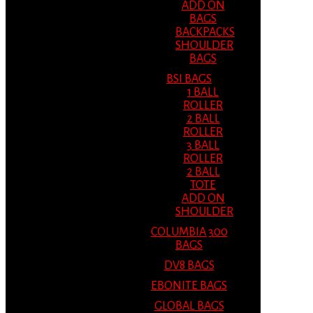
ADD ON
BAGS
BACKPACKS
SHOULDER
BAGS
BSI BAGS
1 BALL
ROLLER
2 BALL
ROLLER
3 BALL
ROLLER
2 BALL
TOTE
ADD ON
SHOULDER
COLUMBIA 300
BAGS
DV8 BAGS
EBONITE BAGS
GLOBAL BAGS