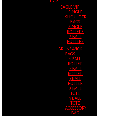
BAGS
EAGLE VIP
SINGLE
SHOULDER
BAGS
SINGLE
ROLLERS
2 BALL
ROLLERS
BRUNSWICK
BAGS
1 BALL
ROLLER
2 BALL
ROLLER
3 BALL
ROLLER
2 BALL
TOTE
3 BALL
TOTE
ACCESSORY
BAG