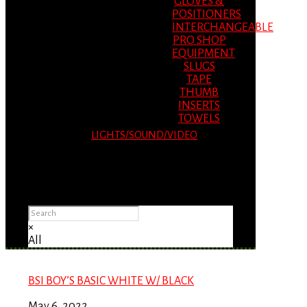
GLOVES &
POSITIONERS
INTERCHANGEABLE
PRO SHOP
EQUIPMENT
SLUGS
TAPE
THUMB
INSERTS
TOWELS
LIGHTS/SOUND/VIDEO
Please Advise: If you are using Internet
Explorer, you will having problems seeing
items.
×
All
BSI BOY’S BASIC WHITE W/ BLACK
May 6, 2022