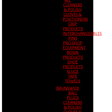
ALL
CLEANERS
& POLISH
GLOVES &
POSITIONERS
GRIP
PRODUCTS
INTERCHANGEABLES
PINS
PRO SHOP
EQUIPMENT
ROSIN
PRODUCTS
SHOE
PRODUCTS
SLUGS
TAPE
TOWELS
BRUNSWICK
BALL
PLUGS
CLEANERS
& POLISH