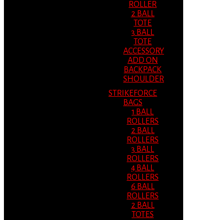
ROLLER
2 BALL
TOTE
3 BALL
TOTE
ACCESSORY
ADD ON
BACKPACK
SHOULDER
STRIKEFORCE
BAGS
1 BALL
ROLLERS
2 BALL
ROLLERS
3 BALL
ROLLERS
4 BALL
ROLLERS
6 BALL
ROLLERS
2 BALL
TOTES