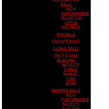
BALLS
HIGH
PERFORMANCE
POLYESTER
UPPER
MID PRICE
DV8 BALLS
EBONITE BALLS
GLOBAL BALLS
ON THE BALL
BOWLING
NOVELTY
DISNEY
MARVEL
STAR
WARS
HAMMER BALLS
HIGH
PERFORMANCE
NOVELTY