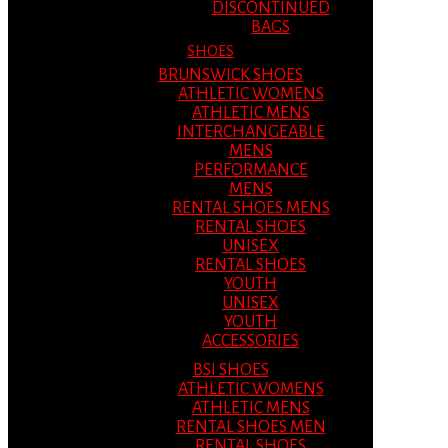
DISCONTINUED
BAGS
SHOES
BRUNSWICK SHOES
ATHLETIC WOMENS
ATHLETIC MENS
INTERCHANGEABLE
MENS
PERFORMANCE
MENS
RENTAL SHOES MENS
RENTAL SHOES
UNISEX
RENTAL SHOES
YOUTH
UNISEX
YOUTH
ACCESSORIES
BSI SHOES
ATHLETIC WOMENS
ATHLETIC MENS
RENTAL SHOES MEN
RENTAL SHOES