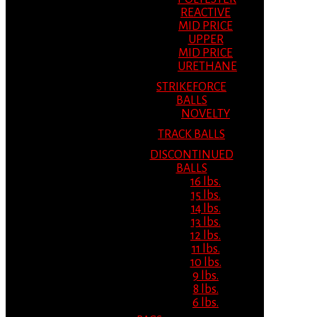
REACTIVE
MID PRICE
UPPER
MID PRICE
URETHANE
STRIKEFORCE
BALLS
NOVELTY
TRACK BALLS
DISCONTINUED
BALLS
16 lbs.
15 lbs.
14 lbs.
13 lbs.
12 lbs.
11 lbs.
10 lbs.
9 lbs.
8 lbs.
6 lbs.