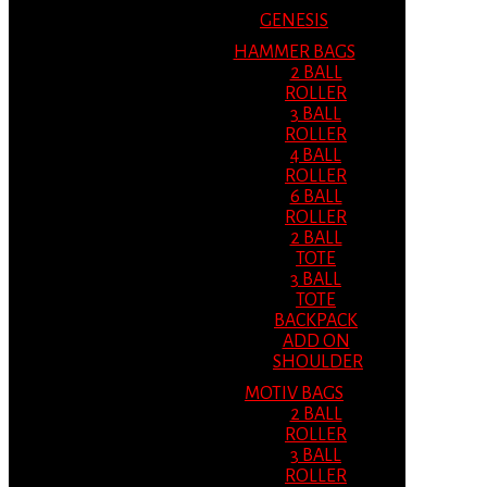
GENESIS
HAMMER BAGS
2 BALL
ROLLER
3 BALL
ROLLER
4 BALL
ROLLER
6 BALL
ROLLER
2 BALL
TOTE
3 BALL
TOTE
BACKPACK
ADD ON
SHOULDER
MOTIV BAGS
2 BALL
ROLLER
3 BALL
ROLLER