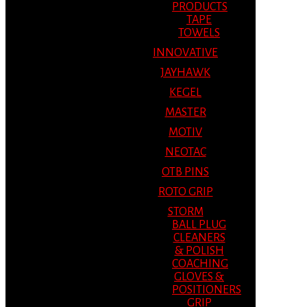
PRODUCTS
TAPE
TOWELS
INNOVATIVE
JAYHAWK
KEGEL
MASTER
MOTIV
NEOTAC
OTB PINS
ROTO GRIP
STORM
BALL PLUG
CLEANERS
& POLISH
COACHING
GLOVES &
POSITIONERS
GRIP