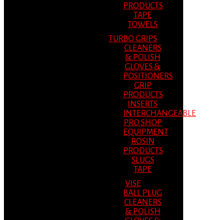
PRODUCTS
TAPE
TOWELS
TURBO GRIPS
CLEANERS
& POLISH
GLOVES &
POSITIONERS
GRIP
PRODUCTS
INSERTS
INTERCHANGEABLE
PRO SHOP
EQUIPMENT
ROSIN
PRODUCTS
SLUGS
TAPE
VISE
BALL PLUG
CLEANERS
& POLISH