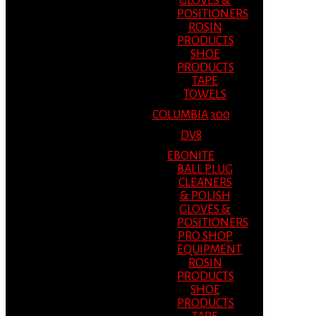
GLOVES &
POSITIONERS
ROSIN
PRODUCTS
SHOE
PRODUCTS
TAPE
TOWELS
COLUMBIA 300
DV8
EBONITE
BALL PLUG
CLEANERS
& POLISH
GLOVES &
POSITIONERS
PRO SHOP
EQUIPMENT
ROSIN
PRODUCTS
SHOE
PRODUCTS