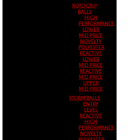
ROTO GRIP
BALLS
HIGH
PERFORMANCE
LOWER
MID PRICE
NOVELTY
POLYESTER
REACTIVE
LOWER
MID PRICE
REACTIVE
MID PRICE
UPPER
MID PRICE
STORM BALLS
ENTRY
LEVEL
REACTIVE
HIGH
PERFORMANCE
NOVELTY
POLYESTER