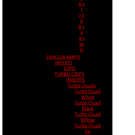
6.5
7
7.5
8
8.5
9
9.5
10
11
DRAGON RAMPS
INSERTS
JOPO
TURBO GRIPS
INSERTS
Turbo Quads
Turbo Quad
White
Turbo Quad
Black
Turbo Quad
Yellow
Turbo Quad
Ice