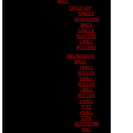
BAGS
EAGLE VIP
SINGLE
SHOULDER
BAGS
SINGLE
ROLLERS
2 BALL
ROLLERS
BRUNSWICK
BAGS
1 BALL
ROLLER
2 BALL
ROLLER
3 BALL
ROLLER
2 BALL
TOTE
3 BALL
TOTE
ACCESSORY
BAG