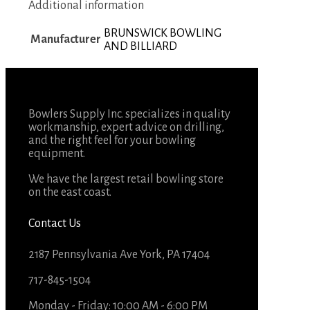
Additional information
BRUNSWICK BOWLING
Manufacturer
AND BILLIARD
Bowlers Supply Inc. specializes in quality
workmanship, expert advice on drilling,
and the right feel for your bowling
equipment.
We have the largest retail bowling store
on the east coast.
Contact Us
2187 Pennsylvania Ave York, PA 17404
717-845-1504
Monday - Friday: 10:00 AM - 6:00 PM