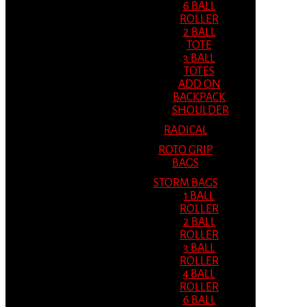
6 BALL
ROLLER
2 BALL
TOTE
3 BALL
TOTES
ADD ON
BACKPACK
SHOULDER
RADICAL
ROTO GRIP
BAGS
STORM BAGS
1 BALL
ROLLER
2 BALL
ROLLER
3 BALL
ROLLER
4 BALL
ROLLER
6 BALL