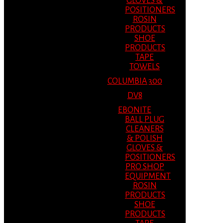
GLOVES &
POSITIONERS
ROSIN
PRODUCTS
SHOE
PRODUCTS
TAPE
TOWELS
COLUMBIA 300
DV8
EBONITE
BALL PLUG
CLEANERS
& POLISH
GLOVES &
POSITIONERS
PRO SHOP
EQUIPMENT
ROSIN
PRODUCTS
SHOE
PRODUCTS