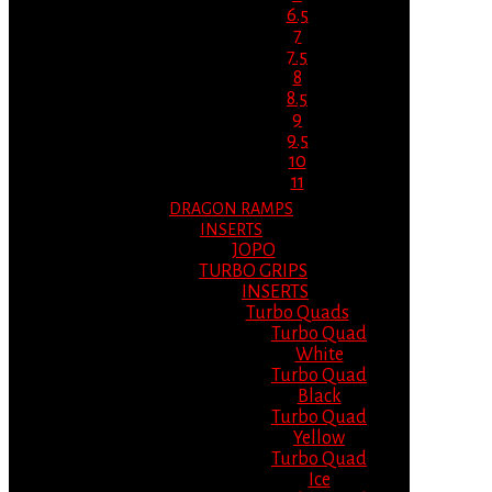
6.5
7
7.5
8
8.5
9
9.5
10
11
DRAGON RAMPS
INSERTS
JOPO
TURBO GRIPS
INSERTS
Turbo Quads
Turbo Quad
White
Turbo Quad
Black
Turbo Quad
Yellow
Turbo Quad
Ice