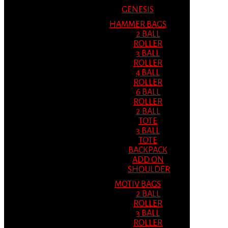
GENESIS
HAMMER BAGS
2 BALL
ROLLER
3 BALL
ROLLER
4 BALL
ROLLER
6 BALL
ROLLER
2 BALL
TOTE
3 BALL
TOTE
BACKPACK
ADD ON
SHOULDER
MOTIV BAGS
2 BALL
ROLLER
3 BALL
ROLLER