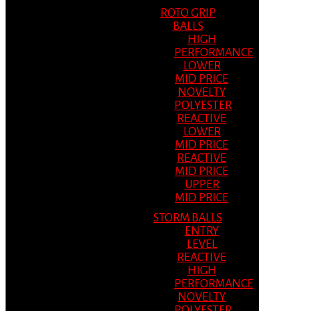
ROTO GRIP
BALLS
HIGH
PERFORMANCE
LOWER
MID PRICE
NOVELTY
POLYESTER
REACTIVE
LOWER
MID PRICE
REACTIVE
MID PRICE
UPPER
MID PRICE
STORM BALLS
ENTRY
LEVEL
REACTIVE
HIGH
PERFORMANCE
NOVELTY
POLYESTER