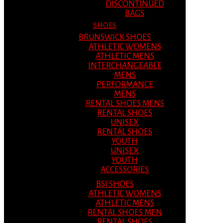
DISCONTINUED
BAGS
SHOES
BRUNSWICK SHOES
ATHLETIC WOMENS
ATHLETIC MENS
INTERCHANGEABLE
MENS
PERFORMANCE
MENS
RENTAL SHOES MENS
RENTAL SHOES
UNISEX
RENTAL SHOES
YOUTH
UNISEX
YOUTH
ACCESSORIES
BSI SHOES
ATHLETIC WOMENS
ATHLETIC MENS
RENTAL SHOES MEN
RENTAL SHOES