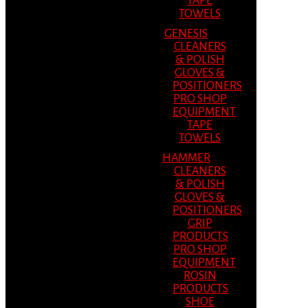
TAPE
TOWELS
GENESIS
CLEANERS
& POLISH
GLOVES &
POSITIONERS
PRO SHOP
EQUIPMENT
TAPE
TOWELS
HAMMER
CLEANERS
& POLISH
GLOVES &
POSITIONERS
GRIP
PRODUCTS
PRO SHOP
EQUIPMENT
ROSIN
PRODUCTS
SHOE