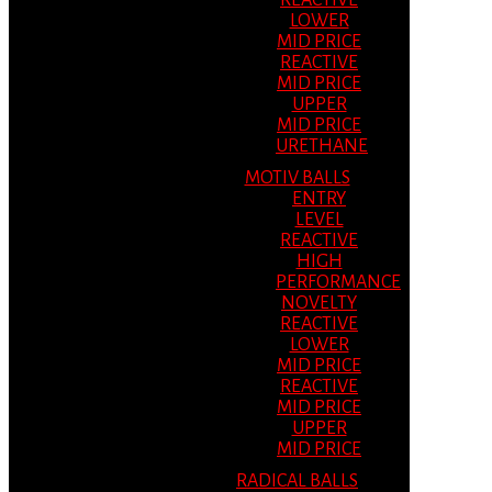
REACTIVE
LOWER
MID PRICE
REACTIVE
MID PRICE
UPPER
MID PRICE
URETHANE
MOTIV BALLS
ENTRY
LEVEL
REACTIVE
HIGH
PERFORMANCE
NOVELTY
REACTIVE
LOWER
MID PRICE
REACTIVE
MID PRICE
UPPER
MID PRICE
RADICAL BALLS