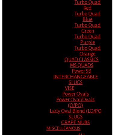
Turbo Quad
Red
Turbo Quad
Blue
Turbo Quad
Green
Turbo Quad
Purple
Turbo Quad
Orange
QUAD CLASSICS
MS QUADS
Power SB
INTERCHANGEABLE
SLUGS
VISE
Power Ovals
Power Oval/Ovals
(O/PO)
Lady Oval Blend (LO/PO
SLUGS
GRAPE NUBS
MISCELLEANOUS