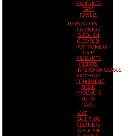
PRODUCTS
TAPE
TOWELS
TURBO GRIPS
CLEANERS
& POLISH
GLOVES &
POSITIONERS
GRIP
PRODUCTS
INSERTS
INTERCHANGEABLE
PRO SHOP
EQUIPMENT
ROSIN
PRODUCTS
SLUGS
TAPE
VISE
BALL PLUG
CLEANERS
& POLISH