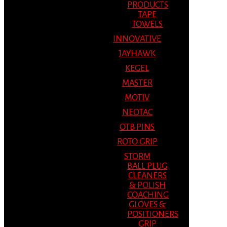
PRODUCTS
TAPE
TOWELS
INNOVATIVE
JAYHAWK
KEGEL
MASTER
MOTIV
NEOTAC
OTB PINS
ROTO GRIP
STORM
BALL PLUG
CLEANERS
& POLISH
COACHING
GLOVES &
POSITIONERS
GRIP