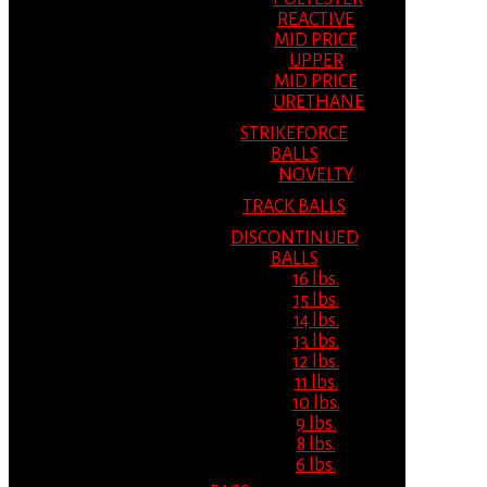
REACTIVE
MID PRICE
UPPER
MID PRICE
URETHANE
STRIKEFORCE
BALLS
NOVELTY
TRACK BALLS
DISCONTINUED
BALLS
16 lbs.
15 lbs.
14 lbs.
13 lbs.
12 lbs.
11 lbs.
10 lbs.
9 lbs.
8 lbs.
6 lbs.