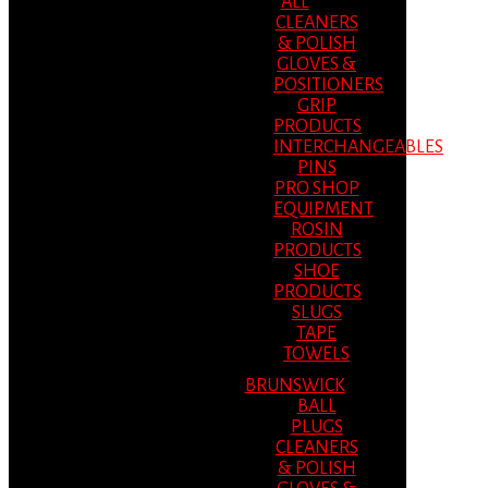
ALL
CLEANERS
& POLISH
GLOVES &
POSITIONERS
GRIP
PRODUCTS
INTERCHANGEABLES
PINS
PRO SHOP
EQUIPMENT
ROSIN
PRODUCTS
SHOE
PRODUCTS
SLUGS
TAPE
TOWELS
BRUNSWICK
BALL
PLUGS
CLEANERS
& POLISH