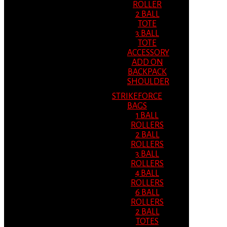
ROLLER
2 BALL
TOTE
3 BALL
TOTE
ACCESSORY
ADD ON
BACKPACK
SHOULDER
STRIKEFORCE
BAGS
1 BALL
ROLLERS
2 BALL
ROLLERS
3 BALL
ROLLERS
4 BALL
ROLLERS
6 BALL
ROLLERS
2 BALL
TOTES