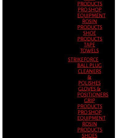
PRODUCTS
PRO SHOP
EQUIPMENT
ROSIN
PRODUCTS
SHOE
PRODUCTS
TAPE
TOWELS
STRIKEFORCE
BALL PLUG
CLEANERS
&
POLISHES
GLOVES &
POSITIONERS
GRIP
PRODUCTS
PRO SHOP
EQUIPMENT
ROSIN
PRODUCTS
SHOES