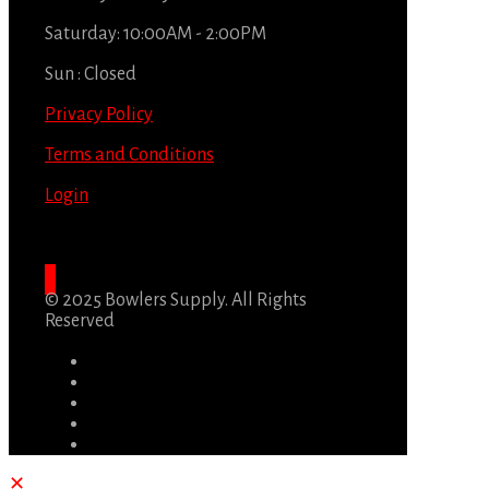
Saturday: 10:00AM - 2:00PM
Sun : Closed
Privacy Policy
Terms and Conditions
Login
© 2025 Bowlers Supply. All Rights
Reserved
✕