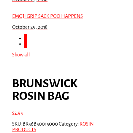
EMOJI GRIP SACK POO HAPPENS
October 29, 2018
Show all
BRUNSWICK
ROSIN BAG
$
2.95
SKU:
BR56B50015000
Category:
ROSIN
PRODUCTS