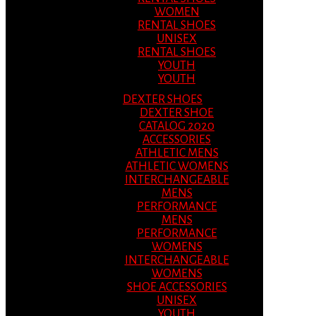
WOMEN
RENTAL SHOES
UNISEX
RENTAL SHOES
YOUTH
YOUTH
DEXTER SHOES
DEXTER SHOE
CATALOG 2020
ACCESSORIES
ATHLETIC MENS
ATHLETIC WOMENS
INTERCHANGEABLE
MENS
PERFORMANCE
MENS
PERFORMANCE
WOMENS
INTERCHANGEABLE
WOMENS
SHOE ACCESSORIES
UNISEX
YOUTH