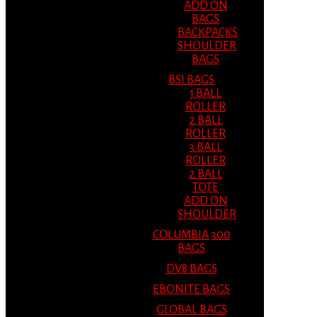
ADD ON
BAGS
BACKPACKS
SHOULDER
BAGS
BSI BAGS
1 BALL
ROLLER
2 BALL
ROLLER
3 BALL
ROLLER
2 BALL
TOTE
ADD ON
SHOULDER
COLUMBIA 300
BAGS
DV8 BAGS
EBONITE BAGS
GLOBAL BAGS