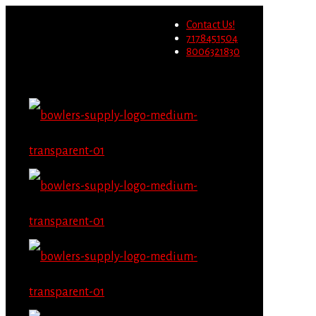
Wholesale users will not be
Contact Us!
able to place orders on this
Migrate Now
7178451504
website starting June 1st.
8006321830