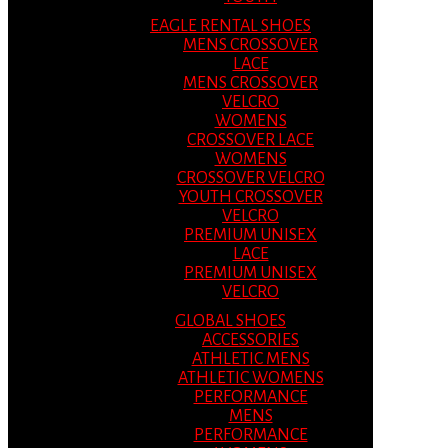
EAGLE RENTAL SHOES
MENS CROSSOVER
LACE
MENS CROSSOVER
VELCRO
WOMENS
CROSSOVER LACE
WOMENS
CROSSOVER VELCRO
YOUTH CROSSOVER
VELCRO
PREMIUM UNISEX
LACE
PREMIUM UNISEX
VELCRO
GLOBAL SHOES
ACCESSORIES
ATHLETIC MENS
ATHLETIC WOMENS
PERFORMANCE
MENS
PERFORMANCE