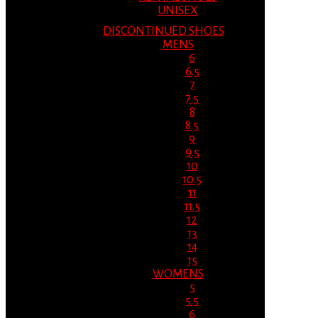
UNISEX
DISCONTINUED SHOES
MENS
6
6.5
7
7.5
8
8.5
9
9.5
10
10.5
11
11.5
12
13
14
15
WOMENS
5
5.5
6