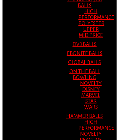
BALLS
HIGH
PERFORMANCE
POLYESTER
UPPER
MID PRICE
DV8 BALLS
EBONITE BALLS
GLOBAL BALLS
ON THE BALL
BOWLING
NOVELTY
DISNEY
MARVEL
STAR
WARS
HAMMER BALLS
HIGH
PERFORMANCE
NOVELTY