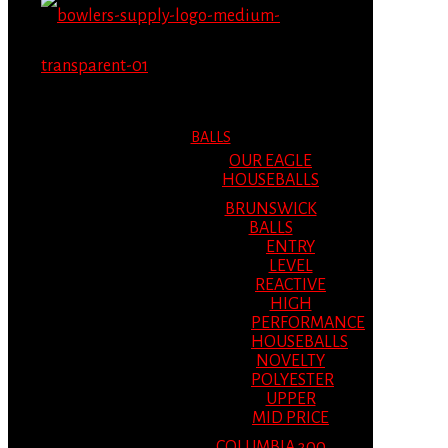
MENU
MENU
BALLS
OUR EAGLE
HOUSEBALLS
BRUNSWICK
BALLS
ENTRY
LEVEL
REACTIVE
HIGH
PERFORMANCE
HOUSEBALLS
NOVELTY
POLYESTER
UPPER
MID PRICE
COLUMBIA 300