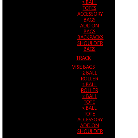
3 BALL
TOTES
ACCESSORY
BAGS
ADD ON
BAGS
BACKPACKS
SHOULDER
BAGS
TRACK
VISE BAGS
2 BALL
ROLLER
3 BALL
ROLLER
2 BALL
TOTE
3 BALL
TOTE
ACCESSORY
ADD ON
SHOULDER