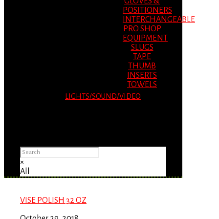
GLOVES &
POSITIONERS
INTERCHANGEABLE
PRO SHOP
EQUIPMENT
SLUGS
TAPE
THUMB
INSERTS
TOWELS
LIGHTS/SOUND/VIDEO
Please Advise: If you are using Internet
Explorer, you will having problems seeing
items.
×
All
VISE POLISH 32 OZ
October 29, 2018