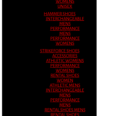
WOMENS
UNISEX
HAMMER SHOES
INTERCHANGEABLE
MENS
PERFORMANCE
MENS
PERFORMANCE
WOMENS
STRIKEFORCE SHOES
ACCESSORIES
ATHLETIC WOMENS
PERFORMANCE
WOMENS
RENTAL SHOES
WOMEN
ATHLETIC MENS
INTERCHANGEABLE
MENS
PERFORMANCE
MENS
RENTAL SHOES MENS
RENTAL SHOES