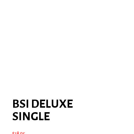
BSI DELUXE
SINGLE
$
38.95