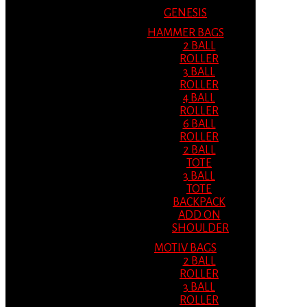
GENESIS
HAMMER BAGS
2 BALL
ROLLER
3 BALL
ROLLER
4 BALL
ROLLER
6 BALL
ROLLER
2 BALL
TOTE
3 BALL
TOTE
BACKPACK
ADD ON
SHOULDER
MOTIV BAGS
2 BALL
ROLLER
3 BALL
ROLLER