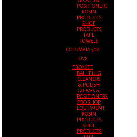
GLOVES &
POSITIONERS
ROSIN
PRODUCTS
SHOE
PRODUCTS
TAPE
TOWELS
COLUMBIA 300
DV8
EBONITE
BALL PLUG
CLEANERS
& POLISH
GLOVES &
POSITIONERS
PRO SHOP
EQUIPMENT
ROSIN
PRODUCTS
SHOE
PRODUCTS