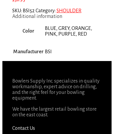
SKU:
BSI52
Category:
SHOULDER
Additional information
BLUE, GREY, ORANGE,
Color
PINK, PURPLE, RED
Manufacturer
BSI
Bowlers Supply Inc. specializes in quality
workmanship, expert advice on drilling,
and the right feel for your bowling
equipment.
We have the largest retail bowling store
on the east coast.
Contact Us