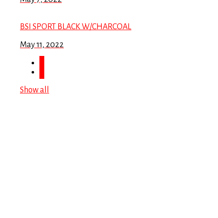
BSI SPORT BLACK W/CHARCOAL
May 11, 2022
Show all