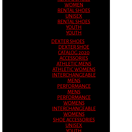
WOMEN
RENTAL SHOES
UNISEX
RENTAL SHOES
YOUTH
YOUTH
DEXTER SHOES
DEXTER SHOE
CATALOG 2020
ACCESSORIES
ATHLETIC MENS
ATHLETIC WOMENS
INTERCHANGEABLE
MENS
PERFORMANCE
MENS
PERFORMANCE
WOMENS
INTERCHANGEABLE
WOMENS
SHOE ACCESSORIES
UNISEX
YOUTH