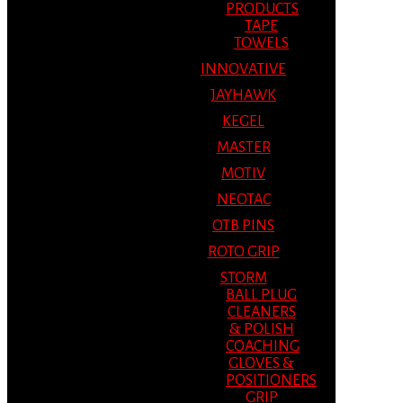
PRODUCTS
TAPE
TOWELS
INNOVATIVE
JAYHAWK
KEGEL
MASTER
MOTIV
NEOTAC
OTB PINS
ROTO GRIP
STORM
BALL PLUG
CLEANERS
& POLISH
COACHING
GLOVES &
POSITIONERS
GRIP