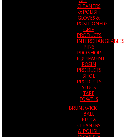
ALL
CLEANERS
& POLISH
GLOVES &
POSITIONERS
GRIP
PRODUCTS
INTERCHANGEABLES
PINS
PRO SHOP
EQUIPMENT
ROSIN
PRODUCTS
SHOE
PRODUCTS
SLUGS
TAPE
TOWELS
BRUNSWICK
BALL
PLUGS
CLEANERS
& POLISH