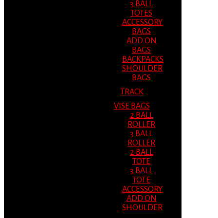
3 BALL
TOTES
ACCESSORY
BAGS
ADD ON
BAGS
BACKPACKS
SHOULDER
BAGS
TRACK
VISE BAGS
2 BALL
ROLLER
3 BALL
ROLLER
2 BALL
TOTE
3 BALL
TOTE
ACCESSORY
ADD ON
SHOULDER