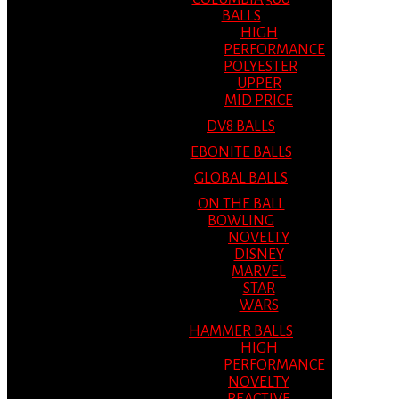
BALLS
HIGH
PERFORMANCE
POLYESTER
UPPER
MID PRICE
DV8 BALLS
EBONITE BALLS
GLOBAL BALLS
ON THE BALL
BOWLING
NOVELTY
DISNEY
MARVEL
STAR
WARS
HAMMER BALLS
HIGH
PERFORMANCE
NOVELTY