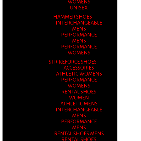
WOMENS
UNISEX
HAMMER SHOES
INTERCHANGEABLE
MENS
PERFORMANCE
MENS
PERFORMANCE
WOMENS
STRIKEFORCE SHOES
ACCESSORIES
ATHLETIC WOMENS
PERFORMANCE
WOMENS
RENTAL SHOES
WOMEN
ATHLETIC MENS
INTERCHANGEABLE
MENS
PERFORMANCE
MENS
RENTAL SHOES MENS
RENTAL SHOES