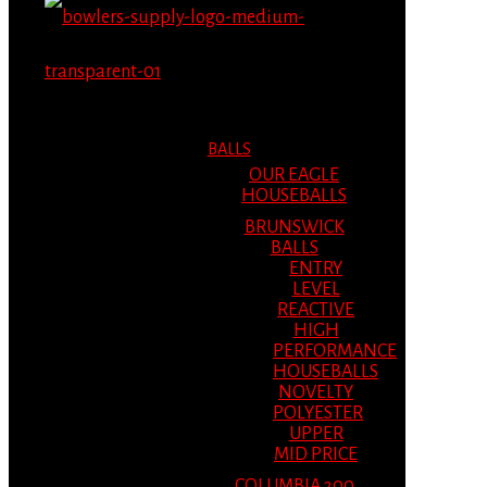
MENU
MENU
BALLS
OUR EAGLE
HOUSEBALLS
BRUNSWICK
BALLS
ENTRY
LEVEL
REACTIVE
HIGH
PERFORMANCE
HOUSEBALLS
NOVELTY
POLYESTER
UPPER
MID PRICE
COLUMBIA 300