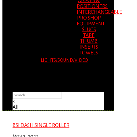
GLOVES &
POSITIONERS
INTERCHANGEABLE
PRO SHOP
EQUIPMENT
SLUGS
TAPE
THUMB
INSERTS
TOWELS
LIGHTS/SOUND/VIDEO
Please Advise: If you are using Internet
Explorer, you will having problems seeing
items.
×
All
BSI DASH SINGLE ROLLER
May 7, 2022