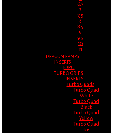
6.5
7
7.5
8
8.5
9
9.5
10
11
DRAGON RAMPS
INSERTS
JOPO
TURBO GRIPS
INSERTS
Turbo Quads
Turbo Quad
White
Turbo Quad
Black
Turbo Quad
Yellow
Turbo Quad
Ice