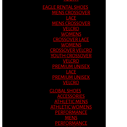
EAGLE RENTAL SHOES
MENS CROSSOVER
LACE
MENS CROSSOVER
VELCRO
WOMENS
CROSSOVER LACE
WOMENS
CROSSOVER VELCRO
YOUTH CROSSOVER
VELCRO
PREMIUM UNISEX
LACE
PREMIUM UNISEX
VELCRO
GLOBAL SHOES
ACCESSORIES
ATHLETIC MENS
ATHLETIC WOMENS
PERFORMANCE
MENS
PERFORMANCE