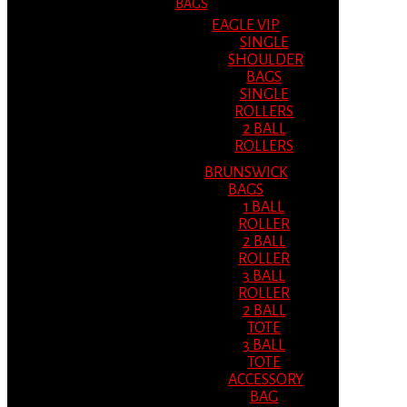
BAGS
EAGLE VIP
SINGLE
SHOULDER
BAGS
SINGLE
ROLLERS
2 BALL
ROLLERS
BRUNSWICK
BAGS
1 BALL
ROLLER
2 BALL
ROLLER
3 BALL
ROLLER
2 BALL
TOTE
3 BALL
TOTE
ACCESSORY
BAG