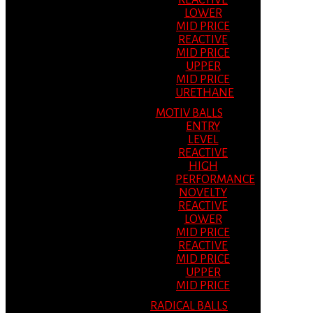
REACTIVE
LOWER
MID PRICE
REACTIVE
MID PRICE
UPPER
MID PRICE
URETHANE
MOTIV BALLS
ENTRY
LEVEL
REACTIVE
HIGH
PERFORMANCE
NOVELTY
REACTIVE
LOWER
MID PRICE
REACTIVE
MID PRICE
UPPER
MID PRICE
RADICAL BALLS