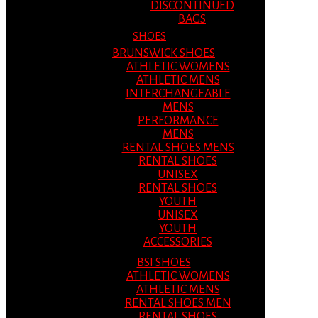
DISCONTINUED
BAGS
SHOES
BRUNSWICK SHOES
ATHLETIC WOMENS
ATHLETIC MENS
INTERCHANGEABLE
MENS
PERFORMANCE
MENS
RENTAL SHOES MENS
RENTAL SHOES
UNISEX
RENTAL SHOES
YOUTH
UNISEX
YOUTH
ACCESSORIES
BSI SHOES
ATHLETIC WOMENS
ATHLETIC MENS
RENTAL SHOES MEN
RENTAL SHOES