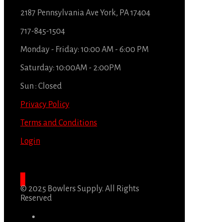
2187 Pennsylvania Ave York, PA 17404
717-845-1504
Monday - Friday: 10:00 AM - 6:00 PM
Saturday: 10:00AM - 2:00PM
Sun : Closed
Privacy Policy
Terms and Conditions
Login
© 2025 Bowlers Supply. All Rights
Reserved