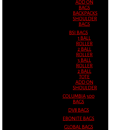
ADD ON
BAGS
BACKPACKS
SHOULDER
BAGS
BSI BAGS
1 BALL
ROLLER
2 BALL
ROLLER
3 BALL
ROLLER
2 BALL
TOTE
ADD ON
SHOULDER
COLUMBIA 300
BAGS
DV8 BAGS
EBONITE BAGS
GLOBAL BAGS