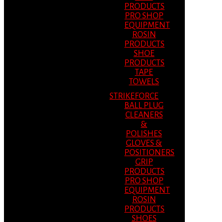
PRODUCTS
PRO SHOP
EQUIPMENT
ROSIN
PRODUCTS
SHOE
PRODUCTS
TAPE
TOWELS
STRIKEFORCE
BALL PLUG
CLEANERS
&
POLISHES
GLOVES &
POSITIONERS
GRIP
PRODUCTS
PRO SHOP
EQUIPMENT
ROSIN
PRODUCTS
SHOES