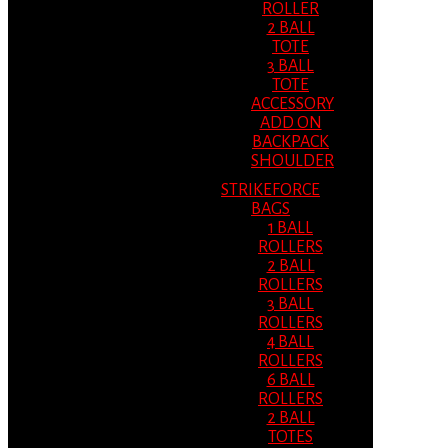
ROLLER
2 BALL
TOTE
3 BALL
TOTE
ACCESSORY
ADD ON
BACKPACK
SHOULDER
STRIKEFORCE
BAGS
1 BALL
ROLLERS
2 BALL
ROLLERS
3 BALL
ROLLERS
4 BALL
ROLLERS
6 BALL
ROLLERS
2 BALL
TOTES