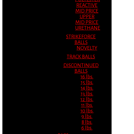
REACTIVE
MID PRICE
UPPER
MID PRICE
URETHANE
STRIKEFORCE
BALLS
NOVELTY
TRACK BALLS
DISCONTINUED
BALLS
16 lbs.
15 lbs.
14 lbs.
13 lbs.
12 lbs.
11 lbs.
10 lbs.
9 lbs.
8 lbs.
6 lbs.