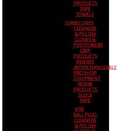
PRODUCTS
TAPE
TOWELS
TURBO GRIPS
CLEANERS
& POLISH
GLOVES &
POSITIONERS
GRIP
PRODUCTS
INSERTS
INTERCHANGEABLE
PRO SHOP
EQUIPMENT
ROSIN
PRODUCTS
SLUGS
TAPE
VISE
BALL PLUG
CLEANERS
& POLISH