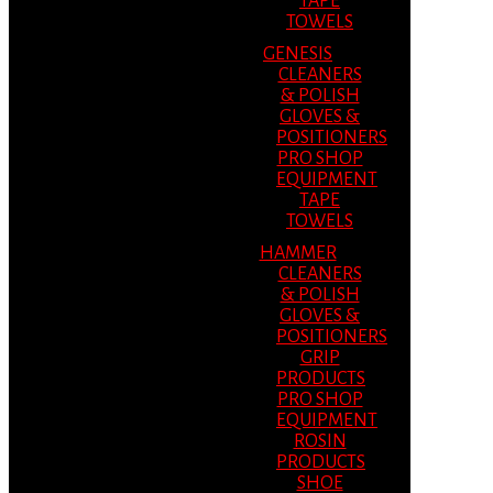
TAPE
TOWELS
GENESIS
CLEANERS
& POLISH
GLOVES &
POSITIONERS
PRO SHOP
EQUIPMENT
TAPE
TOWELS
HAMMER
CLEANERS
& POLISH
GLOVES &
POSITIONERS
GRIP
PRODUCTS
PRO SHOP
EQUIPMENT
ROSIN
PRODUCTS
SHOE