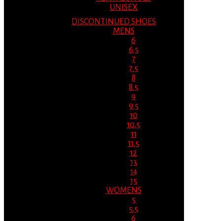
UNISEX
DISCONTINUED SHOES
MENS
6
6.5
7
7.5
8
8.5
9
9.5
10
10.5
11
11.5
12
13
14
15
WOMENS
5
5.5
6