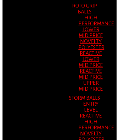
ROTO GRIP
BALLS
HIGH
PERFORMANCE
LOWER
MID PRICE
NOVELTY
POLYESTER
REACTIVE
LOWER
MID PRICE
REACTIVE
MID PRICE
UPPER
MID PRICE
STORM BALLS
ENTRY
LEVEL
REACTIVE
HIGH
PERFORMANCE
NOVELTY
POLYESTER