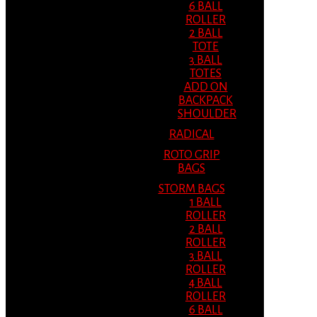
6 BALL
ROLLER
2 BALL
TOTE
3 BALL
TOTES
ADD ON
BACKPACK
SHOULDER
RADICAL
ROTO GRIP
BAGS
STORM BAGS
1 BALL
ROLLER
2 BALL
ROLLER
3 BALL
ROLLER
4 BALL
ROLLER
6 BALL