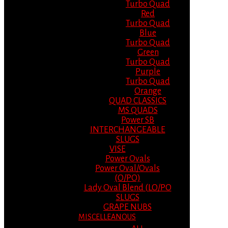
Turbo Quad
Red
Turbo Quad
Blue
Turbo Quad
Green
Turbo Quad
Purple
Turbo Quad
Orange
QUAD CLASSICS
MS QUADS
Power SB
INTERCHANGEABLE
SLUGS
VISE
Power Ovals
Power Oval/Ovals
(O/PO)
Lady Oval Blend (LO/PO
SLUGS
GRAPE NUBS
MISCELLEANOUS