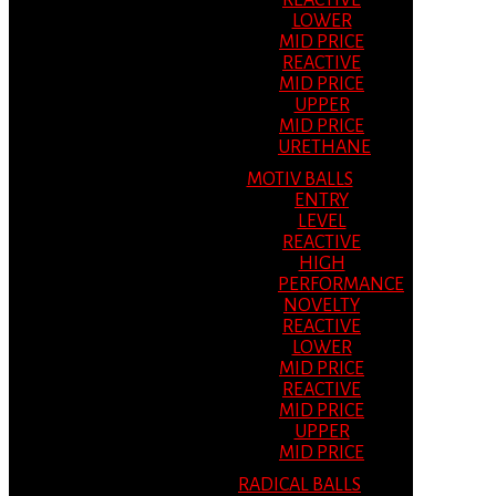
REACTIVE
LOWER
MID PRICE
REACTIVE
MID PRICE
UPPER
MID PRICE
URETHANE
MOTIV BALLS
ENTRY
LEVEL
REACTIVE
HIGH
PERFORMANCE
NOVELTY
REACTIVE
LOWER
MID PRICE
REACTIVE
MID PRICE
UPPER
MID PRICE
RADICAL BALLS