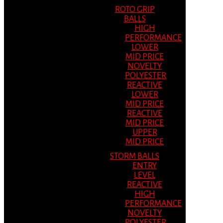
ROTO GRIP
BALLS
HIGH
PERFORMANCE
LOWER
MID PRICE
NOVELTY
POLYESTER
REACTIVE
LOWER
MID PRICE
REACTIVE
MID PRICE
UPPER
MID PRICE
STORM BALLS
ENTRY
LEVEL
REACTIVE
HIGH
PERFORMANCE
NOVELTY
POLYESTER