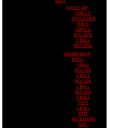
BAGS
EAGLE VIP
SINGLE
SHOULDER
BAGS
SINGLE
ROLLERS
2 BALL
ROLLERS
BRUNSWICK
BAGS
1 BALL
ROLLER
2 BALL
ROLLER
3 BALL
ROLLER
2 BALL
TOTE
3 BALL
TOTE
ACCESSORY
BAG