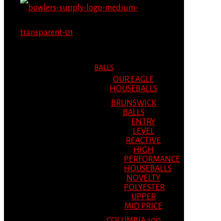
MENU
MENU
BALLS
OUR EAGLE
HOUSEBALLS
BRUNSWICK
BALLS
ENTRY
LEVEL
REACTIVE
HIGH
PERFORMANCE
HOUSEBALLS
NOVELTY
POLYESTER
UPPER
MID PRICE
COLUMBIA 300