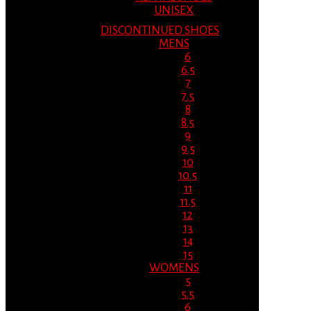
UNISEX
DISCONTINUED SHOES
MENS
6
6.5
7
7.5
8
8.5
9
9.5
10
10.5
11
11.5
12
13
14
15
WOMENS
5
5.5
6