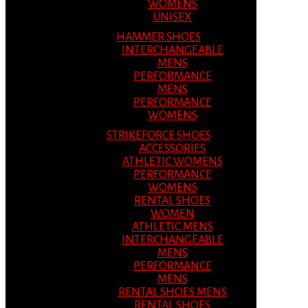
WOMENS
UNISEX
HAMMER SHOES
INTERCHANGEABLE
MENS
PERFORMANCE
MENS
PERFORMANCE
WOMENS
STRIKEFORCE SHOES
ACCESSORIES
ATHLETIC WOMENS
PERFORMANCE
WOMENS
RENTAL SHOES
WOMEN
ATHLETIC MENS
INTERCHANGEABLE
MENS
PERFORMANCE
MENS
RENTAL SHOES MENS
RENTAL SHOES