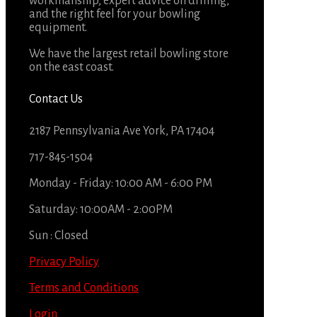
workmanship, expert advice on drilling,
and the right feel for your bowling
equipment.
We have the largest retail bowling store
on the east coast.
Contact Us
2187 Pennsylvania Ave York, PA 17404
717-845-1504
Monday - Friday: 10:00 AM - 6:00 PM
Saturday: 10:00AM - 2:00PM
Sun : Closed
Privacy Policy
Terms and Conditions
Login