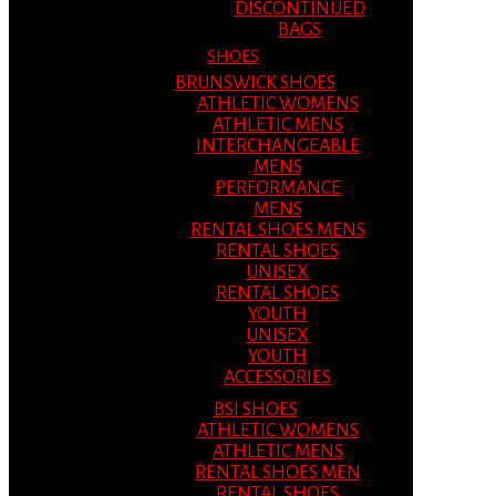
DISCONTINUED
BAGS
SHOES
BRUNSWICK SHOES
ATHLETIC WOMENS
ATHLETIC MENS
INTERCHANGEABLE
MENS
PERFORMANCE
MENS
RENTAL SHOES MENS
RENTAL SHOES
UNISEX
RENTAL SHOES
YOUTH
UNISEX
YOUTH
ACCESSORIES
BSI SHOES
ATHLETIC WOMENS
ATHLETIC MENS
RENTAL SHOES MEN
RENTAL SHOES