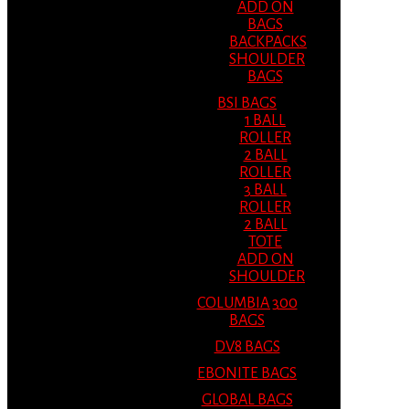
ADD ON
BAGS
BACKPACKS
SHOULDER
BAGS
BSI BAGS
1 BALL
ROLLER
2 BALL
ROLLER
3 BALL
ROLLER
2 BALL
TOTE
ADD ON
SHOULDER
COLUMBIA 300
BAGS
DV8 BAGS
EBONITE BAGS
GLOBAL BAGS