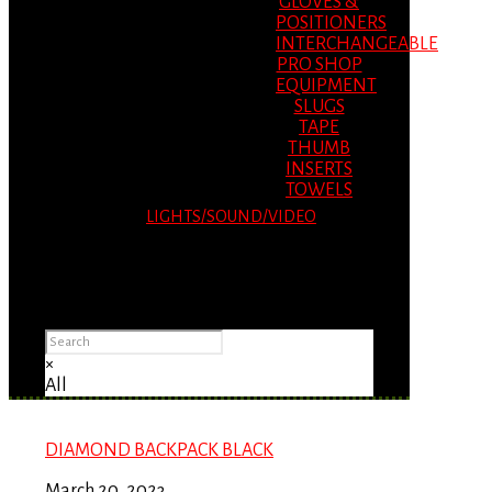
GLOVES &
POSITIONERS
INTERCHANGEABLE
PRO SHOP
EQUIPMENT
SLUGS
TAPE
THUMB
INSERTS
TOWELS
LIGHTS/SOUND/VIDEO
Please Advise: If you are using Internet
Explorer, you will having problems seeing
items.
×
All
DIAMOND BACKPACK BLACK
March 20, 2023