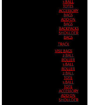
3 BALL
TOTES
ACCESSORY
BAGS
ADD ON
BAGS
BACKPACKS
SHOULDER
BAGS
TRACK
VISE BAGS
2 BALL
ROLLER
3 BALL
ROLLER
2 BALL
TOTE
3 BALL
TOTE
ACCESSORY
ADD ON
SHOULDER