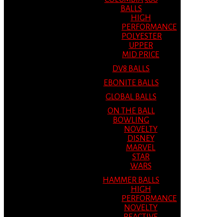
BALLS
HIGH
PERFORMANCE
POLYESTER
UPPER
MID PRICE
DV8 BALLS
EBONITE BALLS
GLOBAL BALLS
ON THE BALL
BOWLING
NOVELTY
DISNEY
MARVEL
STAR
WARS
HAMMER BALLS
HIGH
PERFORMANCE
NOVELTY