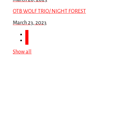
OTB WOLF TRIO/ NIGHT FOREST
March 23, 2023
Show all