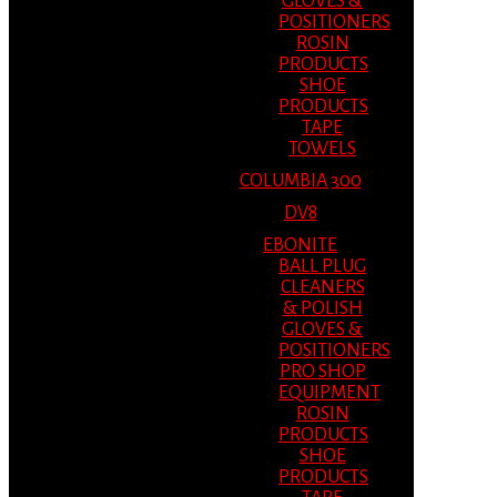
GLOVES &
POSITIONERS
ROSIN
PRODUCTS
SHOE
PRODUCTS
TAPE
TOWELS
COLUMBIA 300
DV8
EBONITE
BALL PLUG
CLEANERS
& POLISH
GLOVES &
POSITIONERS
PRO SHOP
EQUIPMENT
ROSIN
PRODUCTS
SHOE
PRODUCTS