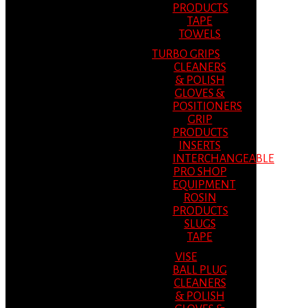
PRODUCTS
TAPE
TOWELS
TURBO GRIPS
CLEANERS
& POLISH
GLOVES &
POSITIONERS
GRIP
PRODUCTS
INSERTS
INTERCHANGEABLE
PRO SHOP
EQUIPMENT
ROSIN
PRODUCTS
SLUGS
TAPE
VISE
BALL PLUG
CLEANERS
& POLISH