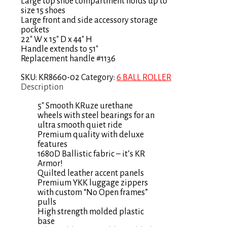
Large top shoe compartment holds up to
size 15 shoes
Large front and side accessory storage
pockets
22″ W x 15″ D x 44″ H
Handle extends to 51″
Replacement handle #1136
SKU:
KR8660-02
Category:
6 BALL ROLLER
Description
5″ Smooth KRuze urethane
wheels with steel bearings for an
ultra smooth quiet ride
Premium quality with deluxe
features
1680D Ballistic fabric – it’s KR
Armor!
Quilted leather accent panels
Premium YKK luggage zippers
with custom “No Open frames”
pulls
High strength molded plastic
base