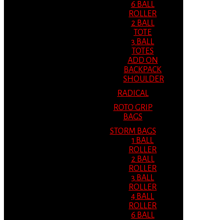
6 BALL
ROLLER
2 BALL
TOTE
3 BALL
TOTES
ADD ON
BACKPACK
SHOULDER
RADICAL
ROTO GRIP
BAGS
STORM BAGS
1 BALL
ROLLER
2 BALL
ROLLER
3 BALL
ROLLER
4 BALL
ROLLER
6 BALL