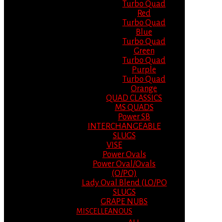
Turbo Quad
Red
Turbo Quad
Blue
Turbo Quad
Green
Turbo Quad
Purple
Turbo Quad
Orange
QUAD CLASSICS
MS QUADS
Power SB
INTERCHANGEABLE
SLUGS
VISE
Power Ovals
Power Oval/Ovals
(O/PO)
Lady Oval Blend (LO/PO
SLUGS
GRAPE NUBS
MISCELLEANOUS