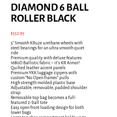
DIAMOND 6 BALL
ROLLER BLACK
$
552.95
5″ Smooth KRuze urethane wheels with
steel bearings for an ultra smooth quiet
ride
Premium quality with deluxe features
1680D Ballistic fabric – it’s KR Armor!
Quilted leather accent panels
Premium YKK luggage zippers with
custom “No Open frames” pulls
High strength molded plastic base
Adjustable, removable, padded shoulder
strap
Removable top bag becomes a full-
featured 2-ball tote
Easy open front loading design for both
lower bags