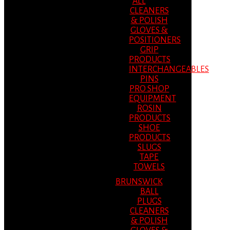
ALL
CLEANERS
& POLISH
GLOVES &
POSITIONERS
GRIP
PRODUCTS
INTERCHANGEABLES
PINS
PRO SHOP
EQUIPMENT
ROSIN
PRODUCTS
SHOE
PRODUCTS
SLUGS
TAPE
TOWELS
BRUNSWICK
BALL
PLUGS
CLEANERS
& POLISH