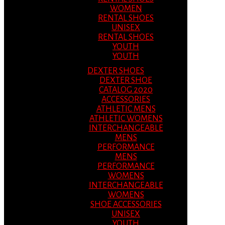
WOMEN
RENTAL SHOES
UNISEX
RENTAL SHOES
YOUTH
YOUTH
DEXTER SHOES
DEXTER SHOE
CATALOG 2020
ACCESSORIES
ATHLETIC MENS
ATHLETIC WOMENS
INTERCHANGEABLE
MENS
PERFORMANCE
MENS
PERFORMANCE
WOMENS
INTERCHANGEABLE
WOMENS
SHOE ACCESSORIES
UNISEX
YOUTH