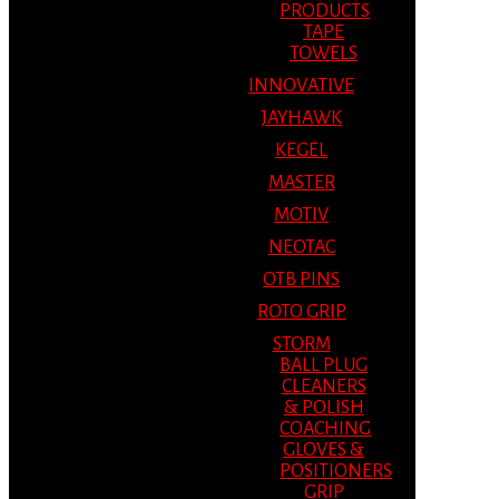
PRODUCTS
TAPE
TOWELS
INNOVATIVE
JAYHAWK
KEGEL
MASTER
MOTIV
NEOTAC
OTB PINS
ROTO GRIP
STORM
BALL PLUG
CLEANERS
& POLISH
COACHING
GLOVES &
POSITIONERS
GRIP