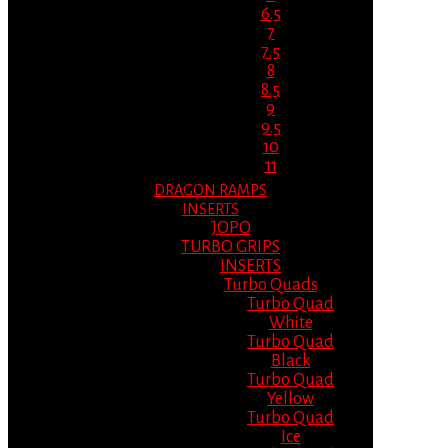
6.5
7
7.5
8
8.5
9
9.5
10
11
DRAGON RAMPS
INSERTS
JOPO
TURBO GRIPS
INSERTS
Turbo Quads
Turbo Quad
White
Turbo Quad
Black
Turbo Quad
Yellow
Turbo Quad
Ice