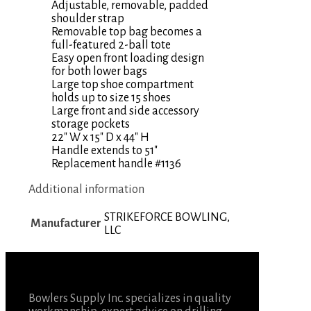
Adjustable, removable, padded
shoulder strap
Removable top bag becomes a
full-featured 2-ball tote
Easy open front loading design
for both lower bags
Large top shoe compartment
holds up to size 15 shoes
Large front and side accessory
storage pockets
22″ W x 15″ D x 44″ H
Handle extends to 51″
Replacement handle #1136
Additional information
STRIKEFORCE BOWLING,
Manufacturer
LLC
Bowlers Supply Inc. specializes in quality