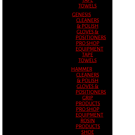
TAPE
TOWELS
GENESIS
CLEANERS
& POLISH
GLOVES &
POSITIONERS
PRO SHOP
EQUIPMENT
TAPE
TOWELS
HAMMER
CLEANERS
& POLISH
GLOVES &
POSITIONERS
GRIP
PRODUCTS
PRO SHOP
EQUIPMENT
ROSIN
PRODUCTS
SHOE