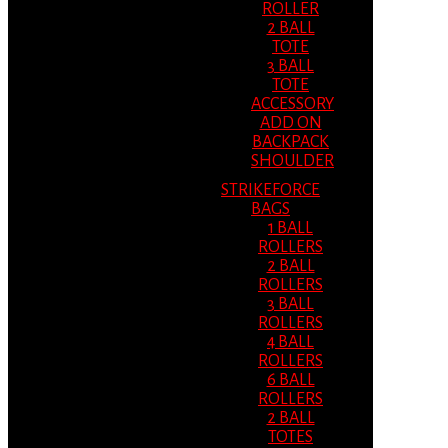
ROLLER
2 BALL
TOTE
3 BALL
TOTE
ACCESSORY
ADD ON
BACKPACK
SHOULDER
STRIKEFORCE
BAGS
1 BALL
ROLLERS
2 BALL
ROLLERS
3 BALL
ROLLERS
4 BALL
ROLLERS
6 BALL
ROLLERS
2 BALL
TOTES