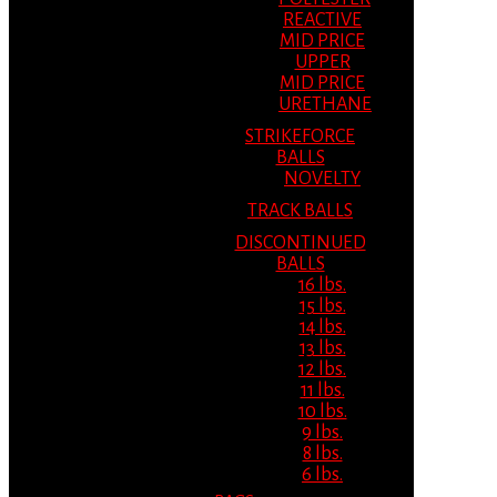
REACTIVE
MID PRICE
UPPER
MID PRICE
URETHANE
STRIKEFORCE
BALLS
NOVELTY
TRACK BALLS
DISCONTINUED
BALLS
16 lbs.
15 lbs.
14 lbs.
13 lbs.
12 lbs.
11 lbs.
10 lbs.
9 lbs.
8 lbs.
6 lbs.