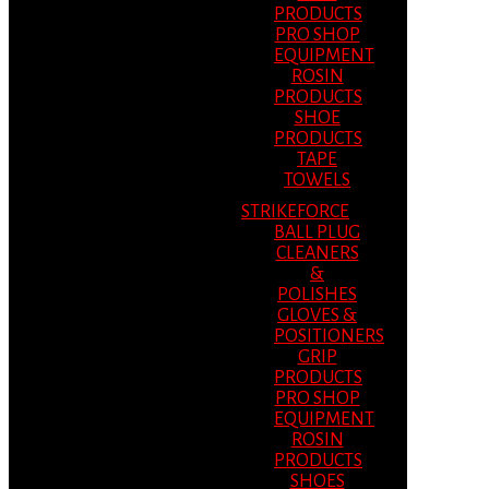
PRODUCTS
PRO SHOP
EQUIPMENT
ROSIN
PRODUCTS
SHOE
PRODUCTS
TAPE
TOWELS
STRIKEFORCE
BALL PLUG
CLEANERS
&
POLISHES
GLOVES &
POSITIONERS
GRIP
PRODUCTS
PRO SHOP
EQUIPMENT
ROSIN
PRODUCTS
SHOES