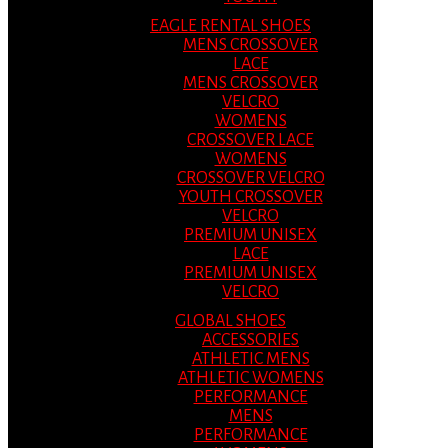
EAGLE RENTAL SHOES
MENS CROSSOVER
LACE
MENS CROSSOVER
VELCRO
WOMENS
CROSSOVER LACE
WOMENS
CROSSOVER VELCRO
YOUTH CROSSOVER
VELCRO
PREMIUM UNISEX
LACE
PREMIUM UNISEX
VELCRO
GLOBAL SHOES
ACCESSORIES
ATHLETIC MENS
ATHLETIC WOMENS
PERFORMANCE
MENS
PERFORMANCE