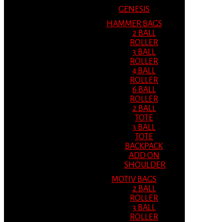
GENESIS
HAMMER BAGS
2 BALL
ROLLER
3 BALL
ROLLER
4 BALL
ROLLER
6 BALL
ROLLER
2 BALL
TOTE
3 BALL
TOTE
BACKPACK
ADD ON
SHOULDER
MOTIV BAGS
2 BALL
ROLLER
3 BALL
ROLLER