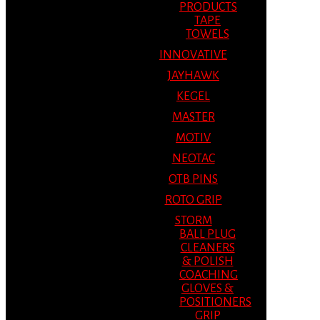
PRODUCTS
TAPE
TOWELS
INNOVATIVE
JAYHAWK
KEGEL
MASTER
MOTIV
NEOTAC
OTB PINS
ROTO GRIP
STORM
BALL PLUG
CLEANERS
& POLISH
COACHING
GLOVES &
POSITIONERS
GRIP