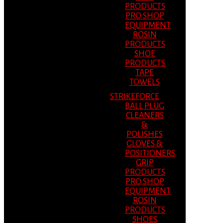
PRODUCTS
PRO SHOP
EQUIPMENT
ROSIN
PRODUCTS
SHOE
PRODUCTS
TAPE
TOWELS
STRIKEFORCE
BALL PLUG
CLEANERS
&
POLISHES
GLOVES &
POSITIONERS
GRIP
PRODUCTS
PRO SHOP
EQUIPMENT
ROSIN
PRODUCTS
SHOES