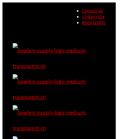
Wholesale users will not be
Contact Us!
able to place orders on this
Migrate Now
7178451504
website starting June 1st.
8006321830