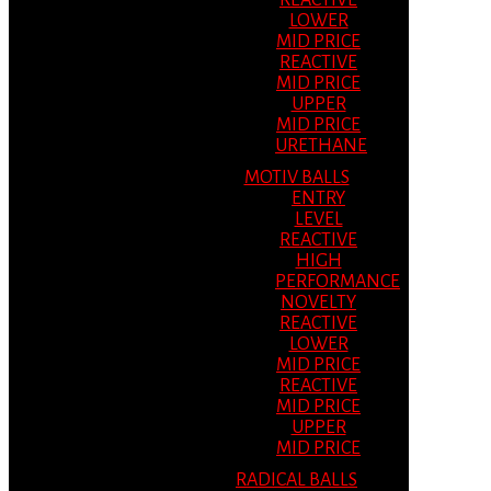
REACTIVE
LOWER
MID PRICE
REACTIVE
MID PRICE
UPPER
MID PRICE
URETHANE
MOTIV BALLS
ENTRY
LEVEL
REACTIVE
HIGH
PERFORMANCE
NOVELTY
REACTIVE
LOWER
MID PRICE
REACTIVE
MID PRICE
UPPER
MID PRICE
RADICAL BALLS