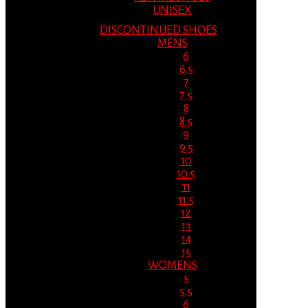
UNISEX
DISCONTINUED SHOES
MENS
6
6.5
7
7.5
8
8.5
9
9.5
10
10.5
11
11.5
12
13
14
15
WOMENS
5
5.5
6