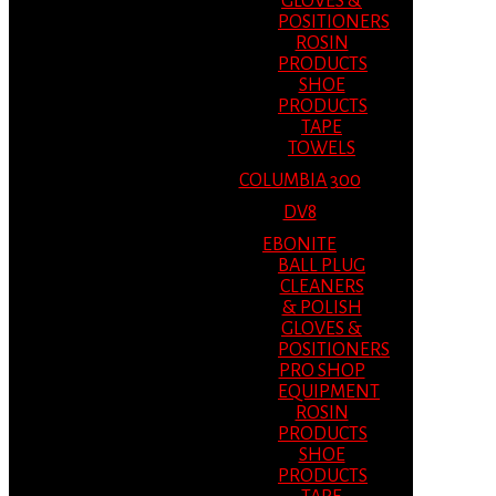
GLOVES &
POSITIONERS
ROSIN
PRODUCTS
SHOE
PRODUCTS
TAPE
TOWELS
COLUMBIA 300
DV8
EBONITE
BALL PLUG
CLEANERS
& POLISH
GLOVES &
POSITIONERS
PRO SHOP
EQUIPMENT
ROSIN
PRODUCTS
SHOE
PRODUCTS