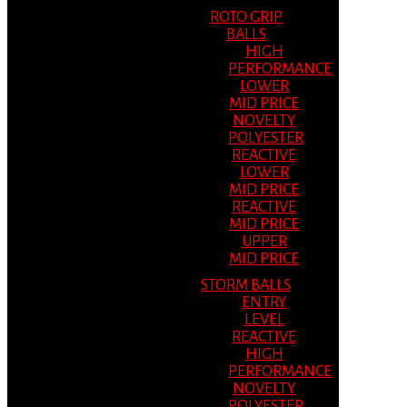
ROTO GRIP
BALLS
HIGH
PERFORMANCE
LOWER
MID PRICE
NOVELTY
POLYESTER
REACTIVE
LOWER
MID PRICE
REACTIVE
MID PRICE
UPPER
MID PRICE
STORM BALLS
ENTRY
LEVEL
REACTIVE
HIGH
PERFORMANCE
NOVELTY
POLYESTER