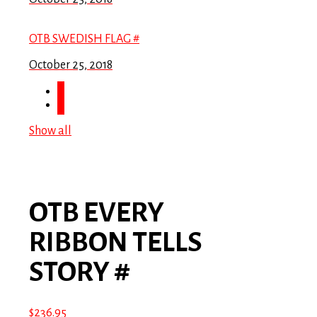
OTB SWEDISH FLAG #
October 25, 2018
Show all
OTB EVERY
RIBBON TELLS
STORY #
$
236.95