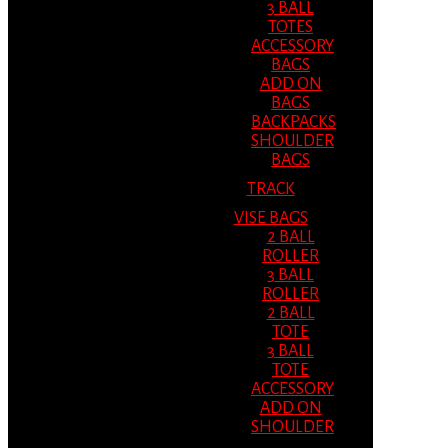
3 BALL
TOTES
ACCESSORY
BAGS
ADD ON
BAGS
BACKPACKS
SHOULDER
BAGS
TRACK
VISE BAGS
2 BALL
ROLLER
3 BALL
ROLLER
2 BALL
TOTE
3 BALL
TOTE
ACCESSORY
ADD ON
SHOULDER