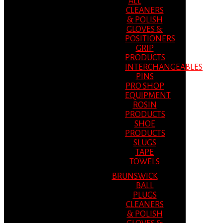
ALL
CLEANERS
& POLISH
GLOVES &
POSITIONERS
GRIP
PRODUCTS
INTERCHANGEABLES
PINS
PRO SHOP
EQUIPMENT
ROSIN
PRODUCTS
SHOE
PRODUCTS
SLUGS
TAPE
TOWELS
BRUNSWICK
BALL
PLUGS
CLEANERS
& POLISH