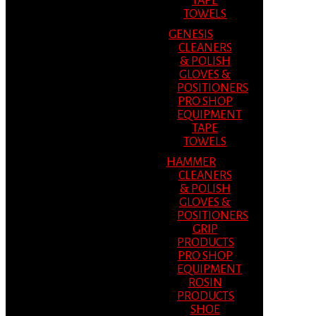
TAPE
TOWELS
GENESIS
CLEANERS
& POLISH
GLOVES &
POSITIONERS
PRO SHOP
EQUIPMENT
TAPE
TOWELS
HAMMER
CLEANERS
& POLISH
GLOVES &
POSITIONERS
GRIP
PRODUCTS
PRO SHOP
EQUIPMENT
ROSIN
PRODUCTS
SHOE