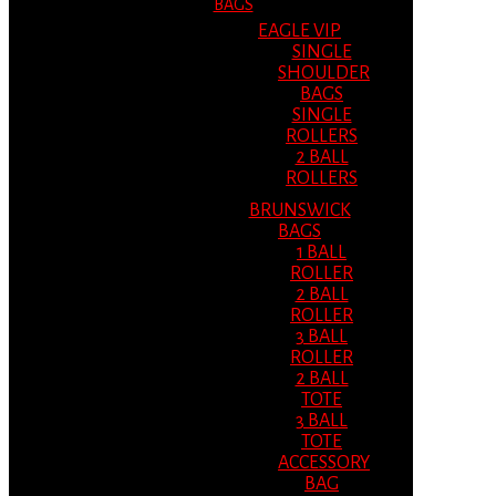
BAGS
EAGLE VIP
SINGLE
SHOULDER
BAGS
SINGLE
ROLLERS
2 BALL
ROLLERS
BRUNSWICK
BAGS
1 BALL
ROLLER
2 BALL
ROLLER
3 BALL
ROLLER
2 BALL
TOTE
3 BALL
TOTE
ACCESSORY
BAG