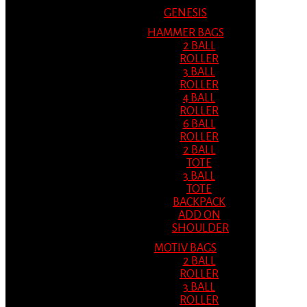
GENESIS
HAMMER BAGS
2 BALL
ROLLER
3 BALL
ROLLER
4 BALL
ROLLER
6 BALL
ROLLER
2 BALL
TOTE
3 BALL
TOTE
BACKPACK
ADD ON
SHOULDER
MOTIV BAGS
2 BALL
ROLLER
3 BALL
ROLLER