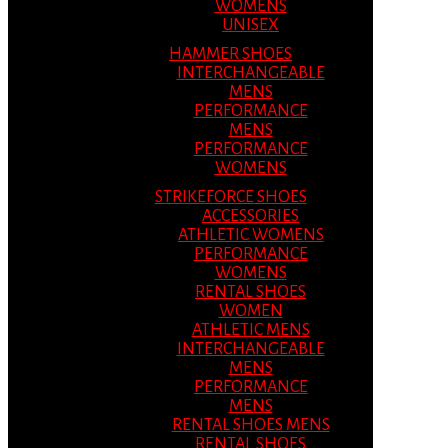
WOMENS
UNISEX
HAMMER SHOES
INTERCHANGEABLE
MENS
PERFORMANCE
MENS
PERFORMANCE
WOMENS
STRIKEFORCE SHOES
ACCESSORIES
ATHLETIC WOMENS
PERFORMANCE
WOMENS
RENTAL SHOES
WOMEN
ATHLETIC MENS
INTERCHANGEABLE
MENS
PERFORMANCE
MENS
RENTAL SHOES MENS
RENTAL SHOES