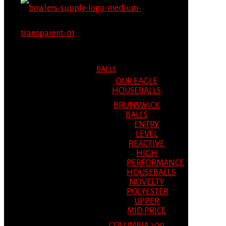
MENU
MENU
BALLS
OUR EAGLE
HOUSEBALLS
BRUNSWICK
BALLS
ENTRY
LEVEL
REACTIVE
HIGH
PERFORMANCE
HOUSEBALLS
NOVELTY
POLYESTER
UPPER
MID PRICE
COLUMBIA 300