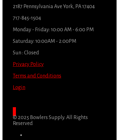
2187 Pennsylvania Ave York, PA 17404
717-845-1504
Monday - Friday: 10:00 AM - 6:00 PM
Saturday: 10:00AM - 2:00PM
Sun : Closed
Privacy Policy
Terms and Conditions
Login
© 2025 Bowlers Supply. All Rights
Reserved