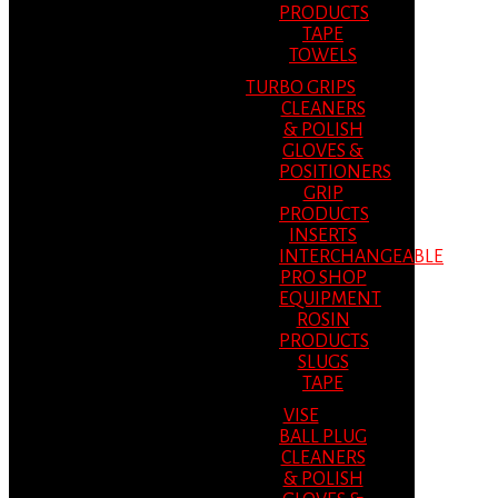
PRODUCTS
TAPE
TOWELS
TURBO GRIPS
CLEANERS
& POLISH
GLOVES &
POSITIONERS
GRIP
PRODUCTS
INSERTS
INTERCHANGEABLE
PRO SHOP
EQUIPMENT
ROSIN
PRODUCTS
SLUGS
TAPE
VISE
BALL PLUG
CLEANERS
& POLISH