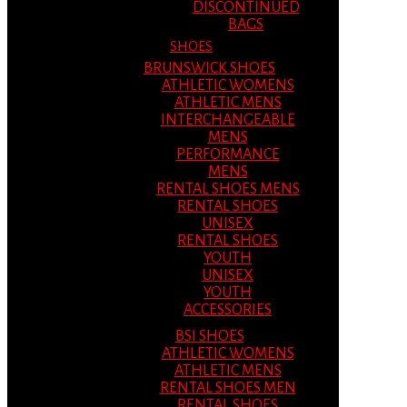
DISCONTINUED
BAGS
SHOES
BRUNSWICK SHOES
ATHLETIC WOMENS
ATHLETIC MENS
INTERCHANGEABLE
MENS
PERFORMANCE
MENS
RENTAL SHOES MENS
RENTAL SHOES
UNISEX
RENTAL SHOES
YOUTH
UNISEX
YOUTH
ACCESSORIES
BSI SHOES
ATHLETIC WOMENS
ATHLETIC MENS
RENTAL SHOES MEN
RENTAL SHOES