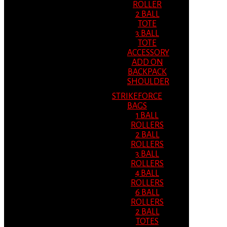
ROLLER
2 BALL
TOTE
3 BALL
TOTE
ACCESSORY
ADD ON
BACKPACK
SHOULDER
STRIKEFORCE
BAGS
1 BALL
ROLLERS
2 BALL
ROLLERS
3 BALL
ROLLERS
4 BALL
ROLLERS
6 BALL
ROLLERS
2 BALL
TOTES