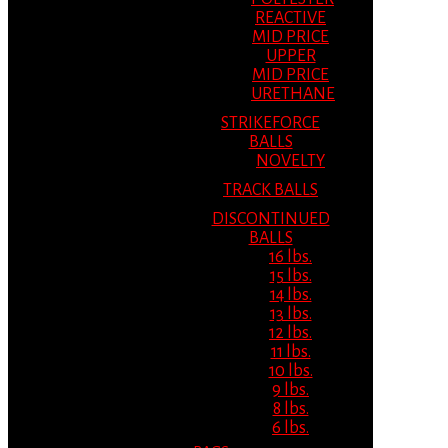
REACTIVE
MID PRICE
UPPER
MID PRICE
URETHANE
STRIKEFORCE
BALLS
NOVELTY
TRACK BALLS
DISCONTINUED
BALLS
16 lbs.
15 lbs.
14 lbs.
13 lbs.
12 lbs.
11 lbs.
10 lbs.
9 lbs.
8 lbs.
6 lbs.