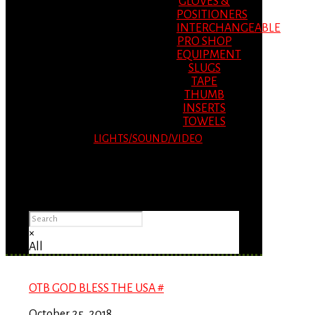
GLOVES &
POSITIONERS
INTERCHANGEABLE
PRO SHOP
EQUIPMENT
SLUGS
TAPE
THUMB
INSERTS
TOWELS
LIGHTS/SOUND/VIDEO
Please Advise: If you are using Internet
Explorer, you will having problems seeing
items.
×
All
OTB GOD BLESS THE USA #
October 25, 2018