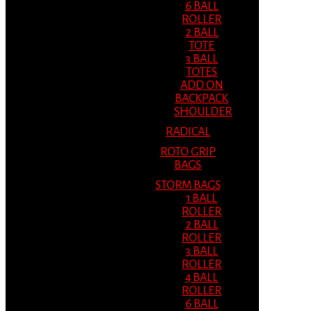
6 BALL
ROLLER
2 BALL
TOTE
3 BALL
TOTES
ADD ON
BACKPACK
SHOULDER
RADICAL
ROTO GRIP
BAGS
STORM BAGS
1 BALL
ROLLER
2 BALL
ROLLER
3 BALL
ROLLER
4 BALL
ROLLER
6 BALL