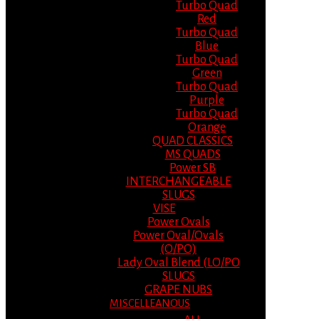
Turbo Quad
Red
Turbo Quad
Blue
Turbo Quad
Green
Turbo Quad
Purple
Turbo Quad
Orange
QUAD CLASSICS
MS QUADS
Power SB
INTERCHANGEABLE
SLUGS
VISE
Power Ovals
Power Oval/Ovals
(O/PO)
Lady Oval Blend (LO/PO
SLUGS
GRAPE NUBS
MISCELLEANOUS