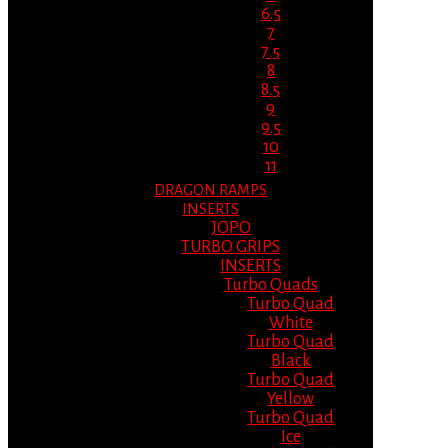
6.5
7
7.5
8
8.5
9
9.5
10
11
DRAGON RAMPS
INSERTS
JOPO
TURBO GRIPS
INSERTS
Turbo Quads
Turbo Quad
White
Turbo Quad
Black
Turbo Quad
Yellow
Turbo Quad
Ice