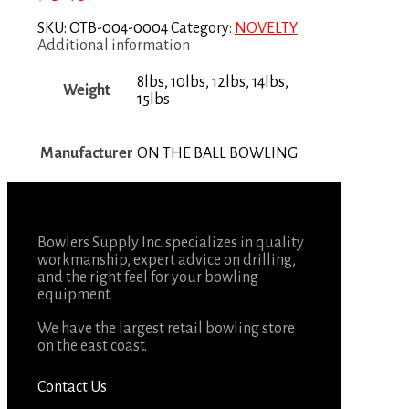
SKU:
OTB-004-0004
Category:
NOVELTY
Additional information
8lbs, 10lbs, 12lbs, 14lbs,
Weight
15lbs
Manufacturer
ON THE BALL BOWLING
Bowlers Supply Inc. specializes in quality
workmanship, expert advice on drilling,
and the right feel for your bowling
equipment.
We have the largest retail bowling store
on the east coast.
Contact Us