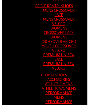
EAGLE RENTAL SHOES
MENS CROSSOVER
LACE
MENS CROSSOVER
VELCRO
WOMENS
CROSSOVER LACE
WOMENS
CROSSOVER VELCRO
YOUTH CROSSOVER
VELCRO
PREMIUM UNISEX
LACE
PREMIUM UNISEX
VELCRO
GLOBAL SHOES
ACCESSORIES
ATHLETIC MENS
ATHLETIC WOMENS
PERFORMANCE
MENS
PERFORMANCE