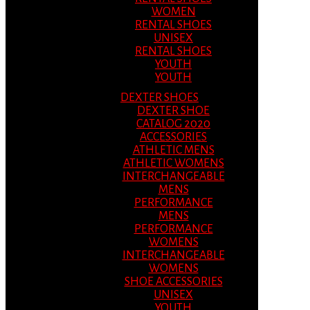
WOMEN
RENTAL SHOES
UNISEX
RENTAL SHOES
YOUTH
YOUTH
DEXTER SHOES
DEXTER SHOE
CATALOG 2020
ACCESSORIES
ATHLETIC MENS
ATHLETIC WOMENS
INTERCHANGEABLE
MENS
PERFORMANCE
MENS
PERFORMANCE
WOMENS
INTERCHANGEABLE
WOMENS
SHOE ACCESSORIES
UNISEX
YOUTH