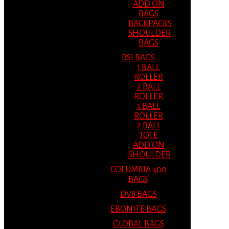
ADD ON
BAGS
BACKPACKS
SHOULDER
BAGS
BSI BAGS
1 BALL
ROLLER
2 BALL
ROLLER
3 BALL
ROLLER
2 BALL
TOTE
ADD ON
SHOULDER
COLUMBIA 300
BAGS
DV8 BAGS
EBONITE BAGS
GLOBAL BAGS