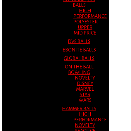
BALLS
HIGH
PERFORMANCE
POLYESTER
UPPER
MID PRICE
DV8 BALLS
EBONITE BALLS
GLOBAL BALLS
ON THE BALL
BOWLING
NOVELTY
DISNEY
MARVEL
STAR
WARS
HAMMER BALLS
HIGH
PERFORMANCE
NOVELTY