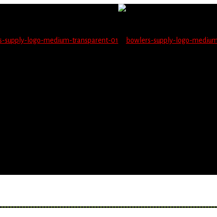
not be able to place orders on this website starting June 1
blems seeing items.