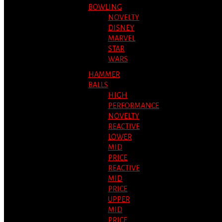
BOWLING
NOVELTY
DISNEY
MARVEL
STAR
WARS
HAMMER
BALLS
HIGH
PERFORMANCE
NOVELTY
REACTIVE
LOWER
MID
PRICE
REACTIVE
MID
PRICE
UPPER
MID
PRICE