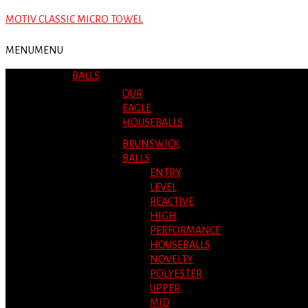
MOTIV CLASSIC MICRO TOWEL
MENU
MENU
BALLS
OUR
EAGLE
HOUSEBALLS
BRUNSWICK
BALLS
ENTRY
LEVEL
REACTIVE
HIGH
PERFORMANCE
HOUSEBALLS
NOVELTY
POLYESTER
UPPER
MID