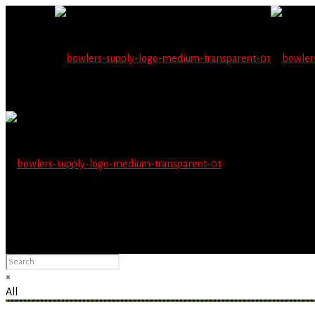
Wholesale users will 
Please Advise: If you are using Internet Explorer, you will having pro
×
All