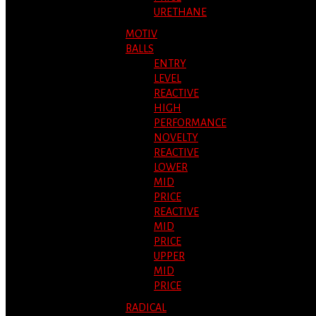
URETHANE
MOTIV
BALLS
ENTRY
LEVEL
REACTIVE
HIGH
PERFORMANCE
NOVELTY
REACTIVE
LOWER
MID
PRICE
REACTIVE
MID
PRICE
UPPER
MID
PRICE
RADICAL