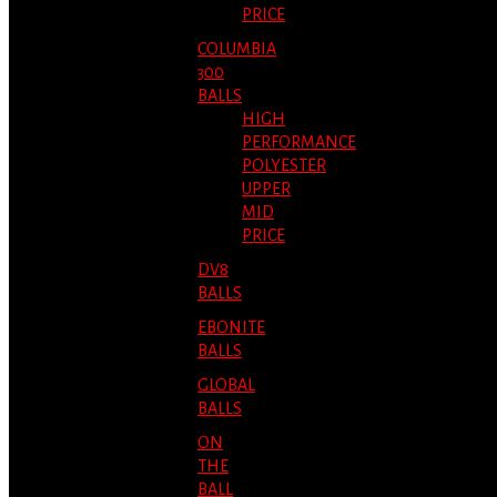
PRICE
COLUMBIA
300
BALLS
HIGH
PERFORMANCE
POLYESTER
UPPER
MID
PRICE
DV8
BALLS
EBONITE
BALLS
GLOBAL
BALLS
ON
THE
BALL