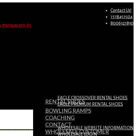
st.
Migrate Now
Contact Us!
7178451504
8006321830
EAGLE CROSSOVER RENTAL SHOES
RENTAL SHOES
EAGLE PREMIUM RENTAL SHOES
BOWLING RAMPS
COACHING
CONTACT
WHOLESALE WEBSITE INFORMATION
WHOLESALE CUSTOMER
WHOLESALE LOGIN