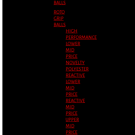
BALLS
ROTO
GRIP
BALLS
HIGH
PERFORMANCE
LOWER
MID
PRICE
NOVELTY
POLYESTER
REACTIVE
LOWER
MID
PRICE
REACTIVE
MID
PRICE
UPPER
MID
PRICE