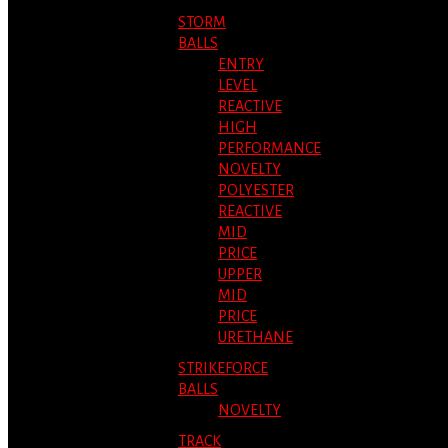
STORM
BALLS
ENTRY
LEVEL
REACTIVE
HIGH
PERFORMANCE
NOVELTY
POLYESTER
REACTIVE
MID
PRICE
UPPER
MID
PRICE
URETHANE
STRIKEFORCE
BALLS
NOVELTY
TRACK