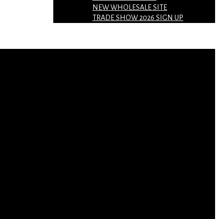
NEW WHOLESALE SITE
TRADE SHOW 2026 SIGN UP