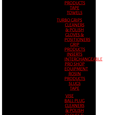
PRODUCTS
TAPE
TOWELS
TURBO GRIPS
CLEANERS
& POLISH
GLOVES &
POSITIONERS
GRIP
PRODUCTS
INSERTS
INTERCHANGEABLE
PRO SHOP
EQUIPMENT
ROSIN
PRODUCTS
SLUGS
TAPE
VISE
BALL PLUG
CLEANERS
& POLISH