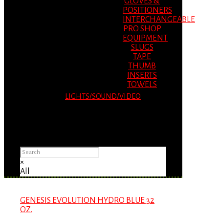
GLOVES &
POSITIONERS
INTERCHANGEABLE
PRO SHOP
EQUIPMENT
SLUGS
TAPE
THUMB
INSERTS
TOWELS
LIGHTS/SOUND/VIDEO
Please Advise: If you are using Internet
Explorer, you will having problems seeing
items.
×
All
GENESIS EVOLUTION HYDRO BLUE 32
OZ.