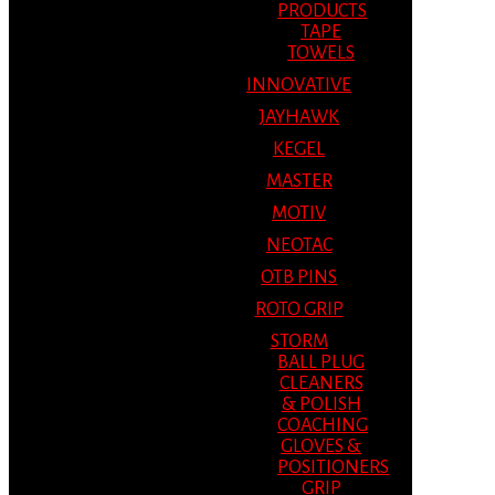
PRODUCTS
TAPE
TOWELS
INNOVATIVE
JAYHAWK
KEGEL
MASTER
MOTIV
NEOTAC
OTB PINS
ROTO GRIP
STORM
BALL PLUG
CLEANERS
& POLISH
COACHING
GLOVES &
POSITIONERS
GRIP