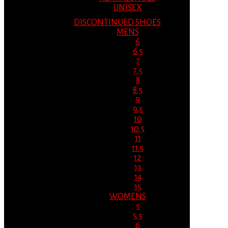
UNISEX
DISCONTINUED SHOES
MENS
6
6.5
7
7.5
8
8.5
9
9.5
10
10.5
11
11.5
12
13
14
15
WOMENS
5
5.5
6