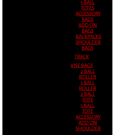
3 BALL
TOTES
ACCESSORY
BAGS
ADD ON
BAGS
BACKPACKS
SHOULDER
BAGS
TRACK
VISE BAGS
2 BALL
ROLLER
3 BALL
ROLLER
2 BALL
TOTE
3 BALL
TOTE
ACCESSORY
ADD ON
SHOULDER