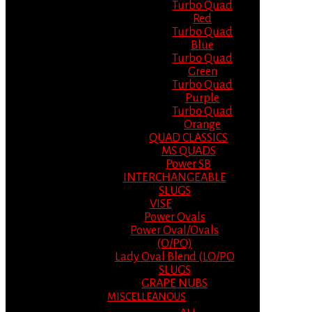
Turbo Quad
Red
Turbo Quad
Blue
Turbo Quad
Green
Turbo Quad
Purple
Turbo Quad
Orange
QUAD CLASSICS
MS QUADS
Power SB
INTERCHANGEABLE
SLUGS
VISE
Power Ovals
Power Oval/Ovals
(O/PO)
Lady Oval Blend (LO/PO
SLUGS
GRAPE NUBS
MISCELLEANOUS