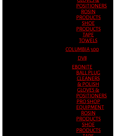
GLOVES &
POSITIONERS
ROSIN
PRODUCTS
SHOE
PRODUCTS
TAPE
TOWELS
COLUMBIA 300
DV8
EBONITE
BALL PLUG
CLEANERS
& POLISH
GLOVES &
POSITIONERS
PRO SHOP
EQUIPMENT
ROSIN
PRODUCTS
SHOE
PRODUCTS