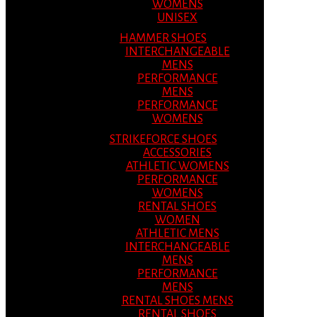
WOMENS
UNISEX
HAMMER SHOES
INTERCHANGEABLE
MENS
PERFORMANCE
MENS
PERFORMANCE
WOMENS
STRIKEFORCE SHOES
ACCESSORIES
ATHLETIC WOMENS
PERFORMANCE
WOMENS
RENTAL SHOES
WOMEN
ATHLETIC MENS
INTERCHANGEABLE
MENS
PERFORMANCE
MENS
RENTAL SHOES MENS
RENTAL SHOES