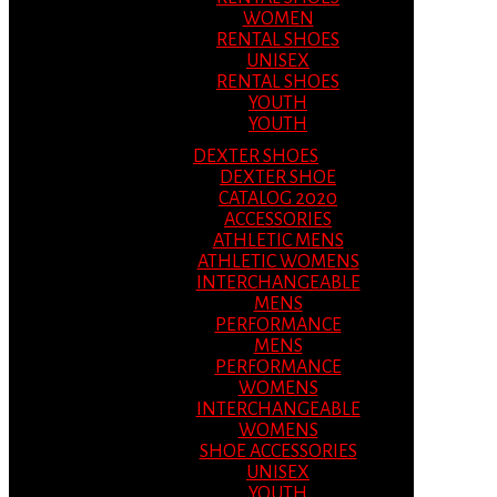
WOMEN
RENTAL SHOES
UNISEX
RENTAL SHOES
YOUTH
YOUTH
DEXTER SHOES
DEXTER SHOE
CATALOG 2020
ACCESSORIES
ATHLETIC MENS
ATHLETIC WOMENS
INTERCHANGEABLE
MENS
PERFORMANCE
MENS
PERFORMANCE
WOMENS
INTERCHANGEABLE
WOMENS
SHOE ACCESSORIES
UNISEX
YOUTH