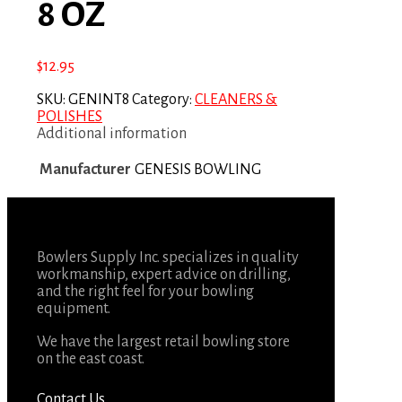
8 OZ
$
12.95
SKU:
GENINT8
Category:
CLEANERS &
POLISHES
Additional information
Manufacturer
GENESIS BOWLING
Bowlers Supply Inc. specializes in quality
workmanship, expert advice on drilling,
and the right feel for your bowling
equipment.
We have the largest retail bowling store
on the east coast.
Contact Us