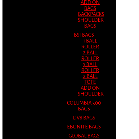
ADD ON
BAGS
BACKPACKS
SHOULDER
BAGS
BSI BAGS
1 BALL
ROLLER
2 BALL
ROLLER
3 BALL
ROLLER
2 BALL
TOTE
ADD ON
SHOULDER
COLUMBIA 300
BAGS
DV8 BAGS
EBONITE BAGS
GLOBAL BAGS