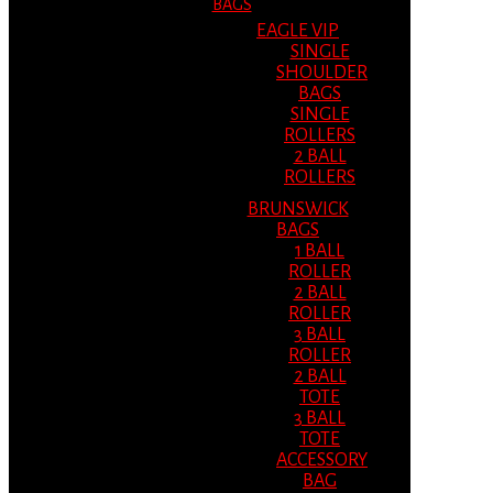
BAGS
EAGLE VIP
SINGLE
SHOULDER
BAGS
SINGLE
ROLLERS
2 BALL
ROLLERS
BRUNSWICK
BAGS
1 BALL
ROLLER
2 BALL
ROLLER
3 BALL
ROLLER
2 BALL
TOTE
3 BALL
TOTE
ACCESSORY
BAG