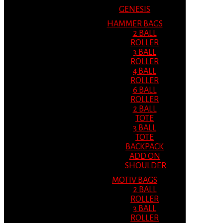
GENESIS
HAMMER BAGS
2 BALL
ROLLER
3 BALL
ROLLER
4 BALL
ROLLER
6 BALL
ROLLER
2 BALL
TOTE
3 BALL
TOTE
BACKPACK
ADD ON
SHOULDER
MOTIV BAGS
2 BALL
ROLLER
3 BALL
ROLLER