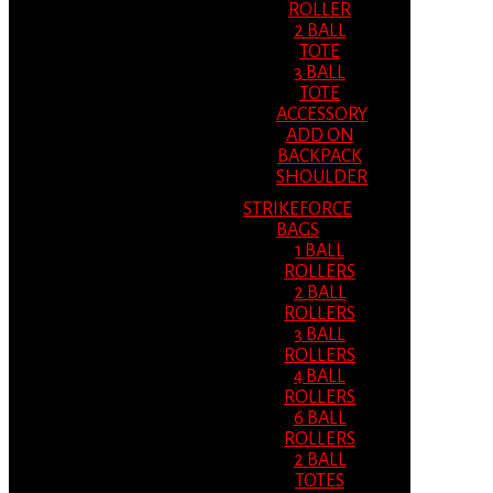
ROLLER
2 BALL
TOTE
3 BALL
TOTE
ACCESSORY
ADD ON
BACKPACK
SHOULDER
STRIKEFORCE
BAGS
1 BALL
ROLLERS
2 BALL
ROLLERS
3 BALL
ROLLERS
4 BALL
ROLLERS
6 BALL
ROLLERS
2 BALL
TOTES