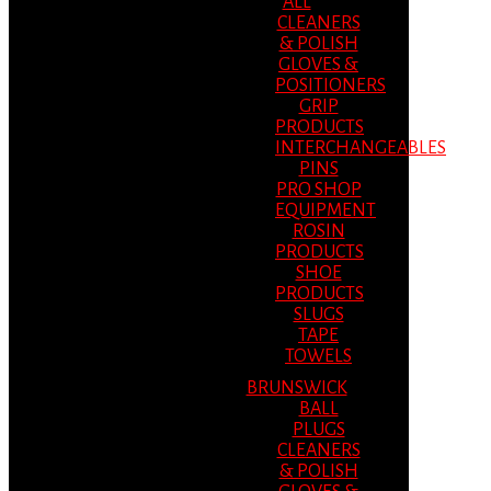
ALL
CLEANERS
& POLISH
GLOVES &
POSITIONERS
GRIP
PRODUCTS
INTERCHANGEABLES
PINS
PRO SHOP
EQUIPMENT
ROSIN
PRODUCTS
SHOE
PRODUCTS
SLUGS
TAPE
TOWELS
BRUNSWICK
BALL
PLUGS
CLEANERS
& POLISH