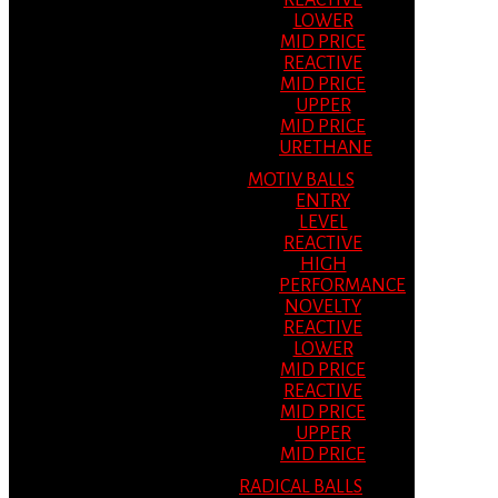
REACTIVE
LOWER
MID PRICE
REACTIVE
MID PRICE
UPPER
MID PRICE
URETHANE
MOTIV BALLS
ENTRY
LEVEL
REACTIVE
HIGH
PERFORMANCE
NOVELTY
REACTIVE
LOWER
MID PRICE
REACTIVE
MID PRICE
UPPER
MID PRICE
RADICAL BALLS