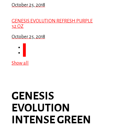
October 25, 2018
GENESIS EVOLUTION REFRESH PURPLE
32 OZ
October 25, 2018
Show all
GENESIS
EVOLUTION
INTENSE GREEN