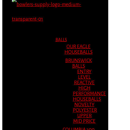
MENU
MENU
BALLS
OUR EAGLE
HOUSEBALLS
BRUNSWICK
BALLS
ENTRY
LEVEL
REACTIVE
HIGH
PERFORMANCE
HOUSEBALLS
NOVELTY
POLYESTER
UPPER
MID PRICE
COLUMBIA 300