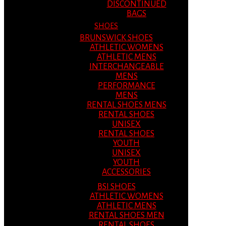
DISCONTINUED
BAGS
SHOES
BRUNSWICK SHOES
ATHLETIC WOMENS
ATHLETIC MENS
INTERCHANGEABLE
MENS
PERFORMANCE
MENS
RENTAL SHOES MENS
RENTAL SHOES
UNISEX
RENTAL SHOES
YOUTH
UNISEX
YOUTH
ACCESSORIES
BSI SHOES
ATHLETIC WOMENS
ATHLETIC MENS
RENTAL SHOES MEN
RENTAL SHOES