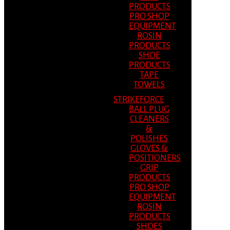
PRODUCTS
PRO SHOP
EQUIPMENT
ROSIN
PRODUCTS
SHOE
PRODUCTS
TAPE
TOWELS
STRIKEFORCE
BALL PLUG
CLEANERS
&
POLISHES
GLOVES &
POSITIONERS
GRIP
PRODUCTS
PRO SHOP
EQUIPMENT
ROSIN
PRODUCTS
SHOES