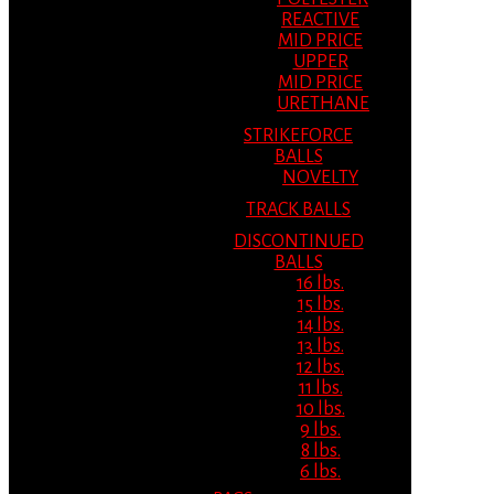
REACTIVE
MID PRICE
UPPER
MID PRICE
URETHANE
STRIKEFORCE
BALLS
NOVELTY
TRACK BALLS
DISCONTINUED
BALLS
16 lbs.
15 lbs.
14 lbs.
13 lbs.
12 lbs.
11 lbs.
10 lbs.
9 lbs.
8 lbs.
6 lbs.