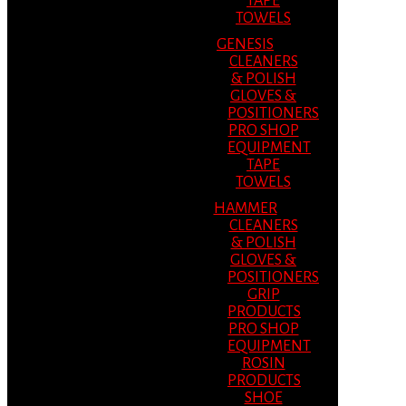
TAPE
TOWELS
GENESIS
CLEANERS
& POLISH
GLOVES &
POSITIONERS
PRO SHOP
EQUIPMENT
TAPE
TOWELS
HAMMER
CLEANERS
& POLISH
GLOVES &
POSITIONERS
GRIP
PRODUCTS
PRO SHOP
EQUIPMENT
ROSIN
PRODUCTS
SHOE