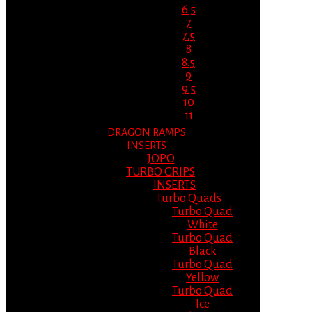
6.5
7
7.5
8
8.5
9
9.5
10
11
DRAGON RAMPS
INSERTS
JOPO
TURBO GRIPS
INSERTS
Turbo Quads
Turbo Quad
White
Turbo Quad
Black
Turbo Quad
Yellow
Turbo Quad
Ice