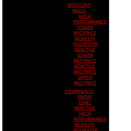
ROTO GRIP
BALLS
HIGH
PERFORMANCE
LOWER
MID PRICE
NOVELTY
POLYESTER
REACTIVE
LOWER
MID PRICE
REACTIVE
MID PRICE
UPPER
MID PRICE
STORM BALLS
ENTRY
LEVEL
REACTIVE
HIGH
PERFORMANCE
NOVELTY
POLYESTER