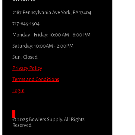
2187 Pennsylvania Ave York, PA 17404
717-845-1504
Monday - Friday: 10:00 AM - 6:00 PM
Saturday: 10:00AM - 2:00PM
Sun : Closed
Privacy Policy
Terms and Conditions
Login
© 2025 Bowlers Supply. All Rights
Reserved