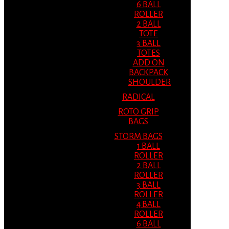
6 BALL
ROLLER
2 BALL
TOTE
3 BALL
TOTES
ADD ON
BACKPACK
SHOULDER
RADICAL
ROTO GRIP
BAGS
STORM BAGS
1 BALL
ROLLER
2 BALL
ROLLER
3 BALL
ROLLER
4 BALL
ROLLER
6 BALL