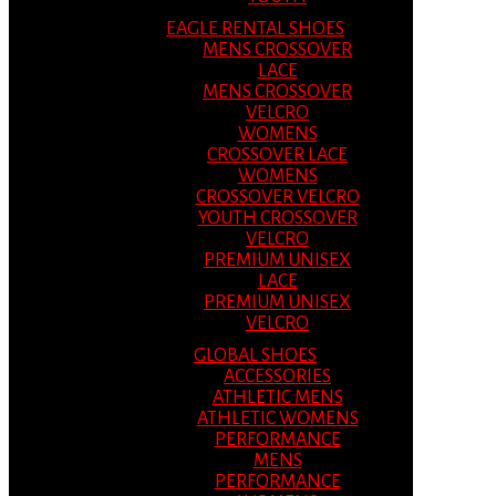
EAGLE RENTAL SHOES
MENS CROSSOVER
LACE
MENS CROSSOVER
VELCRO
WOMENS
CROSSOVER LACE
WOMENS
CROSSOVER VELCRO
YOUTH CROSSOVER
VELCRO
PREMIUM UNISEX
LACE
PREMIUM UNISEX
VELCRO
GLOBAL SHOES
ACCESSORIES
ATHLETIC MENS
ATHLETIC WOMENS
PERFORMANCE
MENS
PERFORMANCE