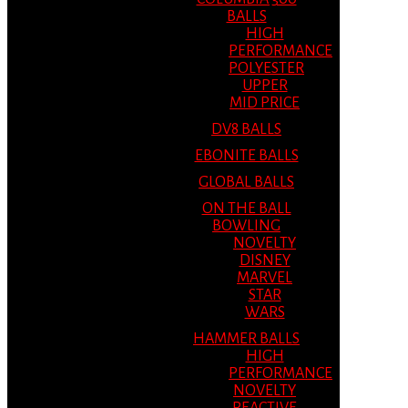
BALLS
HIGH
PERFORMANCE
POLYESTER
UPPER
MID PRICE
DV8 BALLS
EBONITE BALLS
GLOBAL BALLS
ON THE BALL
BOWLING
NOVELTY
DISNEY
MARVEL
STAR
WARS
HAMMER BALLS
HIGH
PERFORMANCE
NOVELTY