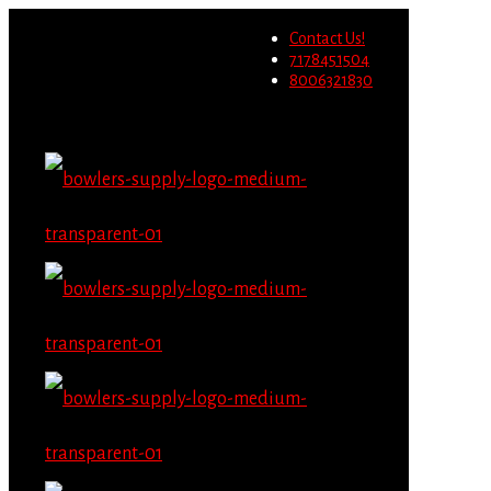
Wholesale users will not be
Contact Us!
able to place orders on this
Migrate Now
7178451504
website starting June 1st.
8006321830