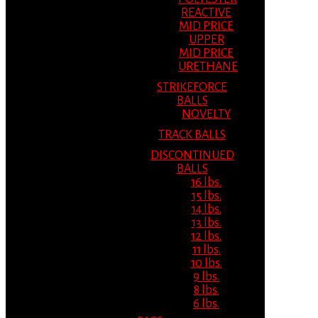
REACTIVE
MID PRICE
UPPER
MID PRICE
URETHANE
STRIKEFORCE
BALLS
NOVELTY
TRACK BALLS
DISCONTINUED
BALLS
16 lbs.
15 lbs.
14 lbs.
13 lbs.
12 lbs.
11 lbs.
10 lbs.
9 lbs.
8 lbs.
6 lbs.