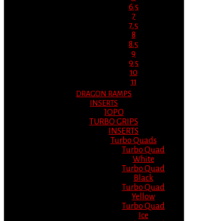
6.5
7
7.5
8
8.5
9
9.5
10
11
DRAGON RAMPS
INSERTS
JOPO
TURBO GRIPS
INSERTS
Turbo Quads
Turbo Quad
White
Turbo Quad
Black
Turbo Quad
Yellow
Turbo Quad
Ice