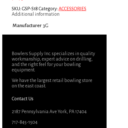
SKU:
GSP-S18
Category:
ACCESSORIES
Additional information
Manufacturer
3G
Bowlers Supply Inc. specializes in quality
workmanship, expert advice on drilling,
and the right feel for your bowling
equipment.
We have the largest retail bowling store
on the east coast.
Contact Us
2187 Pennsylvania Ave York, PA 17404
717-845-1504