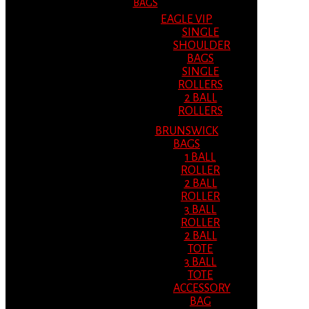
BAGS
EAGLE VIP
SINGLE
SHOULDER
BAGS
SINGLE
ROLLERS
2 BALL
ROLLERS
BRUNSWICK
BAGS
1 BALL
ROLLER
2 BALL
ROLLER
3 BALL
ROLLER
2 BALL
TOTE
3 BALL
TOTE
ACCESSORY
BAG