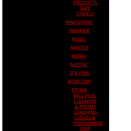
PRODUCTS
TAPE
TOWELS
INNOVATIVE
JAYHAWK
KEGEL
MASTER
MOTIV
NEOTAC
OTB PINS
ROTO GRIP
STORM
BALL PLUG
CLEANERS
& POLISH
COACHING
GLOVES &
POSITIONERS
GRIP