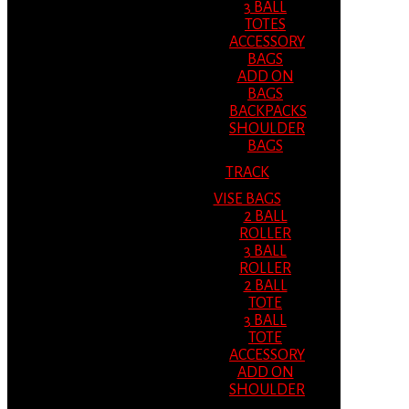
3 BALL
TOTES
ACCESSORY
BAGS
ADD ON
BAGS
BACKPACKS
SHOULDER
BAGS
TRACK
VISE BAGS
2 BALL
ROLLER
3 BALL
ROLLER
2 BALL
TOTE
3 BALL
TOTE
ACCESSORY
ADD ON
SHOULDER