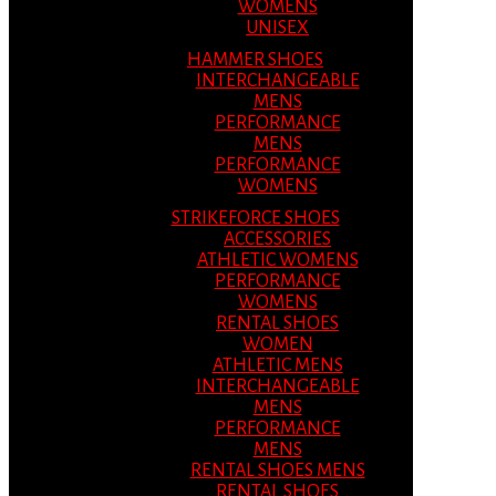
WOMENS
UNISEX
HAMMER SHOES
INTERCHANGEABLE
MENS
PERFORMANCE
MENS
PERFORMANCE
WOMENS
STRIKEFORCE SHOES
ACCESSORIES
ATHLETIC WOMENS
PERFORMANCE
WOMENS
RENTAL SHOES
WOMEN
ATHLETIC MENS
INTERCHANGEABLE
MENS
PERFORMANCE
MENS
RENTAL SHOES MENS
RENTAL SHOES