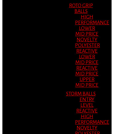
ROTO GRIP
BALLS
HIGH
PERFORMANCE
LOWER
MID PRICE
NOVELTY
POLYESTER
REACTIVE
LOWER
MID PRICE
REACTIVE
MID PRICE
UPPER
MID PRICE
STORM BALLS
ENTRY
LEVEL
REACTIVE
HIGH
PERFORMANCE
NOVELTY
POLYESTER