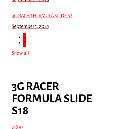
3G RACER FORMULA SLIDE S2
September 1, 2023
Show all
3G RACER
FORMULA SLIDE
S18
$
18.95