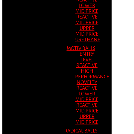
REACTIVE
LOWER
MID PRICE
REACTIVE
MID PRICE
UPPER
MID PRICE
URETHANE
MOTIV BALLS
ENTRY
LEVEL
REACTIVE
HIGH
PERFORMANCE
NOVELTY
REACTIVE
LOWER
MID PRICE
REACTIVE
MID PRICE
UPPER
MID PRICE
RADICAL BALLS