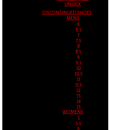
UNISEX
DISCONTINUED SHOES
MENS
6
6.5
7
7.5
8
8.5
9
9.5
10
10.5
11
11.5
12
13
14
15
WOMENS
5
5.5
6