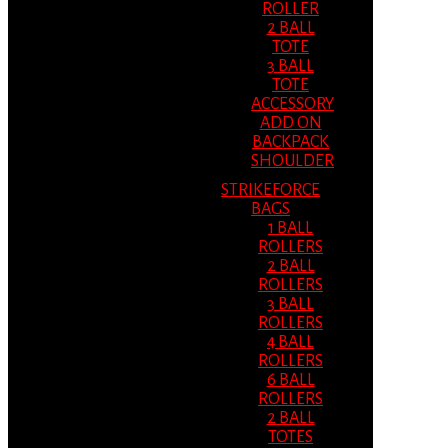
ROLLER
2 BALL
TOTE
3 BALL
TOTE
ACCESSORY
ADD ON
BACKPACK
SHOULDER
STRIKEFORCE
BAGS
1 BALL
ROLLERS
2 BALL
ROLLERS
3 BALL
ROLLERS
4 BALL
ROLLERS
6 BALL
ROLLERS
2 BALL
TOTES