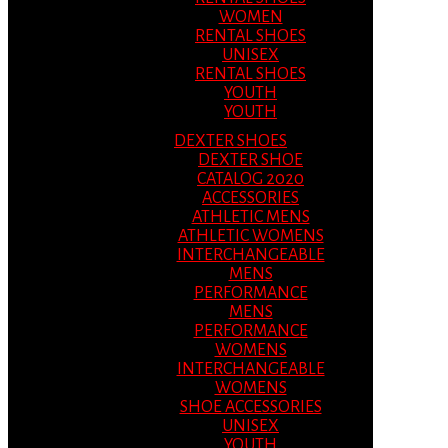
WOMEN
RENTAL SHOES
UNISEX
RENTAL SHOES
YOUTH
YOUTH
DEXTER SHOES
DEXTER SHOE
CATALOG 2020
ACCESSORIES
ATHLETIC MENS
ATHLETIC WOMENS
INTERCHANGEABLE
MENS
PERFORMANCE
MENS
PERFORMANCE
WOMENS
INTERCHANGEABLE
WOMENS
SHOE ACCESSORIES
UNISEX
YOUTH