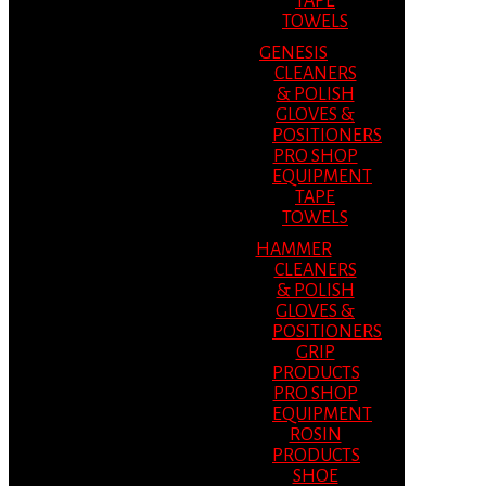
TAPE
TOWELS
GENESIS
CLEANERS
& POLISH
GLOVES &
POSITIONERS
PRO SHOP
EQUIPMENT
TAPE
TOWELS
HAMMER
CLEANERS
& POLISH
GLOVES &
POSITIONERS
GRIP
PRODUCTS
PRO SHOP
EQUIPMENT
ROSIN
PRODUCTS
SHOE