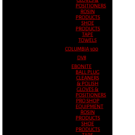
GLOVES &
POSITIONERS
ROSIN
PRODUCTS
SHOE
PRODUCTS
TAPE
TOWELS
COLUMBIA 300
DV8
EBONITE
BALL PLUG
CLEANERS
& POLISH
GLOVES &
POSITIONERS
PRO SHOP
EQUIPMENT
ROSIN
PRODUCTS
SHOE
PRODUCTS