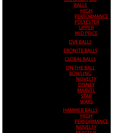
BALLS
HIGH
PERFORMANCE
POLYESTER
UPPER
MID PRICE
DV8 BALLS
EBONITE BALLS
GLOBAL BALLS
ON THE BALL
BOWLING
NOVELTY
DISNEY
MARVEL
STAR
WARS
HAMMER BALLS
HIGH
PERFORMANCE
NOVELTY