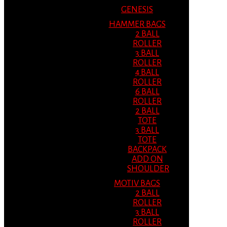
GENESIS
HAMMER BAGS
2 BALL
ROLLER
3 BALL
ROLLER
4 BALL
ROLLER
6 BALL
ROLLER
2 BALL
TOTE
3 BALL
TOTE
BACKPACK
ADD ON
SHOULDER
MOTIV BAGS
2 BALL
ROLLER
3 BALL
ROLLER