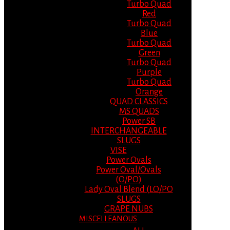
Turbo Quad
Red
Turbo Quad
Blue
Turbo Quad
Green
Turbo Quad
Purple
Turbo Quad
Orange
QUAD CLASSICS
MS QUADS
Power SB
INTERCHANGEABLE
SLUGS
VISE
Power Ovals
Power Oval/Ovals
(O/PO)
Lady Oval Blend (LO/PO
SLUGS
GRAPE NUBS
MISCELLEANOUS