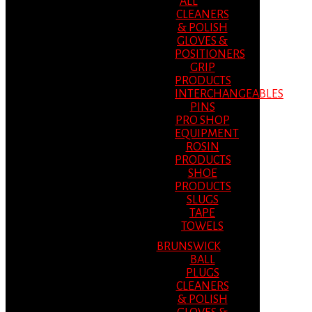
ALL
CLEANERS
& POLISH
GLOVES &
POSITIONERS
GRIP
PRODUCTS
INTERCHANGEABLES
PINS
PRO SHOP
EQUIPMENT
ROSIN
PRODUCTS
SHOE
PRODUCTS
SLUGS
TAPE
TOWELS
BRUNSWICK
BALL
PLUGS
CLEANERS
& POLISH