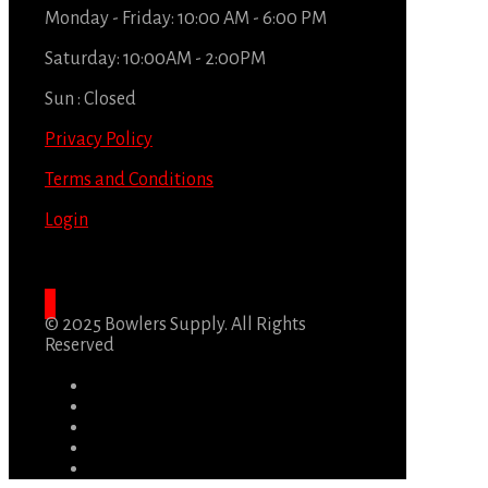
Monday - Friday: 10:00 AM - 6:00 PM
Saturday: 10:00AM - 2:00PM
Sun : Closed
Privacy Policy
Terms and Conditions
Login
© 2025 Bowlers Supply. All Rights
Reserved