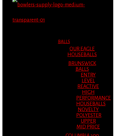
MENU
MENU
BALLS
OUR EAGLE
HOUSEBALLS
BRUNSWICK
BALLS
ENTRY
LEVEL
REACTIVE
HIGH
PERFORMANCE
HOUSEBALLS
NOVELTY
POLYESTER
UPPER
MID PRICE
COLUMBIA 300