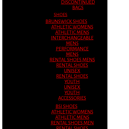
DISCONTINUED
BAGS
SHOES
BRUNSWICK SHOES
ATHLETIC WOMENS
ATHLETIC MENS
INTERCHANGEABLE
MENS
PERFORMANCE
MENS
RENTAL SHOES MENS
RENTAL SHOES
UNISEX
RENTAL SHOES
YOUTH
UNISEX
YOUTH
ACCESSORIES
BSI SHOES
ATHLETIC WOMENS
ATHLETIC MENS
RENTAL SHOES MEN
RENTAL SHOES