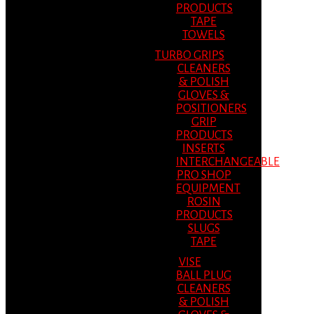
PRODUCTS
TAPE
TOWELS
TURBO GRIPS
CLEANERS
& POLISH
GLOVES &
POSITIONERS
GRIP
PRODUCTS
INSERTS
INTERCHANGEABLE
PRO SHOP
EQUIPMENT
ROSIN
PRODUCTS
SLUGS
TAPE
VISE
BALL PLUG
CLEANERS
& POLISH