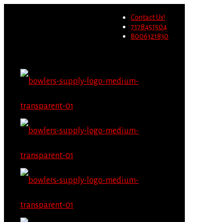
Wholesale users will not be
Contact Us!
able to place orders on this
Migrate Now
7178451504
website starting June 1st.
8006321830