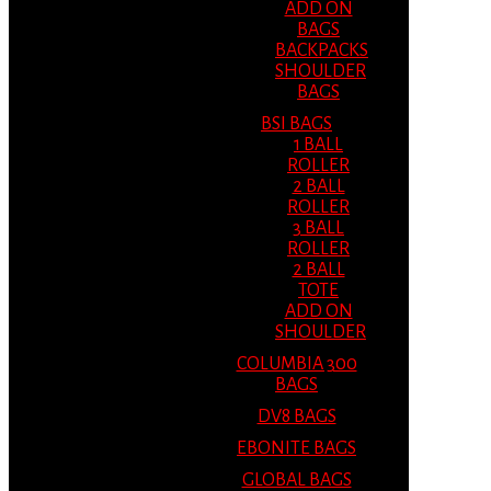
ADD ON
BAGS
BACKPACKS
SHOULDER
BAGS
BSI BAGS
1 BALL
ROLLER
2 BALL
ROLLER
3 BALL
ROLLER
2 BALL
TOTE
ADD ON
SHOULDER
COLUMBIA 300
BAGS
DV8 BAGS
EBONITE BAGS
GLOBAL BAGS