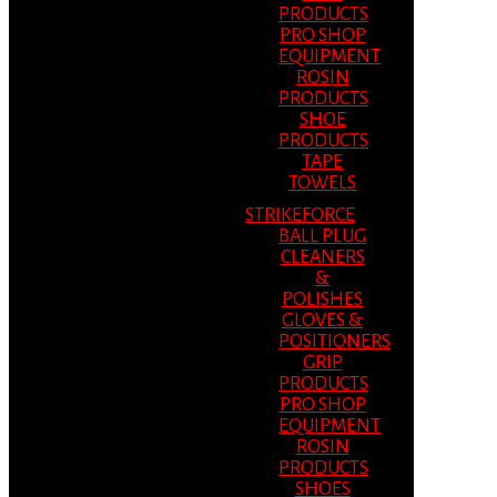
PRODUCTS
PRO SHOP
EQUIPMENT
ROSIN
PRODUCTS
SHOE
PRODUCTS
TAPE
TOWELS
STRIKEFORCE
BALL PLUG
CLEANERS
&
POLISHES
GLOVES &
POSITIONERS
GRIP
PRODUCTS
PRO SHOP
EQUIPMENT
ROSIN
PRODUCTS
SHOES