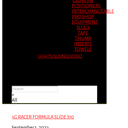
GLOVES &
POSITIONERS
INTERCHANGEABLE
PRO SHOP
EQUIPMENT
SLUGS
TAPE
THUMB
INSERTS
TOWELS
LIGHTS/SOUND/VIDEO
Please Advise: If you are using Internet
Explorer, you will having problems seeing
items.
×
All
3G RACER FORMULA SLIDE S10
September 1, 2023