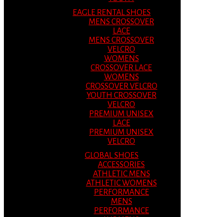
EAGLE RENTAL SHOES
MENS CROSSOVER
LACE
MENS CROSSOVER
VELCRO
WOMENS
CROSSOVER LACE
WOMENS
CROSSOVER VELCRO
YOUTH CROSSOVER
VELCRO
PREMIUM UNISEX
LACE
PREMIUM UNISEX
VELCRO
GLOBAL SHOES
ACCESSORIES
ATHLETIC MENS
ATHLETIC WOMENS
PERFORMANCE
MENS
PERFORMANCE