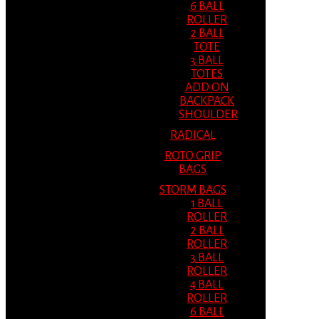
6 BALL
ROLLER
2 BALL
TOTE
3 BALL
TOTES
ADD ON
BACKPACK
SHOULDER
RADICAL
ROTO GRIP
BAGS
STORM BAGS
1 BALL
ROLLER
2 BALL
ROLLER
3 BALL
ROLLER
4 BALL
ROLLER
6 BALL