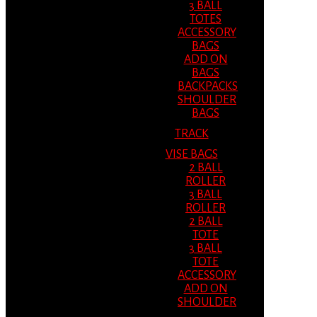
3 BALL
TOTES
ACCESSORY
BAGS
ADD ON
BAGS
BACKPACKS
SHOULDER
BAGS
TRACK
VISE BAGS
2 BALL
ROLLER
3 BALL
ROLLER
2 BALL
TOTE
3 BALL
TOTE
ACCESSORY
ADD ON
SHOULDER