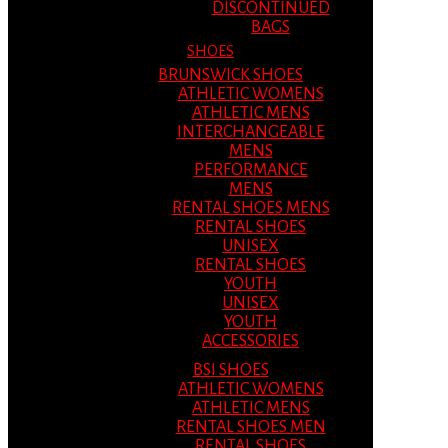
DISCONTINUED
BAGS
SHOES
BRUNSWICK SHOES
ATHLETIC WOMENS
ATHLETIC MENS
INTERCHANGEABLE
MENS
PERFORMANCE
MENS
RENTAL SHOES MENS
RENTAL SHOES
UNISEX
RENTAL SHOES
YOUTH
UNISEX
YOUTH
ACCESSORIES
BSI SHOES
ATHLETIC WOMENS
ATHLETIC MENS
RENTAL SHOES MEN
RENTAL SHOES