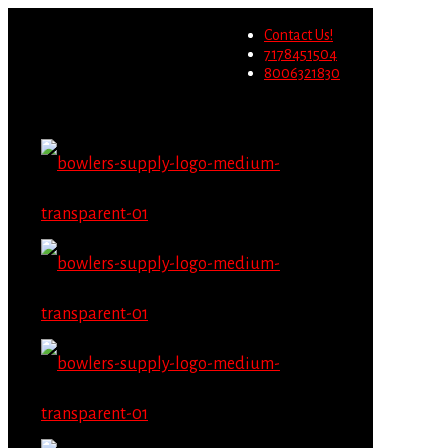
Wholesale users will not be
Contact Us!
able to place orders on this
Migrate Now
7178451504
website starting June 1st.
8006321830