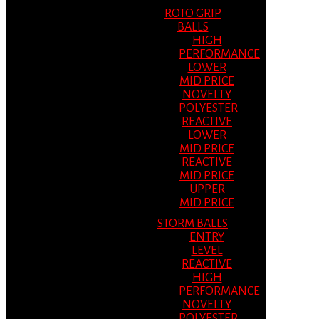
ROTO GRIP
BALLS
HIGH
PERFORMANCE
LOWER
MID PRICE
NOVELTY
POLYESTER
REACTIVE
LOWER
MID PRICE
REACTIVE
MID PRICE
UPPER
MID PRICE
STORM BALLS
ENTRY
LEVEL
REACTIVE
HIGH
PERFORMANCE
NOVELTY
POLYESTER