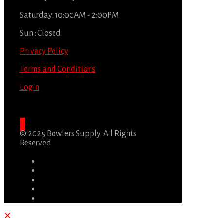
Saturday: 10:00AM - 2:00PM
Sun : Closed
Privacy Policy
Terms and Conditions
Login
© 2025 Bowlers Supply. All Rights
Reserved
✕