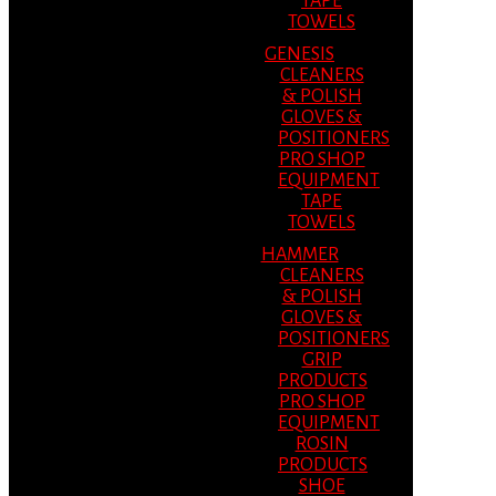
TAPE
TOWELS
GENESIS
CLEANERS
& POLISH
GLOVES &
POSITIONERS
PRO SHOP
EQUIPMENT
TAPE
TOWELS
HAMMER
CLEANERS
& POLISH
GLOVES &
POSITIONERS
GRIP
PRODUCTS
PRO SHOP
EQUIPMENT
ROSIN
PRODUCTS
SHOE