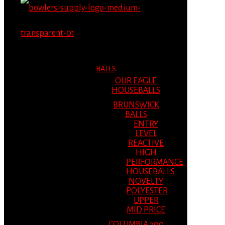
MENU
MENU
BALLS
OUR EAGLE
HOUSEBALLS
BRUNSWICK
BALLS
ENTRY
LEVEL
REACTIVE
HIGH
PERFORMANCE
HOUSEBALLS
NOVELTY
POLYESTER
UPPER
MID PRICE
COLUMBIA 300