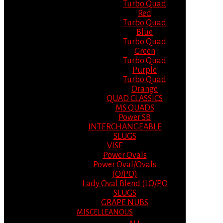
Turbo Quad
Red
Turbo Quad
Blue
Turbo Quad
Green
Turbo Quad
Purple
Turbo Quad
Orange
QUAD CLASSICS
MS QUADS
Power SB
INTERCHANGEABLE
SLUGS
VISE
Power Ovals
Power Oval/Ovals
(O/PO)
Lady Oval Blend (LO/PO
SLUGS
GRAPE NUBS
MISCELLEANOUS