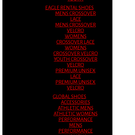
EAGLE RENTAL SHOES
MENS CROSSOVER
LACE
MENS CROSSOVER
VELCRO
WOMENS
CROSSOVER LACE
WOMENS
CROSSOVER VELCRO
YOUTH CROSSOVER
VELCRO
PREMIUM UNISEX
LACE
PREMIUM UNISEX
VELCRO
GLOBAL SHOES
ACCESSORIES
ATHLETIC MENS
ATHLETIC WOMENS
PERFORMANCE
MENS
PERFORMANCE