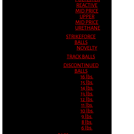
REACTIVE
MID PRICE
UPPER
MID PRICE
URETHANE
STRIKEFORCE
BALLS
NOVELTY
TRACK BALLS
DISCONTINUED
BALLS
16 lbs.
15 lbs.
14 lbs.
13 lbs.
12 lbs.
11 lbs.
10 lbs.
9 lbs.
8 lbs.
6 lbs.