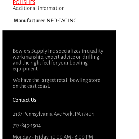
POLISHES
Additional information
Manufacturer
NEO-TAC INC
Bowlers Supply Inc. specializes in quality
workmanship, expert advice on drilling,
and the right feel for your bowling
equipment.
We have the largest retail bowling store
on the east coast.
Contact Us
2187 Pennsylvania Ave York, PA 17404
717-845-1504
Monday - Friday: 10:00 AM - 6:00 PM