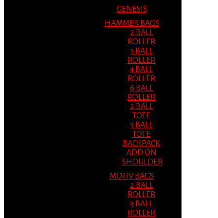
GENESIS
HAMMER BAGS
2 BALL
ROLLER
3 BALL
ROLLER
4 BALL
ROLLER
6 BALL
ROLLER
2 BALL
TOTE
3 BALL
TOTE
BACKPACK
ADD ON
SHOULDER
MOTIV BAGS
2 BALL
ROLLER
3 BALL
ROLLER