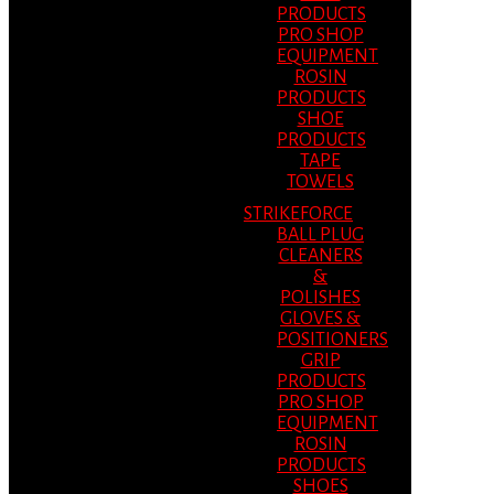
PRODUCTS
PRO SHOP
EQUIPMENT
ROSIN
PRODUCTS
SHOE
PRODUCTS
TAPE
TOWELS
STRIKEFORCE
BALL PLUG
CLEANERS
&
POLISHES
GLOVES &
POSITIONERS
GRIP
PRODUCTS
PRO SHOP
EQUIPMENT
ROSIN
PRODUCTS
SHOES