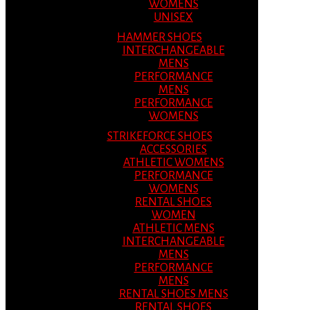
WOMENS
UNISEX
HAMMER SHOES
INTERCHANGEABLE
MENS
PERFORMANCE
MENS
PERFORMANCE
WOMENS
STRIKEFORCE SHOES
ACCESSORIES
ATHLETIC WOMENS
PERFORMANCE
WOMENS
RENTAL SHOES
WOMEN
ATHLETIC MENS
INTERCHANGEABLE
MENS
PERFORMANCE
MENS
RENTAL SHOES MENS
RENTAL SHOES