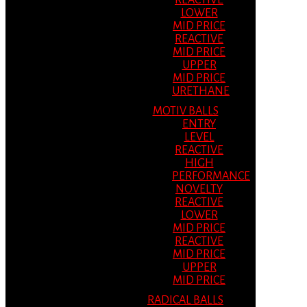
REACTIVE
LOWER
MID PRICE
REACTIVE
MID PRICE
UPPER
MID PRICE
URETHANE
MOTIV BALLS
ENTRY
LEVEL
REACTIVE
HIGH
PERFORMANCE
NOVELTY
REACTIVE
LOWER
MID PRICE
REACTIVE
MID PRICE
UPPER
MID PRICE
RADICAL BALLS