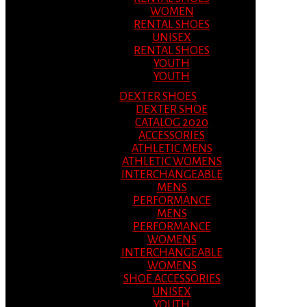
WOMEN
RENTAL SHOES
UNISEX
RENTAL SHOES
YOUTH
YOUTH
DEXTER SHOES
DEXTER SHOE
CATALOG 2020
ACCESSORIES
ATHLETIC MENS
ATHLETIC WOMENS
INTERCHANGEABLE
MENS
PERFORMANCE
MENS
PERFORMANCE
WOMENS
INTERCHANGEABLE
WOMENS
SHOE ACCESSORIES
UNISEX
YOUTH