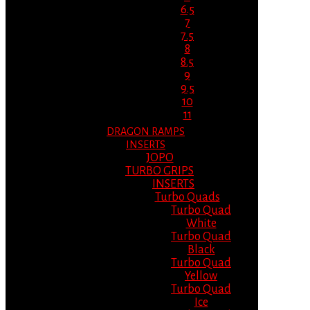
6.5
7
7.5
8
8.5
9
9.5
10
11
DRAGON RAMPS
INSERTS
JOPO
TURBO GRIPS
INSERTS
Turbo Quads
Turbo Quad
White
Turbo Quad
Black
Turbo Quad
Yellow
Turbo Quad
Ice