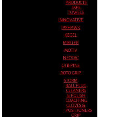
PRODUCTS
TAPE
TOWELS
INNOVATIVE
JAYHAWK
KEGEL
MASTER
MOTIV
NEOTAC
OTB PINS
ROTO GRIP
STORM
BALL PLUG
CLEANERS
& POLISH
COACHING
GLOVES &
POSITIONERS
GRIP