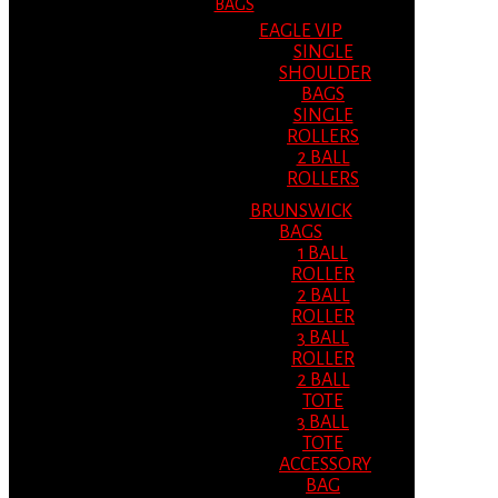
BAGS
EAGLE VIP
SINGLE
SHOULDER
BAGS
SINGLE
ROLLERS
2 BALL
ROLLERS
BRUNSWICK
BAGS
1 BALL
ROLLER
2 BALL
ROLLER
3 BALL
ROLLER
2 BALL
TOTE
3 BALL
TOTE
ACCESSORY
BAG