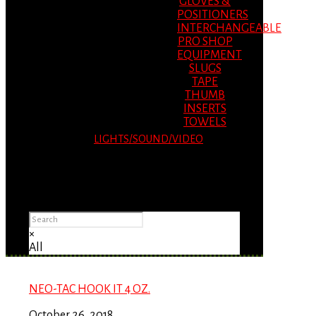
GLOVES &
POSITIONERS
INTERCHANGEABLE
PRO SHOP
EQUIPMENT
SLUGS
TAPE
THUMB
INSERTS
TOWELS
LIGHTS/SOUND/VIDEO
Please Advise: If you are using Internet
Explorer, you will having problems seeing
items.
×
All
NEO-TAC HOOK IT 4 OZ.
October 26, 2018