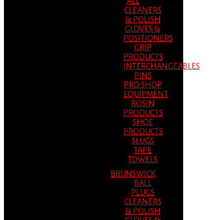
ALL
CLEANERS
& POLISH
GLOVES &
POSITIONERS
GRIP
PRODUCTS
INTERCHANGEABLES
PINS
PRO SHOP
EQUIPMENT
ROSIN
PRODUCTS
SHOE
PRODUCTS
SLUGS
TAPE
TOWELS
BRUNSWICK
BALL
PLUGS
CLEANERS
& POLISH