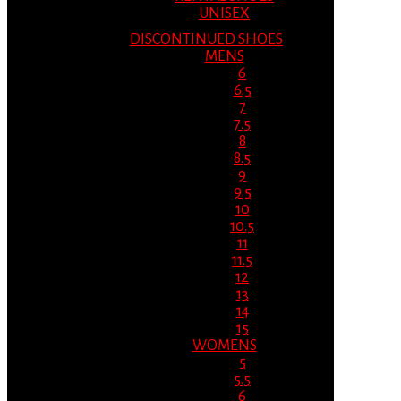
UNISEX
DISCONTINUED SHOES
MENS
6
6.5
7
7.5
8
8.5
9
9.5
10
10.5
11
11.5
12
13
14
15
WOMENS
5
5.5
6