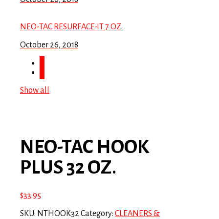
NEO-TAC RESURFACE-IT 7 OZ.
October 26, 2018
Show all
NEO-TAC HOOK
PLUS 32 OZ.
$
33.95
SKU:
NTHOOK32
Category:
CLEANERS &