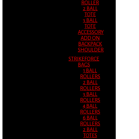
ROLLER
2 BALL
TOTE
3 BALL
TOTE
ACCESSORY
ADD ON
BACKPACK
SHOULDER
STRIKEFORCE
BAGS
1 BALL
ROLLERS
2 BALL
ROLLERS
3 BALL
ROLLERS
4 BALL
ROLLERS
6 BALL
ROLLERS
2 BALL
TOTES