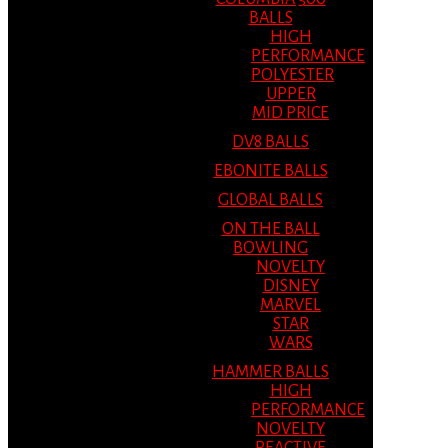
BALLS
HIGH
PERFORMANCE
POLYESTER
UPPER
MID PRICE
DV8 BALLS
EBONITE BALLS
GLOBAL BALLS
ON THE BALL
BOWLING
NOVELTY
DISNEY
MARVEL
STAR
WARS
HAMMER BALLS
HIGH
PERFORMANCE
NOVELTY