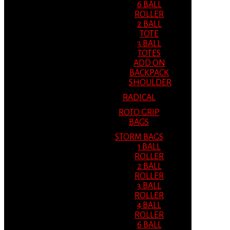
6 BALL
ROLLER
2 BALL
TOTE
3 BALL
TOTES
ADD ON
BACKPACK
SHOULDER
RADICAL
ROTO GRIP
BAGS
STORM BAGS
1 BALL
ROLLER
2 BALL
ROLLER
3 BALL
ROLLER
4 BALL
ROLLER
6 BALL