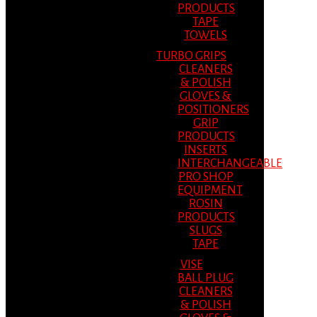
PRODUCTS
TAPE
TOWELS
TURBO GRIPS
CLEANERS
& POLISH
GLOVES &
POSITIONERS
GRIP
PRODUCTS
INSERTS
INTERCHANGEABLE
PRO SHOP
EQUIPMENT
ROSIN
PRODUCTS
SLUGS
TAPE
VISE
BALL PLUG
CLEANERS
& POLISH