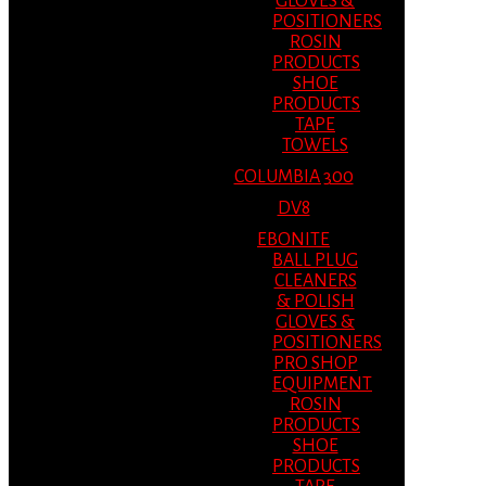
GLOVES &
POSITIONERS
ROSIN
PRODUCTS
SHOE
PRODUCTS
TAPE
TOWELS
COLUMBIA 300
DV8
EBONITE
BALL PLUG
CLEANERS
& POLISH
GLOVES &
POSITIONERS
PRO SHOP
EQUIPMENT
ROSIN
PRODUCTS
SHOE
PRODUCTS