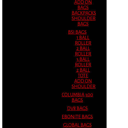
ADD ON
BAGS
BACKPACKS
SHOULDER
BAGS
BSI BAGS
1 BALL
ROLLER
2 BALL
ROLLER
3 BALL
ROLLER
2 BALL
TOTE
ADD ON
SHOULDER
COLUMBIA 300
BAGS
DV8 BAGS
EBONITE BAGS
GLOBAL BAGS