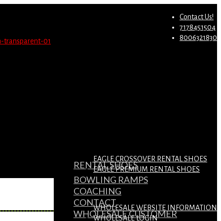
st.
Migrate Now
Contact Us!
7178451504
8006321830
EAGLE CROSSOVER RENTAL SHOES
RENTAL SHOES
EAGLE PREMIUM RENTAL SHOES
BOWLING RAMPS
COACHING
CONTACT
WHOLESALE WEBSITE INFORMATION
WHOLESALE CUSTOMER
WHOLESALE LOGIN