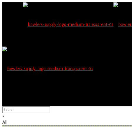
Wholesale users will 
Please Advise: If you are using Internet Explorer, you will having pro
×
All