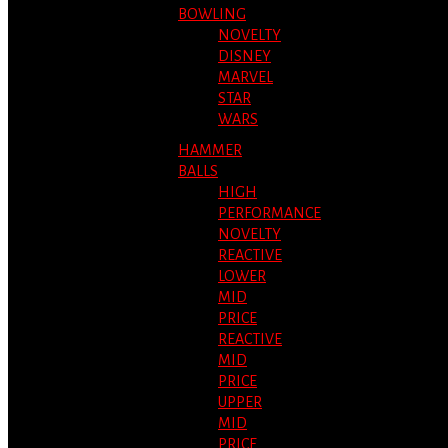
BOWLING
NOVELTY
DISNEY
MARVEL
STAR
WARS
HAMMER
BALLS
HIGH
PERFORMANCE
NOVELTY
REACTIVE
LOWER
MID
PRICE
REACTIVE
MID
PRICE
UPPER
MID
PRICE