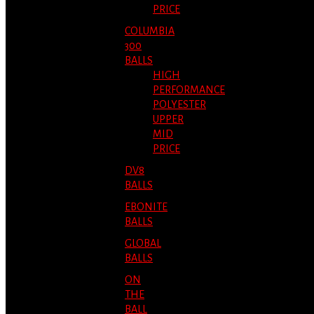
PRICE
COLUMBIA
300
BALLS
HIGH
PERFORMANCE
POLYESTER
UPPER
MID
PRICE
DV8
BALLS
EBONITE
BALLS
GLOBAL
BALLS
ON
THE
BALL