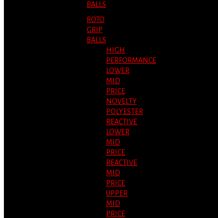
BALLS
ROTO
GRIP
BALLS
HIGH
PERFORMANCE
LOWER
MID
PRICE
NOVELTY
POLYESTER
REACTIVE
LOWER
MID
PRICE
REACTIVE
MID
PRICE
UPPER
MID
PRICE