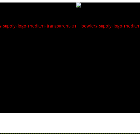
not be able to place orders on this website starting June 1
blems seeing items.