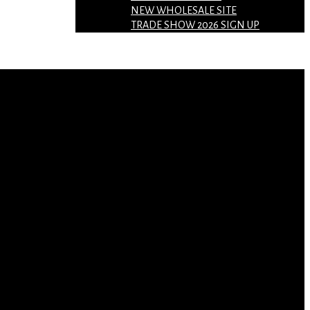
NEW WHOLESALE SITE
TRADE SHOW 2026 SIGN UP