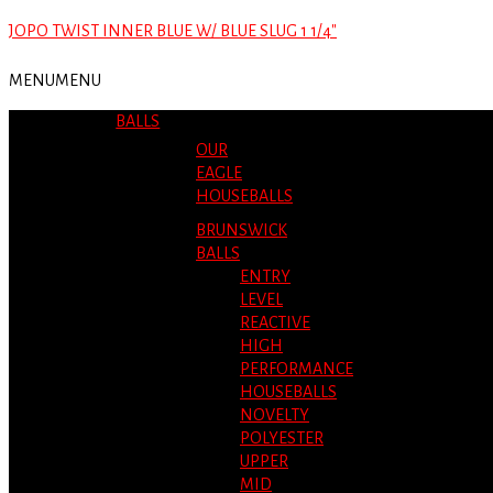
JOPO TWIST INNER BLUE W/ BLUE SLUG 1 1/4″
MENU
MENU
BALLS
OUR
EAGLE
HOUSEBALLS
BRUNSWICK
BALLS
ENTRY
LEVEL
REACTIVE
HIGH
PERFORMANCE
HOUSEBALLS
NOVELTY
POLYESTER
UPPER
MID