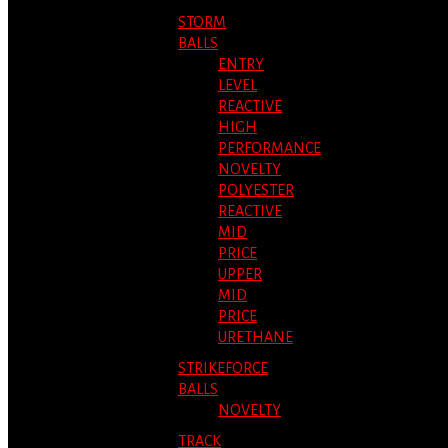
STORM
BALLS
ENTRY
LEVEL
REACTIVE
HIGH
PERFORMANCE
NOVELTY
POLYESTER
REACTIVE
MID
PRICE
UPPER
MID
PRICE
URETHANE
STRIKEFORCE
BALLS
NOVELTY
TRACK