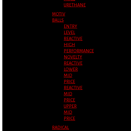
URETHANE
MOTIV
BALLS
ENTRY
LEVEL
REACTIVE
HIGH
PERFORMANCE
NOVELTY
REACTIVE
LOWER
MID
PRICE
REACTIVE
MID
PRICE
UPPER
MID
PRICE
RADICAL