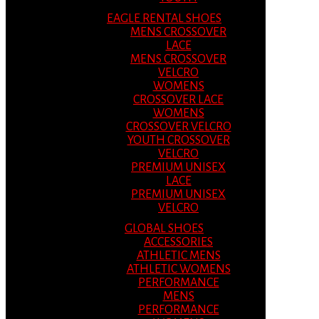
EAGLE RENTAL SHOES
MENS CROSSOVER
LACE
MENS CROSSOVER
VELCRO
WOMENS
CROSSOVER LACE
WOMENS
CROSSOVER VELCRO
YOUTH CROSSOVER
VELCRO
PREMIUM UNISEX
LACE
PREMIUM UNISEX
VELCRO
GLOBAL SHOES
ACCESSORIES
ATHLETIC MENS
ATHLETIC WOMENS
PERFORMANCE
MENS
PERFORMANCE