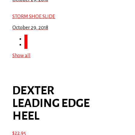
STORM SHOE SLIDE
October 29, 2018
Show all
DEXTER
LEADING EDGE
HEEL
$
22.95