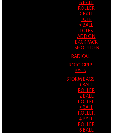
6 BALL
ROLLER
2 BALL
TOTE
3 BALL
TOTES
ADD ON
BACKPACK
SHOULDER
RADICAL
ROTO GRIP
BAGS
STORM BAGS
1 BALL
ROLLER
2 BALL
ROLLER
3 BALL
ROLLER
4 BALL
ROLLER
6 BALL