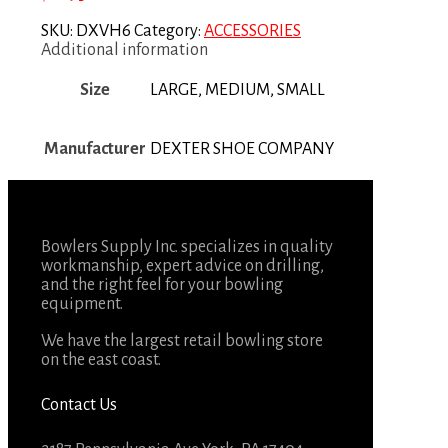
SKU:
DXVH6
Category:
ACCESSORIES
Additional information
Size
LARGE, MEDIUM, SMALL
Manufacturer
DEXTER SHOE COMPANY
Bowlers Supply Inc. specializes in quality
workmanship, expert advice on drilling,
and the right feel for your bowling
equipment.
We have the largest retail bowling store
on the east coast.
Contact Us