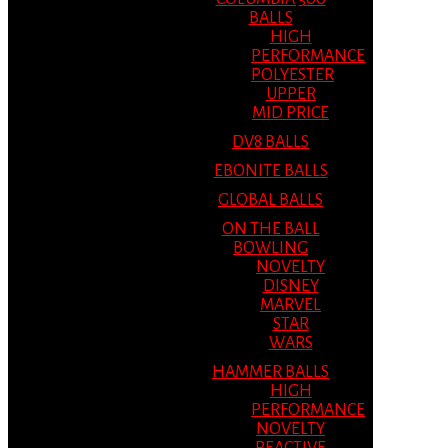
BALLS
HIGH
PERFORMANCE
POLYESTER
UPPER
MID PRICE
DV8 BALLS
EBONITE BALLS
GLOBAL BALLS
ON THE BALL
BOWLING
NOVELTY
DISNEY
MARVEL
STAR
WARS
HAMMER BALLS
HIGH
PERFORMANCE
NOVELTY