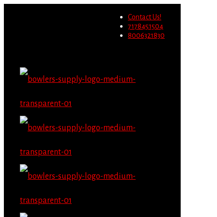
Wholesale users will not be
Contact Us!
able to place orders on this
Migrate Now
7178451504
website starting June 1st.
8006321830