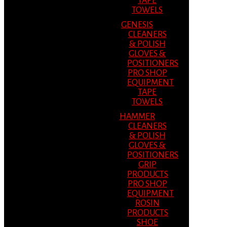
TAPE
TOWELS
GENESIS
CLEANERS
& POLISH
GLOVES &
POSITIONERS
PRO SHOP
EQUIPMENT
TAPE
TOWELS
HAMMER
CLEANERS
& POLISH
GLOVES &
POSITIONERS
GRIP
PRODUCTS
PRO SHOP
EQUIPMENT
ROSIN
PRODUCTS
SHOE