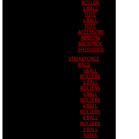
ROLLER
2 BALL
TOTE
3 BALL
TOTE
ACCESSORY
ADD ON
BACKPACK
SHOULDER
STRIKEFORCE
BAGS
1 BALL
ROLLERS
2 BALL
ROLLERS
3 BALL
ROLLERS
4 BALL
ROLLERS
6 BALL
ROLLERS
2 BALL
TOTES