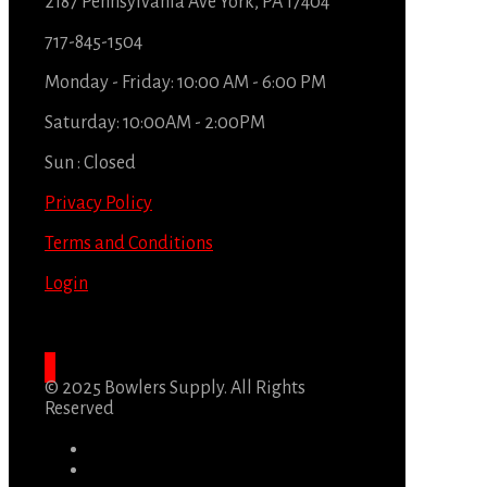
2187 Pennsylvania Ave York, PA 17404
717-845-1504
Monday - Friday: 10:00 AM - 6:00 PM
Saturday: 10:00AM - 2:00PM
Sun : Closed
Privacy Policy
Terms and Conditions
Login
© 2025 Bowlers Supply. All Rights
Reserved