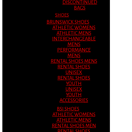
DISCONTINUED
BAGS
SHOES
BRUNSWICK SHOES
ATHLETIC WOMENS
ATHLETIC MENS
INTERCHANGEABLE
MENS
PERFORMANCE
MENS
RENTAL SHOES MENS
RENTAL SHOES
UNISEX
RENTAL SHOES
YOUTH
UNISEX
YOUTH
ACCESSORIES
BSI SHOES
ATHLETIC WOMENS
ATHLETIC MENS
RENTAL SHOES MEN
RENTAL SHOES