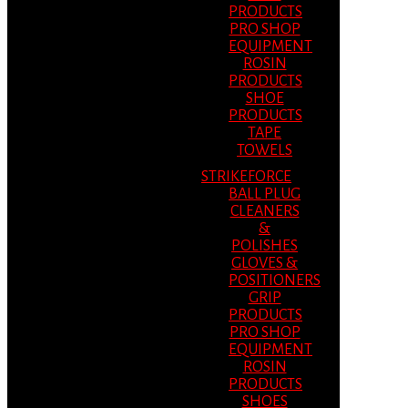
PRODUCTS
PRO SHOP
EQUIPMENT
ROSIN
PRODUCTS
SHOE
PRODUCTS
TAPE
TOWELS
STRIKEFORCE
BALL PLUG
CLEANERS
&
POLISHES
GLOVES &
POSITIONERS
GRIP
PRODUCTS
PRO SHOP
EQUIPMENT
ROSIN
PRODUCTS
SHOES