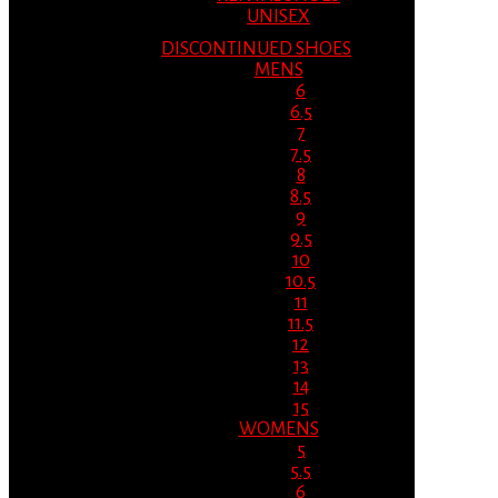
UNISEX
DISCONTINUED SHOES
MENS
6
6.5
7
7.5
8
8.5
9
9.5
10
10.5
11
11.5
12
13
14
15
WOMENS
5
5.5
6