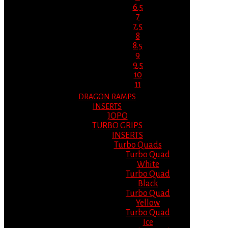
6.5
7
7.5
8
8.5
9
9.5
10
11
DRAGON RAMPS
INSERTS
JOPO
TURBO GRIPS
INSERTS
Turbo Quads
Turbo Quad
White
Turbo Quad
Black
Turbo Quad
Yellow
Turbo Quad
Ice