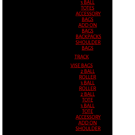
3 BALL
TOTES
ACCESSORY
BAGS
ADD ON
BAGS
BACKPACKS
SHOULDER
BAGS
TRACK
VISE BAGS
2 BALL
ROLLER
3 BALL
ROLLER
2 BALL
TOTE
3 BALL
TOTE
ACCESSORY
ADD ON
SHOULDER