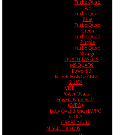
Turbo Quad
Red
Turbo Quad
Blue
Turbo Quad
Green
Turbo Quad
Purple
Turbo Quad
Orange
QUAD CLASSICS
MS QUADS
Power SB
INTERCHANGEABLE
SLUGS
VISE
Power Ovals
Power Oval/Ovals
(O/PO)
Lady Oval Blend (LO/PO
SLUGS
GRAPE NUBS
MISCELLEANOUS