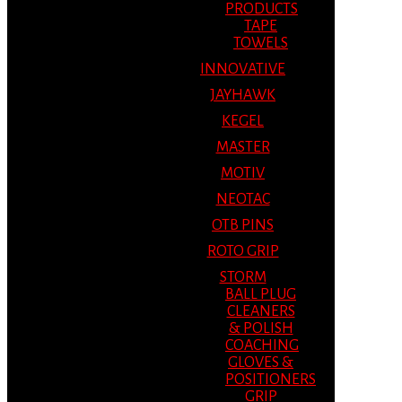
PRODUCTS
TAPE
TOWELS
INNOVATIVE
JAYHAWK
KEGEL
MASTER
MOTIV
NEOTAC
OTB PINS
ROTO GRIP
STORM
BALL PLUG
CLEANERS
& POLISH
COACHING
GLOVES &
POSITIONERS
GRIP