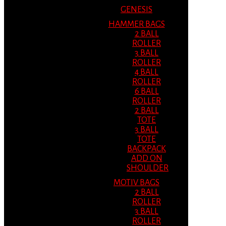
GENESIS
HAMMER BAGS
2 BALL
ROLLER
3 BALL
ROLLER
4 BALL
ROLLER
6 BALL
ROLLER
2 BALL
TOTE
3 BALL
TOTE
BACKPACK
ADD ON
SHOULDER
MOTIV BAGS
2 BALL
ROLLER
3 BALL
ROLLER