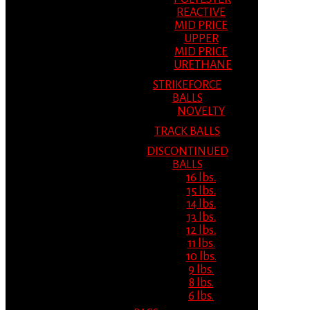
REACTIVE
MID PRICE
UPPER
MID PRICE
URETHANE
STRIKEFORCE
BALLS
NOVELTY
TRACK BALLS
DISCONTINUED
BALLS
16 lbs.
15 lbs.
14 lbs.
13 lbs.
12 lbs.
11 lbs.
10 lbs.
9 lbs.
8 lbs.
6 lbs.