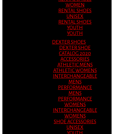
WOMEN
RENTAL SHOES
UNISEX
RENTAL SHOES
YOUTH
YOUTH
DEXTER SHOES
DEXTER SHOE
CATALOG 2020
ACCESSORIES
ATHLETIC MENS
ATHLETIC WOMENS
INTERCHANGEABLE
MENS
PERFORMANCE
MENS
PERFORMANCE
WOMENS
INTERCHANGEABLE
WOMENS
SHOE ACCESSORIES
UNISEX
YOUTH