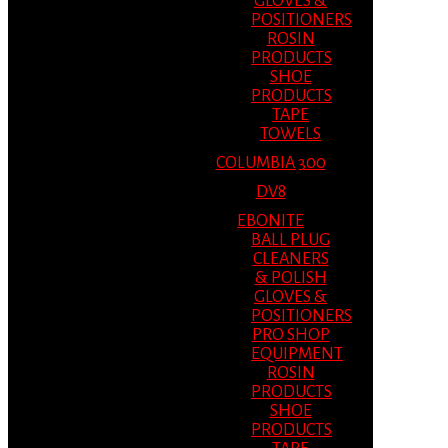
GLOVES &
POSITIONERS
ROSIN
PRODUCTS
SHOE
PRODUCTS
TAPE
TOWELS
COLUMBIA 300
DV8
EBONITE
BALL PLUG
CLEANERS
& POLISH
GLOVES &
POSITIONERS
PRO SHOP
EQUIPMENT
ROSIN
PRODUCTS
SHOE
PRODUCTS