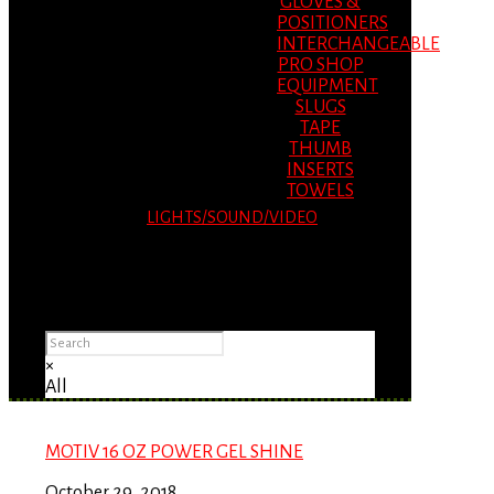
GLOVES &
POSITIONERS
INTERCHANGEABLE
PRO SHOP
EQUIPMENT
SLUGS
TAPE
THUMB
INSERTS
TOWELS
LIGHTS/SOUND/VIDEO
Please Advise: If you are using Internet
Explorer, you will having problems seeing
items.
×
All
MOTIV 16 OZ POWER GEL SHINE
October 29, 2018