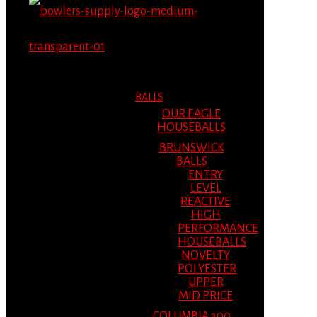
MENU
MENU
BALLS
OUR EAGLE
HOUSEBALLS
BRUNSWICK
BALLS
ENTRY
LEVEL
REACTIVE
HIGH
PERFORMANCE
HOUSEBALLS
NOVELTY
POLYESTER
UPPER
MID PRICE
COLUMBIA 300