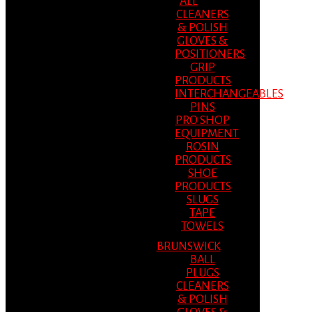
ALL
CLEANERS
& POLISH
GLOVES &
POSITIONERS
GRIP
PRODUCTS
INTERCHANGEABLES
PINS
PRO SHOP
EQUIPMENT
ROSIN
PRODUCTS
SHOE
PRODUCTS
SLUGS
TAPE
TOWELS
BRUNSWICK
BALL
PLUGS
CLEANERS
& POLISH