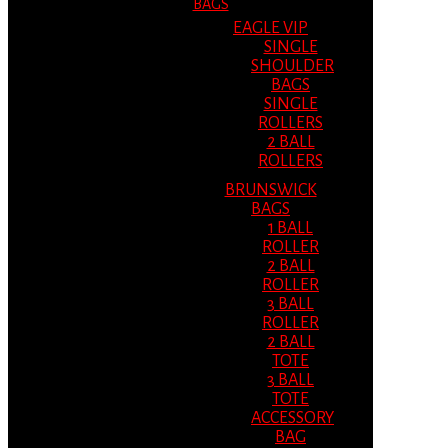
BAGS
EAGLE VIP
SINGLE
SHOULDER
BAGS
SINGLE
ROLLERS
2 BALL
ROLLERS
BRUNSWICK
BAGS
1 BALL
ROLLER
2 BALL
ROLLER
3 BALL
ROLLER
2 BALL
TOTE
3 BALL
TOTE
ACCESSORY
BAG