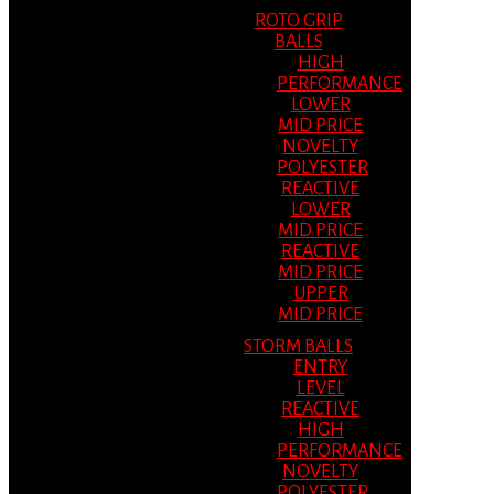
ROTO GRIP
BALLS
HIGH
PERFORMANCE
LOWER
MID PRICE
NOVELTY
POLYESTER
REACTIVE
LOWER
MID PRICE
REACTIVE
MID PRICE
UPPER
MID PRICE
STORM BALLS
ENTRY
LEVEL
REACTIVE
HIGH
PERFORMANCE
NOVELTY
POLYESTER