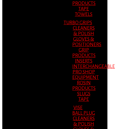
PRODUCTS
TAPE
TOWELS
TURBO GRIPS
CLEANERS
& POLISH
GLOVES &
POSITIONERS
GRIP
PRODUCTS
INSERTS
INTERCHANGEABLE
PRO SHOP
EQUIPMENT
ROSIN
PRODUCTS
SLUGS
TAPE
VISE
BALL PLUG
CLEANERS
& POLISH