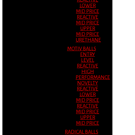
REACTIVE
LOWER
MID PRICE
REACTIVE
MID PRICE
UPPER
MID PRICE
URETHANE
MOTIV BALLS
ENTRY
LEVEL
REACTIVE
HIGH
PERFORMANCE
NOVELTY
REACTIVE
LOWER
MID PRICE
REACTIVE
MID PRICE
UPPER
MID PRICE
RADICAL BALLS