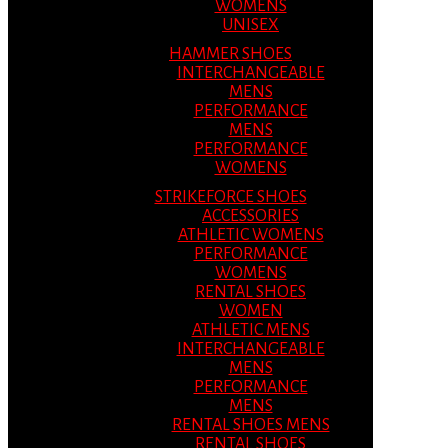
WOMENS
UNISEX
HAMMER SHOES
INTERCHANGEABLE
MENS
PERFORMANCE
MENS
PERFORMANCE
WOMENS
STRIKEFORCE SHOES
ACCESSORIES
ATHLETIC WOMENS
PERFORMANCE
WOMENS
RENTAL SHOES
WOMEN
ATHLETIC MENS
INTERCHANGEABLE
MENS
PERFORMANCE
MENS
RENTAL SHOES MENS
RENTAL SHOES