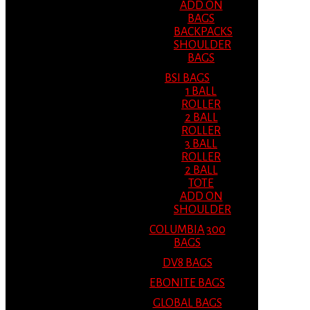
ADD ON
BAGS
BACKPACKS
SHOULDER
BAGS
BSI BAGS
1 BALL
ROLLER
2 BALL
ROLLER
3 BALL
ROLLER
2 BALL
TOTE
ADD ON
SHOULDER
COLUMBIA 300
BAGS
DV8 BAGS
EBONITE BAGS
GLOBAL BAGS