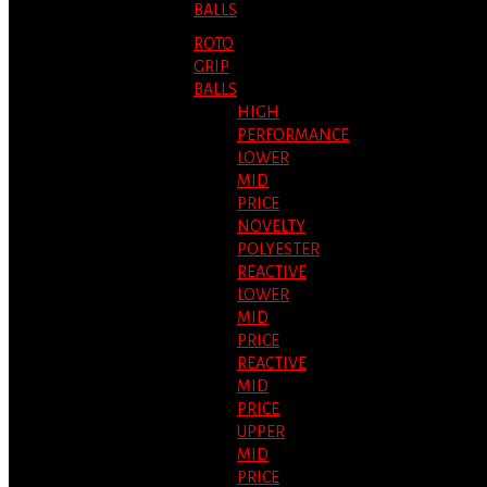
BALLS
ROTO
GRIP
BALLS
HIGH
PERFORMANCE
LOWER
MID
PRICE
NOVELTY
POLYESTER
REACTIVE
LOWER
MID
PRICE
REACTIVE
MID
PRICE
UPPER
MID
PRICE