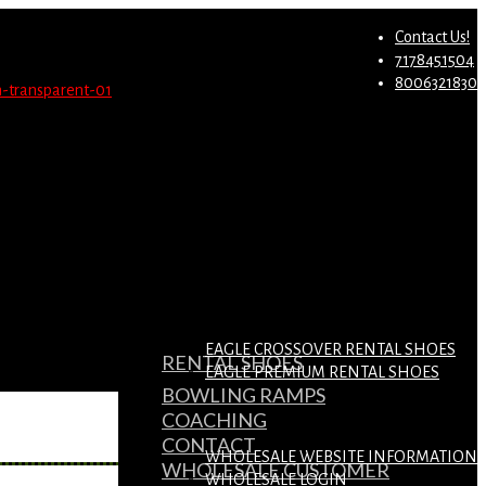
st.
Migrate Now
Contact Us!
7178451504
8006321830
EAGLE CROSSOVER RENTAL SHOES
RENTAL SHOES
EAGLE PREMIUM RENTAL SHOES
BOWLING RAMPS
COACHING
CONTACT
WHOLESALE WEBSITE INFORMATION
WHOLESALE CUSTOMER
WHOLESALE LOGIN