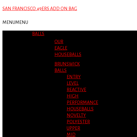
SAN FRANCISCO 49ERS ADD ON BAG
MENU
MENU
BALLS
OUR
EAGLE
HOUSEBALLS
BRUNSWICK
BALLS
ENTRY
LEVEL
REACTIVE
HIGH
PERFORMANCE
HOUSEBALLS
NOVELTY
POLYESTER
UPPER
MID