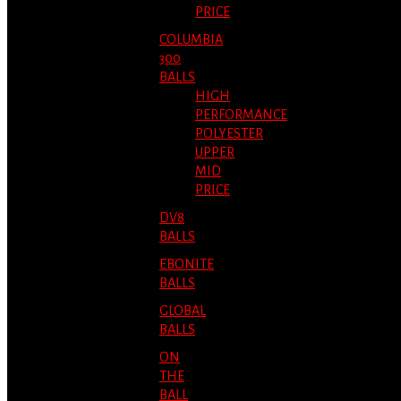
PRICE
COLUMBIA
300
BALLS
HIGH
PERFORMANCE
POLYESTER
UPPER
MID
PRICE
DV8
BALLS
EBONITE
BALLS
GLOBAL
BALLS
ON
THE
BALL