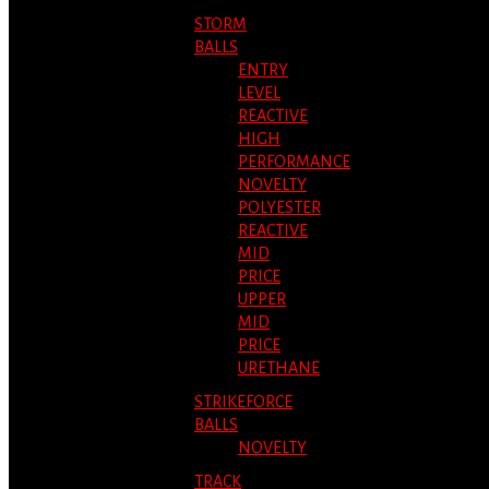
STORM
BALLS
ENTRY
LEVEL
REACTIVE
HIGH
PERFORMANCE
NOVELTY
POLYESTER
REACTIVE
MID
PRICE
UPPER
MID
PRICE
URETHANE
STRIKEFORCE
BALLS
NOVELTY
TRACK