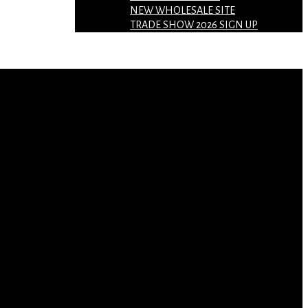
NEW WHOLESALE SITE
TRADE SHOW 2026 SIGN UP