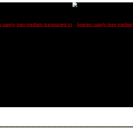
not be able to place orders on this website starting June 1
blems seeing items.