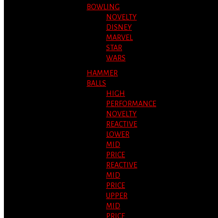
BOWLING
NOVELTY
DISNEY
MARVEL
STAR
WARS
HAMMER
BALLS
HIGH
PERFORMANCE
NOVELTY
REACTIVE
LOWER
MID
PRICE
REACTIVE
MID
PRICE
UPPER
MID
PRICE