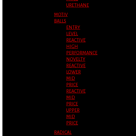
URETHANE
MOTIV
BALLS
ENTRY
LEVEL
REACTIVE
HIGH
PERFORMANCE
NOVELTY
REACTIVE
LOWER
MID
PRICE
REACTIVE
MID
PRICE
UPPER
MID
PRICE
RADICAL