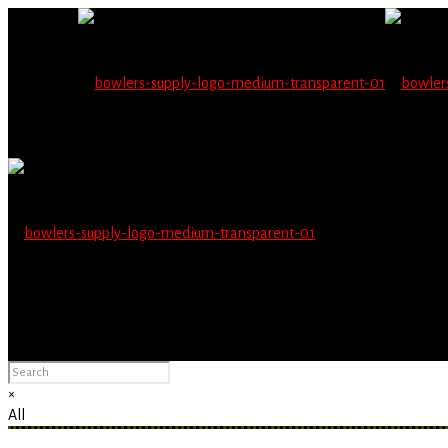
Wholesale users will 
Please Advise: If you are using Internet Explorer, you will having pro
×
All