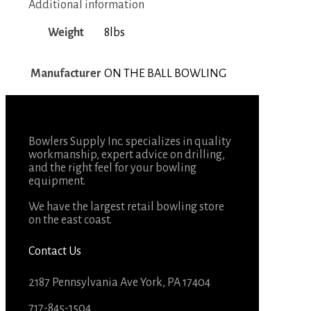
Additional information
Weight
8lbs
Manufacturer
ON THE BALL BOWLING
Bowlers Supply Inc. specializes in quality
workmanship, expert advice on drilling,
and the right feel for your bowling
equipment.
We have the largest retail bowling store
on the east coast.
Contact Us
2187 Pennsylvania Ave York, PA 17404
717-845-1504