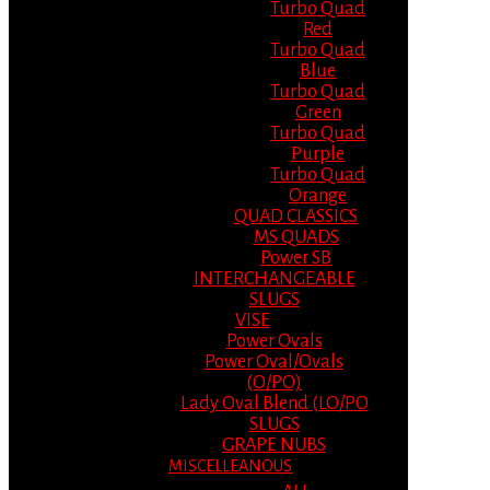
Turbo Quad
Red
Turbo Quad
Blue
Turbo Quad
Green
Turbo Quad
Purple
Turbo Quad
Orange
QUAD CLASSICS
MS QUADS
Power SB
INTERCHANGEABLE
SLUGS
VISE
Power Ovals
Power Oval/Ovals
(O/PO)
Lady Oval Blend (LO/PO
SLUGS
GRAPE NUBS
MISCELLEANOUS