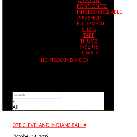
GLOVES &
POSITIONERS
INTERCHANGEABLE
PRO SHOP
EQUIPMENT
SLUGS
TAPE
THUMB
INSERTS
TOWELS
LIGHTS/SOUND/VIDEO
Please Advise: If you are using Internet
Explorer, you will having problems seeing
items.
×
All
OTB CLEVELAND INDIANS BALL #
October 24, 2018