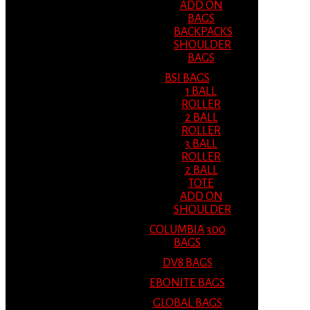
ADD ON
BAGS
BACKPACKS
SHOULDER
BAGS
BSI BAGS
1 BALL
ROLLER
2 BALL
ROLLER
3 BALL
ROLLER
2 BALL
TOTE
ADD ON
SHOULDER
COLUMBIA 300
BAGS
DV8 BAGS
EBONITE BAGS
GLOBAL BAGS