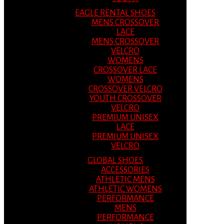
EAGLE RENTAL SHOES
MENS CROSSOVER
LACE
MENS CROSSOVER
VELCRO
WOMENS
CROSSOVER LACE
WOMENS
CROSSOVER VELCRO
YOUTH CROSSOVER
VELCRO
PREMIUM UNISEX
LACE
PREMIUM UNISEX
VELCRO
GLOBAL SHOES
ACCESSORIES
ATHLETIC MENS
ATHLETIC WOMENS
PERFORMANCE
MENS
PERFORMANCE