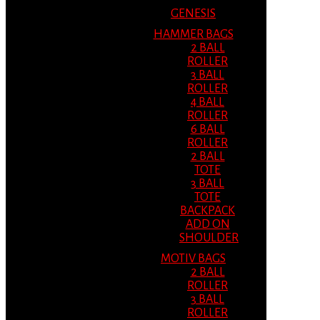
GENESIS
HAMMER BAGS
2 BALL
ROLLER
3 BALL
ROLLER
4 BALL
ROLLER
6 BALL
ROLLER
2 BALL
TOTE
3 BALL
TOTE
BACKPACK
ADD ON
SHOULDER
MOTIV BAGS
2 BALL
ROLLER
3 BALL
ROLLER