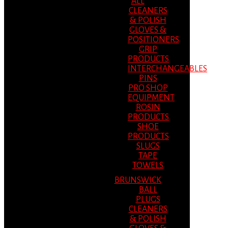
ALL
CLEANERS
& POLISH
GLOVES &
POSITIONERS
GRIP
PRODUCTS
INTERCHANGEABLES
PINS
PRO SHOP
EQUIPMENT
ROSIN
PRODUCTS
SHOE
PRODUCTS
SLUGS
TAPE
TOWELS
BRUNSWICK
BALL
PLUGS
CLEANERS
& POLISH