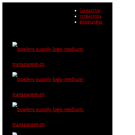
Wholesale users will not be able to
Contact Us!
place orders on this website
Migrate Now
7178451504
starting June 1st.
8006321830