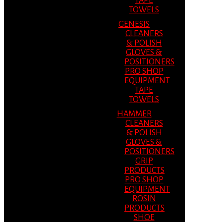
TAPE
TOWELS
GENESIS
CLEANERS
& POLISH
GLOVES &
POSITIONERS
PRO SHOP
EQUIPMENT
TAPE
TOWELS
HAMMER
CLEANERS
& POLISH
GLOVES &
POSITIONERS
GRIP
PRODUCTS
PRO SHOP
EQUIPMENT
ROSIN
PRODUCTS
SHOE