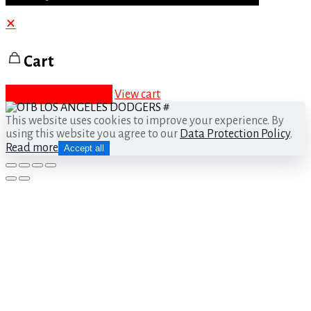
✕
Cart
Proceed to checkout
View cart
This website uses cookies to improve your experience. By
using this website you agree to our
Data Protection Policy
.
Read more
Accept all