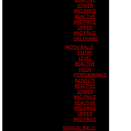
REACTIVE
LOWER
MID PRICE
REACTIVE
MID PRICE
UPPER
MID PRICE
URETHANE
MOTIV BALLS
ENTRY
LEVEL
REACTIVE
HIGH
PERFORMANCE
NOVELTY
REACTIVE
LOWER
MID PRICE
REACTIVE
MID PRICE
UPPER
MID PRICE
RADICAL BALLS