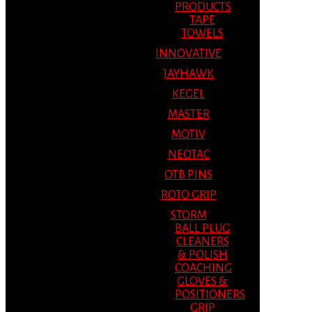
PRODUCTS
TAPE
TOWELS
INNOVATIVE
JAYHAWK
KEGEL
MASTER
MOTIV
NEOTAC
OTB PINS
ROTO GRIP
STORM
BALL PLUG
CLEANERS
& POLISH
COACHING
GLOVES &
POSITIONERS
GRIP