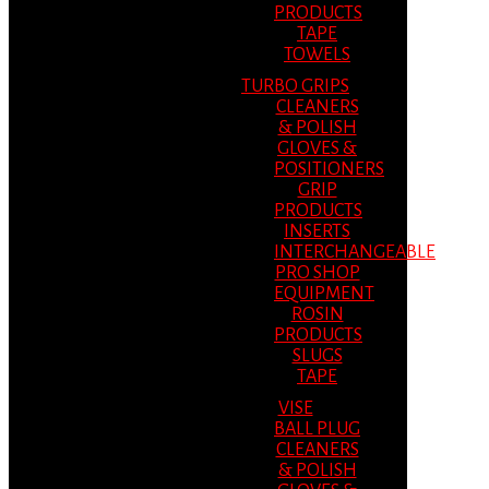
PRODUCTS
TAPE
TOWELS
TURBO GRIPS
CLEANERS
& POLISH
GLOVES &
POSITIONERS
GRIP
PRODUCTS
INSERTS
INTERCHANGEABLE
PRO SHOP
EQUIPMENT
ROSIN
PRODUCTS
SLUGS
TAPE
VISE
BALL PLUG
CLEANERS
& POLISH