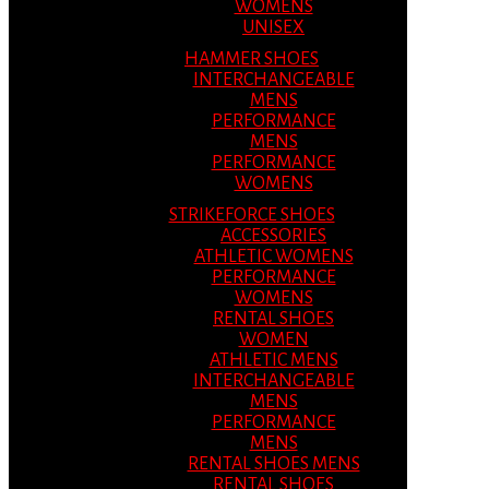
WOMENS
UNISEX
HAMMER SHOES
INTERCHANGEABLE
MENS
PERFORMANCE
MENS
PERFORMANCE
WOMENS
STRIKEFORCE SHOES
ACCESSORIES
ATHLETIC WOMENS
PERFORMANCE
WOMENS
RENTAL SHOES
WOMEN
ATHLETIC MENS
INTERCHANGEABLE
MENS
PERFORMANCE
MENS
RENTAL SHOES MENS
RENTAL SHOES