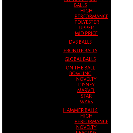
BALLS
HIGH
PERFORMANCE
POLYESTER
UPPER
MID PRICE
DV8 BALLS
EBONITE BALLS
GLOBAL BALLS
ON THE BALL
BOWLING
NOVELTY
DISNEY
MARVEL
STAR
WARS
HAMMER BALLS
HIGH
PERFORMANCE
NOVELTY