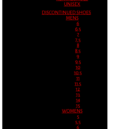
UNISEX
DISCONTINUED SHOES
MENS
6
6.5
7
7.5
8
8.5
9
9.5
10
10.5
11
11.5
12
13
14
15
WOMENS
5
5.5
6