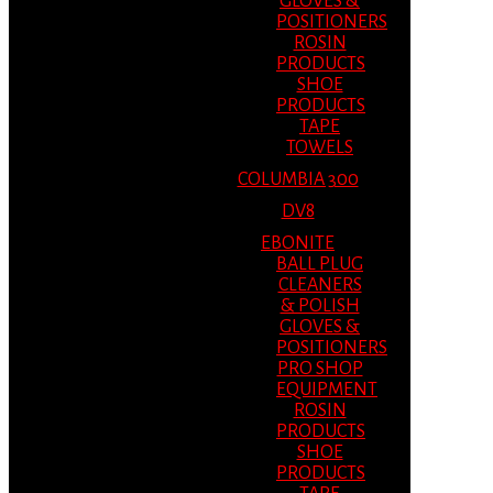
GLOVES &
POSITIONERS
ROSIN
PRODUCTS
SHOE
PRODUCTS
TAPE
TOWELS
COLUMBIA 300
DV8
EBONITE
BALL PLUG
CLEANERS
& POLISH
GLOVES &
POSITIONERS
PRO SHOP
EQUIPMENT
ROSIN
PRODUCTS
SHOE
PRODUCTS