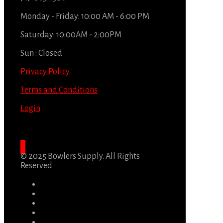
Monday - Friday: 10:00 AM - 6:00 PM
Saturday: 10:00AM - 2:00PM
Sun : Closed
Privacy Policy
Terms and Conditions
Login
© 2025 Bowlers Supply. All Rights
Reserved