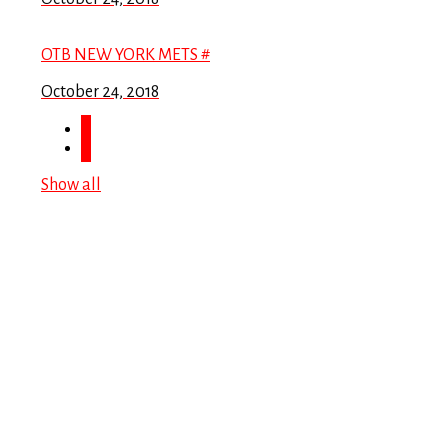
OTB NEW YORK METS #
October 24, 2018
Show all