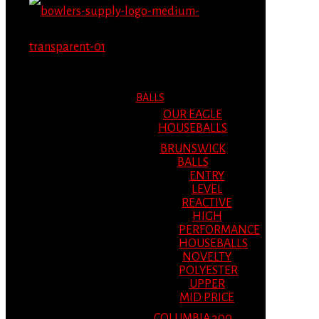
MENU
MENU
BALLS
OUR EAGLE
HOUSEBALLS
BRUNSWICK
BALLS
ENTRY
LEVEL
REACTIVE
HIGH
PERFORMANCE
HOUSEBALLS
NOVELTY
POLYESTER
UPPER
MID PRICE
COLUMBIA 300