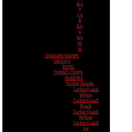
6.5
7
7.5
8
8.5
9
9.5
10
11
DRAGON RAMPS
INSERTS
JOPO
TURBO GRIPS
INSERTS
Turbo Quads
Turbo Quad
White
Turbo Quad
Black
Turbo Quad
Yellow
Turbo Quad
Ice