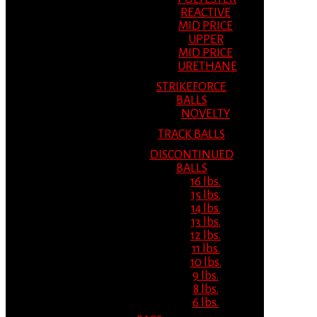
REACTIVE
MID PRICE
UPPER
MID PRICE
URETHANE
STRIKEFORCE
BALLS
NOVELTY
TRACK BALLS
DISCONTINUED
BALLS
16 lbs.
15 lbs.
14 lbs.
13 lbs.
12 lbs.
11 lbs.
10 lbs.
9 lbs.
8 lbs.
6 lbs.