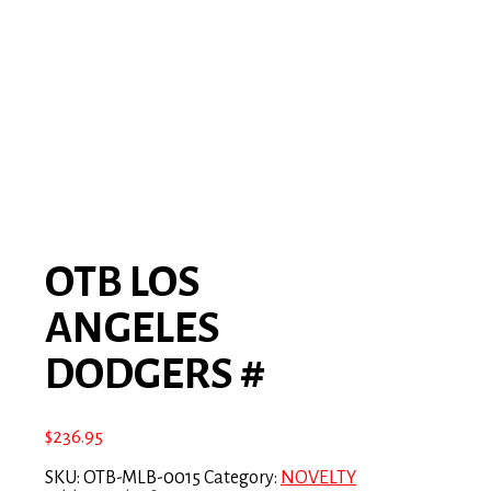
OTB LOS
ANGELES
DODGERS #
$
236.95
SKU:
OTB-MLB-0015
Category:
NOVELTY