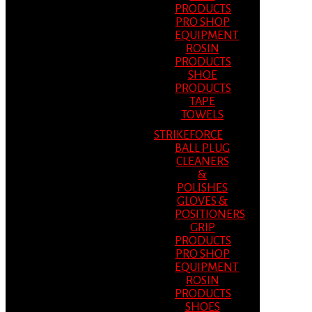
PRODUCTS
PRO SHOP
EQUIPMENT
ROSIN
PRODUCTS
SHOE
PRODUCTS
TAPE
TOWELS
STRIKEFORCE
BALL PLUG
CLEANERS
&
POLISHES
GLOVES &
POSITIONERS
GRIP
PRODUCTS
PRO SHOP
EQUIPMENT
ROSIN
PRODUCTS
SHOES