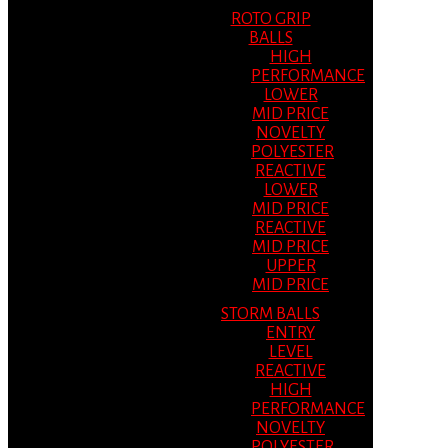
ROTO GRIP
BALLS
HIGH
PERFORMANCE
LOWER
MID PRICE
NOVELTY
POLYESTER
REACTIVE
LOWER
MID PRICE
REACTIVE
MID PRICE
UPPER
MID PRICE
STORM BALLS
ENTRY
LEVEL
REACTIVE
HIGH
PERFORMANCE
NOVELTY
POLYESTER