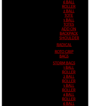
6 BALL
ROLLER
2 BALL
TOTE
3 BALL
TOTES
ADD ON
BACKPACK
SHOULDER
RADICAL
ROTO GRIP
BAGS
STORM BAGS
1 BALL
ROLLER
2 BALL
ROLLER
3 BALL
ROLLER
4 BALL
ROLLER
6 BALL