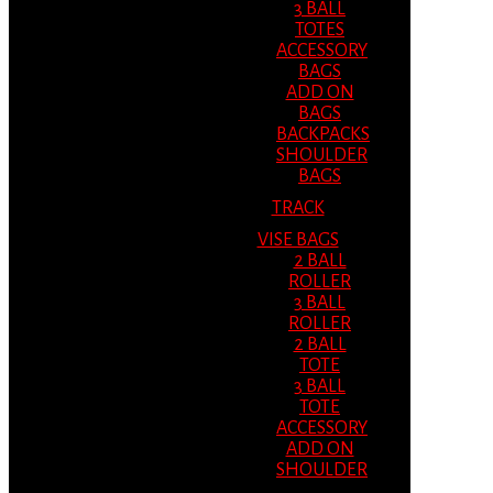
3 BALL
TOTES
ACCESSORY
BAGS
ADD ON
BAGS
BACKPACKS
SHOULDER
BAGS
TRACK
VISE BAGS
2 BALL
ROLLER
3 BALL
ROLLER
2 BALL
TOTE
3 BALL
TOTE
ACCESSORY
ADD ON
SHOULDER