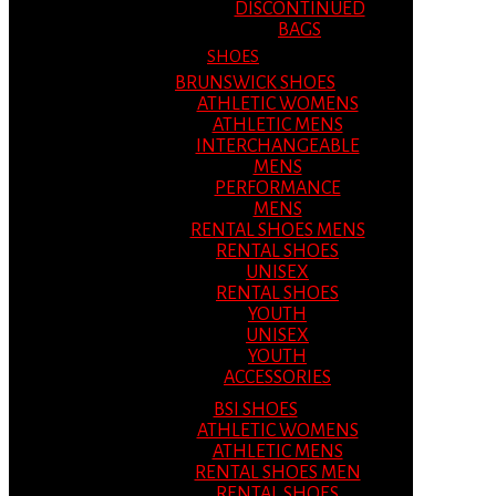
DISCONTINUED
BAGS
SHOES
BRUNSWICK SHOES
ATHLETIC WOMENS
ATHLETIC MENS
INTERCHANGEABLE
MENS
PERFORMANCE
MENS
RENTAL SHOES MENS
RENTAL SHOES
UNISEX
RENTAL SHOES
YOUTH
UNISEX
YOUTH
ACCESSORIES
BSI SHOES
ATHLETIC WOMENS
ATHLETIC MENS
RENTAL SHOES MEN
RENTAL SHOES