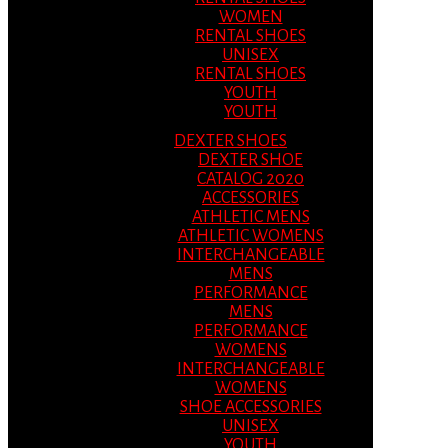
WOMEN
RENTAL SHOES
UNISEX
RENTAL SHOES
YOUTH
YOUTH
DEXTER SHOES
DEXTER SHOE
CATALOG 2020
ACCESSORIES
ATHLETIC MENS
ATHLETIC WOMENS
INTERCHANGEABLE
MENS
PERFORMANCE
MENS
PERFORMANCE
WOMENS
INTERCHANGEABLE
WOMENS
SHOE ACCESSORIES
UNISEX
YOUTH