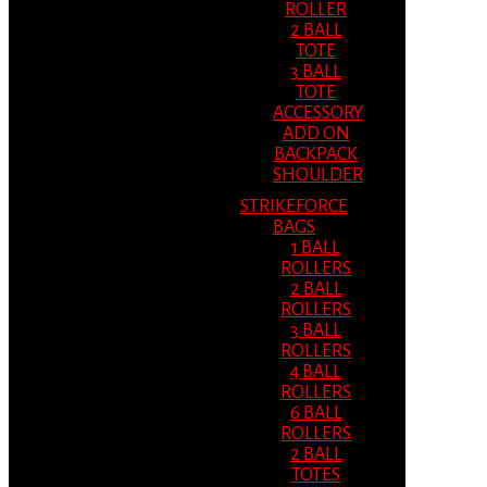
ROLLER
2 BALL
TOTE
3 BALL
TOTE
ACCESSORY
ADD ON
BACKPACK
SHOULDER
STRIKEFORCE
BAGS
1 BALL
ROLLERS
2 BALL
ROLLERS
3 BALL
ROLLERS
4 BALL
ROLLERS
6 BALL
ROLLERS
2 BALL
TOTES