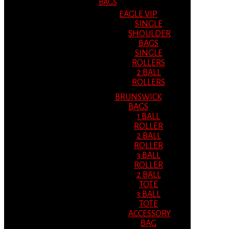
BAGS
EAGLE VIP
SINGLE
SHOULDER
BAGS
SINGLE
ROLLERS
2 BALL
ROLLERS
BRUNSWICK
BAGS
1 BALL
ROLLER
2 BALL
ROLLER
3 BALL
ROLLER
2 BALL
TOTE
3 BALL
TOTE
ACCESSORY
BAG