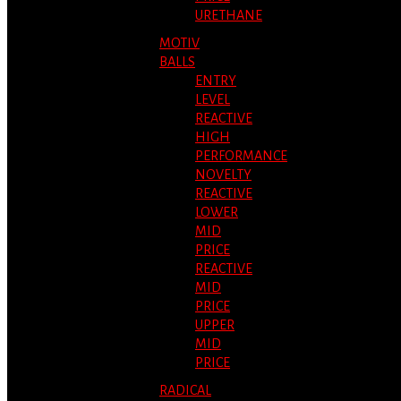
URETHANE
MOTIV
BALLS
ENTRY
LEVEL
REACTIVE
HIGH
PERFORMANCE
NOVELTY
REACTIVE
LOWER
MID
PRICE
REACTIVE
MID
PRICE
UPPER
MID
PRICE
RADICAL