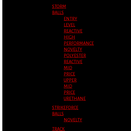
STORM
BALLS
ENTRY
LEVEL
REACTIVE
HIGH
PERFORMANCE
NOVELTY
POLYESTER
REACTIVE
MID
PRICE
UPPER
MID
PRICE
URETHANE
STRIKEFORCE
BALLS
NOVELTY
TRACK