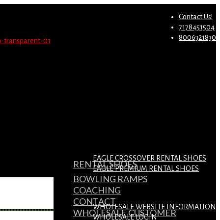
st.
Migrate Now
Contact Us!
7178451504
8006321830
EAGLE CROSSOVER RENTAL SHOES
RENTAL SHOES
EAGLE PREMIUM RENTAL SHOES
BOWLING RAMPS
COACHING
CONTACT
WHOLESALE WEBSITE INFORMATION
WHOLESALE CUSTOMER
WHOLESALE LOGIN