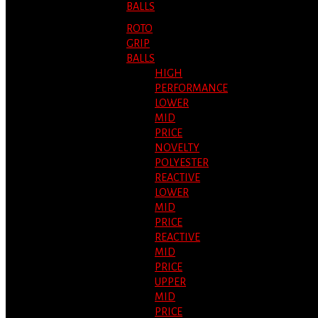
BALLS
ROTO
GRIP
BALLS
HIGH
PERFORMANCE
LOWER
MID
PRICE
NOVELTY
POLYESTER
REACTIVE
LOWER
MID
PRICE
REACTIVE
MID
PRICE
UPPER
MID
PRICE