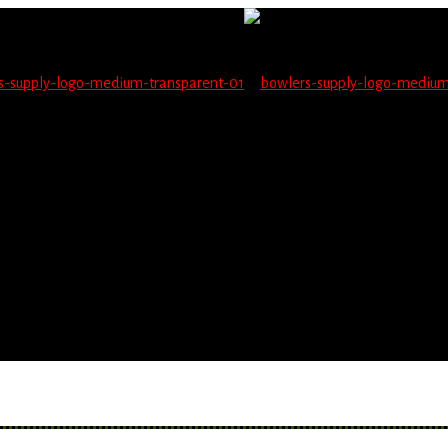
not be able to place orders on this website starting June 1
blems seeing items.