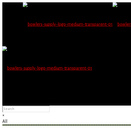
Wholesale users will 
Please Advise: If you are using Internet Explorer, you will having pro
×
All