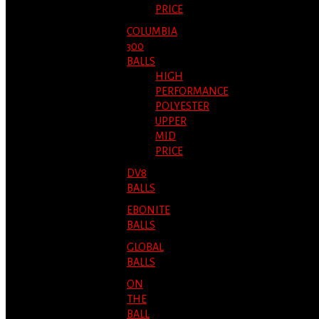
PRICE
COLUMBIA
300
BALLS
HIGH
PERFORMANCE
POLYESTER
UPPER
MID
PRICE
DV8
BALLS
EBONITE
BALLS
GLOBAL
BALLS
ON
THE
BALL