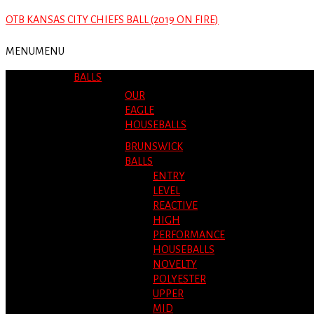
OTB KANSAS CITY CHIEFS BALL (2019 ON FIRE)
MENU
MENU
BALLS
OUR
EAGLE
HOUSEBALLS
BRUNSWICK
BALLS
ENTRY
LEVEL
REACTIVE
HIGH
PERFORMANCE
HOUSEBALLS
NOVELTY
POLYESTER
UPPER
MID