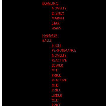
BOWLING
NOVELTY
DISNEY
MARVEL
STAR
WARS
HAMMER
BALLS
HIGH
PERFORMANCE
NOVELTY
REACTIVE
LOWER
MID
PRICE
REACTIVE
MID
PRICE
UPPER
MID
PRICE