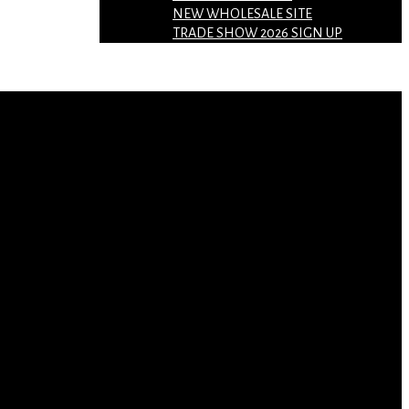
NEW WHOLESALE SITE
TRADE SHOW 2026 SIGN UP