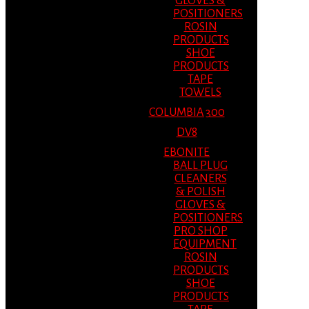
GLOVES &
POSITIONERS
ROSIN
PRODUCTS
SHOE
PRODUCTS
TAPE
TOWELS
COLUMBIA 300
DV8
EBONITE
BALL PLUG
CLEANERS
& POLISH
GLOVES &
POSITIONERS
PRO SHOP
EQUIPMENT
ROSIN
PRODUCTS
SHOE
PRODUCTS