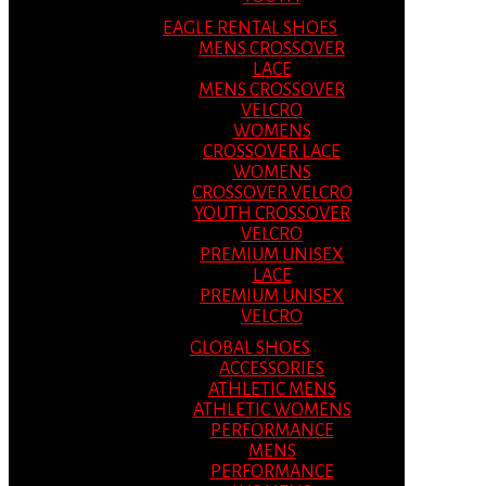
EAGLE RENTAL SHOES
MENS CROSSOVER
LACE
MENS CROSSOVER
VELCRO
WOMENS
CROSSOVER LACE
WOMENS
CROSSOVER VELCRO
YOUTH CROSSOVER
VELCRO
PREMIUM UNISEX
LACE
PREMIUM UNISEX
VELCRO
GLOBAL SHOES
ACCESSORIES
ATHLETIC MENS
ATHLETIC WOMENS
PERFORMANCE
MENS
PERFORMANCE