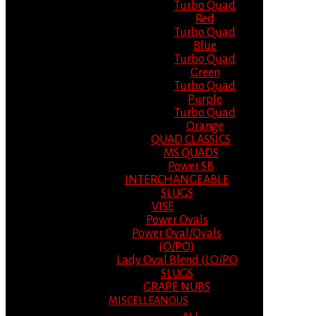
Turbo Quad
Red
Turbo Quad
Blue
Turbo Quad
Green
Turbo Quad
Purple
Turbo Quad
Orange
QUAD CLASSICS
MS QUADS
Power SB
INTERCHANGEABLE
SLUGS
VISE
Power Ovals
Power Oval/Ovals
(O/PO)
Lady Oval Blend (LO/PO
SLUGS
GRAPE NUBS
MISCELLEANOUS