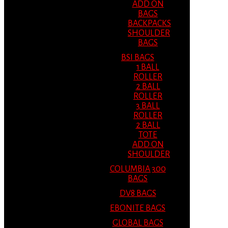
ADD ON
BAGS
BACKPACKS
SHOULDER
BAGS
BSI BAGS
1 BALL
ROLLER
2 BALL
ROLLER
3 BALL
ROLLER
2 BALL
TOTE
ADD ON
SHOULDER
COLUMBIA 300
BAGS
DV8 BAGS
EBONITE BAGS
GLOBAL BAGS