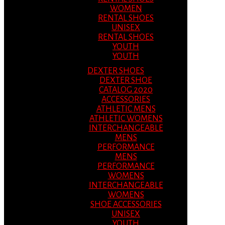
WOMEN
RENTAL SHOES
UNISEX
RENTAL SHOES
YOUTH
YOUTH
DEXTER SHOES
DEXTER SHOE
CATALOG 2020
ACCESSORIES
ATHLETIC MENS
ATHLETIC WOMENS
INTERCHANGEABLE
MENS
PERFORMANCE
MENS
PERFORMANCE
WOMENS
INTERCHANGEABLE
WOMENS
SHOE ACCESSORIES
UNISEX
YOUTH