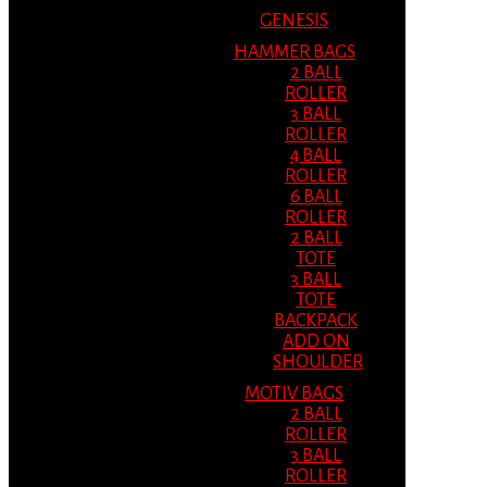
GENESIS
HAMMER BAGS
2 BALL
ROLLER
3 BALL
ROLLER
4 BALL
ROLLER
6 BALL
ROLLER
2 BALL
TOTE
3 BALL
TOTE
BACKPACK
ADD ON
SHOULDER
MOTIV BAGS
2 BALL
ROLLER
3 BALL
ROLLER