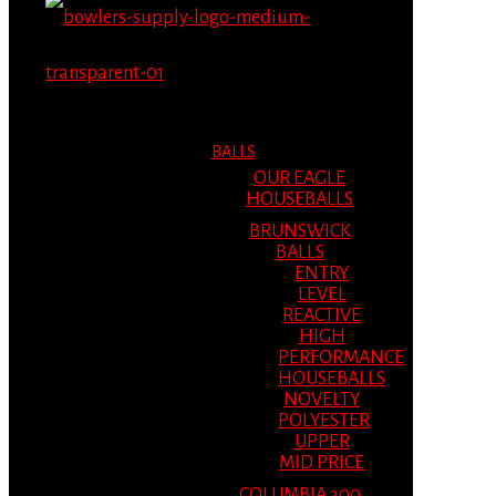
MENU
MENU
BALLS
OUR EAGLE
HOUSEBALLS
BRUNSWICK
BALLS
ENTRY
LEVEL
REACTIVE
HIGH
PERFORMANCE
HOUSEBALLS
NOVELTY
POLYESTER
UPPER
MID PRICE
COLUMBIA 300