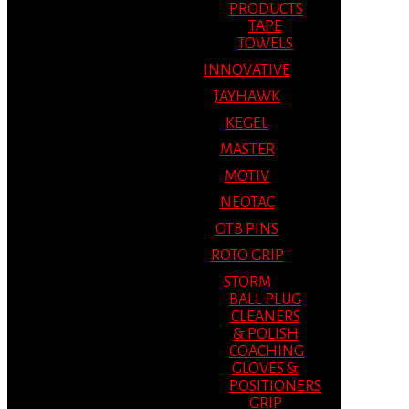
PRODUCTS
TAPE
TOWELS
INNOVATIVE
JAYHAWK
KEGEL
MASTER
MOTIV
NEOTAC
OTB PINS
ROTO GRIP
STORM
BALL PLUG
CLEANERS
& POLISH
COACHING
GLOVES &
POSITIONERS
GRIP