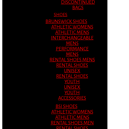
DISCONTINUED
BAGS
SHOES
BRUNSWICK SHOES
ATHLETIC WOMENS
ATHLETIC MENS
INTERCHANGEABLE
MENS
PERFORMANCE
MENS
RENTAL SHOES MENS
RENTAL SHOES
UNISEX
RENTAL SHOES
YOUTH
UNISEX
YOUTH
ACCESSORIES
BSI SHOES
ATHLETIC WOMENS
ATHLETIC MENS
RENTAL SHOES MEN
RENTAL SHOES