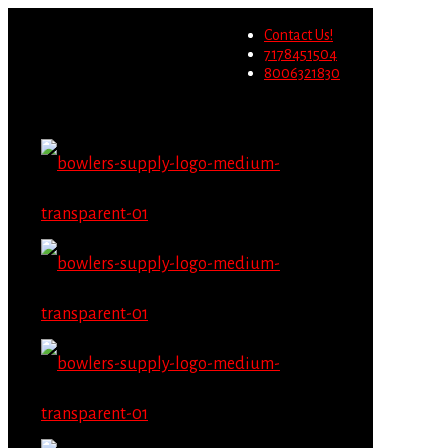
Wholesale users will not be
Contact Us!
able to place orders on this
Migrate Now
7178451504
website starting June 1st.
8006321830