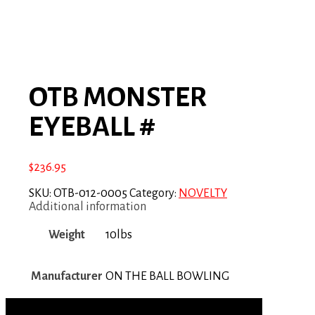
OTB MONSTER
EYEBALL #
$
236.95
SKU:
OTB-012-0005
Category:
NOVELTY
Additional information
Weight
10lbs
Manufacturer
ON THE BALL BOWLING