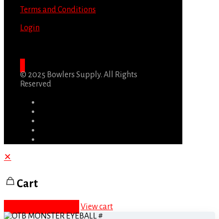
Terms and Conditions
Login
© 2025 Bowlers Supply. All Rights
Reserved
✕
Cart
Proceed to checkout
View cart