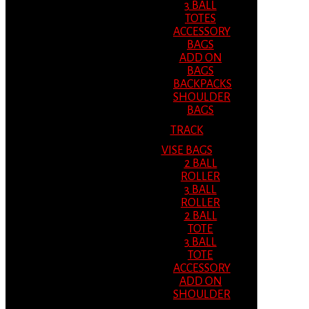
3 BALL
TOTES
ACCESSORY
BAGS
ADD ON
BAGS
BACKPACKS
SHOULDER
BAGS
TRACK
VISE BAGS
2 BALL
ROLLER
3 BALL
ROLLER
2 BALL
TOTE
3 BALL
TOTE
ACCESSORY
ADD ON
SHOULDER