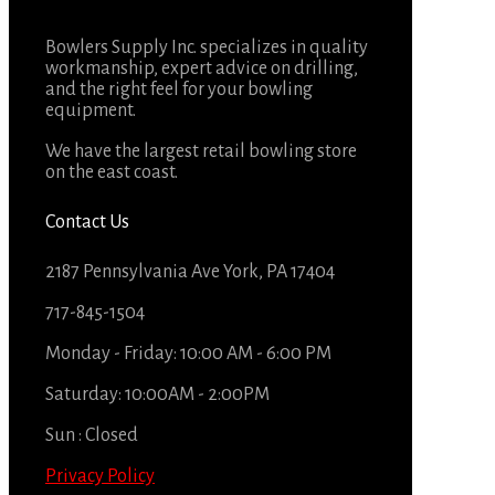
Bowlers Supply Inc. specializes in quality
workmanship, expert advice on drilling,
and the right feel for your bowling
equipment.
We have the largest retail bowling store
on the east coast.
Contact Us
2187 Pennsylvania Ave York, PA 17404
717-845-1504
Monday - Friday: 10:00 AM - 6:00 PM
Saturday: 10:00AM - 2:00PM
Sun : Closed
Privacy Policy