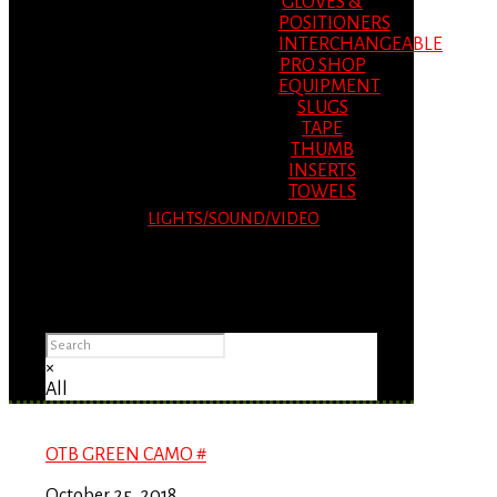
GLOVES &
POSITIONERS
INTERCHANGEABLE
PRO SHOP
EQUIPMENT
SLUGS
TAPE
THUMB
INSERTS
TOWELS
LIGHTS/SOUND/VIDEO
Please Advise: If you are using Internet
Explorer, you will having problems seeing
items.
×
All
OTB GREEN CAMO #
October 25, 2018