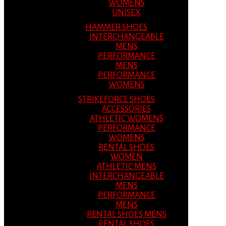
WOMENS
UNISEX
HAMMER SHOES
INTERCHANGEABLE
MENS
PERFORMANCE
MENS
PERFORMANCE
WOMENS
STRIKEFORCE SHOES
ACCESSORIES
ATHLETIC WOMENS
PERFORMANCE
WOMENS
RENTAL SHOES
WOMEN
ATHLETIC MENS
INTERCHANGEABLE
MENS
PERFORMANCE
MENS
RENTAL SHOES MENS
RENTAL SHOES