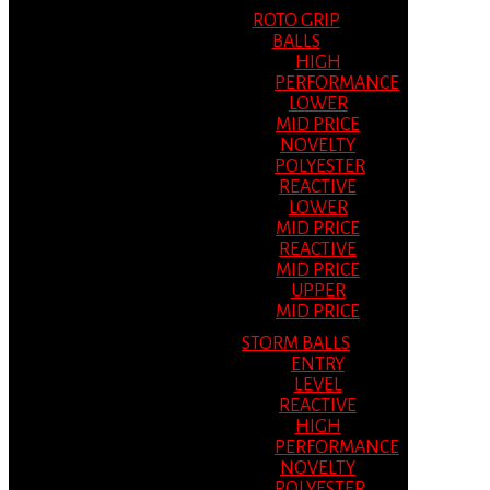
ROTO GRIP
BALLS
HIGH
PERFORMANCE
LOWER
MID PRICE
NOVELTY
POLYESTER
REACTIVE
LOWER
MID PRICE
REACTIVE
MID PRICE
UPPER
MID PRICE
STORM BALLS
ENTRY
LEVEL
REACTIVE
HIGH
PERFORMANCE
NOVELTY
POLYESTER