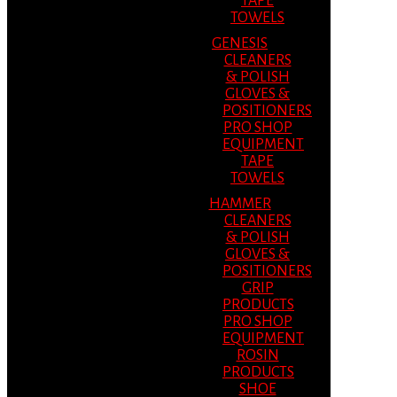
TAPE
TOWELS
GENESIS
CLEANERS
& POLISH
GLOVES &
POSITIONERS
PRO SHOP
EQUIPMENT
TAPE
TOWELS
HAMMER
CLEANERS
& POLISH
GLOVES &
POSITIONERS
GRIP
PRODUCTS
PRO SHOP
EQUIPMENT
ROSIN
PRODUCTS
SHOE