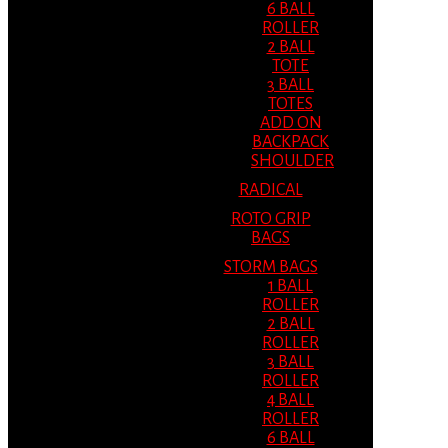
6 BALL
ROLLER
2 BALL
TOTE
3 BALL
TOTES
ADD ON
BACKPACK
SHOULDER
RADICAL
ROTO GRIP
BAGS
STORM BAGS
1 BALL
ROLLER
2 BALL
ROLLER
3 BALL
ROLLER
4 BALL
ROLLER
6 BALL