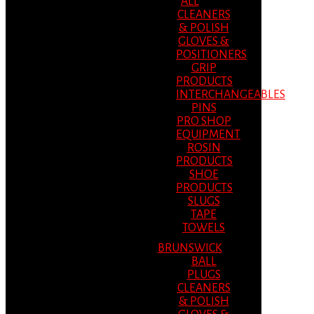
ALL
CLEANERS
& POLISH
GLOVES &
POSITIONERS
GRIP
PRODUCTS
INTERCHANGEABLES
PINS
PRO SHOP
EQUIPMENT
ROSIN
PRODUCTS
SHOE
PRODUCTS
SLUGS
TAPE
TOWELS
BRUNSWICK
BALL
PLUGS
CLEANERS
& POLISH