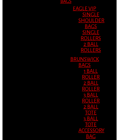
BAGS
EAGLE VIP
SINGLE
SHOULDER
BAGS
SINGLE
ROLLERS
2 BALL
ROLLERS
BRUNSWICK
BAGS
1 BALL
ROLLER
2 BALL
ROLLER
3 BALL
ROLLER
2 BALL
TOTE
3 BALL
TOTE
ACCESSORY
BAG