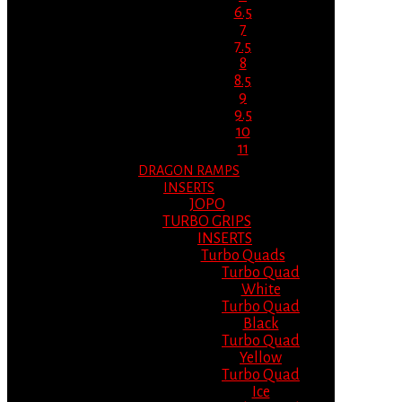
6.5
7
7.5
8
8.5
9
9.5
10
11
DRAGON RAMPS
INSERTS
JOPO
TURBO GRIPS
INSERTS
Turbo Quads
Turbo Quad
White
Turbo Quad
Black
Turbo Quad
Yellow
Turbo Quad
Ice