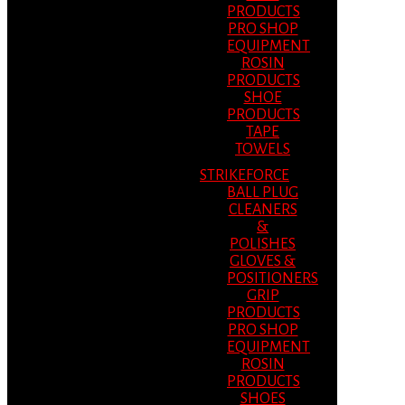
PRODUCTS
PRO SHOP
EQUIPMENT
ROSIN
PRODUCTS
SHOE
PRODUCTS
TAPE
TOWELS
STRIKEFORCE
BALL PLUG
CLEANERS
&
POLISHES
GLOVES &
POSITIONERS
GRIP
PRODUCTS
PRO SHOP
EQUIPMENT
ROSIN
PRODUCTS
SHOES