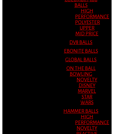
BALLS
HIGH
PERFORMANCE
POLYESTER
UPPER
MID PRICE
DV8 BALLS
EBONITE BALLS
GLOBAL BALLS
ON THE BALL
BOWLING
NOVELTY
DISNEY
MARVEL
STAR
WARS
HAMMER BALLS
HIGH
PERFORMANCE
NOVELTY