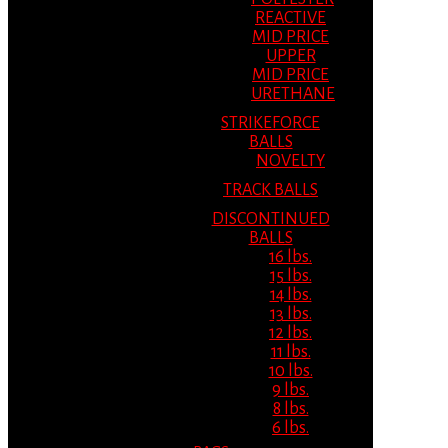
REACTIVE
MID PRICE
UPPER
MID PRICE
URETHANE
STRIKEFORCE
BALLS
NOVELTY
TRACK BALLS
DISCONTINUED
BALLS
16 lbs.
15 lbs.
14 lbs.
13 lbs.
12 lbs.
11 lbs.
10 lbs.
9 lbs.
8 lbs.
6 lbs.