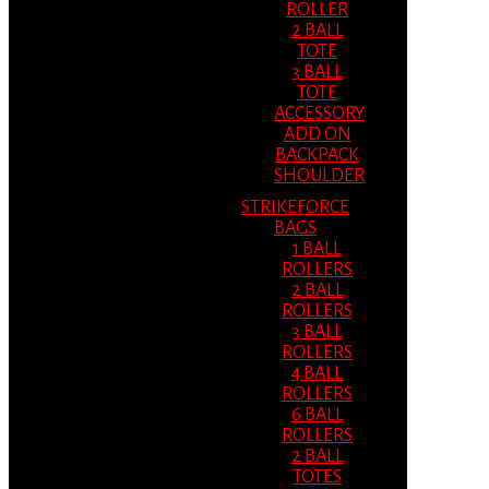
ROLLER
2 BALL
TOTE
3 BALL
TOTE
ACCESSORY
ADD ON
BACKPACK
SHOULDER
STRIKEFORCE
BAGS
1 BALL
ROLLERS
2 BALL
ROLLERS
3 BALL
ROLLERS
4 BALL
ROLLERS
6 BALL
ROLLERS
2 BALL
TOTES