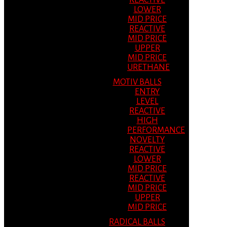
REACTIVE
LOWER
MID PRICE
REACTIVE
MID PRICE
UPPER
MID PRICE
URETHANE
MOTIV BALLS
ENTRY
LEVEL
REACTIVE
HIGH
PERFORMANCE
NOVELTY
REACTIVE
LOWER
MID PRICE
REACTIVE
MID PRICE
UPPER
MID PRICE
RADICAL BALLS