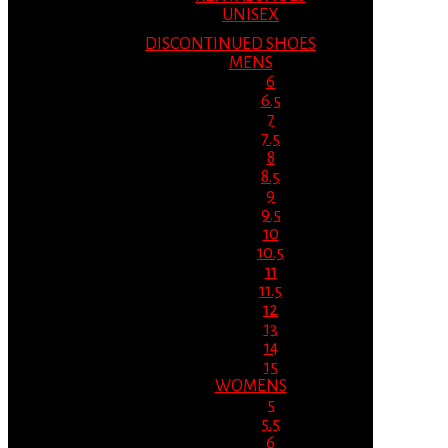
UNISEX
DISCONTINUED SHOES
MENS
6
6.5
7
7.5
8
8.5
9
9.5
10
10.5
11
11.5
12
13
14
15
WOMENS
5
5.5
6