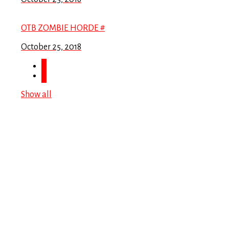
OTB ZOMBIE HORDE #
October 25, 2018
Show all