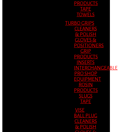
PRODUCTS
TAPE
TOWELS
TURBO GRIPS
CLEANERS
& POLISH
GLOVES &
POSITIONERS
GRIP
PRODUCTS
INSERTS
INTERCHANGEABLE
PRO SHOP
EQUIPMENT
ROSIN
PRODUCTS
SLUGS
TAPE
VISE
BALL PLUG
CLEANERS
& POLISH