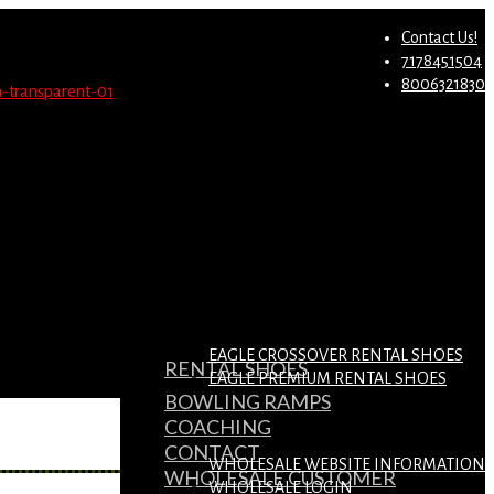
st.
Migrate Now
Contact Us!
7178451504
8006321830
EAGLE CROSSOVER RENTAL SHOES
RENTAL SHOES
EAGLE PREMIUM RENTAL SHOES
BOWLING RAMPS
COACHING
CONTACT
WHOLESALE WEBSITE INFORMATION
WHOLESALE CUSTOMER
WHOLESALE LOGIN