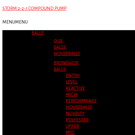
STORM 2-2-1 COMPOUND PUMP
MENU
MENU
BALLS
OUR
EAGLE
HOUSEBALLS
BRUNSWICK
BALLS
ENTRY
LEVEL
REACTIVE
HIGH
PERFORMANCE
HOUSEBALLS
NOVELTY
POLYESTER
UPPER
MID