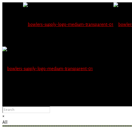
Wholesale users will 
Please Advise: If you are using Internet Explorer, you will having pro
×
All