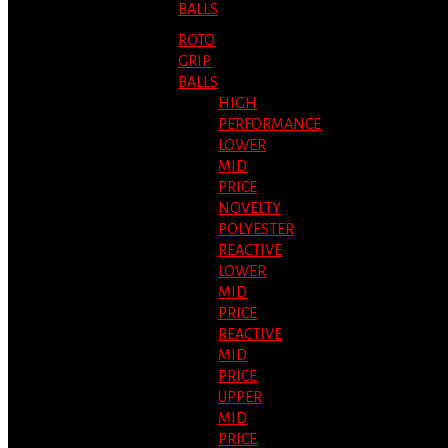
BALLS
ROTO
GRIP
BALLS
HIGH
PERFORMANCE
LOWER
MID
PRICE
NOVELTY
POLYESTER
REACTIVE
LOWER
MID
PRICE
REACTIVE
MID
PRICE
UPPER
MID
PRICE