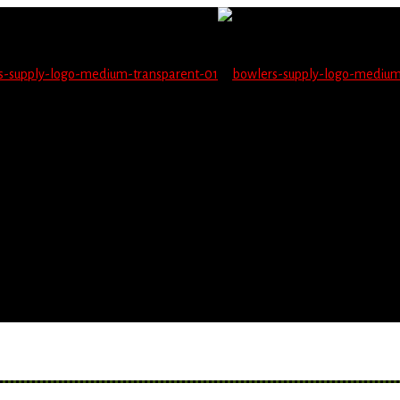
not be able to place orders on this website starting June 1
blems seeing items.