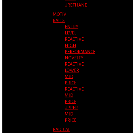
URETHANE
MOTIV
BALLS
ENTRY
LEVEL
REACTIVE
HIGH
PERFORMANCE
NOVELTY
REACTIVE
LOWER
MID
PRICE
REACTIVE
MID
PRICE
UPPER
MID
PRICE
RADICAL