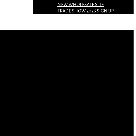
NEW WHOLESALE SITE
TRADE SHOW 2026 SIGN UP