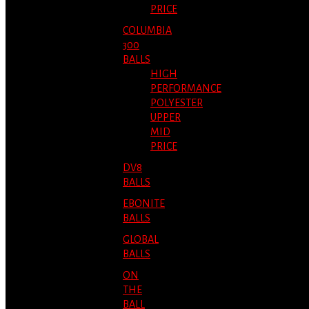
PRICE
COLUMBIA
300
BALLS
HIGH
PERFORMANCE
POLYESTER
UPPER
MID
PRICE
DV8
BALLS
EBONITE
BALLS
GLOBAL
BALLS
ON
THE
BALL