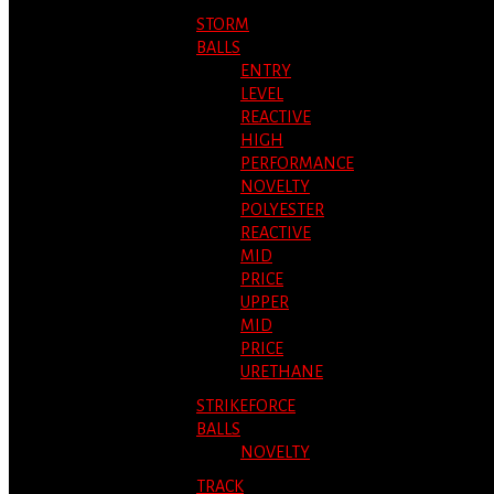
STORM
BALLS
ENTRY
LEVEL
REACTIVE
HIGH
PERFORMANCE
NOVELTY
POLYESTER
REACTIVE
MID
PRICE
UPPER
MID
PRICE
URETHANE
STRIKEFORCE
BALLS
NOVELTY
TRACK