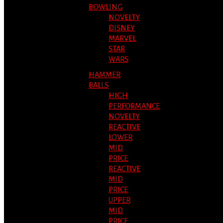
BOWLING
NOVELTY
DISNEY
MARVEL
STAR
WARS
HAMMER
BALLS
HIGH
PERFORMANCE
NOVELTY
REACTIVE
LOWER
MID
PRICE
REACTIVE
MID
PRICE
UPPER
MID
PRICE