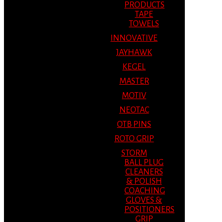
PRODUCTS
TAPE
TOWELS
INNOVATIVE
JAYHAWK
KEGEL
MASTER
MOTIV
NEOTAC
OTB PINS
ROTO GRIP
STORM
BALL PLUG
CLEANERS
& POLISH
COACHING
GLOVES &
POSITIONERS
GRIP