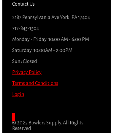
Contact Us
2187 Pennsylvania Ave York, PA 17404
717-845-1504
Monday - Friday: 10:00 AM - 6:00 PM
Saturday: 10:00AM - 2:00PM
Sun : Closed
Privacy Policy
Terms and Conditions
Login
© 2025 Bowlers Supply. All Rights
Reserved