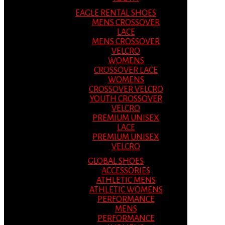
EAGLE RENTAL SHOES
MENS CROSSOVER
LACE
MENS CROSSOVER
VELCRO
WOMENS
CROSSOVER LACE
WOMENS
CROSSOVER VELCRO
YOUTH CROSSOVER
VELCRO
PREMIUM UNISEX
LACE
PREMIUM UNISEX
VELCRO
GLOBAL SHOES
ACCESSORIES
ATHLETIC MENS
ATHLETIC WOMENS
PERFORMANCE
MENS
PERFORMANCE