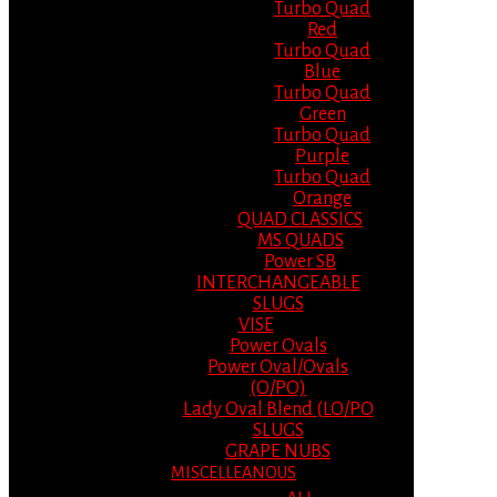
Turbo Quad
Red
Turbo Quad
Blue
Turbo Quad
Green
Turbo Quad
Purple
Turbo Quad
Orange
QUAD CLASSICS
MS QUADS
Power SB
INTERCHANGEABLE
SLUGS
VISE
Power Ovals
Power Oval/Ovals
(O/PO)
Lady Oval Blend (LO/PO
SLUGS
GRAPE NUBS
MISCELLEANOUS