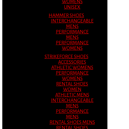
WOMENS
UNISEX
HAMMER SHOES
INTERCHANGEABLE
MENS
PERFORMANCE
MENS
PERFORMANCE
WOMENS
STRIKEFORCE SHOES
ACCESSORIES
ATHLETIC WOMENS
PERFORMANCE
WOMENS
RENTAL SHOES
WOMEN
ATHLETIC MENS
INTERCHANGEABLE
MENS
PERFORMANCE
MENS
RENTAL SHOES MENS
RENTAL SHOES