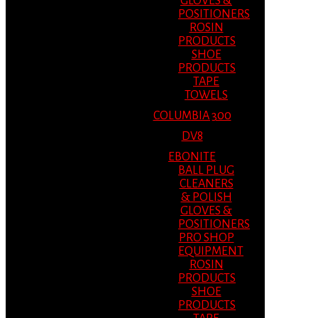
GLOVES &
POSITIONERS
ROSIN
PRODUCTS
SHOE
PRODUCTS
TAPE
TOWELS
COLUMBIA 300
DV8
EBONITE
BALL PLUG
CLEANERS
& POLISH
GLOVES &
POSITIONERS
PRO SHOP
EQUIPMENT
ROSIN
PRODUCTS
SHOE
PRODUCTS