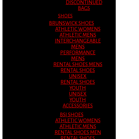
DISCONTINUED
BAGS
SHOES
BRUNSWICK SHOES
ATHLETIC WOMENS
ATHLETIC MENS
INTERCHANGEABLE
MENS
PERFORMANCE
MENS
RENTAL SHOES MENS
RENTAL SHOES
UNISEX
RENTAL SHOES
YOUTH
UNISEX
YOUTH
ACCESSORIES
BSI SHOES
ATHLETIC WOMENS
ATHLETIC MENS
RENTAL SHOES MEN
RENTAL SHOES