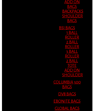
ADD ON
BAGS
BACKPACKS
SHOULDER
BAGS
BSI BAGS
1 BALL
ROLLER
2 BALL
ROLLER
3 BALL
ROLLER
2 BALL
TOTE
ADD ON
SHOULDER
COLUMBIA 300
BAGS
DV8 BAGS
EBONITE BAGS
GLOBAL BAGS