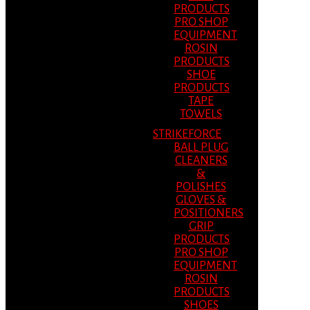
PRODUCTS
PRO SHOP
EQUIPMENT
ROSIN
PRODUCTS
SHOE
PRODUCTS
TAPE
TOWELS
STRIKEFORCE
BALL PLUG
CLEANERS
&
POLISHES
GLOVES &
POSITIONERS
GRIP
PRODUCTS
PRO SHOP
EQUIPMENT
ROSIN
PRODUCTS
SHOES