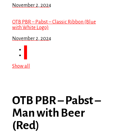
November 2, 2024
OTB PBR – Pabst – Classic Ribbon (Blue
with White Logo)
November 2, 2024
Show all
OTB PBR – Pabst –
Man with Beer
(Red)