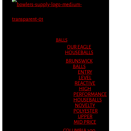
MENU
MENU
BALLS
OUR EAGLE
HOUSEBALLS
BRUNSWICK
BALLS
ENTRY
LEVEL
REACTIVE
HIGH
PERFORMANCE
HOUSEBALLS
NOVELTY
POLYESTER
UPPER
MID PRICE
COLUMBIA 300