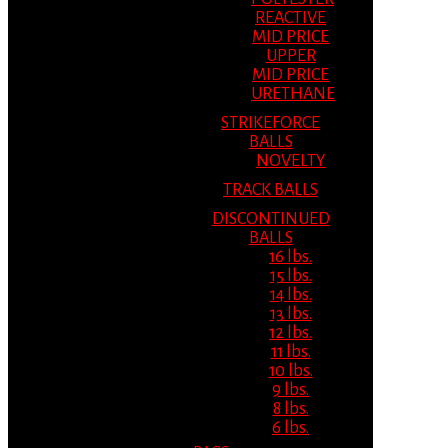
REACTIVE
MID PRICE
UPPER
MID PRICE
URETHANE
STRIKEFORCE
BALLS
NOVELTY
TRACK BALLS
DISCONTINUED
BALLS
16 lbs.
15 lbs.
14 lbs.
13 lbs.
12 lbs.
11 lbs.
10 lbs.
9 lbs.
8 lbs.
6 lbs.