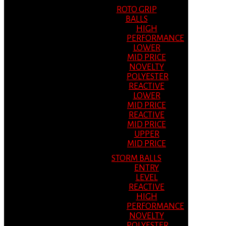
ROTO GRIP
BALLS
HIGH
PERFORMANCE
LOWER
MID PRICE
NOVELTY
POLYESTER
REACTIVE
LOWER
MID PRICE
REACTIVE
MID PRICE
UPPER
MID PRICE
STORM BALLS
ENTRY
LEVEL
REACTIVE
HIGH
PERFORMANCE
NOVELTY
POLYESTER