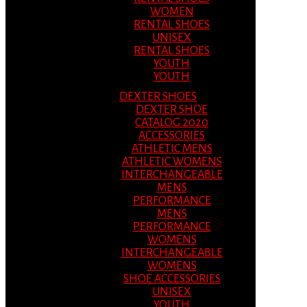
WOMEN
RENTAL SHOES
UNISEX
RENTAL SHOES
YOUTH
YOUTH
DEXTER SHOES
DEXTER SHOE
CATALOG 2020
ACCESSORIES
ATHLETIC MENS
ATHLETIC WOMENS
INTERCHANGEABLE
MENS
PERFORMANCE
MENS
PERFORMANCE
WOMENS
INTERCHANGEABLE
WOMENS
SHOE ACCESSORIES
UNISEX
YOUTH