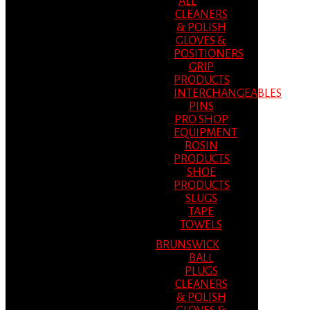
ALL
CLEANERS
& POLISH
GLOVES &
POSITIONERS
GRIP
PRODUCTS
INTERCHANGEABLES
PINS
PRO SHOP
EQUIPMENT
ROSIN
PRODUCTS
SHOE
PRODUCTS
SLUGS
TAPE
TOWELS
BRUNSWICK
BALL
PLUGS
CLEANERS
& POLISH