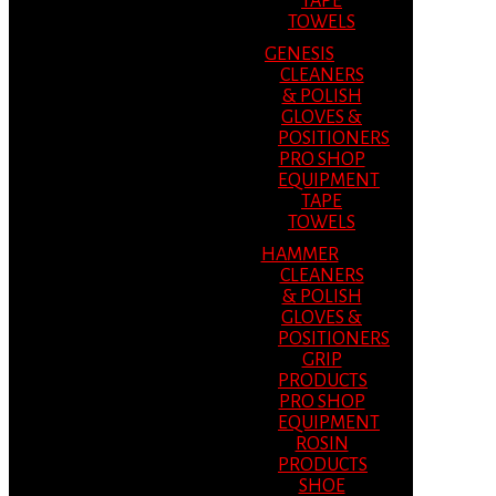
TAPE
TOWELS
GENESIS
CLEANERS
& POLISH
GLOVES &
POSITIONERS
PRO SHOP
EQUIPMENT
TAPE
TOWELS
HAMMER
CLEANERS
& POLISH
GLOVES &
POSITIONERS
GRIP
PRODUCTS
PRO SHOP
EQUIPMENT
ROSIN
PRODUCTS
SHOE