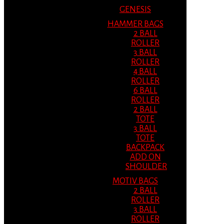
GENESIS
HAMMER BAGS
2 BALL
ROLLER
3 BALL
ROLLER
4 BALL
ROLLER
6 BALL
ROLLER
2 BALL
TOTE
3 BALL
TOTE
BACKPACK
ADD ON
SHOULDER
MOTIV BAGS
2 BALL
ROLLER
3 BALL
ROLLER