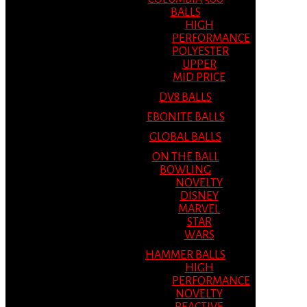
BALLS
HIGH
PERFORMANCE
POLYESTER
UPPER
MID PRICE
DV8 BALLS
EBONITE BALLS
GLOBAL BALLS
ON THE BALL
BOWLING
NOVELTY
DISNEY
MARVEL
STAR
WARS
HAMMER BALLS
HIGH
PERFORMANCE
NOVELTY