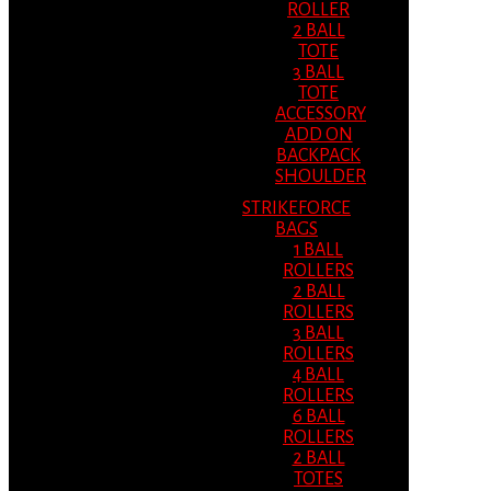
ROLLER
2 BALL
TOTE
3 BALL
TOTE
ACCESSORY
ADD ON
BACKPACK
SHOULDER
STRIKEFORCE
BAGS
1 BALL
ROLLERS
2 BALL
ROLLERS
3 BALL
ROLLERS
4 BALL
ROLLERS
6 BALL
ROLLERS
2 BALL
TOTES