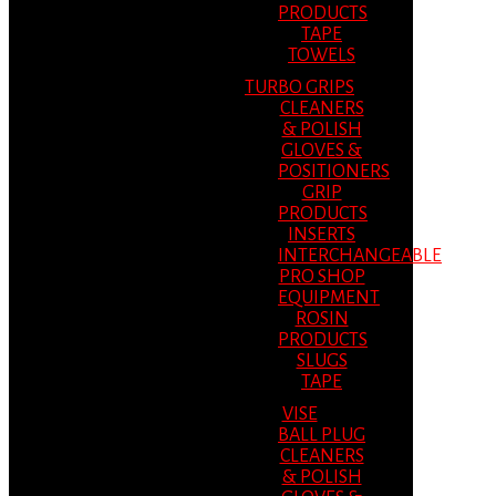
PRODUCTS
TAPE
TOWELS
TURBO GRIPS
CLEANERS
& POLISH
GLOVES &
POSITIONERS
GRIP
PRODUCTS
INSERTS
INTERCHANGEABLE
PRO SHOP
EQUIPMENT
ROSIN
PRODUCTS
SLUGS
TAPE
VISE
BALL PLUG
CLEANERS
& POLISH