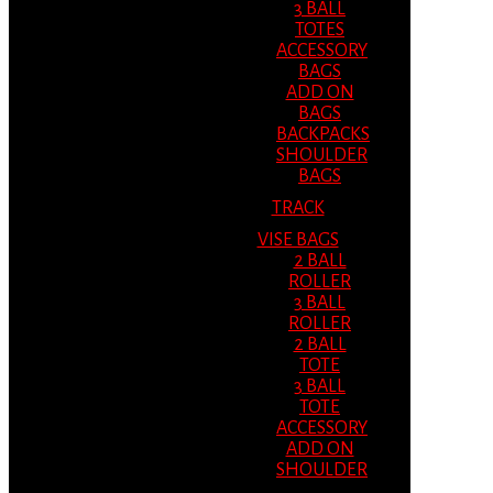
3 BALL
TOTES
ACCESSORY
BAGS
ADD ON
BAGS
BACKPACKS
SHOULDER
BAGS
TRACK
VISE BAGS
2 BALL
ROLLER
3 BALL
ROLLER
2 BALL
TOTE
3 BALL
TOTE
ACCESSORY
ADD ON
SHOULDER