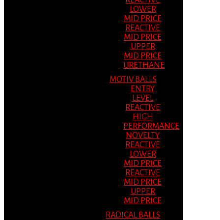
REACTIVE
LOWER
MID PRICE
REACTIVE
MID PRICE
UPPER
MID PRICE
URETHANE
MOTIV BALLS
ENTRY
LEVEL
REACTIVE
HIGH
PERFORMANCE
NOVELTY
REACTIVE
LOWER
MID PRICE
REACTIVE
MID PRICE
UPPER
MID PRICE
RADICAL BALLS