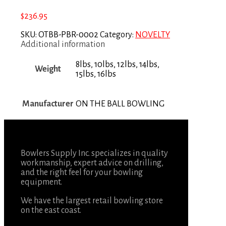
$
236.95
SKU:
OTBB-PBR-0002
Category:
NOVELTY
Additional information
8lbs, 10lbs, 12lbs, 14lbs,
Weight
15lbs, 16lbs
Manufacturer
ON THE BALL BOWLING
Bowlers Supply Inc. specializes in quality
workmanship, expert advice on drilling,
and the right feel for your bowling
equipment.
We have the largest retail bowling store
on the east coast.