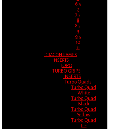
6.5
7
7.5
8
8.5
9
9.5
10
11
DRAGON RAMPS
INSERTS
JOPO
TURBO GRIPS
INSERTS
Turbo Quads
Turbo Quad
White
Turbo Quad
Black
Turbo Quad
Yellow
Turbo Quad
Ice