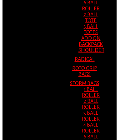
6 BALL
ROLLER
2 BALL
TOTE
3 BALL
TOTES
ADD ON
BACKPACK
SHOULDER
RADICAL
ROTO GRIP
BAGS
STORM BAGS
1 BALL
ROLLER
2 BALL
ROLLER
3 BALL
ROLLER
4 BALL
ROLLER
6 BALL