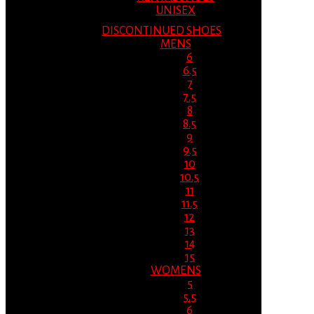
UNISEX
DISCONTINUED SHOES
MENS
6
6.5
7
7.5
8
8.5
9
9.5
10
10.5
11
11.5
12
13
14
15
WOMENS
5
5.5
6