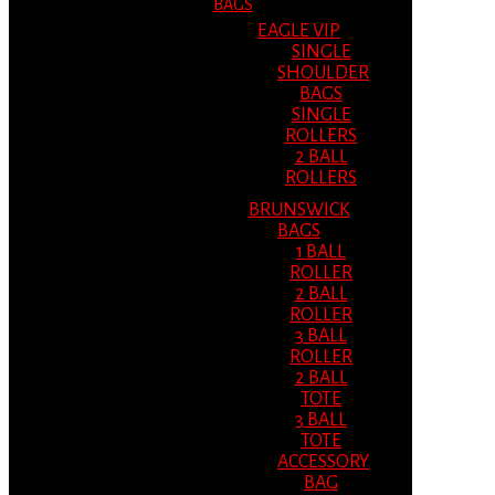
BAGS
EAGLE VIP
SINGLE
SHOULDER
BAGS
SINGLE
ROLLERS
2 BALL
ROLLERS
BRUNSWICK
BAGS
1 BALL
ROLLER
2 BALL
ROLLER
3 BALL
ROLLER
2 BALL
TOTE
3 BALL
TOTE
ACCESSORY
BAG