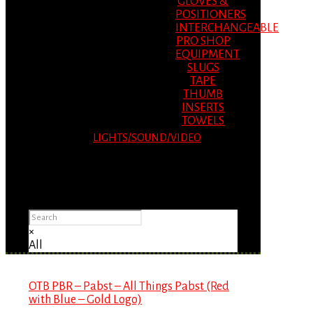
GLOVES &
POSITIONERS
INTERCHANGEABLE
PRO SHOP
EQUIPMENT
SLUGS
TAPE
THUMB
INSERTS
TOWELS
LIGHTS/SOUND/VIDEO
Please Advise: If you are using Internet
Explorer, you will having problems seeing
items.
×
All
OTB PBR – Pabst – All Things Pabst (Red
with Blue – Gold Logo)