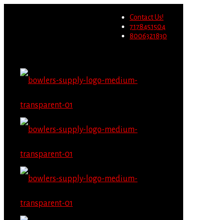
Wholesale users will not be
Contact Us!
able to place orders on this
Migrate Now
7178451504
website starting June 1st.
8006321830