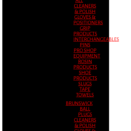
ALL
CLEANERS
& POLISH
GLOVES &
POSITIONERS
GRIP
PRODUCTS
INTERCHANGEABLES
PINS
PRO SHOP
EQUIPMENT
ROSIN
PRODUCTS
SHOE
PRODUCTS
SLUGS
TAPE
TOWELS
BRUNSWICK
BALL
PLUGS
CLEANERS
& POLISH