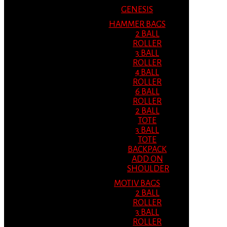
GENESIS
HAMMER BAGS
2 BALL
ROLLER
3 BALL
ROLLER
4 BALL
ROLLER
6 BALL
ROLLER
2 BALL
TOTE
3 BALL
TOTE
BACKPACK
ADD ON
SHOULDER
MOTIV BAGS
2 BALL
ROLLER
3 BALL
ROLLER