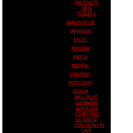
PRODUCTS
TAPE
TOWELS
INNOVATIVE
JAYHAWK
KEGEL
MASTER
MOTIV
NEOTAC
OTB PINS
ROTO GRIP
STORM
BALL PLUG
CLEANERS
& POLISH
COACHING
GLOVES &
POSITIONERS
GRIP