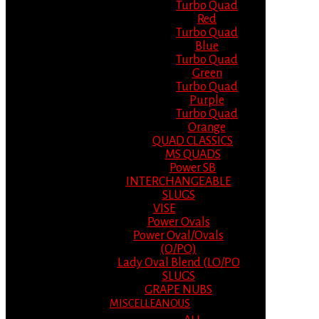
Turbo Quad
Red
Turbo Quad
Blue
Turbo Quad
Green
Turbo Quad
Purple
Turbo Quad
Orange
QUAD CLASSICS
MS QUADS
Power SB
INTERCHANGEABLE
SLUGS
VISE
Power Ovals
Power Oval/Ovals
(O/PO)
Lady Oval Blend (LO/PO
SLUGS
GRAPE NUBS
MISCELLEANOUS