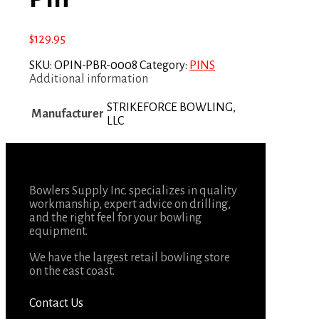
$
129.95
SKU:
OPIN-PBR-0008
Category:
PINS
Additional information
STRIKEFORCE BOWLING,
Manufacturer
LLC
Bowlers Supply Inc. specializes in quality
workmanship, expert advice on drilling,
and the right feel for your bowling
equipment.
We have the largest retail bowling store
on the east coast.
Contact Us