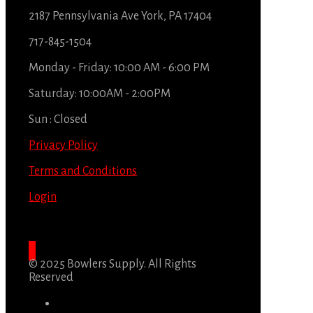
2187 Pennsylvania Ave York, PA 17404
717-845-1504
Monday - Friday: 10:00 AM - 6:00 PM
Saturday: 10:00AM - 2:00PM
Sun : Closed
Privacy Policy
Terms and Conditions
Login
© 2025 Bowlers Supply. All Rights
Reserved