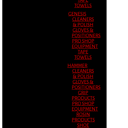
TAPE
TOWELS
GENESIS
CLEANERS
& POLISH
GLOVES &
POSITIONERS
PRO SHOP
EQUIPMENT
TAPE
TOWELS
HAMMER
CLEANERS
& POLISH
GLOVES &
POSITIONERS
GRIP
PRODUCTS
PRO SHOP
EQUIPMENT
ROSIN
PRODUCTS
SHOE