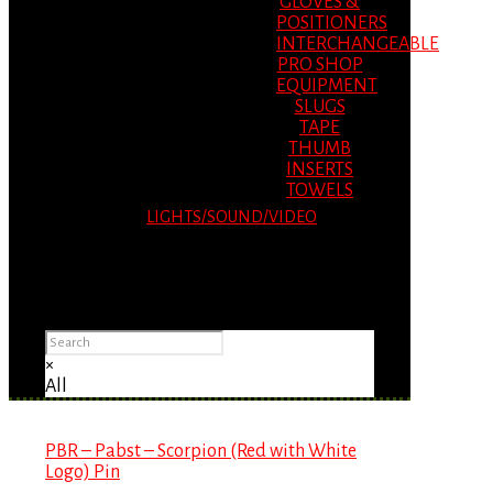
GLOVES &
POSITIONERS
INTERCHANGEABLE
PRO SHOP
EQUIPMENT
SLUGS
TAPE
THUMB
INSERTS
TOWELS
LIGHTS/SOUND/VIDEO
Please Advise: If you are using Internet
Explorer, you will having problems seeing
items.
×
All
PBR – Pabst – Scorpion (Red with White
Logo) Pin