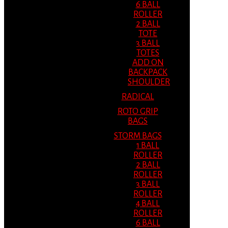
6 BALL
ROLLER
2 BALL
TOTE
3 BALL
TOTES
ADD ON
BACKPACK
SHOULDER
RADICAL
ROTO GRIP
BAGS
STORM BAGS
1 BALL
ROLLER
2 BALL
ROLLER
3 BALL
ROLLER
4 BALL
ROLLER
6 BALL