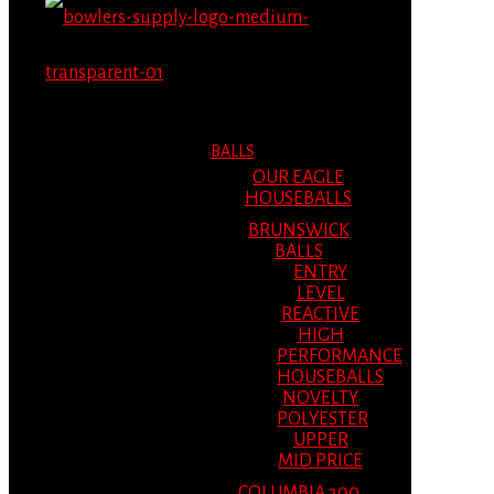
MENU
MENU
BALLS
OUR EAGLE
HOUSEBALLS
BRUNSWICK
BALLS
ENTRY
LEVEL
REACTIVE
HIGH
PERFORMANCE
HOUSEBALLS
NOVELTY
POLYESTER
UPPER
MID PRICE
COLUMBIA 300