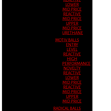
REACTIVE
LOWER
MID PRICE
REACTIVE
MID PRICE
UPPER
MID PRICE
URETHANE
MOTIV BALLS
ENTRY
LEVEL
REACTIVE
HIGH
PERFORMANCE
NOVELTY
REACTIVE
LOWER
MID PRICE
REACTIVE
MID PRICE
UPPER
MID PRICE
RADICAL BALLS