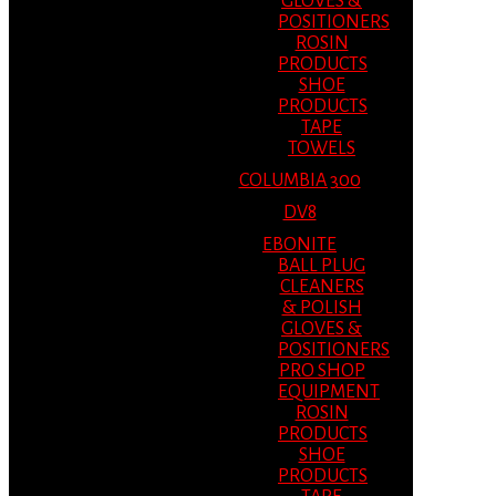
GLOVES &
POSITIONERS
ROSIN
PRODUCTS
SHOE
PRODUCTS
TAPE
TOWELS
COLUMBIA 300
DV8
EBONITE
BALL PLUG
CLEANERS
& POLISH
GLOVES &
POSITIONERS
PRO SHOP
EQUIPMENT
ROSIN
PRODUCTS
SHOE
PRODUCTS