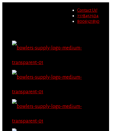
Wholesale users will not be
Contact Us!
able to place orders on this
Migrate Now
7178451504
website starting June 1st.
8006321830