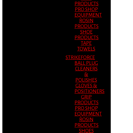
PRODUCTS
PRO SHOP
EQUIPMENT
ROSIN
PRODUCTS
SHOE
PRODUCTS
TAPE
TOWELS
STRIKEFORCE
BALL PLUG
CLEANERS
&
POLISHES
GLOVES &
POSITIONERS
GRIP
PRODUCTS
PRO SHOP
EQUIPMENT
ROSIN
PRODUCTS
SHOES