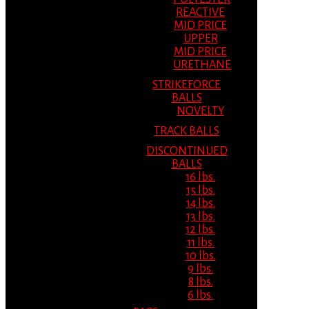
REACTIVE
MID PRICE
UPPER
MID PRICE
URETHANE
STRIKEFORCE
BALLS
NOVELTY
TRACK BALLS
DISCONTINUED
BALLS
16 lbs.
15 lbs.
14 lbs.
13 lbs.
12 lbs.
11 lbs.
10 lbs.
9 lbs.
8 lbs.
6 lbs.