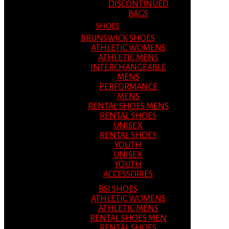
DISCONTINUED
BAGS
SHOES
BRUNSWICK SHOES
ATHLETIC WOMENS
ATHLETIC MENS
INTERCHANGEABLE
MENS
PERFORMANCE
MENS
RENTAL SHOES MENS
RENTAL SHOES
UNISEX
RENTAL SHOES
YOUTH
UNISEX
YOUTH
ACCESSORIES
BSI SHOES
ATHLETIC WOMENS
ATHLETIC MENS
RENTAL SHOES MEN
RENTAL SHOES