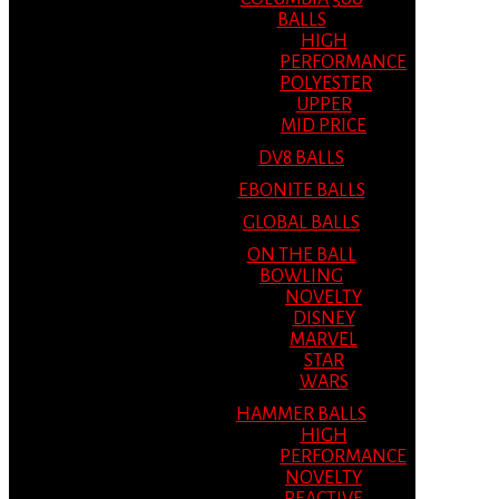
BALLS
HIGH
PERFORMANCE
POLYESTER
UPPER
MID PRICE
DV8 BALLS
EBONITE BALLS
GLOBAL BALLS
ON THE BALL
BOWLING
NOVELTY
DISNEY
MARVEL
STAR
WARS
HAMMER BALLS
HIGH
PERFORMANCE
NOVELTY