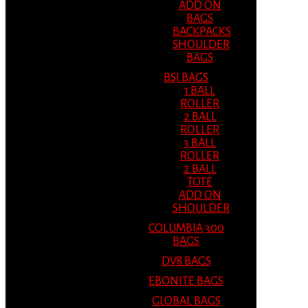
ADD ON
BAGS
BACKPACKS
SHOULDER
BAGS
BSI BAGS
1 BALL
ROLLER
2 BALL
ROLLER
3 BALL
ROLLER
2 BALL
TOTE
ADD ON
SHOULDER
COLUMBIA 300
BAGS
DV8 BAGS
EBONITE BAGS
GLOBAL BAGS