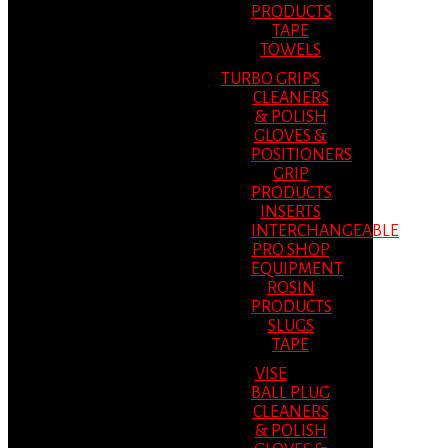
PRODUCTS
TAPE
TOWELS
TURBO GRIPS
CLEANERS
& POLISH
GLOVES &
POSITIONERS
GRIP
PRODUCTS
INSERTS
INTERCHANGEABLE
PRO SHOP
EQUIPMENT
ROSIN
PRODUCTS
SLUGS
TAPE
VISE
BALL PLUG
CLEANERS
& POLISH