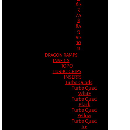
6.5
7
7.5
8
8.5
9
9.5
10
11
DRAGON RAMPS
INSERTS
JOPO
TURBO GRIPS
INSERTS
Turbo Quads
Turbo Quad
White
Turbo Quad
Black
Turbo Quad
Yellow
Turbo Quad
Ice