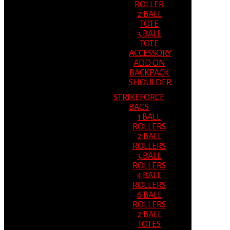
ROLLER
2 BALL
TOTE
3 BALL
TOTE
ACCESSORY
ADD ON
BACKPACK
SHOULDER
STRIKEFORCE
BAGS
1 BALL
ROLLERS
2 BALL
ROLLERS
3 BALL
ROLLERS
4 BALL
ROLLERS
6 BALL
ROLLERS
2 BALL
TOTES