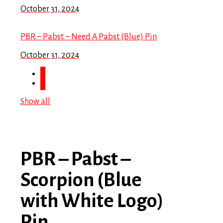
October 31, 2024
PBR – Pabst – Need A Pabst (Blue) Pin
October 31, 2024
Show all
PBR – Pabst –
Scorpion (Blue
with White Logo)
Pin