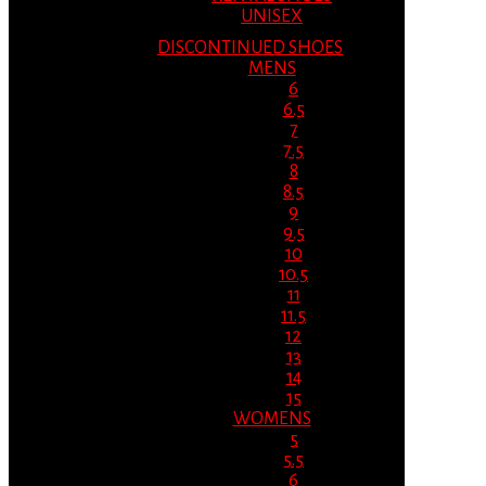
UNISEX
DISCONTINUED SHOES
MENS
6
6.5
7
7.5
8
8.5
9
9.5
10
10.5
11
11.5
12
13
14
15
WOMENS
5
5.5
6