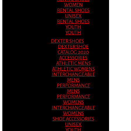
WOMEN
RENTAL SHOES
UNISEX
RENTAL SHOES
YOUTH
YOUTH
DEXTER SHOES
DEXTER SHOE
CATALOG 2020
ACCESSORIES
ATHLETIC MENS
ATHLETIC WOMENS
INTERCHANGEABLE
MENS
PERFORMANCE
MENS
PERFORMANCE
WOMENS
INTERCHANGEABLE
WOMENS
SHOE ACCESSORIES
UNISEX
YOUTH