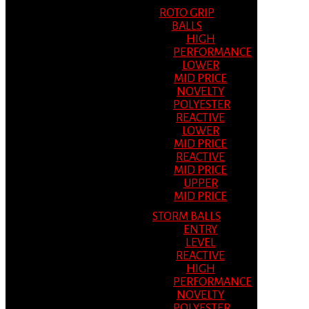
ROTO GRIP
BALLS
HIGH
PERFORMANCE
LOWER
MID PRICE
NOVELTY
POLYESTER
REACTIVE
LOWER
MID PRICE
REACTIVE
MID PRICE
UPPER
MID PRICE
STORM BALLS
ENTRY
LEVEL
REACTIVE
HIGH
PERFORMANCE
NOVELTY
POLYESTER