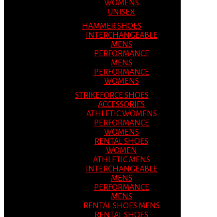
WOMENS
UNISEX
HAMMER SHOES
INTERCHANGEABLE
MENS
PERFORMANCE
MENS
PERFORMANCE
WOMENS
STRIKEFORCE SHOES
ACCESSORIES
ATHLETIC WOMENS
PERFORMANCE
WOMENS
RENTAL SHOES
WOMEN
ATHLETIC MENS
INTERCHANGEABLE
MENS
PERFORMANCE
MENS
RENTAL SHOES MENS
RENTAL SHOES