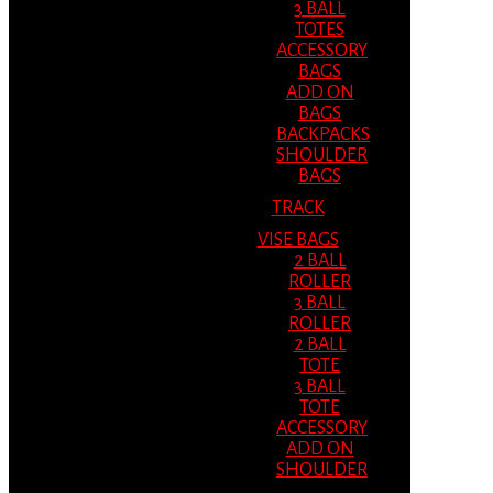
3 BALL
TOTES
ACCESSORY
BAGS
ADD ON
BAGS
BACKPACKS
SHOULDER
BAGS
TRACK
VISE BAGS
2 BALL
ROLLER
3 BALL
ROLLER
2 BALL
TOTE
3 BALL
TOTE
ACCESSORY
ADD ON
SHOULDER