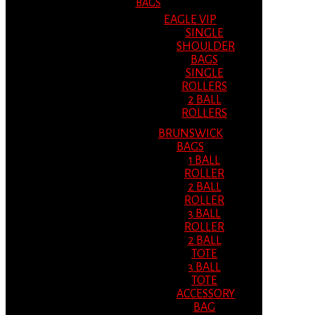
BAGS
EAGLE VIP
SINGLE
SHOULDER
BAGS
SINGLE
ROLLERS
2 BALL
ROLLERS
BRUNSWICK
BAGS
1 BALL
ROLLER
2 BALL
ROLLER
3 BALL
ROLLER
2 BALL
TOTE
3 BALL
TOTE
ACCESSORY
BAG