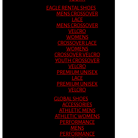
EAGLE RENTAL SHOES
MENS CROSSOVER
LACE
MENS CROSSOVER
VELCRO
WOMENS
CROSSOVER LACE
WOMENS
CROSSOVER VELCRO
YOUTH CROSSOVER
VELCRO
PREMIUM UNISEX
LACE
PREMIUM UNISEX
VELCRO
GLOBAL SHOES
ACCESSORIES
ATHLETIC MENS
ATHLETIC WOMENS
PERFORMANCE
MENS
PERFORMANCE