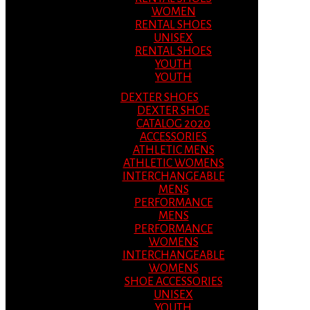
WOMEN
RENTAL SHOES
UNISEX
RENTAL SHOES
YOUTH
YOUTH
DEXTER SHOES
DEXTER SHOE
CATALOG 2020
ACCESSORIES
ATHLETIC MENS
ATHLETIC WOMENS
INTERCHANGEABLE
MENS
PERFORMANCE
MENS
PERFORMANCE
WOMENS
INTERCHANGEABLE
WOMENS
SHOE ACCESSORIES
UNISEX
YOUTH