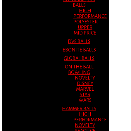
BALLS
HIGH
PERFORMANCE
POLYESTER
UPPER
MID PRICE
DV8 BALLS
EBONITE BALLS
GLOBAL BALLS
ON THE BALL
BOWLING
NOVELTY
DISNEY
MARVEL
STAR
WARS
HAMMER BALLS
HIGH
PERFORMANCE
NOVELTY