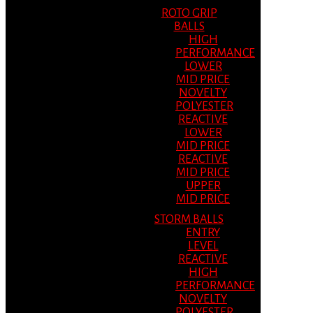
ROTO GRIP
BALLS
HIGH
PERFORMANCE
LOWER
MID PRICE
NOVELTY
POLYESTER
REACTIVE
LOWER
MID PRICE
REACTIVE
MID PRICE
UPPER
MID PRICE
STORM BALLS
ENTRY
LEVEL
REACTIVE
HIGH
PERFORMANCE
NOVELTY
POLYESTER