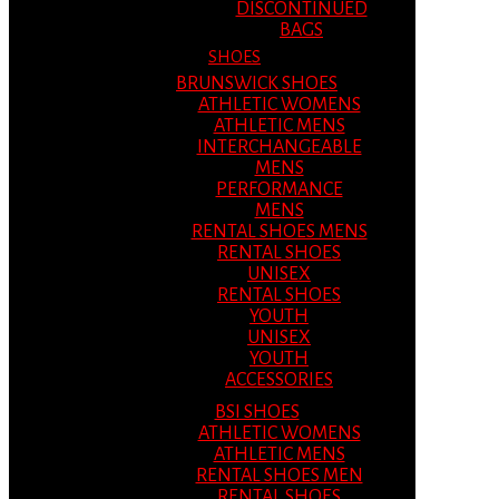
DISCONTINUED
BAGS
SHOES
BRUNSWICK SHOES
ATHLETIC WOMENS
ATHLETIC MENS
INTERCHANGEABLE
MENS
PERFORMANCE
MENS
RENTAL SHOES MENS
RENTAL SHOES
UNISEX
RENTAL SHOES
YOUTH
UNISEX
YOUTH
ACCESSORIES
BSI SHOES
ATHLETIC WOMENS
ATHLETIC MENS
RENTAL SHOES MEN
RENTAL SHOES