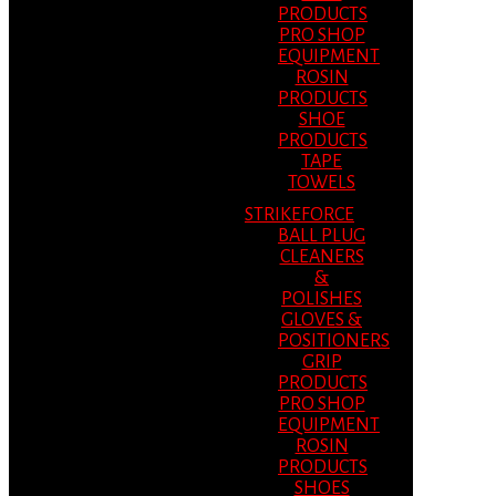
PRODUCTS
PRO SHOP
EQUIPMENT
ROSIN
PRODUCTS
SHOE
PRODUCTS
TAPE
TOWELS
STRIKEFORCE
BALL PLUG
CLEANERS
&
POLISHES
GLOVES &
POSITIONERS
GRIP
PRODUCTS
PRO SHOP
EQUIPMENT
ROSIN
PRODUCTS
SHOES