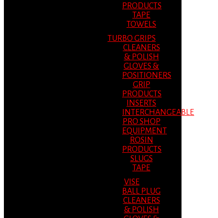
PRODUCTS
TAPE
TOWELS
TURBO GRIPS
CLEANERS
& POLISH
GLOVES &
POSITIONERS
GRIP
PRODUCTS
INSERTS
INTERCHANGEABLE
PRO SHOP
EQUIPMENT
ROSIN
PRODUCTS
SLUGS
TAPE
VISE
BALL PLUG
CLEANERS
& POLISH