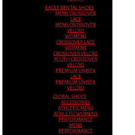
EAGLE RENTAL SHOES
MENS CROSSOVER
LACE
MENS CROSSOVER
VELCRO
WOMENS
CROSSOVER LACE
WOMENS
CROSSOVER VELCRO
YOUTH CROSSOVER
VELCRO
PREMIUM UNISEX
LACE
PREMIUM UNISEX
VELCRO
GLOBAL SHOES
ACCESSORIES
ATHLETIC MENS
ATHLETIC WOMENS
PERFORMANCE
MENS
PERFORMANCE