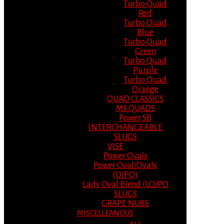
Turbo Quad
Red
Turbo Quad
Blue
Turbo Quad
Green
Turbo Quad
Purple
Turbo Quad
Orange
QUAD CLASSICS
MS QUADS
Power SB
INTERCHANGEABLE
SLUGS
VISE
Power Ovals
Power Oval/Ovals
(O/PO)
Lady Oval Blend (LO/PO
SLUGS
GRAPE NUBS
MISCELLEANOUS