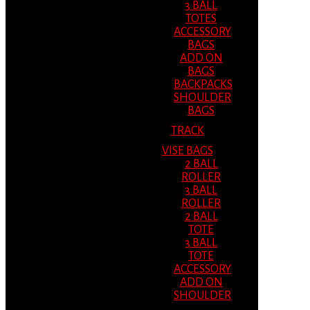
3 BALL
TOTES
ACCESSORY
BAGS
ADD ON
BAGS
BACKPACKS
SHOULDER
BAGS
TRACK
VISE BAGS
2 BALL
ROLLER
3 BALL
ROLLER
2 BALL
TOTE
3 BALL
TOTE
ACCESSORY
ADD ON
SHOULDER