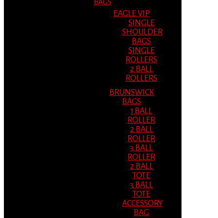
BAGS
EAGLE VIP
SINGLE
SHOULDER
BAGS
SINGLE
ROLLERS
2 BALL
ROLLERS
BRUNSWICK
BAGS
1 BALL
ROLLER
2 BALL
ROLLER
3 BALL
ROLLER
2 BALL
TOTE
3 BALL
TOTE
ACCESSORY
BAG