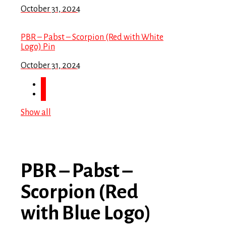
October 31, 2024
PBR – Pabst – Scorpion (Red with White
Logo) Pin
October 31, 2024
Show all
PBR – Pabst –
Scorpion (Red
with Blue Logo)