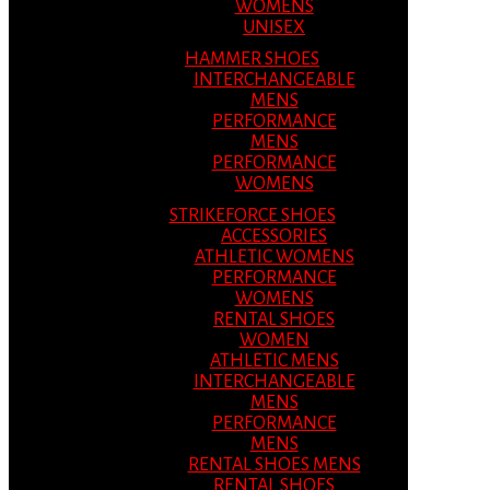
WOMENS
UNISEX
HAMMER SHOES
INTERCHANGEABLE
MENS
PERFORMANCE
MENS
PERFORMANCE
WOMENS
STRIKEFORCE SHOES
ACCESSORIES
ATHLETIC WOMENS
PERFORMANCE
WOMENS
RENTAL SHOES
WOMEN
ATHLETIC MENS
INTERCHANGEABLE
MENS
PERFORMANCE
MENS
RENTAL SHOES MENS
RENTAL SHOES