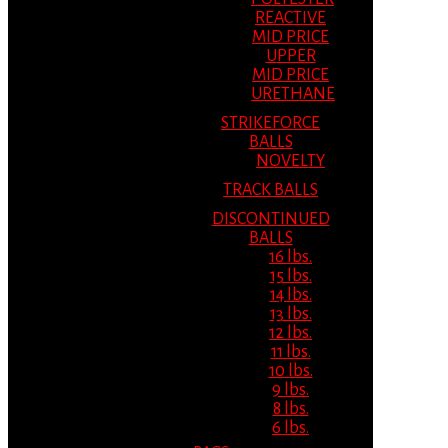
REACTIVE
MID PRICE
UPPER
MID PRICE
URETHANE
STRIKEFORCE
BALLS
NOVELTY
TRACK BALLS
DISCONTINUED
BALLS
16 lbs.
15 lbs.
14 lbs.
13 lbs.
12 lbs.
11 lbs.
10 lbs.
9 lbs.
8 lbs.
6 lbs.