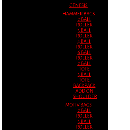
GENESIS
HAMMER BAGS
2 BALL
ROLLER
3 BALL
ROLLER
4 BALL
ROLLER
6 BALL
ROLLER
2 BALL
TOTE
3 BALL
TOTE
BACKPACK
ADD ON
SHOULDER
MOTIV BAGS
2 BALL
ROLLER
3 BALL
ROLLER