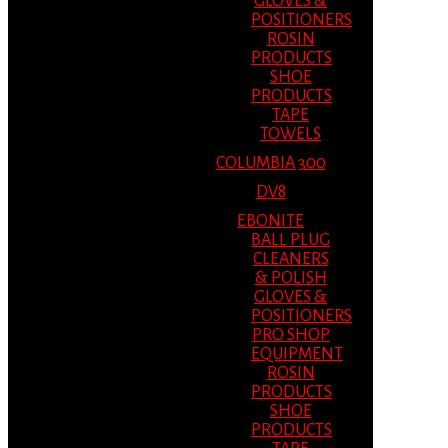
GLOVES &
POSITIONERS
ROSIN
PRODUCTS
SHOE
PRODUCTS
TAPE
TOWELS
COLUMBIA 300
DV8
EBONITE
BALL PLUG
CLEANERS
& POLISH
GLOVES &
POSITIONERS
PRO SHOP
EQUIPMENT
ROSIN
PRODUCTS
SHOE
PRODUCTS