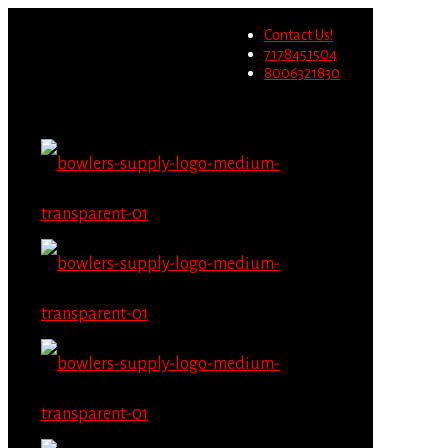
Wholesale users will not be
Contact Us!
able to place orders on this
Migrate Now
7178451504
website starting June 1st.
8006321830