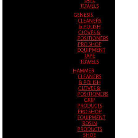
TAPE
TOWELS
GENESIS
CLEANERS
& POLISH
GLOVES &
POSITIONERS
PRO SHOP
EQUIPMENT
TAPE
TOWELS
HAMMER
CLEANERS
& POLISH
GLOVES &
POSITIONERS
GRIP
PRODUCTS
PRO SHOP
EQUIPMENT
ROSIN
PRODUCTS
SHOE