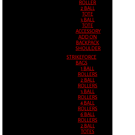
ROLLER
2 BALL
TOTE
3 BALL
TOTE
ACCESSORY
ADD ON
BACKPACK
SHOULDER
STRIKEFORCE
BAGS
1 BALL
ROLLERS
2 BALL
ROLLERS
3 BALL
ROLLERS
4 BALL
ROLLERS
6 BALL
ROLLERS
2 BALL
TOTES