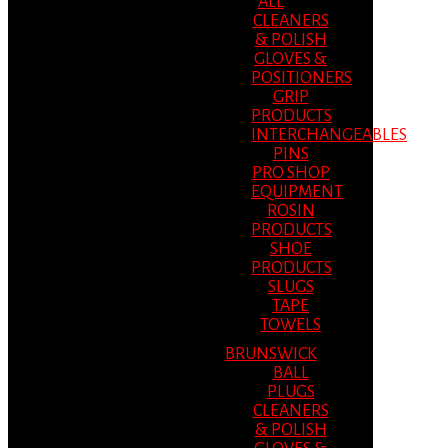
ALL
CLEANERS
& POLISH
GLOVES &
POSITIONERS
GRIP
PRODUCTS
INTERCHANGEABLES
PINS
PRO SHOP
EQUIPMENT
ROSIN
PRODUCTS
SHOE
PRODUCTS
SLUGS
TAPE
TOWELS
BRUNSWICK
BALL
PLUGS
CLEANERS
& POLISH