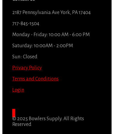
2187 Pennsylvania Ave York, PA 17404
717-845-1504
Monday - Friday: 10:00 AM - 6:00 PM
Saturday: 10:00AM - 2:00PM
Sun : Closed
Privacy Policy
Terms and Conditions
Login
© 2025 Bowlers Supply. All Rights
Reserved