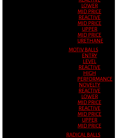
REACTIVE
LOWER
MID PRICE
REACTIVE
MID PRICE
UPPER
MID PRICE
URETHANE
MOTIV BALLS
ENTRY
LEVEL
REACTIVE
HIGH
PERFORMANCE
NOVELTY
REACTIVE
LOWER
MID PRICE
REACTIVE
MID PRICE
UPPER
MID PRICE
RADICAL BALLS