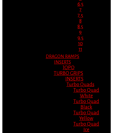
6.5
7
7.5
8
8.5
9
9.5
10
11
DRAGON RAMPS
INSERTS
JOPO
TURBO GRIPS
INSERTS
Turbo Quads
Turbo Quad
White
Turbo Quad
Black
Turbo Quad
Yellow
Turbo Quad
Ice