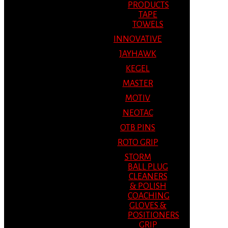
PRODUCTS
TAPE
TOWELS
INNOVATIVE
JAYHAWK
KEGEL
MASTER
MOTIV
NEOTAC
OTB PINS
ROTO GRIP
STORM
BALL PLUG
CLEANERS
& POLISH
COACHING
GLOVES &
POSITIONERS
GRIP