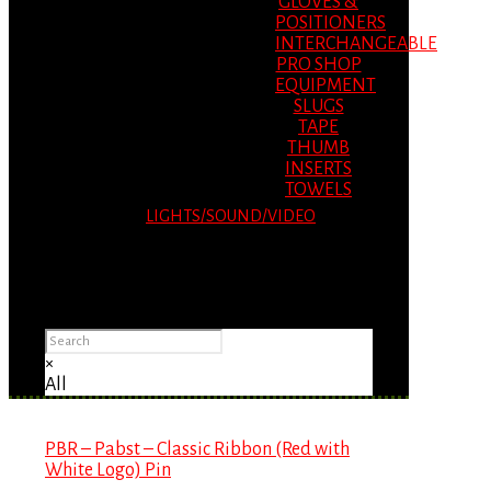
GLOVES &
POSITIONERS
INTERCHANGEABLE
PRO SHOP
EQUIPMENT
SLUGS
TAPE
THUMB
INSERTS
TOWELS
LIGHTS/SOUND/VIDEO
Please Advise: If you are using Internet
Explorer, you will having problems seeing
items.
×
All
PBR – Pabst – Classic Ribbon (Red with
White Logo) Pin