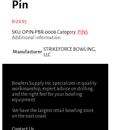
Pin
$
129.95
SKU:
OPIN-PBR-0006
Category:
PINS
Additional information
STRIKEFORCE BOWLING,
Manufacturer
LLC
Bowlers Supply Inc. specializes in quality
workmanship, expert advice on drilling,
and the right feel for your bowling
equipment.
We have the largest retail bowling store
on the east coast.
Contact Us