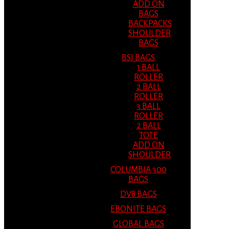
ADD ON
BAGS
BACKPACKS
SHOULDER
BAGS
BSI BAGS
1 BALL
ROLLER
2 BALL
ROLLER
3 BALL
ROLLER
2 BALL
TOTE
ADD ON
SHOULDER
COLUMBIA 300
BAGS
DV8 BAGS
EBONITE BAGS
GLOBAL BAGS