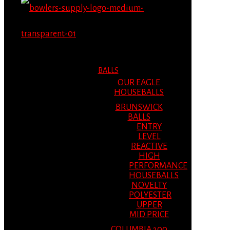
MENU
MENU
BALLS
OUR EAGLE
HOUSEBALLS
BRUNSWICK
BALLS
ENTRY
LEVEL
REACTIVE
HIGH
PERFORMANCE
HOUSEBALLS
NOVELTY
POLYESTER
UPPER
MID PRICE
COLUMBIA 300