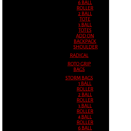
6 BALL
ROLLER
2 BALL
TOTE
3 BALL
TOTES
ADD ON
BACKPACK
SHOULDER
RADICAL
ROTO GRIP
BAGS
STORM BAGS
1 BALL
ROLLER
2 BALL
ROLLER
3 BALL
ROLLER
4 BALL
ROLLER
6 BALL