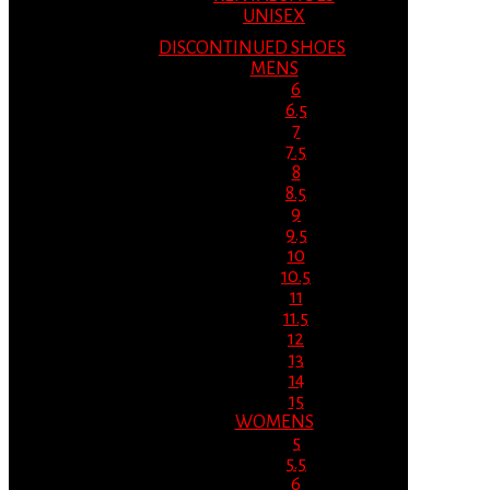
UNISEX
DISCONTINUED SHOES
MENS
6
6.5
7
7.5
8
8.5
9
9.5
10
10.5
11
11.5
12
13
14
15
WOMENS
5
5.5
6