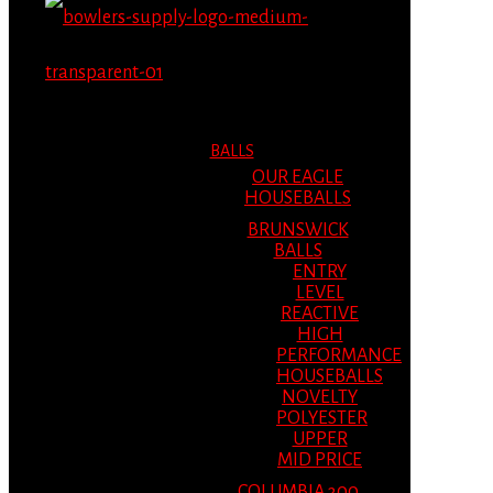
MENU
MENU
BALLS
OUR EAGLE
HOUSEBALLS
BRUNSWICK
BALLS
ENTRY
LEVEL
REACTIVE
HIGH
PERFORMANCE
HOUSEBALLS
NOVELTY
POLYESTER
UPPER
MID PRICE
COLUMBIA 300