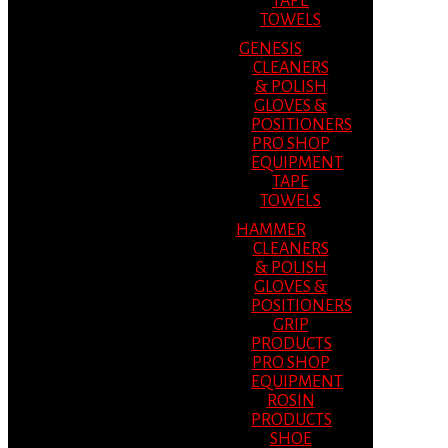
TAPE
TOWELS
GENESIS
CLEANERS
& POLISH
GLOVES &
POSITIONERS
PRO SHOP
EQUIPMENT
TAPE
TOWELS
HAMMER
CLEANERS
& POLISH
GLOVES &
POSITIONERS
GRIP
PRODUCTS
PRO SHOP
EQUIPMENT
ROSIN
PRODUCTS
SHOE