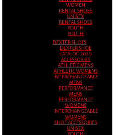
WOMEN
RENTAL SHOES
UNISEX
RENTAL SHOES
YOUTH
YOUTH
DEXTER SHOES
DEXTER SHOE
CATALOG 2020
ACCESSORIES
ATHLETIC MENS
ATHLETIC WOMENS
INTERCHANGEABLE
MENS
PERFORMANCE
MENS
PERFORMANCE
WOMENS
INTERCHANGEABLE
WOMENS
SHOE ACCESSORIES
UNISEX
YOUTH