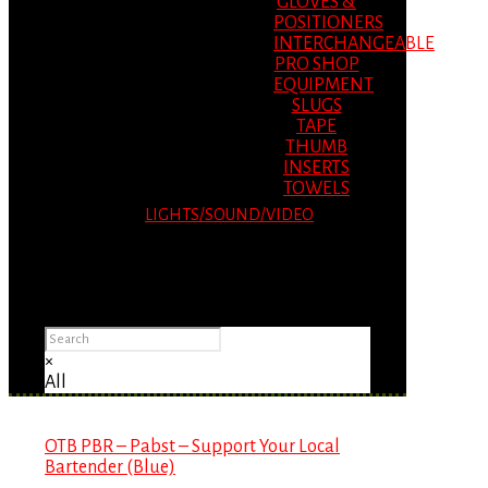
GLOVES &
POSITIONERS
INTERCHANGEABLE
PRO SHOP
EQUIPMENT
SLUGS
TAPE
THUMB
INSERTS
TOWELS
LIGHTS/SOUND/VIDEO
Please Advise: If you are using Internet
Explorer, you will having problems seeing
items.
×
All
OTB PBR – Pabst – Support Your Local
Bartender (Blue)