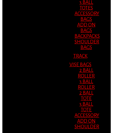
3 BALL
TOTES
ACCESSORY
BAGS
ADD ON
BAGS
BACKPACKS
SHOULDER
BAGS
TRACK
VISE BAGS
2 BALL
ROLLER
3 BALL
ROLLER
2 BALL
TOTE
3 BALL
TOTE
ACCESSORY
ADD ON
SHOULDER