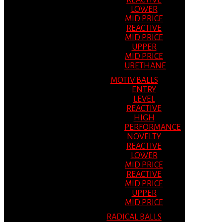
REACTIVE
LOWER
MID PRICE
REACTIVE
MID PRICE
UPPER
MID PRICE
URETHANE
MOTIV BALLS
ENTRY
LEVEL
REACTIVE
HIGH
PERFORMANCE
NOVELTY
REACTIVE
LOWER
MID PRICE
REACTIVE
MID PRICE
UPPER
MID PRICE
RADICAL BALLS