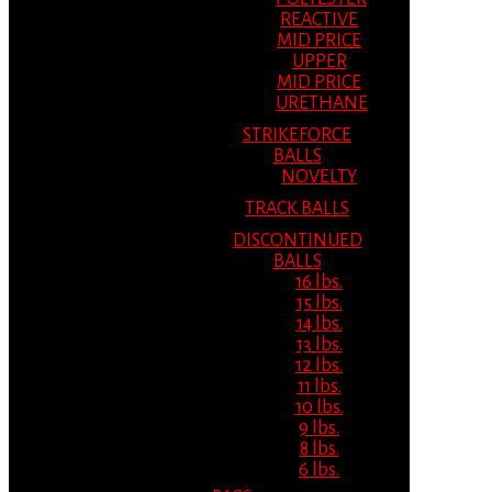
REACTIVE
MID PRICE
UPPER
MID PRICE
URETHANE
STRIKEFORCE
BALLS
NOVELTY
TRACK BALLS
DISCONTINUED
BALLS
16 lbs.
15 lbs.
14 lbs.
13 lbs.
12 lbs.
11 lbs.
10 lbs.
9 lbs.
8 lbs.
6 lbs.