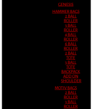
GENESIS
HAMMER BAGS
2 BALL
ROLLER
3 BALL
ROLLER
4 BALL
ROLLER
6 BALL
ROLLER
2 BALL
TOTE
3 BALL
TOTE
BACKPACK
ADD ON
SHOULDER
MOTIV BAGS
2 BALL
ROLLER
3 BALL
ROLLER