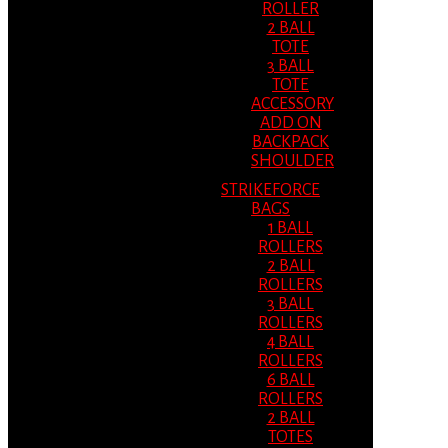
ROLLER
2 BALL
TOTE
3 BALL
TOTE
ACCESSORY
ADD ON
BACKPACK
SHOULDER
STRIKEFORCE
BAGS
1 BALL
ROLLERS
2 BALL
ROLLERS
3 BALL
ROLLERS
4 BALL
ROLLERS
6 BALL
ROLLERS
2 BALL
TOTES