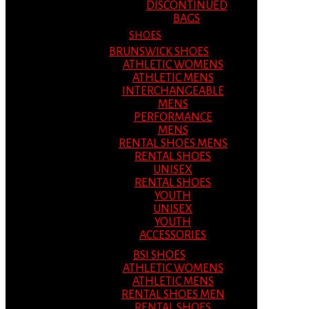
DISCONTINUED
BAGS
SHOES
BRUNSWICK SHOES
ATHLETIC WOMENS
ATHLETIC MENS
INTERCHANGEABLE
MENS
PERFORMANCE
MENS
RENTAL SHOES MENS
RENTAL SHOES
UNISEX
RENTAL SHOES
YOUTH
UNISEX
YOUTH
ACCESSORIES
BSI SHOES
ATHLETIC WOMENS
ATHLETIC MENS
RENTAL SHOES MEN
RENTAL SHOES