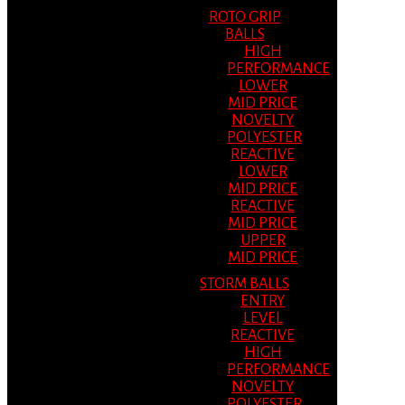
ROTO GRIP
BALLS
HIGH
PERFORMANCE
LOWER
MID PRICE
NOVELTY
POLYESTER
REACTIVE
LOWER
MID PRICE
REACTIVE
MID PRICE
UPPER
MID PRICE
STORM BALLS
ENTRY
LEVEL
REACTIVE
HIGH
PERFORMANCE
NOVELTY
POLYESTER