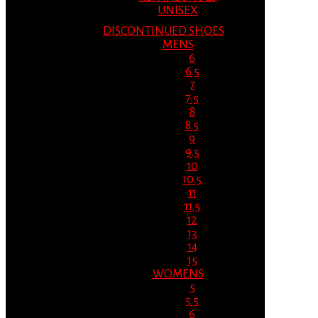
UNISEX
DISCONTINUED SHOES
MENS
6
6.5
7
7.5
8
8.5
9
9.5
10
10.5
11
11.5
12
13
14
15
WOMENS
5
5.5
6