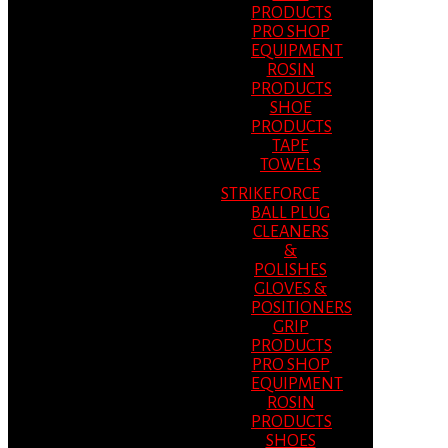
PRODUCTS
PRO SHOP
EQUIPMENT
ROSIN
PRODUCTS
SHOE
PRODUCTS
TAPE
TOWELS
STRIKEFORCE
BALL PLUG
CLEANERS
&
POLISHES
GLOVES &
POSITIONERS
GRIP
PRODUCTS
PRO SHOP
EQUIPMENT
ROSIN
PRODUCTS
SHOES