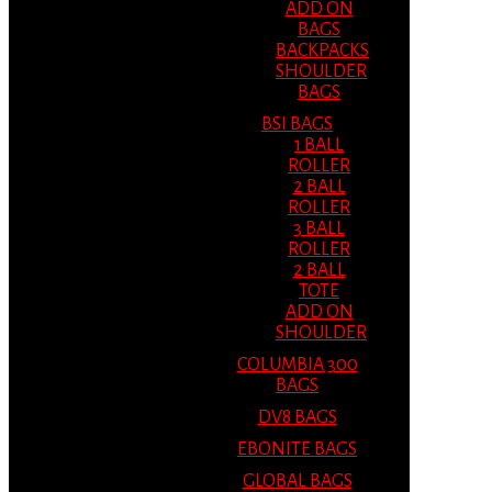
ADD ON
BAGS
BACKPACKS
SHOULDER
BAGS
BSI BAGS
1 BALL
ROLLER
2 BALL
ROLLER
3 BALL
ROLLER
2 BALL
TOTE
ADD ON
SHOULDER
COLUMBIA 300
BAGS
DV8 BAGS
EBONITE BAGS
GLOBAL BAGS