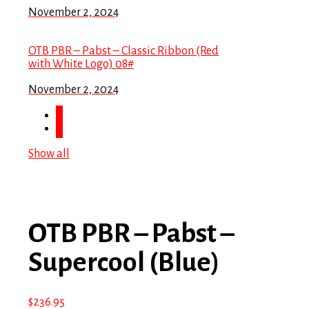
November 2, 2024
OTB PBR – Pabst – Classic Ribbon (Red
with White Logo) 08#
November 2, 2024
Show all
OTB PBR – Pabst –
Supercool (Blue)
$
236.95