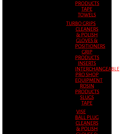
PRODUCTS
TAPE
TOWELS
TURBO GRIPS
CLEANERS
& POLISH
GLOVES &
POSITIONERS
GRIP
PRODUCTS
INSERTS
INTERCHANGEABLE
PRO SHOP
EQUIPMENT
ROSIN
PRODUCTS
SLUGS
TAPE
VISE
BALL PLUG
CLEANERS
& POLISH