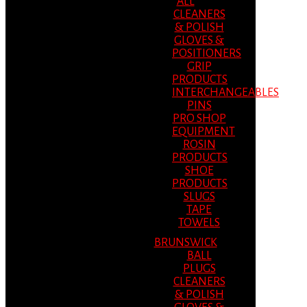
ALL
CLEANERS
& POLISH
GLOVES &
POSITIONERS
GRIP
PRODUCTS
INTERCHANGEABLES
PINS
PRO SHOP
EQUIPMENT
ROSIN
PRODUCTS
SHOE
PRODUCTS
SLUGS
TAPE
TOWELS
BRUNSWICK
BALL
PLUGS
CLEANERS
& POLISH