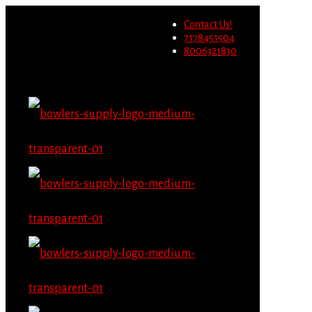
Wholesale users will not be
Contact Us!
able to place orders on this
Migrate Now
7178451504
website starting June 1st.
8006321830