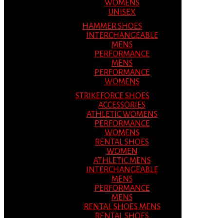
WOMENS
UNISEX
HAMMER SHOES
INTERCHANGEABLE
MENS
PERFORMANCE
MENS
PERFORMANCE
WOMENS
STRIKEFORCE SHOES
ACCESSORIES
ATHLETIC WOMENS
PERFORMANCE
WOMENS
RENTAL SHOES
WOMEN
ATHLETIC MENS
INTERCHANGEABLE
MENS
PERFORMANCE
MENS
RENTAL SHOES MENS
RENTAL SHOES