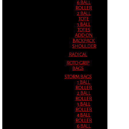
6 BALL
ROLLER
2 BALL
TOTE
3 BALL
TOTES
ADD ON
BACKPACK
SHOULDER
RADICAL
ROTO GRIP
BAGS
STORM BAGS
1 BALL
ROLLER
2 BALL
ROLLER
3 BALL
ROLLER
4 BALL
ROLLER
6 BALL