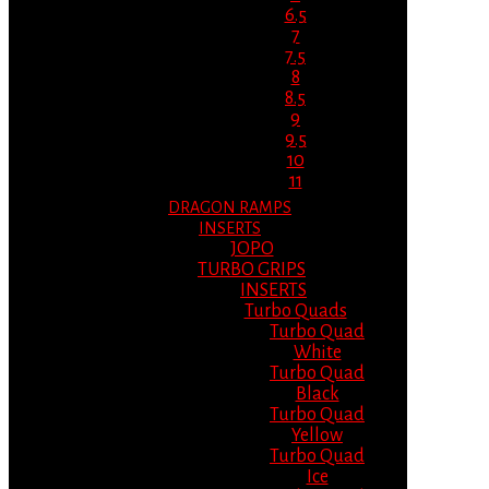
6.5
7
7.5
8
8.5
9
9.5
10
11
DRAGON RAMPS
INSERTS
JOPO
TURBO GRIPS
INSERTS
Turbo Quads
Turbo Quad
White
Turbo Quad
Black
Turbo Quad
Yellow
Turbo Quad
Ice