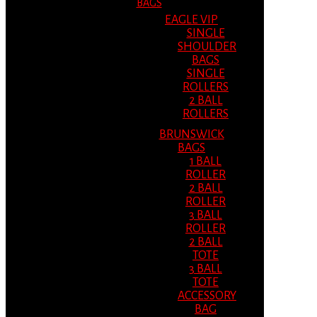
BAGS
EAGLE VIP
SINGLE
SHOULDER
BAGS
SINGLE
ROLLERS
2 BALL
ROLLERS
BRUNSWICK
BAGS
1 BALL
ROLLER
2 BALL
ROLLER
3 BALL
ROLLER
2 BALL
TOTE
3 BALL
TOTE
ACCESSORY
BAG