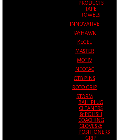
PRODUCTS
TAPE
TOWELS
INNOVATIVE
JAYHAWK
KEGEL
MASTER
MOTIV
NEOTAC
OTB PINS
ROTO GRIP
STORM
BALL PLUG
CLEANERS
& POLISH
COACHING
GLOVES &
POSITIONERS
GRIP