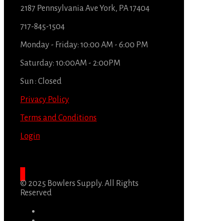
2187 Pennsylvania Ave York, PA 17404
717-845-1504
Monday - Friday: 10:00 AM - 6:00 PM
Saturday: 10:00AM - 2:00PM
Sun : Closed
Privacy Policy
Terms and Conditions
Login
© 2025 Bowlers Supply. All Rights
Reserved