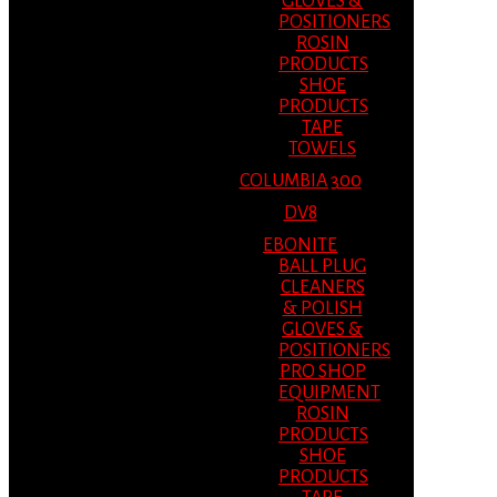
GLOVES &
POSITIONERS
ROSIN
PRODUCTS
SHOE
PRODUCTS
TAPE
TOWELS
COLUMBIA 300
DV8
EBONITE
BALL PLUG
CLEANERS
& POLISH
GLOVES &
POSITIONERS
PRO SHOP
EQUIPMENT
ROSIN
PRODUCTS
SHOE
PRODUCTS