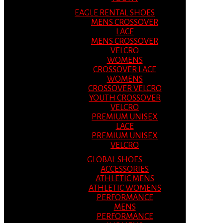
EAGLE RENTAL SHOES
MENS CROSSOVER
LACE
MENS CROSSOVER
VELCRO
WOMENS
CROSSOVER LACE
WOMENS
CROSSOVER VELCRO
YOUTH CROSSOVER
VELCRO
PREMIUM UNISEX
LACE
PREMIUM UNISEX
VELCRO
GLOBAL SHOES
ACCESSORIES
ATHLETIC MENS
ATHLETIC WOMENS
PERFORMANCE
MENS
PERFORMANCE