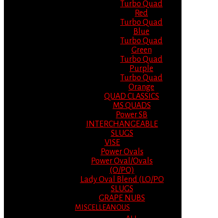
Turbo Quad
Red
Turbo Quad
Blue
Turbo Quad
Green
Turbo Quad
Purple
Turbo Quad
Orange
QUAD CLASSICS
MS QUADS
Power SB
INTERCHANGEABLE
SLUGS
VISE
Power Ovals
Power Oval/Ovals
(O/PO)
Lady Oval Blend (LO/PO
SLUGS
GRAPE NUBS
MISCELLEANOUS