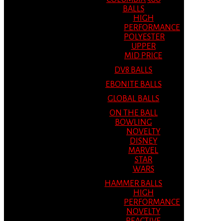
BALLS
HIGH
PERFORMANCE
POLYESTER
UPPER
MID PRICE
DV8 BALLS
EBONITE BALLS
GLOBAL BALLS
ON THE BALL
BOWLING
NOVELTY
DISNEY
MARVEL
STAR
WARS
HAMMER BALLS
HIGH
PERFORMANCE
NOVELTY