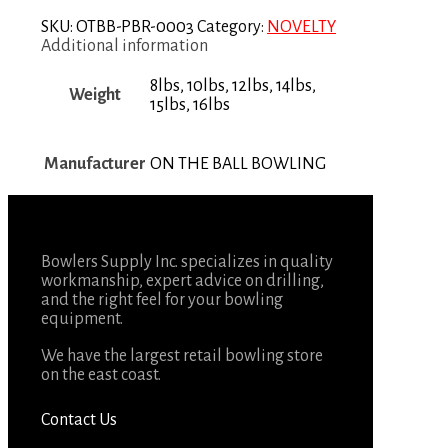
SKU:
OTBB-PBR-0003
Category:
NOVELTY
Additional information
8lbs, 10lbs, 12lbs, 14lbs,
Weight
15lbs, 16lbs
Manufacturer
ON THE BALL BOWLING
Bowlers Supply Inc. specializes in quality
workmanship, expert advice on drilling,
and the right feel for your bowling
equipment.
We have the largest retail bowling store
on the east coast.
Contact Us