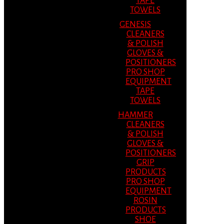
TAPE
TOWELS
GENESIS
CLEANERS
& POLISH
GLOVES &
POSITIONERS
PRO SHOP
EQUIPMENT
TAPE
TOWELS
HAMMER
CLEANERS
& POLISH
GLOVES &
POSITIONERS
GRIP
PRODUCTS
PRO SHOP
EQUIPMENT
ROSIN
PRODUCTS
SHOE