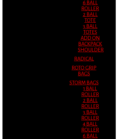
6 BALL
ROLLER
2 BALL
TOTE
3 BALL
TOTES
ADD ON
BACKPACK
SHOULDER
RADICAL
ROTO GRIP
BAGS
STORM BAGS
1 BALL
ROLLER
2 BALL
ROLLER
3 BALL
ROLLER
4 BALL
ROLLER
6 BALL