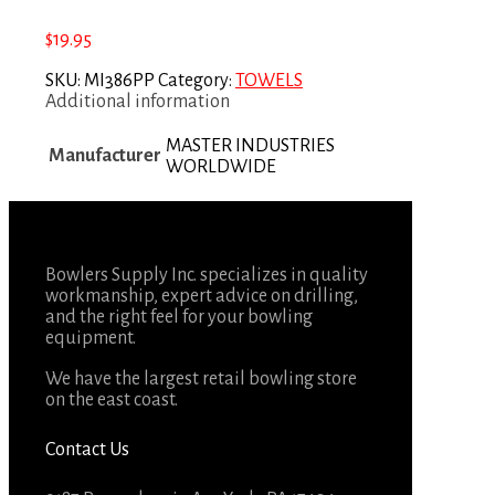
$
19.95
SKU:
MI386PP
Category:
TOWELS
Additional information
MASTER INDUSTRIES
Manufacturer
WORLDWIDE
Bowlers Supply Inc. specializes in quality
workmanship, expert advice on drilling,
and the right feel for your bowling
equipment.
We have the largest retail bowling store
on the east coast.
Contact Us