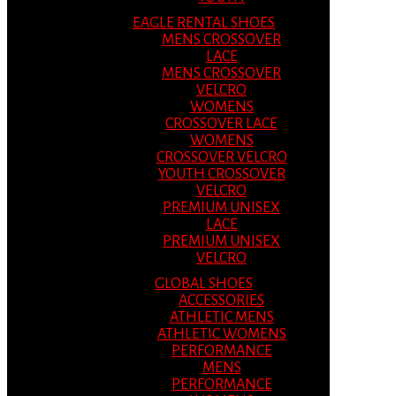
EAGLE RENTAL SHOES
MENS CROSSOVER
LACE
MENS CROSSOVER
VELCRO
WOMENS
CROSSOVER LACE
WOMENS
CROSSOVER VELCRO
YOUTH CROSSOVER
VELCRO
PREMIUM UNISEX
LACE
PREMIUM UNISEX
VELCRO
GLOBAL SHOES
ACCESSORIES
ATHLETIC MENS
ATHLETIC WOMENS
PERFORMANCE
MENS
PERFORMANCE