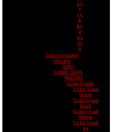
6.5
7
7.5
8
8.5
9
9.5
10
11
DRAGON RAMPS
INSERTS
JOPO
TURBO GRIPS
INSERTS
Turbo Quads
Turbo Quad
White
Turbo Quad
Black
Turbo Quad
Yellow
Turbo Quad
Ice