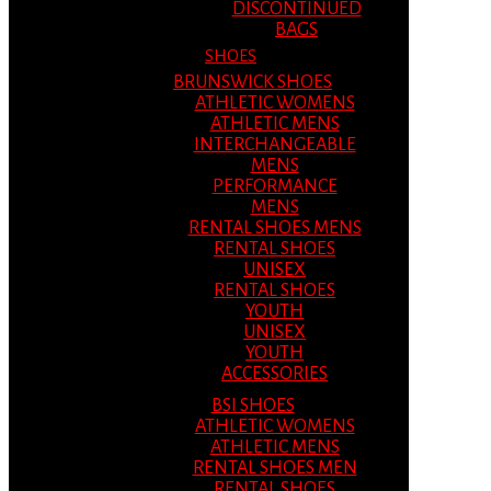
DISCONTINUED
BAGS
SHOES
BRUNSWICK SHOES
ATHLETIC WOMENS
ATHLETIC MENS
INTERCHANGEABLE
MENS
PERFORMANCE
MENS
RENTAL SHOES MENS
RENTAL SHOES
UNISEX
RENTAL SHOES
YOUTH
UNISEX
YOUTH
ACCESSORIES
BSI SHOES
ATHLETIC WOMENS
ATHLETIC MENS
RENTAL SHOES MEN
RENTAL SHOES