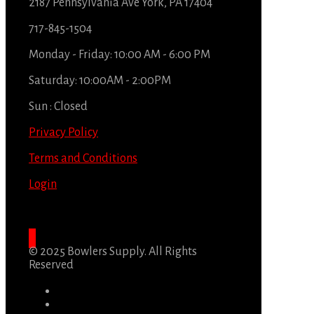
2187 Pennsylvania Ave York, PA 17404
717-845-1504
Monday - Friday: 10:00 AM - 6:00 PM
Saturday: 10:00AM - 2:00PM
Sun : Closed
Privacy Policy
Terms and Conditions
Login
© 2025 Bowlers Supply. All Rights
Reserved