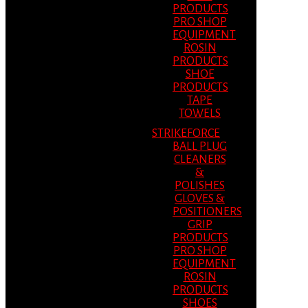
PRODUCTS
PRO SHOP
EQUIPMENT
ROSIN
PRODUCTS
SHOE
PRODUCTS
TAPE
TOWELS
STRIKEFORCE
BALL PLUG
CLEANERS
&
POLISHES
GLOVES &
POSITIONERS
GRIP
PRODUCTS
PRO SHOP
EQUIPMENT
ROSIN
PRODUCTS
SHOES