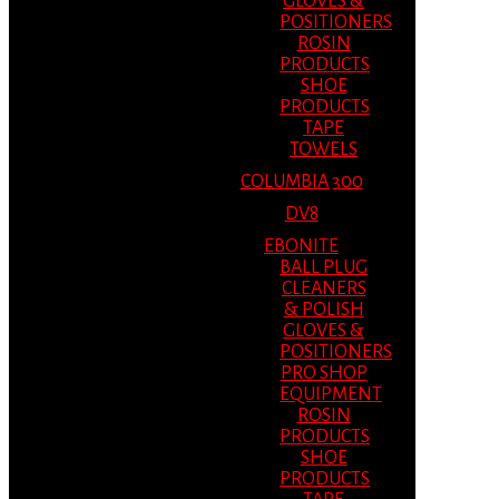
GLOVES &
POSITIONERS
ROSIN
PRODUCTS
SHOE
PRODUCTS
TAPE
TOWELS
COLUMBIA 300
DV8
EBONITE
BALL PLUG
CLEANERS
& POLISH
GLOVES &
POSITIONERS
PRO SHOP
EQUIPMENT
ROSIN
PRODUCTS
SHOE
PRODUCTS