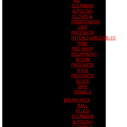
ALL
CLEANERS
& POLISH
GLOVES &
POSITIONERS
GRIP
PRODUCTS
INTERCHANGEABLES
PINS
PRO SHOP
EQUIPMENT
ROSIN
PRODUCTS
SHOE
PRODUCTS
SLUGS
TAPE
TOWELS
BRUNSWICK
BALL
PLUGS
CLEANERS
& POLISH