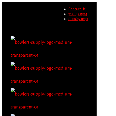
Wholesale users will not be
Contact Us!
able to place orders on this
Migrate Now
7178451504
website starting June 1st.
8006321830