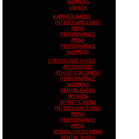
WOMENS
UNISEX
HAMMER SHOES
INTERCHANGEABLE
MENS
PERFORMANCE
MENS
PERFORMANCE
WOMENS
STRIKEFORCE SHOES
ACCESSORIES
ATHLETIC WOMENS
PERFORMANCE
WOMENS
RENTAL SHOES
WOMEN
ATHLETIC MENS
INTERCHANGEABLE
MENS
PERFORMANCE
MENS
RENTAL SHOES MENS
RENTAL SHOES