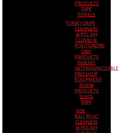
PRODUCTS
TAPE
TOWELS
TURBO GRIPS
CLEANERS
& POLISH
GLOVES &
POSITIONERS
GRIP
PRODUCTS
INSERTS
INTERCHANGEABLE
PRO SHOP
EQUIPMENT
ROSIN
PRODUCTS
SLUGS
TAPE
VISE
BALL PLUG
CLEANERS
& POLISH