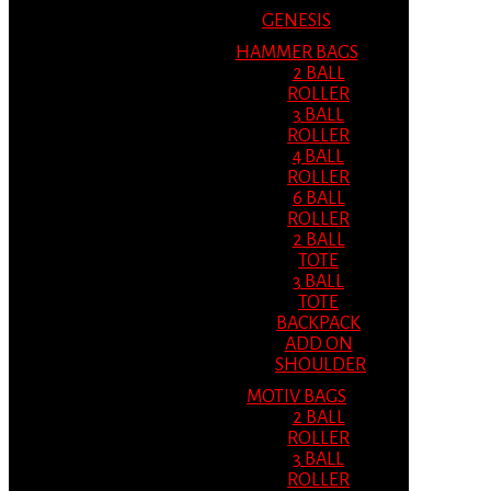
GENESIS
HAMMER BAGS
2 BALL
ROLLER
3 BALL
ROLLER
4 BALL
ROLLER
6 BALL
ROLLER
2 BALL
TOTE
3 BALL
TOTE
BACKPACK
ADD ON
SHOULDER
MOTIV BAGS
2 BALL
ROLLER
3 BALL
ROLLER