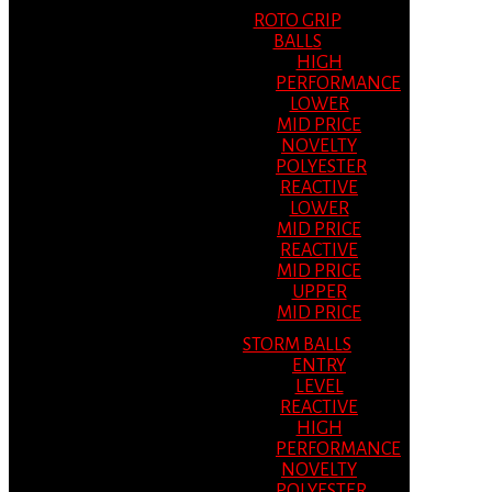
ROTO GRIP
BALLS
HIGH
PERFORMANCE
LOWER
MID PRICE
NOVELTY
POLYESTER
REACTIVE
LOWER
MID PRICE
REACTIVE
MID PRICE
UPPER
MID PRICE
STORM BALLS
ENTRY
LEVEL
REACTIVE
HIGH
PERFORMANCE
NOVELTY
POLYESTER