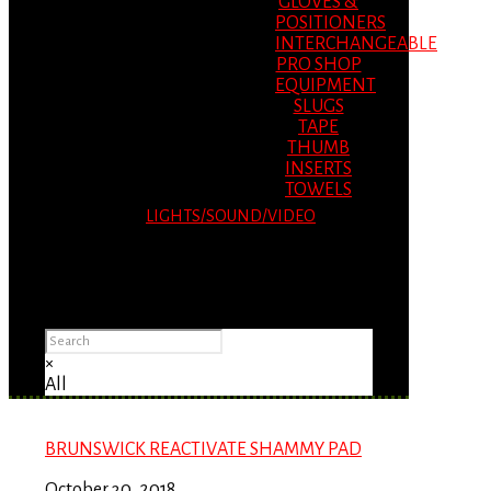
GLOVES &
POSITIONERS
INTERCHANGEABLE
PRO SHOP
EQUIPMENT
SLUGS
TAPE
THUMB
INSERTS
TOWELS
LIGHTS/SOUND/VIDEO
Please Advise: If you are using Internet
Explorer, you will having problems seeing
items.
×
All
BRUNSWICK REACTIVATE SHAMMY PAD
October 30, 2018