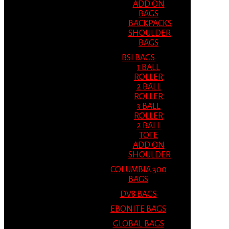
ADD ON
BAGS
BACKPACKS
SHOULDER
BAGS
BSI BAGS
1 BALL
ROLLER
2 BALL
ROLLER
3 BALL
ROLLER
2 BALL
TOTE
ADD ON
SHOULDER
COLUMBIA 300
BAGS
DV8 BAGS
EBONITE BAGS
GLOBAL BAGS