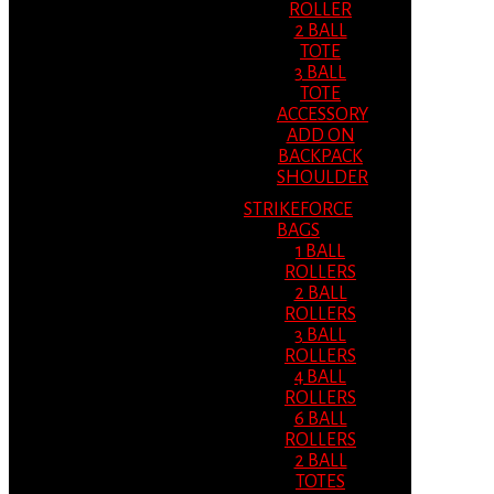
ROLLER
2 BALL
TOTE
3 BALL
TOTE
ACCESSORY
ADD ON
BACKPACK
SHOULDER
STRIKEFORCE
BAGS
1 BALL
ROLLERS
2 BALL
ROLLERS
3 BALL
ROLLERS
4 BALL
ROLLERS
6 BALL
ROLLERS
2 BALL
TOTES