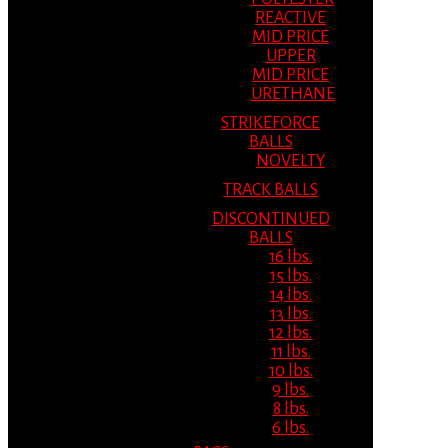
REACTIVE
MID PRICE
UPPER
MID PRICE
URETHANE
STRIKEFORCE
BALLS
NOVELTY
TRACK BALLS
DISCONTINUED
BALLS
16 lbs.
15 lbs.
14 lbs.
13 lbs.
12 lbs.
11 lbs.
10 lbs.
9 lbs.
8 lbs.
6 lbs.