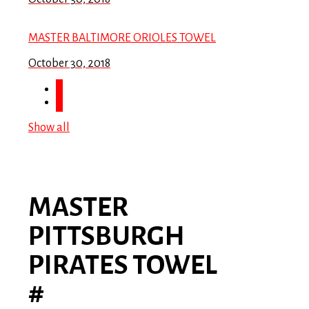
MASTER BALTIMORE ORIOLES TOWEL
October 30, 2018
Show all
MASTER
PITTSBURGH
PIRATES TOWEL
#