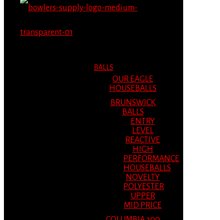
MENU
MENU
BALLS
OUR EAGLE
HOUSEBALLS
BRUNSWICK
BALLS
ENTRY
LEVEL
REACTIVE
HIGH
PERFORMANCE
HOUSEBALLS
NOVELTY
POLYESTER
UPPER
MID PRICE
COLUMBIA 300