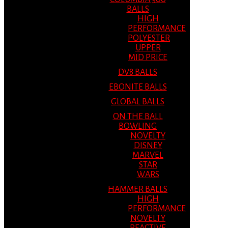
BALLS
HIGH
PERFORMANCE
POLYESTER
UPPER
MID PRICE
DV8 BALLS
EBONITE BALLS
GLOBAL BALLS
ON THE BALL
BOWLING
NOVELTY
DISNEY
MARVEL
STAR
WARS
HAMMER BALLS
HIGH
PERFORMANCE
NOVELTY