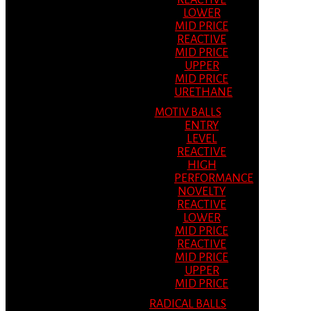
REACTIVE
LOWER
MID PRICE
REACTIVE
MID PRICE
UPPER
MID PRICE
URETHANE
MOTIV BALLS
ENTRY
LEVEL
REACTIVE
HIGH
PERFORMANCE
NOVELTY
REACTIVE
LOWER
MID PRICE
REACTIVE
MID PRICE
UPPER
MID PRICE
RADICAL BALLS