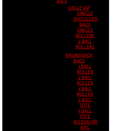
BAGS
EAGLE VIP
SINGLE
SHOULDER
BAGS
SINGLE
ROLLERS
2 BALL
ROLLERS
BRUNSWICK
BAGS
1 BALL
ROLLER
2 BALL
ROLLER
3 BALL
ROLLER
2 BALL
TOTE
3 BALL
TOTE
ACCESSORY
BAG