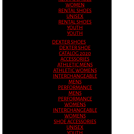
WOMEN
RENTAL SHOES
UNISEX
RENTAL SHOES
YOUTH
YOUTH
DEXTER SHOES
DEXTER SHOE
CATALOG 2020
ACCESSORIES
ATHLETIC MENS
ATHLETIC WOMENS
INTERCHANGEABLE
MENS
PERFORMANCE
MENS
PERFORMANCE
WOMENS
INTERCHANGEABLE
WOMENS
SHOE ACCESSORIES
UNISEX
YOUTH