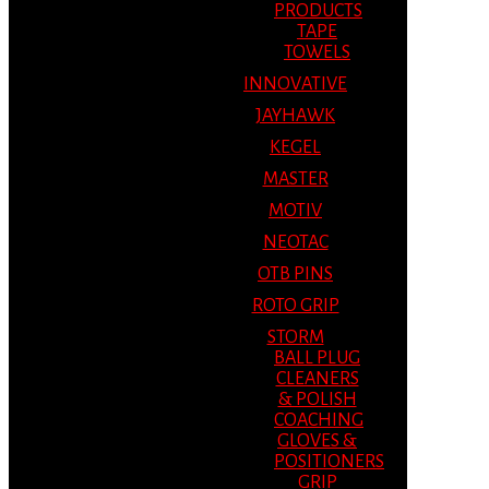
PRODUCTS
TAPE
TOWELS
INNOVATIVE
JAYHAWK
KEGEL
MASTER
MOTIV
NEOTAC
OTB PINS
ROTO GRIP
STORM
BALL PLUG
CLEANERS
& POLISH
COACHING
GLOVES &
POSITIONERS
GRIP