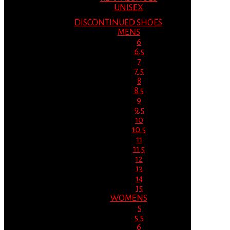
UNISEX
DISCONTINUED SHOES
MENS
6
6.5
7
7.5
8
8.5
9
9.5
10
10.5
11
11.5
12
13
14
15
WOMENS
5
5.5
6