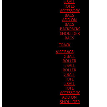
3 BALL
TOTES
ACCESSORY
BAGS
ADD ON
BAGS
BACKPACKS
SHOULDER
BAGS
TRACK
VISE BAGS
2 BALL
ROLLER
3 BALL
ROLLER
2 BALL
TOTE
3 BALL
TOTE
ACCESSORY
ADD ON
SHOULDER