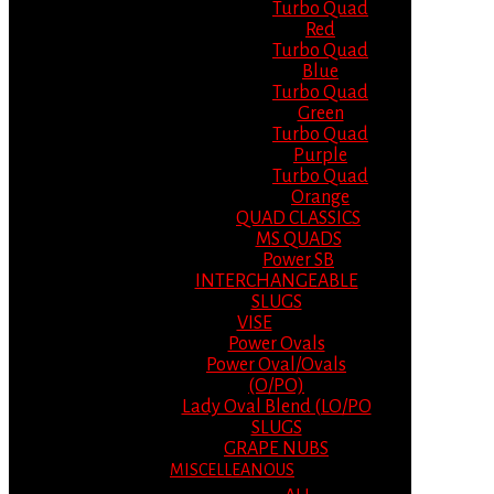
Turbo Quad
Red
Turbo Quad
Blue
Turbo Quad
Green
Turbo Quad
Purple
Turbo Quad
Orange
QUAD CLASSICS
MS QUADS
Power SB
INTERCHANGEABLE
SLUGS
VISE
Power Ovals
Power Oval/Ovals
(O/PO)
Lady Oval Blend (LO/PO
SLUGS
GRAPE NUBS
MISCELLEANOUS