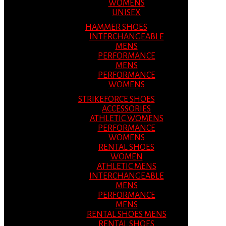
WOMENS
UNISEX
HAMMER SHOES
INTERCHANGEABLE
MENS
PERFORMANCE
MENS
PERFORMANCE
WOMENS
STRIKEFORCE SHOES
ACCESSORIES
ATHLETIC WOMENS
PERFORMANCE
WOMENS
RENTAL SHOES
WOMEN
ATHLETIC MENS
INTERCHANGEABLE
MENS
PERFORMANCE
MENS
RENTAL SHOES MENS
RENTAL SHOES