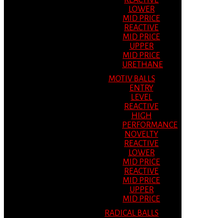
REACTIVE
LOWER
MID PRICE
REACTIVE
MID PRICE
UPPER
MID PRICE
URETHANE
MOTIV BALLS
ENTRY
LEVEL
REACTIVE
HIGH
PERFORMANCE
NOVELTY
REACTIVE
LOWER
MID PRICE
REACTIVE
MID PRICE
UPPER
MID PRICE
RADICAL BALLS