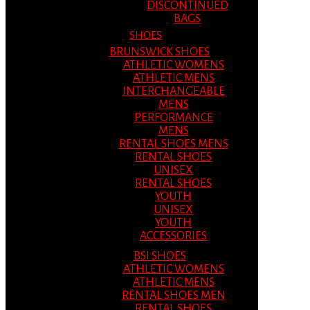
DISCONTINUED
BAGS
SHOES
BRUNSWICK SHOES
ATHLETIC WOMENS
ATHLETIC MENS
INTERCHANGEABLE
MENS
PERFORMANCE
MENS
RENTAL SHOES MENS
RENTAL SHOES
UNISEX
RENTAL SHOES
YOUTH
UNISEX
YOUTH
ACCESSORIES
BSI SHOES
ATHLETIC WOMENS
ATHLETIC MENS
RENTAL SHOES MEN
RENTAL SHOES