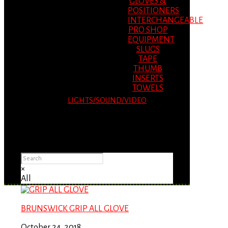
GLOVES &
POSITIONERS
INTERCHANGEABLE
PRO SHOP
EQUIPMENT
SLUGS
TAPE
THUMB
INSERTS
TOWELS
LIGHTS/SOUND/VIDEO
Please Advise: If you are using Internet
Explorer, you will having problems seeing
items.
×
All
BRUNSWICK GRIP ALL GLOVE
October 24, 2018