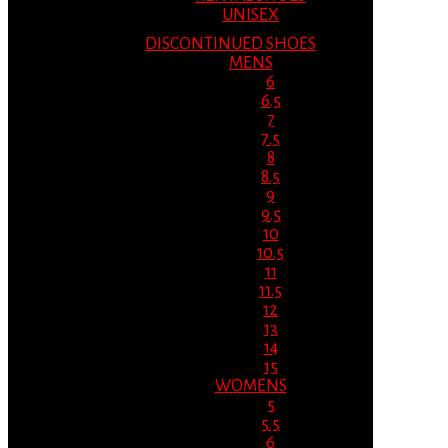
UNISEX
DISCONTINUED SHOES
MENS
6
6.5
7
7.5
8
8.5
9
9.5
10
10.5
11
11.5
12
13
14
15
WOMENS
5
5.5
6