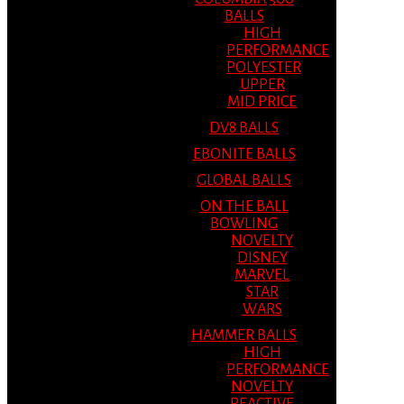
BALLS
HIGH
PERFORMANCE
POLYESTER
UPPER
MID PRICE
DV8 BALLS
EBONITE BALLS
GLOBAL BALLS
ON THE BALL
BOWLING
NOVELTY
DISNEY
MARVEL
STAR
WARS
HAMMER BALLS
HIGH
PERFORMANCE
NOVELTY