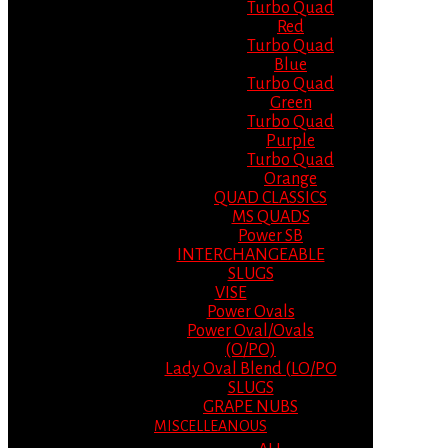
Turbo Quad
Red
Turbo Quad
Blue
Turbo Quad
Green
Turbo Quad
Purple
Turbo Quad
Orange
QUAD CLASSICS
MS QUADS
Power SB
INTERCHANGEABLE
SLUGS
VISE
Power Ovals
Power Oval/Ovals
(O/PO)
Lady Oval Blend (LO/PO
SLUGS
GRAPE NUBS
MISCELLEANOUS