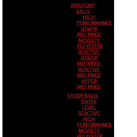
ROTO GRIP
BALLS
HIGH
PERFORMANCE
LOWER
MID PRICE
NOVELTY
POLYESTER
REACTIVE
LOWER
MID PRICE
REACTIVE
MID PRICE
UPPER
MID PRICE
STORM BALLS
ENTRY
LEVEL
REACTIVE
HIGH
PERFORMANCE
NOVELTY
POLYESTER