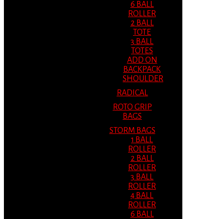
6 BALL
ROLLER
2 BALL
TOTE
3 BALL
TOTES
ADD ON
BACKPACK
SHOULDER
RADICAL
ROTO GRIP
BAGS
STORM BAGS
1 BALL
ROLLER
2 BALL
ROLLER
3 BALL
ROLLER
4 BALL
ROLLER
6 BALL