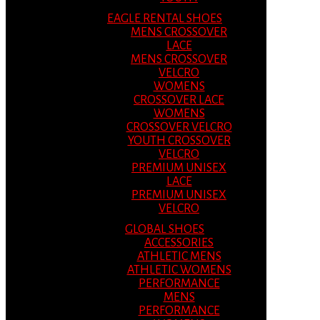
EAGLE RENTAL SHOES
MENS CROSSOVER
LACE
MENS CROSSOVER
VELCRO
WOMENS
CROSSOVER LACE
WOMENS
CROSSOVER VELCRO
YOUTH CROSSOVER
VELCRO
PREMIUM UNISEX
LACE
PREMIUM UNISEX
VELCRO
GLOBAL SHOES
ACCESSORIES
ATHLETIC MENS
ATHLETIC WOMENS
PERFORMANCE
MENS
PERFORMANCE