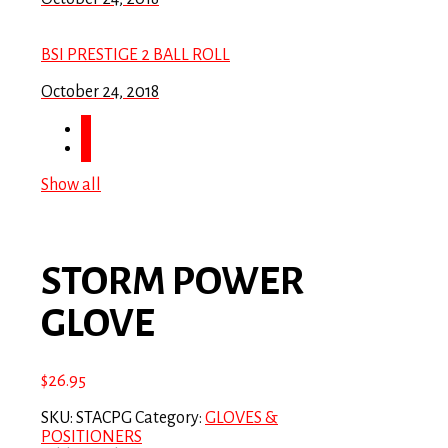
BSI PRESTIGE 2 BALL ROLL
October 24, 2018
Show all
STORM POWER
GLOVE
$
26.95
SKU:
STACPG
Category:
GLOVES &
POSITIONERS