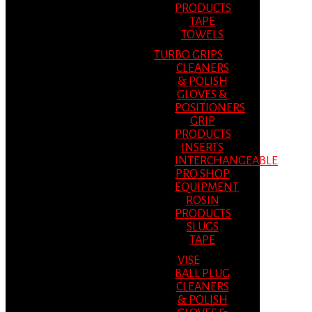
PRODUCTS
TAPE
TOWELS
TURBO GRIPS
CLEANERS
& POLISH
GLOVES &
POSITIONERS
GRIP
PRODUCTS
INSERTS
INTERCHANGEABLE
PRO SHOP
EQUIPMENT
ROSIN
PRODUCTS
SLUGS
TAPE
VISE
BALL PLUG
CLEANERS
& POLISH