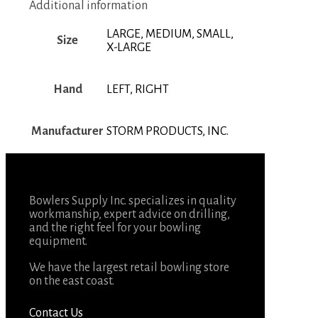
Additional information
LARGE, MEDIUM, SMALL,
Size
X-LARGE
Hand
LEFT, RIGHT
Manufacturer
STORM PRODUCTS, INC.
Bowlers Supply Inc. specializes in quality
workmanship, expert advice on drilling,
and the right feel for your bowling
equipment.
We have the largest retail bowling store
on the east coast.
Contact Us