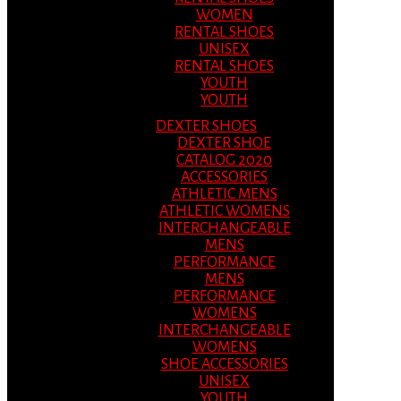
WOMEN
RENTAL SHOES
UNISEX
RENTAL SHOES
YOUTH
YOUTH
DEXTER SHOES
DEXTER SHOE
CATALOG 2020
ACCESSORIES
ATHLETIC MENS
ATHLETIC WOMENS
INTERCHANGEABLE
MENS
PERFORMANCE
MENS
PERFORMANCE
WOMENS
INTERCHANGEABLE
WOMENS
SHOE ACCESSORIES
UNISEX
YOUTH