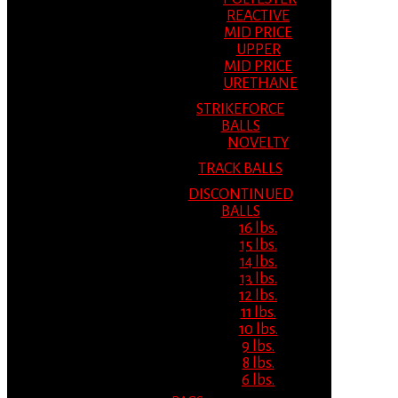
REACTIVE
MID PRICE
UPPER
MID PRICE
URETHANE
STRIKEFORCE
BALLS
NOVELTY
TRACK BALLS
DISCONTINUED
BALLS
16 lbs.
15 lbs.
14 lbs.
13 lbs.
12 lbs.
11 lbs.
10 lbs.
9 lbs.
8 lbs.
6 lbs.