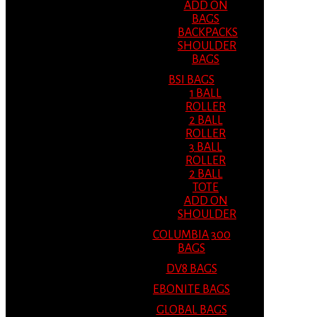
ADD ON
BAGS
BACKPACKS
SHOULDER
BAGS
BSI BAGS
1 BALL
ROLLER
2 BALL
ROLLER
3 BALL
ROLLER
2 BALL
TOTE
ADD ON
SHOULDER
COLUMBIA 300
BAGS
DV8 BAGS
EBONITE BAGS
GLOBAL BAGS