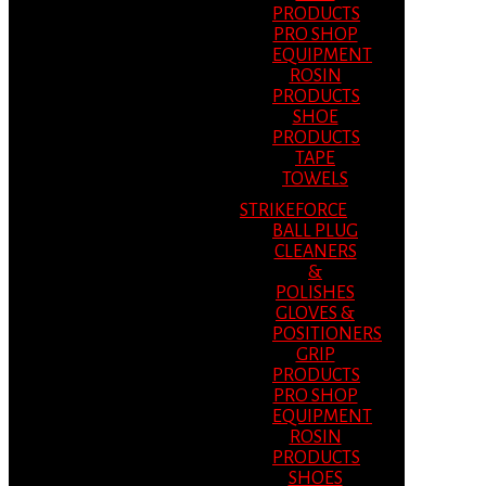
PRODUCTS
PRO SHOP
EQUIPMENT
ROSIN
PRODUCTS
SHOE
PRODUCTS
TAPE
TOWELS
STRIKEFORCE
BALL PLUG
CLEANERS
&
POLISHES
GLOVES &
POSITIONERS
GRIP
PRODUCTS
PRO SHOP
EQUIPMENT
ROSIN
PRODUCTS
SHOES