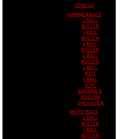
GENESIS
HAMMER BAGS
2 BALL
ROLLER
3 BALL
ROLLER
4 BALL
ROLLER
6 BALL
ROLLER
2 BALL
TOTE
3 BALL
TOTE
BACKPACK
ADD ON
SHOULDER
MOTIV BAGS
2 BALL
ROLLER
3 BALL
ROLLER