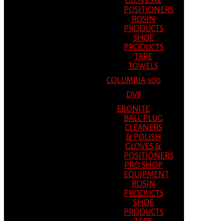
GLOVES &
POSITIONERS
ROSIN
PRODUCTS
SHOE
PRODUCTS
TAPE
TOWELS
COLUMBIA 300
DV8
EBONITE
BALL PLUG
CLEANERS
& POLISH
GLOVES &
POSITIONERS
PRO SHOP
EQUIPMENT
ROSIN
PRODUCTS
SHOE
PRODUCTS