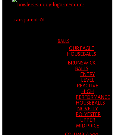
MENU
MENU
BALLS
OUR EAGLE
HOUSEBALLS
BRUNSWICK
BALLS
ENTRY
LEVEL
REACTIVE
HIGH
PERFORMANCE
HOUSEBALLS
NOVELTY
POLYESTER
UPPER
MID PRICE
COLUMBIA 300