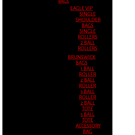
BAGS
EAGLE VIP
SINGLE
SHOULDER
BAGS
SINGLE
ROLLERS
2 BALL
ROLLERS
BRUNSWICK
BAGS
1 BALL
ROLLER
2 BALL
ROLLER
3 BALL
ROLLER
2 BALL
TOTE
3 BALL
TOTE
ACCESSORY
BAG