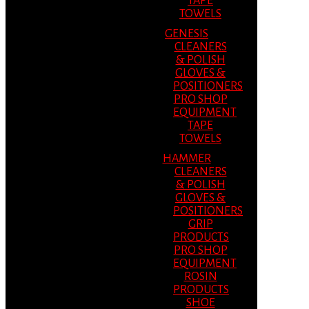
TAPE
TOWELS
GENESIS
CLEANERS
& POLISH
GLOVES &
POSITIONERS
PRO SHOP
EQUIPMENT
TAPE
TOWELS
HAMMER
CLEANERS
& POLISH
GLOVES &
POSITIONERS
GRIP
PRODUCTS
PRO SHOP
EQUIPMENT
ROSIN
PRODUCTS
SHOE