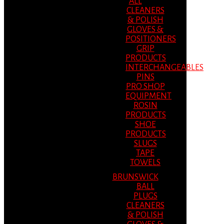
ALL
CLEANERS
& POLISH
GLOVES &
POSITIONERS
GRIP
PRODUCTS
INTERCHANGEABLES
PINS
PRO SHOP
EQUIPMENT
ROSIN
PRODUCTS
SHOE
PRODUCTS
SLUGS
TAPE
TOWELS
BRUNSWICK
BALL
PLUGS
CLEANERS
& POLISH