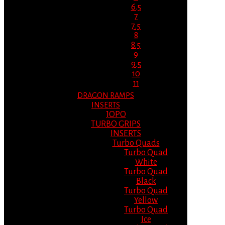
6.5
7
7.5
8
8.5
9
9.5
10
11
DRAGON RAMPS
INSERTS
JOPO
TURBO GRIPS
INSERTS
Turbo Quads
Turbo Quad
White
Turbo Quad
Black
Turbo Quad
Yellow
Turbo Quad
Ice