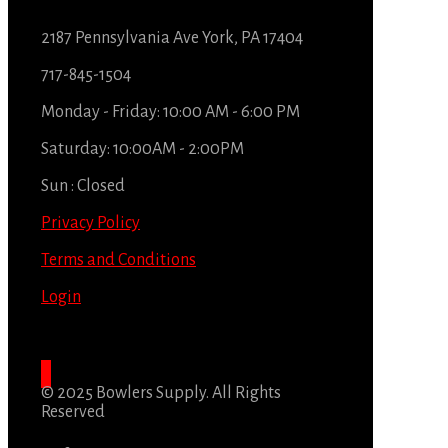
2187 Pennsylvania Ave York, PA 17404
717-845-1504
Monday - Friday: 10:00 AM - 6:00 PM
Saturday: 10:00AM - 2:00PM
Sun : Closed
Privacy Policy
Terms and Conditions
Login
© 2025 Bowlers Supply. All Rights
Reserved