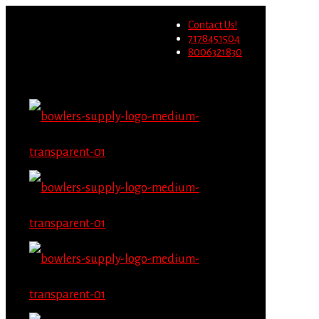
Wholesale users will not be
Contact Us!
able to place orders on this
Migrate Now
7178451504
website starting June 1st.
8006321830