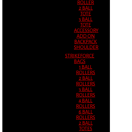
ROLLER
2 BALL
TOTE
3 BALL
TOTE
ACCESSORY
ADD ON
BACKPACK
SHOULDER
STRIKEFORCE
BAGS
1 BALL
ROLLERS
2 BALL
ROLLERS
3 BALL
ROLLERS
4 BALL
ROLLERS
6 BALL
ROLLERS
2 BALL
TOTES