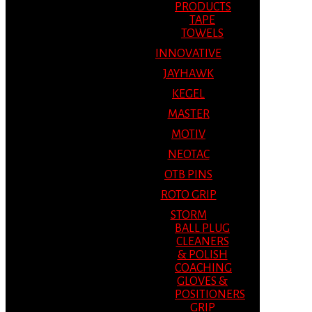
PRODUCTS
TAPE
TOWELS
INNOVATIVE
JAYHAWK
KEGEL
MASTER
MOTIV
NEOTAC
OTB PINS
ROTO GRIP
STORM
BALL PLUG
CLEANERS
& POLISH
COACHING
GLOVES &
POSITIONERS
GRIP