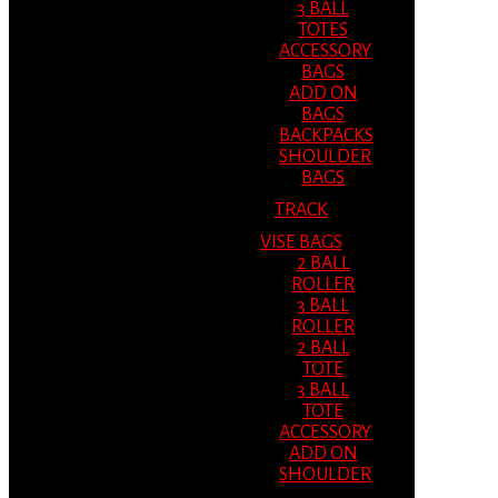
3 BALL
TOTES
ACCESSORY
BAGS
ADD ON
BAGS
BACKPACKS
SHOULDER
BAGS
TRACK
VISE BAGS
2 BALL
ROLLER
3 BALL
ROLLER
2 BALL
TOTE
3 BALL
TOTE
ACCESSORY
ADD ON
SHOULDER